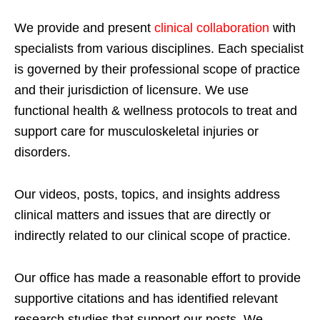
We provide and present
clinical collaboration
with
specialists from various disciplines. Each specialist
is governed by their professional scope of practice
and their jurisdiction of licensure. We use
functional health & wellness protocols to treat and
support care for musculoskeletal injuries or
disorders.
Our videos, posts, topics, and insights address
clinical matters and issues that are directly or
indirectly related to our clinical scope of practice.
Our office has made a reasonable effort to provide
supportive citations and has identified relevant
research studies that support our posts.
We