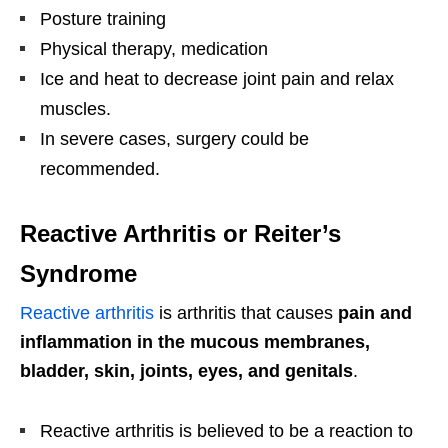
Posture training
Physical therapy, medication
Ice and heat to decrease joint pain and relax
muscles.
In severe cases, surgery could be
recommended.
Reactive Arthritis or Reiter’s
Syndrome
Reactive arthritis
is arthritis that causes
pain and
inflammation in the mucous membranes,
bladder, skin, joints, eyes, and genitals
.
Reactive arthritis is believed to be a reaction to