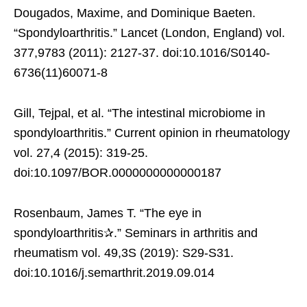
Dougados, Maxime, and Dominique Baeten.
“Spondyloarthritis.” Lancet (London, England) vol.
377,9783 (2011): 2127-37. doi:10.1016/S0140-
6736(11)60071-8
Gill, Tejpal, et al. “The intestinal microbiome in
spondyloarthritis.” Current opinion in rheumatology
vol. 27,4 (2015): 319-25.
doi:10.1097/BOR.0000000000000187
Rosenbaum, James T. “The eye in
spondyloarthritis✰.” Seminars in arthritis and
rheumatism vol. 49,3S (2019): S29-S31.
doi:10.1016/j.semarthrit.2019.09.014