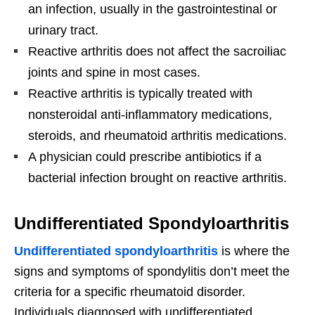
an infection, usually in the gastrointestinal or
urinary tract.
Reactive arthritis does not affect the sacroiliac
joints and spine in most cases.
Reactive arthritis is typically treated with
nonsteroidal anti-inflammatory medications,
steroids, and rheumatoid arthritis medications.
A physician could prescribe antibiotics if a
bacterial infection brought on reactive arthritis.
Undifferentiated Spondyloarthritis
Undifferentiated spondyloarthritis
is where the
signs and symptoms of spondylitis don’t meet the
criteria for a specific rheumatoid disorder.
Individuals diagnosed with undifferentiated