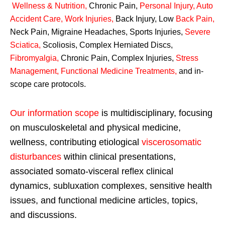
Wellness & Nutrition
,
Chronic Pain,
Personal
Injury
,
Auto
Accident Care, Work Injuries
,
Back Injury, Low
Back Pain
,
Neck Pain, Migraine Headaches, Sports Injuries,
Severe
Sciatica
,
Scoliosis, Complex Herniated Discs,
Fibromyalgia
,
Chronic Pain, Complex Injuries,
Stress
Management, Functional Medicine Treatments
,
and in-
scope care protocols.
Our information scope
is multidisciplinary, focusing
on musculoskeletal and physical medicine,
wellness, contributing etiological
viscerosomatic
disturbances
within clinical presentations,
associated somato-visceral reflex clinical
dynamics, subluxation complexes, sensitive health
issues, and functional medicine articles, topics,
and discussions.