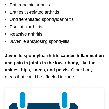
Enteropathic arthritis
Enthesitis-related arthritis
Undifferentiated spondyloarthritis
Psoriatic arthritis
Reactive arthritis
Juvenile ankylosing spondylitis
Juvenile spondyloarthritis causes inflammation
and pain in joints in the lower body, like the
ankles, hips, knees, and pelvis.
Other body
areas that could be affected include: