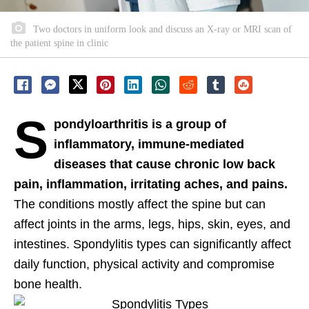
Two doctors in uniform look and discuss an X-ray or MRI scan of
the patient spine in clinic
S
pondyloarthritis is a group of
inflammatory, immune-mediated
diseases that cause chronic low back
pain, inflammation, irritating aches, and pains.
The conditions mostly affect the spine but can
affect joints in the arms, legs, hips, skin, eyes, and
intestines. Spondylitis types can significantly affect
daily function, physical activity and compromise
bone health.