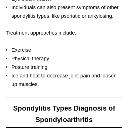
Individuals can also present symptoms of other
spondylitis types, like psoriatic or ankylosing.
Treatment approaches include:
Exercise
Physical therapy
Posture training
Ice and heat to decrease joint pain and loosen
up muscles.
Spondylitis Types Diagnosis of
Spondyloarthritis