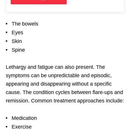
The bowels
Eyes
Skin
Spine
Lethargy and fatigue can also present. The
symptoms can be unpredictable and episodic,
appearing and disappearing without a specific
cause. The condition cycles between flare-ups and
remission. Common treatment approaches include:
Medication
Exercise