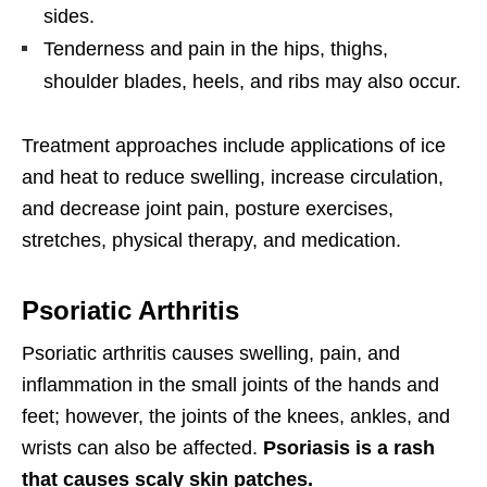
sides.
Tenderness and pain in the hips, thighs,
shoulder blades, heels, and ribs may also occur.
Treatment approaches include applications of ice
and heat to reduce swelling, increase circulation,
and decrease joint pain, posture exercises,
stretches, physical therapy, and medication.
Psoriatic Arthritis
Psoriatic arthritis causes swelling, pain, and
inflammation in the small joints of the hands and
feet; however, the joints of the knees, ankles, and
wrists can also be affected.
Psoriasis is a rash
that causes scaly skin patches.