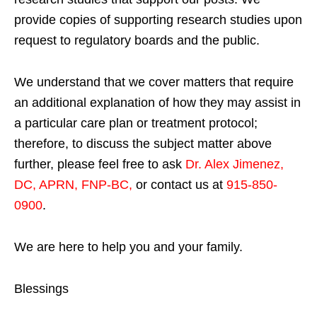
provide copies of supporting research studies upon
request to regulatory boards and the public.
We understand that we cover matters that require
an additional explanation of how they may assist in
a particular care plan or treatment protocol;
therefore, to discuss the subject matter above
further, please feel free to ask
Dr. Alex Jimenez,
DC, APRN, FNP-BC
,
or contact us at
915-850-
0900
.
We are here to help you and your family.
Blessings