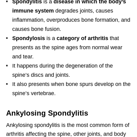
Spondylitis
is a
disease in which the body’s
immune system
degrades joints, causes
inflammation, overproduces bone formation, and
causes bone fusion.
Spondylosis
is a
category of arthritis
that
presents as the spine ages from normal wear
and tear.
It happens during the degeneration of the
spine’s discs and joints.
It also presents when bone spurs develop on the
spine’s vertebrae.
Ankylosing Spondylitis
Ankylosing spondylitis is the most common form of
arthritis affecting the spine, other joints, and body