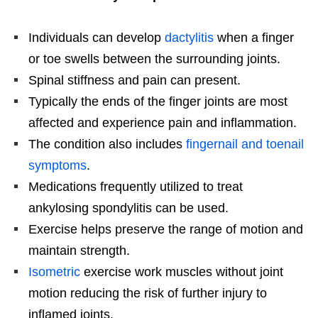
Individuals can develop
dactylitis
when a finger
or toe swells between the surrounding joints.
Spinal stiffness and pain can present.
Typically the ends of the finger joints are most
affected and experience pain and inflammation.
The condition also includes
fingernail and toenail
symptoms
.
Medications frequently utilized to treat
ankylosing spondylitis can be used.
Exercise helps preserve the range of motion and
maintain strength.
Isometric
exercise work muscles without joint
motion reducing the risk of further injury to
inflamed joints.