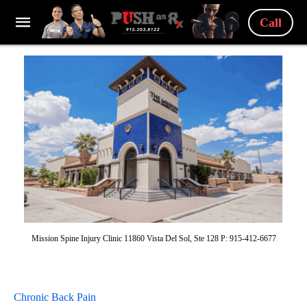
Call
Mission Spine Injury Clinic 11860 Vista Del Sol, Ste 128 P: 915-412-6677
Chronic Back Pain