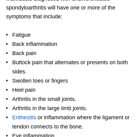
spondyloarthritis will have one or more of the
symptoms that include:
Fatigue
Back inflammation
Back pain
Buttock pain that alternates or presents on both
sides.
Swollen toes or fingers
Heel pain
Arthritis in the small joints.
Arthritis in the large limb joints.
Enthesitis
or inflammation where the ligament or
tendon connects to the bone.
Eye inflammation