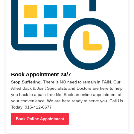
Book Appointment 24/7
Stop Suffering
. There is NO need to remain in PAIN. Our
Allied Back & Joint Specialists and Doctors are here to help
you back to a pain-free life. Book an online appointment at
your convenience. We are here ready to serve you. Call Us
Today: 915-412-6677
Book Online Appointment