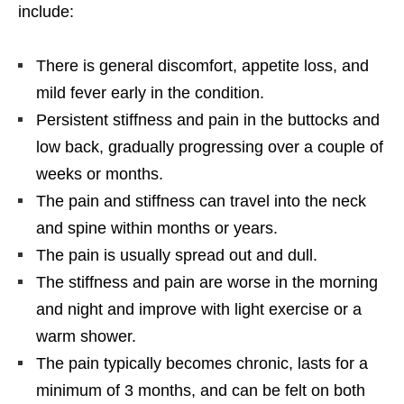
include:
There is general discomfort, appetite loss, and
mild fever early in the condition.
Persistent stiffness and pain in the buttocks and
low back, gradually progressing over a couple of
weeks or months.
The pain and stiffness can travel into the neck
and spine within months or years.
The pain is usually spread out and dull.
The stiffness and pain are worse in the morning
and night and improve with light exercise or a
warm shower.
The pain typically becomes chronic, lasts for a
minimum of 3 months, and can be felt on both