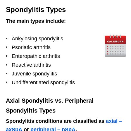
Spondylitis Types
The main types include:
Ankylosing spondylitis
Psoriatic arthritis
Enteropathic arthritis
Reactive arthritis
Juvenile spondylitis
Undifferentiated spondylitis
Axial Spondylitis vs. Peripheral
Spondylitis Types
Spondylitis conditions are classified as
axial –
axSpA
or
peripheral – pSpA
.