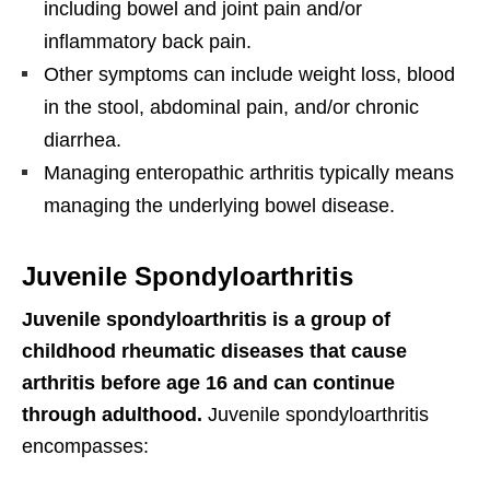
including bowel and joint pain and/or
inflammatory back pain.
Other symptoms can include weight loss, blood
in the stool, abdominal pain, and/or chronic
diarrhea.
Managing enteropathic arthritis typically means
managing the underlying bowel disease.
Juvenile Spondyloarthritis
Juvenile spondyloarthritis is a group of
childhood rheumatic diseases that cause
arthritis before age 16 and can continue
through adulthood.
Juvenile spondyloarthritis
encompasses: