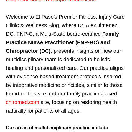
Welcome to El Paso's Premier Fitness, Injury Care
Clinic & Wellness Blog, where Dr. Alex Jimenez,
DC, FNP-C, a Multi-State board-certified
Family
Practice Nurse Practitioner (FNP-BC) and
Chiropractor (DC)
, presents insights on how our
multidisciplinary team is dedicated to holistic
healing and personalized care. Our practice aligns
with evidence-based treatment protocols inspired
by integrative medicine principles, similar to those
found on this site and our family practice-based
chiromed.com
site, focusing on restoring health
naturally for patients of all ages.
Our areas of multidisciplinary practice include