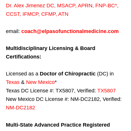
Dr. Alex Jimenez
DC,
MSACP
,
APRN, FNP-BC*,
CCST
,
IFMCP
,
CFMP
,
ATN
email:
coach@elpasofunctionalmedicine.com
Multidisciplinary Licensing & Board
Certifications:
Licensed as a
Doctor of Chiropractic
(DC) in
Texas
&
New Mexico
*
Texas DC License #: TX5807, Verified:
TX5807
New Mexico DC License #: NM-DC2182, Verified:
NM-DC2182
Multi-State
Advanced Practice Registered