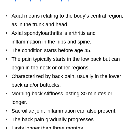
Axial means relating to the body’s central region,
as in the trunk and head.
Axial spondyloarthritis is arthritis and
inflammation in the hips and spine.
The condition starts before age 45.
The pain typically starts in the low back but can
begin in the neck or other regions.
Characterized by back pain, usually in the lower
back and/or buttocks.
Morning back stiffness lasting 30 minutes or
longer.
Sacroiliac joint inflammation can also present.
The back pain gradually progresses.
Lasts longer than three months.