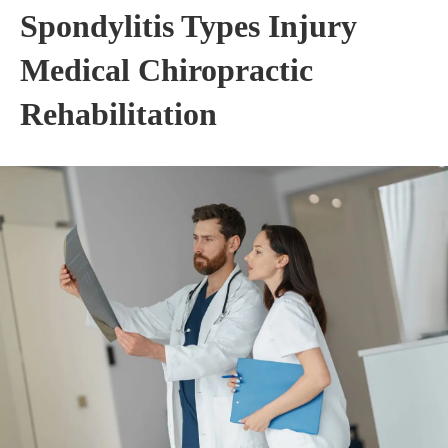
Spondylitis Types Injury
Medical Chiropractic
Rehabilitation