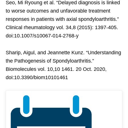
Seo, Mi Ryoung et al. “Delayed diagnosis is linked
to worse outcomes and unfavorable treatment
responses in patients with axial spondyloarthritis.”
Clinical rheumatology vol. 34,8 (2015): 1397-405.
doi:10.1007/s10067-014-2768-y
Sharip, Aigul, and Jeannette Kunz. “Understanding
the Pathogenesis of Spondyloarthritis.”
Biomolecules vol. 10,10 1461. 20 Oct. 2020,
doi:10.3390/biom10101461