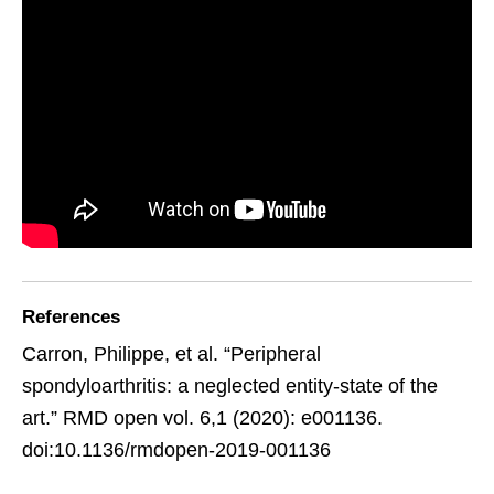
References
Carron, Philippe, et al. “Peripheral
spondyloarthritis: a neglected entity-state of the
art.” RMD open vol. 6,1 (2020): e001136.
doi:10.1136/rmdopen-2019-001136