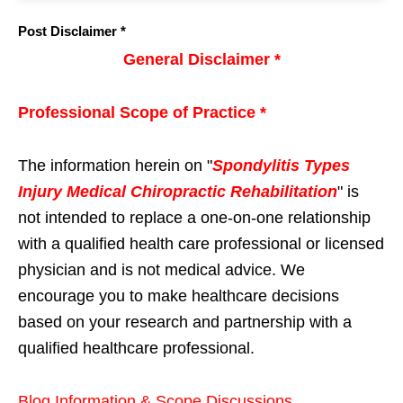
Post Disclaimer *
General Disclaimer *
Professional Scope of Practice *
The information herein on "
Spondylitis Types
Injury Medical Chiropractic Rehabilitation
" is
not intended to replace a one-on-one relationship
with a qualified health care professional or licensed
physician and is not medical advice. We
encourage you to make healthcare decisions
based on your research and partnership with a
qualified healthcare professional.
Blog Information & Scope Discussions