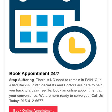
Book Appointment 24/7
Stop Suffering
. There is NO need to remain in PAIN. Our
Allied Back & Joint Specialists and Doctors are here to help
you back to a pain-free life. Book an online appointment at
your convenience. We are here ready to serve you. Call Us
Today: 915-412-6677
Book Online Appointment