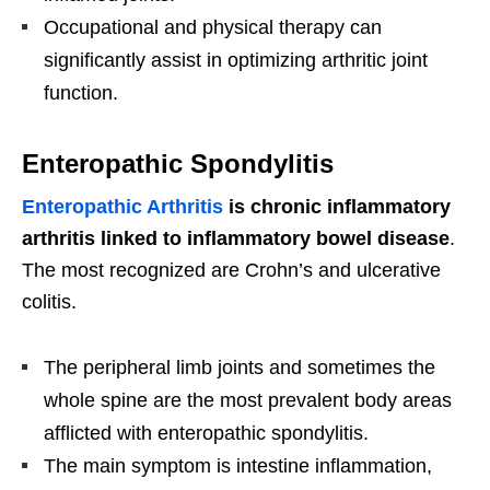
Occupational and physical therapy can
significantly assist in optimizing arthritic joint
function.
Enteropathic Spondylitis
Enteropathic Arthritis
is chronic inflammatory
arthritis linked to inflammatory bowel disease
.
The most recognized are Crohn’s and ulcerative
colitis.
The peripheral limb joints and sometimes the
whole spine are the most prevalent body areas
afflicted with enteropathic spondylitis.
The main symptom is intestine inflammation,