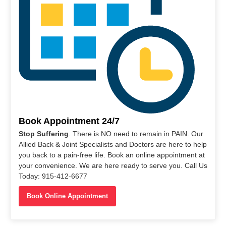
Book Appointment 24/7
Stop Suffering
. There is NO need to remain in PAIN. Our
Allied Back & Joint Specialists and Doctors are here to help
you back to a pain-free life. Book an online appointment at
your convenience. We are here ready to serve you. Call Us
Today: 915-412-6677
Book Online Appointment