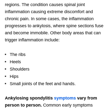
regions. The condition causes spinal joint
inflammation causing extreme discomfort and
chronic pain. In some cases, the inflammation
progresses to ankylosis, where spine sections fuse
and become immobile. Other body areas that can
trigger inflammation include:
The ribs
Heels
Shoulders
Hips
Small joints of the feet and hands.
Ankylosing spondylitis
symptoms
vary from
person to person.
Common early symptoms