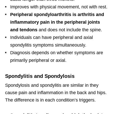
Improves with physical movement, not with rest.
Peripheral spondyloarthritis is arthritis and
inflammatory pain in the peripheral joints
and tendons
and does not include the spine.
Individuals can have peripheral and axial
spondylitis symptoms simultaneously.
Diagnosis depends on whether symptoms are
primarily peripheral or axial.
Spondylitis and Spondylosis
Spondylosis and spondylitis are similar in they
cause pain and inflammation in the back and hips.
The difference is in each condition’s triggers.