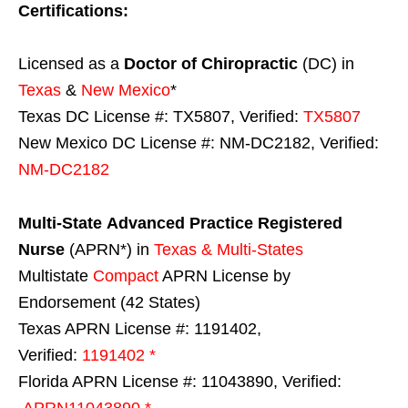
Certifications:
Licensed as a
Doctor of Chiropractic
(DC) in
Texas
&
New Mexico
*
Texas DC License #: TX5807, Verified:
TX5807
New Mexico DC License #: NM-DC2182, Verified:
NM-DC2182
Multi-State
Advanced Practice Registered
Nurse
(APRN*) in
Texas & Multi-States
Multistate
Compact
APRN License by
Endorsement (42 States)
Texas APRN License #: 1191402,
Verified:
1191402 *
Florida APRN License #: 11043890, Verified:
APRN11043890 *