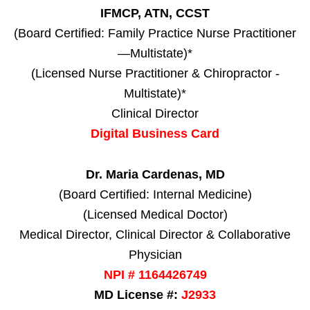
IFMCP, ATN, CCST
(Board Certified: Family Practice Nurse Practitioner
—Multistate)*
(Licensed Nurse Practitioner & Chiropractor -
Multistate)*
Clinical Director
Digital Business Card
Dr. Maria Cardenas, MD
(Board Certified: Internal Medicine)
(Licensed Medical Doctor)
Medical Director, Clinical Director & Collaborative
Physician
NPI # 1164426749
MD License #:
J2933