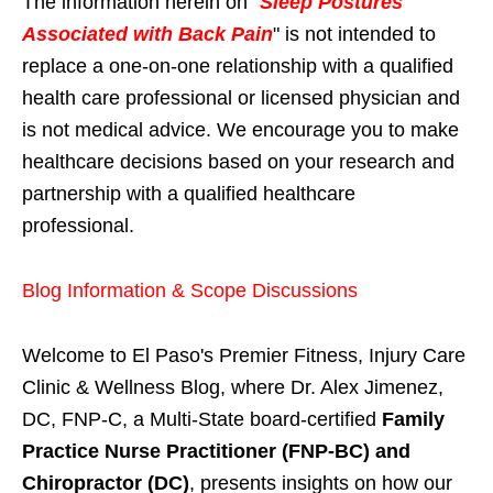
The information herein on "
Sleep Postures
Associated with Back Pain
" is not intended to
replace a one-on-one relationship with a qualified
health care professional or licensed physician and
is not medical advice. We encourage you to make
healthcare decisions based on your research and
partnership with a qualified healthcare
professional.
Blog Information & Scope Discussions
Welcome to El Paso's Premier Fitness, Injury Care
Clinic & Wellness Blog, where Dr. Alex Jimenez,
DC, FNP-C, a Multi-State board-certified
Family
Practice Nurse Practitioner (FNP-BC) and
Chiropractor (DC)
, presents insights on how our