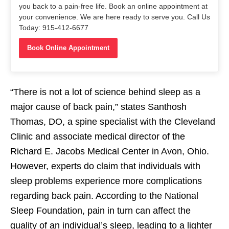
you back to a pain-free life. Book an online appointment at
your convenience. We are here ready to serve you. Call Us
Today: 915-412-6677
Book Online Appointment
“There is not a lot of science behind sleep as a
major cause of back pain,” states Santhosh
Thomas, DO, a spine specialist with the Cleveland
Clinic and associate medical director of the
Richard E. Jacobs Medical Center in Avon, Ohio.
However, experts do claim that individuals with
sleep problems experience more complications
regarding back pain. According to the National
Sleep Foundation, pain in turn can affect the
quality of an individual’s sleep, leading to a lighter