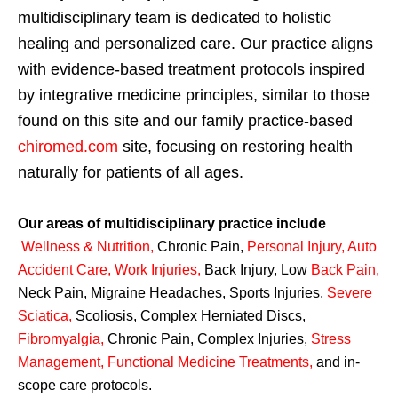
multidisciplinary team is dedicated to holistic
healing and personalized care. Our practice aligns
with evidence-based treatment protocols inspired
by integrative medicine principles, similar to those
found on this site and our family practice-based
chiromed.com
site, focusing on restoring health
naturally for patients of all ages.
Our areas of multidisciplinary practice include
Wellness & Nutrition
,
Chronic Pain,
Personal
Injury
,
Auto
Accident Care, Work Injuries
,
Back Injury, Low
Back Pain
,
Neck Pain, Migraine Headaches, Sports Injuries,
Severe
Sciatica
,
Scoliosis, Complex Herniated Discs,
Fibromyalgia
,
Chronic Pain, Complex Injuries,
Stress
Management, Functional Medicine Treatments
,
and in-
scope care protocols.