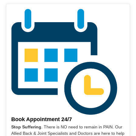
Book Appointment 24/7
Stop Suffering
. There is NO need to remain in PAIN. Our
Allied Back & Joint Specialists and Doctors are here to help