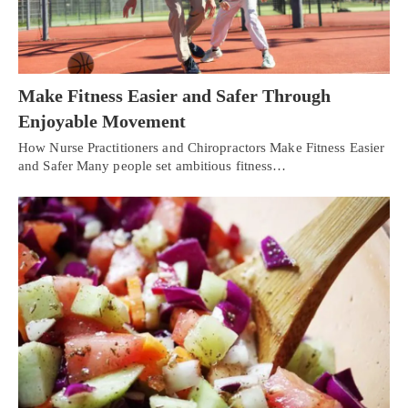
Make Fitness Easier and Safer Through
Enjoyable Movement
How Nurse Practitioners and Chiropractors Make Fitness Easier
and Safer Many people set ambitious fitness…