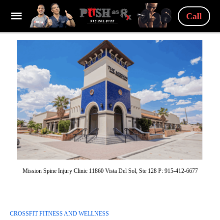
Call
Mission Spine Injury Clinic 11860 Vista Del Sol, Ste 128 P: 915-412-6677
CROSSFIT FITNESS AND WELLNESS