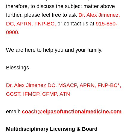
therefore, to discuss the subject matter above
further, please feel free to ask
Dr. Alex Jimenez,
DC, APRN, FNP-BC
,
or contact us at
915-850-
0900
.
We are here to help you and your family.
Blessings
Dr. Alex Jimenez
DC,
MSACP
,
APRN, FNP-BC*,
CCST
,
IFMCP
,
CFMP
,
ATN
email:
coach@elpasofunctionalmedicine.com
Multidisciplinary Licensing & Board