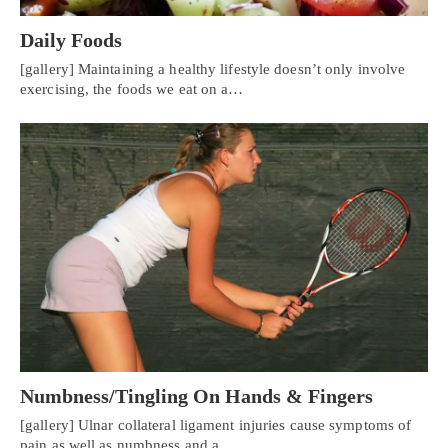
Daily Foods
[gallery] Maintaining a healthy lifestyle doesn’t only involve
exercising, the foods we eat on a…
Numbness/Tingling On Hands & Fingers
[gallery] Ulnar collateral ligament injuries cause symptoms of
pain as well as numbness and a…