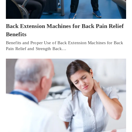
Back Extension Machines for Back Pain Relief
Benefits
Benefits and Proper Use of Back Extension Machines for Back
Pain Relief and Strength Back…