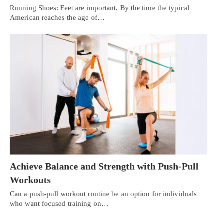
Running Shoes: Feet are important. By the time the typical
American reaches the age of…
Achieve Balance and Strength with Push-Pull
Workouts
Can a push-pull workout routine be an option for individuals
who want focused training on…