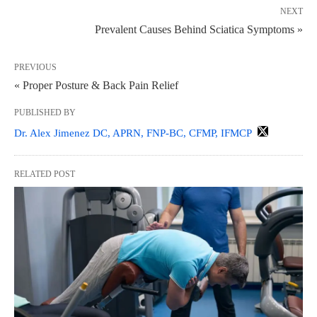
NEXT
Prevalent Causes Behind Sciatica Symptoms »
PREVIOUS
« Proper Posture & Back Pain Relief
PUBLISHED BY
Dr. Alex Jimenez DC, APRN, FNP-BC, CFMP, IFMCP
RELATED POST