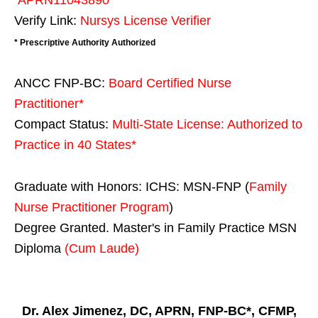
Verify Link:
Nursys License Verifier
* Prescriptive Authority Authorized
ANCC FNP-BC:
Board Certified Nurse
Practitioner*
Compact Status:
Multi-State License
: Authorized to
Practice in
40 States
*
Graduate with Honors: ICHS: MSN-FNP (
Family
Nurse Practitioner Program
)
Degree Granted. Master's in Family Practice MSN
Diploma
(Cum Laude)
Dr. Alex Jimenez, DC, APRN, FNP-BC*, CFMP,