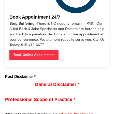
Book Appointment 24/7
Stop Suffering
. There is NO need to remain in PAIN. Our
Allied Back & Joint Specialists and Doctors are here to help
you back to a pain-free life. Book an online appointment at
your convenience. We are here ready to serve you. Call Us
Today: 915-412-6677
Book Online Appointment
Post Disclaimer *
General Disclaimer *
Professional Scope of Practice *