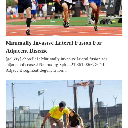
Minimally Invasive Lateral Fusion For
Adjacent Disease
[gallery] cbotella1: Minimally invasive lateral fusion for
adjacent disease J Neurosurg Spine 21:861–866, 2014
Adjacent-segment degeneration…