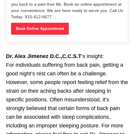
you back to a pain-free life. Book an online appointment at
your convenience. We are here ready to serve you. Call Us
Today: 915-412-6677
Book Online Appointment
Dr. Alex Jimenez D.C.,C.C.S.T
’s insight:
For individuals suffering from back pain, getting a
good night’s rest can often be a challenge.
However, some people report feeling relief from the
strain on their aching backs after sleeping in
specific positions. Often misunderstood, it’s
strongly believed that certain forms of back pain
can be associated with sleep complications,
including an improper sleeping posture. For more