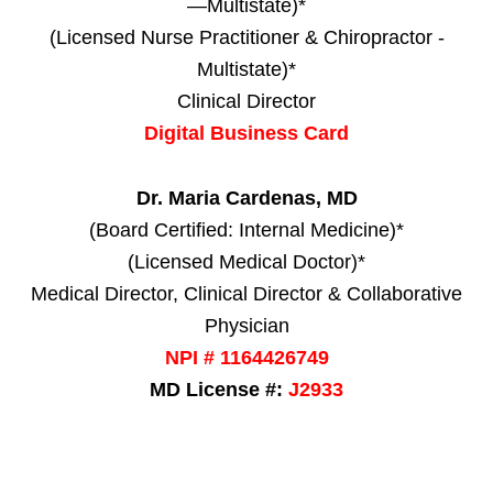
—Multistate)*
(Licensed Nurse Practitioner & Chiropractor -
Multistate)*
Clinical Director
Digital Business Card
Dr. Maria Cardenas, MD
(Board Certified: Internal Medicine)*
(Licensed Medical Doctor)*
Medical Director, Clinical Director & Collaborative
Physician
NPI # 1164426749
MD License #:
J2933