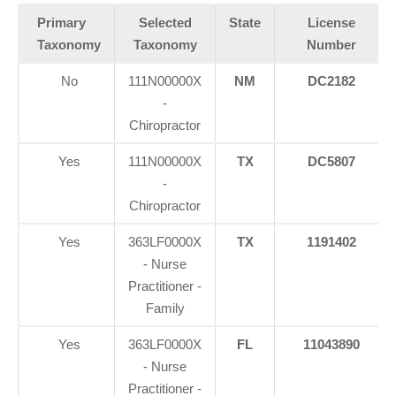
Primary
Selected
State
License
Taxonomy
Taxonomy
Number
No
111N00000X
NM
DC2182
-
Chiropractor
Yes
111N00000X
TX
DC5807
-
Chiropractor
Yes
363LF0000X
TX
1191402
- Nurse
Practitioner -
Family
Yes
363LF0000X
FL
11043890
- Nurse
Practitioner -