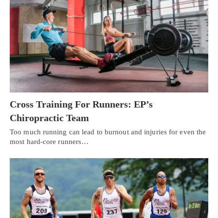
Cross Training For Runners: EP’s
Chiropractic Team
Too much running can lead to burnout and injuries for even the
most hard-core runners…