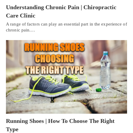
Understanding Chronic Pain | Chiropractic
Care Clinic
A range of factors can play an essential part in the experience of
chronic pain.…
Running Shoes | How To Choose The Right
Type