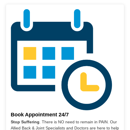
Book Appointment 24/7
Stop Suffering
. There is NO need to remain in PAIN. Our
Allied Back & Joint Specialists and Doctors are here to help