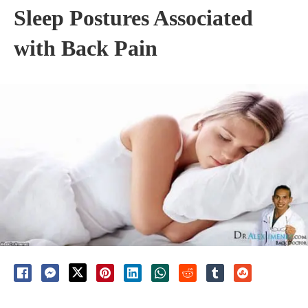
Sleep Postures Associated
with Back Pain