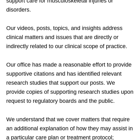
support care for musculoskeletal injuries or
disorders.
Our videos, posts, topics, and insights address
clinical matters and issues that are directly or
indirectly related to our clinical scope of practice.
Our office has made a reasonable effort to provide
supportive citations and has identified relevant
research studies that support our posts.
We
provide copies of supporting research studies upon
request to regulatory boards and the public.
We understand that we cover matters that require
an additional explanation of how they may assist in
a particular care plan or treatment protocol;