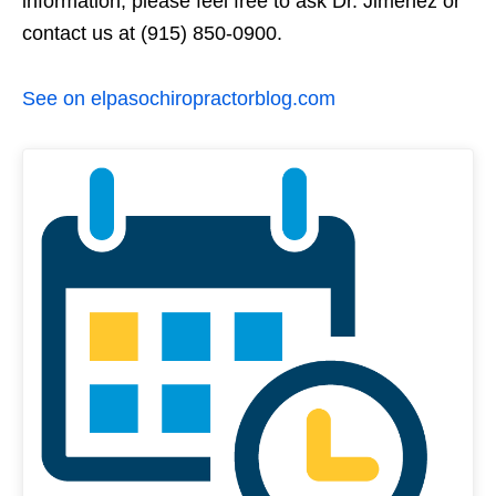
information, please feel free to ask Dr. Jimenez or
contact us at (915) 850-0900.
See on elpasochiropractorblog.com