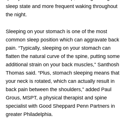
sleep state and more frequent waking throughout
the night.
Sleeping on your stomach is one of the most
common sleep position which can aggravate back
pain. “Typically, sleeping on your stomach can
flatten the natural curve of the spine, putting some
additional strain on your back muscles,” Santhosh
Thomas said. “Plus, stomach sleeping means that
your neck is rotated, which can actually result in
back pain between the shoulders,” added Paul
Grous, MSPT, a physical therapist and spine
specialist with Good Sheppard Penn Partners in
greater Philadelphia.