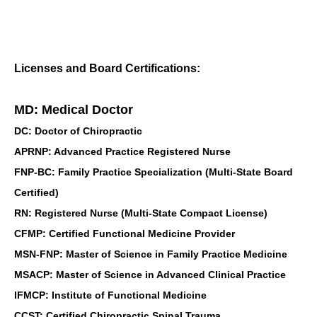
Licenses and Board Certifications:
MD: Medical Doctor
DC: Doctor of Chiropractic
APRNP: Advanced Practice Registered Nurse
FNP-BC: Family Practice Specialization (Multi-State Board
Certified)
RN: Registered Nurse (Multi-State Compact License)
CFMP: Certified Functional Medicine Provider
MSN-FNP: Master of Science in Family Practice Medicine
MSACP: Master of Science in Advanced Clinical Practice
IFMCP: Institute of Functional Medicine
CCST: Certified Chiropractic Spinal Trauma