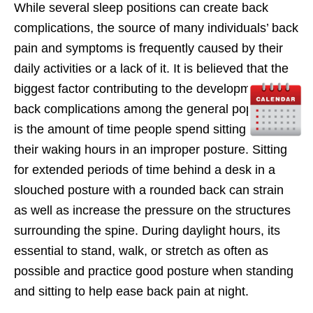
While several sleep positions can create back
complications, the source of many individuals’ back
pain and symptoms is frequently caused by their
daily activities or a lack of it. It is believed that the
biggest factor contributing to the development of
back complications among the general population
is the amount of time people spend sitting during
their waking hours in an improper posture. Sitting
for extended periods of time behind a desk in a
slouched posture with a rounded back can strain
as well as increase the pressure on the structures
surrounding the spine. During daylight hours, its
essential to stand, walk, or stretch as often as
possible and practice good posture when standing
and sitting to help ease back pain at night.