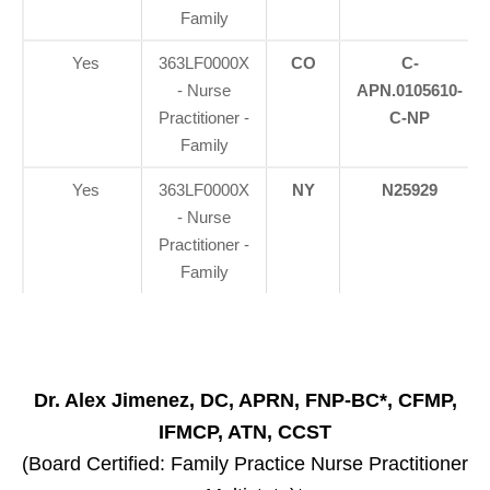
Family
Yes
363LF0000X
CO
C-
- Nurse
APN.0105610-
Practitioner -
C-NP
Family
Yes
363LF0000X
NY
N25929
- Nurse
Practitioner -
Family
Dr. Alex Jimenez, DC, APRN, FNP-BC*, CFMP,
IFMCP, ATN, CCST
(Board Certified: Family Practice Nurse Practitioner