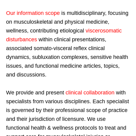
Our information scope
is multidisciplinary, focusing
on musculoskeletal and physical medicine,
wellness, contributing etiological
viscerosomatic
disturbances
within clinical presentations,
associated somato-visceral reflex clinical
dynamics, subluxation complexes, sensitive health
issues, and functional medicine articles, topics,
and discussions.
We provide and present
clinical collaboration
with
specialists from various disciplines. Each specialist
is governed by their professional scope of practice
and their jurisdiction of licensure. We use
functional health & wellness protocols to treat and