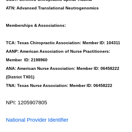
ATN: Advanced Translational Neutrogenomics
Memberships & Associations:
TCA: Texas Chiropractic Association: Member ID: 104311
AANP: American Association of Nurse Practitioners:
Member ID: 2198960
ANA: American Nurse Association: Member ID: 06458222
(District TX01)
TNA: Texas Nurse Association: Member ID: 06458222
NPI: 1205907805
National Provider Identifier