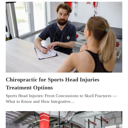
Chiropractic for Sports Head Injuries
Treatment Options
Sports Head Injuries: From Concussions to Skull Fractures —
What to Know and How Integrative…