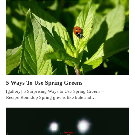
5 Ways To Use Spring Greens
[gallery] 5 Surprising Ways to Use Spring Greens –
Recipe Roundup Spring greens like kale and…