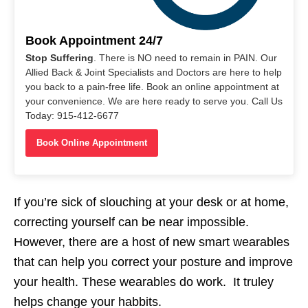
Book Appointment 24/7
Stop Suffering
. There is NO need to remain in PAIN. Our
Allied Back & Joint Specialists and Doctors are here to help
you back to a pain-free life. Book an online appointment at
your convenience. We are here ready to serve you. Call Us
Today: 915-412-6677
Book Online Appointment
If you’re sick of slouching at your desk or at home,
correcting yourself can be near impossible.
However, there are a host of new smart wearables
that can help you correct your posture and improve
your health. These wearables do work. It truley
helps change your habbits.