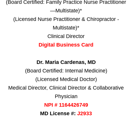
(Board Certified: Family Practice Nurse Practitioner
—Multistate)*
(Licensed Nurse Practitioner & Chiropractor -
Multistate)*
Clinical Director
Digital Business Card
Dr. Maria Cardenas, MD
(Board Certified: Internal Medicine)
(Licensed Medical Doctor)
Medical Director, Clinical Director & Collaborative
Physician
NPI # 1164426749
MD License #:
J2933