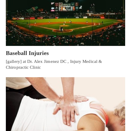
Baseball Injuries
[gallery] at Dr. Alex Jimenez DC , Injury Medical &
Chiropractic Clinic