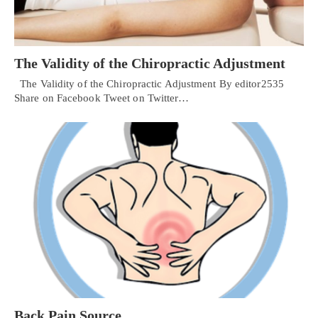
The Validity of the Chiropractic Adjustment
The Validity of the Chiropractic Adjustment By editor2535
Share on Facebook Tweet on Twitter…
Back Pain Source