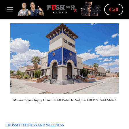
Call
Mission Spine Injury Clinic 11860 Vista Del Sol, Ste 128 P: 915-412-6677
CROSSFIT FITNESS AND WELLNESS