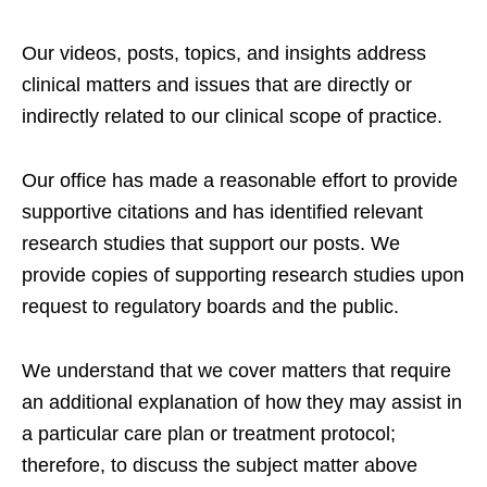
Our videos, posts, topics, and insights address
clinical matters and issues that are directly or
indirectly related to our clinical scope of practice.
Our office has made a reasonable effort to provide
supportive citations and has identified relevant
research studies that support our posts.
We
provide copies of supporting research studies upon
request to regulatory boards and the public.
We understand that we cover matters that require
an additional explanation of how they may assist in
a particular care plan or treatment protocol;
therefore, to discuss the subject matter above