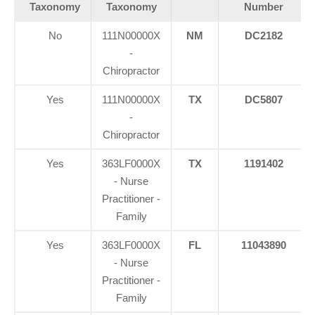
Taxonomy
Taxonomy
Number
No
111N00000X
NM
DC2182
-
Chiropractor
Yes
111N00000X
TX
DC5807
-
Chiropractor
Yes
363LF0000X
TX
1191402
- Nurse
Practitioner -
Family
Yes
363LF0000X
FL
11043890
- Nurse
Practitioner -
Family