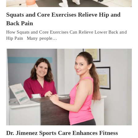
Squats and Core Exercises Relieve Hip and
Back Pain
How Squats and Core Exercises Can Relieve Lower Back and
Hip Pain Many people…
Dr. Jimenez Sports Care Enhances Fitness