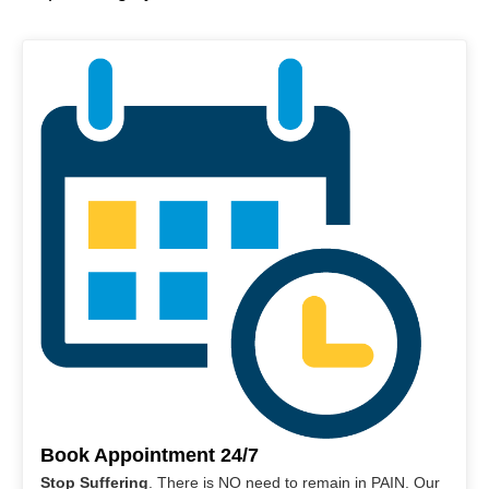
Book Appointment 24/7
Stop Suffering
. There is NO need to remain in PAIN. Our