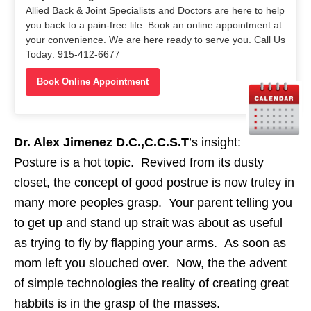
Allied Back & Joint Specialists and Doctors are here to help
you back to a pain-free life. Book an online appointment at
your convenience. We are here ready to serve you. Call Us
Today: 915-412-6677
Book Online Appointment
Dr. Alex Jimenez D.C.,C.C.S.T
’s insight:
Posture is a hot topic. Revived from its dusty
closet, the concept of good postrue is now truley in
many more peoples grasp. Your parent telling you
to get up and stand up strait was about as useful
as trying to fly by flapping your arms. As soon as
mom left you slouched over. Now, the the advent
of simple technologies the reality of creating great
habbits is in the grasp of the masses.