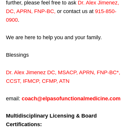
further, please feel free to ask
Dr. Alex Jimenez,
DC, APRN, FNP-BC
,
or contact us at
915-850-
0900
.
We are here to help you and your family.
Blessings
Dr. Alex Jimenez
DC,
MSACP
,
APRN, FNP-BC*,
CCST
,
IFMCP
,
CFMP
,
ATN
email:
coach@elpasofunctionalmedicine.com
Multidisciplinary Licensing & Board
Certifications: