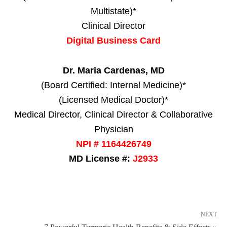
Multistate)*
Clinical Director
Digital Business Card
Dr. Maria Cardenas, MD
(Board Certified: Internal Medicine)*
(Licensed Medical Doctor)*
Medical Director, Clinical Director & Collaborative
Physician
NPI # 1164426749
MD License #:
J2933
NEXT