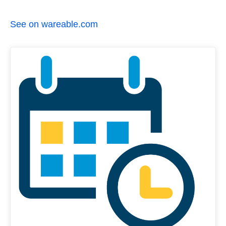
See on wareable.com