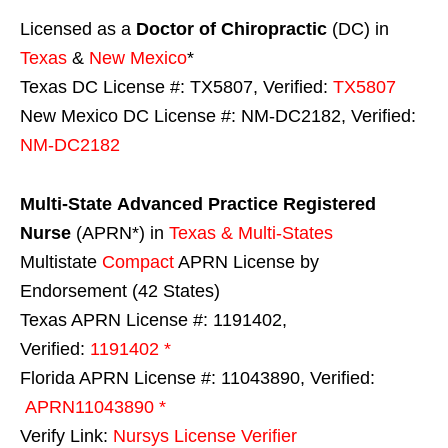
Licensed as a
Doctor of Chiropractic
(DC) in
Texas
&
New Mexico
*
Texas DC License #: TX5807, Verified:
TX5807
New Mexico DC License #: NM-DC2182, Verified:
NM-DC2182
Multi-State
Advanced Practice Registered
Nurse
(APRN*) in
Texas & Multi-States
Multistate
Compact
APRN License by
Endorsement (42 States)
Texas APRN License #: 1191402,
Verified:
1191402 *
Florida APRN License #: 11043890, Verified:
APRN11043890 *
Verify Link:
Nursys License Verifier