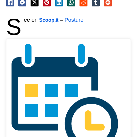
S
ee on
–
Posture
Scoop.it