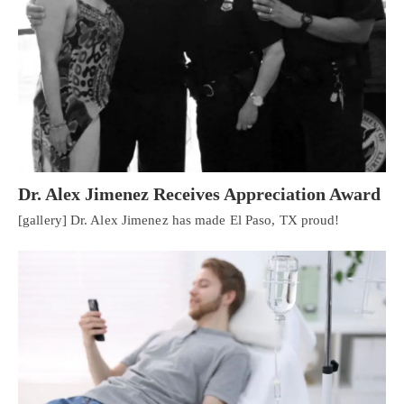
Dr. Alex Jimenez Receives Appreciation Award
[gallery] Dr. Alex Jimenez has made El Paso, TX proud!