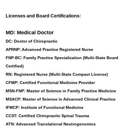
Licenses and Board Certifications:
MD: Medical Doctor
DC: Doctor of Chiropractic
APRNP: Advanced Practice Registered Nurse
FNP-BC: Family Practice Specialization (Multi-State Board
Certified)
RN: Registered Nurse (Multi-State Compact License)
CFMP: Certified Functional Medicine Provider
MSN-FNP: Master of Science in Family Practice Medicine
MSACP: Master of Science in Advanced Clinical Practice
IFMCP: Institute of Functional Medicine
CCST: Certified Chiropractic Spinal Trauma
ATN: Advanced Translational Neutrogenomics