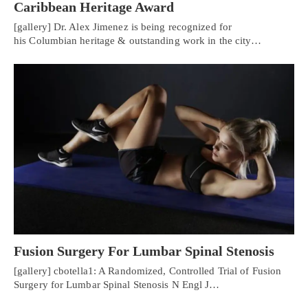
Caribbean Heritage Award
[gallery] Dr. Alex Jimenez is being recognized for
his Columbian heritage & outstanding work in the city…
Fusion Surgery For Lumbar Spinal Stenosis
[gallery] cbotella1: A Randomized, Controlled Trial of Fusion
Surgery for Lumbar Spinal Stenosis N Engl J…