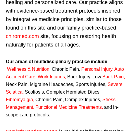
healing and personalized care. Our practice aligns
with evidence-based treatment protocols inspired
by integrative medicine principles, similar to those
found on this site and our family practice-based
chiromed.com
site, focusing on restoring health
naturally for patients of all ages.
Our areas of multidisciplinary practice include
Wellness & Nutrition
,
Chronic Pain,
Personal
Injury
,
Auto
Accident Care, Work Injuries
,
Back Injury, Low
Back Pain
,
Neck Pain, Migraine Headaches, Sports Injuries,
Severe
Sciatica
,
Scoliosis, Complex Herniated Discs,
Fibromyalgia
,
Chronic Pain, Complex Injuries,
Stress
Management, Functional Medicine Treatments
,
and in-
scope care protocols.