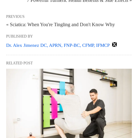
7 Powerful Turmeric Health Benefits & Side Effects »
PREVIOUS
« Sciatica: When You're Tingling and Don't Know Why
PUBLISHED BY
Dr. Alex Jimenez DC, APRN, FNP-BC, CFMP, IFMCP
RELATED POST