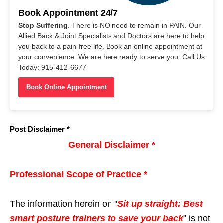
Book Appointment 24/7
Stop Suffering
. There is NO need to remain in PAIN. Our
Allied Back & Joint Specialists and Doctors are here to help
you back to a pain-free life. Book an online appointment at
your convenience. We are here ready to serve you. Call Us
Today: 915-412-6677
Book Online Appointment
Post Disclaimer *
General Disclaimer *
Professional Scope of Practice *
The information herein on "
Sit up straight: Best
smart posture trainers to save your back
" is not