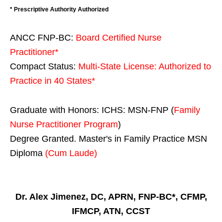
* Prescriptive Authority Authorized
ANCC FNP-BC:
Board Certified Nurse
Practitioner*
Compact Status:
Multi-State License
: Authorized to
Practice in
40 States
*
Graduate with Honors: ICHS: MSN-FNP (
Family
Nurse Practitioner Program
)
Degree Granted. Master's in Family Practice MSN
Diploma
(Cum Laude)
Dr. Alex Jimenez, DC, APRN, FNP-BC*, CFMP,
IFMCP, ATN, CCST