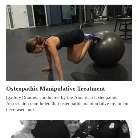
Osteopathic Manipulative Treatment
[gallery] Studies conducted by the American Osteopathic
Association concluded that osteopathic manipulative treatment
decreased and…