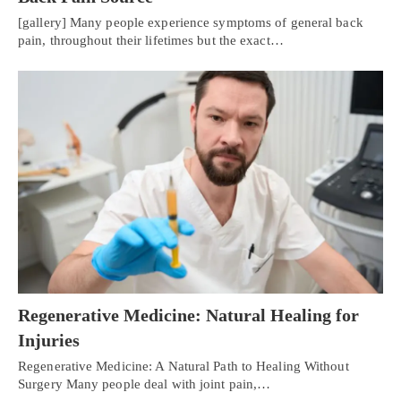
[gallery] Many people experience symptoms of general back
pain, throughout their lifetimes but the exact…
Regenerative Medicine: Natural Healing for
Injuries
Regenerative Medicine: A Natural Path to Healing Without
Surgery Many people deal with joint pain,…