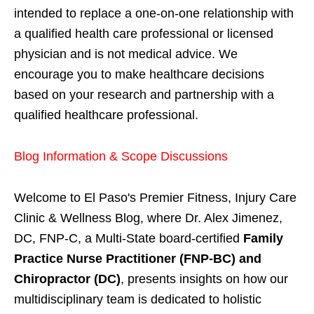
intended to replace a one-on-one relationship with
a qualified health care professional or licensed
physician and is not medical advice. We
encourage you to make healthcare decisions
based on your research and partnership with a
qualified healthcare professional.
Blog Information & Scope Discussions
Welcome to El Paso's Premier Fitness, Injury Care
Clinic & Wellness Blog, where Dr. Alex Jimenez,
DC, FNP-C, a Multi-State board-certified
Family
Practice Nurse Practitioner (FNP-BC) and
Chiropractor (DC)
, presents insights on how our
multidisciplinary team is dedicated to holistic