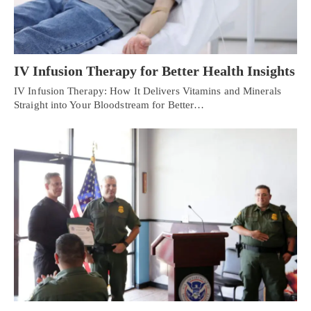
IV Infusion Therapy for Better Health Insights
IV Infusion Therapy: How It Delivers Vitamins and Minerals
Straight into Your Bloodstream for Better…