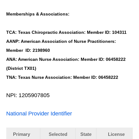
Memberships & Associations:
TCA: Texas Chiropractic Association: Member ID: 104311
AANP: American Association of Nurse Practitioners:
Member ID: 2198960
ANA: American Nurse Association: Member ID: 06458222
(District TX01)
TNA: Texas Nurse Association: Member ID: 06458222
NPI: 1205907805
National Provider Identifier
Primary
Selected
State
License