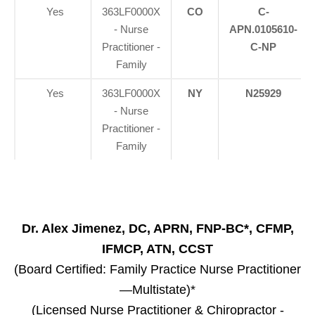
Yes
363LF0000X
CO
C-
- Nurse
APN.0105610-
Practitioner -
C-NP
Family
Yes
363LF0000X
NY
N25929
- Nurse
Practitioner -
Family
Dr. Alex Jimenez, DC, APRN, FNP-BC*, CFMP,
IFMCP, ATN, CCST
(Board Certified: Family Practice Nurse Practitioner
—Multistate)*
(Licensed Nurse Practitioner & Chiropractor -