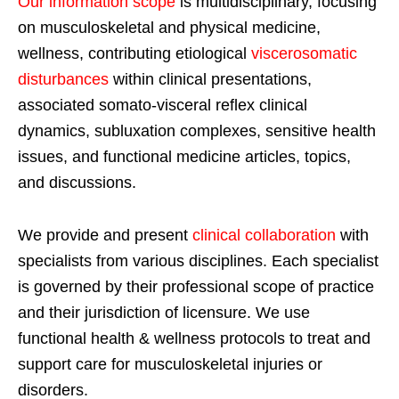
Our information scope
is multidisciplinary, focusing
on musculoskeletal and physical medicine,
wellness, contributing etiological
viscerosomatic
disturbances
within clinical presentations,
associated somato-visceral reflex clinical
dynamics, subluxation complexes, sensitive health
issues, and functional medicine articles, topics,
and discussions.
We provide and present
clinical collaboration
with
specialists from various disciplines. Each specialist
is governed by their professional scope of practice
and their jurisdiction of licensure. We use
functional health & wellness protocols to treat and
support care for musculoskeletal injuries or
disorders.