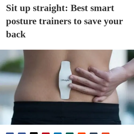
Sit up straight: Best smart
posture trainers to save your
back