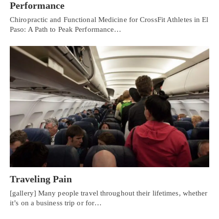
Performance
Chiropractic and Functional Medicine for CrossFit Athletes in El
Paso: A Path to Peak Performance…
Traveling Pain
[gallery] Many people travel throughout their lifetimes, whether
it’s on a business trip or for…