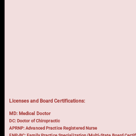
Licenses and Board Certifications:
MD: Medical Doctor
DC: Doctor of Chiropractic
APRNP: Advanced Practice Registered Nurse
FNP-BC: Family Practice Specialization (Multi-State Board Certif