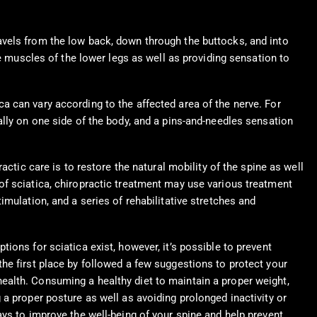
avels from the low back, down through the buttocks, and into
he muscles of the lower legs as well as providing sensation to
a can vary according to the affected area of the nerve. For
ally on one side of the body, and a pins-and-needles sensation
ctic care is to restore the natural mobility of the spine as well
of sciatica, chiropractic treatment may use various treatment
mulation, and a series of rehabilitative stretches and
ptions for sciatica exist, however, it’s possible to prevent
the first place by followed a few suggestions to protect your
ealth. Consuming a healthy diet to maintain a proper weight,
g a proper posture as well as avoiding prolonged inactivity or
ways to improve the well-being of your spine and help prevent