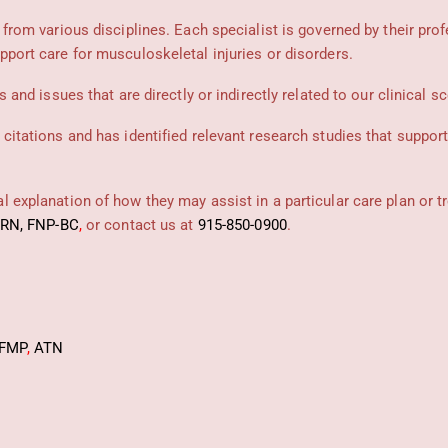
 from various disciplines. Each specialist is governed by their prof
pport care for musculoskeletal injuries or disorders.
 and issues that are directly or indirectly related to our clinical s
 citations and has identified relevant research studies that suppor
 explanation of how they may assist in a particular care plan or t
PRN, FNP-BC
,
or contact us at
915-850-0900
.
FMP
,
ATN