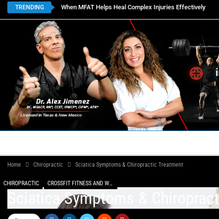
When MFAT Helps Heal Complex Injuries Effectively
TRENDING
HOME
BOOK APPOINTMENTS
LOCATIONS
CON
Home
Chiropractic
Sciatica Symptoms & Chiropractic Treatment
CHIROPRACTIC
CROSSFIT FITNESS AND WELLNESS
Sciatica Symptoms & Chiropract