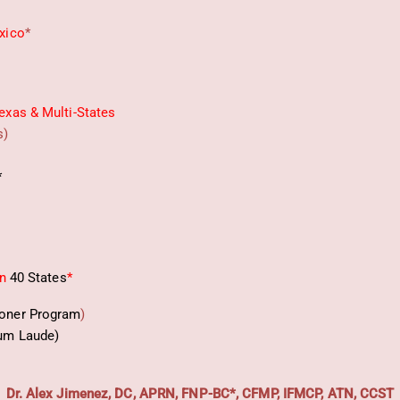
xico
*
exas & Multi-States
s)
*
in
40 States
*
ioner Program
)
um Laude)
Dr. Alex Jimenez, DC, APRN, FNP-BC*, CFMP, IFMCP, ATN, CCST