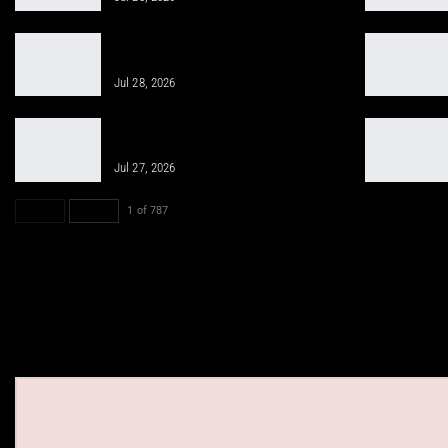
Sciatica Recovery with Peptides and
Chiropractic Solutions
Jul 28, 2026
Regenerative Medicine and
Chiropractic for Sports Injuries
Jul 27, 2026
PREV
NEXT
1 of 787
See on elpa