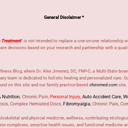
General Disclaimer *
c Treatment
" is not intended to replace a one-on-one relationship w
re decisions based on your research and partnership with a qualif
llness Blog, where Dr. Alex Jimenez, DC, FNP-C, a Multi-State boar
nary team is dedicated to holistic healing and personalized care. 
found on this site and our family practice-based
chiromed.com
site,
 Nutrition
,
Chronic Pain,
Personal
Injury
,
Auto Accident Care, Wo
osis, Complex Herniated Discs,
Fibromyalgia
,
Chronic Pain, Com
uloskeletal and physical medicine, wellness, contributing etiologic
ion complexes, sensitive health issues, and functional medicine art