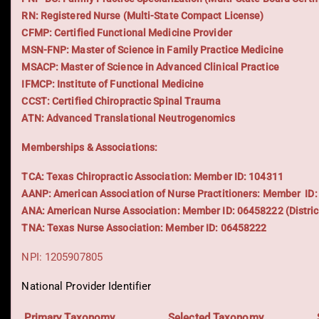
RN: Registered Nurse (Multi-State Compact License)
CFMP: Certified Functional Medicine Provider
MSN-FNP: Master of Science in Family Practice Medicine
MSACP: Master of Science in Advanced Clinical Practice
IFMCP: Institute of Functional Medicine
CCST: Certified Chiropractic Spinal Trauma
ATN: Advanced Translational Neutrogenomics
Memberships & Associations:
TCA: Texas Chiropractic Association: Member ID: 104311
AANP: American Association of Nurse Practitioners: Member ID
ANA: American Nurse Association: Member ID: 06458222 (Distric
TNA: Texas Nurse Association: Member ID: 06458222
NPI: 1205907805
National Provider Identifier
Primary Taxonomy
Selected Taxonomy