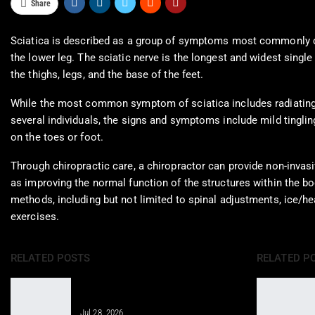
Share
Sciatica is described as a group of symptoms most commonly cha
the lower leg. The sciatic nerve is the longest and widest singl
the thighs, legs, and the base of the feet.
While the most common symptom of sciatica includes radiating pa
several individuals, the signs and symptoms include mild tingli
on the toes or foot.
Through chiropractic care, a chiropractor can provide non-invasiv
as improving the normal function of the structures within the b
methods, including but not limited to spinal adjustments, ice/he
exercises.
RELATED POSTS
RELATED P
Regenerative Therapy for Enhanced
Care in Telemedicine
Jul 28, 2026