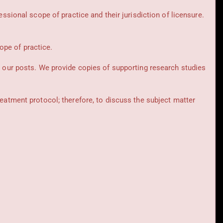
essional scope of practice and their jurisdiction of licensure.
cope of practice.
t our posts.
We provide copies of supporting research studies
reatment protocol; therefore, to discuss the subject matter