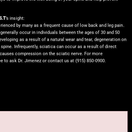
S.T
’s insight:
rienced by many as a frequent cause of low back and leg pain.
enerally occur in individuals between the ages of 30 and 50
eveloping as a result of a natural wear and tear, degeneration on
 spine. Infrequently, sciatica can occur as a result of direct
 causes compression on the sciatic nerve. For more
ree to ask Dr. Jimenez or contact us at (915) 850-0900.