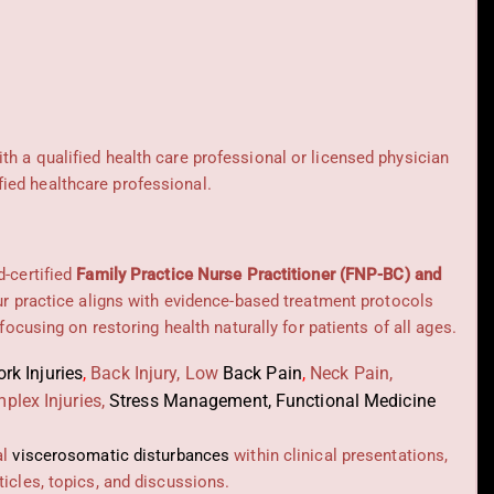
ith a qualified health care professional or licensed physician
ied healthcare professional.
d-certified
Family Practice Nurse Practitioner (FNP-BC) and
Our practice aligns with evidence-based treatment protocols
 focusing on restoring health naturally for patients of all ages.
rk Injuries
,
Back Injury, Low
Back Pain
,
Neck Pain,
plex Injuries,
Stress Management, Functional Medicine
al
viscerosomatic disturbances
within clinical presentations,
icles, topics, and discussions.