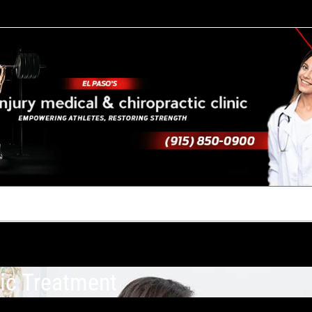
TACT US
YOUR TEAM
PERKS
WHAT WE DO
ic Treatment