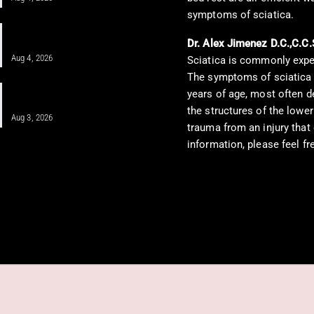
symptoms of sciatica.
IV Infusion Therapy for Neuropathy
and Integrative Care
Dr. Alex Jimenez D.C.,C.C.
Aug 4, 2026
Sciatica is commonly expe
The symptoms of sciatica g
Integrative Treatment: A Holistic
years of age, most often d
Approach for…
the structures of the lower
Aug 3, 2026
trauma from an injury that
information, please feel f
sochiropractorblog.com