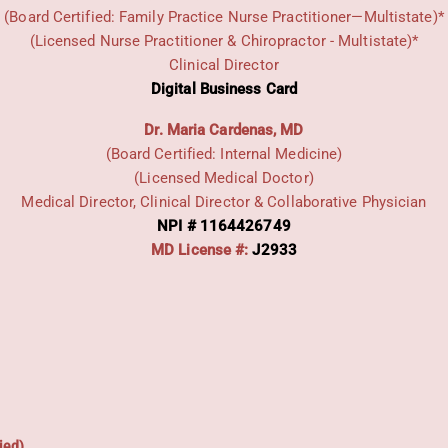
(Board Certified: Family Practice Nurse Practitioner—Multistate)*
(Licensed Nurse Practitioner & Chiropractor - Multistate)*
Clinical Director
Digital Business Card
Dr. Maria Cardenas, MD
(Board Certified: Internal Medicine)
(Licensed Medical Doctor)
Medical Director, Clinical Director & Collaborative Physician
NPI # 1164426749
MD License #:
J2933
ied)