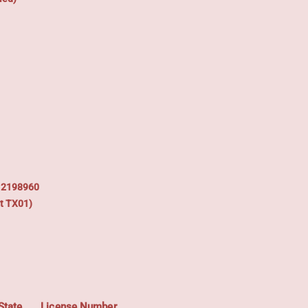
: 2198960
t TX01)
State
License Number