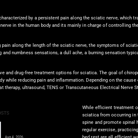
racterized by a persistent pain along the sciatic nerve, which tr
e nerve in the human body and its mainly in charge of controlling t
in along the length of the sciatic nerve, the symptoms of sciatic
ng and numbness sensations, a dull ache, a burning sensation typic
e and drug-free treatment options for sciatica. The goal of chiropra
ody while reducing pain and inflammation. Depending on the cause 
at therapy, ultrasound, TENS or Transcutaneous Electrical Nerve Sti
While efficient treatment o
OSTS
sciatica from occurring in 
spine and promote spinal h
Integrative Chiropractic Care: A
regular exercise, practicin
Comprehensive Guide for…
bed rest are all efficient 
Aug 4, 2026