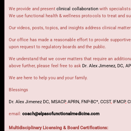
We provide and present
clinical collaboration
with specialists
We use functional health & wellness protocols to treat and su
Our videos, posts, topics, and insights address clinical matters
Our office has made a reasonable effort to provide supportive
upon request to regulatory boards and the public.
We understand that we cover matters that require an additional
above further, please feel free to ask
Dr. Alex Jimenez, DC, A
We are here to help you and your family.
Blessings
Dr. Alex Jimenez
DC,
MSACP
,
APRN, FNP-BC*,
CCST
,
IFMCP
,
C
email:
coach@elpasofunctionalmedicine.com
Multidisciplinary Licensing & Board Certifications: