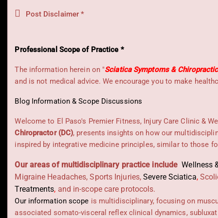
Post Disclaimer *
Professional Scope of Practice *
The information herein on "
Sciatica Symptoms & Chiropracti
and is not medical advice. We encourage you to make healthca
Blog Information & Scope Discussions
Welcome to El Paso's Premier Fitness, Injury Care Clinic & We
Chiropractor (DC)
, presents insights on how our multidiscipli
inspired by integrative medicine principles, similar to those 
Our areas of multidisciplinary practice include
Wellness &
Migraine Headaches, Sports Injuries,
Severe Sciatica
,
Scoli
Treatments
,
and in-scope care protocols.
Our information scope
is multidisciplinary, focusing on musc
associated somato-visceral reflex clinical dynamics, subluxat