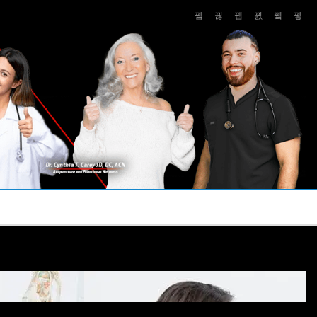
PUSHASRX
PODCASTS
NEWS