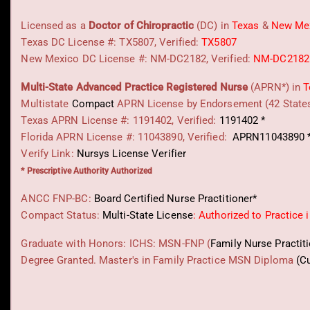
Licensed as a
Doctor of Chiropractic
(DC) in
Texas
&
New Me
Texas DC License #: TX5807, Verified:
TX5807
New Mexico DC License #: NM-DC2182, Verified:
NM-DC2182
Multi-State
Advanced Practice Registered Nurse
(APRN*) in
T
Multistate
Compact
APRN License by Endorsement (42 State
Texas APRN License #: 1191402, Verified:
1191402 *
Florida APRN License #: 11043890, Verified:
APRN11043890 
Verify Link:
Nursys License Verifier
* Prescriptive Authority Authorized
ANCC FNP-BC:
Board Certified Nurse Practitioner*
Compact Status:
Multi-State License
: Authorized to Practice 
Graduate with Honors: ICHS: MSN-FNP (
Family Nurse Practit
Degree Granted. Master's in Family Practice MSN Diploma
(C