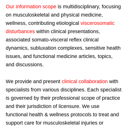
Our information scope
is multidisciplinary, focusing
on musculoskeletal and physical medicine,
wellness, contributing etiological
viscerosomatic
disturbances
within clinical presentations,
associated somato-visceral reflex clinical
dynamics, subluxation complexes, sensitive health
issues, and functional medicine articles, topics,
and discussions.
We provide and present
clinical collaboration
with
specialists from various disciplines. Each specialist
is governed by their professional scope of practice
and their jurisdiction of licensure. We use
functional health & wellness protocols to treat and
support care for musculoskeletal injuries or