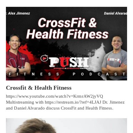
Crossfit & Health Fitness
https://www.youtube.com/watch?v=KrmrAW2jyVQ
Multistreaming with https://restream.io/?ref=4LJAJ Dr. Jimenez
and Daniel Alvarado discuss CrossFit and Health Fitness.