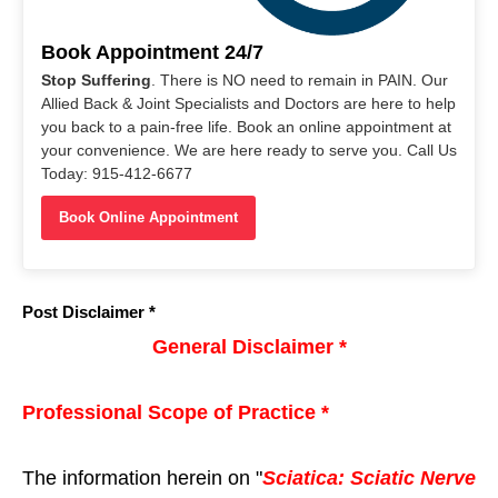
Book Appointment 24/7
Stop Suffering
. There is NO need to remain in PAIN. Our
Allied Back & Joint Specialists and Doctors are here to help
you back to a pain-free life. Book an online appointment at
your convenience. We are here ready to serve you. Call Us
Today: 915-412-6677
Book Online Appointment
Post Disclaimer *
General Disclaimer *
Professional Scope of Practice *
The information herein on "
Sciatica: Sciatic Nerve