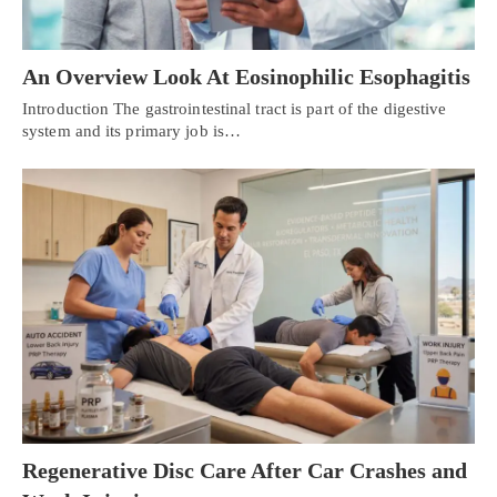
An Overview Look At Eosinophilic Esophagitis
Introduction The gastrointestinal tract is part of the digestive
system and its primary job is…
Regenerative Disc Care After Car Crashes and