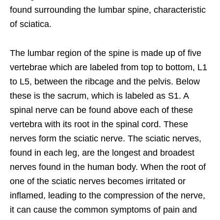
found surrounding the lumbar spine, characteristic
of sciatica.
The lumbar region of the spine is made up of five
vertebrae which are labeled from top to bottom, L1
to L5, between the ribcage and the pelvis. Below
these is the sacrum, which is labeled as S1. A
spinal nerve can be found above each of these
vertebra with its root in the spinal cord. These
nerves form the sciatic nerve. The sciatic nerves,
found in each leg, are the longest and broadest
nerves found in the human body. When the root of
one of the sciatic nerves becomes irritated or
inflamed, leading to the compression of the nerve,
it can cause the common symptoms of pain and