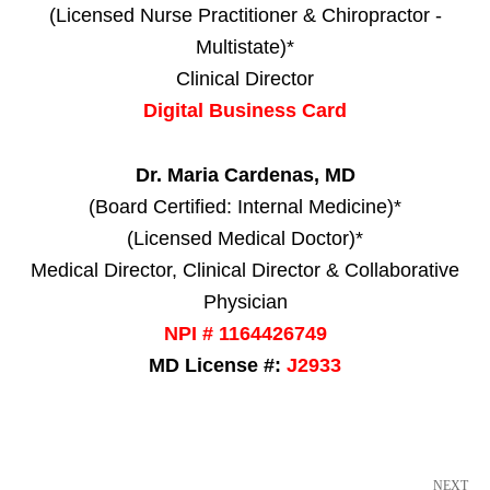
(Licensed Nurse Practitioner & Chiropractor -
Multistate)*
Clinical Director
Digital Business Card
Dr. Maria Cardenas, MD
(Board Certified: Internal Medicine)*
(Licensed Medical Doctor)*
Medical Director, Clinical Director & Collaborative
Physician
NPI # 1164426749
MD License #:
J2933
NEXT