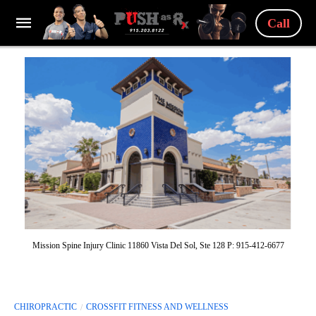
Call
Mission Spine Injury Clinic 11860 Vista Del Sol, Ste 128 P: 915-412-6677
CHIROPRACTIC
CROSSFIT FITNESS AND WELLNESS