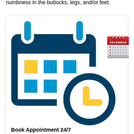
numbness in the buttocks, legs, and/or feet.
Book Appointment 24/7