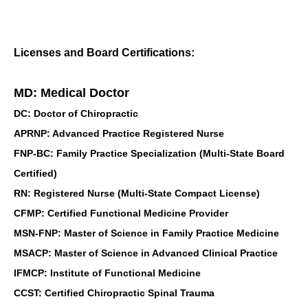
Licenses and Board Certifications:
MD: Medical Doctor
DC: Doctor of Chiropractic
APRNP: Advanced Practice Registered Nurse
FNP-BC: Family Practice Specialization (Multi-State Board
Certified)
RN: Registered Nurse (Multi-State Compact License)
CFMP: Certified Functional Medicine Provider
MSN-FNP: Master of Science in Family Practice Medicine
MSACP: Master of Science in Advanced Clinical Practice
IFMCP: Institute of Functional Medicine
CCST: Certified Chiropractic Spinal Trauma