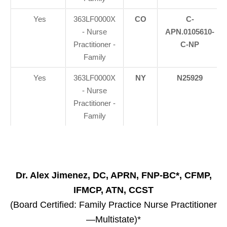
Yes
363LF0000X
CO
C-
- Nurse
APN.0105610-
Practitioner -
C-NP
Family
Yes
363LF0000X
NY
N25929
- Nurse
Practitioner -
Family
Dr. Alex Jimenez, DC, APRN, FNP-BC*, CFMP,
IFMCP, ATN, CCST
(Board Certified: Family Practice Nurse Practitioner
—Multistate)*