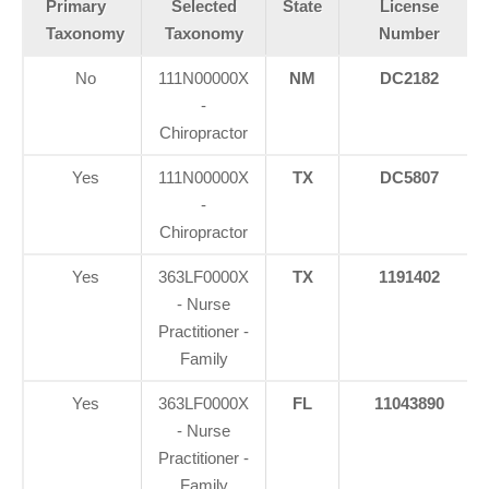
Primary
Selected
State
License
Taxonomy
Taxonomy
Number
No
111N00000X
NM
DC2182
-
Chiropractor
Yes
111N00000X
TX
DC5807
-
Chiropractor
Yes
363LF0000X
TX
1191402
- Nurse
Practitioner -
Family
Yes
363LF0000X
FL
11043890
- Nurse
Practitioner -
Family