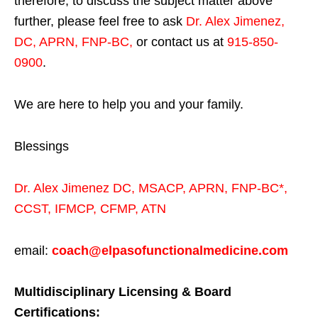
therefore, to discuss the subject matter above
further, please feel free to ask
Dr. Alex Jimenez,
DC, APRN, FNP-BC
,
or contact us at
915-850-
0900
.
We are here to help you and your family.
Blessings
Dr. Alex Jimenez
DC,
MSACP
,
APRN, FNP-BC*,
CCST
,
IFMCP
,
CFMP
,
ATN
email:
coach@elpasofunctionalmedicine.com
Multidisciplinary Licensing & Board
Certifications: