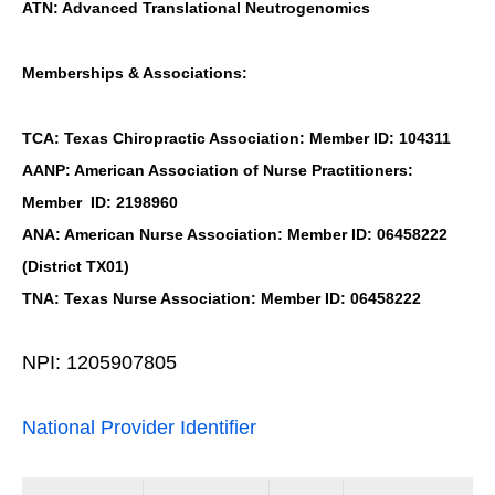
ATN: Advanced Translational Neutrogenomics
Memberships & Associations:
TCA: Texas Chiropractic Association: Member ID: 104311
AANP: American Association of Nurse Practitioners:
Member ID: 2198960
ANA: American Nurse Association: Member ID: 06458222
(District TX01)
TNA: Texas Nurse Association: Member ID: 06458222
NPI: 1205907805
National Provider Identifier