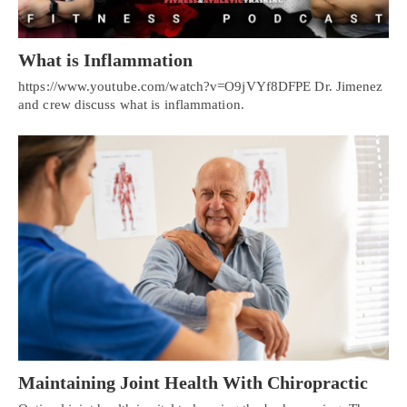
What is Inflammation
https://www.youtube.com/watch?v=O9jVYf8DFPE Dr. Jimenez
and crew discuss what is inflammation.
Maintaining Joint Health With Chiropractic