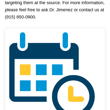
targeting them at the source. For more information,
please feel free to ask Dr. Jimenez or contact us at
(915) 850-0900.