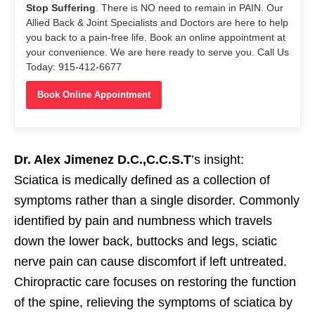
Stop Suffering
. There is NO need to remain in PAIN. Our
Allied Back & Joint Specialists and Doctors are here to help
you back to a pain-free life. Book an online appointment at
your convenience. We are here ready to serve you. Call Us
Today: 915-412-6677
Book Online Appointment
Dr. Alex Jimenez D.C.,C.C.S.T
’s insight:
Sciatica is medically defined as a collection of
symptoms rather than a single disorder. Commonly
identified by pain and numbness which travels
down the lower back, buttocks and legs, sciatic
nerve pain can cause discomfort if left untreated.
Chiropractic care focuses on restoring the function
of the spine, relieving the symptoms of sciatica by