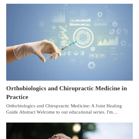
Orthobiologics and Chiropractic Medicine in
Practice
Orthobiologics and Chiropractic Medicine: A Joint Healing
Guide Abstract Welcome to our educational series. I'm…