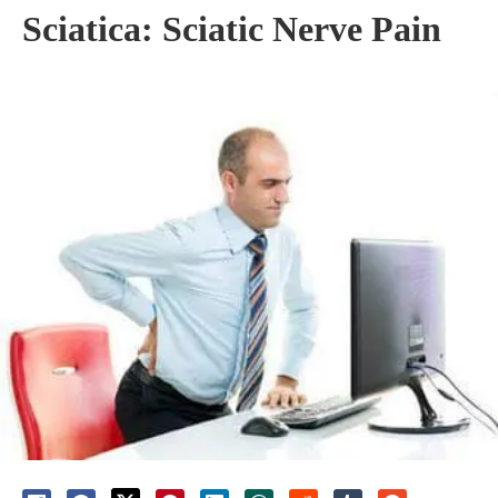
Sciatica: Sciatic Nerve Pain