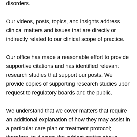
disorders.
Our videos, posts, topics, and insights address
clinical matters and issues that are directly or
indirectly related to our clinical scope of practice.
Our office has made a reasonable effort to provide
supportive citations and has identified relevant
research studies that support our posts.
We
provide copies of supporting research studies upon
request to regulatory boards and the public.
We understand that we cover matters that require
an additional explanation of how they may assist in
a particular care plan or treatment protocol;