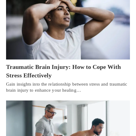
Traumatic Brain Injury: How to Cope With
Stress Effectively
Gain insights into the relationship between stress and traumatic
brain injury to enhance your healing…
Personal Injury, Trauma & Spine Rehab Specialists
X
Online History & Registration 🔘
Call Us Today 🔘