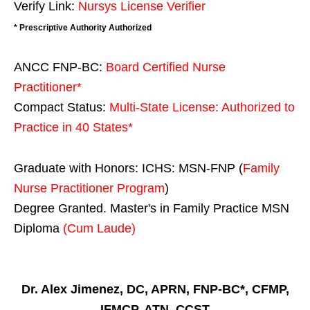
Verify Link:
Nursys License Verifier
* Prescriptive Authority Authorized
ANCC FNP-BC:
Board Certified Nurse
Practitioner*
Compact Status:
Multi-State License
: Authorized to
Practice in
40 States
*
Graduate with Honors: ICHS: MSN-FNP (
Family
Nurse Practitioner Program
)
Degree Granted. Master's in Family Practice MSN
Diploma
(Cum Laude)
Dr. Alex Jimenez, DC, APRN, FNP-BC*, CFMP,
IFMCP, ATN, CCST