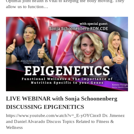
Optimal joint health is vital to keeping the body moving. They
allow us to function…
LIVE WEBINAR with Sonja Schoonenberg
DISCUSSING EPIGENETICS
https://www.youtube.com/watch?v=_E-yOYCinx0 Dr. Jimenez
and Daniel Alvarado Discuss Topics Related to Fitness &
Wellness