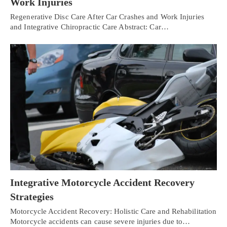
Work Injuries
Regenerative Disc Care After Car Crashes and Work Injuries
and Integrative Chiropractic Care Abstract: Car…
Integrative Motorcycle Accident Recovery
Strategies
Motorcycle Accident Recovery: Holistic Care and Rehabilitation
Motorcycle accidents can cause severe injuries due to…