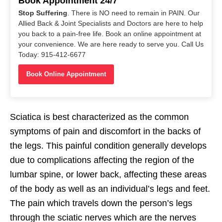
Book Appointment 24/7
Stop Suffering
. There is NO need to remain in PAIN. Our
Allied Back & Joint Specialists and Doctors are here to help
you back to a pain-free life. Book an online appointment at
your convenience. We are here ready to serve you. Call Us
Today: 915-412-6677
Book Online Appointment
Sciatica is best characterized as the common
symptoms of pain and discomfort in the backs of
the legs. This painful condition generally develops
due to complications affecting the region of the
lumbar spine, or lower back, affecting these areas
of the body as well as an individual’s legs and feet.
The pain which travels down the person’s legs
through the sciatic nerves which are the nerves