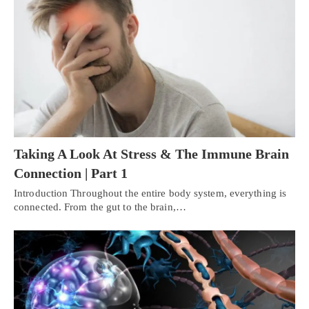
Taking A Look At Stress & The Immune Brain
Connection | Part 1
Introduction Throughout the entire body system, everything is
connected. From the gut to the brain,…