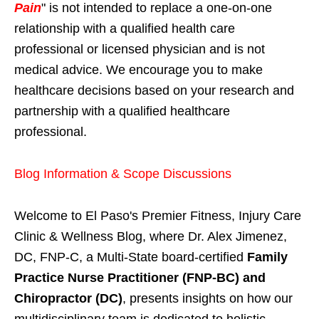
Pain
" is not intended to replace a one-on-one
relationship with a qualified health care
professional or licensed physician and is not
medical advice. We encourage you to make
healthcare decisions based on your research and
partnership with a qualified healthcare
professional.
Blog Information & Scope Discussions
Welcome to El Paso's Premier Fitness, Injury Care
Clinic & Wellness Blog, where Dr. Alex Jimenez,
DC, FNP-C, a Multi-State board-certified
Family
Practice Nurse Practitioner (FNP-BC) and
Chiropractor (DC)
, presents insights on how our