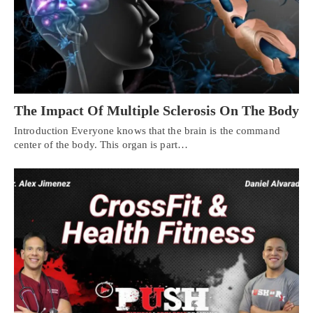
The Impact Of Multiple Sclerosis On The Body
Introduction Everyone knows that the brain is the command
center of the body. This organ is part…