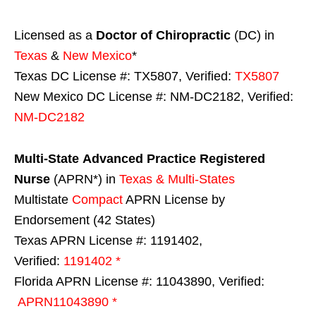
Licensed as a
Doctor of Chiropractic
(DC) in
Texas
&
New Mexico
*
Texas DC License #: TX5807, Verified:
TX5807
New Mexico DC License #: NM-DC2182, Verified:
NM-DC2182
Multi-State
Advanced Practice Registered
Nurse
(APRN*) in
Texas & Multi-States
Multistate
Compact
APRN License by
Endorsement (42 States)
Texas APRN License #: 1191402,
Verified:
1191402 *
Florida APRN License #: 11043890, Verified:
APRN11043890 *