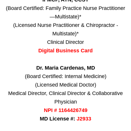
(Board Certified: Family Practice Nurse Practitioner
—Multistate)*
(Licensed Nurse Practitioner & Chiropractor -
Multistate)*
Clinical Director
Digital Business Card
Dr. Maria Cardenas, MD
(Board Certified: Internal Medicine)
(Licensed Medical Doctor)
Medical Director, Clinical Director & Collaborative
Physician
NPI # 1164426749
MD License #:
J2933