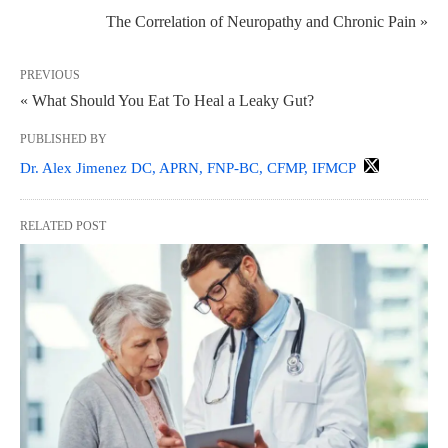
The Correlation of Neuropathy and Chronic Pain »
PREVIOUS
« What Should You Eat To Heal a Leaky Gut?
PUBLISHED BY
Dr. Alex Jimenez DC, APRN, FNP-BC, CFMP, IFMCP
RELATED POST