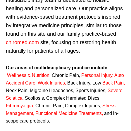
multidisciplinary team is dedicated to holistic
healing and personalized care. Our practice aligns
with evidence-based treatment protocols inspired
by integrative medicine principles, similar to those
found on this site and our family practice-based
chiromed.com
site, focusing on restoring health
naturally for patients of all ages.
Our areas of multidisciplinary practice include
Wellness & Nutrition
,
Chronic Pain,
Personal
Injury
,
Auto
Accident Care, Work Injuries
,
Back Injury, Low
Back Pain
,
Neck Pain, Migraine Headaches, Sports Injuries,
Severe
Sciatica
,
Scoliosis, Complex Herniated Discs,
Fibromyalgia
,
Chronic Pain, Complex Injuries,
Stress
Management, Functional Medicine Treatments
,
and in-
scope care protocols.