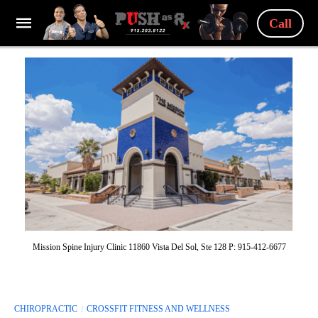
Call
Mission Spine Injury Clinic 11860 Vista Del Sol, Ste 128 P: 915-412-6677
CHIROPRACTIC
CROSSFIT FITNESS AND WELLNESS