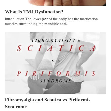
What Is TMJ Dysfunction?
Introduction The lower jaw of the body has the mastication
muscles surrounding the mandible and…
Fibromyalgia and Sciatica vs Piriformis
Syndrome