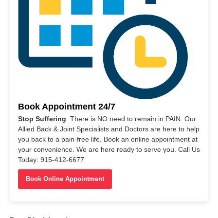
Book Appointment 24/7
Stop Suffering
. There is NO need to remain in PAIN. Our
Allied Back & Joint Specialists and Doctors are here to help
you back to a pain-free life. Book an online appointment at
your convenience. We are here ready to serve you. Call Us
Today: 915-412-6677
Book Online Appointment