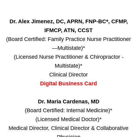
Dr. Alex Jimenez, DC, APRN, FNP-BC*, CFMP,
IFMCP, ATN, CCST
(Board Certified: Family Practice Nurse Practitioner
—Multistate)*
(Licensed Nurse Practitioner & Chiropractor -
Multistate)*
Clinical Director
Digital Business Card
Dr. Maria Cardenas, MD
(Board Certified: Internal Medicine)*
(Licensed Medical Doctor)*
Medical Director, Clinical Director & Collaborative
Physician