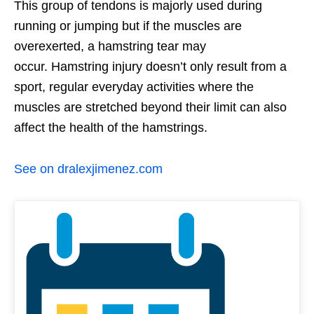
This group of tendons is majorly used during
running or jumping but if the muscles are
overexerted, a hamstring tear may
occur. Hamstring injury doesn’t only result from a
sport, regular everyday activities where the
muscles are stretched beyond their limit can also
affect the health of the hamstrings.
See on dralexjimenez.com