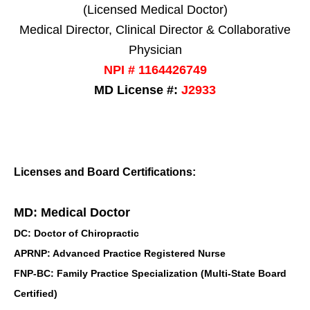
(Licensed Medical Doctor)
Medical Director, Clinical Director & Collaborative
Physician
NPI # 1164426749
MD License #:
J2933
Licenses and Board Certifications:
MD: Medical Doctor
DC: Doctor of Chiropractic
APRNP: Advanced Practice Registered Nurse
FNP-BC: Family Practice Specialization (Multi-State Board
Certified)