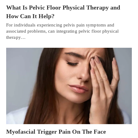
What Is Pelvic Floor Physical Therapy and
How Can It Help?
For individuals experiencing pelvis pain symptoms and
associated problems, can integrating pelvic floor physical
therapy…
Myofascial Trigger Pain On The Face