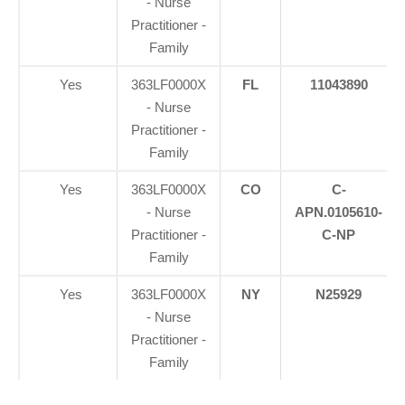
- Nurse
Practitioner -
Family
Yes
363LF0000X
FL
11043890
- Nurse
Practitioner -
Family
Yes
363LF0000X
CO
C-
- Nurse
APN.0105610-
Practitioner -
C-NP
Family
Yes
363LF0000X
NY
N25929
- Nurse
Practitioner -
Family