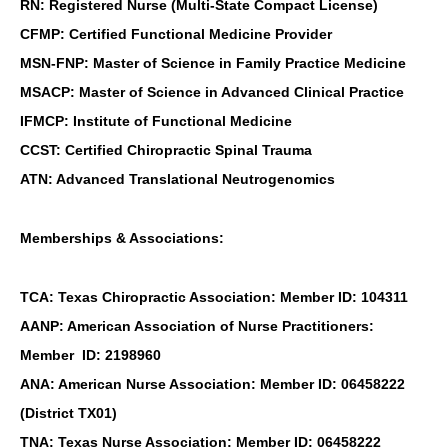
RN: Registered Nurse (Multi-State Compact License)
CFMP: Certified Functional Medicine Provider
MSN-FNP: Master of Science in Family Practice Medicine
MSACP: Master of Science in Advanced Clinical Practice
IFMCP: Institute of Functional Medicine
CCST: Certified Chiropractic Spinal Trauma
ATN: Advanced Translational Neutrogenomics
Memberships & Associations:
TCA: Texas Chiropractic Association: Member ID: 104311
AANP: American Association of Nurse Practitioners:
Member ID: 2198960
ANA: American Nurse Association: Member ID: 06458222
(District TX01)
TNA: Texas Nurse Association: Member ID: 06458222