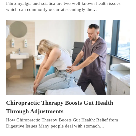
Fibromyalgia and sciatica are two well-known health issues
which can commonly occur at seemingly the…
Chiropractic Therapy Boosts Gut Health
Through Adjustments
How Chiropractic Therapy Boosts Gut Health: Relief from
Digestive Issues Many people deal with stomach…