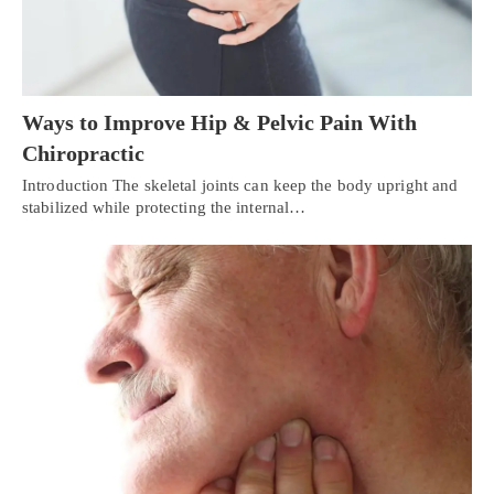
Ways to Improve Hip & Pelvic Pain With
Chiropractic
Introduction The skeletal joints can keep the body upright and
stabilized while protecting the internal…