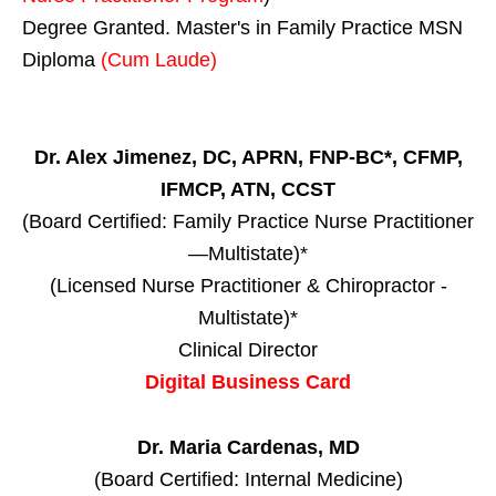
Degree Granted. Master's in Family Practice MSN
Diploma
(Cum Laude)
Dr. Alex Jimenez, DC, APRN, FNP-BC*, CFMP,
IFMCP, ATN, CCST
(Board Certified: Family Practice Nurse Practitioner
—Multistate)*
(Licensed Nurse Practitioner & Chiropractor -
Multistate)*
Clinical Director
Digital Business Card
Dr. Maria Cardenas, MD
(Board Certified: Internal Medicine)