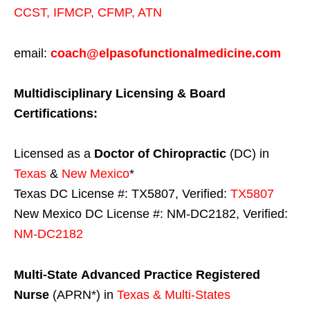
CCST
,
IFMCP
,
CFMP
,
ATN
email:
coach@elpasofunctionalmedicine.com
Multidisciplinary Licensing & Board
Certifications:
Licensed as a
Doctor of Chiropractic
(DC) in
Texas
&
New Mexico
*
Texas DC License #: TX5807, Verified:
TX5807
New Mexico DC License #: NM-DC2182, Verified:
NM-DC2182
Multi-State
Advanced Practice Registered
Nurse
(APRN*) in
Texas & Multi-States