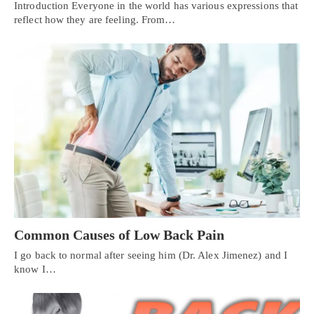
Introduction Everyone in the world has various expressions that
reflect how they are feeling. From…
Common Causes of Low Back Pain
I go back to normal after seeing him (Dr. Alex Jimenez) and I
know I…
Personal Injury, Trauma & Spine Rehab Specialists
X
Online History & Registration 🔘
Call Us Today 🔘