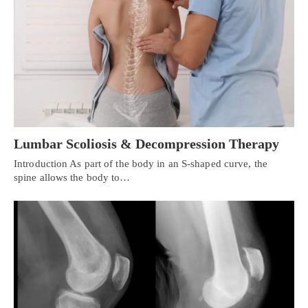
Lumbar Scoliosis & Decompression Therapy
Introduction As part of the body in an S-shaped curve, the
spine allows the body to…