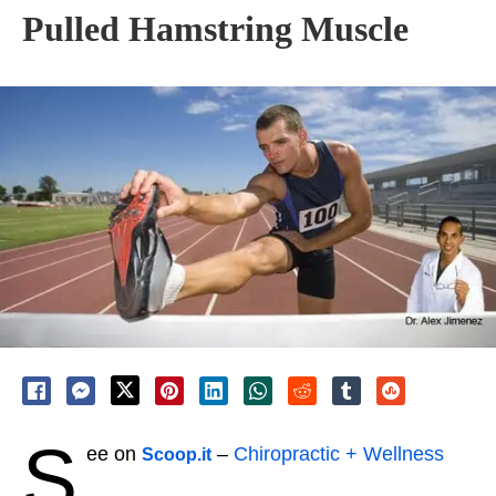
Pulled Hamstring Muscle
S
ee on
–
Chiropractic + Wellness
Scoop.it