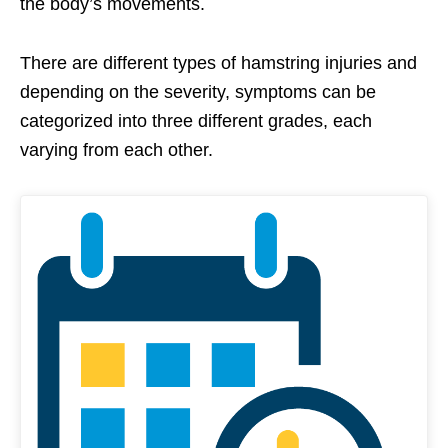
the body’s movements.
There are different types of hamstring injuries and
depending on the severity,
symptoms
can be
categorized into three different grades, each
varying from each other.