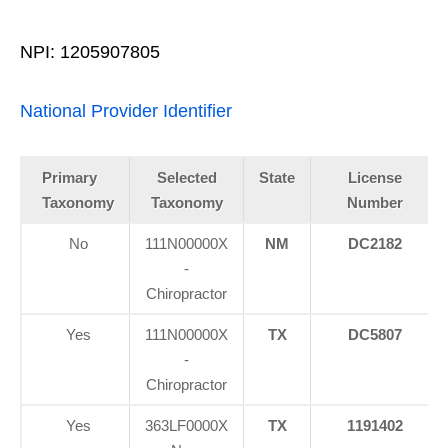
NPI: 1205907805
National Provider Identifier
Primary
Selected
State
License
Taxonomy
Taxonomy
Number
No
111N00000X
NM
DC2182
-
Chiropractor
Yes
111N00000X
TX
DC5807
-
Chiropractor
Yes
363LF0000X
TX
1191402