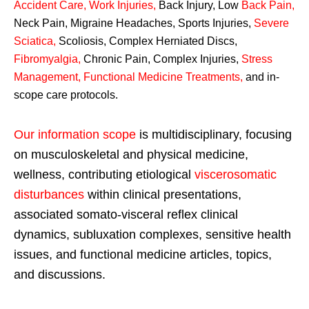
Accident Care, Work Injuries
,
Back Injury, Low
Back Pain
,
Neck Pain, Migraine Headaches, Sports Injuries,
Severe
Sciatica
,
Scoliosis, Complex Herniated Discs,
Fibromyalgia
,
Chronic Pain, Complex Injuries,
Stress
Management, Functional Medicine Treatments
,
and in-
scope care protocols.
Our information scope
is multidisciplinary, focusing
on musculoskeletal and physical medicine,
wellness, contributing etiological
viscerosomatic
disturbances
within clinical presentations,
associated somato-visceral reflex clinical
dynamics, subluxation complexes, sensitive health
issues, and functional medicine articles, topics,
and discussions.