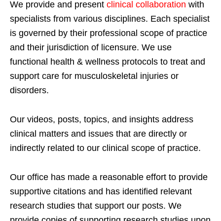
We provide and present
clinical collaboration
with
specialists from various disciplines. Each specialist
is governed by their professional scope of practice
and their jurisdiction of licensure. We use
functional health & wellness protocols to treat and
support care for musculoskeletal injuries or
disorders.
Our videos, posts, topics, and insights address
clinical matters and issues that are directly or
indirectly related to our clinical scope of practice.
Our office has made a reasonable effort to provide
supportive citations and has identified relevant
research studies that support our posts.
We
provide copies of supporting research studies upon