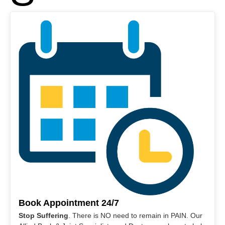
Book Appointment 24/7
Stop Suffering
. There is NO need to remain in PAIN. Our