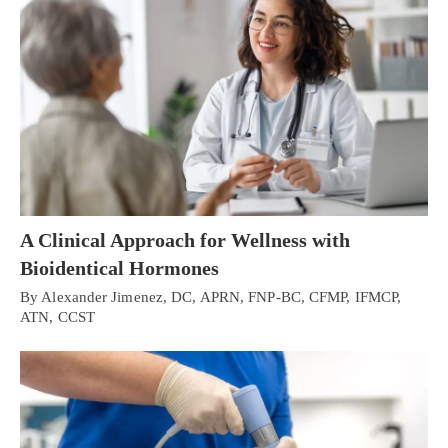
A Clinical Approach for Wellness with
Bioidentical Hormones
By Alexander Jimenez, DC, APRN, FNP-BC, CFMP, IFMCP,
ATN, CCST