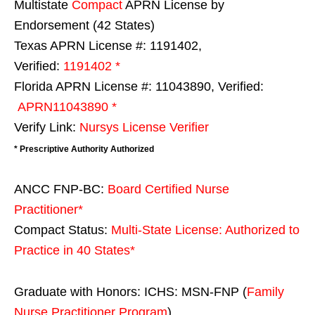
Multistate
Compact
APRN License by
Endorsement (42 States)
Texas APRN License #: 1191402,
Verified:
1191402 *
Florida APRN License #: 11043890, Verified:
APRN11043890 *
Verify Link:
Nursys License Verifier
* Prescriptive Authority Authorized
ANCC FNP-BC:
Board Certified Nurse
Practitioner*
Compact Status:
Multi-State License
: Authorized to
Practice in
40 States
*
Graduate with Honors: ICHS: MSN-FNP (
Family
Nurse Practitioner Program
)