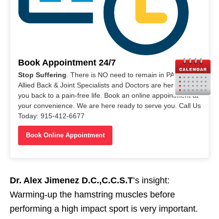
Book Appointment 24/7
Stop Suffering
. There is NO need to remain in PAIN. Our
Allied Back & Joint Specialists and Doctors are here to help
you back to a pain-free life. Book an online appointment at
your convenience. We are here ready to serve you. Call Us
Today: 915-412-6677
Book Online Appointment
Dr. Alex Jimenez D.C.,C.C.S.T
’s insight:
Warming-up the hamstring muscles before
performing a high impact sport is very important.