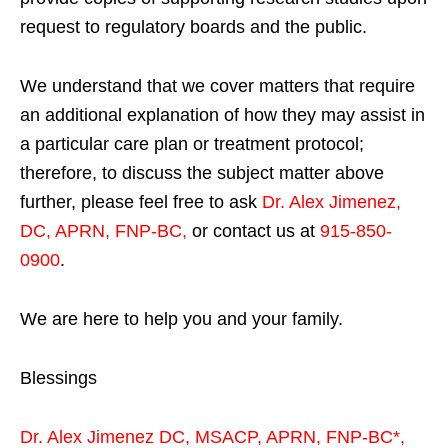
request to regulatory boards and the public.
We understand that we cover matters that require
an additional explanation of how they may assist in
a particular care plan or treatment protocol;
therefore, to discuss the subject matter above
further, please feel free to ask
Dr. Alex Jimenez,
DC, APRN, FNP-BC
,
or contact us at
915-850-
0900
.
We are here to help you and your family.
Blessings
Dr. Alex Jimenez
DC,
MSACP
,
APRN, FNP-BC*,