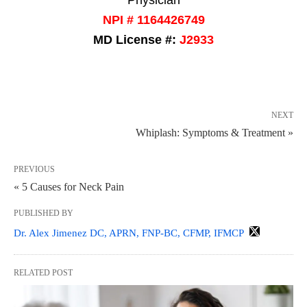
NPI # 1164426749
MD License #:
J2933
NEXT
Whiplash: Symptoms & Treatment »
PREVIOUS
« 5 Causes for Neck Pain
PUBLISHED BY
Dr. Alex Jimenez DC, APRN, FNP-BC, CFMP, IFMCP
RELATED POST