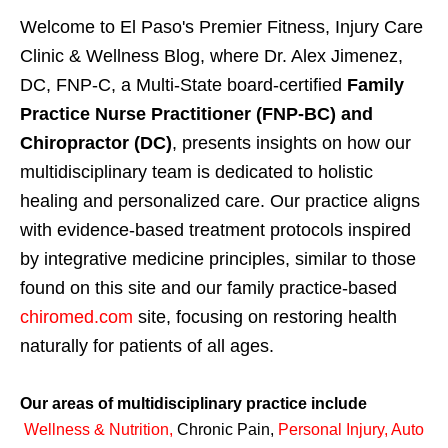
Welcome to El Paso's Premier Fitness, Injury Care
Clinic & Wellness Blog, where Dr. Alex Jimenez,
DC, FNP-C, a Multi-State board-certified
Family
Practice Nurse Practitioner (FNP-BC) and
Chiropractor (DC)
, presents insights on how our
multidisciplinary team is dedicated to holistic
healing and personalized care. Our practice aligns
with evidence-based treatment protocols inspired
by integrative medicine principles, similar to those
found on this site and our family practice-based
chiromed.com
site, focusing on restoring health
naturally for patients of all ages.
Our areas of multidisciplinary practice include
Wellness & Nutrition
,
Chronic Pain,
Personal
Injury
,
Auto