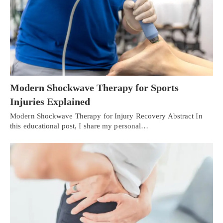
Modern Shockwave Therapy for Sports
Injuries Explained
Modern Shockwave Therapy for Injury Recovery Abstract In
this educational post, I share my personal…