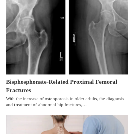
Bisphosphonate-Related Proximal Femoral
Fractures
With the increase of osteoporosis in older adults, the diagnosis
and treatment of abnormal hip fractures,…