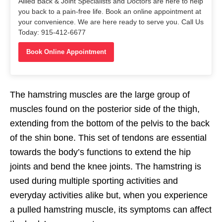
Allied Back & Joint Specialists and Doctors are here to help
you back to a pain-free life. Book an online appointment at
your convenience. We are here ready to serve you. Call Us
Today: 915-412-6677
Book Online Appointment
The hamstring muscles are the large group of
muscles found on the posterior side of the thigh,
extending from the bottom of the pelvis to the back
of the shin bone. This set of tendons are essential
towards the body’s functions to extend the hip
joints and bend the knee joints. The hamstring is
used during multiple sporting activities and
everyday activities alike but, when you experience
a pulled hamstring muscle, its
symptoms
can affect