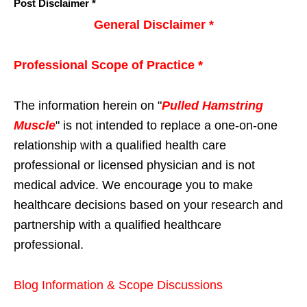
Post Disclaimer *
General Disclaimer *
Professional Scope of Practice *
The information herein on "
Pulled Hamstring
Muscle
" is not intended to replace a one-on-one
relationship with a qualified health care
professional or licensed physician and is not
medical advice. We encourage you to make
healthcare decisions based on your research and
partnership with a qualified healthcare
professional.
Blog Information & Scope Discussions