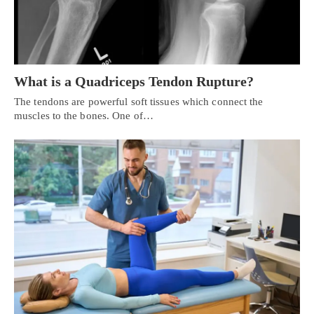
What is a Quadriceps Tendon Rupture?
The tendons are powerful soft tissues which connect the
muscles to the bones. One of…