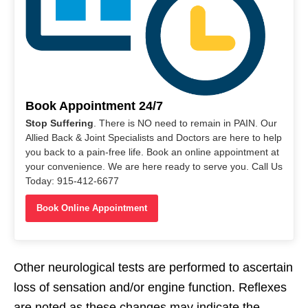
Book Appointment 24/7
Stop Suffering
. There is NO need to remain in PAIN. Our
Allied Back & Joint Specialists and Doctors are here to help
you back to a pain-free life. Book an online appointment at
your convenience. We are here ready to serve you. Call Us
Today: 915-412-6677
Book Online Appointment
Other neurological tests are performed to ascertain
loss of sensation and/or engine function. Reflexes
are noted as these changes may indicate the