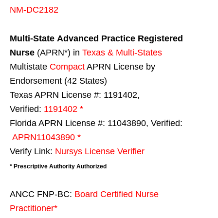
NM-DC2182
Multi-State
Advanced Practice Registered
Nurse
(APRN*) in
Texas & Multi-States
Multistate
Compact
APRN License by
Endorsement (42 States)
Texas APRN License #: 1191402,
Verified:
1191402 *
Florida APRN License #: 11043890, Verified:
APRN11043890 *
Verify Link:
Nursys License Verifier
* Prescriptive Authority Authorized
ANCC FNP-BC:
Board Certified Nurse
Practitioner*