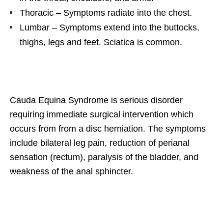
Thoracic – Symptoms radiate into the chest.
Lumbar – Symptoms extend into the buttocks,
thighs, legs and feet. Sciatica is common.
Cauda Equina Syndrome is serious disorder
requiring immediate surgical intervention which
occurs from from a disc herniation. The symptoms
include bilateral leg pain, reduction of perianal
sensation (rectum), paralysis of the bladder, and
weakness of the anal sphincter.