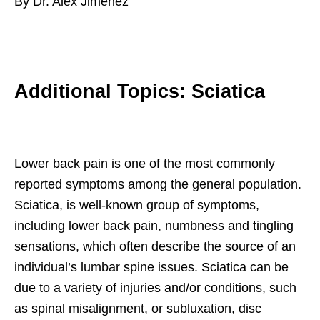
By Dr. Alex Jimenez
Additional Topics: Sciatica
Lower back pain is one of the most commonly
reported symptoms among the general population.
Sciatica, is well-known group of symptoms,
including lower back pain, numbness and tingling
sensations, which often describe the source of an
individual’s lumbar spine issues. Sciatica can be
due to a variety of injuries and/or conditions, such
as spinal misalignment, or subluxation, disc