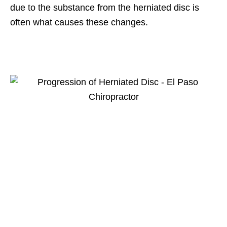
due to the substance from the herniated disc is
often what causes these changes.