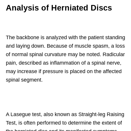
Analysis of Herniated Discs
The backbone is analyzed with the patient standing
and laying down. Because of muscle spasm, a loss
of normal spinal curvature may be noted. Radicular
pain, described as inflammation of a spinal nerve,
may increase if pressure is placed on the affected
spinal segment.
A Lasegue test, also known as Straight-leg Raising
Test, is often performed to determine the extent of