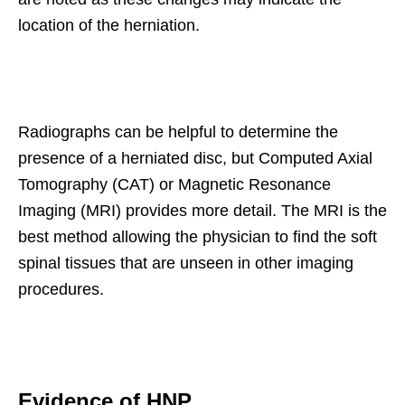
location of the herniation.
Radiographs can be helpful to determine the
presence of a herniated disc, but Computed Axial
Tomography (CAT) or Magnetic Resonance
Imaging (MRI) provides more detail. The MRI is the
best method allowing the physician to find the soft
spinal tissues that are unseen in other imaging
procedures.
Evidence of HNP