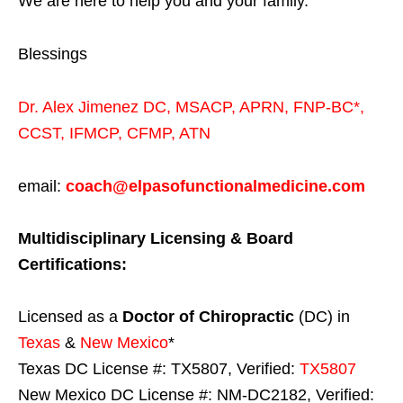
We are here to help you and your family.
Blessings
Dr. Alex Jimenez
DC,
MSACP
,
APRN, FNP-BC*,
CCST
,
IFMCP
,
CFMP
,
ATN
email:
coach@elpasofunctionalmedicine.com
Multidisciplinary Licensing & Board
Certifications:
Licensed as a
Doctor of Chiropractic
(DC) in
Texas
&
New Mexico
*
Texas DC License #: TX5807, Verified:
TX5807
New Mexico DC License #: NM-DC2182, Verified: