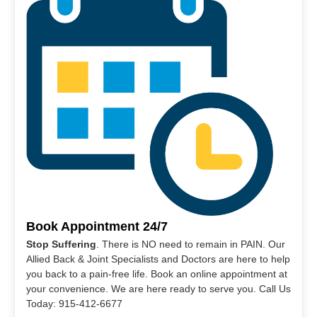
Book Appointment 24/7
Stop Suffering
. There is NO need to remain in PAIN. Our
Allied Back & Joint Specialists and Doctors are here to help
you back to a pain-free life. Book an online appointment at
your convenience. We are here ready to serve you. Call Us
Today: 915-412-6677