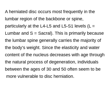
A herniated disc occurs most frequently in the
lumbar region of the backbone or spine,
particularly at the L4-L5 and L5-S1 levels (L =
Lumbar and S = Sacral). This is primarily because
the lumbar spine generally carries the majority of
the body’s weight. Since the elasticity and water
content of the nucleus decreases with age through
the natural process of degeneration, individuals
between the ages of 30 and 50 often seem to be
more vulnerable to disc herniation.