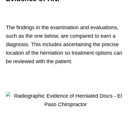
The findings in the examination and evaluations,
such as the one below, are compared to earn a
diagnosis. This includes ascertaining the precise
location of the herniation so treatment options can
be reviewed with the patient.