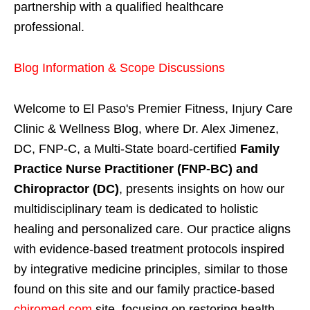
partnership with a qualified healthcare
professional.
Blog Information & Scope Discussions
Welcome to El Paso's Premier Fitness, Injury Care
Clinic & Wellness Blog, where Dr. Alex Jimenez,
DC, FNP-C, a Multi-State board-certified
Family
Practice Nurse Practitioner (FNP-BC) and
Chiropractor (DC)
, presents insights on how our
multidisciplinary team is dedicated to holistic
healing and personalized care. Our practice aligns
with evidence-based treatment protocols inspired
by integrative medicine principles, similar to those
found on this site and our family practice-based
chiromed.com
site, focusing on restoring health