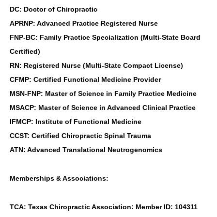
DC: Doctor of Chiropractic
APRNP: Advanced Practice Registered Nurse
FNP-BC: Family Practice Specialization (Multi-State Board
Certified)
RN: Registered Nurse (Multi-State Compact License)
CFMP: Certified Functional Medicine Provider
MSN-FNP: Master of Science in Family Practice Medicine
MSACP: Master of Science in Advanced Clinical Practice
IFMCP: Institute of Functional Medicine
CCST: Certified Chiropractic Spinal Trauma
ATN: Advanced Translational Neutrogenomics
Memberships & Associations:
TCA: Texas Chiropractic Association: Member ID: 104311