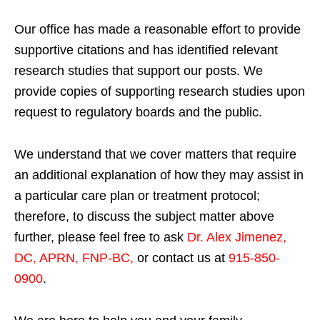
Our office has made a reasonable effort to provide
supportive citations and has identified relevant
research studies that support our posts.
We
provide copies of supporting research studies upon
request to regulatory boards and the public.
We understand that we cover matters that require
an additional explanation of how they may assist in
a particular care plan or treatment protocol;
therefore, to discuss the subject matter above
further, please feel free to ask
Dr. Alex Jimenez,
DC, APRN, FNP-BC
,
or contact us at
915-850-
0900
.