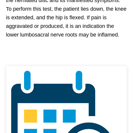
the herniated disc and its manifested symptoms.
To perform this test, the patient lies down, the knee
is extended, and the hip is flexed. If pain is
aggravated or produced, it is an indication the
lower lumbosacral nerve roots may be inflamed.