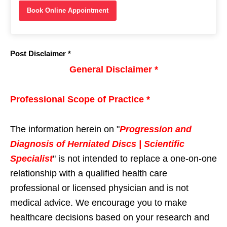
Book Online Appointment
Post Disclaimer *
General Disclaimer *
Professional Scope of Practice *
The information herein on "
Progression and
Diagnosis of Herniated Discs | Scientific
Specialist
" is not intended to replace a one-on-one
relationship with a qualified health care
professional or licensed physician and is not
medical advice. We encourage you to make
healthcare decisions based on your research and