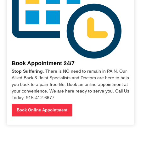
Book Appointment 24/7
Stop Suffering
. There is NO need to remain in PAIN. Our
Allied Back & Joint Specialists and Doctors are here to help
you back to a pain-free life. Book an online appointment at
your convenience. We are here ready to serve you. Call Us
Today: 915-412-6677
Book Online Appointment