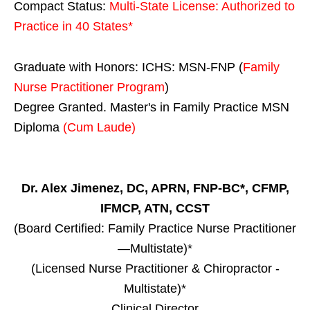
Compact Status:
Multi-State License
: Authorized to
Practice in
40 States
*
Graduate with Honors: ICHS: MSN-FNP (
Family
Nurse Practitioner Program
)
Degree Granted. Master's in Family Practice MSN
Diploma
(Cum Laude)
Dr. Alex Jimenez, DC, APRN, FNP-BC*, CFMP,
IFMCP, ATN, CCST
(Board Certified: Family Practice Nurse Practitioner
—Multistate)*
(Licensed Nurse Practitioner & Chiropractor -
Multistate)*
Clinical Director