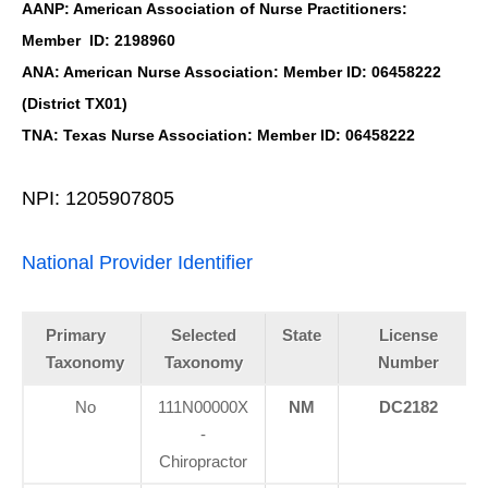
AANP: American Association of Nurse Practitioners:
Member ID: 2198960
ANA: American Nurse Association: Member ID: 06458222
(District TX01)
TNA: Texas Nurse Association: Member ID: 06458222
NPI: 1205907805
National Provider Identifier
Primary
Selected
State
License
Taxonomy
Taxonomy
Number
No
111N00000X
NM
DC2182
Personal Injury, Trauma & Spine Rehab Specialists
-
X
Chiropractor
Online History & Registration 🔘
Call Us Today 🔘