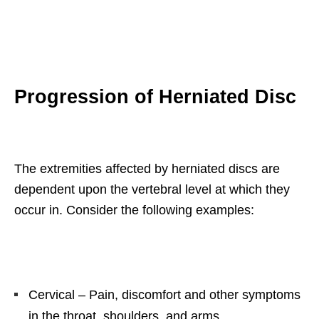
Progression of Herniated Disc
The extremities affected by herniated discs are
dependent upon the vertebral level at which they
occur in. Consider the following examples:
Cervical – Pain, discomfort and other symptoms
in the throat, shoulders, and arms.