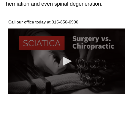
herniation and even spinal degeneration.