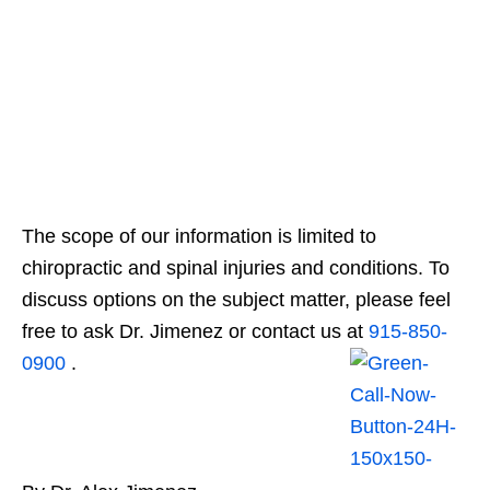
The scope of our information is limited to
chiropractic and spinal injuries and conditions. To
discuss options on the subject matter, please feel
free to ask Dr. Jimenez or contact us at
915-850-
0900
.