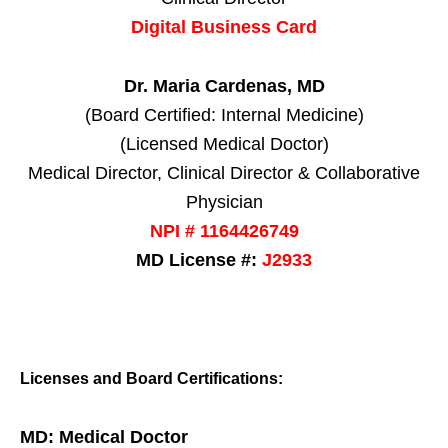
Digital Business Card
Dr. Maria Cardenas, MD
(Board Certified: Internal Medicine)
(Licensed Medical Doctor)
Medical Director, Clinical Director & Collaborative
Physician
NPI # 1164426749
MD License #:
J2933
Licenses and Board Certifications:
MD: Medical Doctor