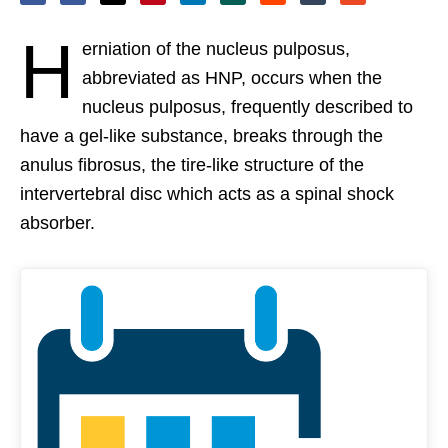
H
erniation of the nucleus pulposus,
abbreviated as HNP, occurs when the
nucleus pulposus, frequently described to
have a gel-like substance, breaks through the
anulus fibrosus, the tire-like structure of the
intervertebral disc which acts as a spinal shock
absorber.