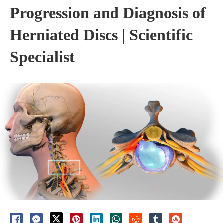
Progression and Diagnosis of
Herniated Discs | Scientific
Specialist