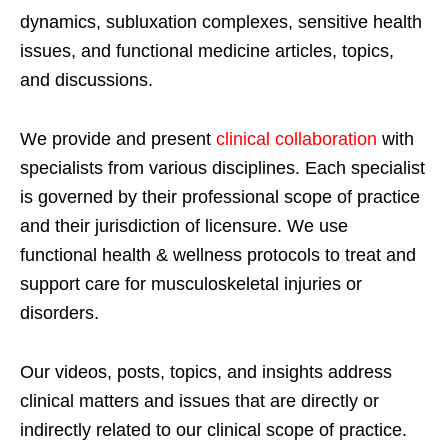
dynamics, subluxation complexes, sensitive health
issues, and functional medicine articles, topics,
and discussions.
We provide and present
clinical collaboration
with
specialists from various disciplines. Each specialist
is governed by their professional scope of practice
and their jurisdiction of licensure. We use
functional health & wellness protocols to treat and
support care for musculoskeletal injuries or
disorders.
Our videos, posts, topics, and insights address
clinical matters and issues that are directly or
indirectly related to our clinical scope of practice.