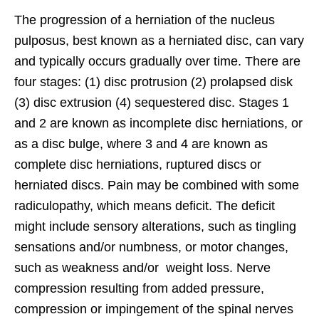
The progression of a herniation of the nucleus
pulposus, best known as a herniated disc, can vary
and typically occurs gradually over time. There are
four stages: (1) disc protrusion (2) prolapsed disk
(3) disc extrusion (4) sequestered disc. Stages 1
and 2 are known as incomplete disc herniations, or
as a disc bulge, where 3 and 4 are known as
complete disc herniations, ruptured discs or
herniated discs. Pain may be combined with some
radiculopathy, which means deficit. The deficit
might include sensory alterations, such as tingling
sensations and/or numbness, or motor changes,
such as weakness and/or weight loss. Nerve
compression resulting from added pressure,
compression or impingement of the spinal nerves