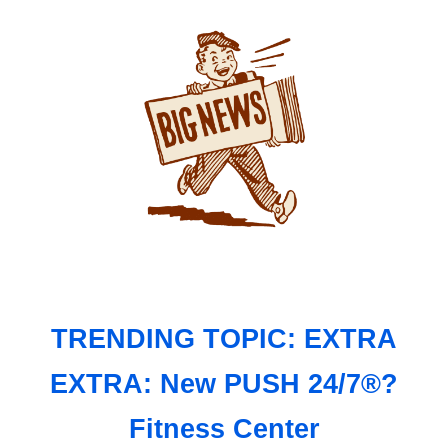
TRENDING TOPIC: EXTRA
EXTRA: New PUSH 24/7®?
Fitness Center