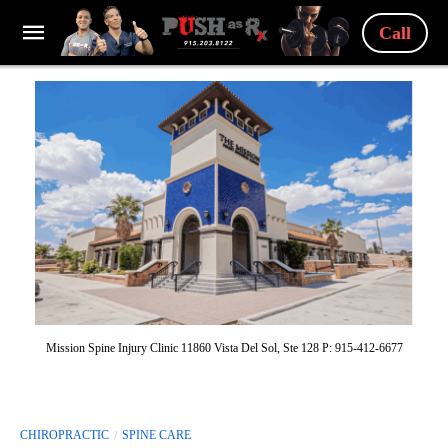
Call
Mission Spine Injury Clinic 11860 Vista Del Sol, Ste 128 P: 915-412-6677
CHIROPRACTIC
SPINE CARE