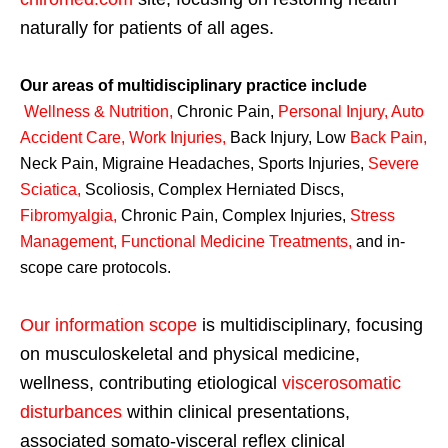
naturally for patients of all ages.
Our areas of multidisciplinary practice include
Wellness & Nutrition
,
Chronic Pain,
Personal
Injury
,
Auto
Accident Care, Work Injuries
,
Back Injury, Low
Back Pain
,
Neck Pain, Migraine Headaches, Sports Injuries,
Severe
Sciatica
,
Scoliosis, Complex Herniated Discs,
Fibromyalgia
,
Chronic Pain, Complex Injuries,
Stress
Management, Functional Medicine Treatments
,
and in-
scope care protocols.
Our information scope
is multidisciplinary, focusing
on musculoskeletal and physical medicine,
wellness, contributing etiological
viscerosomatic
disturbances
within clinical presentations,
associated somato-visceral reflex clinical