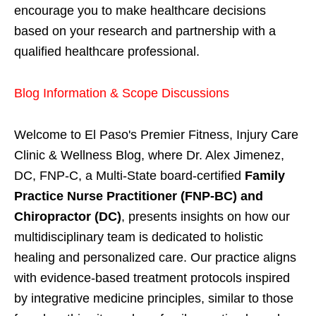
encourage you to make healthcare decisions
based on your research and partnership with a
qualified healthcare professional.
Blog Information & Scope Discussions
Welcome to El Paso's Premier Fitness, Injury Care
Clinic & Wellness Blog, where Dr. Alex Jimenez,
DC, FNP-C, a Multi-State board-certified
Family
Practice Nurse Practitioner (FNP-BC) and
Chiropractor (DC)
, presents insights on how our
multidisciplinary team is dedicated to holistic
healing and personalized care. Our practice aligns
with evidence-based treatment protocols inspired
by integrative medicine principles, similar to those