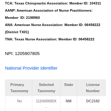
TCA: Texas Chiropractic Association: Member ID: 104311
AANP: American Association of Nurse Practitioners:
Member ID: 2198960
ANA: American Nurse Association: Member ID: 06458222
(District TX01)
TNA: Texas Nurse Association: Member ID: 06458222
NPI: 1205907805
National Provider Identifier
Primary
Selected
State
License
Taxonomy
Taxonomy
Number
No
111N00000X
NM
DC2182
-