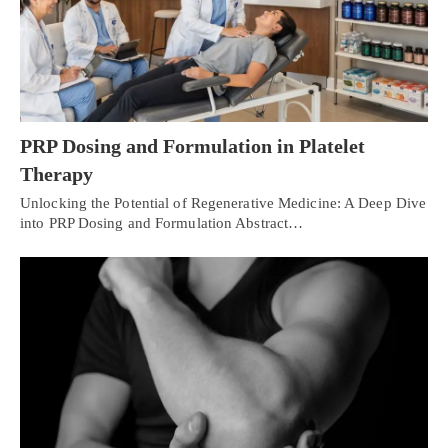
PRP Dosing and Formulation in Platelet
Therapy
Unlocking the Potential of Regenerative Medicine: A Deep Dive
into PRP Dosing and Formulation Abstract…