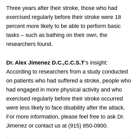
Three years after their stroke, those who had
exercised regularly before their stroke were 18
percent more likely to be able to perform basic
tasks – such as bathing on their own, the
researchers found.
Dr. Alex Jimenez D.C.,C.C.S.T
’s insight:
According to researchers from a study conducted
on patients who had suffered a stroke, people who
had engaged in more physical activity and who
exercised regularly before their stroke occurred
were less likely to face disability after the attack.
For more information, please feel free to ask Dr.
Jimenez or contact us at (915) 850-0900.