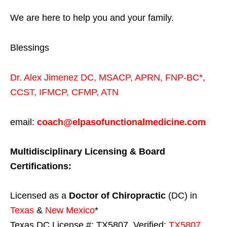
We are here to help you and your family.
Blessings
Dr. Alex Jimenez
DC,
MSACP
,
APRN, FNP-BC*,
CCST
,
IFMCP
,
CFMP
,
ATN
email:
coach@elpasofunctionalmedicine.com
Multidisciplinary Licensing & Board
Certifications:
Licensed as a
Doctor of Chiropractic
(DC) in
Texas
&
New Mexico
*
Texas DC License #: TX5807, Verified:
TX5807