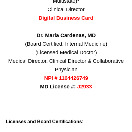
Multistate)*
Clinical Director
Digital Business Card
Dr. Maria Cardenas, MD
(Board Certified: Internal Medicine)
(Licensed Medical Doctor)
Medical Director, Clinical Director & Collaborative
Physician
NPI # 1164426749
MD License #:
J2933
Licenses and Board Certifications: