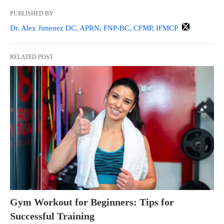
PUBLISHED BY
Dr. Alex Jimenez DC, APRN, FNP-BC, CFMP, IFMCP
RELATED POST
Gym Workout for Beginners: Tips for
Successful Training