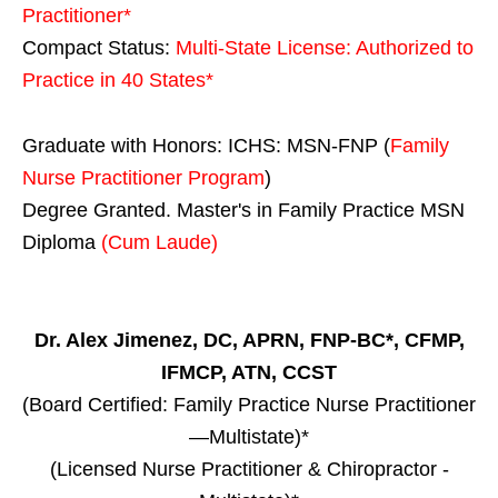
Practitioner*
Compact Status:
Multi-State License
: Authorized to
Practice in
40 States
*
Graduate with Honors: ICHS: MSN-FNP (
Family
Nurse Practitioner Program
)
Degree Granted. Master's in Family Practice MSN
Diploma
(Cum Laude)
Dr. Alex Jimenez, DC, APRN, FNP-BC*, CFMP,
IFMCP, ATN, CCST
(Board Certified: Family Practice Nurse Practitioner
—Multistate)*
(Licensed Nurse Practitioner & Chiropractor -