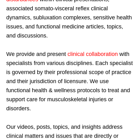
associated somato-visceral reflex clinical
dynamics, subluxation complexes, sensitive health
issues, and functional medicine articles, topics,
and discussions.
We provide and present
clinical collaboration
with
specialists from various disciplines. Each specialist
is governed by their professional scope of practice
and their jurisdiction of licensure. We use
functional health & wellness protocols to treat and
support care for musculoskeletal injuries or
disorders.
Our videos, posts, topics, and insights address
clinical matters and issues that are directly or