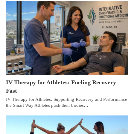
IV Therapy for Athletes: Fueling Recovery
Fast
IV Therapy for Athletes: Supporting Recovery and Performance
the Smart Way Athletes push their bodies…