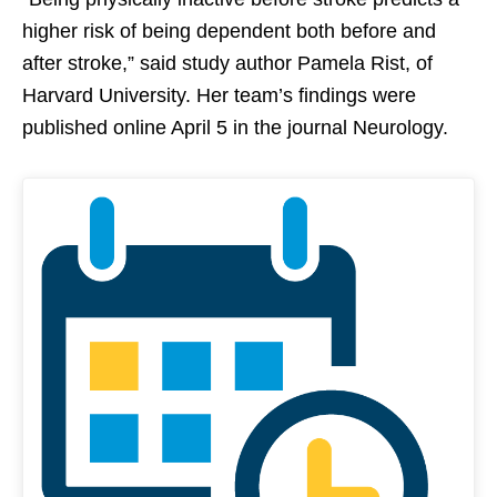
higher risk of being dependent both before and
after stroke,” said study author Pamela Rist, of
Harvard University. Her team’s findings were
published online April 5 in the journal Neurology.