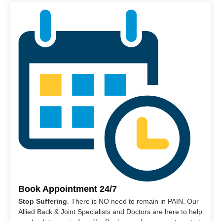
Book Appointment 24/7
Stop Suffering
. There is NO need to remain in PAIN. Our
Allied Back & Joint Specialists and Doctors are here to help