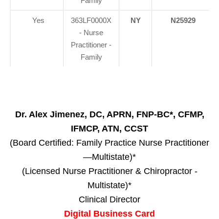
Family
Yes
363LF0000X
NY
N25929
- Nurse
Practitioner -
Family
Dr. Alex Jimenez, DC, APRN, FNP-BC*, CFMP,
IFMCP, ATN, CCST
(Board Certified: Family Practice Nurse Practitioner
—Multistate)*
(Licensed Nurse Practitioner & Chiropractor -
Multistate)*
Clinical Director
Digital Business Card