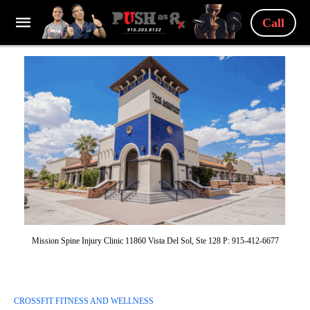
Call
Mission Spine Injury Clinic 11860 Vista Del Sol, Ste 128 P: 915-412-6677
CROSSFIT FITNESS AND WELLNESS