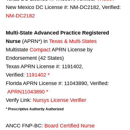
New Mexico DC License #: NM-DC2182, Verified:
NM-DC2182
Multi-State
Advanced Practice Registered
Nurse
(APRN*) in
Texas & Multi-States
Multistate
Compact
APRN License by
Endorsement (42 States)
Texas APRN License #: 1191402,
Verified:
1191402 *
Florida APRN License #: 11043890, Verified:
APRN11043890 *
Verify Link:
Nursys License Verifier
* Prescriptive Authority Authorized
ANCC FNP-BC:
Board Certified Nurse