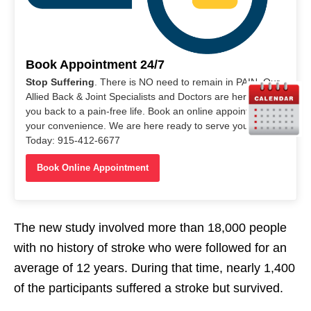
Book Appointment 24/7
Stop Suffering
. There is NO need to remain in PAIN. Our
Allied Back & Joint Specialists and Doctors are here to help
you back to a pain-free life. Book an online appointment at
your convenience. We are here ready to serve you. Call Us
Today: 915-412-6677
Book Online Appointment
The new study involved more than 18,000 people
with no history of stroke who were followed for an
average of 12 years. During that time, nearly 1,400
of the participants suffered a stroke but survived.