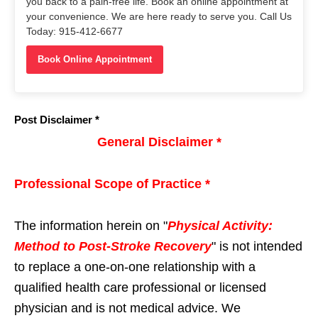
you back to a pain-free life. Book an online appointment at
your convenience. We are here ready to serve you. Call Us
Today: 915-412-6677
Book Online Appointment
Post Disclaimer *
General Disclaimer *
Professional Scope of Practice *
The information herein on "
Physical Activity:
Method to Post-Stroke Recovery
" is not intended
to replace a one-on-one relationship with a
qualified health care professional or licensed
physician and is not medical advice. We