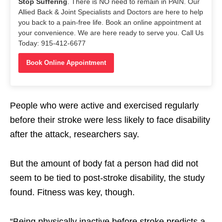
Stop Suffering
. There is NO need to remain in PAIN. Our
Allied Back & Joint Specialists and Doctors are here to help
you back to a pain-free life. Book an online appointment at
your convenience. We are here ready to serve you. Call Us
Today: 915-412-6677
Book Online Appointment
People who were active and exercised regularly
before their stroke were less likely to face disability
after the attack, researchers say.
But the amount of body fat a person had did not
seem to be tied to post-stroke disability, the study
found. Fitness was key, though.
“Being physically inactive before stroke predicts a