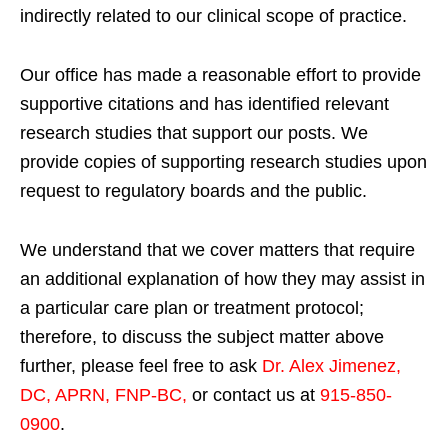
indirectly related to our clinical scope of practice.
Our office has made a reasonable effort to provide
supportive citations and has identified relevant
research studies that support our posts.
We
provide copies of supporting research studies upon
request to regulatory boards and the public.
We understand that we cover matters that require
an additional explanation of how they may assist in
a particular care plan or treatment protocol;
therefore, to discuss the subject matter above
further, please feel free to ask
Dr. Alex Jimenez,
DC, APRN, FNP-BC
,
or contact us at
915-850-
0900
.