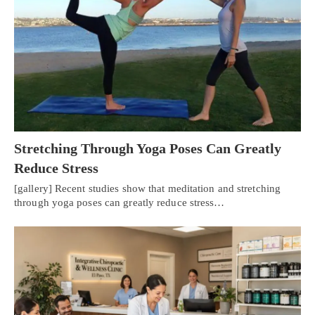
Stretching Through Yoga Poses Can Greatly
Reduce Stress
[gallery] Recent studies show that meditation and stretching
through yoga poses can greatly reduce stress…