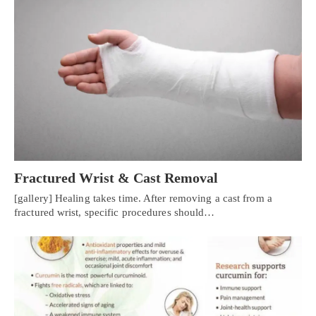
Fractured Wrist & Cast Removal
[gallery] Healing takes time. After removing a cast from a
fractured wrist, specific procedures should…