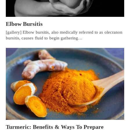
Elbow Bursitis
[gallery] Elbow bursitis, also medically referred to as olecranon
bursitis, causes fluid to begin gathering…
Turmeric: Benefits & Ways To Prepare