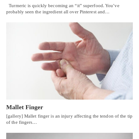
Turmeric is quickly becoming an “it” superfood. You’ve
probably seen the ingredient all over Pinterest and…
Mallet Finger
[gallery] Mallet finger is an injury affecting the tendon of the tip
of the fingers…