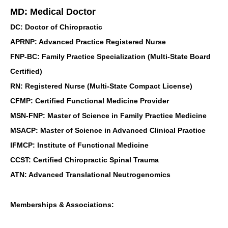
MD: Medical Doctor
DC: Doctor of Chiropractic
APRNP: Advanced Practice Registered Nurse
FNP-BC: Family Practice Specialization (Multi-State Board
Certified)
RN: Registered Nurse (Multi-State Compact License)
CFMP: Certified Functional Medicine Provider
MSN-FNP: Master of Science in Family Practice Medicine
MSACP: Master of Science in Advanced Clinical Practice
IFMCP: Institute of Functional Medicine
CCST: Certified Chiropractic Spinal Trauma
ATN: Advanced Translational Neutrogenomics
Memberships & Associations: