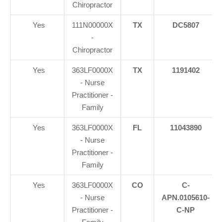
Chiropractor
Yes
111N00000X
TX
DC5807
-
Chiropractor
Yes
363LF0000X
TX
1191402
- Nurse
Practitioner -
Family
Yes
363LF0000X
FL
11043890
- Nurse
Practitioner -
Family
Yes
363LF0000X
CO
C-
- Nurse
APN.0105610-
Practitioner -
C-NP