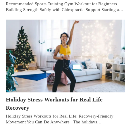
Recommended Sports Training Gym Workout for Beginners
Building Strength Safely with Chiropractic Support Starting a…
Holiday Stress Workouts for Real Life
Recovery
Holiday Stress Workouts for Real Life: Recovery-Friendly
Movement You Can Do Anywhere The holidays…