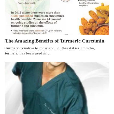
The Amazing Benefits of Turmeric Curcumin
Turmeric is native to India and Southeast Asia. In India,
turmeric has been used in…