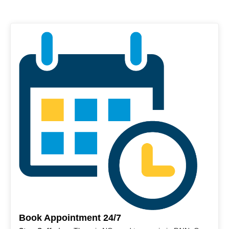
Book Appointment 24/7