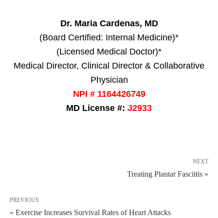
Dr. Maria Cardenas, MD
(Board Certified: Internal Medicine)*
(Licensed Medical Doctor)*
Medical Director, Clinical Director & Collaborative
Physician
NPI # 1164426749
MD License #:
J2933
NEXT
Treating Plantar Fasciitis »
PREVIOUS
« Exercise Increases Survival Rates of Heart Attacks