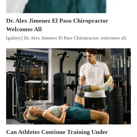
Dr. Alex Jimenez El Paso Chiropractor
Welcomes All
[gallery] Dr. Alex Jimenez El Paso Chiropractor, welcomes all.
Personal Injury, Trauma & Spine Rehab Specialists
X
Online History & Registration 🔘
Call Us Today 🔘
Can Athletes Continue Training Under