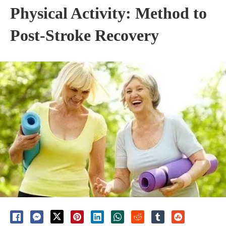
Physical Activity: Method to
Post-Stroke Recovery