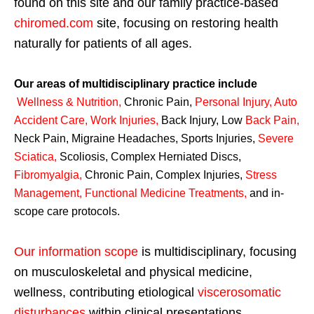
found on this site and our family practice-based
chiromed.com
site, focusing on restoring health
naturally for patients of all ages.
Our areas of multidisciplinary practice include
Wellness & Nutrition
,
Chronic Pain,
Personal
Injury
,
Auto
Accident Care, Work Injuries
,
Back Injury, Low
Back Pain
,
Neck Pain, Migraine Headaches, Sports Injuries,
Severe
Sciatica
,
Scoliosis, Complex Herniated Discs,
Fibromyalgia
,
Chronic Pain, Complex Injuries,
Stress
Management, Functional Medicine Treatments
,
and in-
scope care protocols.
Our information scope
is multidisciplinary, focusing
on musculoskeletal and physical medicine,
wellness, contributing etiological
viscerosomatic
disturbances
within clinical presentations,