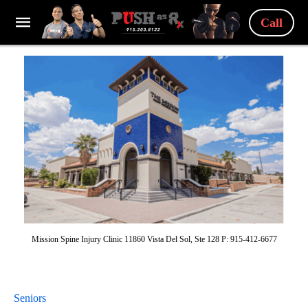
Call
Mission Spine Injury Clinic 11860 Vista Del Sol, Ste 128 P: 915-412-6677
Seniors