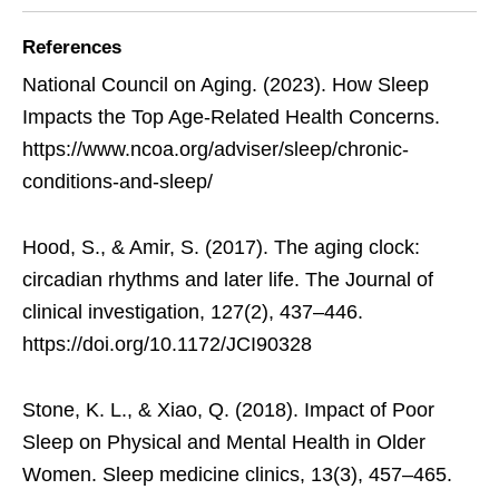
References
National Council on Aging. (2023). How Sleep
Impacts the Top Age-Related Health Concerns.
https://www.ncoa.org/adviser/sleep/chronic-
conditions-and-sleep/
Hood, S., & Amir, S. (2017). The aging clock:
circadian rhythms and later life. The Journal of
clinical investigation, 127(2), 437–446.
https://doi.org/10.1172/JCI90328
Stone, K. L., & Xiao, Q. (2018). Impact of Poor
Sleep on Physical and Mental Health in Older
Women. Sleep medicine clinics, 13(3), 457–465.