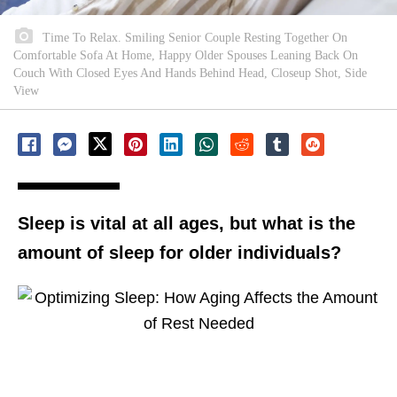
Time To Relax. Smiling Senior Couple Resting Together On
Comfortable Sofa At Home, Happy Older Spouses Leaning Back On
Couch With Closed Eyes And Hands Behind Head, Closeup Shot, Side
View
Sleep is vital at all ages, but what is the
amount of sleep for older individuals?