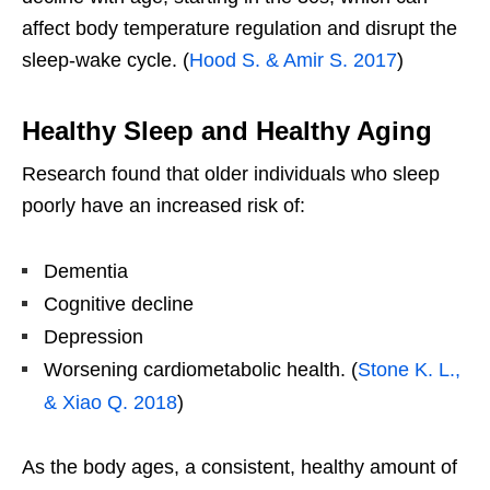
affect body temperature regulation and disrupt the
sleep-wake cycle. (
Hood S. & Amir S. 2017
)
Healthy Sleep and Healthy Aging
Research found that older individuals who sleep
poorly have an increased risk of:
Dementia
Cognitive decline
Depression
Worsening cardiometabolic health. (
Stone K. L.,
& Xiao Q. 2018
)
As the body ages, a consistent, healthy amount of