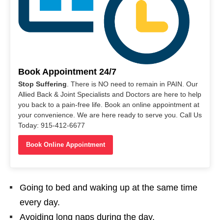
Book Appointment 24/7
Stop Suffering
. There is NO need to remain in PAIN. Our
Allied Back & Joint Specialists and Doctors are here to help
you back to a pain-free life. Book an online appointment at
your convenience. We are here ready to serve you. Call Us
Today: 915-412-6677
Book Online Appointment
Going to bed and waking up at the same time
every day.
Avoiding long naps during the day.