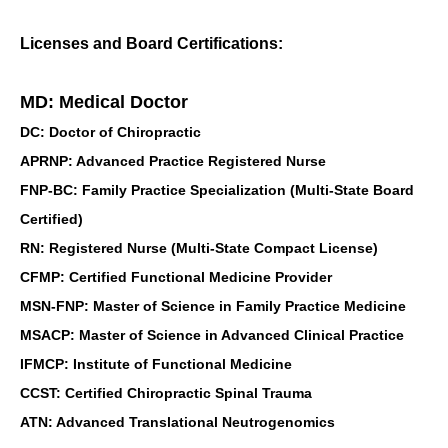
Licenses and Board Certifications:
MD: Medical Doctor
DC: Doctor of Chiropractic
APRNP: Advanced Practice Registered Nurse
FNP-BC: Family Practice Specialization (Multi-State Board
Certified)
RN: Registered Nurse (Multi-State Compact License)
CFMP: Certified Functional Medicine Provider
MSN-FNP: Master of Science in Family Practice Medicine
MSACP: Master of Science in Advanced Clinical Practice
IFMCP: Institute of Functional Medicine
CCST: Certified Chiropractic Spinal Trauma
ATN: Advanced Translational Neutrogenomics