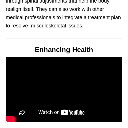
through spinal adjustments that help the body
realign itself. They can also work with other
medical professionals to integrate a treatment plan
to resolve musculoskeletal issues.
Enhancing Health