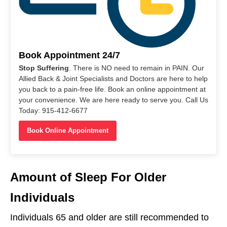
Book Appointment 24/7
Stop Suffering
. There is NO need to remain in PAIN. Our
Allied Back & Joint Specialists and Doctors are here to help
you back to a pain-free life. Book an online appointment at
your convenience. We are here ready to serve you. Call Us
Today: 915-412-6677
Book Online Appointment
Amount of Sleep For Older
Individuals
Individuals 65 and older are still recommended to