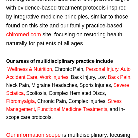
with evidence-based treatment protocols inspired
by integrative medicine principles, similar to those
found on this site and our family practice-based
chiromed.com
site, focusing on restoring health
naturally for patients of all ages.
Our areas of multidisciplinary practice include
Wellness & Nutrition
,
Chronic Pain,
Personal
Injury
,
Auto
Accident Care, Work Injuries
,
Back Injury, Low
Back Pain
,
Neck Pain, Migraine Headaches, Sports Injuries,
Severe
Sciatica
,
Scoliosis, Complex Herniated Discs,
Fibromyalgia
,
Chronic Pain, Complex Injuries,
Stress
Management, Functional Medicine Treatments
,
and in-
scope care protocols.
Our information scope
is multidisciplinary, focusing