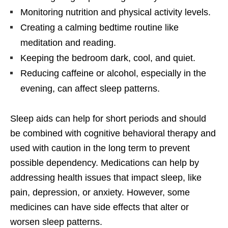
Monitoring nutrition and physical activity levels.
Creating a calming bedtime routine like
meditation and reading.
Keeping the bedroom dark, cool, and quiet.
Reducing caffeine or alcohol, especially in the
evening, can affect sleep patterns.
Sleep aids can help for short periods and should
be combined with cognitive behavioral therapy and
used with caution in the long term to prevent
possible dependency. Medications can help by
addressing health issues that impact sleep, like
pain, depression, or anxiety. However, some
medicines can have side effects that alter or
worsen sleep patterns.