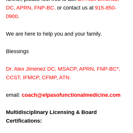
DC, APRN, FNP-BC
,
or contact us at
915-850-
0900
.
We are here to help you and your family.
Blessings
Dr. Alex Jimenez
DC,
MSACP
,
APRN, FNP-BC*,
CCST
,
IFMCP
,
CFMP
,
ATN
email:
coach@elpasofunctionalmedicine.com
Multidisciplinary Licensing & Board
Certifications: