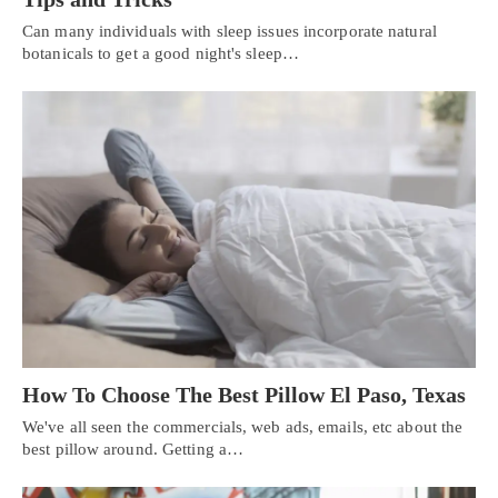
Can many individuals with sleep issues incorporate natural
botanicals to get a good night's sleep…
How To Choose The Best Pillow El Paso, Texas
We've all seen the commercials, web ads, emails, etc about the
Personal Injury, Trauma & Spine Rehab Specialists
best pillow around. Getting a…
X
Online History & Registration 🔘
Call Us Today 🔘