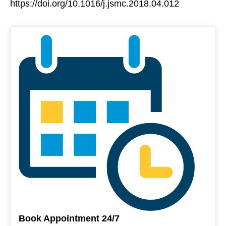
https://doi.org/10.1016/j.jsmc.2018.04.012
Book Appointment 24/7