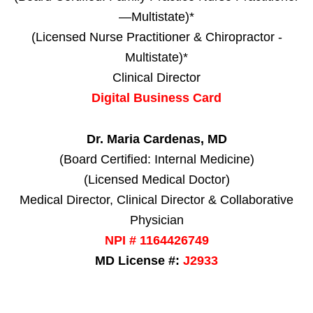
—Multistate)*
(Licensed Nurse Practitioner & Chiropractor -
Multistate)*
Clinical Director
Digital Business Card
Dr. Maria Cardenas, MD
(Board Certified: Internal Medicine)
(Licensed Medical Doctor)
Medical Director, Clinical Director & Collaborative
Physician
NPI # 1164426749
MD License #:
J2933