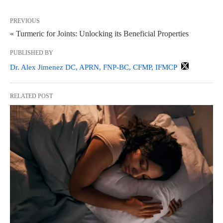
PREVIOUS
« Turmeric for Joints: Unlocking its Beneficial Properties
PUBLISHED BY
Dr. Alex Jimenez DC, APRN, FNP-BC, CFMP, IFMCP
RELATED POST