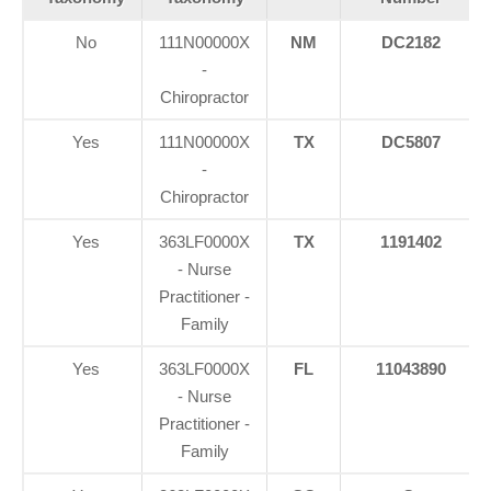
No
111N00000X
NM
DC2182
-
Chiropractor
Yes
111N00000X
TX
DC5807
-
Chiropractor
Yes
363LF0000X
TX
1191402
- Nurse
Practitioner -
Family
Yes
363LF0000X
FL
11043890
- Nurse
Practitioner -
Family