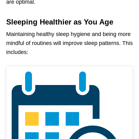
are optimal.
Sleeping Healthier as You Age
Maintaining healthy sleep hygiene and being more
mindful of routines will improve sleep patterns. This
includes: