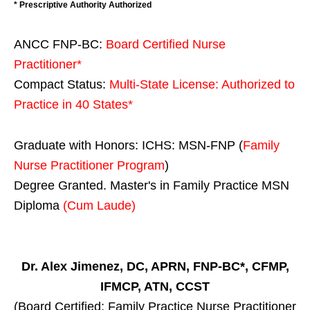
* Prescriptive Authority Authorized
ANCC FNP-BC:
Board Certified Nurse
Practitioner*
Compact Status:
Multi-State License
: Authorized to
Practice in
40 States
*
Graduate with Honors: ICHS: MSN-FNP (
Family
Nurse Practitioner Program
)
Degree Granted. Master's in Family Practice MSN
Diploma
(Cum Laude)
Dr. Alex Jimenez, DC, APRN, FNP-BC*, CFMP,
IFMCP, ATN, CCST
(Board Certified: Family Practice Nurse Practitioner