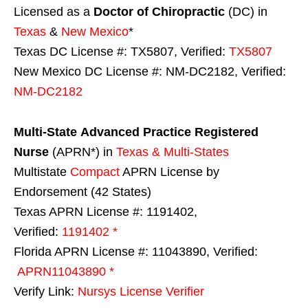
Licensed as a
Doctor of Chiropractic
(DC) in
Texas
&
New Mexico
*
Texas DC License #: TX5807, Verified:
TX5807
New Mexico DC License #: NM-DC2182, Verified:
NM-DC2182
Multi-State
Advanced Practice Registered
Nurse
(APRN*) in
Texas & Multi-States
Multistate
Compact
APRN License by
Endorsement (42 States)
Texas APRN License #: 1191402,
Verified:
1191402 *
Florida APRN License #: 11043890, Verified:
APRN11043890 *
Verify Link:
Nursys License Verifier