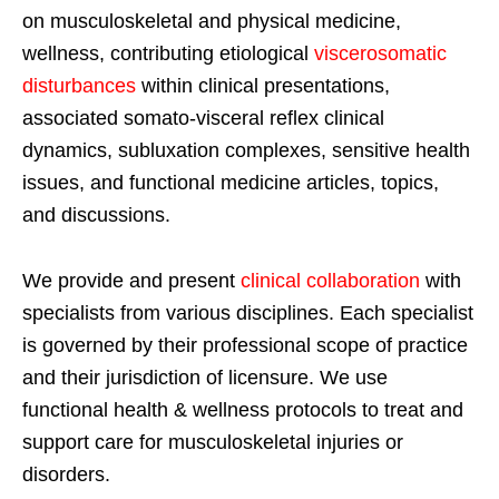
on musculoskeletal and physical medicine,
wellness, contributing etiological
viscerosomatic
disturbances
within clinical presentations,
associated somato-visceral reflex clinical
dynamics, subluxation complexes, sensitive health
issues, and functional medicine articles, topics,
and discussions.
We provide and present
clinical collaboration
with
specialists from various disciplines. Each specialist
is governed by their professional scope of practice
and their jurisdiction of licensure. We use
functional health & wellness protocols to treat and
support care for musculoskeletal injuries or
disorders.