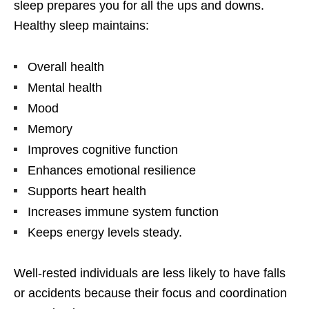
sleep prepares you for all the ups and downs.
Healthy sleep maintains:
Overall health
Mental health
Mood
Memory
Improves cognitive function
Enhances emotional resilience
Supports heart health
Increases immune system function
Keeps energy levels steady.
Well-rested individuals are less likely to have falls
or accidents because their focus and coordination