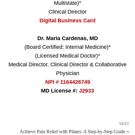
Multistate)*
Clinical Director
Digital Business Card
Dr. Maria Cardenas, MD
(Board Certified: Internal Medicine)*
(Licensed Medical Doctor)*
Medical Director, Clinical Director & Collaborative
Physician
NPI # 1164426749
MD License #:
J2933
NEXT
Achieve Pain Relief with Pilates: A Step-by-Step Guide »