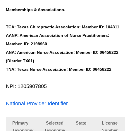
Memberships & Associations:
TCA: Texas Chiropractic Association: Member ID: 104311
AANP: American Association of Nurse Practitioners:
Member ID: 2198960
ANA: American Nurse Association: Member ID: 06458222
(District TX01)
TNA: Texas Nurse Association: Member ID: 06458222
NPI: 1205907805
National Provider Identifier
Primary
Selected
State
License
Taxonomy
Taxonomy
Number