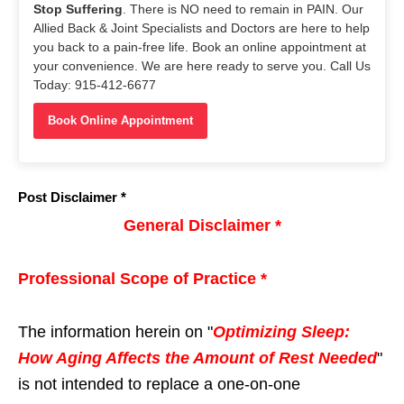
Stop Suffering
. There is NO need to remain in PAIN. Our
Allied Back & Joint Specialists and Doctors are here to help
you back to a pain-free life. Book an online appointment at
your convenience. We are here ready to serve you. Call Us
Today: 915-412-6677
Book Online Appointment
Post Disclaimer *
General Disclaimer *
Professional Scope of Practice *
The information herein on "
Optimizing Sleep:
How Aging Affects the Amount of Rest Needed
"
is not intended to replace a one-on-one