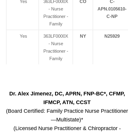
Yes
363LF0000X
CO
C-
- Nurse
APN.0105610-
Practitioner -
C-NP
Family
Yes
363LF0000X
NY
N25929
- Nurse
Practitioner -
Family
Dr. Alex Jimenez, DC, APRN, FNP-BC*, CFMP,
IFMCP, ATN, CCST
(Board Certified: Family Practice Nurse Practitioner
—Multistate)*
(Licensed Nurse Practitioner & Chiropractor -