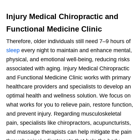
Injury Medical Chiropractic and
Functional Medicine Clinic
Therefore, older individuals still need 7–9 hours of
sleep
every night to maintain and enhance mental,
physical, and emotional well-being, reducing risks
associated with aging. Injury Medical Chiropractic
and Functional Medicine Clinic works with primary
healthcare providers and specialists to develop an
optimal health and wellness solution. We focus on
what works for you to relieve pain, restore function,
and prevent injury. Regarding musculoskeletal
pain, specialists like chiropractors, acupuncturists,
and massage therapists can help mitigate the pain