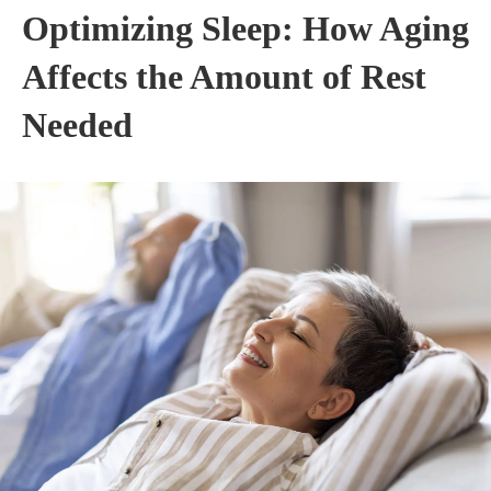
Optimizing Sleep: How Aging
Affects the Amount of Rest
Needed