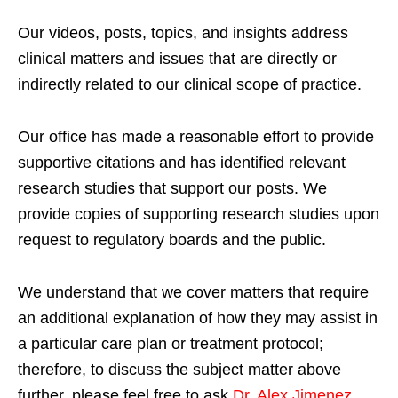
Our videos, posts, topics, and insights address
clinical matters and issues that are directly or
indirectly related to our clinical scope of practice.
Our office has made a reasonable effort to provide
supportive citations and has identified relevant
research studies that support our posts.
We
provide copies of supporting research studies upon
request to regulatory boards and the public.
We understand that we cover matters that require
an additional explanation of how they may assist in
a particular care plan or treatment protocol;
therefore, to discuss the subject matter above
further, please feel free to ask
Dr. Alex Jimenez,