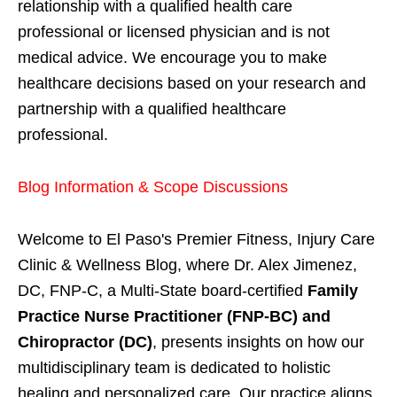
relationship with a qualified health care
professional or licensed physician and is not
medical advice. We encourage you to make
healthcare decisions based on your research and
partnership with a qualified healthcare
professional.
Blog Information & Scope Discussions
Welcome to El Paso's Premier Fitness, Injury Care
Clinic & Wellness Blog, where Dr. Alex Jimenez,
DC, FNP-C, a Multi-State board-certified
Family
Practice Nurse Practitioner (FNP-BC) and
Chiropractor (DC)
, presents insights on how our
multidisciplinary team is dedicated to holistic
healing and personalized care. Our practice aligns