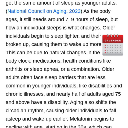
get the same amount of sleep as younger adults.
(
National Council on Aging, 2023
) As the body
ages, it still needs around 7–9 hours of sleep, but
how an individual sleeps is what changes. Older
individuals begin to sleep lighter, and their sleep is
broken up, causing them to wake up more at night.
This can be due to natural changes in the internal
body clock, medications, health conditions like
arthritis or sleep apnea, or a combination. Older
adults often face sleep barriers that are less
common in younger individuals, like disabilities and
chronic illnesses, and nearly half of adults aged 75
and above have a disability. Aging also shifts the
circadian rhythm, causing older individuals to fall
asleep and wake up earlier. Melatonin begins to
decline with age, starting in the 30s, which can