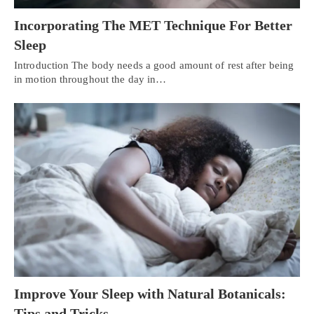
Incorporating The MET Technique For Better
Sleep
Introduction The body needs a good amount of rest after being
in motion throughout the day in…
Improve Your Sleep with Natural Botanicals:
Tips and Tricks