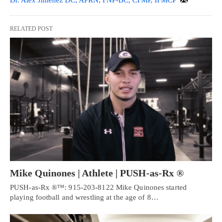
Dr. Alex Jimenez DC, APRN, FNP-BC, CFMP, IFMCP
RELATED POST
Mike Quinones | Athlete | PUSH-as-Rx ®
PUSH-as-Rx ®™: 915-203-8122 Mike Quinones started
playing football and wrestling at the age of 8…