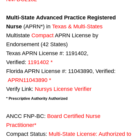
Multi-State
Advanced Practice Registered
Nurse
(APRN*) in
Texas & Multi-States
Multistate
Compact
APRN License by
Endorsement (42 States)
Texas APRN License #: 1191402,
Verified:
1191402 *
Florida APRN License #: 11043890, Verified:
APRN11043890 *
Verify Link:
Nursys License Verifier
* Prescriptive Authority Authorized
ANCC FNP-BC:
Board Certified Nurse
Practitioner*
Compact Status:
Multi-State License
: Authorized to