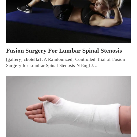
Fusion Surgery For Lumbar Spinal Stenosis
[gallery] cbotella1: A Randomized, Controlled Trial of Fusion
Surgery for Lumbar Spinal Stenosis N Engl J…