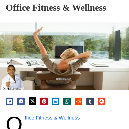
Office Fitness & Wellness
O
ffice Fitness & Wellness