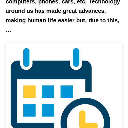
computers, phones, cars, etc. Technology
around us has made great advances,
making human life easier but, due to this,
…