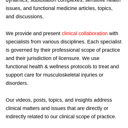
dynamics, subluxation complexes, sensitive health
issues, and functional medicine articles, topics,
and discussions.
We provide and present
clinical collaboration
with
specialists from various disciplines. Each specialist
is governed by their professional scope of practice
and their jurisdiction of licensure. We use
functional health & wellness protocols to treat and
support care for musculoskeletal injuries or
disorders.
Our videos, posts, topics, and insights address
clinical matters and issues that are directly or
indirectly related to our clinical scope of practice.