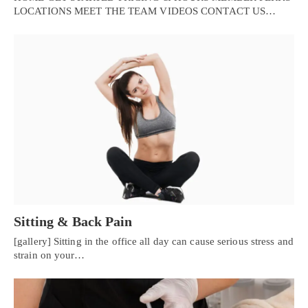
LOCATIONS MEET THE TEAM VIDEOS CONTACT US…
Sitting & Back Pain
[gallery] Sitting in the office all day can cause serious stress and
strain on your…