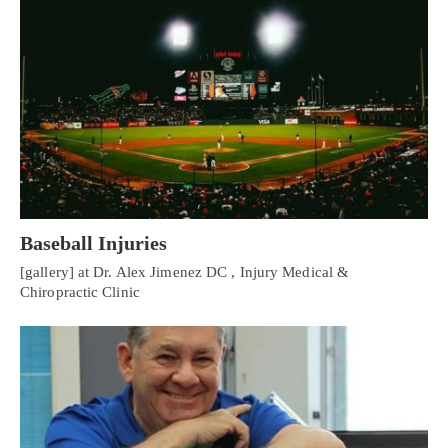
Baseball Injuries
[gallery] at Dr. Alex Jimenez DC , Injury Medical &
Chiropractic Clinic