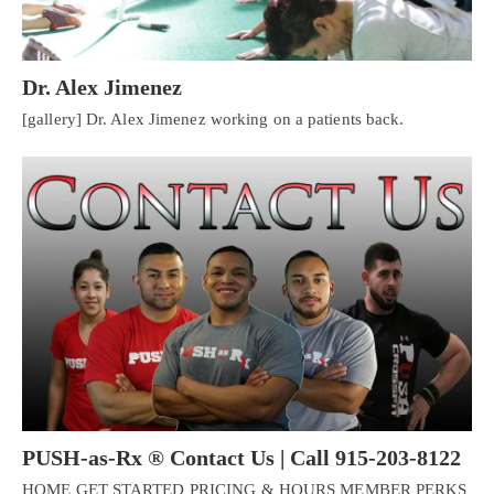
Dr. Alex Jimenez
[gallery] Dr. Alex Jimenez working on a patients back.
PUSH-as-Rx ® Contact Us | Call 915-203-8122
HOME GET STARTED PRICING & HOURS MEMBER PERKS