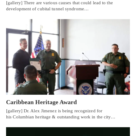
[gallery] There are various causes that could lead to the
development of cubital tunnel syndrome…
Caribbean Heritage Award
[gallery] Dr. Alex Jimenez is being recognized for
his Columbian heritage & outstanding work in the city…