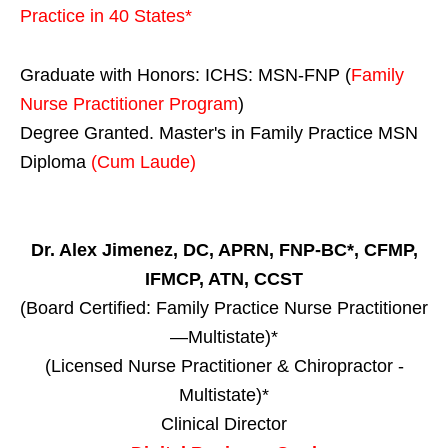
Practice in
40 States
*
Graduate with Honors: ICHS: MSN-FNP (
Family
Nurse Practitioner Program
)
Degree Granted. Master's in Family Practice MSN
Diploma
(Cum Laude)
Dr. Alex Jimenez, DC, APRN, FNP-BC*, CFMP,
IFMCP, ATN, CCST
(Board Certified: Family Practice Nurse Practitioner
—Multistate)*
(Licensed Nurse Practitioner & Chiropractor -
Multistate)*
Clinical Director