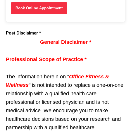
Book Online Appointment
Post Disclaimer *
General Disclaimer *
Professional Scope of Practice *
The information herein on "
Office Fitness &
Wellness
" is not intended to replace a one-on-one
relationship with a qualified health care
professional or licensed physician and is not
medical advice. We encourage you to make
healthcare decisions based on your research and
partnership with a qualified healthcare