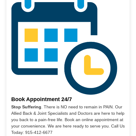
Book Appointment 24/7
Stop Suffering
. There is NO need to remain in PAIN. Our
Allied Back & Joint Specialists and Doctors are here to help
you back to a pain-free life. Book an online appointment at
your convenience. We are here ready to serve you. Call Us
Today: 915-412-6677