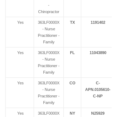
-
Chiropractor
Yes
363LF0000X
TX
1191402
- Nurse
Practitioner -
Family
Yes
363LF0000X
FL
11043890
- Nurse
Practitioner -
Family
Yes
363LF0000X
CO
C-
- Nurse
APN.0105610-
Practitioner -
C-NP
Family
Yes
363LF0000X
NY
N25929