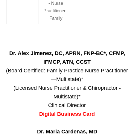
- Nurse
Practitioner -
Family
Dr. Alex Jimenez, DC, APRN, FNP-BC*, CFMP,
IFMCP, ATN, CCST
(Board Certified: Family Practice Nurse Practitioner
—Multistate)*
(Licensed Nurse Practitioner & Chiropractor -
Multistate)*
Clinical Director
Digital Business Card
Dr. Maria Cardenas, MD