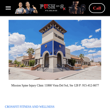
Call
Mission Spine Injury Clinic 11860 Vista Del Sol, Ste 128 P: 915-412-6677
CROSSFIT FITNESS AND WELLNESS