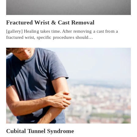
Fractured Wrist & Cast Removal
[gallery] Healing takes time. After removing a cast from a
fractured wrist, specific procedures should…
Cubital Tunnel Syndrome