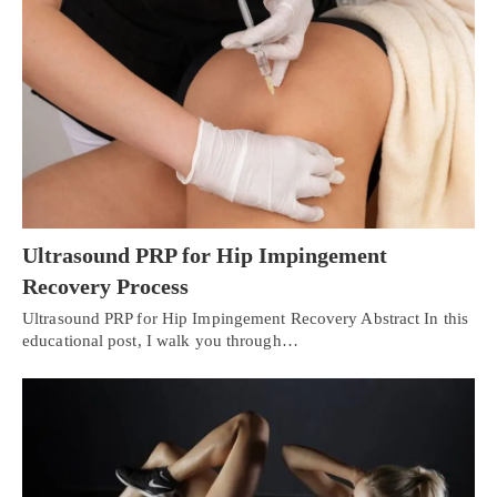
Ultrasound PRP for Hip Impingement
Recovery Process
Ultrasound PRP for Hip Impingement Recovery Abstract In this
educational post, I walk you through…