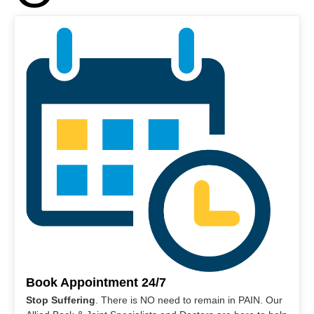
Book Appointment 24/7
Stop Suffering
. There is NO need to remain in PAIN. Our