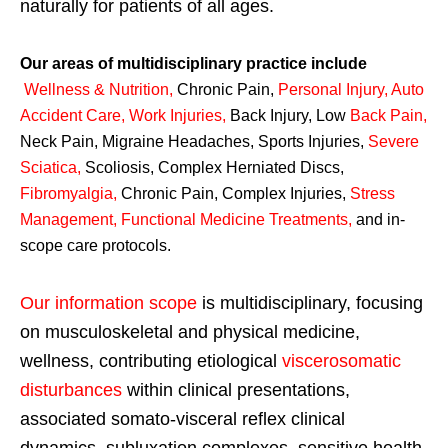
naturally for patients of all ages.
Our areas of multidisciplinary practice include
Wellness & Nutrition
,
Chronic Pain,
Personal
Injury
,
Auto
Accident Care, Work Injuries
,
Back Injury, Low
Back Pain
,
Neck Pain, Migraine Headaches, Sports Injuries,
Severe
Sciatica
,
Scoliosis, Complex Herniated Discs,
Fibromyalgia
,
Chronic Pain, Complex Injuries,
Stress
Management, Functional Medicine Treatments
,
and in-
scope care protocols.
Our information scope
is multidisciplinary, focusing
on musculoskeletal and physical medicine,
wellness, contributing etiological
viscerosomatic
disturbances
within clinical presentations,
associated somato-visceral reflex clinical