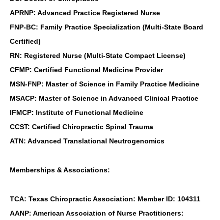
APRNP: Advanced Practice Registered Nurse
FNP-BC: Family Practice Specialization (Multi-State Board
Certified)
RN: Registered Nurse (Multi-State Compact License)
CFMP: Certified Functional Medicine Provider
MSN-FNP: Master of Science in Family Practice Medicine
MSACP: Master of Science in Advanced Clinical Practice
IFMCP: Institute of Functional Medicine
CCST: Certified Chiropractic Spinal Trauma
ATN: Advanced Translational Neutrogenomics
Memberships & Associations:
TCA: Texas Chiropractic Association: Member ID: 104311
AANP: American Association of Nurse Practitioners: