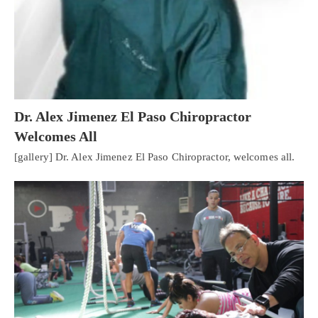
Dr. Alex Jimenez El Paso Chiropractor
Welcomes All
[gallery] Dr. Alex Jimenez El Paso Chiropractor, welcomes all.