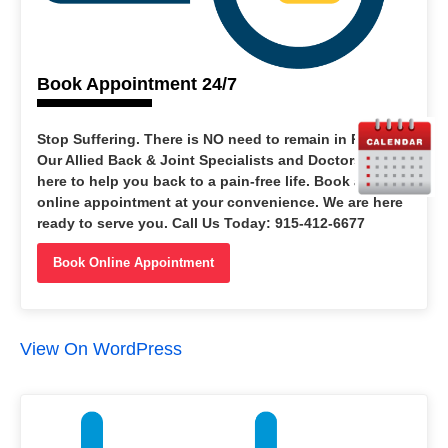
Book Appointment 24/7
Stop Suffering
. There is NO need to remain in PAIN.
Our Allied Back & Joint Specialists and Doctors are
here to help you back to a pain-free life. Book an
online appointment at your convenience. We are here
ready to serve you. Call Us Today: 915-412-6677
Book Online Appointment
View On WordPress