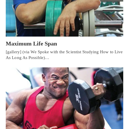
Maximum Life Span
[gallery] (via We Spoke with the Scientist Studying How to Live
As Long As Possible)…
Personal Injury, Trauma & Spine Rehab Specialists
X
Online History & Registration 🔘
Call Us Today 🔘