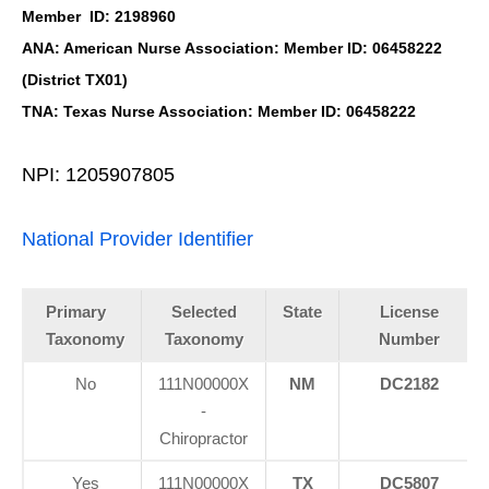
Member ID: 2198960
ANA: American Nurse Association: Member ID: 06458222
(District TX01)
TNA: Texas Nurse Association: Member ID: 06458222
NPI: 1205907805
National Provider Identifier
Primary
Selected
State
License
Taxonomy
Taxonomy
Number
No
111N00000X
NM
DC2182
-
Chiropractor
Yes
111N00000X
TX
DC5807