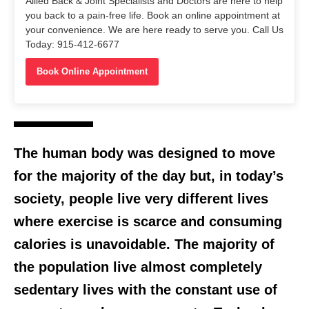
Allied Back & Joint Specialists and Doctors are here to help
you back to a pain-free life. Book an online appointment at
your convenience. We are here ready to serve you. Call Us
Today: 915-412-6677
Book Online Appointment
The human body was designed to move
for the majority of the day but, in today’s
society, people live very different lives
where exercise is scarce and consuming
calories is unavoidable. The majority of
the population live almost completely
sedentary lives with the constant use of