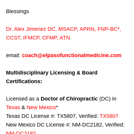
Blessings
Dr. Alex Jimenez
DC,
MSACP
,
APRN, FNP-BC*,
CCST
,
IFMCP
,
CFMP
,
ATN
email:
coach@elpasofunctionalmedicine.com
Multidisciplinary Licensing & Board
Certifications:
Licensed as a
Doctor of Chiropractic
(DC) in
Texas
&
New Mexico
*
Texas DC License #: TX5807, Verified:
TX5807
New Mexico DC License #: NM-DC2182, Verified:
NM-DC2182