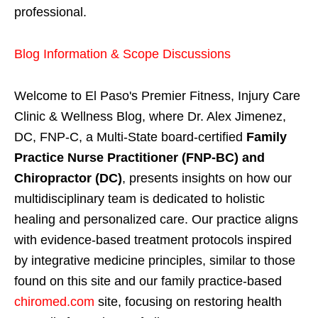
professional.
Blog Information & Scope Discussions
Welcome to El Paso's Premier Fitness, Injury Care
Clinic & Wellness Blog, where Dr. Alex Jimenez,
DC, FNP-C, a Multi-State board-certified
Family
Practice Nurse Practitioner (FNP-BC) and
Chiropractor (DC)
, presents insights on how our
multidisciplinary team is dedicated to holistic
healing and personalized care. Our practice aligns
with evidence-based treatment protocols inspired
by integrative medicine principles, similar to those
found on this site and our family practice-based
chiromed.com
site, focusing on restoring health