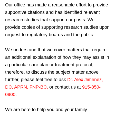
Our office has made a reasonable effort to provide
supportive citations and has identified relevant
research studies that support our posts.
We
provide copies of supporting research studies upon
request to regulatory boards and the public.
We understand that we cover matters that require
an additional explanation of how they may assist in
a particular care plan or treatment protocol;
therefore, to discuss the subject matter above
further, please feel free to ask
Dr. Alex Jimenez,
DC, APRN, FNP-BC
,
or contact us at
915-850-
0900
.
We are here to help you and your family.