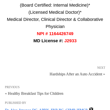
(Board Certified: Internal Medicine)*
(Licensed Medical Doctor)*
Medical Director, Clinical Director & Collaborative
Physician
NPI # 1164426749
MD License #:
J2933
NEXT
Hardships After an Auto Accident »
PREVIOUS
« Healthy Breakfast Tips for Children
PUBLISHED BY