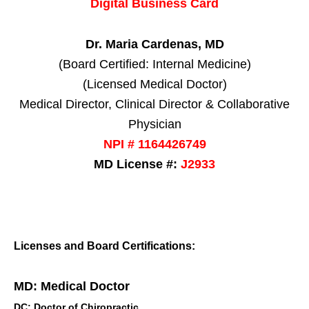
Digital Business Card
Dr. Maria Cardenas, MD
(Board Certified: Internal Medicine)
(Licensed Medical Doctor)
Medical Director, Clinical Director & Collaborative
Physician
NPI # 1164426749
MD License #:
J2933
Licenses and Board Certifications:
MD: Medical Doctor
DC: Doctor of Chiropractic