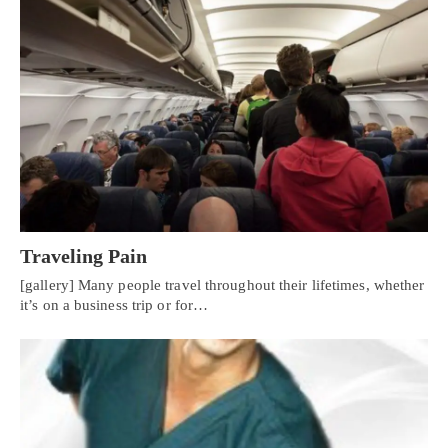
Traveling Pain
[gallery] Many people travel throughout their lifetimes, whether
it’s on a business trip or for…