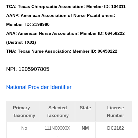
TCA: Texas Chiropractic Association: Member ID: 104311
AANP: American Association of Nurse Practitioners:
Member ID: 2198960
ANA: American Nurse Association: Member ID: 06458222
(District TX01)
TNA: Texas Nurse Association: Member ID: 06458222
NPI: 1205907805
National Provider Identifier
Primary
Selected
State
License
Taxonomy
Taxonomy
Number
No
111N00000X
NM
DC2182
-