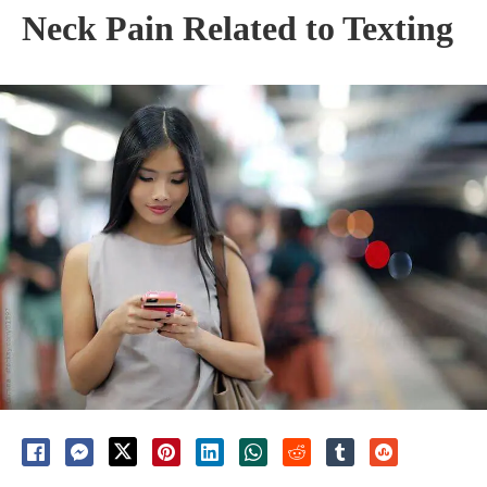
Neck Pain Related to Texting