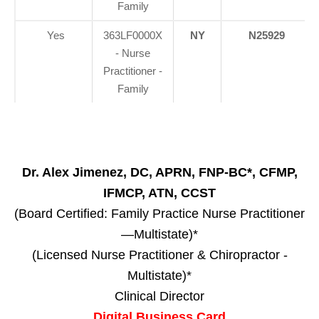
Family
Yes
363LF0000X
NY
N25929
- Nurse
Practitioner -
Family
Dr. Alex Jimenez, DC, APRN, FNP-BC*, CFMP,
IFMCP, ATN, CCST
(Board Certified: Family Practice Nurse Practitioner
—Multistate)*
(Licensed Nurse Practitioner & Chiropractor -
Multistate)*
Clinical Director
Digital Business Card