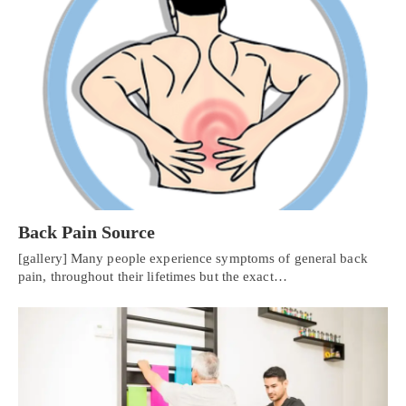
Back Pain Source
[gallery] Many people experience symptoms of general back
pain, throughout their lifetimes but the exact…