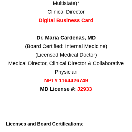
Multistate)*
Clinical Director
Digital Business Card
Dr. Maria Cardenas, MD
(Board Certified: Internal Medicine)
(Licensed Medical Doctor)
Medical Director, Clinical Director & Collaborative
Physician
NPI # 1164426749
MD License #:
J2933
Licenses and Board Certifications: