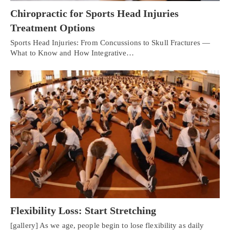
Chiropractic for Sports Head Injuries
Treatment Options
Sports Head Injuries: From Concussions to Skull Fractures —
What to Know and How Integrative…
Flexibility Loss: Start Stretching
[gallery] As we age, people begin to lose flexibility as daily