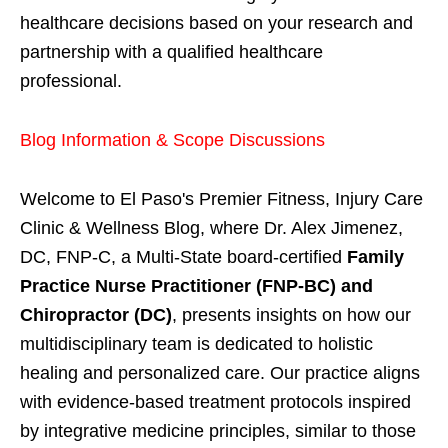
healthcare decisions based on your research and
partnership with a qualified healthcare
professional.
Blog Information & Scope Discussions
Welcome to El Paso's Premier Fitness, Injury Care
Clinic & Wellness Blog, where Dr. Alex Jimenez,
DC, FNP-C, a Multi-State board-certified
Family
Practice Nurse Practitioner (FNP-BC) and
Chiropractor (DC)
, presents insights on how our
multidisciplinary team is dedicated to holistic
healing and personalized care. Our practice aligns
with evidence-based treatment protocols inspired
by integrative medicine principles, similar to those