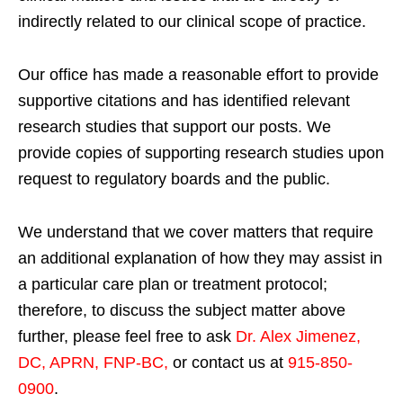
indirectly related to our clinical scope of practice.
Our office has made a reasonable effort to provide
supportive citations and has identified relevant
research studies that support our posts.
We
provide copies of supporting research studies upon
request to regulatory boards and the public.
We understand that we cover matters that require
an additional explanation of how they may assist in
a particular care plan or treatment protocol;
therefore, to discuss the subject matter above
further, please feel free to ask
Dr. Alex Jimenez,
DC, APRN, FNP-BC
,
or contact us at
915-850-
0900
.