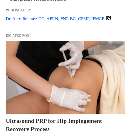
PUBLISHED BY
Dr. Alex Jimenez DC, APRN, FNP-BC, CFMP, IFMCP
RELATED POST
Ultrasound PRP for Hip Impingement
Recovery Process