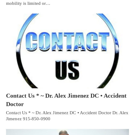
mobility is limited or…
Contact Us * ~ Dr. Alex Jimenez DC • Accident
Doctor
Contact Us * ~ Dr. Alex Jimenez DC • Accident Doctor Dr. Alex
Jimenez 915-850-0900