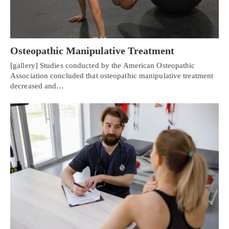
Osteopathic Manipulative Treatment
[gallery] Studies conducted by the American Osteopathic
Association concluded that osteopathic manipulative treatment
decreased and…