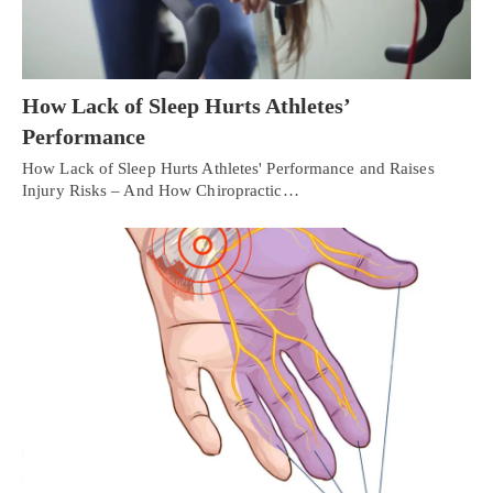
How Lack of Sleep Hurts Athletes’
Performance
How Lack of Sleep Hurts Athletes' Performance and Raises
Injury Risks – And How Chiropractic…