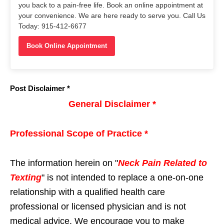
you back to a pain-free life. Book an online appointment at
your convenience. We are here ready to serve you. Call Us
Today: 915-412-6677
Book Online Appointment
Post Disclaimer *
General Disclaimer *
Professional Scope of Practice *
The information herein on "
Neck Pain Related to
Texting
" is not intended to replace a one-on-one
relationship with a qualified health care
professional or licensed physician and is not
medical advice. We encourage you to make