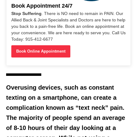
Book Appointment 24/7
Stop Suffering
. There is NO need to remain in PAIN. Our
Allied Back & Joint Specialists and Doctors are here to help
you back to a pain-free life. Book an online appointment at
your convenience. We are here ready to serve you. Call Us
Today: 915-412-6677
Book Online Appointment
Overusing devices, such as constant
texting on a smartphone, can create a
complication known as “text neck” pain.
The majority of people spend an average
of 8-10 hours of their day looking at a