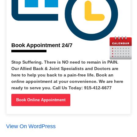
Book Appointment 24/7
Stop Suffering
. There is NO need to remain in PAIN.
Our Allied Back & Joint Specialists and Doctors are
here to help you back to a pain-free life. Book an
online appointment at your convenience. We are here
ready to serve you. Call Us Today: 915-412-6677
Book Online Appointment
View On WordPress