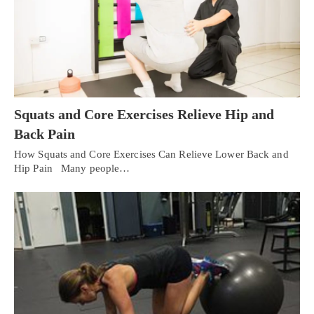
Squats and Core Exercises Relieve Hip and
Back Pain
How Squats and Core Exercises Can Relieve Lower Back and
Hip Pain Many people…