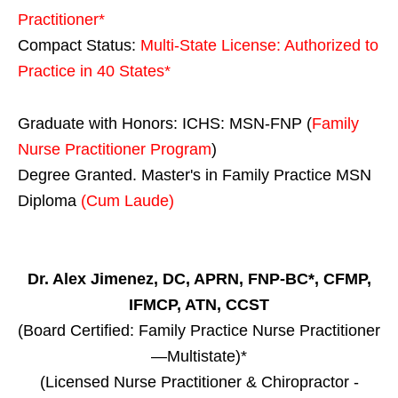
Practitioner*
Compact Status:
Multi-State License
: Authorized to
Practice in
40 States
*
Graduate with Honors: ICHS: MSN-FNP (
Family
Nurse Practitioner Program
)
Degree Granted. Master's in Family Practice MSN
Diploma
(Cum Laude)
Dr. Alex Jimenez, DC, APRN, FNP-BC*, CFMP,
IFMCP, ATN, CCST
(Board Certified: Family Practice Nurse Practitioner
—Multistate)*
(Licensed Nurse Practitioner & Chiropractor -