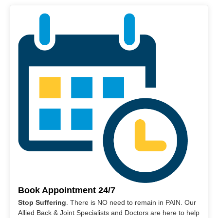
Book Appointment 24/7
Stop Suffering
. There is NO need to remain in PAIN. Our
Allied Back & Joint Specialists and Doctors are here to help