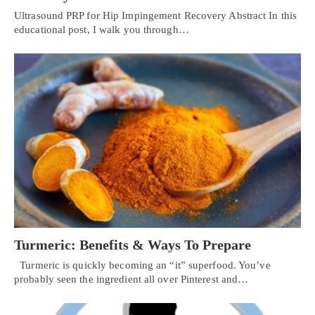
Ultrasound PRP for Hip Impingement Recovery Abstract In this
educational post, I walk you through…
Turmeric: Benefits & Ways To Prepare
Turmeric is quickly becoming an “it” superfood. You’ve
probably seen the ingredient all over Pinterest and…