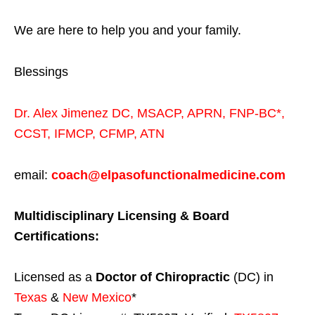
We are here to help you and your family.
Blessings
Dr. Alex Jimenez
DC,
MSACP
,
APRN, FNP-BC*,
CCST
,
IFMCP
,
CFMP
,
ATN
email:
coach@elpasofunctionalmedicine.com
Multidisciplinary Licensing & Board
Certifications:
Licensed as a
Doctor of Chiropractic
(DC) in
Texas
&
New Mexico
*