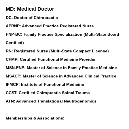
MD: Medical Doctor
DC: Doctor of Chiropractic
APRNP: Advanced Practice Registered Nurse
FNP-BC: Family Practice Specialization (Multi-State Board
Certified)
RN: Registered Nurse (Multi-State Compact License)
CFMP: Certified Functional Medicine Provider
MSN-FNP: Master of Science in Family Practice Medicine
MSACP: Master of Science in Advanced Clinical Practice
IFMCP: Institute of Functional Medicine
CCST: Certified Chiropractic Spinal Trauma
ATN: Advanced Translational Neutrogenomics
Memberships & Associations: