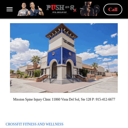
Call
Mission Spine Injury Clinic 11860 Vista Del Sol, Ste 128 P: 915-412-6677
CROSSFIT FITNESS AND WELLNESS