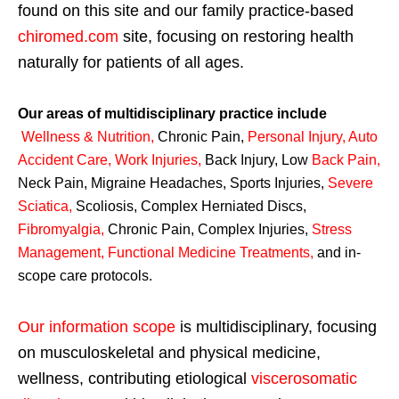
found on this site and our family practice-based
chiromed.com
site, focusing on restoring health
naturally for patients of all ages.
Our areas of multidisciplinary practice include
Wellness & Nutrition
,
Chronic Pain,
Personal
Injury
,
Auto
Accident Care, Work Injuries
,
Back Injury, Low
Back Pain
,
Neck Pain, Migraine Headaches, Sports Injuries,
Severe
Sciatica
,
Scoliosis, Complex Herniated Discs,
Fibromyalgia
,
Chronic Pain, Complex Injuries,
Stress
Management, Functional Medicine Treatments
,
and in-
scope care protocols.
Our information scope
is multidisciplinary, focusing
on musculoskeletal and physical medicine,
wellness, contributing etiological
viscerosomatic