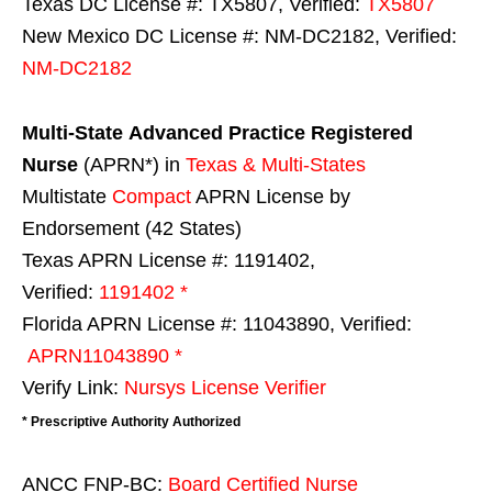
Texas DC License #: TX5807, Verified:
TX5807
New Mexico DC License #: NM-DC2182, Verified:
NM-DC2182
Multi-State
Advanced Practice Registered
Nurse
(APRN*) in
Texas & Multi-States
Multistate
Compact
APRN License by
Endorsement (42 States)
Texas APRN License #: 1191402,
Verified:
1191402 *
Florida APRN License #: 11043890, Verified:
APRN11043890 *
Verify Link:
Nursys License Verifier
* Prescriptive Authority Authorized
ANCC FNP-BC:
Board Certified Nurse