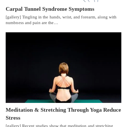
Carpal Tunnel Syndrome Symptoms
[gallery] Tingling in the hands, wrist, and forearm, along with
numbness and pain are the…
Meditation & Stretching Through Yoga Reduce
Stress
[gallery] Recent studies show that meditation and stretching