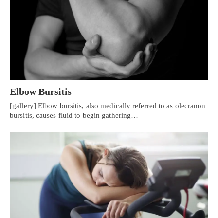
Elbow Bursitis
[gallery] Elbow bursitis, also medically referred to as olecranon
bursitis, causes fluid to begin gathering…