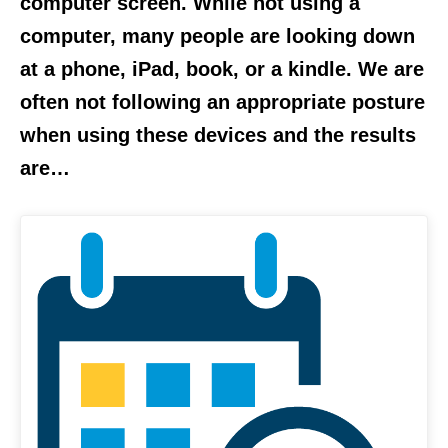
computer screen. While not using a
computer, many people are looking down
at a phone, iPad, book, or a kindle. We are
often not following an appropriate posture
when using these devices and the results
are…