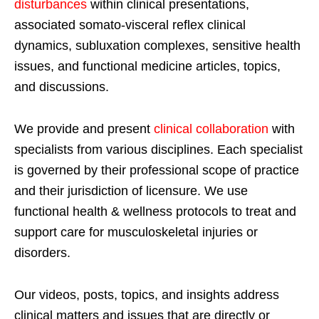
disturbances
within clinical presentations,
associated somato-visceral reflex clinical
dynamics, subluxation complexes, sensitive health
issues, and functional medicine articles, topics,
and discussions.
We provide and present
clinical collaboration
with
specialists from various disciplines. Each specialist
is governed by their professional scope of practice
and their jurisdiction of licensure. We use
functional health & wellness protocols to treat and
support care for musculoskeletal injuries or
disorders.
Our videos, posts, topics, and insights address
clinical matters and issues that are directly or