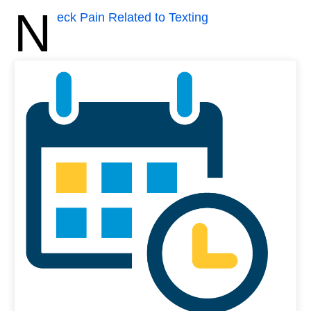
N
eck Pain Related to Texting