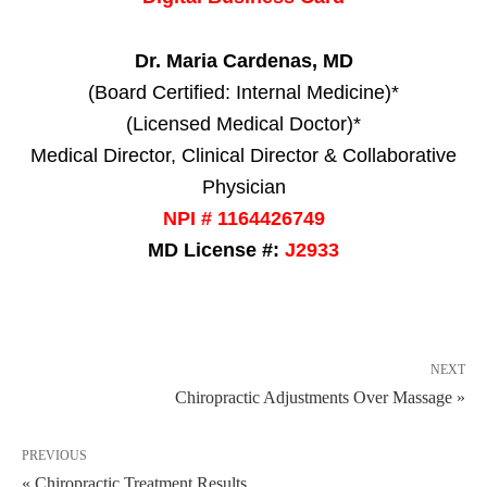
Dr. Maria Cardenas, MD
(Board Certified: Internal Medicine)*
(Licensed Medical Doctor)*
Medical Director, Clinical Director & Collaborative
Physician
NPI # 1164426749
MD License #:
J2933
NEXT
Chiropractic Adjustments Over Massage »
PREVIOUS
« Chiropractic Treatment Results