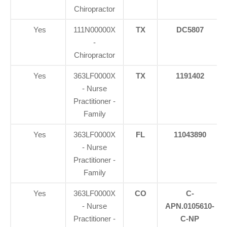
Chiropractor
Yes
111N00000X
TX
DC5807
-
Chiropractor
Yes
363LF0000X
TX
1191402
- Nurse
Practitioner -
Family
Yes
363LF0000X
FL
11043890
- Nurse
Practitioner -
Family
Yes
363LF0000X
CO
C-
- Nurse
APN.0105610-
Practitioner -
C-NP