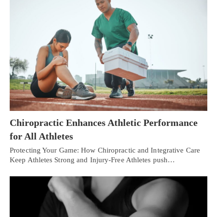
Chiropractic Enhances Athletic Performance
for All Athletes
Protecting Your Game: How Chiropractic and Integrative Care
Keep Athletes Strong and Injury-Free Athletes push…