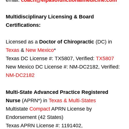
Multidisciplinary Licensing & Board
Certifications:
Licensed as a
Doctor of Chiropractic
(DC) in
Texas
&
New Mexico
*
Texas DC License #: TX5807, Verified:
TX5807
New Mexico DC License #: NM-DC2182, Verified:
NM-DC2182
Multi-State
Advanced Practice Registered
Nurse
(APRN*) in
Texas & Multi-States
Multistate
Compact
APRN License by
Endorsement (42 States)
Texas APRN License #: 1191402,