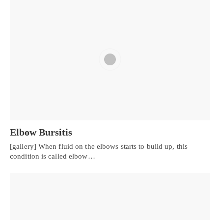
Elbow Bursitis
[gallery] When fluid on the elbows starts to build up, this
condition is called elbow…