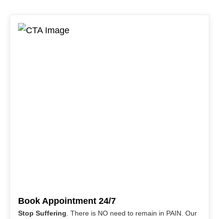
Book Appointment 24/7
Stop Suffering
. There is NO need to remain in PAIN. Our