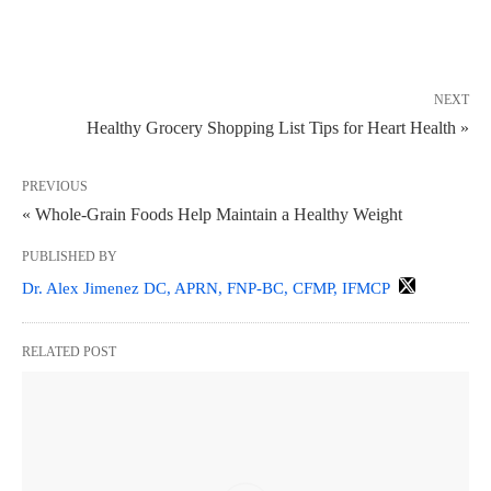
NEXT
Healthy Grocery Shopping List Tips for Heart Health »
PREVIOUS
« Whole-Grain Foods Help Maintain a Healthy Weight
PUBLISHED BY
Dr. Alex Jimenez DC, APRN, FNP-BC, CFMP, IFMCP
RELATED POST