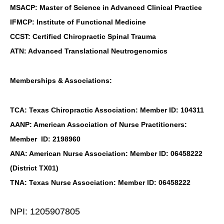
MSACP: Master of Science in Advanced Clinical Practice
IFMCP: Institute of Functional Medicine
CCST: Certified Chiropractic Spinal Trauma
ATN: Advanced Translational Neutrogenomics
Memberships & Associations:
TCA: Texas Chiropractic Association: Member ID: 104311
AANP: American Association of Nurse Practitioners:
Member ID: 2198960
ANA: American Nurse Association: Member ID: 06458222
(District TX01)
TNA: Texas Nurse Association: Member ID: 06458222
NPI: 1205907805