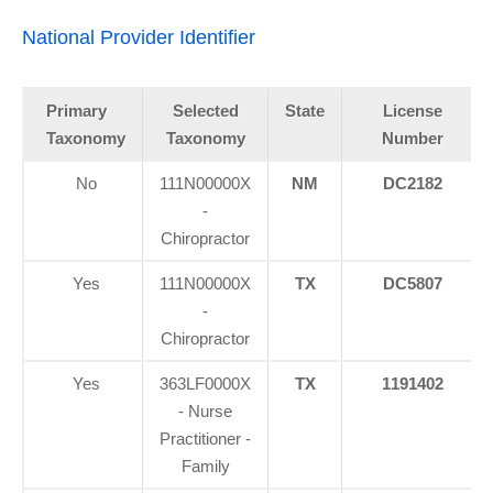
National Provider Identifier
Primary
Selected
State
License
Taxonomy
Taxonomy
Number
No
111N00000X
NM
DC2182
-
Chiropractor
Yes
111N00000X
TX
DC5807
-
Chiropractor
Yes
363LF0000X
TX
1191402
- Nurse
Practitioner -
Family