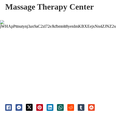
Massage Therapy Center