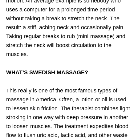
motion. An average example is somebody who
uses a computer for a prolonged time period
without taking a break to stretch the neck. The
result: a stiff, aching neck and occasionally pain.
Taking regular breaks to rub (mini-massage) and
stretch the neck will boost circulation to the
muscles.
WHAT’S SWEDISH MASSAGE?
This really is one of the most famous types of
massage in America. Often, a lotion or oil is used
to lessen skin friction. The therapist combines light
stroking in one way with deep pressure in another
to loosen muscles. The treatment expedites blood
flow to flush uric acid, lactic acid, and other waste