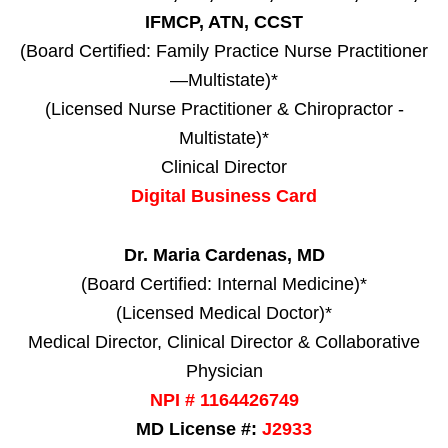
IFMCP, ATN, CCST
(Board Certified: Family Practice Nurse Practitioner
—Multistate)*
(Licensed Nurse Practitioner & Chiropractor -
Multistate)*
Clinical Director
Digital Business Card
Dr. Maria Cardenas, MD
(Board Certified: Internal Medicine)*
(Licensed Medical Doctor)*
Medical Director, Clinical Director & Collaborative
Physician
NPI # 1164426749
MD License #:
J2933