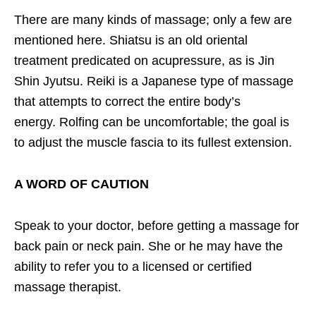
There are many kinds of massage; only a few are
mentioned here. Shiatsu is an old oriental
treatment predicated on acupressure, as is Jin
Shin Jyutsu. Reiki is a Japanese type of massage
that attempts to correct the entire body’s
energy. Rolfing can be uncomfortable; the goal is
to adjust the muscle fascia to its fullest extension.
A WORD OF CAUTION
Speak to your doctor, before getting a massage for
back pain or neck pain. She or he may have the
ability to refer you to a licensed or certified
massage therapist.