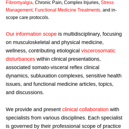
Fibromyalgia
,
Chronic Pain, Complex Injuries,
Stress
Management, Functional Medicine Treatments
,
and in-
scope care protocols.
Our information scope
is multidisciplinary, focusing
on musculoskeletal and physical medicine,
wellness, contributing etiological
viscerosomatic
disturbances
within clinical presentations,
associated somato-visceral reflex clinical
dynamics, subluxation complexes, sensitive health
issues, and functional medicine articles, topics,
and discussions.
We provide and present
clinical collaboration
with
specialists from various disciplines. Each specialist
is governed by their professional scope of practice