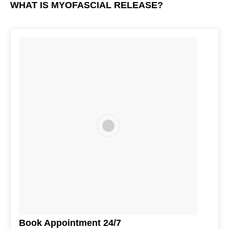
WHAT IS MYOFASCIAL RELEASE?
Book Appointment 24/7