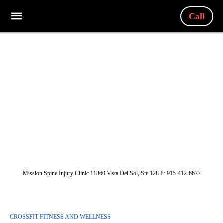
Call
Mission Spine Injury Clinic 11860 Vista Del Sol, Ste 128 P: 915-412-6677
CROSSFIT FITNESS AND WELLNESS