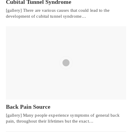
Cubital Tunnel Syndrome
[gallery] There are various causes that could lead to the
development of cubital tunnel syndrome…
Back Pain Source
[gallery] Many people experience symptoms of general back
pain, throughout their lifetimes but the exact…