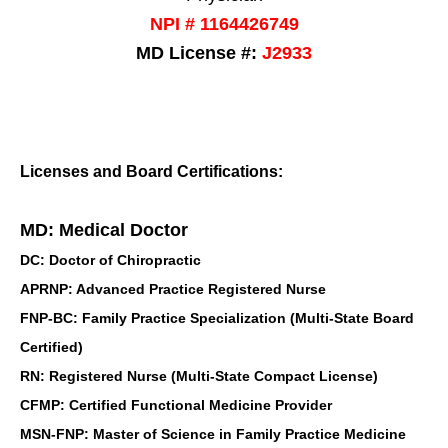
NPI # 1164426749
MD License #:
J2933
Licenses and Board Certifications:
MD: Medical Doctor
DC: Doctor of Chiropractic
APRNP: Advanced Practice Registered Nurse
FNP-BC: Family Practice Specialization (Multi-State Board
Certified)
RN: Registered Nurse (Multi-State Compact License)
CFMP: Certified Functional Medicine Provider
MSN-FNP: Master of Science in Family Practice Medicine