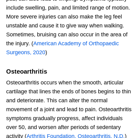
include swelling, pain, and limited range of motion.
More severe injuries can also make the leg feel
unstable and cause it to give way when walking.
Sometimes, bruising can also occur in the area of
the injury. (
American Academy of Orthopaedic
Surgeons, 2020
)
Osteoarthritis
Osteoarthritis occurs when the smooth, articular
cartilage that lines the ends of bones begins to thin
and deteriorate. This can alter the normal
movement of a joint and lead to pain. Osteoarthritis
symptoms gradually progress, affect individuals
over 50, and worsen after periods of sedentary
activity (
Arthritis Foundation, Osteoarthritis, N.D.
)