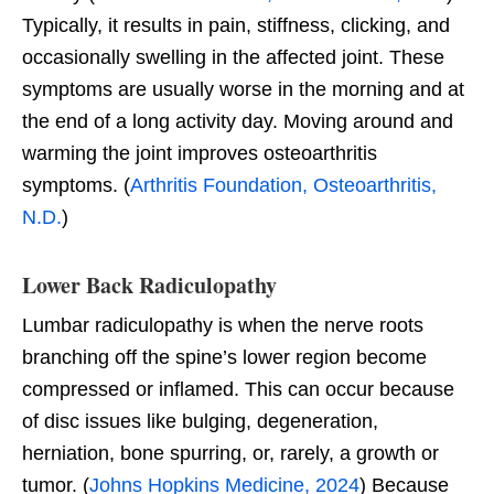
Typically, it results in pain, stiffness, clicking, and
occasionally swelling in the affected joint. These
symptoms are usually worse in the morning and at
the end of a long activity day. Moving around and
warming the joint improves osteoarthritis
symptoms. (
Arthritis Foundation, Osteoarthritis,
N.D.
)
Lower Back Radiculopathy
Lumbar radiculopathy is when the nerve roots
branching off the spine’s lower region become
compressed or inflamed. This can occur because
of disc issues like bulging, degeneration,
herniation, bone spurring, or, rarely, a growth or
tumor. (
Johns Hopkins Medicine, 2024
) Because