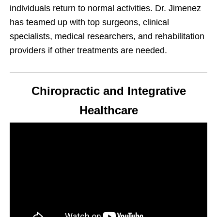
individuals return to normal activities. Dr. Jimenez
has teamed up with top surgeons, clinical
specialists, medical researchers, and rehabilitation
providers if other treatments are needed.
Chiropractic and Integrative
Healthcare