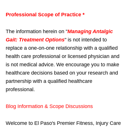
Professional Scope of Practice *
The information herein on "
Managing Antalgic
Gait: Treatment Options
" is not intended to
replace a one-on-one relationship with a qualified
health care professional or licensed physician and
is not medical advice. We encourage you to make
healthcare decisions based on your research and
partnership with a qualified healthcare
professional.
Blog Information & Scope Discussions
Welcome to El Paso's Premier Fitness, Injury Care