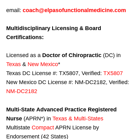
email:
coach@elpasofunctionalmedicine.com
Multidisciplinary Licensing & Board
Certifications:
Licensed as a
Doctor of Chiropractic
(DC) in
Texas
&
New Mexico
*
Texas DC License #: TX5807, Verified:
TX5807
New Mexico DC License #: NM-DC2182, Verified:
NM-DC2182
Multi-State
Advanced Practice Registered
Nurse
(APRN*) in
Texas & Multi-States
Multistate
Compact
APRN License by
Endorsement (42 States)