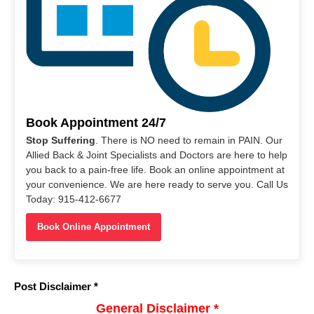
Book Appointment 24/7
Stop Suffering
. There is NO need to remain in PAIN. Our
Allied Back & Joint Specialists and Doctors are here to help
you back to a pain-free life. Book an online appointment at
your convenience. We are here ready to serve you. Call Us
Today: 915-412-6677
Book Online Appointment
Post Disclaimer *
General Disclaimer *