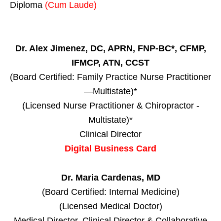
Diploma
(Cum Laude)
Dr. Alex Jimenez, DC, APRN, FNP-BC*, CFMP,
IFMCP, ATN, CCST
(Board Certified: Family Practice Nurse Practitioner
—Multistate)*
(Licensed Nurse Practitioner & Chiropractor -
Multistate)*
Clinical Director
Digital Business Card
Dr. Maria Cardenas, MD
(Board Certified: Internal Medicine)
(Licensed Medical Doctor)
Medical Director, Clinical Director & Collaborative