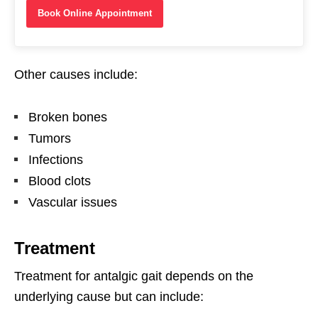
Book Online Appointment
Other causes include:
Broken bones
Tumors
Infections
Blood clots
Vascular issues
Treatment
Treatment for antalgic gait depends on the
underlying cause but can include: