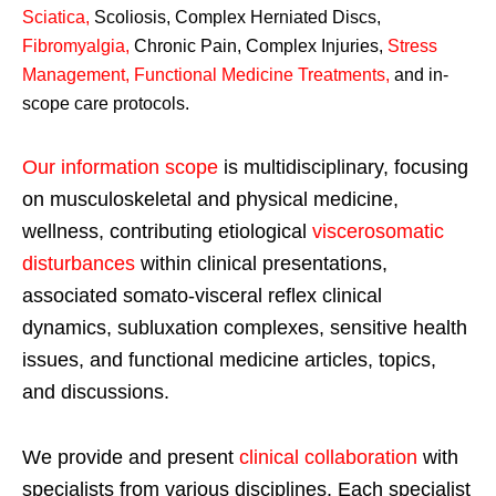
Sciatica
,
Scoliosis, Complex Herniated Discs,
Fibromyalgia
,
Chronic Pain, Complex Injuries,
Stress
Management, Functional Medicine Treatments
,
and in-
scope care protocols.
Our information scope
is multidisciplinary, focusing
on musculoskeletal and physical medicine,
wellness, contributing etiological
viscerosomatic
disturbances
within clinical presentations,
associated somato-visceral reflex clinical
dynamics, subluxation complexes, sensitive health
issues, and functional medicine articles, topics,
and discussions.
We provide and present
clinical collaboration
with
specialists from various disciplines. Each specialist