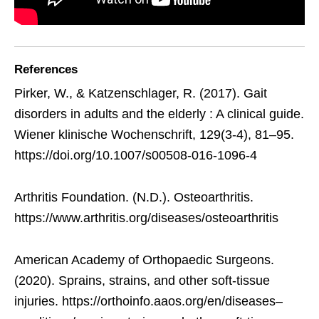
References
Pirker, W., & Katzenschlager, R. (2017). Gait
disorders in adults and the elderly : A clinical guide.
Wiener klinische Wochenschrift, 129(3-4), 81–95.
https://doi.org/10.1007/s00508-016-1096-4
Arthritis Foundation. (N.D.). Osteoarthritis.
https://www.arthritis.org/diseases/osteoarthritis
American Academy of Orthopaedic Surgeons.
(2020). Sprains, strains, and other soft-tissue
injuries. https://orthoinfo.aaos.org/en/diseases–