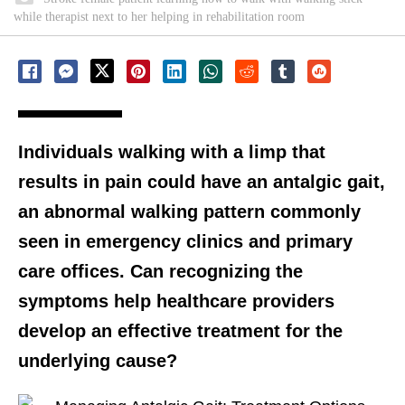
while therapist next to her helping in rehabilitation room
Individuals walking with a limp that
results in pain could have an antalgic gait,
an abnormal walking pattern commonly
seen in emergency clinics and primary
care offices. Can recognizing the
symptoms help healthcare providers
develop an effective treatment for the
underlying cause?