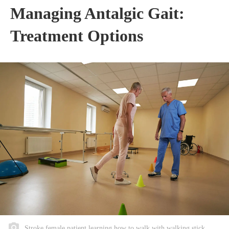
Managing Antalgic Gait:
Treatment Options
Stroke female patient learning how to walk with walking stick