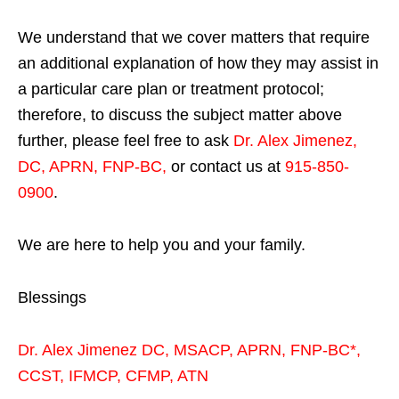
We understand that we cover matters that require
an additional explanation of how they may assist in
a particular care plan or treatment protocol;
therefore, to discuss the subject matter above
further, please feel free to ask
Dr. Alex Jimenez,
DC, APRN, FNP-BC
,
or contact us at
915-850-
0900
.
We are here to help you and your family.
Blessings
Dr. Alex Jimenez
DC,
MSACP
,
APRN, FNP-BC*,
CCST
,
IFMCP
,
CFMP
,
ATN