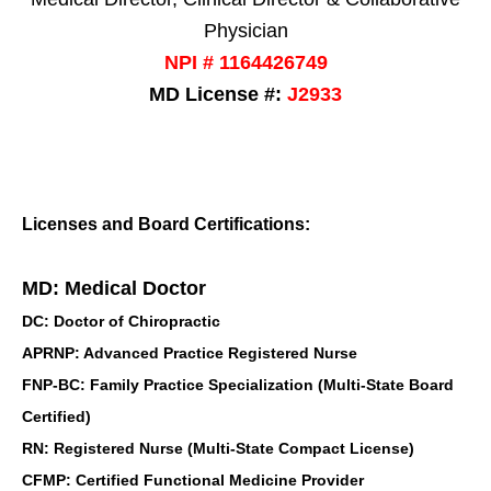
Physician
NPI # 1164426749
MD License #:
J2933
Licenses and Board Certifications:
MD: Medical Doctor
DC: Doctor of Chiropractic
APRNP: Advanced Practice Registered Nurse
FNP-BC: Family Practice Specialization (Multi-State Board
Certified)
RN: Registered Nurse (Multi-State Compact License)
CFMP: Certified Functional Medicine Provider