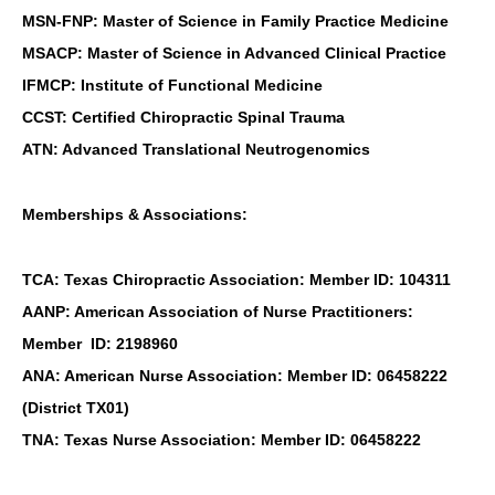
MSN-FNP: Master of Science in Family Practice Medicine
MSACP: Master of Science in Advanced Clinical Practice
IFMCP: Institute of Functional Medicine
CCST: Certified Chiropractic Spinal Trauma
ATN: Advanced Translational Neutrogenomics
Memberships & Associations:
TCA: Texas Chiropractic Association: Member ID: 104311
AANP: American Association of Nurse Practitioners:
Member ID: 2198960
ANA: American Nurse Association: Member ID: 06458222
(District TX01)
Personal Injury, Trauma & Spine Rehab Specialists
TNA: Texas Nurse Association: Member ID: 06458222
X
Online History & Registration 🔘
Call Us Today 🔘