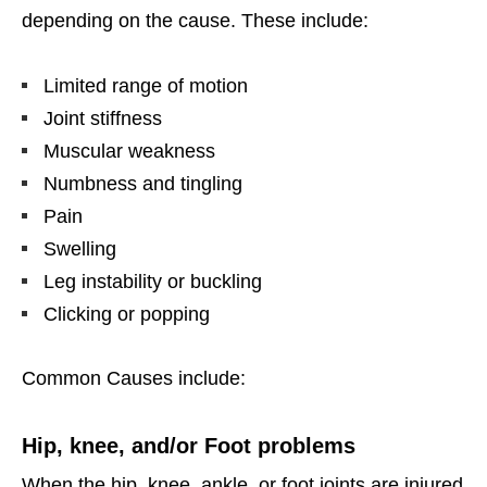
depending on the cause. These include:
Limited range of motion
Joint stiffness
Muscular weakness
Numbness and tingling
Pain
Swelling
Leg instability or buckling
Clicking or popping
Common Causes include:
Hip, knee, and/or Foot problems
When the hip, knee, ankle, or foot joints are injured