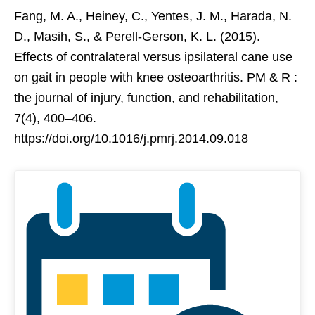
Fang, M. A., Heiney, C., Yentes, J. M., Harada, N.
D., Masih, S., & Perell-Gerson, K. L. (2015).
Effects of contralateral versus ipsilateral cane use
on gait in people with knee osteoarthritis. PM & R :
the journal of injury, function, and rehabilitation,
7(4), 400–406.
https://doi.org/10.1016/j.pmrj.2014.09.018