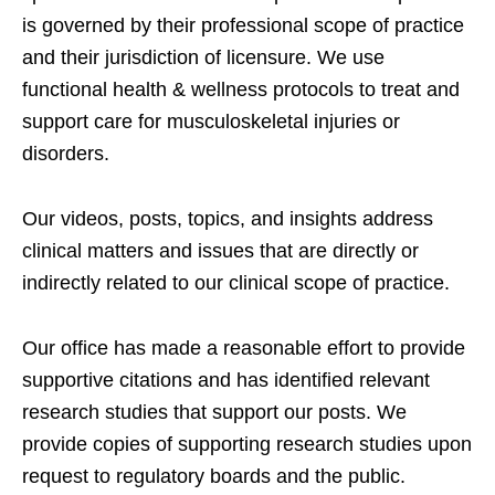
is governed by their professional scope of practice
and their jurisdiction of licensure. We use
functional health & wellness protocols to treat and
support care for musculoskeletal injuries or
disorders.
Our videos, posts, topics, and insights address
clinical matters and issues that are directly or
indirectly related to our clinical scope of practice.
Our office has made a reasonable effort to provide
supportive citations and has identified relevant
research studies that support our posts.
We
provide copies of supporting research studies upon
request to regulatory boards and the public.