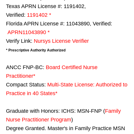
Texas APRN License #: 1191402,
Verified:
1191402 *
Florida APRN License #: 11043890, Verified:
APRN11043890 *
Verify Link:
Nursys License Verifier
* Prescriptive Authority Authorized
ANCC FNP-BC:
Board Certified Nurse
Practitioner*
Compact Status:
Multi-State License
: Authorized to
Practice in
40 States
*
Graduate with Honors: ICHS: MSN-FNP (
Family
Nurse Practitioner Program
)
Degree Granted. Master's in Family Practice MSN