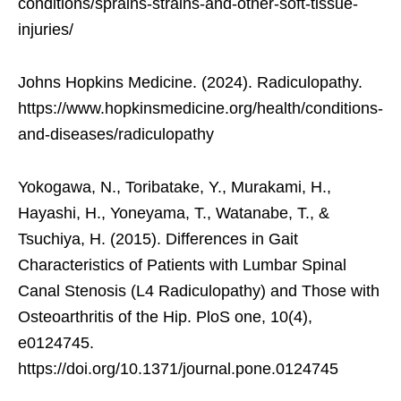
conditions/sprains-strains-and-other-soft-tissue-
injuries/
Johns Hopkins Medicine. (2024). Radiculopathy.
https://www.hopkinsmedicine.org/health/conditions-
and-diseases/radiculopathy
Yokogawa, N., Toribatake, Y., Murakami, H.,
Hayashi, H., Yoneyama, T., Watanabe, T., &
Tsuchiya, H. (2015). Differences in Gait
Characteristics of Patients with Lumbar Spinal
Canal Stenosis (L4 Radiculopathy) and Those with
Osteoarthritis of the Hip. PloS one, 10(4),
e0124745.
https://doi.org/10.1371/journal.pone.0124745