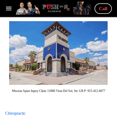
Call
Mission Spine Injury Clinic 11860 Vista Del Sol, Ste 128 P: 915-412-6677
Chiropractic