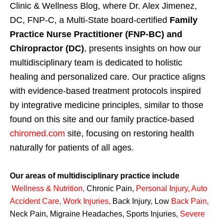
Clinic & Wellness Blog, where Dr. Alex Jimenez,
DC, FNP-C, a Multi-State board-certified
Family
Practice Nurse Practitioner (FNP-BC) and
Chiropractor (DC)
, presents insights on how our
multidisciplinary team is dedicated to holistic
healing and personalized care. Our practice aligns
with evidence-based treatment protocols inspired
by integrative medicine principles, similar to those
found on this site and our family practice-based
chiromed.com
site, focusing on restoring health
naturally for patients of all ages.
Our areas of multidisciplinary practice include
Wellness & Nutrition
,
Chronic Pain,
Personal
Injury
,
Auto
Accident Care, Work Injuries
,
Back Injury, Low
Back Pain
,
Neck Pain, Migraine Headaches, Sports Injuries,
Severe