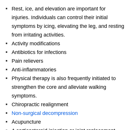
Rest, ice, and elevation are important for
injuries. Individuals can control their initial
symptoms by icing, elevating the leg, and resting
from irritating activities.
Activity modifications
Antibiotics for infections
Pain relievers
Anti-inflammatories
Physical therapy is also frequently initiated to
strengthen the core and alleviate walking
symptoms.
Chiropractic realignment
Non-surgical decompression
Acupuncture