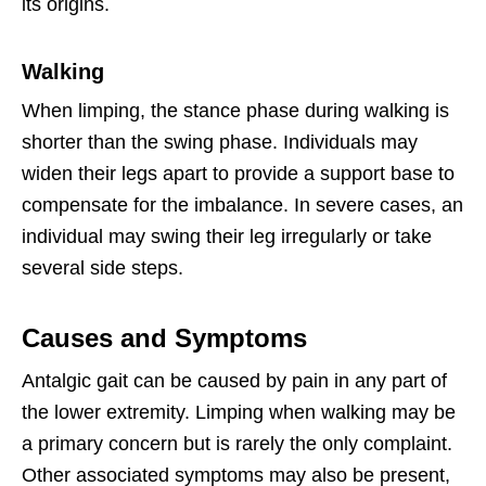
its origins.
Walking
When limping, the stance phase during walking is
shorter than the swing phase. Individuals may
widen their legs apart to provide a support base to
compensate for the imbalance. In severe cases, an
individual may swing their leg irregularly or take
several side steps.
Causes and Symptoms
Antalgic gait can be caused by pain in any part of
the lower extremity. Limping when walking may be
a primary concern but is rarely the only complaint.
Other associated symptoms may also be present,