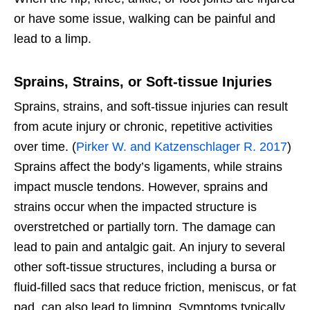
or have some issue, walking can be painful and
lead to a limp.
Sprains, Strains, or Soft-tissue Injuries
Sprains, strains, and soft-tissue injuries can
result
from acute injury or chronic, repetitive activities
over time. (
Pirker W. and Katzenschlager R. 2017
)
Sprains affect the body’s ligaments, while strains
impact muscle tendons. However, sprains and
strains occur when the impacted structure is
overstretched or partially torn. The damage can
lead to pain and antalgic gait.
An injury to several
other soft-tissue structures, including a bursa or
fluid-filled sacs that reduce friction, meniscus, or fat
pad, can also lead to limping. Symptoms typically