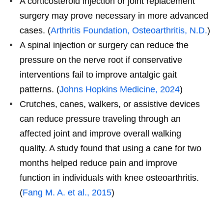
A corticosteroid injection or joint replacement
surgery may prove necessary in more advanced
cases. (
Arthritis Foundation, Osteoarthritis, N.D.
)
A spinal injection or surgery can reduce the
pressure on the nerve root if conservative
interventions fail to improve antalgic gait
patterns. (
Johns Hopkins Medicine, 2024
)
Crutches, canes, walkers, or assistive devices
can reduce pressure traveling through an
affected joint and improve overall walking
quality. A study found that using a cane for two
months helped reduce pain and improve
function in individuals with knee osteoarthritis.
(
Fang M. A. et al., 2015
)