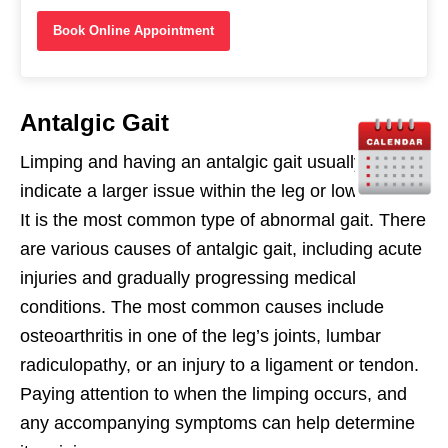
Book Online Appointment
Antalgic Gait
Limping and having an antalgic gait usually
indicate a larger issue within the leg or lower back.
It is the most common type of abnormal gait. There
are various causes of antalgic gait, including acute
injuries and gradually progressing medical
conditions. The most common causes include
osteoarthritis in one of the leg’s joints, lumbar
radiculopathy, or an injury to a ligament or tendon.
Paying attention to when the limping occurs, and
any accompanying symptoms can help determine