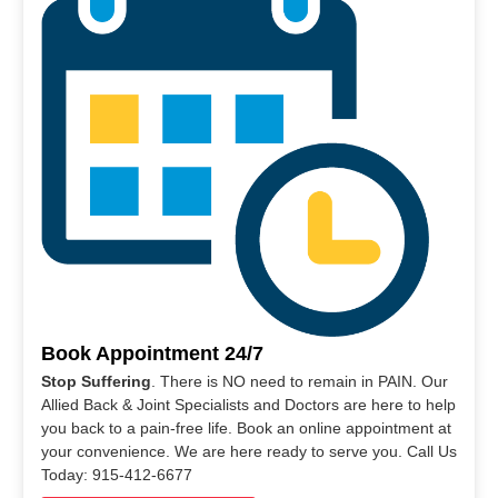
Book Appointment 24/7
Stop Suffering
. There is NO need to remain in PAIN. Our
Allied Back & Joint Specialists and Doctors are here to help
you back to a pain-free life. Book an online appointment at
your convenience. We are here ready to serve you. Call Us
Today: 915-412-6677