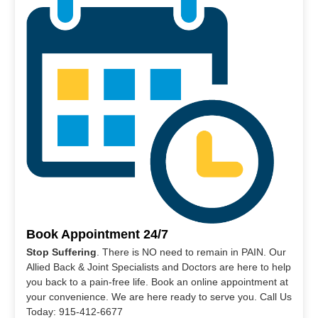
Book Appointment 24/7
Stop Suffering
. There is NO need to remain in PAIN. Our
Allied Back & Joint Specialists and Doctors are here to help
you back to a pain-free life. Book an online appointment at
your convenience. We are here ready to serve you. Call Us
Today: 915-412-6677