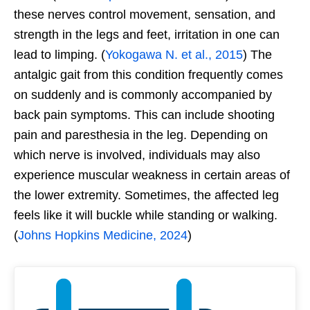
these nerves control movement, sensation, and
strength in the legs and feet, irritation in one can
lead to limping. (
Yokogawa N. et al., 2015
) The
antalgic gait from this condition frequently comes
on suddenly and is commonly accompanied by
back pain symptoms. This can include shooting
pain and paresthesia in the leg. Depending on
which nerve is involved, individuals may also
experience muscular weakness in certain areas of
the lower extremity. Sometimes, the affected leg
feels like it will buckle while standing or walking.
(
Johns Hopkins Medicine, 2024
)