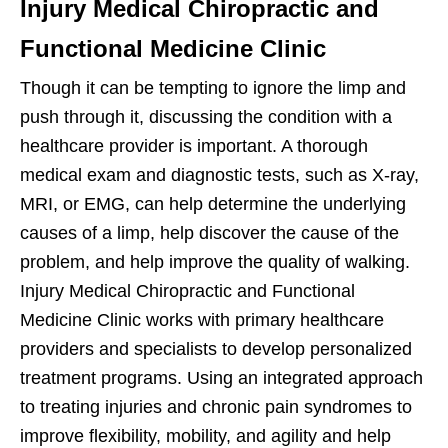
Injury Medical Chiropractic and
Functional Medicine Clinic
Though it can be tempting to ignore the limp and
push through it, discussing the condition with a
healthcare provider is important. A thorough
medical exam and diagnostic tests, such as X-ray,
MRI, or EMG, can help determine the underlying
causes of a limp, help discover the cause of the
problem, and help improve the quality of walking.
Injury Medical Chiropractic and Functional
Medicine Clinic works with primary healthcare
providers and specialists to develop personalized
treatment programs. Using an integrated approach
to treating injuries and chronic pain syndromes to
improve flexibility, mobility, and agility and help