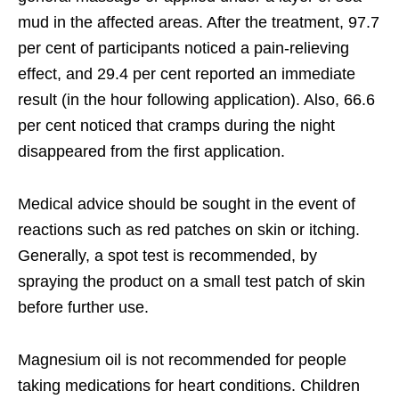
mud in the affected areas. After the treatment, 97.7
per cent of participants noticed a pain-relieving
effect, and 29.4 per cent reported an immediate
result (in the hour following application). Also, 66.6
per cent noticed that cramps during the night
disappeared from the first application.
Medical advice should be sought in the event of
reactions such as red patches on skin or itching.
Generally, a spot test is recommended, by
spraying the product on a small test patch of skin
before further use.
Magnesium oil is not recommended for people
taking medications for heart conditions. Children