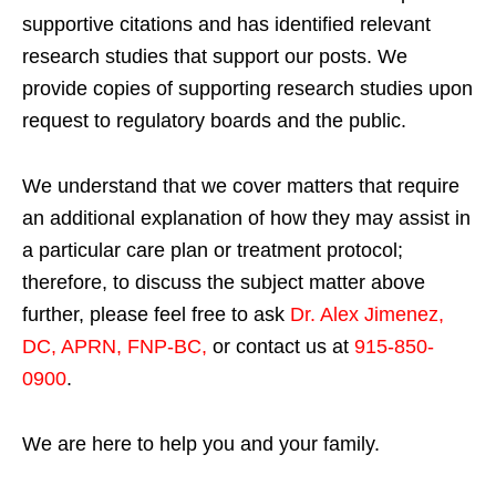
supportive citations and has identified relevant
research studies that support our posts.
We
provide copies of supporting research studies upon
request to regulatory boards and the public.
We understand that we cover matters that require
an additional explanation of how they may assist in
a particular care plan or treatment protocol;
therefore, to discuss the subject matter above
further, please feel free to ask
Dr. Alex Jimenez,
DC, APRN, FNP-BC
,
or contact us at
915-850-
0900
.
We are here to help you and your family.