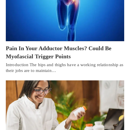
Pain In Your Adductor Muscles? Could Be
Myofascial Trigger Points
Introduction The hips and thighs have a working relationship as
their jobs are to maintain…