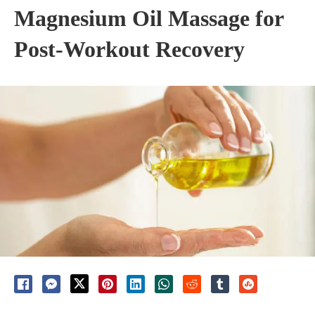
Magnesium Oil Massage for
Post-Workout Recovery