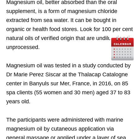
Magnesium oil, better absorbed than the oral
supplement, is a form of magnesium chloride
extracted from sea water. It can be bought in
organic or health food stores. Look for 100 per cent
natural oils of verified origin that are undiluted and
unprocessed.
Magnesium oil was tested in a study conducted by
Dr Marie Perez Siscar at the Thalacap Catalogne
center in Banyuls sur Mer, France, in 2016, on 85
spa clients (55 women and 30 men) aged 37 to 83
years old.
The participants were administered with marine
magnesium oil by cutaneous application via
general massage or applied under a layer of sea