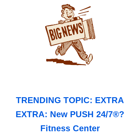
TRENDING TOPIC: EXTRA
EXTRA: New PUSH 24/7®?
Fitness Center