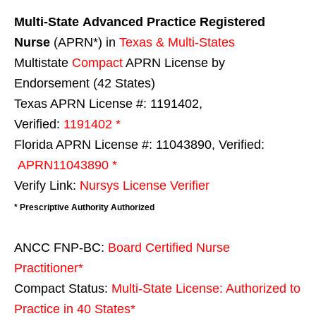
Multi-State
Advanced Practice Registered
Nurse
(APRN*) in
Texas & Multi-States
Multistate
Compact
APRN License by
Endorsement (42 States)
Texas APRN License #: 1191402,
Verified:
1191402 *
Florida APRN License #: 11043890, Verified:
APRN11043890 *
Verify Link:
Nursys License Verifier
* Prescriptive Authority Authorized
ANCC FNP-BC:
Board Certified Nurse
Practitioner*
Compact Status:
Multi-State License
: Authorized to
Practice in
40 States
*