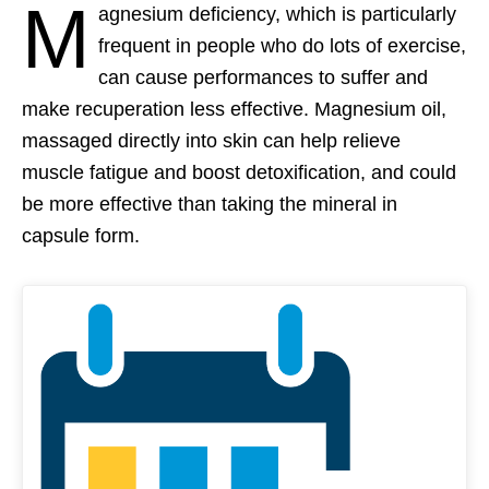
M
agnesium deficiency, which is particularly
frequent in people who do lots of exercise,
can cause performances to suffer and
make recuperation less effective. Magnesium oil,
massaged directly into skin can help relieve
muscle fatigue and boost detoxification, and could
be more effective than taking the mineral in
capsule form.