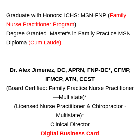
Graduate with Honors: ICHS: MSN-FNP (
Family
Nurse Practitioner Program
)
Degree Granted. Master's in Family Practice MSN
Diploma
(Cum Laude)
Dr. Alex Jimenez, DC, APRN, FNP-BC*, CFMP,
IFMCP, ATN, CCST
(Board Certified: Family Practice Nurse Practitioner
—Multistate)*
(Licensed Nurse Practitioner & Chiropractor -
Multistate)*
Clinical Director
Digital Business Card