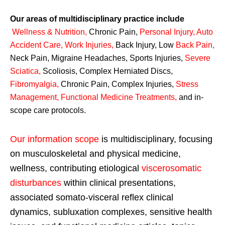
Our areas of multidisciplinary practice include
Wellness & Nutrition
,
Chronic Pain,
Personal
Injury
,
Auto
Accident Care, Work Injuries
,
Back Injury, Low
Back Pain
,
Neck Pain, Migraine Headaches, Sports Injuries,
Severe
Sciatica
,
Scoliosis, Complex Herniated Discs,
Fibromyalgia
,
Chronic Pain, Complex Injuries,
Stress
Management, Functional Medicine Treatments
,
and in-
scope care protocols.
Our information scope
is multidisciplinary, focusing
on musculoskeletal and physical medicine,
wellness, contributing etiological
viscerosomatic
disturbances
within clinical presentations,
associated somato-visceral reflex clinical
dynamics, subluxation complexes, sensitive health