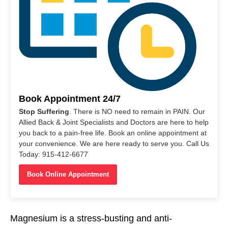
Book Appointment 24/7
Stop Suffering
. There is NO need to remain in PAIN. Our
Allied Back & Joint Specialists and Doctors are here to help
you back to a pain-free life. Book an online appointment at
your convenience. We are here ready to serve you. Call Us
Today: 915-412-6677
Book Online Appointment
Magnesium is a stress-busting and anti-