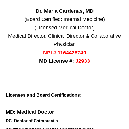
Dr. Maria Cardenas, MD
(Board Certified: Internal Medicine)
(Licensed Medical Doctor)
Medical Director, Clinical Director & Collaborative
Physician
NPI # 1164426749
MD License #:
J2933
Licenses and Board Certifications:
MD: Medical Doctor
DC: Doctor of Chiropractic