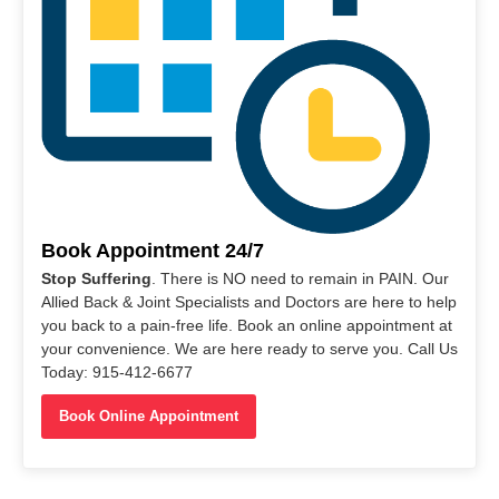
Book Appointment 24/7
Stop Suffering
. There is NO need to remain in PAIN. Our
Allied Back & Joint Specialists and Doctors are here to help
you back to a pain-free life. Book an online appointment at
your convenience. We are here ready to serve you. Call Us
Today: 915-412-6677
Book Online Appointment