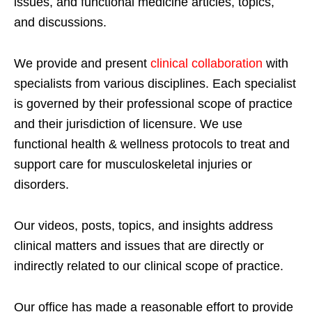
issues, and functional medicine articles, topics,
and discussions.
We provide and present
clinical collaboration
with
specialists from various disciplines. Each specialist
is governed by their professional scope of practice
and their jurisdiction of licensure. We use
functional health & wellness protocols to treat and
support care for musculoskeletal injuries or
disorders.
Our videos, posts, topics, and insights address
clinical matters and issues that are directly or
indirectly related to our clinical scope of practice.
Our office has made a reasonable effort to provide