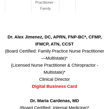
Practitioner -
Family
Dr. Alex Jimenez, DC, APRN, FNP-BC*, CFMP,
IFMCP, ATN, CCST
(Board Certified: Family Practice Nurse Practitioner
—Multistate)*
(Licensed Nurse Practitioner & Chiropractor -
Multistate)*
Clinical Director
Digital Business Card
Dr. Maria Cardenas, MD
(Board Certified: Internal Medicine)*