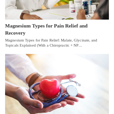
Magnesium Types for Pain Relief and
Recovery
Magnesium Types for Pain Relief: Malate, Glycinate, and
Topicals Explained (With a Chiropractic + NP…
Personal Injury, Trauma & Spine Rehab Specialists
X
Online History & Registration 🔘
Call Us Today 🔘