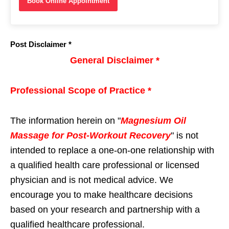
Book Online Appointment
Post Disclaimer *
General Disclaimer *
Professional Scope of Practice *
The information herein on "
Magnesium Oil
Massage for Post-Workout Recovery
" is not
intended to replace a one-on-one relationship with
a qualified health care professional or licensed
physician and is not medical advice. We
encourage you to make healthcare decisions
based on your research and partnership with a
qualified healthcare professional.