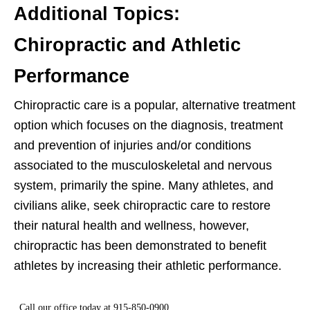
Additional Topics:
Chiropractic and Athletic
Performance
Chiropractic care is a popular, alternative treatment
option which focuses on the diagnosis, treatment
and prevention of injuries and/or conditions
associated to the musculoskeletal and nervous
system, primarily the spine. Many athletes, and
civilians alike, seek chiropractic care to restore
their natural health and wellness, however,
chiropractic has been demonstrated to benefit
athletes by increasing their athletic performance.