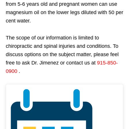
from 5-6 years old and pregnant women can use
magnesium oil on the lower legs diluted with 50 per
cent water.
The scope of our information is limited to
chiropractic and spinal injuries and conditions. To
discuss options on the subject matter, please feel
free to ask Dr. Jimenez or contact us at
915-850-
0900
.