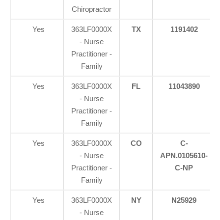
Chiropractor
Yes
363LF0000X
TX
1191402
- Nurse
Practitioner -
Family
Yes
363LF0000X
FL
11043890
- Nurse
Practitioner -
Family
Yes
363LF0000X
CO
C-
- Nurse
APN.0105610-
Practitioner -
C-NP
Family
Yes
363LF0000X
NY
N25929
- Nurse