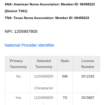
ANA: American Nurse Association: Member ID: 06458222
(District TX01)
TNA: Texas Nurse Association: Member ID: 06458222
NPI: 1205907805
National Provider Identifier
Primary
Selected
State
License
Taxonomy
Taxonomy
Number
No
111N00000X
NM
DC2182
-
Chiropractor
Yes
111N00000X
TX
DC5807
-