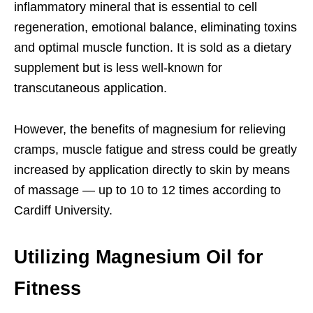
inflammatory mineral that is essential to cell
regeneration, emotional balance, eliminating toxins
and optimal muscle function. It is sold as a dietary
supplement but is less well-known for
transcutaneous application.
However, the benefits of magnesium for relieving
cramps, muscle fatigue and stress could be greatly
increased by application directly to skin by means
of massage — up to 10 to 12 times according to
Cardiff University.
Utilizing Magnesium Oil for
Fitness