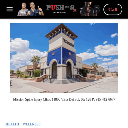
Call
Mission Spine Injury Clinic 11860 Vista Del Sol, Ste 128 P: 915-412-6677
HEALTH
WELLNESS