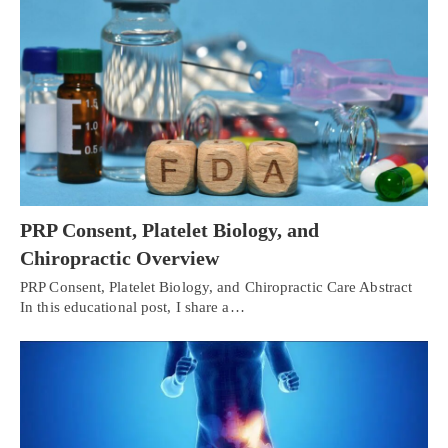
PRP Consent, Platelet Biology, and
Chiropractic Overview
PRP Consent, Platelet Biology, and Chiropractic Care Abstract
In this educational post, I share a…