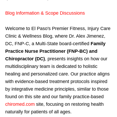
Blog Information & Scope Discussions
Welcome to El Paso's Premier Fitness, Injury Care
Clinic & Wellness Blog, where Dr. Alex Jimenez,
DC, FNP-C, a Multi-State board-certified
Family
Practice Nurse Practitioner (FNP-BC) and
Chiropractor (DC)
, presents insights on how our
multidisciplinary team is dedicated to holistic
healing and personalized care. Our practice aligns
with evidence-based treatment protocols inspired
by integrative medicine principles, similar to those
found on this site and our family practice-based
chiromed.com
site, focusing on restoring health
naturally for patients of all ages.