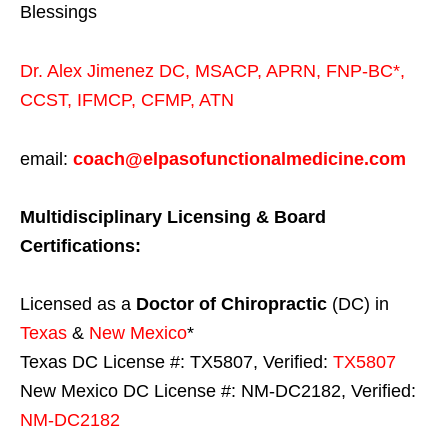
Blessings
Dr. Alex Jimenez
DC,
MSACP
,
APRN, FNP-BC*,
CCST
,
IFMCP
,
CFMP
,
ATN
email:
coach@elpasofunctionalmedicine.com
Multidisciplinary Licensing & Board
Certifications:
Licensed as a
Doctor of Chiropractic
(DC) in
Texas
&
New Mexico
*
Texas DC License #: TX5807, Verified:
TX5807
New Mexico DC License #: NM-DC2182, Verified:
NM-DC2182