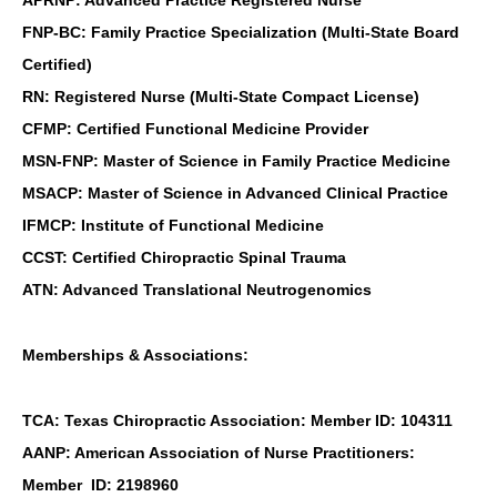
APRNP: Advanced Practice Registered Nurse
FNP-BC: Family Practice Specialization (Multi-State Board
Certified)
RN: Registered Nurse (Multi-State Compact License)
CFMP: Certified Functional Medicine Provider
MSN-FNP: Master of Science in Family Practice Medicine
MSACP: Master of Science in Advanced Clinical Practice
IFMCP: Institute of Functional Medicine
CCST: Certified Chiropractic Spinal Trauma
ATN: Advanced Translational Neutrogenomics
Memberships & Associations:
TCA: Texas Chiropractic Association: Member ID: 104311
AANP: American Association of Nurse Practitioners:
Member ID: 2198960