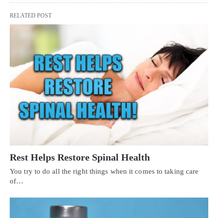
RELATED POST
Rest Helps Restore Spinal Health
You try to do all the right things when it comes to taking care
of…