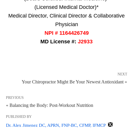
(Licensed Medical Doctor)*
Medical Director, Clinical Director & Collaborative
Physician
NPI # 1164426749
MD License #:
J2933
NEXT
Your Chiropractor Might Be Your Newest Antioxidant »
PREVIOUS
« Balancing the Body: Post-Workout Nutrition
PUBLISHED BY
Dr. Alex Jimenez DC, APRN, FNP-BC, CFMP, IFMCP