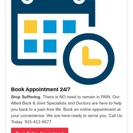
Book Appointment 24/7
Stop Suffering
. There is NO need to remain in PAIN. Our
Allied Back & Joint Specialists and Doctors are here to help
you back to a pain-free life. Book an online appointment at
your convenience. We are here ready to serve you. Call Us
Today: 915-412-6677