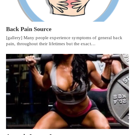
Back Pain Source
[gallery] Many people experience symptoms of general back
pain, throughout their lifetimes but the exact…