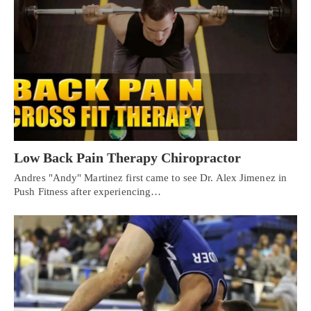
Low Back Pain Therapy Chiropractor
Andres "Andy" Martinez first came to see Dr. Alex Jimenez in
Push Fitness after experiencing…