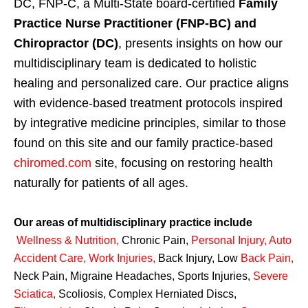
DC, FNP-C, a Multi-State board-certified
Family
Practice Nurse Practitioner (FNP-BC) and
Chiropractor (DC)
, presents insights on how our
multidisciplinary team is dedicated to holistic
healing and personalized care. Our practice aligns
with evidence-based treatment protocols inspired
by integrative medicine principles, similar to those
found on this site and our family practice-based
chiromed.com
site, focusing on restoring health
naturally for patients of all ages.
Our areas of multidisciplinary practice include
Wellness & Nutrition
,
Chronic Pain,
Personal
Injury
,
Auto
Accident Care, Work Injuries
,
Back Injury, Low
Back Pain
,
Neck Pain, Migraine Headaches, Sports Injuries,
Severe
Sciatica
,
Scoliosis, Complex Herniated Discs,