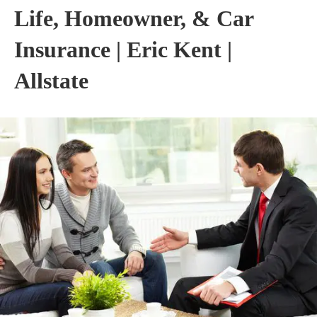
Life, Homeowner, & Car
Insurance | Eric Kent |
Allstate