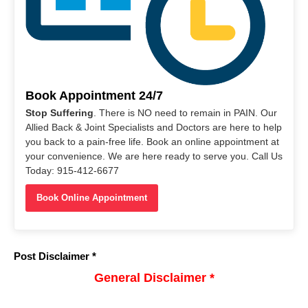
Book Appointment 24/7
Stop Suffering
. There is NO need to remain in PAIN. Our
Allied Back & Joint Specialists and Doctors are here to help
you back to a pain-free life. Book an online appointment at
your convenience. We are here ready to serve you. Call Us
Today: 915-412-6677
Book Online Appointment
Post Disclaimer *
General Disclaimer *