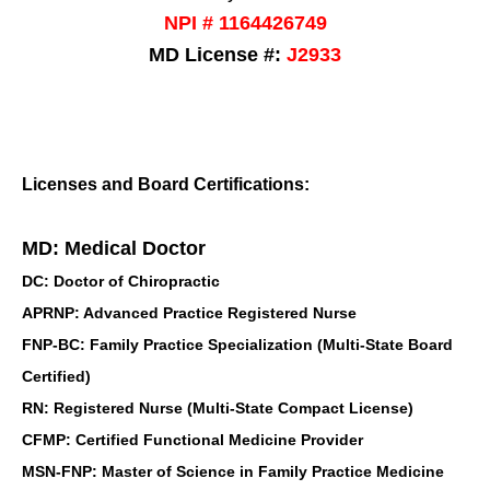
NPI # 1164426749
MD License #:
J2933
Licenses and Board Certifications:
MD: Medical Doctor
DC: Doctor of Chiropractic
APRNP: Advanced Practice Registered Nurse
FNP-BC: Family Practice Specialization (Multi-State Board
Certified)
RN: Registered Nurse (Multi-State Compact License)
CFMP: Certified Functional Medicine Provider
MSN-FNP: Master of Science in Family Practice Medicine