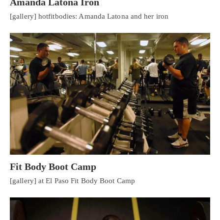
Amanda Latona Iron
[gallery] hotfitbodies: Amanda Latona and her iron
Fit Body Boot Camp
[gallery] at El Paso Fit Body Boot Camp