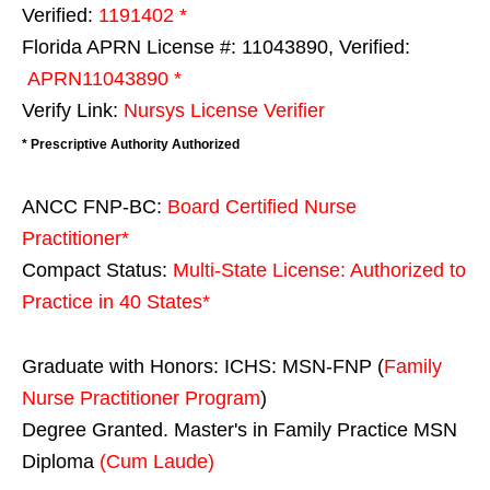
Verified:
1191402 *
Florida APRN License #: 11043890, Verified:
APRN11043890 *
Verify Link:
Nursys License Verifier
* Prescriptive Authority Authorized
ANCC FNP-BC:
Board Certified Nurse
Practitioner*
Compact Status:
Multi-State License
: Authorized to
Practice in
40 States
*
Graduate with Honors: ICHS: MSN-FNP (
Family
Nurse Practitioner Program
)
Degree Granted. Master's in Family Practice MSN
Diploma
(Cum Laude)