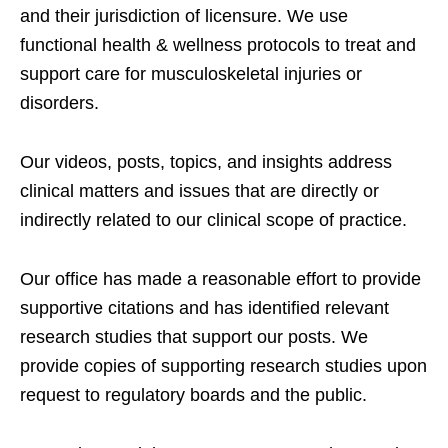
and their jurisdiction of licensure. We use
functional health & wellness protocols to treat and
support care for musculoskeletal injuries or
disorders.
Our videos, posts, topics, and insights address
clinical matters and issues that are directly or
indirectly related to our clinical scope of practice.
Our office has made a reasonable effort to provide
supportive citations and has identified relevant
research studies that support our posts.
We
provide copies of supporting research studies upon
request to regulatory boards and the public.