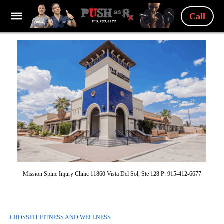
Call
Mission Spine Injury Clinic 11860 Vista Del Sol, Ste 128 P: 915-412-6677
CROSSFIT FITNESS AND WELLNESS