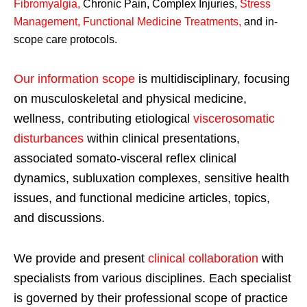
Fibromyalgia
,
Chronic Pain, Complex Injuries,
Stress
Management, Functional Medicine Treatments
,
and in-
scope care protocols.
Our information scope
is multidisciplinary, focusing
on musculoskeletal and physical medicine,
wellness, contributing etiological
viscerosomatic
disturbances
within clinical presentations,
associated somato-visceral reflex clinical
dynamics, subluxation complexes, sensitive health
issues, and functional medicine articles, topics,
and discussions.
We provide and present
clinical collaboration
with
specialists from various disciplines. Each specialist
is governed by their professional scope of practice