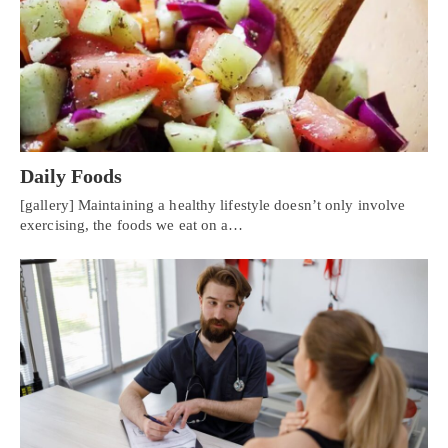
Daily Foods
[gallery] Maintaining a healthy lifestyle doesn’t only involve
exercising, the foods we eat on a…