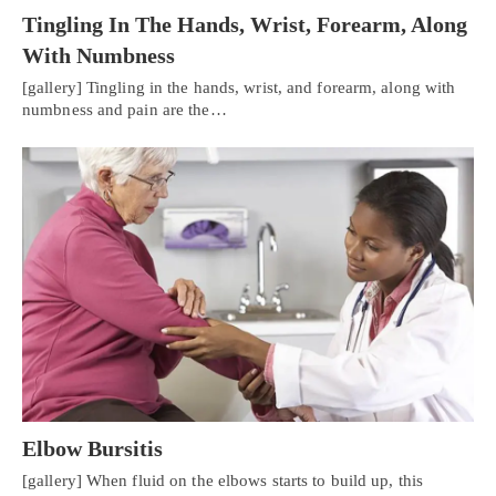
Tingling In The Hands, Wrist, Forearm, Along
With Numbness
[gallery] Tingling in the hands, wrist, and forearm, along with
numbness and pain are the…
Elbow Bursitis
[gallery] When fluid on the elbows starts to build up, this