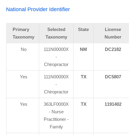
National Provider Identifier
Primary
Selected
State
License
Taxonomy
Taxonomy
Number
No
111N00000X
NM
DC2182
-
Chiropractor
Yes
111N00000X
TX
DC5807
-
Chiropractor
Yes
363LF0000X
TX
1191402
- Nurse
Practitioner -
Family