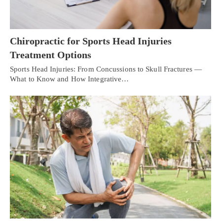
Chiropractic for Sports Head Injuries
Treatment Options
Sports Head Injuries: From Concussions to Skull Fractures —
What to Know and How Integrative…
Personal Injury, Trauma & Spine Rehab Specialists
X
Online History & Registration 🔘
Call Us Today 🔘