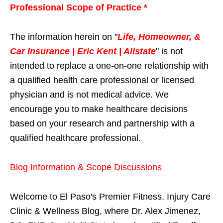
Professional Scope of Practice *
The information herein on "
Life, Homeowner, &
Car Insurance | Eric Kent | Allstate
" is not
intended to replace a one-on-one relationship with
a qualified health care professional or licensed
physician and is not medical advice. We
encourage you to make healthcare decisions
based on your research and partnership with a
qualified healthcare professional.
Blog Information & Scope Discussions
Welcome to El Paso's Premier Fitness, Injury Care
Clinic & Wellness Blog, where Dr. Alex Jimenez,