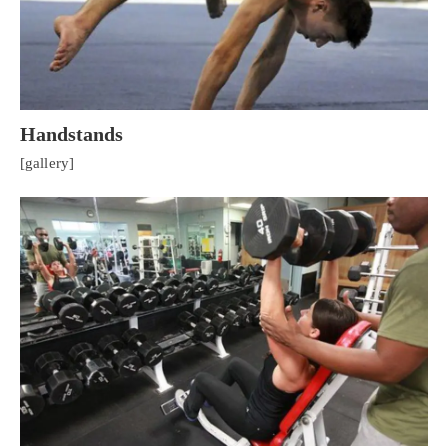
Handstands
[gallery]