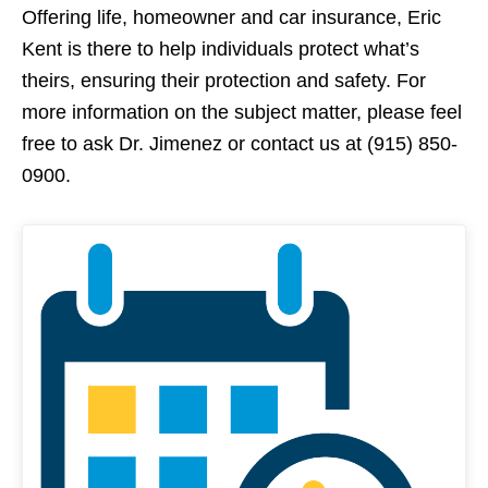
Offering life, homeowner and car insurance, Eric
Kent is there to help individuals protect what’s
theirs, ensuring their protection and safety. For
more information on the subject matter, please feel
free to ask Dr. Jimenez or contact us at (915) 850-
0900.