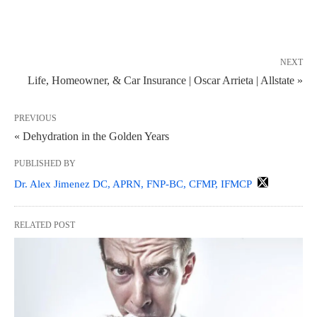
NEXT
Life, Homeowner, & Car Insurance | Oscar Arrieta | Allstate »
PREVIOUS
« Dehydration in the Golden Years
PUBLISHED BY
Dr. Alex Jimenez DC, APRN, FNP-BC, CFMP, IFMCP
RELATED POST