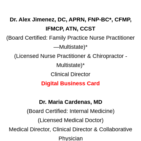
Dr. Alex Jimenez, DC, APRN, FNP-BC*, CFMP,
IFMCP, ATN, CCST
(Board Certified: Family Practice Nurse Practitioner
—Multistate)*
(Licensed Nurse Practitioner & Chiropractor -
Multistate)*
Clinical Director
Digital Business Card
Dr. Maria Cardenas, MD
(Board Certified: Internal Medicine)
(Licensed Medical Doctor)
Medical Director, Clinical Director & Collaborative
Physician