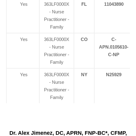
Yes
363LF0000X
FL
11043890
- Nurse
Practitioner -
Family
Yes
363LF0000X
CO
C-
- Nurse
APN.0105610-
Practitioner -
C-NP
Family
Yes
363LF0000X
NY
N25929
- Nurse
Practitioner -
Family
Dr. Alex Jimenez, DC, APRN, FNP-BC*, CFMP,