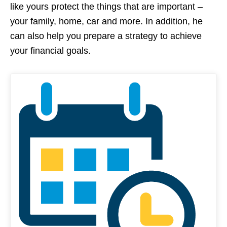
like yours protect the things that are important –
your family, home, car and more. In addition, he
can also help you prepare a strategy to achieve
your financial goals.