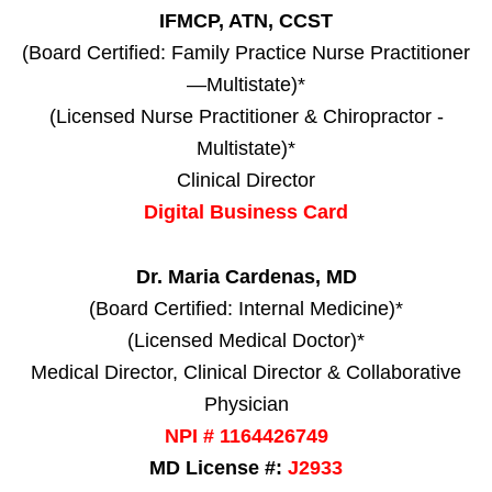
IFMCP, ATN, CCST
(Board Certified: Family Practice Nurse Practitioner
—Multistate)*
(Licensed Nurse Practitioner & Chiropractor -
Multistate)*
Clinical Director
Digital Business Card
Dr. Maria Cardenas, MD
(Board Certified: Internal Medicine)*
(Licensed Medical Doctor)*
Medical Director, Clinical Director & Collaborative
Physician
NPI # 1164426749
MD License #:
J2933