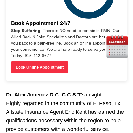
Book Appointment 24/7
Stop Suffering
. There is NO need to remain in PAIN. Our
Allied Back & Joint Specialists and Doctors are here to help
you back to a pain-free life. Book an online appointment at
your convenience. We are here ready to serve you. Call Us
Today: 915-412-6677
Book Online Appointment
Dr. Alex Jimenez D.C.,C.C.S.T
’s insight:
Highly regarded in the community of El Paso, Tx,
Allstate Insurance Agent Eric Kent has earned the
qualifications necessary within the region to help
provide customers with a wonderful service.