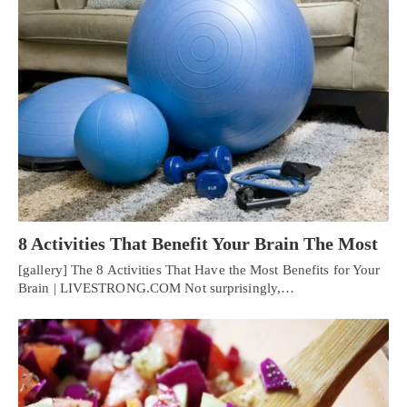
8 Activities That Benefit Your Brain The Most
[gallery] The 8 Activities That Have the Most Benefits for Your
Brain | LIVESTRONG.COM Not surprisingly,…