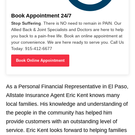
Book Appointment 24/7
Stop Suffering
. There is NO need to remain in PAIN. Our
Allied Back & Joint Specialists and Doctors are here to help
you back to a pain-free life. Book an online appointment at
your convenience. We are here ready to serve you. Call Us
Today: 915-412-6677
Book Online Appointment
As a Personal Financial Representative in El Paso,
Allstate Insurance Agent Eric Kent knows many
local families. His knowledge and understanding of
the people in the community has helped him
provide customers with an outstanding level of
service. Eric Kent looks forward to helping families