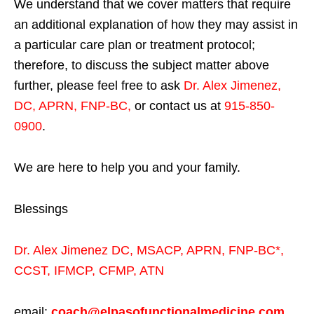
We understand that we cover matters that require
an additional explanation of how they may assist in
a particular care plan or treatment protocol;
therefore, to discuss the subject matter above
further, please feel free to ask
Dr. Alex Jimenez,
DC, APRN, FNP-BC
,
or contact us at
915-850-
0900
.
We are here to help you and your family.
Blessings
Dr. Alex Jimenez
DC,
MSACP
,
APRN, FNP-BC*,
CCST
,
IFMCP
,
CFMP
,
ATN
email:
coach@elpasofunctionalmedicine.com