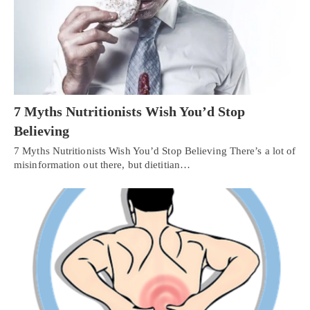
7 Myths Nutritionists Wish You’d Stop
Believing
7 Myths Nutritionists Wish You’d Stop Believing There’s a lot of
misinformation out there, but dietitian…