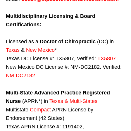
Multidisciplinary Licensing & Board
Certifications:
Licensed as a
Doctor of Chiropractic
(DC) in
Texas
&
New Mexico
*
Texas DC License #: TX5807, Verified:
TX5807
New Mexico DC License #: NM-DC2182, Verified:
NM-DC2182
Multi-State
Advanced Practice Registered
Nurse
(APRN*) in
Texas & Multi-States
Multistate
Compact
APRN License by
Endorsement (42 States)
Texas APRN License #: 1191402,