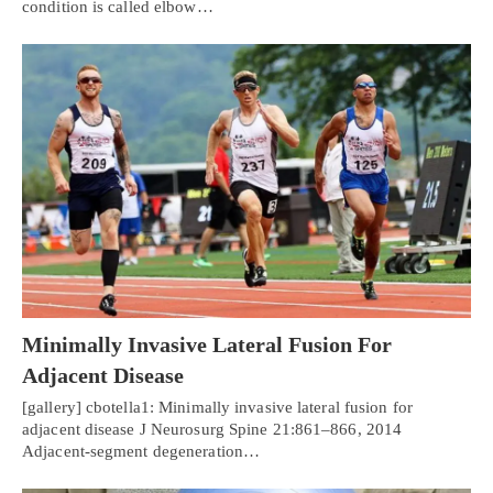
condition is called elbow…
Minimally Invasive Lateral Fusion For
Adjacent Disease
[gallery] cbotella1: Minimally invasive lateral fusion for
adjacent disease J Neurosurg Spine 21:861–866, 2014
Adjacent-segment degeneration…