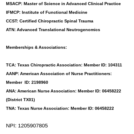
MSACP: Master of Science in Advanced Clinical Practice
IFMCP: Institute of Functional Medicine
CCST: Certified Chiropractic Spinal Trauma
ATN: Advanced Translational Neutrogenomics
Memberships & Associations:
TCA: Texas Chiropractic Association: Member ID: 104311
AANP: American Association of Nurse Practitioners:
Member ID: 2198960
ANA: American Nurse Association: Member ID: 06458222
(District TX01)
TNA: Texas Nurse Association: Member ID: 06458222
NPI: 1205907805