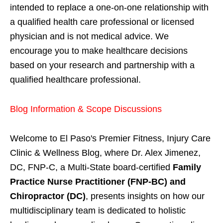
intended to replace a one-on-one relationship with
a qualified health care professional or licensed
physician and is not medical advice. We
encourage you to make healthcare decisions
based on your research and partnership with a
qualified healthcare professional.
Blog Information & Scope Discussions
Welcome to El Paso's Premier Fitness, Injury Care
Clinic & Wellness Blog, where Dr. Alex Jimenez,
DC, FNP-C, a Multi-State board-certified
Family
Practice Nurse Practitioner (FNP-BC) and
Chiropractor (DC)
, presents insights on how our
multidisciplinary team is dedicated to holistic