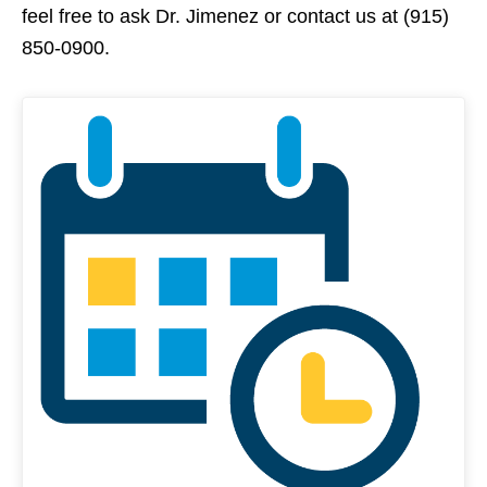
feel free to ask Dr. Jimenez or contact us at (915)
850-0900.