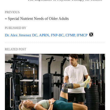
PREVIOUS
« Special Nutrient Needs of Older Adults
PUBLISHED BY
Dr. Alex Jimenez DC, APRN, FNP-BC, CFMP, IFMCP
RELATED POST