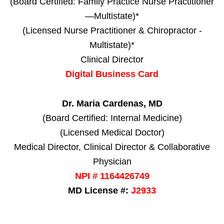
(Board Certified: Family Practice Nurse Practitioner
—Multistate)*
(Licensed Nurse Practitioner & Chiropractor -
Multistate)*
Clinical Director
Digital Business Card
Dr. Maria Cardenas, MD
(Board Certified: Internal Medicine)
(Licensed Medical Doctor)
Medical Director, Clinical Director & Collaborative
Physician
NPI # 1164426749
MD License #:
J2933