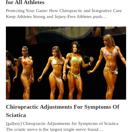
for All Athletes
Protecting Your Game: How Chiropractic and Integrative Care
Keep Athletes Strong and Injury-Free Athletes push…
Chiropractic Adjustments For Symptoms Of
Sciatica
[gallery] Chiropractic Adjustments for Symptoms of Sciatica
The sciatic nerve is the largest single nerve found…