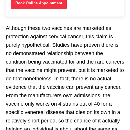
Book Online Appointment
Although these two vaccines are marketed as
protection against cervical cancer, this claim is
purely hypothetical. Studies have proven there is
no demonstrated relationship between the
condition being vaccinated for and the rare cancers
that the vaccine might prevent, but it is marketed to
do that nonetheless. In fact, there is no actual
evidence that the vaccine can prevent any cancer.
From the manufacturers own admissions, the
vaccine only works on 4 strains out of 40 for a
specific venereal disease that dies on its own in a
relatively short period, so the chance of it actually
helping an individual is about about the same as