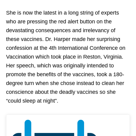
She is now the latest in a long string of experts
who are pressing the red alert button on the
devastating consequences and irrelevancy of
these vaccines. Dr. Harper made her surprising
confession at the 4th International Conference on
Vaccination which took place in Reston, Virginia.
Her speech, which was originally intended to
promote the benefits of the vaccines, took a 180-
degree turn when she chose instead to clean her
conscience about the deadly vaccines so she
“could sleep at night”.