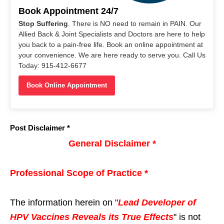
Book Appointment 24/7
Stop Suffering
. There is NO need to remain in PAIN. Our
Allied Back & Joint Specialists and Doctors are here to help
you back to a pain-free life. Book an online appointment at
your convenience. We are here ready to serve you. Call Us
Today: 915-412-6677
Book Online Appointment
Post Disclaimer *
General Disclaimer *
Professional Scope of Practice *
The information herein on "
Lead Developer of
HPV Vaccines Reveals its True Effects
" is not