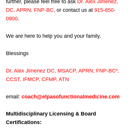
further, please feel free to ask
Dr. Alex Jimenez,
DC, APRN, FNP-BC
,
or contact us at
915-850-
0900
.
We are here to help you and your family.
Blessings
Dr. Alex Jimenez
DC,
MSACP
,
APRN, FNP-BC*,
CCST
,
IFMCP
,
CFMP
,
ATN
email:
coach@elpasofunctionalmedicine.com
Multidisciplinary Licensing & Board
Certifications: