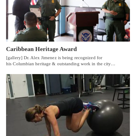
Caribbean Heritage Award
[gallery] Dr. Alex Jimenez is being recognized for
his Columbian heritage & outstanding work in the city…