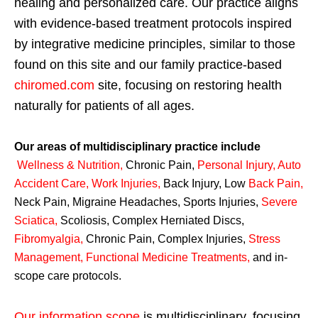
healing and personalized care. Our practice aligns
with evidence-based treatment protocols inspired
by integrative medicine principles, similar to those
found on this site and our family practice-based
chiromed.com
site, focusing on restoring health
naturally for patients of all ages.
Our areas of multidisciplinary practice include
Wellness & Nutrition
,
Chronic Pain,
Personal
Injury
,
Auto
Accident Care, Work Injuries
,
Back Injury, Low
Back Pain
,
Neck Pain, Migraine Headaches, Sports Injuries,
Severe
Sciatica
,
Scoliosis, Complex Herniated Discs,
Fibromyalgia
,
Chronic Pain, Complex Injuries,
Stress
Management, Functional Medicine Treatments
,
and in-
scope care protocols.
Our information scope
is multidisciplinary, focusing