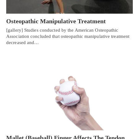
Osteopathic Manipulative Treatment
[gallery] Studies conducted by the American Osteopathic
Association concluded that osteopathic manipulative treatment
decreased and…
Mallet (Baseball) Finger Affects The Tendon