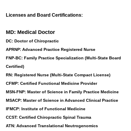
Licenses and Board Certifications:
MD: Medical Doctor
DC: Doctor of Chiropractic
APRNP: Advanced Practice Registered Nurse
FNP-BC: Family Practice Specialization (Multi-State Board
Certified)
RN: Registered Nurse (Multi-State Compact License)
CFMP: Certified Functional Medicine Provider
MSN-FNP: Master of Science in Family Practice Medicine
MSACP: Master of Science in Advanced Clinical Practice
IFMCP: Institute of Functional Medicine
CCST: Certified Chiropractic Spinal Trauma
ATN: Advanced Translational Neutrogenomics