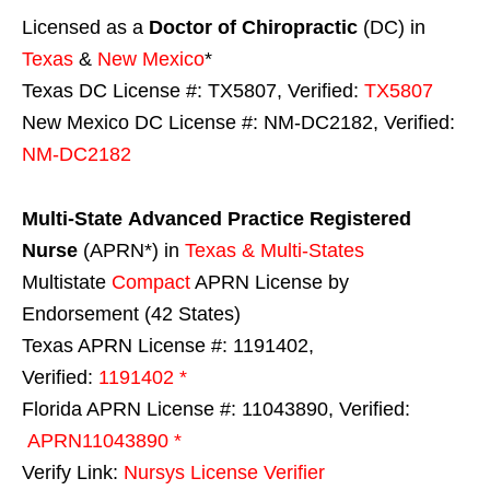
Licensed as a
Doctor of Chiropractic
(DC) in
Texas
&
New Mexico
*
Texas DC License #: TX5807, Verified:
TX5807
New Mexico DC License #: NM-DC2182, Verified:
NM-DC2182
Multi-State
Advanced Practice Registered
Nurse
(APRN*) in
Texas & Multi-States
Multistate
Compact
APRN License by
Endorsement (42 States)
Texas APRN License #: 1191402,
Verified:
1191402 *
Florida APRN License #: 11043890, Verified:
APRN11043890 *
Verify Link:
Nursys License Verifier