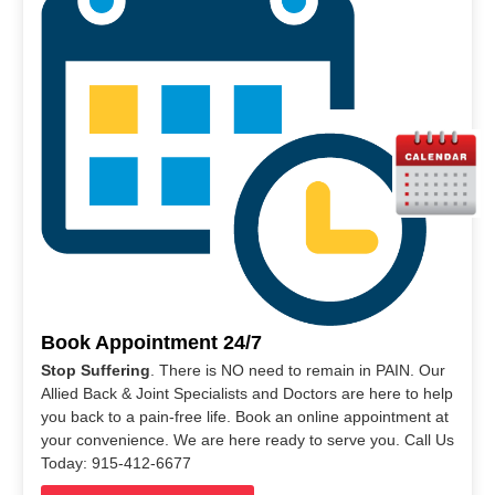
Book Appointment 24/7
Stop Suffering
. There is NO need to remain in PAIN. Our
Allied Back & Joint Specialists and Doctors are here to help
you back to a pain-free life. Book an online appointment at
your convenience. We are here ready to serve you. Call Us
Today: 915-412-6677