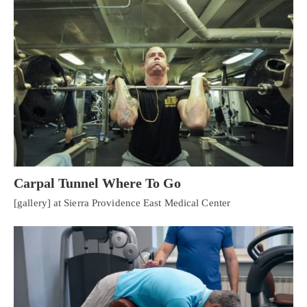
Carpal Tunnel Where To Go
[gallery] at Sierra Providence East Medical Center