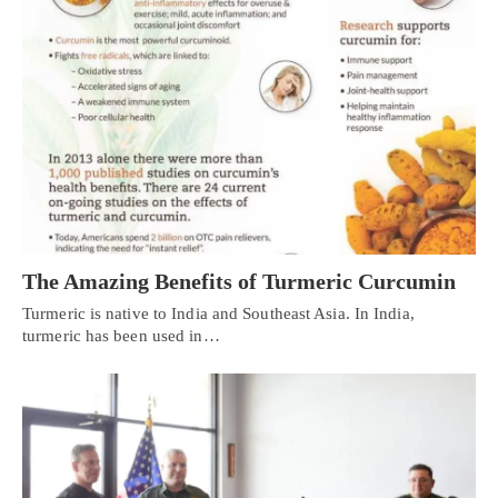
The Amazing Benefits of Turmeric Curcumin
Turmeric is native to India and Southeast Asia. In India,
turmeric has been used in…