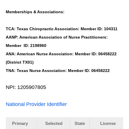
Memberships & Associations:
TCA: Texas Chiropractic Association: Member ID: 104311
AANP: American Association of Nurse Practitioners:
Member ID: 2198960
ANA: American Nurse Association: Member ID: 06458222
(District TX01)
TNA: Texas Nurse Association: Member ID: 06458222
NPI: 1205907805
National Provider Identifier
Primary
Selected
State
License