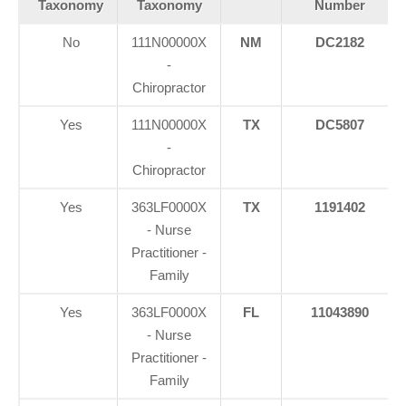
Taxonomy
Taxonomy
Number
No
111N00000X
NM
DC2182
-
Chiropractor
Yes
111N00000X
TX
DC5807
-
Chiropractor
Yes
363LF0000X
TX
1191402
- Nurse
Practitioner -
Family
Yes
363LF0000X
FL
11043890
- Nurse
Practitioner -
Family