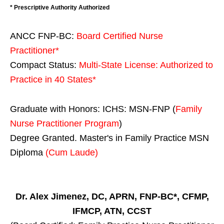
* Prescriptive Authority Authorized
ANCC FNP-BC:
Board Certified Nurse
Practitioner*
Compact Status:
Multi-State License
: Authorized to
Practice in
40 States
*
Graduate with Honors: ICHS: MSN-FNP (
Family
Nurse Practitioner Program
)
Degree Granted. Master's in Family Practice MSN
Diploma
(Cum Laude)
Dr. Alex Jimenez, DC, APRN, FNP-BC*, CFMP,
IFMCP, ATN, CCST