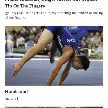
Tip Of The Fingers
[gallery] Mallet finger is an injury affecting the tendon of the tip
of the fingers…
Handstands
[gallery]