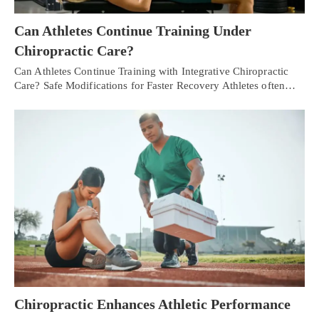
Can Athletes Continue Training Under
Chiropractic Care?
Can Athletes Continue Training with Integrative Chiropractic
Care? Safe Modifications for Faster Recovery Athletes often…
Chiropractic Enhances Athletic Performance