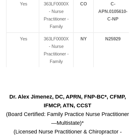
Yes
363LF0000X
CO
C-
- Nurse
APN.0105610-
Practitioner -
C-NP
Family
Yes
363LF0000X
NY
N25929
- Nurse
Practitioner -
Family
Dr. Alex Jimenez, DC, APRN, FNP-BC*, CFMP,
IFMCP, ATN, CCST
(Board Certified: Family Practice Nurse Practitioner
—Multistate)*
(Licensed Nurse Practitioner & Chiropractor -