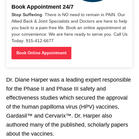
Book Appointment 24/7
Stop Suffering
. There is NO need to remain in PAIN. Our
Allied Back & Joint Specialists and Doctors are here to help
you back to a pain-free life. Book an online appointment at
your convenience. We are here ready to serve you. Call Us
Today: 915-412-6677
Book Online Appointment
Dr. Diane Harper was a leading expert responsible
for the Phase II and Phase III safety and
effectiveness studies which secured the approval
of the human papilloma virus (HPV) vaccines,
Gardasil™ and Cervarix™. Dr. Harper also
authored many of the published, scholarly papers
about the vaccines.