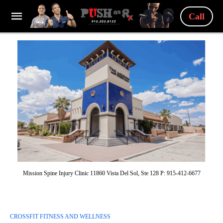
Call
Mission Spine Injury Clinic 11860 Vista Del Sol, Ste 128 P: 915-412-6677
CROSSFIT FITNESS AND WELLNESS