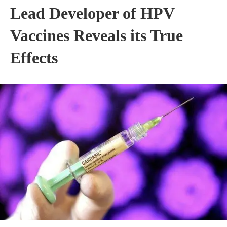
Lead Developer of HPV
Vaccines Reveals its True
Effects