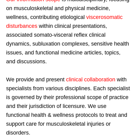
on musculoskeletal and physical medicine,
wellness, contributing etiological
viscerosomatic
disturbances
within clinical presentations,
associated somato-visceral reflex clinical
dynamics, subluxation complexes, sensitive health
issues, and functional medicine articles, topics,
and discussions.
We provide and present
clinical collaboration
with
specialists from various disciplines. Each specialist
is governed by their professional scope of practice
and their jurisdiction of licensure. We use
functional health & wellness protocols to treat and
support care for musculoskeletal injuries or
disorders.