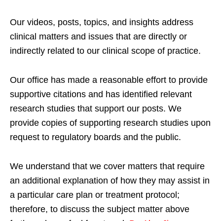
Our videos, posts, topics, and insights address
clinical matters and issues that are directly or
indirectly related to our clinical scope of practice.
Our office has made a reasonable effort to provide
supportive citations and has identified relevant
research studies that support our posts.
We
provide copies of supporting research studies upon
request to regulatory boards and the public.
We understand that we cover matters that require
an additional explanation of how they may assist in
a particular care plan or treatment protocol;
therefore, to discuss the subject matter above