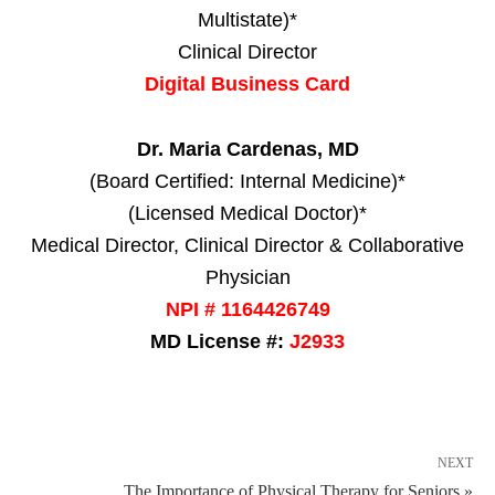
Multistate)*
Clinical Director
Digital Business Card
Dr. Maria Cardenas, MD
(Board Certified: Internal Medicine)*
(Licensed Medical Doctor)*
Medical Director, Clinical Director & Collaborative
Physician
NPI # 1164426749
MD License #:
J2933
NEXT
The Importance of Physical Therapy for Seniors »