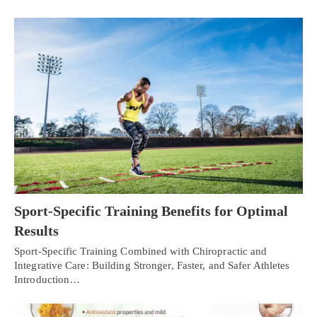
Sport-Specific Training Benefits for Optimal
Results
Sport-Specific Training Combined with Chiropractic and
Integrative Care: Building Stronger, Faster, and Safer Athletes
Introduction…