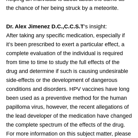
the chance of her being struck by a meteorite.
Dr. Alex Jimenez D.C.,C.C.S.T
’s insight:
After taking any specific medication, especially if
it’s been prescribed to exert a particular effect, a
complete evaluation of the individual is required
from time to time to study the full effects of the
drug and determine if such is causing undesirable
side-effects or the development of dangerous
conditions and disorders. HPV vaccines have long
been used as a preventive method for the human
papilloma virus, however, the recent allegations of
the lead developer of the medication have changed
the complete spectrum of the effects of the drug.
For more information on this subject matter, please