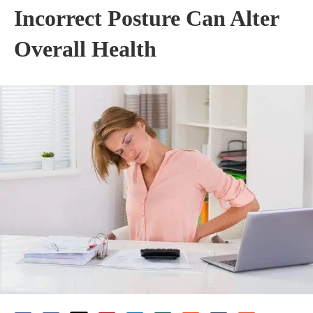
Incorrect Posture Can Alter
Overall Health