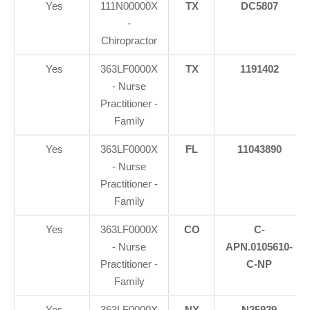
Yes
111N00000X
TX
DC5807
-
Chiropractor
Yes
363LF0000X
TX
1191402
- Nurse
Practitioner -
Family
Yes
363LF0000X
FL
11043890
- Nurse
Practitioner -
Family
Yes
363LF0000X
CO
C-
- Nurse
APN.0105610-
Practitioner -
C-NP
Family
Yes
363LF0000X
NY
N25929