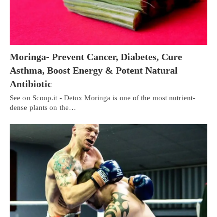
Moringa- Prevent Cancer, Diabetes, Cure
Asthma, Boost Energy & Potent Natural
Antibiotic
See on Scoop.it - Detox Moringa is one of the most nutrient-
dense plants on the…