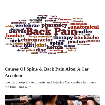
Causes Of Spine & Back Pain After A Car
Accident
See on Scoop.it - Accidents and Injuries Car crashes happen all
the time, and with…