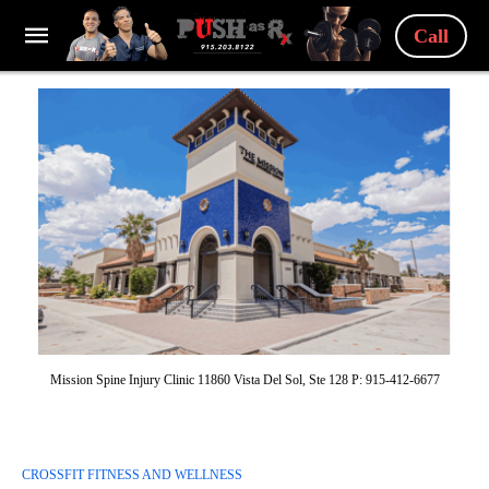
Call
Mission Spine Injury Clinic 11860 Vista Del Sol, Ste 128 P: 915-412-6677
CROSSFIT FITNESS AND WELLNESS