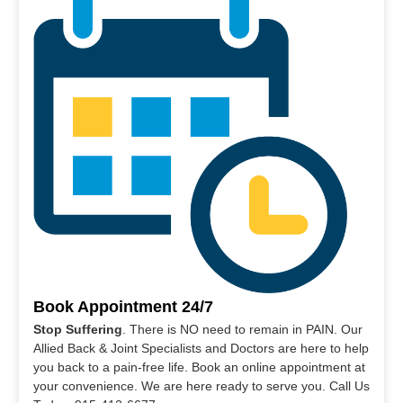
Book Appointment 24/7
Stop Suffering
. There is NO need to remain in PAIN. Our
Allied Back & Joint Specialists and Doctors are here to help
you back to a pain-free life. Book an online appointment at
your convenience. We are here ready to serve you. Call Us