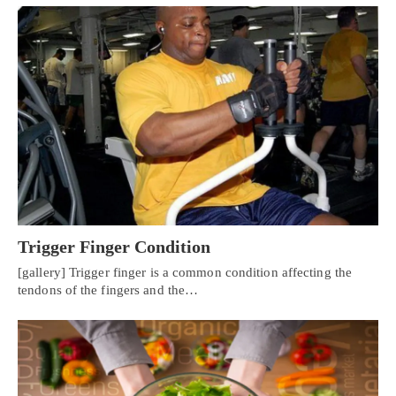
Trigger Finger Condition
[gallery] Trigger finger is a common condition affecting the
tendons of the fingers and the…