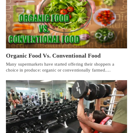
Organic Food Vs. Conventional Food
Many supermarkets have started offering their shoppers a
choice in produce: organic or conventionally farmed.…