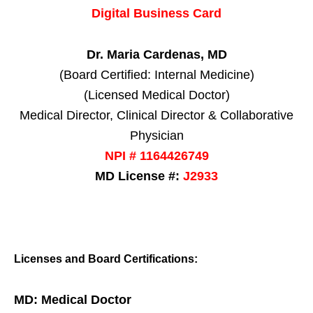
Digital Business Card
Dr. Maria Cardenas, MD
(Board Certified: Internal Medicine)
(Licensed Medical Doctor)
Medical Director, Clinical Director & Collaborative
Physician
NPI # 1164426749
MD License #:
J2933
Licenses and Board Certifications:
MD: Medical Doctor