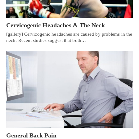
Cervicogenic Headaches & The Neck
[gallery] Cervicogenic headaches are caused by problems in the
neck. Recent studies suggest that both…
General Back Pain