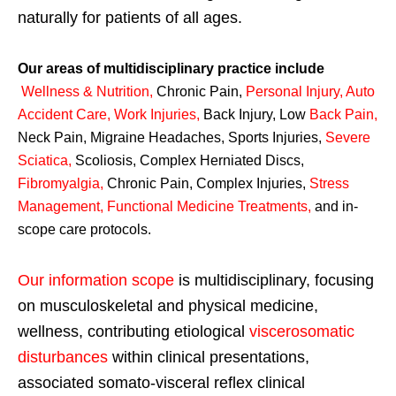
naturally for patients of all ages.
Our areas of multidisciplinary practice include
Wellness & Nutrition
,
Chronic Pain,
Personal
Injury
,
Auto
Accident Care, Work Injuries
,
Back Injury, Low
Back Pain
,
Neck Pain, Migraine Headaches, Sports Injuries,
Severe
Sciatica
,
Scoliosis, Complex Herniated Discs,
Fibromyalgia
,
Chronic Pain, Complex Injuries,
Stress
Management, Functional Medicine Treatments
,
and in-
scope care protocols.
Our information scope
is multidisciplinary, focusing
on musculoskeletal and physical medicine,
wellness, contributing etiological
viscerosomatic
disturbances
within clinical presentations,
associated somato-visceral reflex clinical