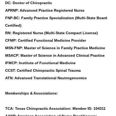
DC: Doctor of Chiropractic
APRNP: Advanced Practice Registered Nurse
FNP-BC: Family Practice Specialization (Multi-State Board
Certified)
RN: Registered Nurse (Multi-State Compact License)
CFMP: Certified Functional Medicine Provider
MSN-FNP: Master of Science in Family Practice Medicine
MSACP: Master of Science in Advanced Clinical Practice
IFMCP: Institute of Functional Medicine
CCST: Certified Chiropractic Spinal Trauma
ATN: Advanced Translational Neutrogenomics
Memberships & Associations:
TCA: Texas Chiropractic Association: Member ID: 104311