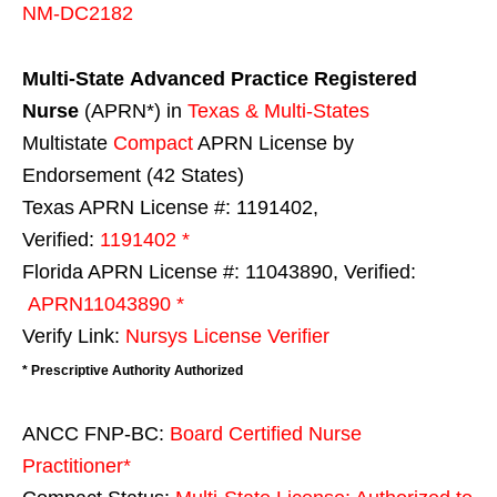
NM-DC2182
Multi-State
Advanced Practice Registered
Nurse
(APRN*) in
Texas & Multi-States
Multistate
Compact
APRN License by
Endorsement (42 States)
Texas APRN License #: 1191402,
Verified:
1191402 *
Florida APRN License #: 11043890, Verified:
APRN11043890 *
Verify Link:
Nursys License Verifier
* Prescriptive Authority Authorized
ANCC FNP-BC:
Board Certified Nurse
Practitioner*