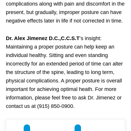
complications along with pain and discomfort in the
present, but gradually, improper posture can have
negative effects later in life if not corrected in time.
Dr. Alex Jimenez D.C.,C.C.S.T
’s insight:
Maintaining a proper posture can help keep an
individual healthy. Sitting and even standing
incorrectly for an extended period of time can alter
the structure of the spine, leading to long term,
physical complications. A proper posture is overall
important for achieving optimal heath. For more
information, please feel free to ask Dr. Jimenez or
contact us at (915) 850-0900.