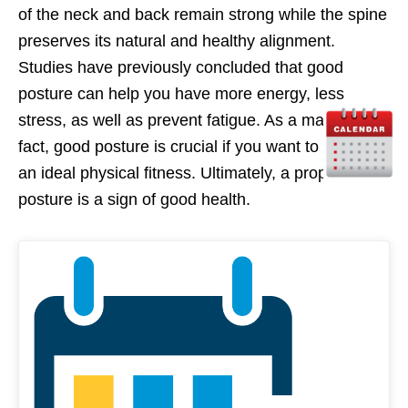
of the neck and back remain strong while the spine
preserves its natural and healthy alignment.
Studies have previously concluded that good
posture can help you have more energy, less
stress, as well as prevent fatigue. As a matter of
fact, good posture is crucial if you want to maintain
an ideal physical fitness. Ultimately, a proper
posture is a sign of good health.