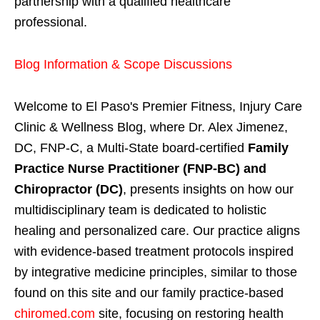
partnership with a qualified healthcare
professional.
Blog Information & Scope Discussions
Welcome to El Paso's Premier Fitness, Injury Care
Clinic & Wellness Blog, where Dr. Alex Jimenez,
DC, FNP-C, a Multi-State board-certified
Family
Practice Nurse Practitioner (FNP-BC) and
Chiropractor (DC)
, presents insights on how our
multidisciplinary team is dedicated to holistic
healing and personalized care. Our practice aligns
with evidence-based treatment protocols inspired
by integrative medicine principles, similar to those
found on this site and our family practice-based
chiromed.com
site, focusing on restoring health