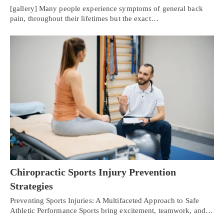
[gallery] Many people experience symptoms of general back
pain, throughout their lifetimes but the exact…
Chiropractic Sports Injury Prevention
Strategies
Preventing Sports Injuries: A Multifaceted Approach to Safe
Athletic Performance Sports bring excitement, teamwork, and…