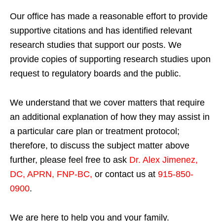
Our office has made a reasonable effort to provide
supportive citations and has identified relevant
research studies that support our posts.
We
provide copies of supporting research studies upon
request to regulatory boards and the public.
We understand that we cover matters that require
an additional explanation of how they may assist in
a particular care plan or treatment protocol;
therefore, to discuss the subject matter above
further, please feel free to ask
Dr. Alex Jimenez,
DC, APRN, FNP-BC
,
or contact us at
915-850-
0900
.
We are here to help you and your family.