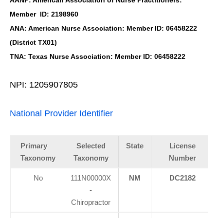
AANP: American Association of Nurse Practitioners:
Member ID: 2198960
ANA: American Nurse Association: Member ID: 06458222
(District TX01)
TNA: Texas Nurse Association: Member ID: 06458222
NPI: 1205907805
National Provider Identifier
Primary
Selected
State
License
Taxonomy
Taxonomy
Number
No
111N00000X
NM
DC2182
-
Chiropractor