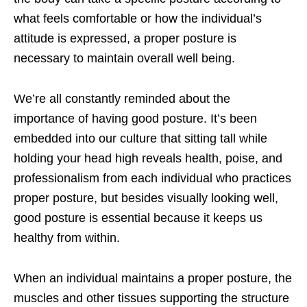
what feels comfortable or how the individual’s
attitude is expressed, a proper posture is
necessary to maintain overall well being.
We’re all constantly reminded about the
importance of having good posture. It’s been
embedded into our culture that sitting tall while
holding your head high reveals health, poise, and
professionalism from each individual who practices
proper posture, but besides visually looking well,
good posture is essential because it keeps us
healthy from within.
When an individual maintains a proper posture, the
muscles and other tissues supporting the structure