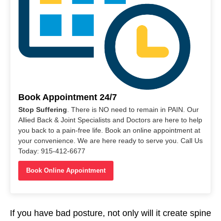
Book Appointment 24/7
Stop Suffering
. There is NO need to remain in PAIN. Our
Allied Back & Joint Specialists and Doctors are here to help
you back to a pain-free life. Book an online appointment at
your convenience. We are here ready to serve you. Call Us
Today: 915-412-6677
Book Online Appointment
If you have bad posture, not only will it create spine