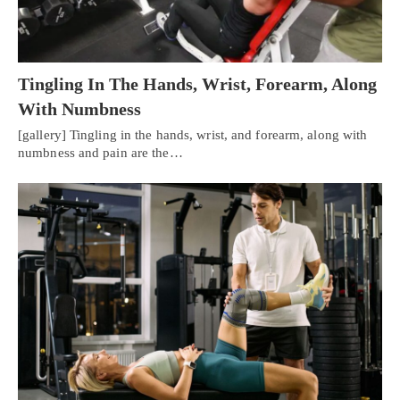
Tingling In The Hands, Wrist, Forearm, Along
With Numbness
[gallery] Tingling in the hands, wrist, and forearm, along with
numbness and pain are the…