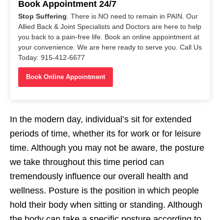
Book Appointment 24/7
Stop Suffering
. There is NO need to remain in PAIN. Our
Allied Back & Joint Specialists and Doctors are here to help
you back to a pain-free life. Book an online appointment at
your convenience. We are here ready to serve you. Call Us
Today: 915-412-6677
Book Online Appointment
In the modern day, individual’s sit for extended
periods of time, whether its for work or for leisure
time. Although you may not be aware, the posture
we take throughout this time period can
tremendously influence our overall health and
wellness. Posture is the position in which people
hold their body when sitting or standing. Although
the body can take a specific posture according to