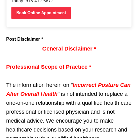
Today: 915-412-6677
Book Online Appointment
Post Disclaimer *
General Disclaimer *
Professional Scope of Practice *
The information herein on "
Incorrect Posture Can
Alter Overall Health
" is not intended to replace a
one-on-one relationship with a qualified health care
professional or licensed physician and is not
medical advice. We encourage you to make
healthcare decisions based on your research and