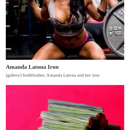
Amanda Latona Iron
[gallery] hotfitbodies: Amanda Latona and her iron