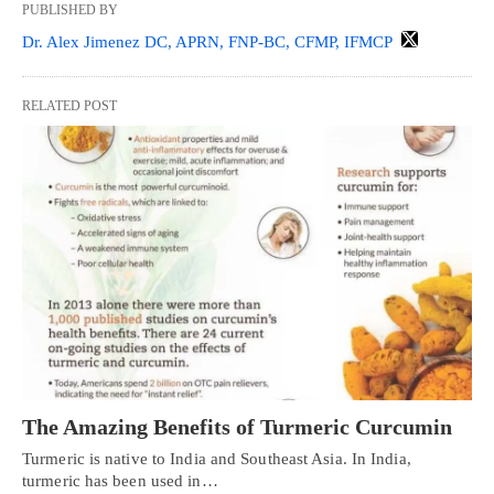
PUBLISHED BY
Dr. Alex Jimenez DC, APRN, FNP-BC, CFMP, IFMCP
RELATED POST
The Amazing Benefits of Turmeric Curcumin
Turmeric is native to India and Southeast Asia. In India,
turmeric has been used in…