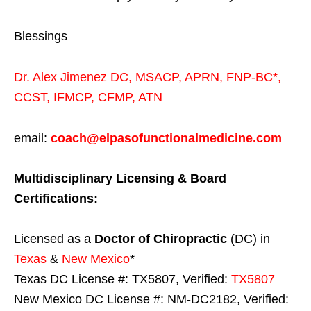
Blessings
Dr. Alex Jimenez
DC,
MSACP
,
APRN, FNP-BC*,
CCST
,
IFMCP
,
CFMP
,
ATN
email:
coach@elpasofunctionalmedicine.com
Multidisciplinary Licensing & Board
Certifications:
Licensed as a
Doctor of Chiropractic
(DC) in
Texas
&
New Mexico
*
Texas DC License #: TX5807, Verified:
TX5807
New Mexico DC License #: NM-DC2182, Verified: