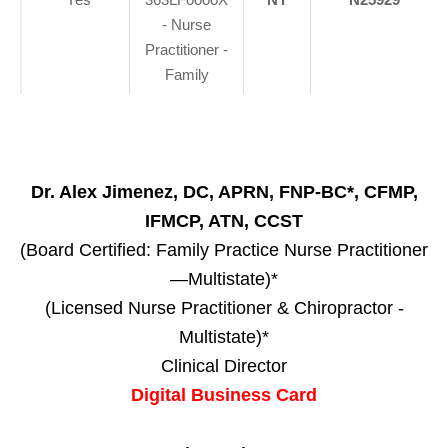
- Nurse
Practitioner -
Family
Dr. Alex Jimenez, DC, APRN, FNP-BC*, CFMP,
IFMCP, ATN, CCST
(Board Certified: Family Practice Nurse Practitioner
—Multistate)*
(Licensed Nurse Practitioner & Chiropractor -
Multistate)*
Clinical Director
Digital Business Card