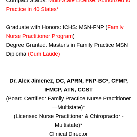
Compact Status:
Multi-State License
: Authorized to
Practice in
40 States
*
Graduate with Honors: ICHS: MSN-FNP (
Family
Nurse Practitioner Program
)
Degree Granted. Master's in Family Practice MSN
Diploma
(Cum Laude)
Dr. Alex Jimenez, DC, APRN, FNP-BC*, CFMP,
IFMCP, ATN, CCST
(Board Certified: Family Practice Nurse Practitioner
—Multistate)*
(Licensed Nurse Practitioner & Chiropractor -
Multistate)*
Clinical Director