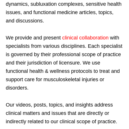
dynamics, subluxation complexes, sensitive health
issues, and functional medicine articles, topics,
and discussions.
We provide and present
clinical collaboration
with
specialists from various disciplines. Each specialist
is governed by their professional scope of practice
and their jurisdiction of licensure. We use
functional health & wellness protocols to treat and
support care for musculoskeletal injuries or
disorders.
Our videos, posts, topics, and insights address
clinical matters and issues that are directly or
indirectly related to our clinical scope of practice.