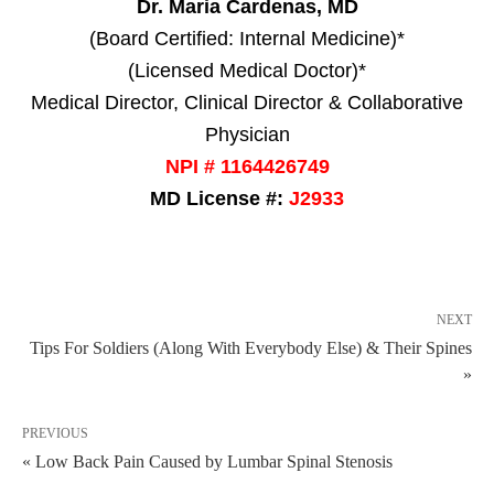
Dr. Maria Cardenas, MD
(Board Certified: Internal Medicine)*
(Licensed Medical Doctor)*
Medical Director, Clinical Director & Collaborative
Physician
NPI # 1164426749
MD License #:
J2933
NEXT
Tips For Soldiers (Along With Everybody Else) & Their Spines
»
PREVIOUS
« Low Back Pain Caused by Lumbar Spinal Stenosis