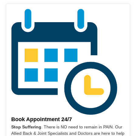
Book Appointment 24/7
Stop Suffering
. There is NO need to remain in PAIN. Our
Allied Back & Joint Specialists and Doctors are here to help