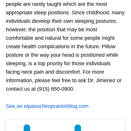
people are rarely taught which are the most
appropriate sleep positions. Since childhood, many
individuals develop their own sleeping postures,
however, the position that may be most
comfortable and natural for some people might
create health complications in the future. Pillow
posture or the way your head is positioned while
sleeping, is a top priority for those individuals
facing neck pain and discomfort. For more
information, please feel free to ask Dr. Jimenez or
contact us at (915) 850-0900.
See on elpasochiropractorblog.com