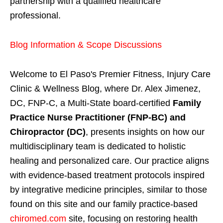
partnership with a qualified healthcare
professional.
Blog Information & Scope Discussions
Welcome to El Paso's Premier Fitness, Injury Care
Clinic & Wellness Blog, where Dr. Alex Jimenez,
DC, FNP-C, a Multi-State board-certified
Family
Practice Nurse Practitioner (FNP-BC) and
Chiropractor (DC)
, presents insights on how our
multidisciplinary team is dedicated to holistic
healing and personalized care. Our practice aligns
with evidence-based treatment protocols inspired
by integrative medicine principles, similar to those
found on this site and our family practice-based
chiromed.com
site, focusing on restoring health