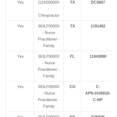
Yes
111N00000X
TX
DC5807
-
Chiropractor
Yes
363LF0000X
TX
1191402
- Nurse
Practitioner -
Family
Yes
363LF0000X
FL
11043890
- Nurse
Practitioner -
Family
Yes
363LF0000X
CO
C-
- Nurse
APN.0105610-
Practitioner -
C-NP
Family
Yes
363LF0000X
NY
N25929