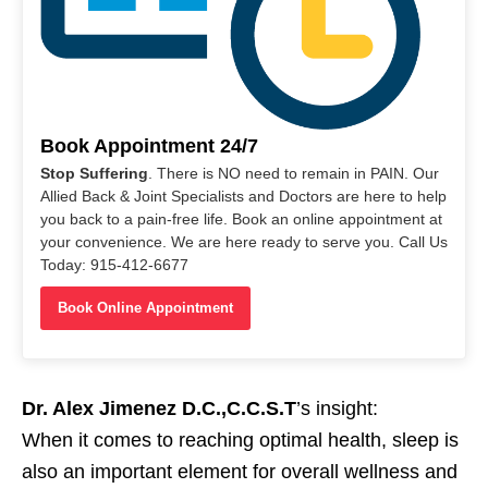
Book Appointment 24/7
Stop Suffering
. There is NO need to remain in PAIN. Our
Allied Back & Joint Specialists and Doctors are here to help
you back to a pain-free life. Book an online appointment at
your convenience. We are here ready to serve you. Call Us
Today: 915-412-6677
Book Online Appointment
Dr. Alex Jimenez D.C.,C.C.S.T
’s insight:
When it comes to reaching optimal health, sleep is
also an important element for overall wellness and