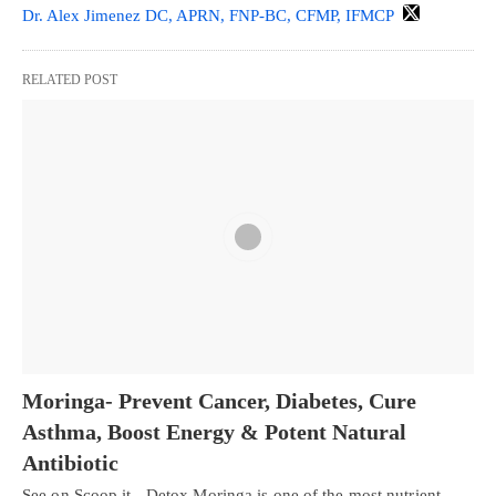
Dr. Alex Jimenez DC, APRN, FNP-BC, CFMP, IFMCP
RELATED POST
Moringa- Prevent Cancer, Diabetes, Cure
Asthma, Boost Energy & Potent Natural
Antibiotic
See on Scoop.it - Detox Moringa is one of the most nutrient-