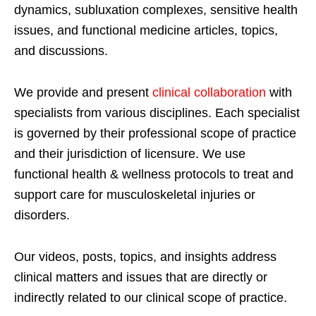
dynamics, subluxation complexes, sensitive health
issues, and functional medicine articles, topics,
and discussions.
We provide and present
clinical collaboration
with
specialists from various disciplines. Each specialist
is governed by their professional scope of practice
and their jurisdiction of licensure. We use
functional health & wellness protocols to treat and
support care for musculoskeletal injuries or
disorders.
Our videos, posts, topics, and insights address
clinical matters and issues that are directly or
indirectly related to our clinical scope of practice.