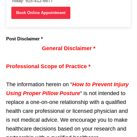
Today: 915-412-6677
Book Online Appointment
Post Disclaimer *
General Disclaimer *
Professional Scope of Practice *
The information herein on "
How to Prevent Injury
Using Proper Pillow Posture
" is not intended to
replace a one-on-one relationship with a qualified
health care professional or licensed physician and
is not medical advice. We encourage you to make
healthcare decisions based on your research and