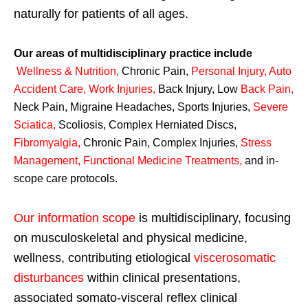
naturally for patients of all ages.
Our areas of multidisciplinary practice include
Wellness & Nutrition
,
Chronic Pain,
Personal
Injury
,
Auto
Accident Care, Work Injuries
,
Back Injury, Low
Back Pain
,
Neck Pain, Migraine Headaches, Sports Injuries,
Severe
Sciatica
,
Scoliosis, Complex Herniated Discs,
Fibromyalgia
,
Chronic Pain, Complex Injuries,
Stress
Management, Functional Medicine Treatments
,
and in-
scope care protocols.
Our information scope
is multidisciplinary, focusing
on musculoskeletal and physical medicine,
wellness, contributing etiological
viscerosomatic
disturbances
within clinical presentations,
associated somato-visceral reflex clinical