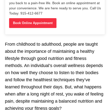
you back to a pain-free life. Book an online appointment at
your convenience. We are here ready to serve you. Call Us
Today: 915-412-6677
Book Online Appointment
From childhood to adulthood, people are taught
about the importance of maintaining a healthy
lifestyle through good nutrition and fitness
methods. An individual’s overall wellness depends
on how well they choose to listen to their bodies
and follow the healthiest techniques they’ve
learned throughout their days. But, what happens
when after a long night of rest, you wake of feeling
pain, despite maintaining a balanced nutrition and
achieving your fitness goals?