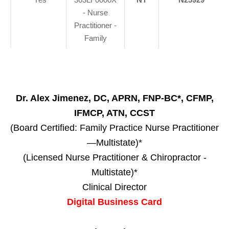
- Nurse
Practitioner -
Family
Dr. Alex Jimenez, DC, APRN, FNP-BC*, CFMP,
IFMCP, ATN, CCST
(Board Certified: Family Practice Nurse Practitioner
—Multistate)*
(Licensed Nurse Practitioner & Chiropractor -
Multistate)*
Clinical Director
Digital Business Card