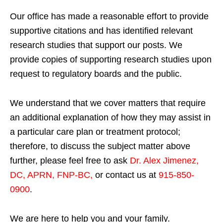
Our office has made a reasonable effort to provide
supportive citations and has identified relevant
research studies that support our posts.
We
provide copies of supporting research studies upon
request to regulatory boards and the public.
We understand that we cover matters that require
an additional explanation of how they may assist in
a particular care plan or treatment protocol;
therefore, to discuss the subject matter above
further, please feel free to ask
Dr. Alex Jimenez,
DC, APRN, FNP-BC
,
or contact us at
915-850-
0900
.
We are here to help you and your family.