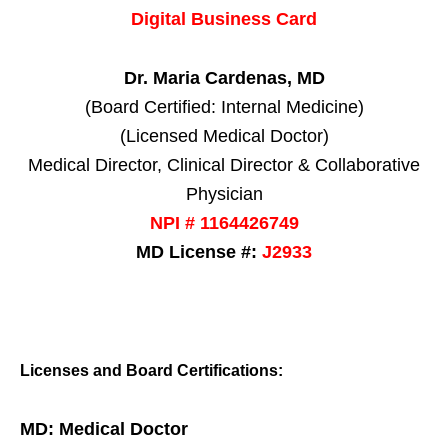
Digital Business Card
Dr. Maria Cardenas, MD
(Board Certified: Internal Medicine)
(Licensed Medical Doctor)
Medical Director, Clinical Director & Collaborative
Physician
NPI # 1164426749
MD License #:
J2933
Licenses and Board Certifications:
MD: Medical Doctor