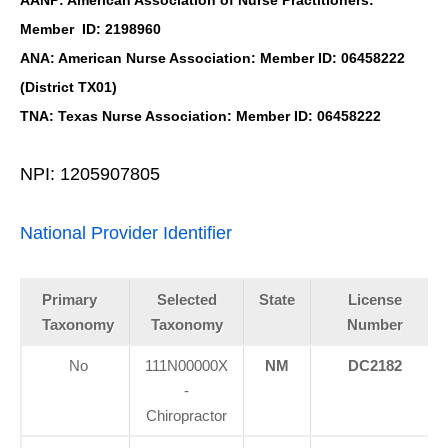
Member ID: 2198960
ANA: American Nurse Association: Member ID: 06458222
(District TX01)
TNA: Texas Nurse Association: Member ID: 06458222
NPI: 1205907805
National Provider Identifier
Primary
Selected
State
License
Taxonomy
Taxonomy
Number
No
111N00000X
NM
DC2182
-
Chiropractor