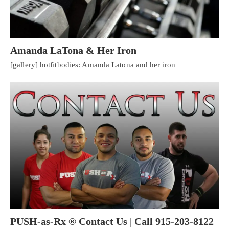
Amanda LaTona & Her Iron
[gallery] hotfitbodies: Amanda Latona and her iron
PUSH-as-Rx ® Contact Us | Call 915-203-8122