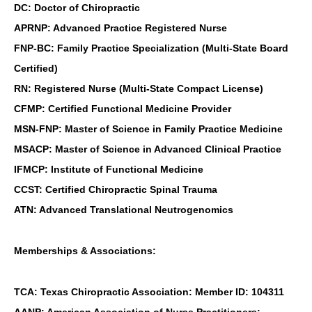
DC: Doctor of Chiropractic
APRNP: Advanced Practice Registered Nurse
FNP-BC: Family Practice Specialization (Multi-State Board
Certified)
RN: Registered Nurse (Multi-State Compact License)
CFMP: Certified Functional Medicine Provider
MSN-FNP: Master of Science in Family Practice Medicine
MSACP: Master of Science in Advanced Clinical Practice
IFMCP: Institute of Functional Medicine
CCST: Certified Chiropractic Spinal Trauma
ATN: Advanced Translational Neutrogenomics
Memberships & Associations:
TCA: Texas Chiropractic Association: Member ID: 104311
AANP: American Association of Nurse Practitioners: