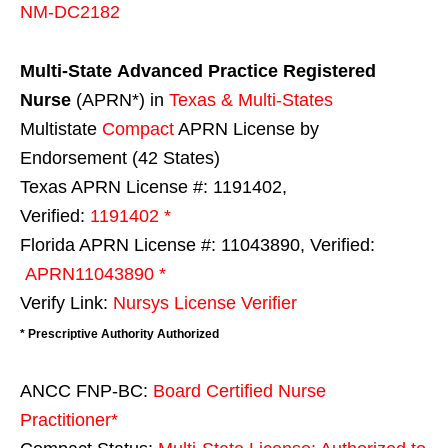
NM-DC2182
Multi-State
Advanced Practice Registered
Nurse
(APRN*) in
Texas & Multi-States
Multistate
Compact
APRN License by
Endorsement (42 States)
Texas APRN License #: 1191402,
Verified:
1191402 *
Florida APRN License #: 11043890, Verified:
APRN11043890 *
Verify Link:
Nursys License Verifier
* Prescriptive Authority Authorized
ANCC FNP-BC:
Board Certified Nurse
Practitioner*