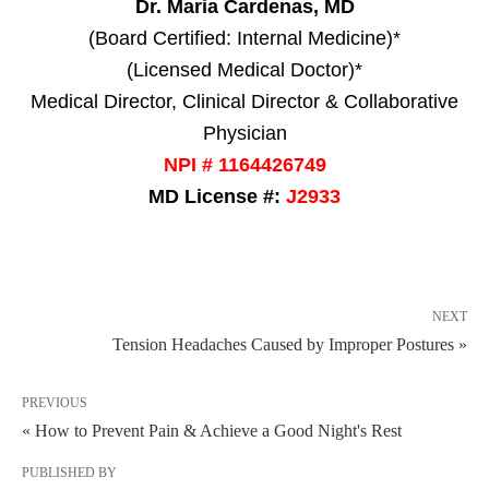
Dr. Maria Cardenas, MD
(Board Certified: Internal Medicine)*
(Licensed Medical Doctor)*
Medical Director, Clinical Director & Collaborative
Physician
NPI # 1164426749
MD License #:
J2933
NEXT
Tension Headaches Caused by Improper Postures »
PREVIOUS
« How to Prevent Pain & Achieve a Good Night's Rest
PUBLISHED BY