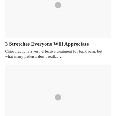
3 Stretches Everyone Will Appreciate
Chiropractic is a very effective treatment for back pain, but
what many patients don’t realize…