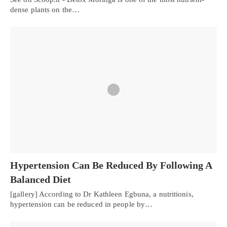
dense plants on the…
Hypertension Can Be Reduced By Following A
Balanced Diet
[gallery] According to Dr Kathleen Egbuna, a nutritionis,
hypertension can be reduced in people by…