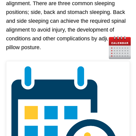
alignment. There are three common sleeping
positions; side, back and stomach sleeping. Back
and side sleeping can achieve the required spinal
alignment to avoid injury, the development of
conditions and other complications by adjusting
pillow posture.