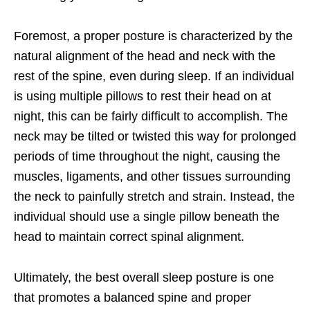
Foremost, a proper posture is characterized by the
natural alignment of the head and neck with the
rest of the spine, even during sleep. If an individual
is using multiple pillows to rest their head on at
night, this can be fairly difficult to accomplish. The
neck may be tilted or twisted this way for prolonged
periods of time throughout the night, causing the
muscles, ligaments, and other tissues surrounding
the neck to painfully stretch and strain. Instead, the
individual should use a single pillow beneath the
head to maintain correct spinal alignment.
Ultimately, the best overall sleep posture is one
that promotes a balanced spine and proper