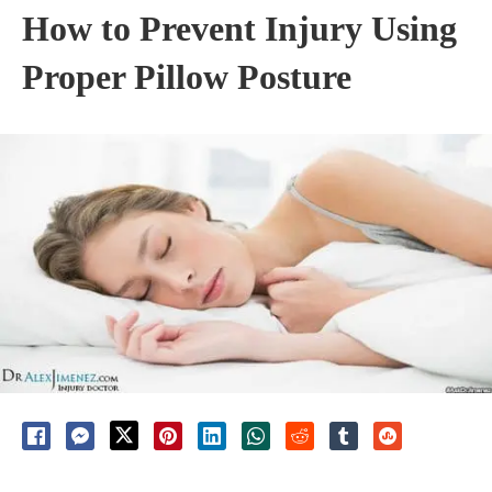
How to Prevent Injury Using
Proper Pillow Posture