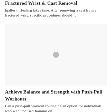
Fractured Wrist & Cast Removal
[gallery] Healing takes time. After removing a cast from a
fractured wrist, specific procedures should…
Achieve Balance and Strength with Push-Pull
Workouts
Can a push-pull workout routine be an option for individuals
who want focused training on…