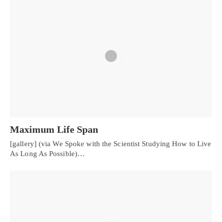
Maximum Life Span
[gallery] (via We Spoke with the Scientist Studying How to Live
As Long As Possible)…