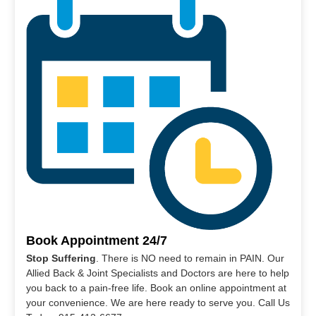
Book Appointment 24/7
Stop Suffering
. There is NO need to remain in PAIN. Our
Allied Back & Joint Specialists and Doctors are here to help
you back to a pain-free life. Book an online appointment at
your convenience. We are here ready to serve you. Call Us