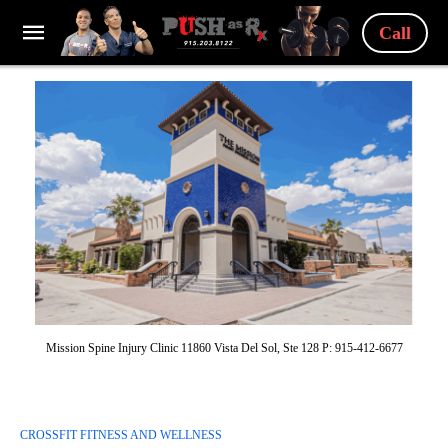
Call
Mission Spine Injury Clinic 11860 Vista Del Sol, Ste 128 P: 915-412-6677
CROSSFIT FITNESS AND WELLNESS