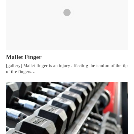
Mallet Finger
[gallery] Mallet finger is an injury affecting the tendon of the tip
of the fingers…