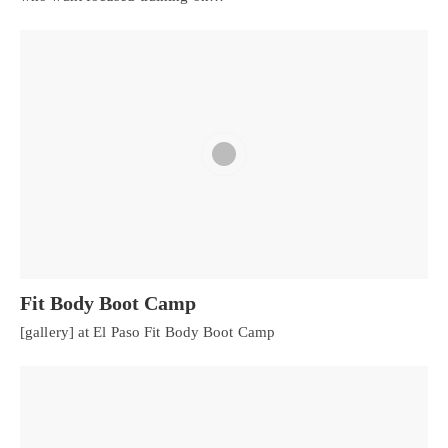
Fit Body Boot Camp
[gallery] at El Paso Fit Body Boot Camp