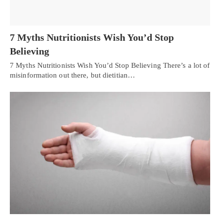
7 Myths Nutritionists Wish You’d Stop
Believing
7 Myths Nutritionists Wish You’d Stop Believing There’s a lot of
misinformation out there, but dietitian…