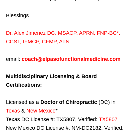
Blessings
Dr. Alex Jimenez
DC,
MSACP
,
APRN, FNP-BC*,
CCST
,
IFMCP
,
CFMP
,
ATN
email:
coach@elpasofunctionalmedicine.com
Multidisciplinary Licensing & Board
Certifications:
Licensed as a
Doctor of Chiropractic
(DC) in
Texas
&
New Mexico
*
Texas DC License #: TX5807, Verified:
TX5807
New Mexico DC License #: NM-DC2182, Verified: