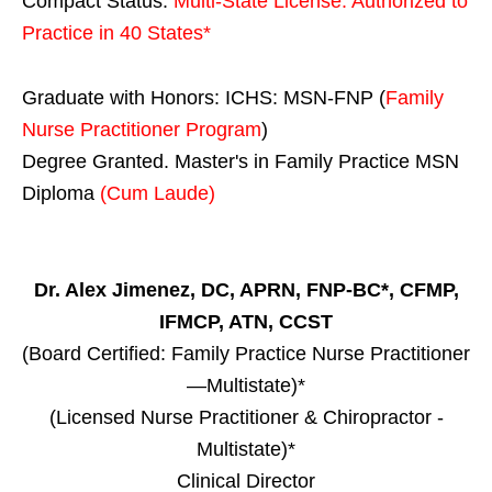
Compact Status:
Multi-State License
: Authorized to
Practice in
40 States
*
Graduate with Honors: ICHS: MSN-FNP (
Family
Nurse Practitioner Program
)
Degree Granted. Master's in Family Practice MSN
Diploma
(Cum Laude)
Dr. Alex Jimenez, DC, APRN, FNP-BC*, CFMP,
IFMCP, ATN, CCST
(Board Certified: Family Practice Nurse Practitioner
—Multistate)*
(Licensed Nurse Practitioner & Chiropractor -
Multistate)*
Clinical Director