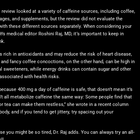
 review looked at a variety of caffeine sources, including coffee,
rages, and supplements, but the review did not evaluate the
with these different sources separately. When considering your
h
’s medical editor Roshini Raj, MD, it’s important to keep in
nk.
is rich in antioxidants and may reduce the risk of heart disease,
 and fancy coffee concoctions, on the other hand, can be high in
ial sweeteners, while energy drinks can contain sugar and other
associated with health risks.
 because 400 mg a day of caffeine is safe, that doesn’t mean it’s
n’t all metabolize caffeine the same way: Some people find that
e or tea can make them restless,” she wrote in a recent column
body, and if you tend to get jittery, try spacing out your
e you might be so tired, Dr. Raj adds. You can always try an all-
ll.