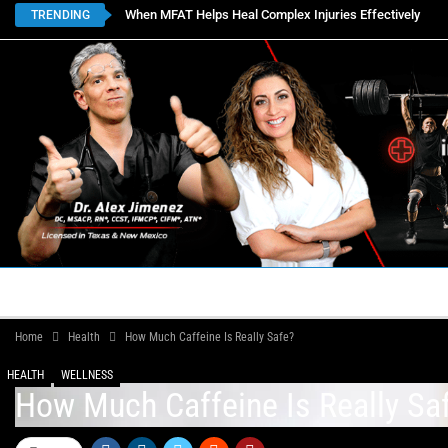
When MFAT Helps Heal Complex Injuries Effectively
TRENDING
HOME
BOOK APPOINTMENTS
LOCATIONS
CON
Home
Health
How Much Caffeine Is Really Safe?
HEALTH
WELLNESS
How Much Caffeine Is Really Sa