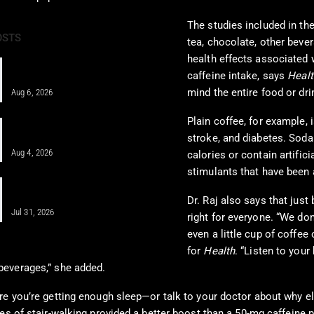
The studies included in the
OSTS
tea, chocolate, other beve
health effects associated 
Pain Pharmacology to Treat Chronic
caffeine intake, says
Healt
Pain in a Clinical…
mind the entire food or dri
Aug 6, 2026
Plain coffee, for example, 
Integrative Chiropractic Care: A
Comprehensive Guide for…
stroke, and diabetes. Soda
Aug 4, 2026
calories or contain artific
stimulants that have been 
PRP, PFP, MFAT, and Epidural
Injections After Injuries:…
Dr. Raj also says that just
Jul 31, 2026
right for everyone. “We do
even a little cup of coffe
for
Health
. “Listen to your 
beverages,” she added.
e you’re getting enough sleep—or talk to your doctor about why els
s of stair-walking provided a better boost than a 50-mg caffeine pi