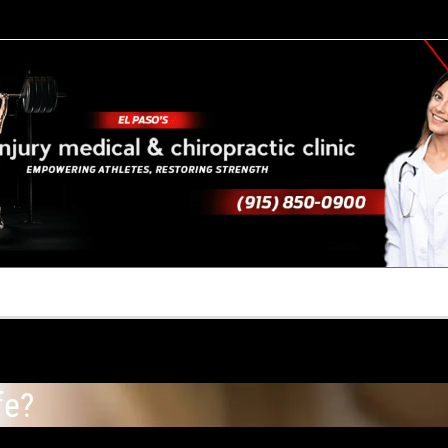
TACT US
YOUR TEAM
PERKS
WHAT WE DO
fe?