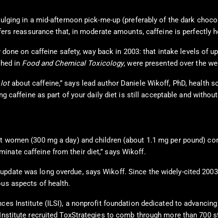
ulging in a mid-afternoon pick-me-up (preferably of the dark chocola
ffers reassurance that, in moderate amounts, caffeine is perfectly h
 done on caffeine safety, way back in 2003: that intake levels of u
shed in
Food and Chemical Toxicology
, were presented over the w
 lot
about caffeine,” says lead author Daniele Wikoff, PhD, health sc
ng caffeine as part of your daily diet is still acceptable and without
nt women (300 mg a day) and children (about 1.1 mg per pound) cont
nate caffeine from their diet,” says Wikoff.
 update was long overdue, says Wikoff. Since the widely-cited 200
ous aspects of health.
ces Institute (ILSI), a nonprofit foundation dedicated to advancing
e Institute recruited ToxStrategies to comb through more than 70