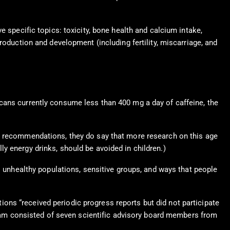
e specific topics: toxicity, bone health and calcium intake,
roduction and development (including fertility, miscarriage, and
cans currently consume less than 400 mg a day of caffeine, the
nt recommendations, they do say that more research on this age
y energy drinks, should be avoided in children.)
o unhealthy populations, sensitive groups, and ways that people
ons “received periodic progress reports but did not participate
 team consisted of seven scientific advisory board members from