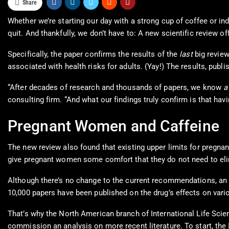
Share
Whether we’re starting our day with a strong cup of coffee or ind
quit. And thankfully, we don’t have to: A new scientific review o
Specifically, the paper confirms the results of the
last
big review
associated with health risks for adults. (Yay!) The results, publi
“After decades of research and thousands of papers, we know
a
consulting firm. “And what our findings truly confirm is that havi
Pregnant Women and Caffeine
The new review also found that existing upper limits for pregna
give pregnant women some comfort that they do not need to elimi
Although there’s no change to the current recommendations, an
10,000 papers have been published on the drug’s effects on vari
That’s why the North American branch of International Life Scien
commission an analysis on more recent literature. To start, th