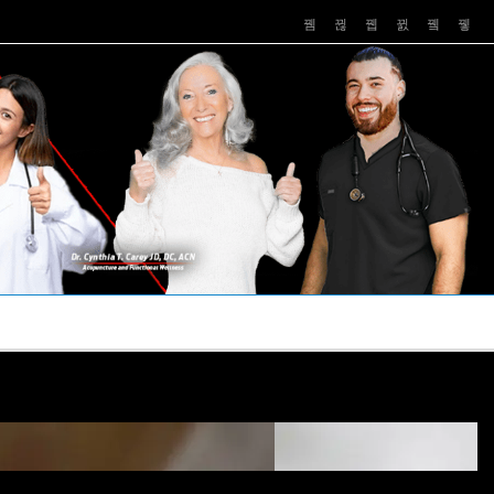
PUSHASRX
PODCASTS
NEWS