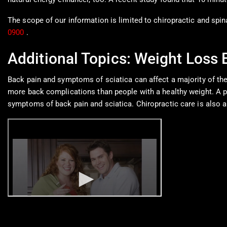
The scope of our information is limited to chiropractic and spin
0900
.
Additional Topics: Weight Loss
Back pain and symptoms of sciatica can affect a majority of th
more back complications than people with a healthy weight. A pro
symptoms of back pain and sciatica. Chiropractic care is also a