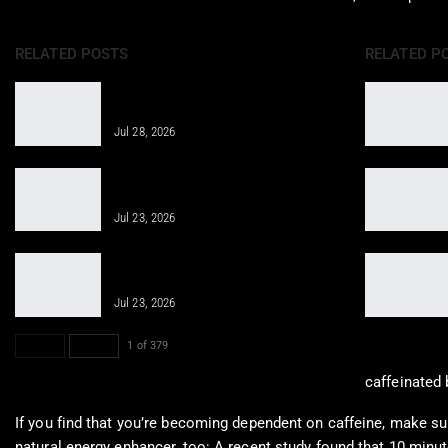
RELATED POSTS
RELATED P
Regenerative Therapy for Enhanced
Care in Telemedicine
Jul 28, 2026
Restorative Injection Therapy Guide
for Musculoskeletal Pain
Jul 23, 2026
Revitalizing Cellular Health through
Innovative Therapies
Jul 23, 2026
PREV
NEXT
1 of 379
caffeinated 
If you find that you’re becoming dependent on caffeine, make sur
natural energy enhancer, too: A recent study found that 10 minute