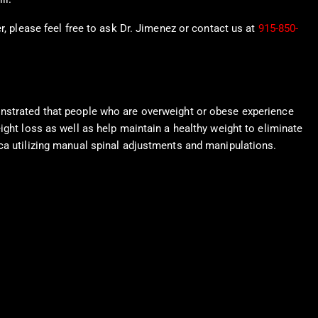
r, please feel free to ask Dr. Jimenez or contact us at
915-850-
onstrated that people who are overweight or obese experience
ight loss as well as help maintain a healthy weight to eliminate
ica utilizing manual spinal adjustments and manipulations.