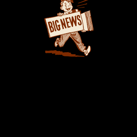
 EXTRA EXTRA: New PUSH 24/7®