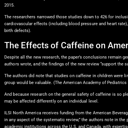
2015.
The researchers narrowed those studies down to 426 for inclusion
cardiovascular effects (including blood pressure and heart rate)
birth defects).
The Effects of Caffeine on Ame
Despite all the new research, the paper’s conclusions remain g
authors wrote, and the findings of the new review “support the s
The authors did note that studies on caffeine in children were
group would be valuable. (The American Academy of Pediatrics ma
And because research on the general safety of caffeine is so ple
may be affected differently on an individual level.
ILSI North America receives funding from the American Beverage
in any aspect of the systematic review,” the authors note in the
academic institutions across the U.S. and Canada, with expertise