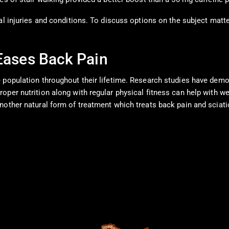
al injuries and conditions. To discuss options on the subject matte
 Eases Back Pain
e population throughout their lifetime. Research studies have dem
per nutrition along with regular physical fitness can help with we
nother natural form of treatment which treats back pain and sciat