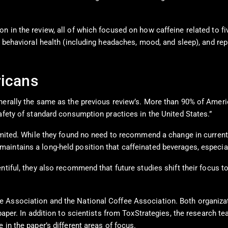
 in the review, all of which focused on how caffeine related to fiv
, behavioral health (including headaches, mood, and sleep), and rep
ricans
enerally the same as the previous review’s. More than 90% of Ameri
afety of standard consumption practices in the United States.”
 limited. While they found no need to recommend a change in curre
intains a long-held position that caffeinated beverages, especiall
ntiful, they also recommend that future studies shift their focus t
 Association and the National Coffee Association. Both organizati
 paper. In addition to scientists from ToxStrategies, the research
 in the paper’s different areas of focus.