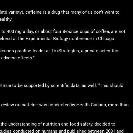
te variety), caffeine is a drug that many of us don’t want to
ealthy.
p to 400 mg a day, or about four 8-ounce cups of coffee, are not
eekend at the Experimental Biology conference in Chicago.
iences practice leader at ToxStrategies, a private scientific
 adverse effects.”
inue to be supported by scientific data, as well. “This should
3 review on caffeine was conducted by Health Canada, more than
 the understanding of nutrition and food safety, decided to
0 studies conducted on humans and published between 2001 and