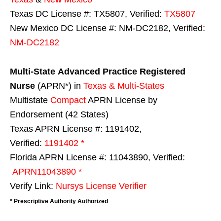
Texas DC License #: TX5807, Verified:
TX5807
New Mexico DC License #: NM-DC2182, Verified:
NM-DC2182
Multi-State
Advanced Practice Registered
Nurse
(APRN*) in
Texas & Multi-States
Multistate
Compact
APRN License by
Endorsement (42 States)
Texas APRN License #: 1191402,
Verified:
1191402 *
Florida APRN License #: 11043890, Verified:
APRN11043890 *
Verify Link:
Nursys License Verifier
* Prescriptive Authority Authorized