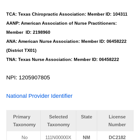
TCA: Texas Chiropractic Association: Member ID: 104311
AANP: American Association of Nurse Practitioners:
Member ID: 2198960
ANA: American Nurse Association: Member ID: 06458222
(District TX01)
TNA: Texas Nurse Association: Member ID: 06458222
NPI: 1205907805
National Provider Identifier
Primary
Selected
State
License
Taxonomy
Taxonomy
Number
No
111N00000X
NM
DC2182