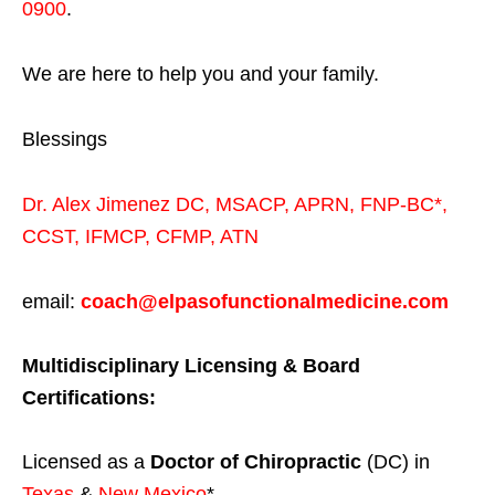
0900
.
We are here to help you and your family.
Blessings
Dr. Alex Jimenez
DC,
MSACP
,
APRN, FNP-BC*,
CCST
,
IFMCP
,
CFMP
,
ATN
email:
coach@elpasofunctionalmedicine.com
Multidisciplinary Licensing & Board
Certifications:
Licensed as a
Doctor of Chiropractic
(DC) in
Texas
&
New Mexico
*