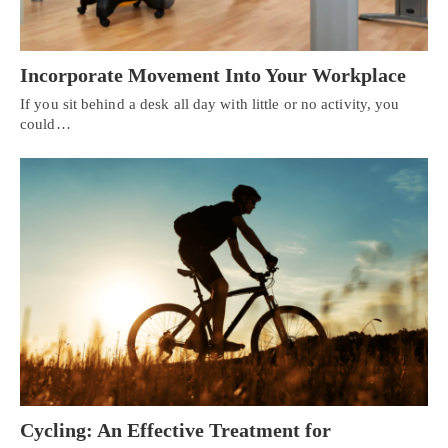
Incorporate Movement Into Your Workplace
If you sit behind a desk all day with little or no activity, you
could…
Cycling: An Effective Treatment for