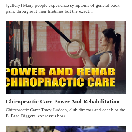
[gallery] Many people experience symptoms of general back
pain, throughout their lifetimes but the exact…
Chiropractic Care Power And Rehabilitation
Chiropractic Care: Tracy Ludech, club director and coach of the
El Paso Diggers, expresses how…