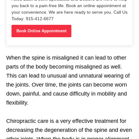
you back to a pain-free life. Book an online appointment at
your convenience. We are here ready to serve you. Call Us
Today: 915-412-6677
Book Online Appointment
When the spine is misaligned it can lead to other
parts of the body becoming misaligned as well.
This can lead to unusual and unnatural wearing of
the joints. Over time, the joints can become worn
down, painful, and cause difficulty in mobility and
flexibility.
Chiropractic care is a very effective treatment for
decreasing the degeneration of the spine and even