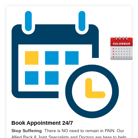
Book Appointment 24/7
Stop Suffering
. There is NO need to remain in PAIN. Our
Allied Back & Joint Specialists and Doctors are here to help