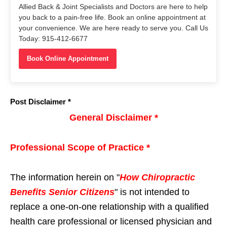
Allied Back & Joint Specialists and Doctors are here to help
you back to a pain-free life. Book an online appointment at
your convenience. We are here ready to serve you. Call Us
Today: 915-412-6677
Book Online Appointment
Post Disclaimer *
General Disclaimer *
Professional Scope of Practice *
The information herein on "
How Chiropractic
Benefits Senior Citizens
" is not intended to
replace a one-on-one relationship with a qualified
health care professional or licensed physician and