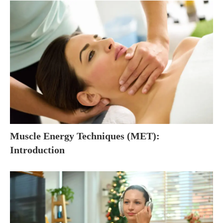
Muscle Energy Techniques (MET):
Introduction