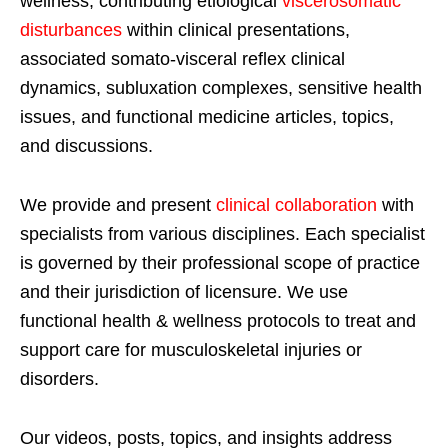
wellness, contributing etiological
viscerosomatic
disturbances
within clinical presentations,
associated somato-visceral reflex clinical
dynamics, subluxation complexes, sensitive health
issues, and functional medicine articles, topics,
and discussions.
We provide and present
clinical collaboration
with
specialists from various disciplines. Each specialist
is governed by their professional scope of practice
and their jurisdiction of licensure. We use
functional health & wellness protocols to treat and
support care for musculoskeletal injuries or
disorders.
Our videos, posts, topics, and insights address