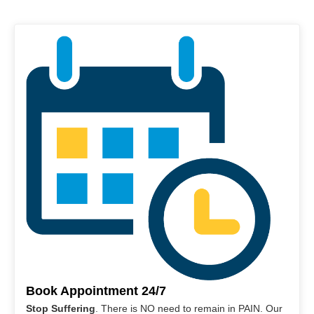
Book Appointment 24/7
Stop Suffering
. There is NO need to remain in PAIN. Our