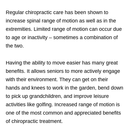
Regular chiropractic care has been shown to
increase spinal range of motion as well as in the
extremities. Limited range of motion can occur due
to age or inactivity – sometimes a combination of
the two.
Having the ability to move easier has many great
benefits. It allows seniors to more actively engage
with their environment. They can get on their
hands and knees to work in the garden, bend down
to pick up grandchildren, and improve leisure
activities like golfing. Increased range of motion is
one of the most common and appreciated benefits
of chiropractic treatment.