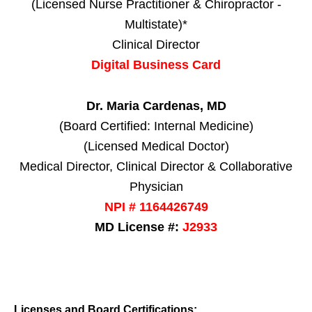
(Licensed Nurse Practitioner & Chiropractor -
Multistate)*
Clinical Director
Digital Business Card
Dr. Maria Cardenas, MD
(Board Certified: Internal Medicine)
(Licensed Medical Doctor)
Medical Director, Clinical Director & Collaborative
Physician
NPI # 1164426749
MD License #:
J2933
Licenses and Board Certifications: