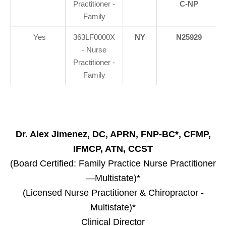
Practitioner -
C-NP
Family
Yes
363LF0000X
NY
N25929
- Nurse
Practitioner -
Family
Dr. Alex Jimenez, DC, APRN, FNP-BC*, CFMP,
IFMCP, ATN, CCST
(Board Certified: Family Practice Nurse Practitioner
—Multistate)*
(Licensed Nurse Practitioner & Chiropractor -
Multistate)*
Clinical Director