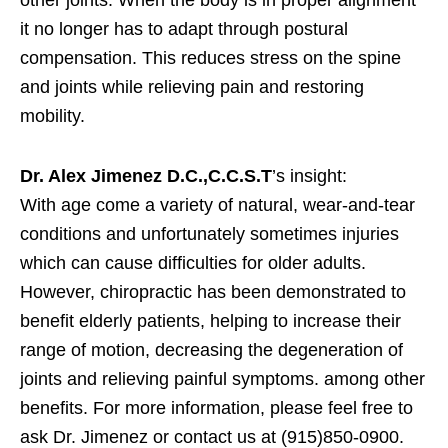
other joints. When the body is in proper alignment
it no longer has to adapt through postural
compensation. This reduces stress on the spine
and joints while relieving pain and restoring
mobility.
Dr. Alex Jimenez D.C.,C.C.S.T
’s insight:
With age come a variety of natural, wear-and-tear
conditions and unfortunately sometimes injuries
which can cause difficulties for older adults.
However, chiropractic has been demonstrated to
benefit elderly patients, helping to increase their
range of motion, decreasing the degeneration of
joints and relieving painful symptoms. among other
benefits. For more information, please feel free to
ask Dr. Jimenez or contact us at (915)850-0900.