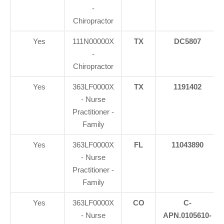
-
Chiropractor
Yes
111N00000X
TX
DC5807
-
Chiropractor
Yes
363LF0000X
TX
1191402
- Nurse
Practitioner -
Family
Yes
363LF0000X
FL
11043890
- Nurse
Practitioner -
Family
Yes
363LF0000X
CO
C-
- Nurse
APN.0105610-