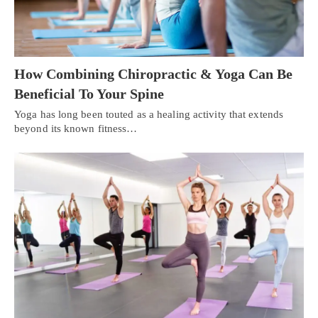
How Combining Chiropractic & Yoga Can Be
Beneficial To Your Spine
Yoga has long been touted as a healing activity that extends
beyond its known fitness…
Personal Injury, Trauma & Spine Rehab Specialists
X
Online History & Registration 🔘
Call Us Today 🔘