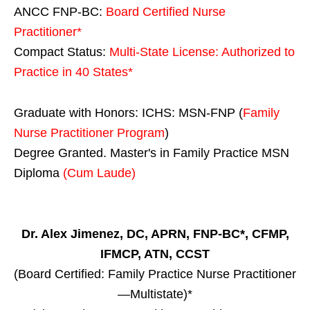
ANCC FNP-BC:
Board Certified Nurse
Practitioner*
Compact Status:
Multi-State License
: Authorized to
Practice in
40 States
*
Graduate with Honors: ICHS: MSN-FNP (
Family
Nurse Practitioner Program
)
Degree Granted. Master's in Family Practice MSN
Diploma
(Cum Laude)
Dr. Alex Jimenez, DC, APRN, FNP-BC*, CFMP,
IFMCP, ATN, CCST
(Board Certified: Family Practice Nurse Practitioner
—Multistate)*