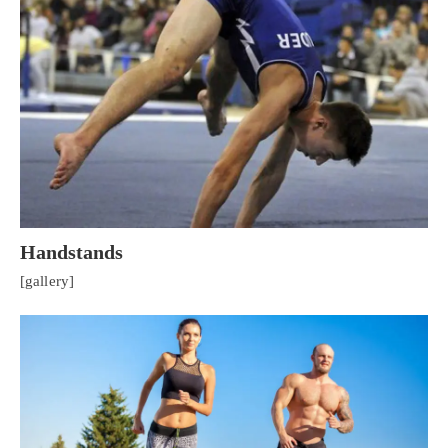
Handstands
[gallery]