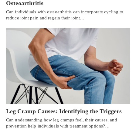
Osteoarthritis
Can individuals with osteoarthritis can incorporate cycling to
reduce joint pain and regain their joint…
Leg Cramp Causes: Identifying the Triggers
Can understanding how leg cramps feel, their causes, and
prevention help individuals with treatment options?…