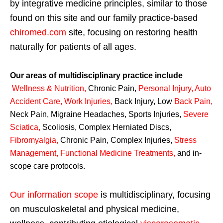
by integrative medicine principles, similar to those
found on this site and our family practice-based
chiromed.com
site, focusing on restoring health
naturally for patients of all ages.
Our areas of multidisciplinary practice include
Wellness & Nutrition
,
Chronic Pain,
Personal
Injury
,
Auto
Accident Care, Work Injuries
,
Back Injury, Low
Back Pain
,
Neck Pain, Migraine Headaches, Sports Injuries,
Severe
Sciatica
,
Scoliosis, Complex Herniated Discs,
Fibromyalgia
,
Chronic Pain, Complex Injuries,
Stress
Management, Functional Medicine Treatments
,
and in-
scope care protocols.
Our information scope
is multidisciplinary, focusing
on musculoskeletal and physical medicine,