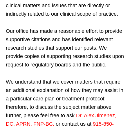
clinical matters and issues that are directly or
indirectly related to our clinical scope of practice.
Our office has made a reasonable effort to provide
supportive citations and has identified relevant
research studies that support our posts.
We
provide copies of supporting research studies upon
request to regulatory boards and the public.
We understand that we cover matters that require
an additional explanation of how they may assist in
a particular care plan or treatment protocol;
therefore, to discuss the subject matter above
further, please feel free to ask
Dr. Alex Jimenez,
DC, APRN, FNP-BC
,
or contact us at
915-850-