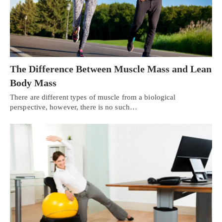
The Difference Between Muscle Mass and Lean
Body Mass
There are different types of muscle from a biological
perspective, however, there is no such…