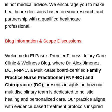
is not medical advice. We encourage you to make
healthcare decisions based on your research and
partnership with a qualified healthcare
professional.
Blog Information & Scope Discussions
Welcome to El Paso's Premier Fitness, Injury Care
Clinic & Wellness Blog, where Dr. Alex Jimenez,
DC, FNP-C, a Multi-State board-certified
Family
Practice Nurse Practitioner (FNP-BC) and
Chiropractor (DC)
, presents insights on how our
multidisciplinary team is dedicated to holistic
healing and personalized care. Our practice aligns
with evidence-based treatment protocols inspired