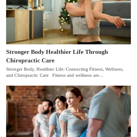
Stronger Body Healthier Life Through
Chiropractic Care
Stronger Body, Healthier Life: Connecting Fitness, Wellness,
and Chiropractic Care Fitness and wellness are…