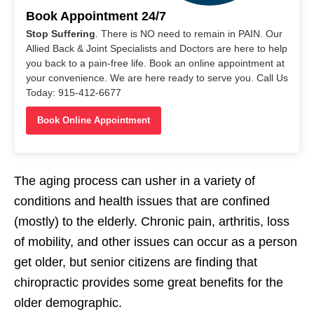
Book Appointment 24/7
Stop Suffering
. There is NO need to remain in PAIN. Our
Allied Back & Joint Specialists and Doctors are here to help
you back to a pain-free life. Book an online appointment at
your convenience. We are here ready to serve you. Call Us
Today: 915-412-6677
Book Online Appointment
The aging process can usher in a variety of
conditions and health issues that are confined
(mostly) to the elderly. Chronic pain, arthritis, loss
of mobility, and other issues can occur as a person
get older, but senior citizens are finding that
chiropractic provides some great benefits for the
older demographic.