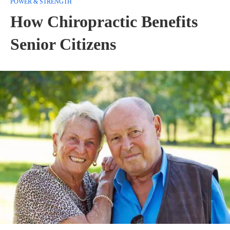
POWER & STRENGTH
How Chiropractic Benefits
Senior Citizens