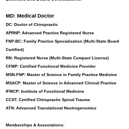
MD: Medical Doctor
DC: Doctor of Chiropractic
APRNP: Advanced Practice Registered Nurse
FNP-BC: Family Practice Specialization (Multi-State Board
Certified)
RN: Registered Nurse (Multi-State Compact License)
CFMP: Certified Functional Medicine Provider
MSN-FNP: Master of Science in Family Practice Medicine
MSACP: Master of Science in Advanced Clinical Practice
IFMCP: Institute of Functional Medicine
CCST: Certified Chiropractic Spinal Trauma
ATN: Advanced Translational Neutrogenomics
Memberships & Associations: