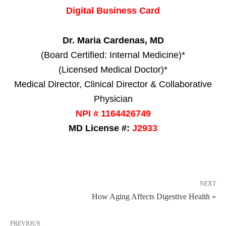
Digital Business Card
Dr. Maria Cardenas, MD
(Board Certified: Internal Medicine)*
(Licensed Medical Doctor)*
Medical Director, Clinical Director & Collaborative
Physician
NPI # 1164426749
MD License #:
J2933
NEXT
How Aging Affects Digestive Health »
PREVIOUS