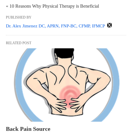
« 10 Reasons Why Physical Therapy is Beneficial
PUBLISHED BY
Dr. Alex Jimenez DC, APRN, FNP-BC, CFMP, IFMCP
RELATED POST
Back Pain Source