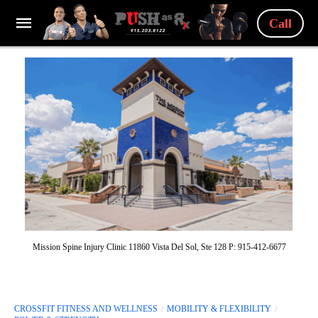
Call
Mission Spine Injury Clinic 11860 Vista Del Sol, Ste 128 P: 915-412-6677
CROSSFIT FITNESS AND WELLNESS
MOBILITY & FLEXIBILITY