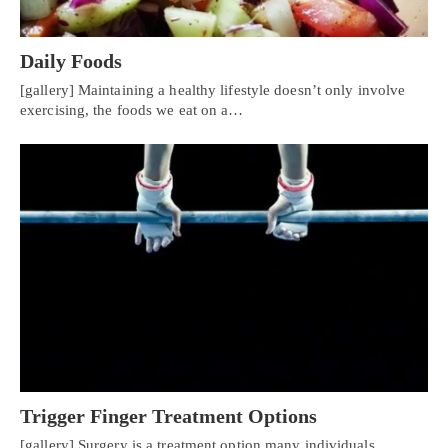
Daily Foods
[gallery] Maintaining a healthy lifestyle doesn’t only involve
exercising, the foods we eat on a…
Personal Injury, Trauma & Spine Rehab Specialists
Trigger Finger Treatment Options
X
Online History & Registration 🔘
Call Us Today 🔘
[gallery] Surgery is a treatment option many individuals