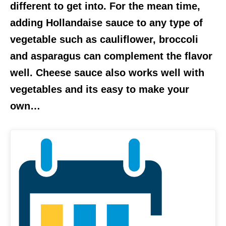
different to get into. For the mean time,
adding Hollandaise sauce to any type of
vegetable such as cauliflower, broccoli
and asparagus can complement the flavor
well. Cheese sauce also works well with
vegetables and its easy to make your
own…