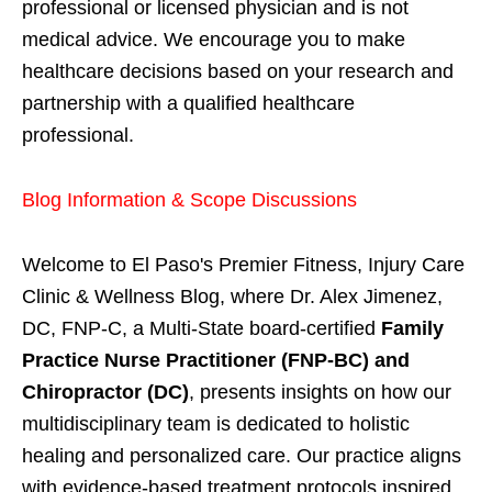
professional or licensed physician and is not
medical advice. We encourage you to make
healthcare decisions based on your research and
partnership with a qualified healthcare
professional.
Blog Information & Scope Discussions
Welcome to El Paso's Premier Fitness, Injury Care
Clinic & Wellness Blog, where Dr. Alex Jimenez,
DC, FNP-C, a Multi-State board-certified
Family
Practice Nurse Practitioner (FNP-BC) and
Chiropractor (DC)
, presents insights on how our
multidisciplinary team is dedicated to holistic
healing and personalized care. Our practice aligns
with evidence-based treatment protocols inspired