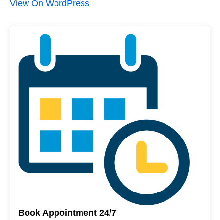
View On WordPress
Book Appointment 24/7