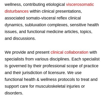
wellness, contributing etiological
viscerosomatic
disturbances
within clinical presentations,
associated somato-visceral reflex clinical
dynamics, subluxation complexes, sensitive health
issues, and functional medicine articles, topics,
and discussions.
We provide and present
clinical collaboration
with
specialists from various disciplines. Each specialist
is governed by their professional scope of practice
and their jurisdiction of licensure. We use
functional health & wellness protocols to treat and
support care for musculoskeletal injuries or
disorders.