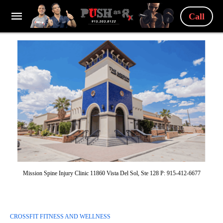
Call
Mission Spine Injury Clinic 11860 Vista Del Sol, Ste 128 P: 915-412-6677
CROSSFIT FITNESS AND WELLNESS