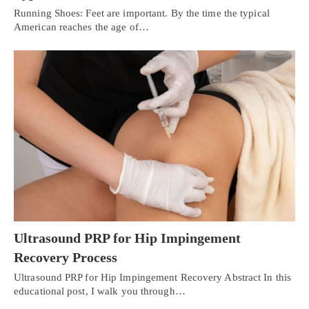
Running Shoes: Feet are important. By the time the typical
American reaches the age of…
Ultrasound PRP for Hip Impingement
Recovery Process
Ultrasound PRP for Hip Impingement Recovery Abstract In this
educational post, I walk you through…