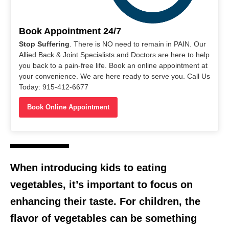
Book Appointment 24/7
Stop Suffering
. There is NO need to remain in PAIN. Our
Allied Back & Joint Specialists and Doctors are here to help
you back to a pain-free life. Book an online appointment at
your convenience. We are here ready to serve you. Call Us
Today: 915-412-6677
Book Online Appointment
When introducing kids to eating
vegetables, it’s important to focus on
enhancing their taste. For children, the
flavor of vegetables can be something