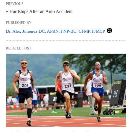
PREVIOUS
« Hardships After an Auto Accident
PUBLISHED BY
Dr. Alex Jimenez DC, APRN, FNP-BC, CFMP, IFMCP
RELATED POST