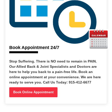
Book Appointment 24/7
Stop Suffering
. There is NO need to remain in PAIN.
Our Allied Back & Joint Specialists and Doctors are
here to help you back to a pain-free life. Book an
online appointment at your convenience. We are here
ready to serve you. Call Us Today: 915-412-6677
Book Online Appointment