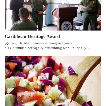
Caribbean Heritage Award
[gallery] Dr. Alex Jimenez is being recognized for
his Columbian heritage & outstanding work in the city…