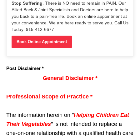
Stop Suffering
. There is NO need to remain in PAIN. Our
Allied Back & Joint Specialists and Doctors are here to help
you back to a pain-free life. Book an online appointment at
your convenience. We are here ready to serve you. Call Us
Today: 915-412-6677
Book Online Appointment
Post Disclaimer *
General Disclaimer *
Professional Scope of Practice *
The information herein on "
Helping Children Eat
Their Vegetables
" is not intended to replace a
one-on-one relationship with a qualified health care