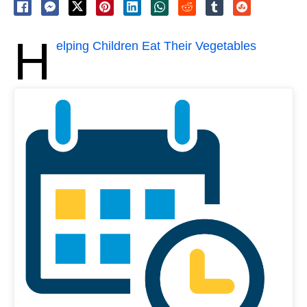
H
elping Children Eat Their Vegetables