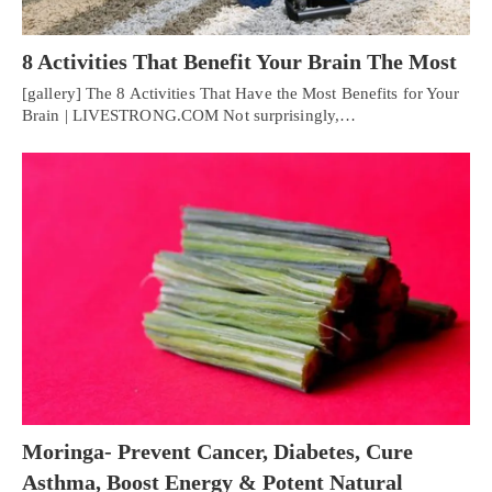
8 Activities That Benefit Your Brain The Most
[gallery] The 8 Activities That Have the Most Benefits for Your
Brain | LIVESTRONG.COM Not surprisingly,…
Moringa- Prevent Cancer, Diabetes, Cure
Asthma, Boost Energy & Potent Natural