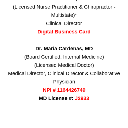
(Licensed Nurse Practitioner & Chiropractor -
Multistate)*
Clinical Director
Digital Business Card
Dr. Maria Cardenas, MD
(Board Certified: Internal Medicine)
(Licensed Medical Doctor)
Medical Director, Clinical Director & Collaborative
Physician
NPI # 1164426749
MD License #:
J2933