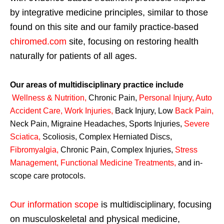
by integrative medicine principles, similar to those
found on this site and our family practice-based
chiromed.com
site, focusing on restoring health
naturally for patients of all ages.
Our areas of multidisciplinary practice include
Wellness & Nutrition
,
Chronic Pain,
Personal
Injury
,
Auto
Accident Care, Work Injuries
,
Back Injury, Low
Back Pain
,
Neck Pain, Migraine Headaches, Sports Injuries,
Severe
Sciatica
,
Scoliosis, Complex Herniated Discs,
Fibromyalgia
,
Chronic Pain, Complex Injuries,
Stress
Management, Functional Medicine Treatments
,
and in-
scope care protocols.
Our information scope
is multidisciplinary, focusing
on musculoskeletal and physical medicine,