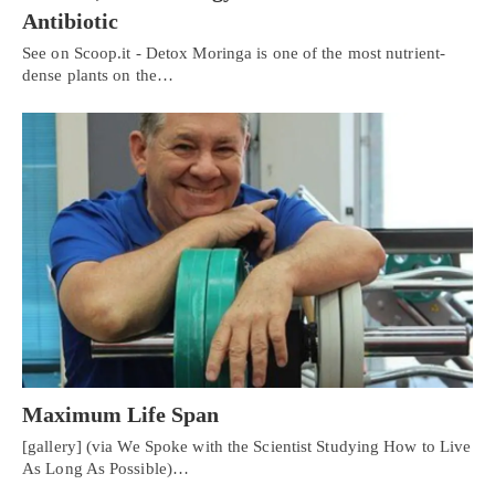
Antibiotic
See on Scoop.it - Detox Moringa is one of the most nutrient-
dense plants on the…
Maximum Life Span
[gallery] (via We Spoke with the Scientist Studying How to Live
As Long As Possible)…