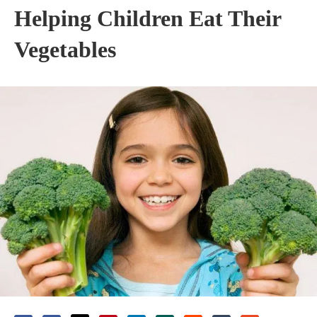
Helping Children Eat Their
Vegetables