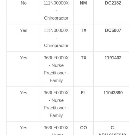
No
111N00000X
NM
DC2182
-
Chiropractor
Yes
111N00000X
TX
DC5807
-
Chiropractor
Yes
363LF0000X
TX
1191402
- Nurse
Practitioner -
Family
Yes
363LF0000X
FL
11043890
- Nurse
Practitioner -
Family
Yes
363LF0000X
CO
C-