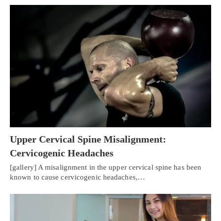
Upper Cervical Spine Misalignment:
Cervicogenic Headaches
[gallery] A misalignment in the upper cervical spine has been
known to cause cervicogenic headaches,…