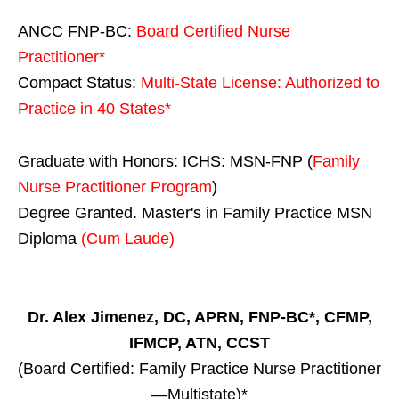
ANCC FNP-BC:
Board Certified Nurse
Practitioner*
Compact Status:
Multi-State License
: Authorized to
Practice in
40 States
*
Graduate with Honors: ICHS: MSN-FNP (
Family
Nurse Practitioner Program
)
Degree Granted. Master's in Family Practice MSN
Diploma
(Cum Laude)
Dr. Alex Jimenez, DC, APRN, FNP-BC*, CFMP,
IFMCP, ATN, CCST
(Board Certified: Family Practice Nurse Practitioner
—Multistate)*