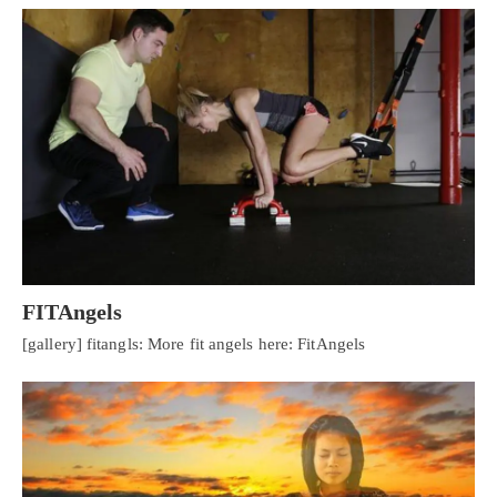
FITAngels
[gallery] fitangls: More fit angels here: FitAngels