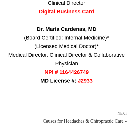
Clinical Director
Digital Business Card
Dr. Maria Cardenas, MD
(Board Certified: Internal Medicine)*
(Licensed Medical Doctor)*
Medical Director, Clinical Director & Collaborative
Physician
NPI # 1164426749
MD License #:
J2933
NEXT
Causes for Headaches & Chiropractic Care »