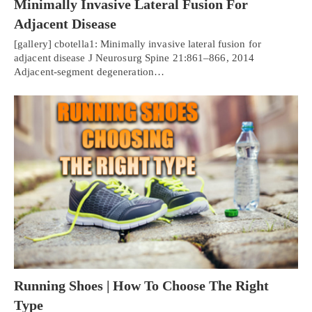
Minimally Invasive Lateral Fusion For
Adjacent Disease
[gallery] cbotella1: Minimally invasive lateral fusion for
adjacent disease J Neurosurg Spine 21:861–866, 2014
Adjacent-segment degeneration…
Running Shoes | How To Choose The Right
Type