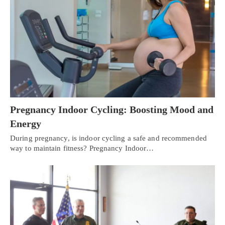
Pregnancy Indoor Cycling: Boosting Mood and
Energy
During pregnancy, is indoor cycling a safe and recommended
way to maintain fitness? Pregnancy Indoor…