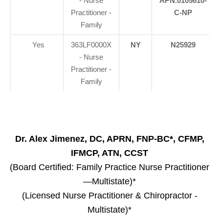
- Nurse
APN.0105610-
Practitioner -
C-NP
Family
Yes
363LF0000X
NY
N25929
- Nurse
Practitioner -
Family
Dr. Alex Jimenez, DC, APRN, FNP-BC*, CFMP,
IFMCP, ATN, CCST
(Board Certified: Family Practice Nurse Practitioner
—Multistate)*
(Licensed Nurse Practitioner & Chiropractor -
Multistate)*