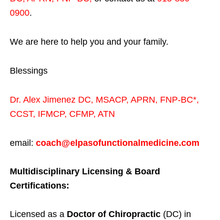
0900
.
We are here to help you and your family.
Blessings
Dr. Alex Jimenez
DC,
MSACP
,
APRN, FNP-BC*,
CCST
,
IFMCP
,
CFMP
,
ATN
email:
coach@elpasofunctionalmedicine.com
Multidisciplinary Licensing & Board
Certifications:
Licensed as a
Doctor of Chiropractic
(DC) in