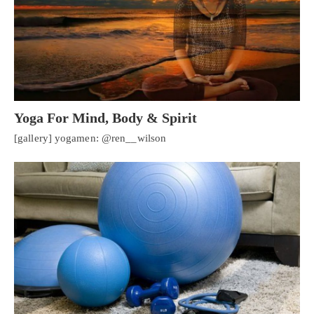
Yoga For Mind, Body & Spirit
[gallery] yogamen: @ren__wilson