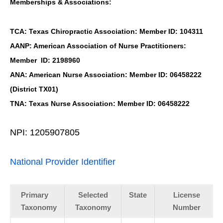
Memberships & Associations:
TCA: Texas Chiropractic Association: Member ID: 104311
AANP: American Association of Nurse Practitioners:
Member ID: 2198960
ANA: American Nurse Association: Member ID: 06458222
(District TX01)
TNA: Texas Nurse Association: Member ID: 06458222
NPI: 1205907805
National Provider Identifier
Primary
Selected
State
License
Taxonomy
Taxonomy
Number