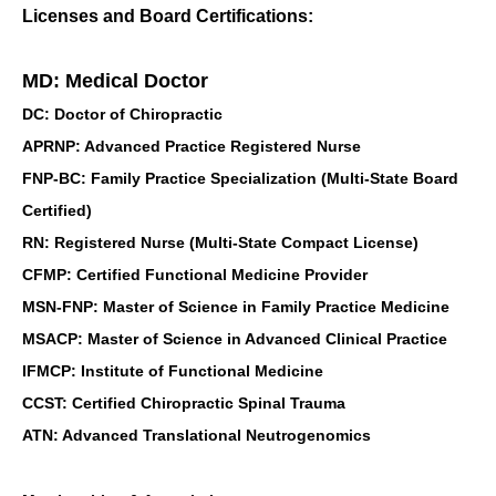
Licenses and Board Certifications:
MD: Medical Doctor
DC: Doctor of Chiropractic
APRNP: Advanced Practice Registered Nurse
FNP-BC: Family Practice Specialization (Multi-State Board
Certified)
RN: Registered Nurse (Multi-State Compact License)
CFMP: Certified Functional Medicine Provider
MSN-FNP: Master of Science in Family Practice Medicine
MSACP: Master of Science in Advanced Clinical Practice
IFMCP: Institute of Functional Medicine
CCST: Certified Chiropractic Spinal Trauma
ATN: Advanced Translational Neutrogenomics