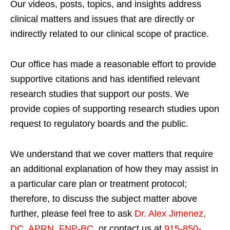
Our videos, posts, topics, and insights address
clinical matters and issues that are directly or
indirectly related to our clinical scope of practice.
Our office has made a reasonable effort to provide
supportive citations and has identified relevant
research studies that support our posts.
We
provide copies of supporting research studies upon
request to regulatory boards and the public.
We understand that we cover matters that require
an additional explanation of how they may assist in
a particular care plan or treatment protocol;
therefore, to discuss the subject matter above
further, please feel free to ask
Dr. Alex Jimenez,
DC, APRN, FNP-BC
,
or contact us at
915-850-