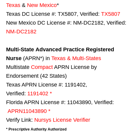
Texas
&
New Mexico
*
Texas DC License #: TX5807, Verified:
TX5807
New Mexico DC License #: NM-DC2182, Verified:
NM-DC2182
Multi-State
Advanced Practice Registered
Nurse
(APRN*) in
Texas & Multi-States
Multistate
Compact
APRN License by
Endorsement (42 States)
Texas APRN License #: 1191402,
Verified:
1191402 *
Florida APRN License #: 11043890, Verified:
APRN11043890 *
Verify Link:
Nursys License Verifier
* Prescriptive Authority Authorized