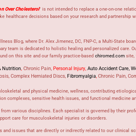
on Over Cholesterol
" is not intended to replace a one-on-one relati
e healthcare decisions based on your research and partnership wit
llness Blog, where Dr. Alex Jimenez, DC, FNP-C, a Multi-State boar
nary team is dedicated to holistic healing and personalized care. 
found on this site and our family practice-based
chiromed.com
site,
 Nutrition
,
Chronic Pain,
Personal
Injury
,
Auto Accident Care, Wo
osis, Complex Herniated Discs,
Fibromyalgia
,
Chronic Pain, Com
uloskeletal and physical medicine, wellness, contributing etiologic
ion complexes, sensitive health issues, and functional medicine art
 from various disciplines. Each specialist is governed by their prof
pport care for musculoskeletal injuries or disorders.
 and issues that are directly or indirectly related to our clinical s