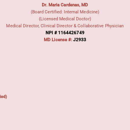
Dr. Maria Cardenas, MD
(Board Certified: Internal Medicine)
(Licensed Medical Doctor)
Medical Director, Clinical Director & Collaborative Physician
NPI # 1164426749
MD License #:
J2933
ied)