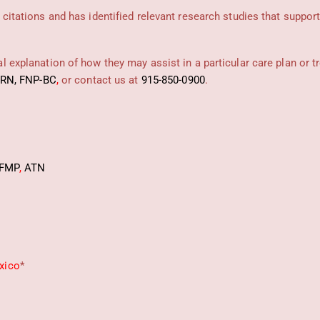
 citations and has identified relevant research studies that suppor
 explanation of how they may assist in a particular care plan or t
PRN, FNP-BC
,
or contact us at
915-850-0900
.
FMP
,
ATN
xico
*