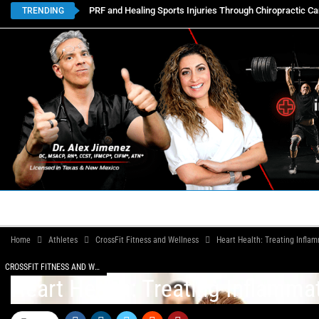
PRF and Healing Sports Injuries Through Chiropractic Ca
TRENDING
HOME
BOOK APPOINTMENTS
LOCATIONS
CON
Home
Athletes
CrossFit Fitness and Wellness
Heart Health: Treating Infla
CROSSFIT FITNESS AND WELLNESS
Heart Health: Treating Inflamma