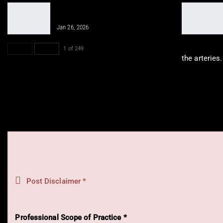
Integrative Chiropractic Prevents
Future Injuries for…
Jan 26, 2026
PREV
NEXT
1 of 249
the arteries
Post Disclaimer *
Professional Scope of Practice *