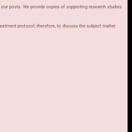
t our posts.
We provide copies of supporting research studies
reatment protocol; therefore, to discuss the subject matter