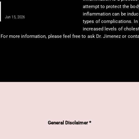
Unlocking Shoulder Health Through
attempt to protect the bod
Regenerative Medicine
inflammation can be induc
Jun 15, 2026
types of complications. In
increased levels of choles
. For more information, please feel free to ask Dr. Jimenez or cont
General Disclaimer *