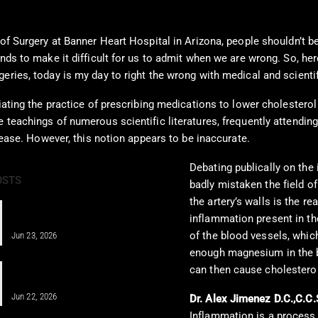
of Surgery at Banner Heart Hospital in Arizona, people shouldn’t be 
nds to make it difficult for us to admit when we are wrong. So, here
eries, today is my day to right the wrong with medical and scientif
iating the practice of prescribing medications to lower cholesterol
 teachings of numerous scientific literatures, frequently attendin
isease. However, this notion appears to be inaccurate.
Debating publically on the
OSTS
badly mistaken the field of
the artery’s walls is the re
IV Therapy for Athletes: Fueling
inflammation present in th
Recovery Fast
of the blood vessels, which
Jun 23, 2026
enough magnesium in the b
IV Infusion Therapy for Better Health
can then cause cholestero
Insights
Jun 22, 2026
Dr. Alex Jimenez D.C.,C.C.
Inflammation is a process