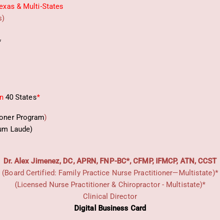
exas & Multi-States
s)
*
in
40 States
*
ioner Program
)
um Laude)
Dr. Alex Jimenez, DC, APRN, FNP-BC*, CFMP, IFMCP, ATN, CCST
(Board Certified: Family Practice Nurse Practitioner—Multistate)*
(Licensed Nurse Practitioner & Chiropractor - Multistate)*
Clinical Director
Digital Business Card