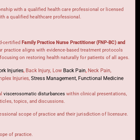
onship with a qualified health care professional or licensed
h a qualified healthcare professional.
d-certified
Family Practice Nurse Practitioner (FNP-BC) and
Our practice aligns with evidence-based treatment protocols
 focusing on restoring health naturally for patients of all ages.
rk Injuries
,
Back Injury, Low
Back Pain
,
Neck Pain,
plex Injuries,
Stress Management, Functional Medicine
al
viscerosomatic disturbances
within clinical presentations,
icles, topics, and discussions.
essional scope of practice and their jurisdiction of licensure.
cope of practice.