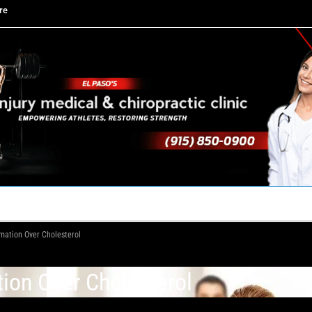
re
TACT US
YOUR TEAM
PERKS
WHAT WE DO
mmation Over Cholesterol
tion Over Cholesterol