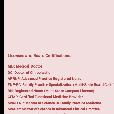
Licenses and Board Certifications:
MD: Medical Doctor
DC: Doctor of Chiropractic
APRNP: Advanced Practice Registered Nurse
FNP-BC: Family Practice Specialization (Multi-State Board Certif
RN: Registered Nurse (Multi-State Compact License)
CFMP: Certified Functional Medicine Provider
MSN-FNP: Master of Science in Family Practice Medicine
MSACP: Master of Science in Advanced Clinical Practice