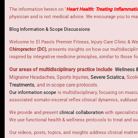
The information herein on "
Heart Health: Treating Inflammati
physician and is not medical advice. We encourage you to mak
Blog Information & Scope Discussions
Welcome to El Paso's Premier Fitness, Injury Care Clinic & We
Chiropractor (DC)
, presents insights on how our multidiscipli
inspired by integrative medicine principles, similar to those 
Our areas of multidisciplinary practice include
Wellness &
Migraine Headaches, Sports Injuries,
Severe Sciatica
,
Scoli
Treatments
,
and in-scope care protocols.
Our information scope
is multidisciplinary, focusing on musc
associated somato-visceral reflex clinical dynamics, subluxat
We provide and present
clinical collaboration
with specialists
We use functional health & wellness protocols to treat and su
Our videos, posts, topics, and insights address clinical matters