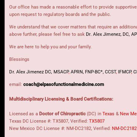
Our office has made a reasonable effort to provide supportive
upon request to regulatory boards and the public.
We understand that we cover matters that require an additional
above further, please feel free to ask
Dr. Alex Jimenez, DC, A
We are here to help you and your family.
Blessings
Dr. Alex Jimenez
DC,
MSACP
,
APRN, FNP-BC*,
CCST
,
IFMCP
,
C
email:
coach@elpasofunctionalmedicine.com
Multidisciplinary Licensing & Board Certifications:
Licensed as a
Doctor of Chiropractic
(DC) in
Texas
&
New Me
Texas DC License #: TX5807, Verified:
TX5807
New Mexico DC License #: NM-DC2182, Verified:
NM-DC2182