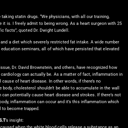
taking statin drugs. “We physicians, with all our training,
 it is. I freely admit to being wrong. As a heart surgeon with 25
ic facts”, quoted Dr. Dwight Lundell.
 and a diet which severely restricted fat intake. A wide number
g education seminars, all of which have persisted that elevated
 issue, Dr. David Brownstein, and others, have recognized how
 cardiology can actually be.
As a matter of fact, inflammation in
al cause of heart disease. In other words, if there’s no
e body, cholesterol shouldn’t be able to accumulate in the wall
 can potentially cause heart disease and strokes. If there’s not
ody, inflammation can occur and it’s this inflammation which
l to become trapped.
S.T
’s insight:
 caused when the white blood cells release a substance as an