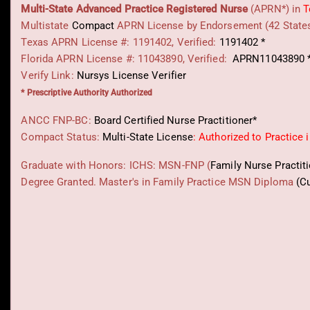
Multi-State
Advanced Practice Registered Nurse
(APRN*) in
T
Multistate
Compact
APRN License by Endorsement (42 State
Texas APRN License #: 1191402, Verified:
1191402 *
Florida APRN License #: 11043890, Verified:
APRN11043890 
Verify Link:
Nursys License Verifier
* Prescriptive Authority Authorized
ANCC FNP-BC:
Board Certified Nurse Practitioner*
Compact Status:
Multi-State License
: Authorized to Practice 
Graduate with Honors: ICHS: MSN-FNP (
Family Nurse Practit
Degree Granted. Master's in Family Practice MSN Diploma
(C