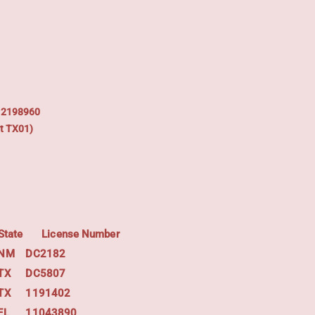
: 2198960
t TX01)
State
License Number
NM
DC2182
TX
DC5807
TX
1191402
FL
11043890