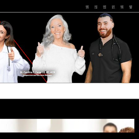
PUSHASRX
PODCASTS
NEWS