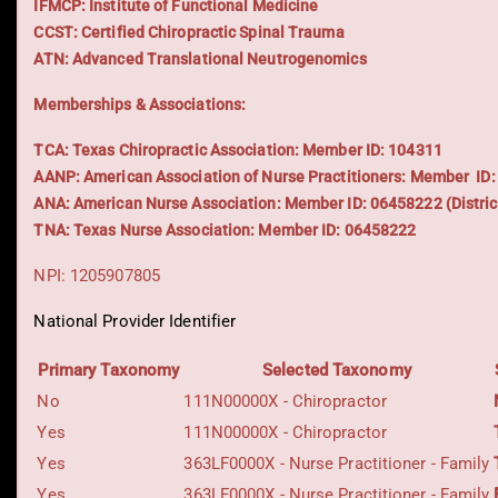
IFMCP: Institute of Functional Medicine
CCST: Certified Chiropractic Spinal Trauma
ATN: Advanced Translational Neutrogenomics
Memberships & Associations:
TCA: Texas Chiropractic Association: Member ID: 104311
AANP: American Association of Nurse Practitioners: Member ID
ANA: American Nurse Association: Member ID: 06458222 (Distric
TNA: Texas Nurse Association: Member ID: 06458222
NPI: 1205907805
National Provider Identifier
Primary Taxonomy
Selected Taxonomy
No
111N00000X - Chiropractor
Yes
111N00000X - Chiropractor
Yes
363LF0000X - Nurse Practitioner - Family
Yes
363LF0000X - Nurse Practitioner - Family