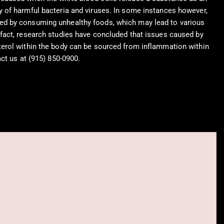
y of harmful bacteria and viruses. In some instances however,
ed by consuming unhealthy foods, which may lead to various
 fact, research studies have concluded that issues caused by
terol within the body can be sourced from inflammation within
act us at (915) 850-0900.