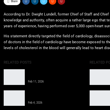
Share
According to Dr. Dwight Lundell, former Chief of Staff and Chief 
knowledge and authority, often acquire a rather large ego that te
years of experience, having performed over 5,000 open-heart surg
His statement directly targeted the field of cardiology, disassoc
of doctors in the field of cardiology have become exposed to the
levels of cholesterol in the blood will generally lead to heart d
RELATED POSTS
RELATED P
Properly Structure a Weekly Workout
Routine for Success
Feb 11, 2026
Gym Workout for Beginners: Tips for
Successful Training
Feb 4, 2026