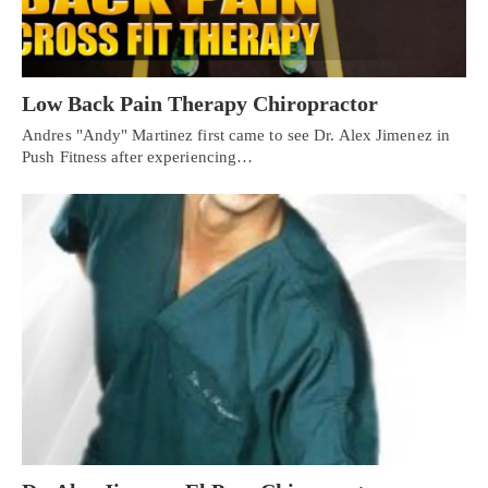
Low Back Pain Therapy Chiropractor
Andres "Andy" Martinez first came to see Dr. Alex Jimenez in
Push Fitness after experiencing…