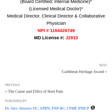
(Board Certified: Internal Medicine)*
(Licensed Medical Doctor)*
Medical Director, Clinical Director & Collaborative
Physician
NPI # 1164426749
MD License #:
J2933
NEXT
Caribbean Heritage Award »
PREVIOUS
« The Cause and Effect of Heel Pain
PUBLISHED BY
Dr. Alex Jimenez DC, APRN, FNP-BC, CFMP, IFMCP