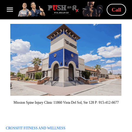
Call
Mission Spine Injury Clinic 11860 Vista Del Sol, Ste 128 P: 915-412-6677
CROSSFIT FITNESS AND WELLNESS