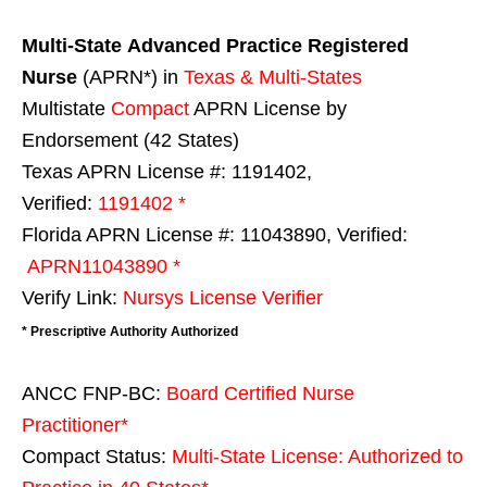
Multi-State
Advanced Practice Registered
Nurse
(APRN*) in
Texas & Multi-States
Multistate
Compact
APRN License by
Endorsement (42 States)
Texas APRN License #: 1191402,
Verified:
1191402 *
Florida APRN License #: 11043890, Verified:
APRN11043890 *
Verify Link:
Nursys License Verifier
* Prescriptive Authority Authorized
ANCC FNP-BC:
Board Certified Nurse
Practitioner*
Compact Status:
Multi-State License
: Authorized to