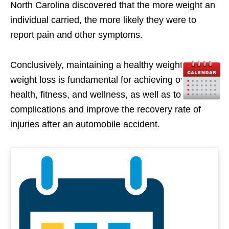
North Carolina discovered that the more weight an
individual carried, the more likely they were to
report pain and other symptoms.
Conclusively, maintaining a healthy weight and/or
weight loss is fundamental for achieving overall
health, fitness, and wellness, as well as to prevent
complications and improve the recovery rate of
injuries after an automobile accident.