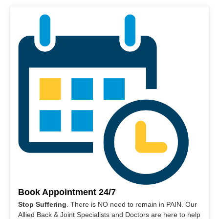
Book Appointment 24/7
Stop Suffering
. There is NO need to remain in PAIN. Our
Allied Back & Joint Specialists and Doctors are here to help