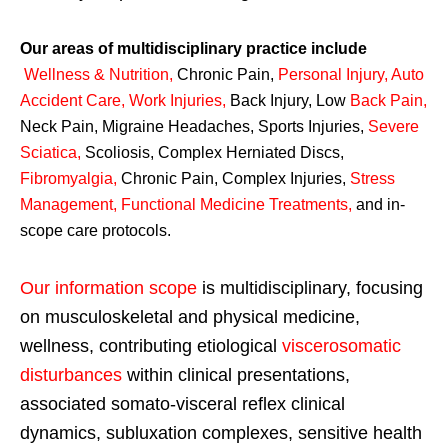
Our areas of multidisciplinary practice include
Wellness & Nutrition
,
Chronic Pain,
Personal
Injury
,
Auto
Accident Care, Work Injuries
,
Back Injury, Low
Back Pain
,
Neck Pain, Migraine Headaches, Sports Injuries,
Severe
Sciatica
,
Scoliosis, Complex Herniated Discs,
Fibromyalgia
,
Chronic Pain, Complex Injuries,
Stress
Management, Functional Medicine Treatments
,
and in-
scope care protocols.
Our information scope
is multidisciplinary, focusing
on musculoskeletal and physical medicine,
wellness, contributing etiological
viscerosomatic
disturbances
within clinical presentations,
associated somato-visceral reflex clinical
dynamics, subluxation complexes, sensitive health