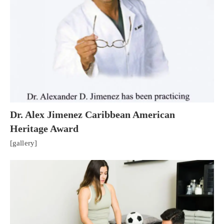
Dr. Alex Jimenez Caribbean American
Heritage Award
[gallery]