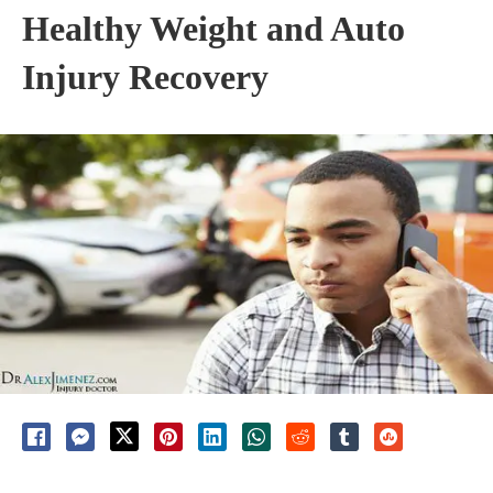
Healthy Weight and Auto
Injury Recovery