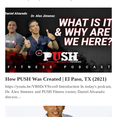
How PUSH Was Created | El Paso, TX (2021)
https://youtu.be/VR0DcY9xox0 Introduction In today's podcast,
Dr. Alex Jimenez and PUSH Fitness owner, Daniel Alvarado
discuss…