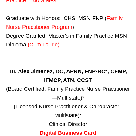
Practice in
40 States
*
Graduate with Honors: ICHS: MSN-FNP (
Family
Nurse Practitioner Program
)
Degree Granted. Master's in Family Practice MSN
Diploma
(Cum Laude)
Dr. Alex Jimenez, DC, APRN, FNP-BC*, CFMP,
IFMCP, ATN, CCST
(Board Certified: Family Practice Nurse Practitioner
—Multistate)*
(Licensed Nurse Practitioner & Chiropractor -
Multistate)*
Clinical Director
Digital Business Card