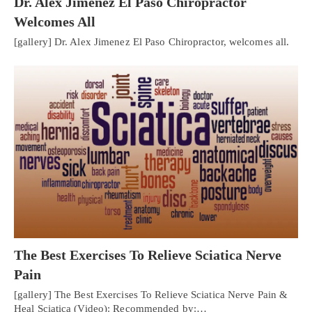
Dr. Alex Jimenez El Paso Chiropractor
Welcomes All
[gallery] Dr. Alex Jimenez El Paso Chiropractor, welcomes all.
The Best Exercises To Relieve Sciatica Nerve
Pain
[gallery] The Best Exercises To Relieve Sciatica Nerve Pain &
Heal Sciatica (Video): Recommended by:…