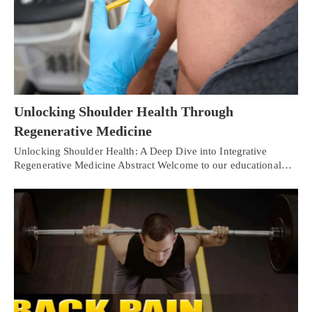
Unlocking Shoulder Health Through
Regenerative Medicine
Unlocking Shoulder Health: A Deep Dive into Integrative
Regenerative Medicine Abstract Welcome to our educational…