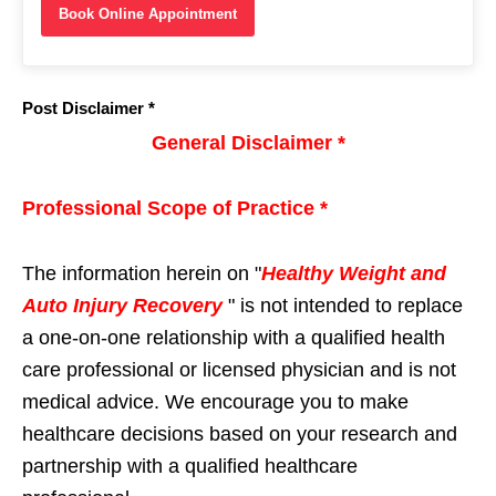
Book Online Appointment
Post Disclaimer *
General Disclaimer *
Professional Scope of Practice *
The information herein on "
Healthy Weight and
Auto Injury Recovery
" is not intended to replace
a one-on-one relationship with a qualified health
care professional or licensed physician and is not
medical advice. We encourage you to make
healthcare decisions based on your research and
partnership with a qualified healthcare