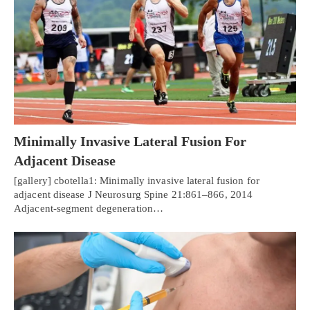
Minimally Invasive Lateral Fusion For
Adjacent Disease
[gallery] cbotella1: Minimally invasive lateral fusion for
adjacent disease J Neurosurg Spine 21:861–866, 2014
Adjacent-segment degeneration…