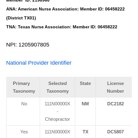
ANA: American Nurse Association: Member ID: 06458222
(District TX01)
TNA: Texas Nurse Association: Member ID: 06458222
NPI: 1205907805
National Provider Identifier
Primary
Selected
State
License
Taxonomy
Taxonomy
Number
No
111N00000X
NM
DC2182
-
Chiropractor
Yes
111N00000X
TX
DC5807