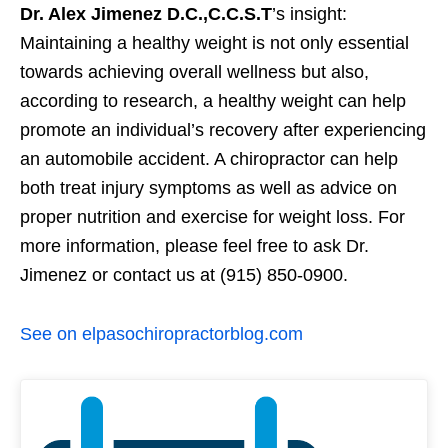
Dr. Alex Jimenez D.C.,C.C.S.T
’s insight:
Maintaining a healthy weight is not only essential
towards achieving overall wellness but also,
according to research, a healthy weight can help
promote an individual’s recovery after experiencing
an automobile accident. A chiropractor can help
both treat injury symptoms as well as advice on
proper nutrition and exercise for weight loss. For
more information, please feel free to ask Dr.
Jimenez or contact us at (915) 850-0900.
See on elpasochiropractorblog.com