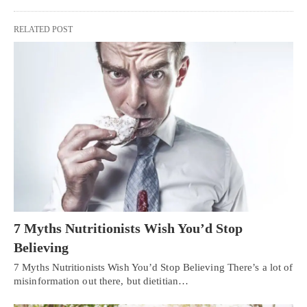
RELATED POST
7 Myths Nutritionists Wish You’d Stop
Believing
7 Myths Nutritionists Wish You’d Stop Believing There’s a lot of
misinformation out there, but dietitian…