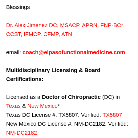
Blessings
Dr. Alex Jimenez
DC,
MSACP
,
APRN, FNP-BC*,
CCST
,
IFMCP
,
CFMP
,
ATN
email:
coach@elpasofunctionalmedicine.com
Multidisciplinary Licensing & Board
Certifications:
Licensed as a
Doctor of Chiropractic
(DC) in
Texas
&
New Mexico
*
Texas DC License #: TX5807, Verified:
TX5807
New Mexico DC License #: NM-DC2182, Verified:
NM-DC2182