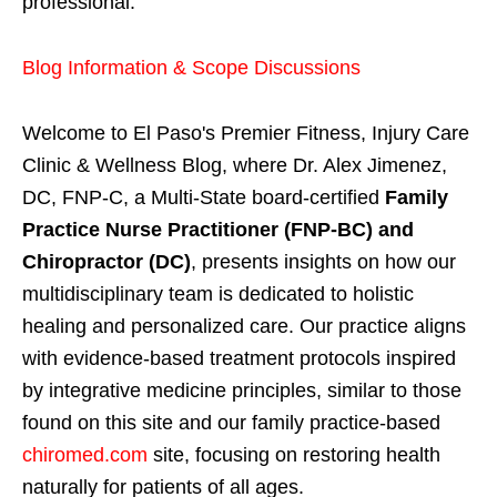
professional.
Blog Information & Scope Discussions
Welcome to El Paso's Premier Fitness, Injury Care
Clinic & Wellness Blog, where Dr. Alex Jimenez,
DC, FNP-C, a Multi-State board-certified
Family
Practice Nurse Practitioner (FNP-BC) and
Chiropractor (DC)
, presents insights on how our
multidisciplinary team is dedicated to holistic
healing and personalized care. Our practice aligns
with evidence-based treatment protocols inspired
by integrative medicine principles, similar to those
found on this site and our family practice-based
chiromed.com
site, focusing on restoring health
naturally for patients of all ages.