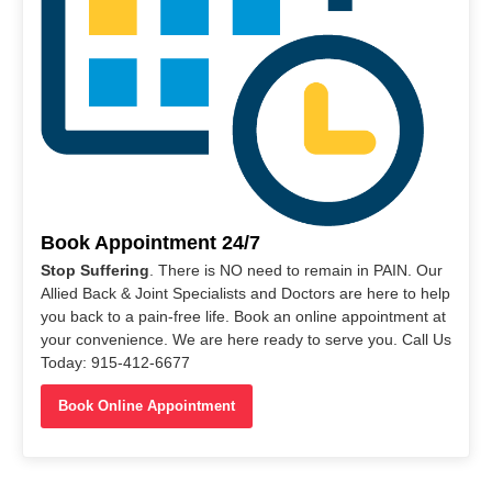
Book Appointment 24/7
Stop Suffering
. There is NO need to remain in PAIN. Our
Allied Back & Joint Specialists and Doctors are here to help
you back to a pain-free life. Book an online appointment at
your convenience. We are here ready to serve you. Call Us
Today: 915-412-6677
Book Online Appointment