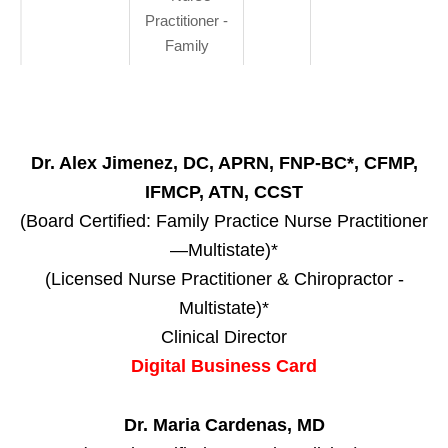
Practitioner -
Family
Dr. Alex Jimenez, DC, APRN, FNP-BC*, CFMP,
IFMCP, ATN, CCST
(Board Certified: Family Practice Nurse Practitioner
—Multistate)*
(Licensed Nurse Practitioner & Chiropractor -
Multistate)*
Clinical Director
Digital Business Card
Dr. Maria Cardenas, MD