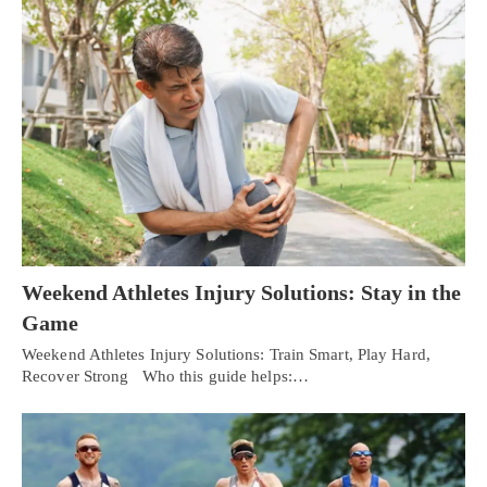
Weekend Athletes Injury Solutions: Stay in the
Game
Weekend Athletes Injury Solutions: Train Smart, Play Hard,
Recover Strong Who this guide helps:…