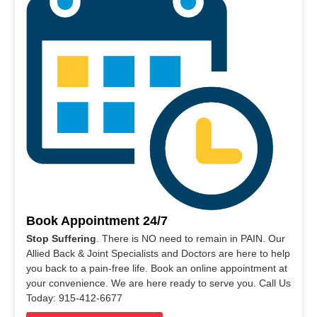
Book Appointment 24/7
Stop Suffering
. There is NO need to remain in PAIN. Our
Allied Back & Joint Specialists and Doctors are here to help
you back to a pain-free life. Book an online appointment at
your convenience. We are here ready to serve you. Call Us
Today: 915-412-6677