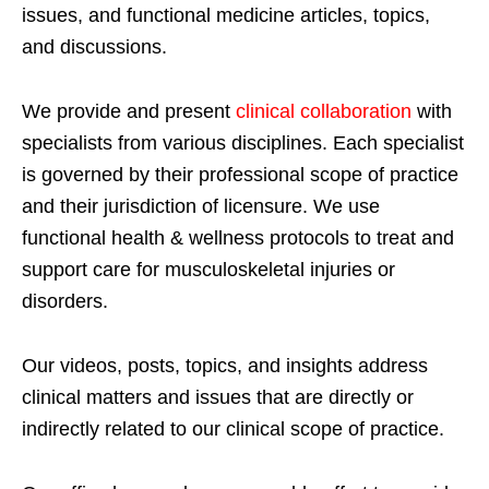
issues, and functional medicine articles, topics,
and discussions.
We provide and present
clinical collaboration
with
specialists from various disciplines. Each specialist
is governed by their professional scope of practice
and their jurisdiction of licensure. We use
functional health & wellness protocols to treat and
support care for musculoskeletal injuries or
disorders.
Our videos, posts, topics, and insights address
clinical matters and issues that are directly or
indirectly related to our clinical scope of practice.