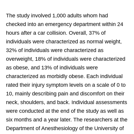
The study involved 1,000 adults whom had
checked into an emergency department within 24
hours after a car collision. Overall, 37% of
individuals were characterized as normal weight,
32% of individuals were characterized as
overweight, 18% of individuals were characterized
as obese, and 13% of individuals were
characterized as morbidly obese. Each individual
rated their injury symptom levels on a scale of 0 to
10, mainly describing pain and discomfort on their
neck, shoulders, and back. Individual assessments
were conducted at the end of the study as well as
six months and a year later. The researchers at the
Department of Anesthesiology of the University of