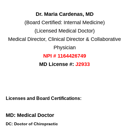
Dr. Maria Cardenas, MD
(Board Certified: Internal Medicine)
(Licensed Medical Doctor)
Medical Director, Clinical Director & Collaborative
Physician
NPI # 1164426749
MD License #:
J2933
Licenses and Board Certifications:
MD: Medical Doctor
DC: Doctor of Chiropractic