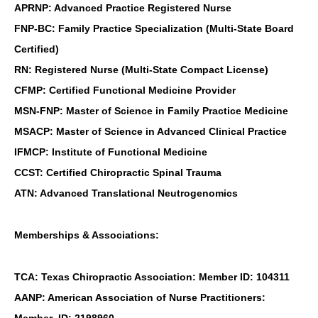
APRNP: Advanced Practice Registered Nurse
FNP-BC: Family Practice Specialization (Multi-State Board
Certified)
RN: Registered Nurse (Multi-State Compact License)
CFMP: Certified Functional Medicine Provider
MSN-FNP: Master of Science in Family Practice Medicine
MSACP: Master of Science in Advanced Clinical Practice
IFMCP: Institute of Functional Medicine
CCST: Certified Chiropractic Spinal Trauma
ATN: Advanced Translational Neutrogenomics
Memberships & Associations:
TCA: Texas Chiropractic Association: Member ID: 104311
AANP: American Association of Nurse Practitioners:
Member ID: 2198960