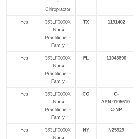
-
Chiropractor
Yes
363LF0000X
TX
1191402
- Nurse
Practitioner -
Family
Yes
363LF0000X
FL
11043890
- Nurse
Practitioner -
Family
Yes
363LF0000X
CO
C-
- Nurse
APN.0105610-
Practitioner -
C-NP
Family
Yes
363LF0000X
NY
N25929
- Nurse