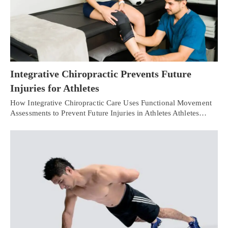
Integrative Chiropractic Prevents Future
Injuries for Athletes
How Integrative Chiropractic Care Uses Functional Movement
Assessments to Prevent Future Injuries in Athletes Athletes…
Personal Injury, Trauma & Spine Rehab Specialists
X
Online History & Registration 🔘
Call Us Today 🔘