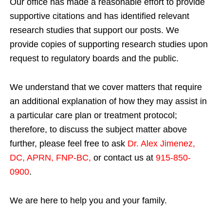
Our office has made a reasonable effort to provide
supportive citations and has identified relevant
research studies that support our posts.
We
provide copies of supporting research studies upon
request to regulatory boards and the public.
We understand that we cover matters that require
an additional explanation of how they may assist in
a particular care plan or treatment protocol;
therefore, to discuss the subject matter above
further, please feel free to ask
Dr. Alex Jimenez,
DC, APRN, FNP-BC
,
or contact us at
915-850-
0900
.
We are here to help you and your family.