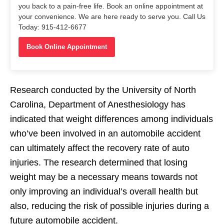
you back to a pain-free life. Book an online appointment at
your convenience. We are here ready to serve you. Call Us
Today: 915-412-6677
Book Online Appointment
Research conducted by the University of North
Carolina, Department of Anesthesiology has
indicated that weight differences among individuals
who’ve been involved in an automobile accident
can ultimately affect the recovery rate of auto
injuries. The research determined that losing
weight may be a necessary means towards not
only improving an individual’s overall health but
also, reducing the risk of possible injuries during a
future automobile accident.