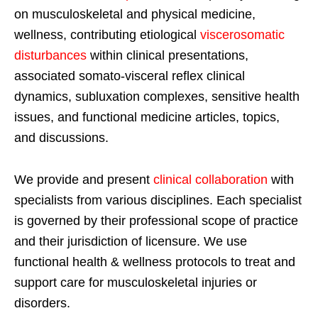
on musculoskeletal and physical medicine,
wellness, contributing etiological
viscerosomatic
disturbances
within clinical presentations,
associated somato-visceral reflex clinical
dynamics, subluxation complexes, sensitive health
issues, and functional medicine articles, topics,
and discussions.
We provide and present
clinical collaboration
with
specialists from various disciplines. Each specialist
is governed by their professional scope of practice
and their jurisdiction of licensure. We use
functional health & wellness protocols to treat and
support care for musculoskeletal injuries or
disorders.