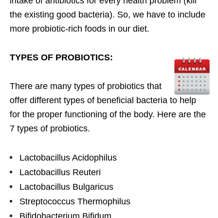
intake of antibiotics for every health problem (kill
the existing good bacteria). So, we have to include
more probiotic-rich foods in our diet.
TYPES OF PROBIOTICS:
There are many types of probiotics that
offer different types of beneficial bacteria to help
for the proper functioning of the body. Here are the
7 types of probiotics.
Lactobacillus Acidophilus
Lactobacillus Reuteri
Lactobacillus Bulgaricus
Streptococcus Thermophilus
Bifidobacterium Bifidum