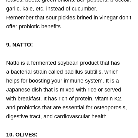
garlic, kale, etc. instead of cucumber.
Remember that sour pickles brined in vinegar don’t
offer probiotic benefits.
9. NATTO:
Natto is a fermented soybean product that has
a bacterial strain called bacillus subtilis, which
helps for boosting your immune system. It is a
Japanese dish that is mixed with rice or served
with breakfast. It has rich of protein, vitamin K2,
and probiotics that are essential for osteoporosis,
digestive tract, and cardiovascular health.
10. OLIVES: