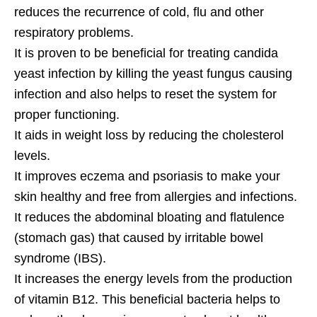
reduces the recurrence of cold, flu and other
respiratory problems.
It is proven to be beneficial for treating candida
yeast infection by killing the yeast fungus causing
infection and also helps to reset the system for
proper functioning.
It aids in weight loss by reducing the cholesterol
levels.
It improves eczema and psoriasis to make your
skin healthy and free from allergies and infections.
It reduces the abdominal bloating and flatulence
(stomach gas) that caused by irritable bowel
syndrome (IBS).
It increases the energy levels from the production
of vitamin B12. This beneficial bacteria helps to