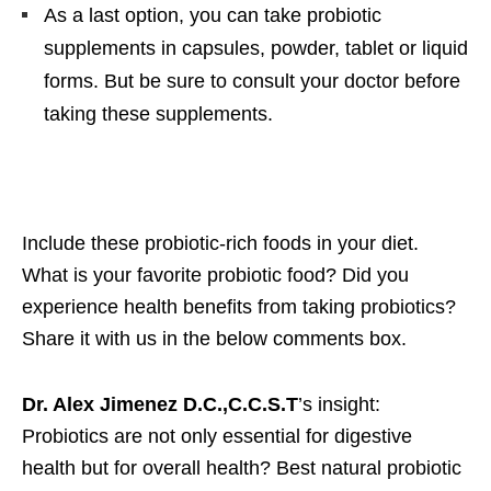
As a last option, you can take probiotic
supplements in capsules, powder, tablet or liquid
forms. But be sure to consult your doctor before
taking these supplements.
Include these probiotic-rich foods in your diet.
What is your favorite probiotic food? Did you
experience health benefits from taking probiotics?
Share it with us in the below comments box.
Dr. Alex Jimenez D.C.,C.C.S.T
’s insight:
Probiotics are not only essential for digestive
health but for overall health? Best natural probiotic