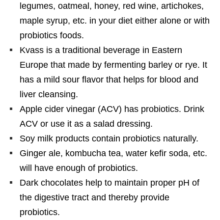
legumes, oatmeal, honey, red wine, artichokes,
maple syrup, etc. in your diet either alone or with
probiotics foods.
Kvass is a traditional beverage in Eastern
Europe that made by fermenting barley or rye. It
has a mild sour flavor that helps for blood and
liver cleansing.
Apple cider vinegar (ACV) has probiotics. Drink
ACV or use it as a salad dressing.
Soy milk products contain probiotics naturally.
Ginger ale, kombucha tea, water kefir soda, etc.
will have enough of probiotics.
Dark chocolates help to maintain proper pH of
the digestive tract and thereby provide
probiotics.