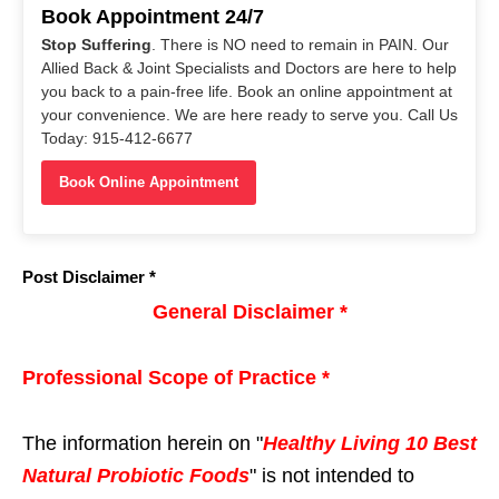
Book Appointment 24/7
Stop Suffering
. There is NO need to remain in PAIN. Our
Allied Back & Joint Specialists and Doctors are here to help
you back to a pain-free life. Book an online appointment at
your convenience. We are here ready to serve you. Call Us
Today: 915-412-6677
Book Online Appointment
Post Disclaimer *
General Disclaimer *
Professional Scope of Practice *
The information herein on "
Healthy Living 10 Best
Natural Probiotic Foods
" is not intended to