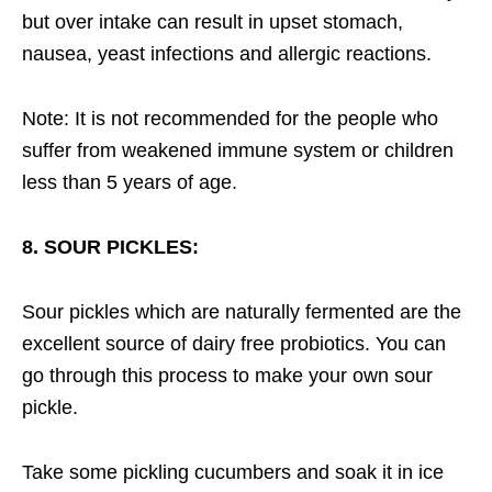
but over intake can result in upset stomach,
nausea, yeast infections and allergic reactions.
Note: It is not recommended for the people who
suffer from weakened immune system or children
less than 5 years of age.
8. SOUR PICKLES:
Sour pickles which are naturally fermented are the
excellent source of dairy free probiotics. You can
go through this process to make your own sour
pickle.
Take some pickling cucumbers and soak it in ice