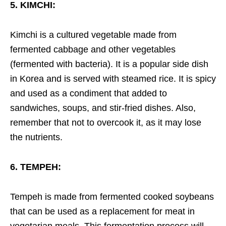
5. KIMCHI:
Kimchi is a cultured vegetable made from
fermented cabbage and other vegetables
(fermented with bacteria). It is a popular side dish
in Korea and is served with steamed rice. It is spicy
and used as a condiment that added to
sandwiches, soups, and stir-fried dishes. Also,
remember that not to overcook it, as it may lose
the nutrients.
6. TEMPEH:
Tempeh is made from fermented cooked soybeans
that can be used as a replacement for meat in
vegetarian meals. This fermentation process will