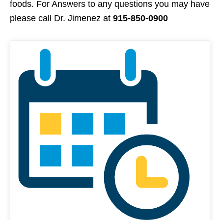
foods. For Answers to any questions you may have
please call Dr. Jimenez at
915-850-0900