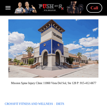
Call
Mission Spine Injury Clinic 11860 Vista Del Sol, Ste 128 P: 915-412-6677
CROSSFIT FITNESS AND WELLNESS
DIETS