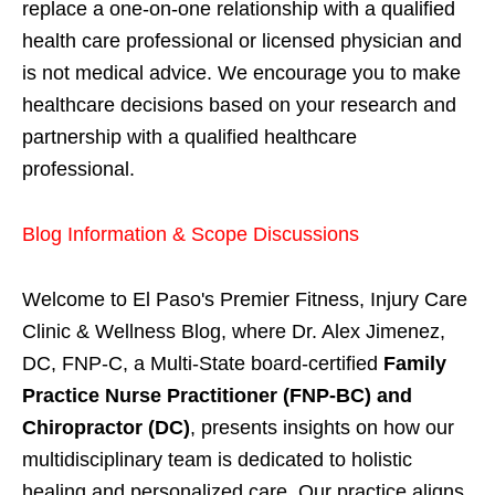
replace a one-on-one relationship with a qualified
health care professional or licensed physician and
is not medical advice. We encourage you to make
healthcare decisions based on your research and
partnership with a qualified healthcare
professional.
Blog Information & Scope Discussions
Welcome to El Paso's Premier Fitness, Injury Care
Clinic & Wellness Blog, where Dr. Alex Jimenez,
DC, FNP-C, a Multi-State board-certified
Family
Practice Nurse Practitioner (FNP-BC) and
Chiropractor (DC)
, presents insights on how our
multidisciplinary team is dedicated to holistic
healing and personalized care. Our practice aligns