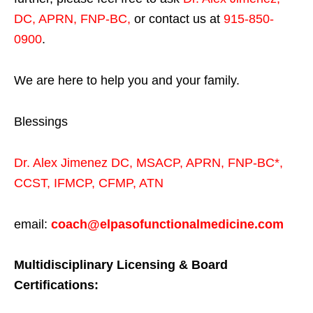
DC, APRN, FNP-BC
,
or contact us at
915-850-
0900
.
We are here to help you and your family.
Blessings
Dr. Alex Jimenez
DC,
MSACP
,
APRN, FNP-BC*,
CCST
,
IFMCP
,
CFMP
,
ATN
email:
coach@elpasofunctionalmedicine.com
Multidisciplinary Licensing & Board
Certifications: