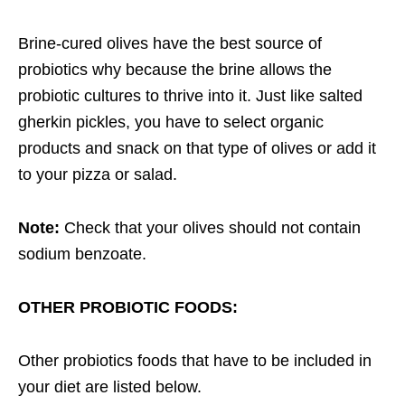
Brine-cured olives have the best source of
probiotics why because the brine allows the
probiotic cultures to thrive into it. Just like salted
gherkin pickles, you have to select organic
products and snack on that type of olives or add it
to your pizza or salad.
Note:
Check that your olives should not contain
sodium benzoate.
OTHER PROBIOTIC FOODS:
Other probiotics foods that have to be included in
your diet are listed below.