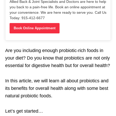
Allied Back & Joint Specialists and Doctors are here to help
you back to a pain-free life. Book an online appointment at
your convenience. We are here ready to serve you. Call Us
Today: 915-412-6677
Book Online Appointment
Are you including enough probiotic-rich foods in
your diet? Do you know that probiotics are not only
essential for digestive health but for overall health?
In this article, we will learn all about probiotics and
its benefits for overall health along with some best
natural probiotic foods.
Let’s get started…