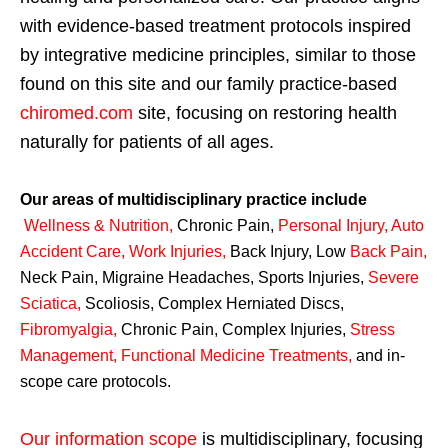
with evidence-based treatment protocols inspired
by integrative medicine principles, similar to those
found on this site and our family practice-based
chiromed.com
site, focusing on restoring health
naturally for patients of all ages.
Our areas of multidisciplinary practice include
Wellness & Nutrition
,
Chronic Pain,
Personal
Injury
,
Auto
Accident Care, Work Injuries
,
Back Injury, Low
Back Pain
,
Neck Pain, Migraine Headaches, Sports Injuries,
Severe
Sciatica
,
Scoliosis, Complex Herniated Discs,
Fibromyalgia
,
Chronic Pain, Complex Injuries,
Stress
Management, Functional Medicine Treatments
,
and in-
scope care protocols.
Our information scope
is multidisciplinary, focusing