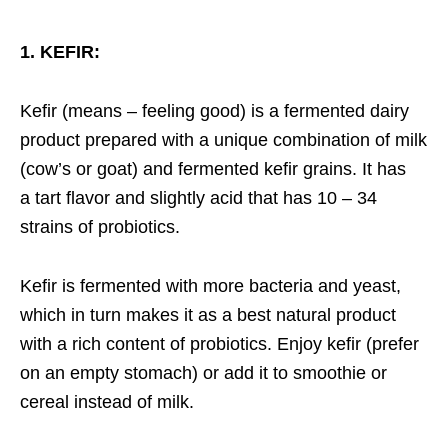
1. KEFIR:
Kefir (means – feeling good) is a fermented dairy
product prepared with a unique combination of milk
(cow’s or goat) and fermented kefir grains. It has
a tart flavor and slightly acid that has 10 – 34
strains of probiotics.
Kefir is fermented with more bacteria and yeast,
which in turn makes it as a best natural product
with a rich content of probiotics. Enjoy kefir (prefer
on an empty stomach) or add it to smoothie or
cereal instead of milk.