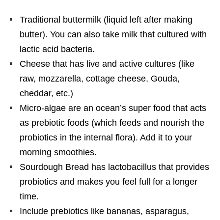
Traditional buttermilk (liquid left after making
butter). You can also take milk that cultured with
lactic acid bacteria.
Cheese that has live and active cultures (like
raw, mozzarella, cottage cheese, Gouda,
cheddar, etc.)
Micro-algae are an ocean’s super food that acts
as prebiotic foods (which feeds and nourish the
probiotics in the internal flora). Add it to your
morning smoothies.
Sourdough Bread has lactobacillus that provides
probiotics and makes you feel full for a longer
time.
Include prebiotics like bananas, asparagus,