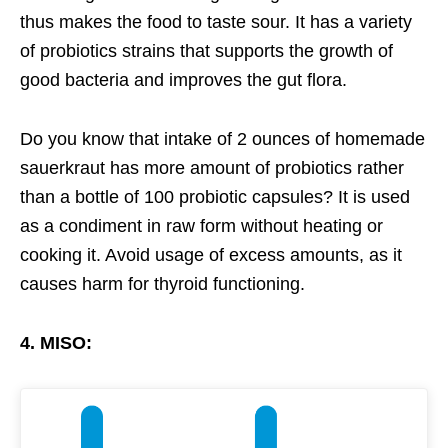
thus makes the food to taste sour. It has a variety
of probiotics strains that supports the growth of
good bacteria and improves the gut flora.
Do you know that intake of 2 ounces of homemade
sauerkraut has more amount of probiotics rather
than a bottle of 100 probiotic capsules? It is used
as a condiment in raw form without heating or
cooking it. Avoid usage of excess amounts, as it
causes harm for thyroid functioning.
4. MISO: