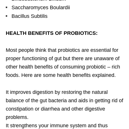
Saccharomyces Boulardii
Bacillus Subtilis
HEALTH BENEFITS OF PROBIOTICS:
Most people think that probiotics are essential for
proper functioning of gut but there are unaware of
other health benefits of consuming probiotic – rich
foods. Here are some health benefits explained.
It improves digestion by restoring the natural
balance of the gut bacteria and aids in getting rid of
constipation or diarrhea and other digestive
problems.
It strengthens your immune system and thus