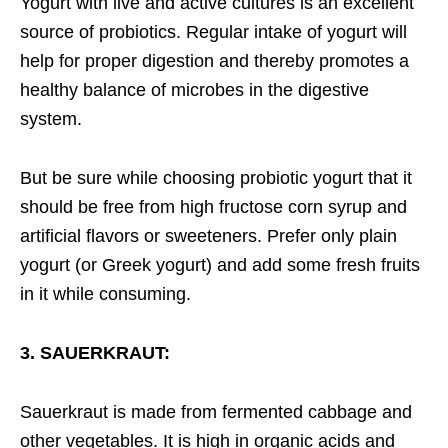
Yogurt with live and active cultures is an excellent
source of probiotics. Regular intake of yogurt will
help for proper digestion and thereby promotes a
healthy balance of microbes in the digestive
system.
But be sure while choosing probiotic yogurt that it
should be free from high fructose corn syrup and
artificial flavors or sweeteners. Prefer only plain
yogurt (or Greek yogurt) and add some fresh fruits
in it while consuming.
3. SAUERKRAUT:
Sauerkraut is made from fermented cabbage and
other vegetables. It is high in organic acids and