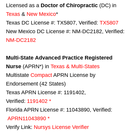
Licensed as a
Doctor of Chiropractic
(DC) in
Texas
&
New Mexico
*
Texas DC License #: TX5807, Verified:
TX5807
New Mexico DC License #: NM-DC2182, Verified:
NM-DC2182
Multi-State
Advanced Practice Registered
Nurse
(APRN*) in
Texas & Multi-States
Multistate
Compact
APRN License by
Endorsement (42 States)
Texas APRN License #: 1191402,
Verified:
1191402 *
Florida APRN License #: 11043890, Verified:
APRN11043890 *
Verify Link:
Nursys License Verifier