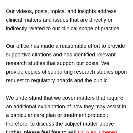
Our videos, posts, topics, and insights address
clinical matters and issues that are directly or
indirectly related to our clinical scope of practice.
Our office has made a reasonable effort to provide
supportive citations and has identified relevant
research studies that support our posts.
We
provide copies of supporting research studies upon
request to regulatory boards and the public.
We understand that we cover matters that require
an additional explanation of how they may assist in
a particular care plan or treatment protocol;
therefore, to discuss the subject matter above
further, please feel free to ask
Dr. Alex Jimenez,