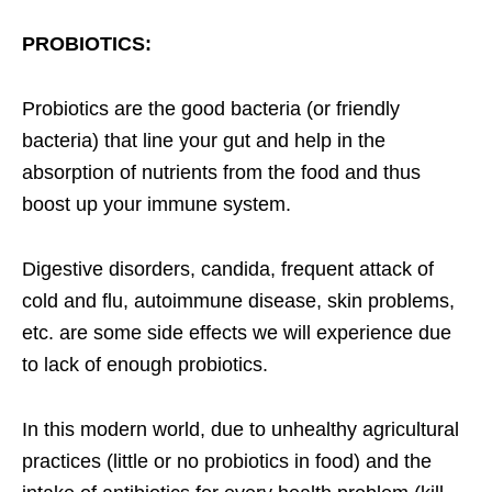
PROBIOTICS:
Probiotics are the good bacteria (or friendly
bacteria) that line your gut and help in the
absorption of nutrients from the food and thus
boost up your immune system.
Digestive disorders, candida, frequent attack of
cold and flu, autoimmune disease, skin problems,
etc. are some side effects we will experience due
to lack of enough probiotics.
In this modern world, due to unhealthy agricultural
practices (little or no probiotics in food) and the