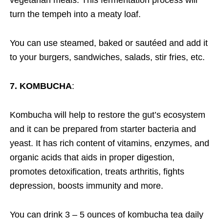
turn the tempeh into a meaty loaf.
You can use steamed, baked or sautéed and add it
to your burgers, sandwiches, salads, stir fries, etc.
7. KOMBUCHA
:
Kombucha will help to restore the gut’s ecosystem
and it can be prepared from starter bacteria and
yeast. It has rich content of vitamins, enzymes, and
organic acids that aids in proper digestion,
promotes detoxification, treats arthritis, fights
depression, boosts immunity and more.
You can drink 3 – 5 ounces of kombucha tea daily