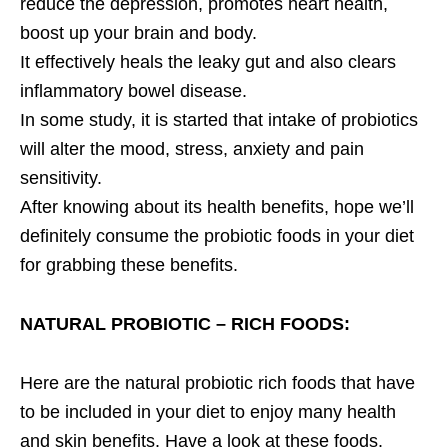
reduce the depression, promotes heart health,
boost up your brain and body.
It effectively heals the leaky gut and also clears
inflammatory bowel disease.
In some study, it is started that intake of probiotics
will alter the mood, stress, anxiety and pain
sensitivity.
After knowing about its health benefits, hope we’ll
definitely consume the probiotic foods in your diet
for grabbing these benefits.
NATURAL PROBIOTIC – RICH FOODS:
Here are the natural probiotic rich foods that have
to be included in your diet to enjoy many health
and skin benefits. Have a look at these foods.