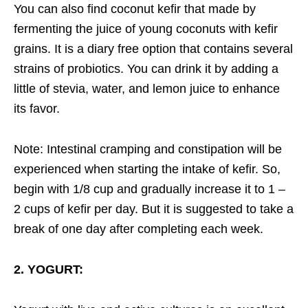
You can also find coconut kefir that made by
fermenting the juice of young coconuts with kefir
grains. It is a diary free option that contains several
strains of probiotics. You can drink it by adding a
little of stevia, water, and lemon juice to enhance
its favor.
Note: Intestinal cramping and constipation will be
experienced when starting the intake of kefir. So,
begin with 1/8 cup and gradually increase it to 1 –
2 cups of kefir per day. But it is suggested to take a
break of one day after completing each week.
2. YOGURT: