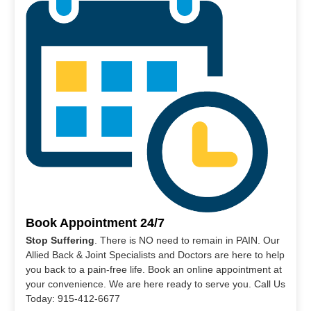
Book Appointment 24/7
Stop Suffering
. There is NO need to remain in PAIN. Our
Allied Back & Joint Specialists and Doctors are here to help
you back to a pain-free life. Book an online appointment at
your convenience. We are here ready to serve you. Call Us
Today: 915-412-6677