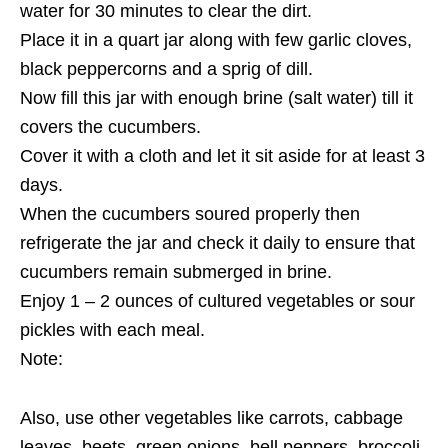
water for 30 minutes to clear the dirt.
Place it in a quart jar along with few garlic cloves,
black peppercorns and a sprig of dill.
Now fill this jar with enough brine (salt water) till it
covers the cucumbers.
Cover it with a cloth and let it sit aside for at least 3
days.
When the cucumbers soured properly then
refrigerate the jar and check it daily to ensure that
cucumbers remain submerged in brine.
Enjoy 1 – 2 ounces of cultured vegetables or sour
pickles with each meal.
Note:
Also, use other vegetables like carrots, cabbage
leaves, beets, green onions, bell peppers, broccoli,