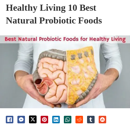
Healthy Living 10 Best
Natural Probiotic Foods