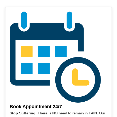
Book Appointment 24/7
Stop Suffering
. There is NO need to remain in PAIN. Our