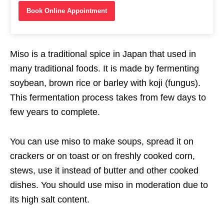
Book Online Appointment
Miso is a traditional spice in Japan that used in
many traditional foods. It is made by fermenting
soybean, brown rice or barley with koji (fungus).
This fermentation process takes from few days to
few years to complete.
You can use miso to make soups, spread it on
crackers or on toast or on freshly cooked corn,
stews, use it instead of butter and other cooked
dishes. You should use miso in moderation due to
its high salt content.