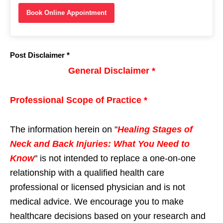
Book Online Appointment
Post Disclaimer *
General Disclaimer *
Professional Scope of Practice *
The information herein on "
Healing Stages of
Neck and Back Injuries: What You Need to
Know
" is not intended to replace a one-on-one
relationship with a qualified health care
professional or licensed physician and is not
medical advice. We encourage you to make
healthcare decisions based on your research and