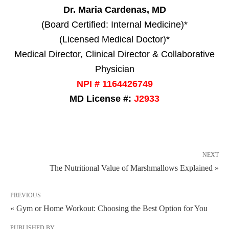
Dr. Maria Cardenas, MD
(Board Certified: Internal Medicine)*
(Licensed Medical Doctor)*
Medical Director, Clinical Director & Collaborative
Physician
NPI # 1164426749
MD License #:
J2933
NEXT
The Nutritional Value of Marshmallows Explained »
PREVIOUS
« Gym or Home Workout: Choosing the Best Option for You
PUBLISHED BY