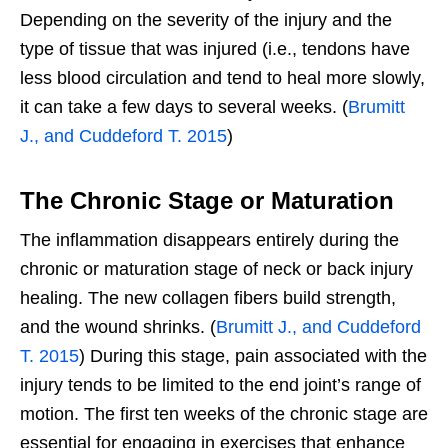
Depending on the severity of the injury and the
type of tissue that was injured (i.e., tendons have
less blood circulation and tend to heal more slowly,
it can take a few days to several weeks. (
Brumitt
J., and Cuddeford T. 2015
)
The Chronic Stage or Maturation
The inflammation disappears entirely during the
chronic or maturation stage of neck or back injury
healing. The new collagen fibers build strength,
and the wound shrinks. (
Brumitt J., and Cuddeford
T. 2015
) During this stage, pain associated with the
injury tends to be limited to the end joint’s range of
motion. The first ten weeks of the chronic stage are
essential for engaging in exercises that enhance