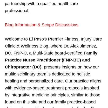
partnership with a qualified healthcare
professional.
Blog Information & Scope Discussions
Welcome to El Paso's Premier Fitness, Injury Care
Clinic & Wellness Blog, where Dr. Alex Jimenez,
DC, FNP-C, a Multi-State board-certified
Family
Practice Nurse Practitioner (FNP-BC) and
Chiropractor (DC)
, presents insights on how our
multidisciplinary team is dedicated to holistic
healing and personalized care. Our practice aligns
with evidence-based treatment protocols inspired
by integrative medicine principles, similar to those
found on this site and our family practice-based