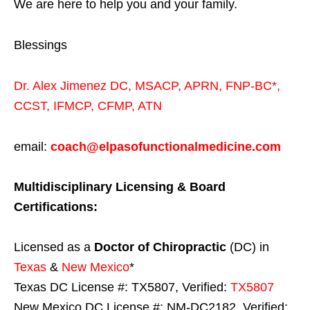
We are here to help you and your family.
Blessings
Dr. Alex Jimenez
DC,
MSACP
,
APRN, FNP-BC*,
CCST
,
IFMCP
,
CFMP
,
ATN
email:
coach@elpasofunctionalmedicine.com
Multidisciplinary Licensing & Board
Certifications:
Licensed as a
Doctor of Chiropractic
(DC) in
Texas
&
New Mexico
*
Texas DC License #: TX5807, Verified:
TX5807
New Mexico DC License #: NM-DC2182, Verified: