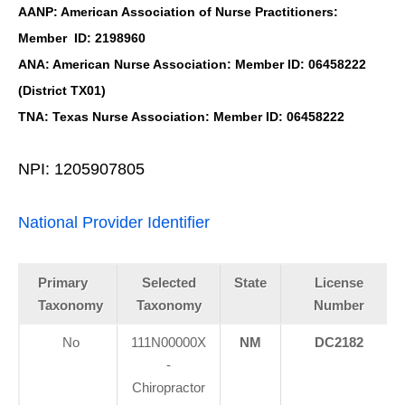
AANP: American Association of Nurse Practitioners:
Member ID: 2198960
ANA: American Nurse Association: Member ID: 06458222
(District TX01)
TNA: Texas Nurse Association: Member ID: 06458222
NPI: 1205907805
National Provider Identifier
Primary
Selected
State
License
Taxonomy
Taxonomy
Number
No
111N00000X
NM
DC2182
-
Chiropractor