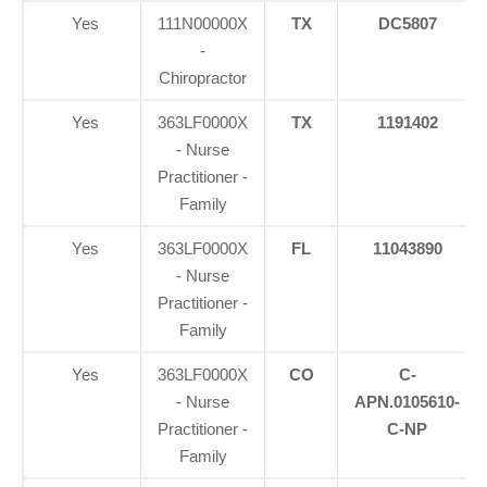
Yes
111N00000X
TX
DC5807
-
Chiropractor
Yes
363LF0000X
TX
1191402
- Nurse
Practitioner -
Family
Yes
363LF0000X
FL
11043890
- Nurse
Practitioner -
Family
Yes
363LF0000X
CO
C-
- Nurse
APN.0105610-
Practitioner -
C-NP
Family