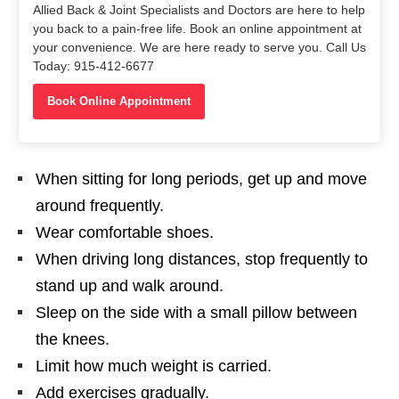
Allied Back & Joint Specialists and Doctors are here to help
you back to a pain-free life. Book an online appointment at
your convenience. We are here ready to serve you. Call Us
Today: 915-412-6677
Book Online Appointment
When sitting for long periods, get up and move
around frequently.
Wear comfortable shoes.
When driving long distances, stop frequently to
stand up and walk around.
Sleep on the side with a small pillow between
the knees.
Limit how much weight is carried.
Add exercises gradually.