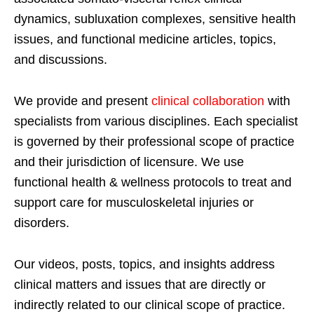
dynamics, subluxation complexes, sensitive health
issues, and functional medicine articles, topics,
and discussions.
We provide and present
clinical collaboration
with
specialists from various disciplines. Each specialist
is governed by their professional scope of practice
and their jurisdiction of licensure. We use
functional health & wellness protocols to treat and
support care for musculoskeletal injuries or
disorders.
Our videos, posts, topics, and insights address
clinical matters and issues that are directly or
indirectly related to our clinical scope of practice.