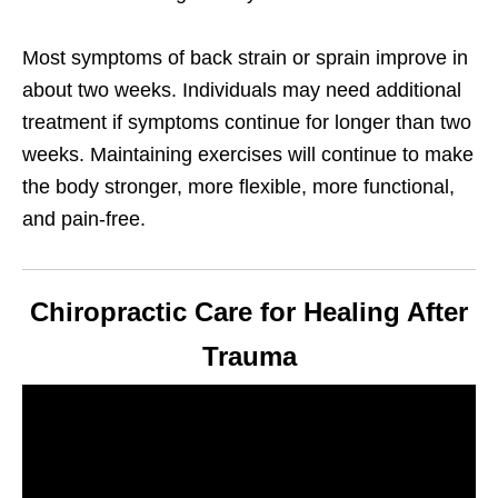
Most symptoms of back strain or sprain improve in
about two weeks. Individuals may need additional
treatment if symptoms continue for longer than two
weeks. Maintaining exercises will continue to make
the body stronger, more flexible, more functional,
and pain-free.
Chiropractic Care for Healing After
Trauma