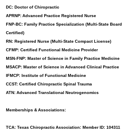
DC: Doctor of Chiropractic
APRNP: Advanced Practice Registered Nurse
FNP-BC: Family Practice Specialization (Multi-State Board
Certified)
RN: Registered Nurse (Multi-State Compact License)
CFMP: Certified Functional Medicine Provider
MSN-FNP: Master of Science in Family Practice Medicine
MSACP: Master of Science in Advanced Clinical Practice
IFMCP: Institute of Functional Medicine
CCST: Certified Chiropractic Spinal Trauma
ATN: Advanced Translational Neutrogenomics
Memberships & Associations:
TCA: Texas Chiropractic Association: Member ID: 104311