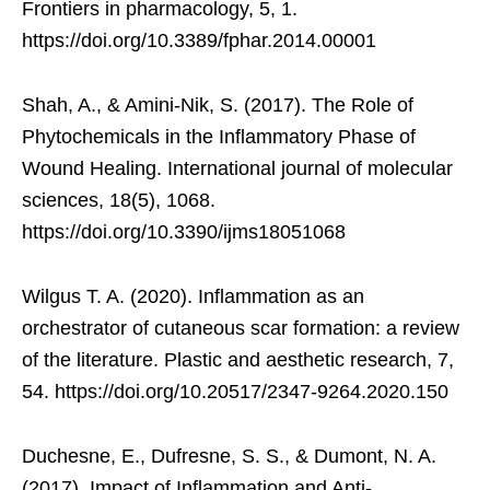
Frontiers in pharmacology, 5, 1.
https://doi.org/10.3389/fphar.2014.00001
Shah, A., & Amini-Nik, S. (2017). The Role of
Phytochemicals in the Inflammatory Phase of
Wound Healing. International journal of molecular
sciences, 18(5), 1068.
https://doi.org/10.3390/ijms18051068
Wilgus T. A. (2020). Inflammation as an
orchestrator of cutaneous scar formation: a review
of the literature. Plastic and aesthetic research, 7,
54. https://doi.org/10.20517/2347-9264.2020.150
Duchesne, E., Dufresne, S. S., & Dumont, N. A.
(2017). Impact of Inflammation and Anti-