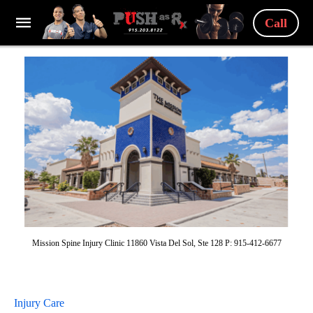
Call
Mission Spine Injury Clinic 11860 Vista Del Sol, Ste 128 P: 915-412-6677
Injury Care