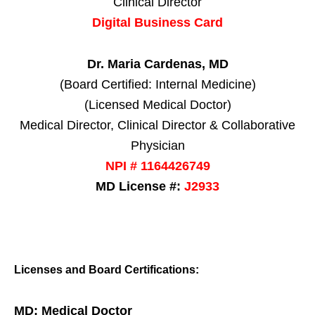
Clinical Director
Digital Business Card
Dr. Maria Cardenas, MD
(Board Certified: Internal Medicine)
(Licensed Medical Doctor)
Medical Director, Clinical Director & Collaborative
Physician
NPI # 1164426749
MD License #:
J2933
Licenses and Board Certifications:
MD: Medical Doctor