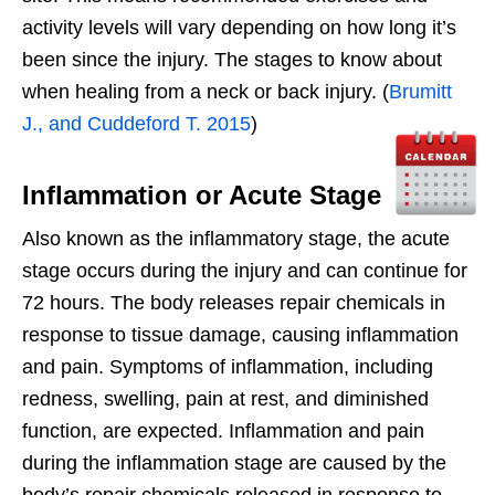
activity levels will vary depending on how long it’s
been since the injury. The stages to know about
when healing from a neck or back injury. (
Brumitt
J., and Cuddeford T. 2015
)
Inflammation or Acute Stage
Also known as the inflammatory stage, the acute
stage occurs during the injury and can continue for
72 hours. The body releases repair chemicals in
response to tissue damage, causing inflammation
and pain. Symptoms of inflammation, including
redness, swelling, pain at rest, and diminished
function, are expected. Inflammation and pain
during the inflammation stage are caused by the
body’s repair chemicals released in response to