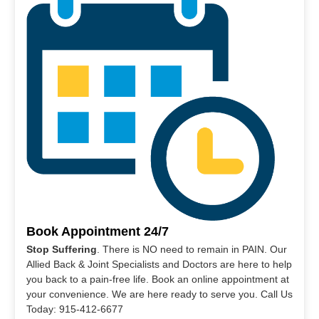
Book Appointment 24/7
Stop Suffering
. There is NO need to remain in PAIN. Our
Allied Back & Joint Specialists and Doctors are here to help
you back to a pain-free life. Book an online appointment at
your convenience. We are here ready to serve you. Call Us
Today: 915-412-6677