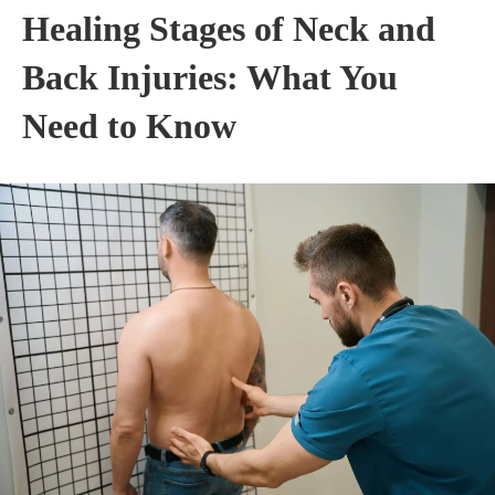
Healing Stages of Neck and
Back Injuries: What You
Need to Know