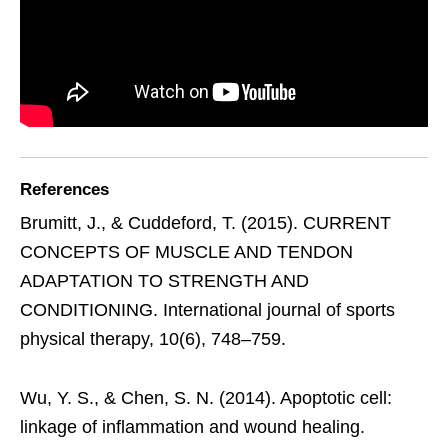
References
Brumitt, J., & Cuddeford, T. (2015). CURRENT
CONCEPTS OF MUSCLE AND TENDON
ADAPTATION TO STRENGTH AND
CONDITIONING. International journal of sports
physical therapy, 10(6), 748–759.
Wu, Y. S., & Chen, S. N. (2014). Apoptotic cell:
linkage of inflammation and wound healing.