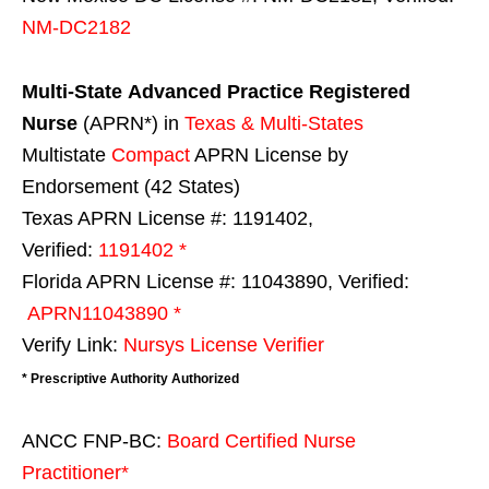
NM-DC2182
Multi-State
Advanced Practice Registered
Nurse
(APRN*) in
Texas & Multi-States
Multistate
Compact
APRN License by
Endorsement (42 States)
Texas APRN License #: 1191402,
Verified:
1191402 *
Florida APRN License #: 11043890, Verified:
APRN11043890 *
Verify Link:
Nursys License Verifier
* Prescriptive Authority Authorized
ANCC FNP-BC:
Board Certified Nurse
Practitioner*