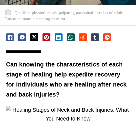
Qualified physiotherapist palpating paraspinal muscles of adult
Caucasian man in standing position
Can knowing the characteristics of each
stage of healing help expedite recovery
for individuals who are healing after neck
and back injuries?