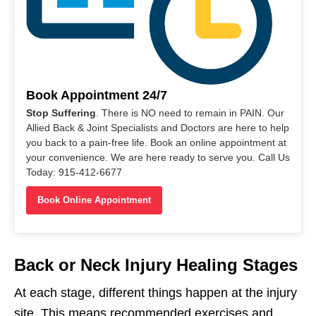
Book Appointment 24/7
Stop Suffering
. There is NO need to remain in PAIN. Our
Allied Back & Joint Specialists and Doctors are here to help
you back to a pain-free life. Book an online appointment at
your convenience. We are here ready to serve you. Call Us
Today: 915-412-6677
Book Online Appointment
Back or Neck Injury Healing Stages
At each stage, different things happen at the injury
site. This means recommended exercises and