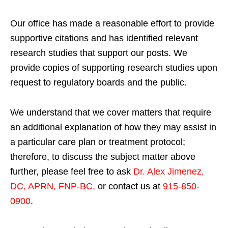
Our office has made a reasonable effort to provide
supportive citations and has identified relevant
research studies that support our posts.
We
provide copies of supporting research studies upon
request to regulatory boards and the public.
We understand that we cover matters that require
an additional explanation of how they may assist in
a particular care plan or treatment protocol;
therefore, to discuss the subject matter above
further, please feel free to ask
Dr. Alex Jimenez,
DC, APRN, FNP-BC
,
or contact us at
915-850-
0900
.