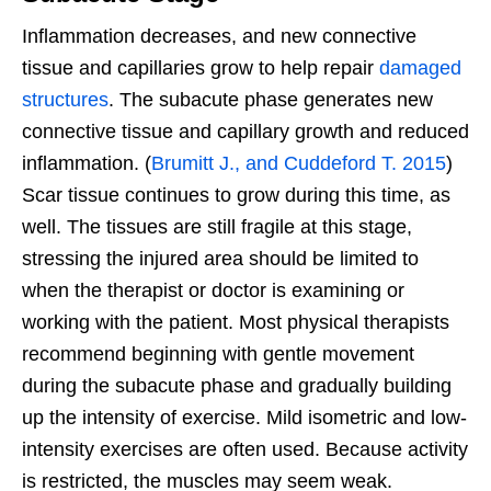
Inflammation decreases, and new connective
tissue and capillaries grow to help repair
damaged
structures
. The subacute phase generates new
connective tissue and capillary growth and reduced
inflammation. (
Brumitt J., and Cuddeford T. 2015
)
Scar tissue continues to grow during this time, as
well. The tissues are still fragile at this stage,
stressing the injured area should be limited to
when the therapist or doctor is examining or
working with the patient. Most physical therapists
recommend beginning with gentle movement
during the subacute phase and gradually building
up the intensity of exercise. Mild isometric and low-
intensity exercises are often used. Because activity
is restricted, the muscles may seem weak.