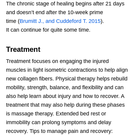
The chronic stage of healing begins after 21 days
and doesn’t end after the 10-week prime
time
(
Brumitt J., and Cuddeford T. 2015
).
It
can continue for quite some time.
Treatment
Treatment focuses on engaging the injured
muscles in light isometric contractions to help align
new collagen fibers. Physical therapy helps rebuild
mobility, strength, balance, and flexibility and can
also help learn about injury and how to recover. A
treatment that may also help during these phases
is massage therapy. Extended bed rest or
immobility can prolong symptoms and delay
recovery. Tips to manage pain and recovery: