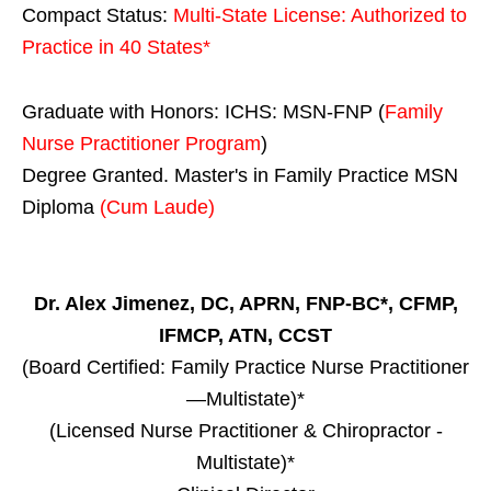
Compact Status:
Multi-State License
: Authorized to
Practice in
40 States
*
Graduate with Honors: ICHS: MSN-FNP (
Family
Nurse Practitioner Program
)
Degree Granted. Master's in Family Practice MSN
Diploma
(Cum Laude)
Dr. Alex Jimenez, DC, APRN, FNP-BC*, CFMP,
IFMCP, ATN, CCST
(Board Certified: Family Practice Nurse Practitioner
—Multistate)*
(Licensed Nurse Practitioner & Chiropractor -
Multistate)*