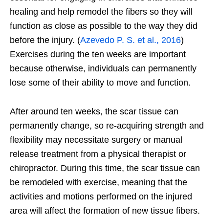
healing and help remodel the fibers so they will
function as close as possible to the way they did
before the injury. (
Azevedo P. S. et al., 2016
)
Exercises during the ten weeks are important
because otherwise, individuals can permanently
lose some of their ability to move and function.
After around ten weeks, the scar tissue can
permanently change, so re-acquiring strength and
flexibility may necessitate surgery or manual
release treatment from a physical therapist or
chiropractor. During this time, the scar tissue can
be remodeled with exercise, meaning that the
activities and motions performed on the injured
area will affect the formation of new tissue fibers.