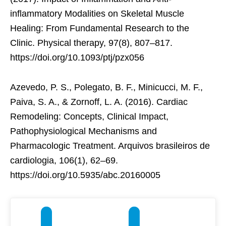
inflammatory Modalities on Skeletal Muscle
Healing: From Fundamental Research to the
Clinic. Physical therapy, 97(8), 807–817.
https://doi.org/10.1093/ptj/pzx056
Azevedo, P. S., Polegato, B. F., Minicucci, M. F.,
Paiva, S. A., & Zornoff, L. A. (2016). Cardiac
Remodeling: Concepts, Clinical Impact,
Pathophysiological Mechanisms and
Pharmacologic Treatment. Arquivos brasileiros de
cardiologia, 106(1), 62–69.
https://doi.org/10.5935/abc.20160005