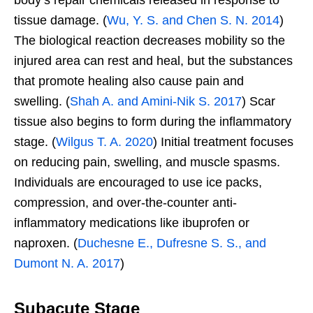
tissue damage. (
Wu, Y. S. and Chen S. N. 2014
)
The biological reaction decreases mobility so the
injured area can rest and heal, but the substances
that promote healing also cause pain and
swelling. (
Shah A. and Amini-Nik S. 2017
) Scar
tissue also begins to form during the inflammatory
stage. (
Wilgus T. A. 2020
) Initial treatment focuses
on reducing pain, swelling, and muscle spasms.
Individuals are encouraged to use ice packs,
compression, and over-the-counter anti-
inflammatory medications like ibuprofen or
naproxen. (
Duchesne E., Dufresne S. S., and
Dumont N. A. 2017
)
Subacute Stage