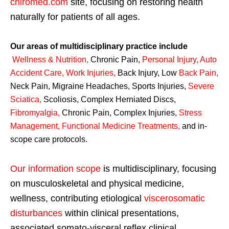
chiromed.com
site, focusing on restoring health
naturally for patients of all ages.
Our areas of multidisciplinary practice include
Wellness & Nutrition
,
Chronic Pain,
Personal
Injury
,
Auto
Accident Care, Work Injuries
,
Back Injury, Low
Back Pain
,
Neck Pain, Migraine Headaches, Sports Injuries,
Severe
Sciatica
,
Scoliosis, Complex Herniated Discs,
Fibromyalgia
,
Chronic Pain, Complex Injuries,
Stress
Management, Functional Medicine Treatments
,
and in-
scope care protocols.
Our information scope
is multidisciplinary, focusing
on musculoskeletal and physical medicine,
wellness, contributing etiological
viscerosomatic
disturbances
within clinical presentations,
associated somato-visceral reflex clinical