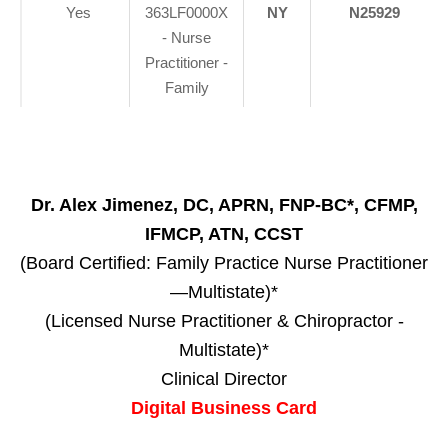
Yes
363LF0000X
NY
N25929
- Nurse
Practitioner -
Family
Dr. Alex Jimenez, DC, APRN, FNP-BC*, CFMP,
IFMCP, ATN, CCST
(Board Certified: Family Practice Nurse Practitioner
—Multistate)*
(Licensed Nurse Practitioner & Chiropractor -
Multistate)*
Clinical Director
Digital Business Card