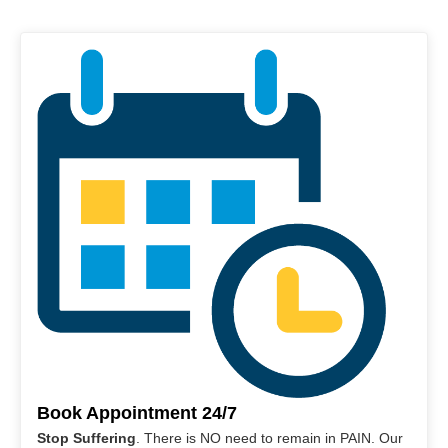
Book Appointment 24/7
Stop Suffering
. There is NO need to remain in PAIN. Our