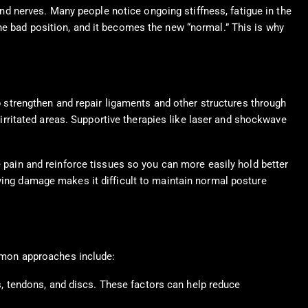
 and nerves. Many people notice ongoing stiffness, fatigue in the
he bad position, and it becomes the new “normal.” This is why
strengthen and repair ligaments and other structures through
rritated areas. Supportive therapies like laser and shockwave
e pain and reinforce tissues so you can more easily hold better
lying damage makes it difficult to maintain normal posture
mmon approaches include:
s, tendons, and discs. These factors can help reduce