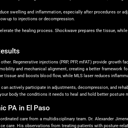
duce swelling and inflammation, especially after procedures or adj
llow-up to injections or decompression.
celerate the healing process. Shockwave prepares the tissue, whi
Results
ther. Regenerative injections (PRP, PFP, mFAT) provide growth fac
mobility and mechanical alignment, creating a better framework fo
e tissue and boosts blood flow, while MLS laser reduces inflamma
 can actively participate in adjustments, decompression, and rehabi
your body the conditions it needs to heal and hold better posture 
ic PA in El Paso
 coordinated care from a multidisciplinary team. Dr. Alexander Jim
tice care. His observations from treating patients with posture-re