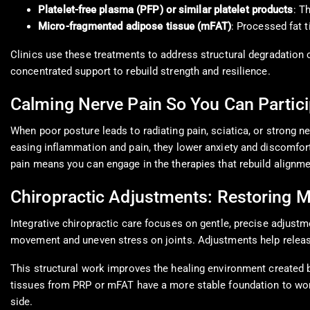
Platelet-free plasma (PFP) or similar platelet products
: T
Micro-fragmented adipose tissue (mFAT)
: Processed fat 
Clinics use these treatments to address structural degradation 
concentrated support to rebuild strength and resilience.
Calming Nerve Pain So You Can Partici
When poor posture leads to radiating pain, sciatica, or strong ne
easing inflammation and pain, they lower anxiety and discomfort.
pain means you can engage in the therapies that rebuild alignme
Chiropractic Adjustments: Restoring M
Integrative chiropractic care focuses on gentle, precise adjustm
movement and uneven stress on joints. Adjustments help releas
This structural work improves the healing environment created b
tissues from PRP or mFAT have a more stable foundation to work
side.