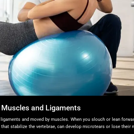
 Muscles and Ligaments
by ligaments and moved by muscles. When you slouch or lean forwa
hat stabilize the vertebrae, can develop microtears or lose their 