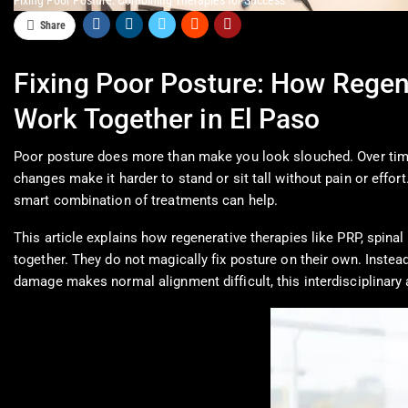
Fixing Poor Posture: Combining Therapies for Success
Share
Fixing Poor Posture: How Regen
Work Together in El Paso
Poor posture does more than make you look slouched. Over time,
changes make it harder to stand or sit tall without pain or effor
smart combination of treatments can help.
This article explains how regenerative therapies like PRP, spi
together. They do not magically fix posture on their own. Instea
damage makes normal alignment difficult, this interdisciplinar