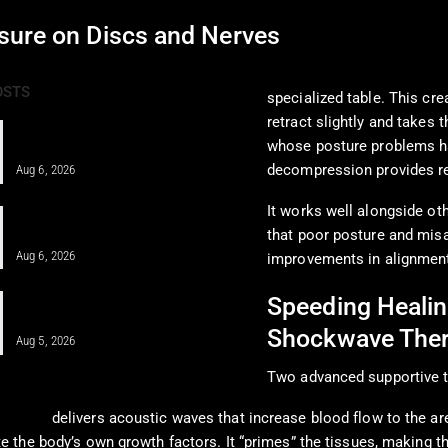
sure on Discs and Nerves
Spinal decompression the
OSTS
specialized table. This cre
retract slightly and takes 
Pain Pharmacology to Treat Chronic
whose posture problems hav
Pain in a Clinical…
decompression provides rel
Aug 6, 2026
It works well alongside o
When MFAT Helps Heal Complex
Injuries Effectively
that poor posture and misa
Aug 6, 2026
improvements in alignment
Regenerative Disc Care After Car
Speeding Healin
Crashes and Work Injuries
Shockwave The
Aug 5, 2026
Two advanced supportive t
therapy
delivers acoustic waves that increase blood flow to the ar
e the body’s own growth factors. It “primes” the tissues, making t