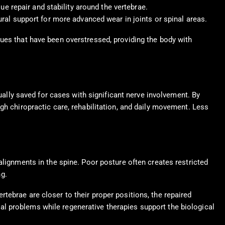
e repair and stability around the vertebrae.
ral support for more advanced wear in joints or spinal areas.
sues that have been overstressed, providing the body with
sually saved for cases with significant nerve involvement. By
gh chiropractic care, rehabilitation, and daily movement. Less
alignments in the spine. Poor posture often creates restricted
g.
tebrae are closer to their proper positions, the repaired
l problems while regenerative therapies support the biological