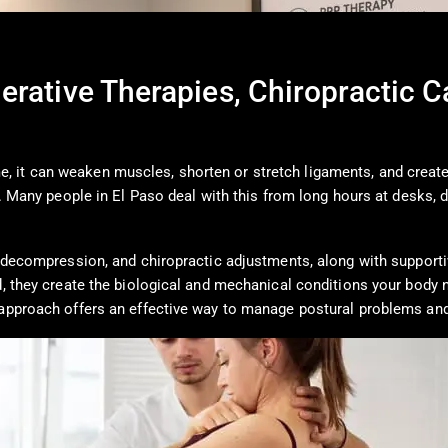
erative Therapies, Chiropractic 
 it can weaken muscles, shorten or stretch ligaments, and create 
t. Many people in El Paso deal with this from long hours at desks, d
nal decompression, and chiropractic adjustments, along with suppo
d, they create the biological and mechanical conditions your body 
y approach offers an effective way to manage postural problems an