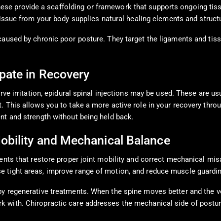
hese provide a scaffolding or framework that supports ongoing tissu
tissue from your body supplies natural healing elements and structu
caused by chronic poor posture. They target the ligaments and tis
pate in Recovery
rve irritation, epidural spinal injections may be used. These are u
 This allows you to take a more active role in your recovery throu
nt and strength without being held back.
obility and Mechanical Balance
ents that restore proper joint mobility and correct mechanical mis
e tight areas, improve range of motion, and reduce muscle guardin
y regenerative treatments. When the spine moves better and the ver
 with. Chiropractic care addresses the mechanical side of postura