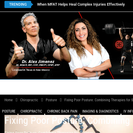
When MFAT Helps Heal Complex Injuries Effectively
TRENDING
HOME
BOOK APPOINTMENTS
LOCATIONS
CON
Home
Chiropractic
Posture
Fixing Poor Posture: Combining Therapies for 
POSTURE
CHIROPRACTIC
CHRONIC BACK PAIN
IMAGING & DIAGNOSTICS
IV IN
Fixing Poor Posture: Combining