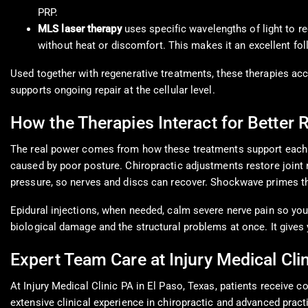
PRP.
MLS laser therapy
uses specific wavelengths of light to re
without heat or discomfort. This makes it an excellent fo
Used together with regenerative treatments, these therapies ac
supports ongoing repair at the cellular level.
How the Therapies Interact for Better 
The real power comes from how these treatments support each o
caused by poor posture. Chiropractic adjustments restore joint 
pressure, so nerves and discs can recover. Shockwave primes th
Epidural injections, when needed, calm severe nerve pain so you
biological damage and the structural problems at once. It gives 
Expert Team Care at Injury Medical Clin
At Injury Medical Clinic PA in El Paso, Texas, patients receive
extensive clinical experience in chiropractic and advanced prac