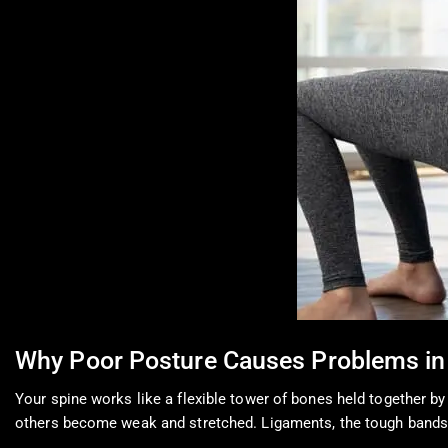
Why Poor Posture Causes Problems in
Your spine works like a flexible tower of bones held together 
others become weak and stretched. Ligaments, the tough bands t