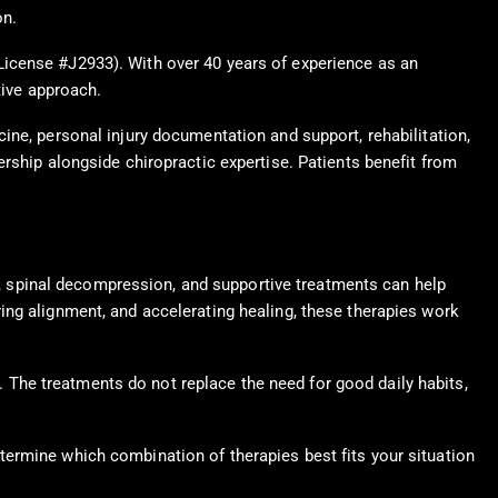
on.
License #J2933). With over 40 years of experience as an
tive approach.
ine, personal injury documentation and support, rehabilitation,
rship alongside chiropractic expertise. Patients benefit from
ts, spinal decompression, and supportive treatments can help
ing alignment, and accelerating healing, these therapies work
e. The treatments do not replace the need for good daily habits,
termine which combination of therapies best fits your situation