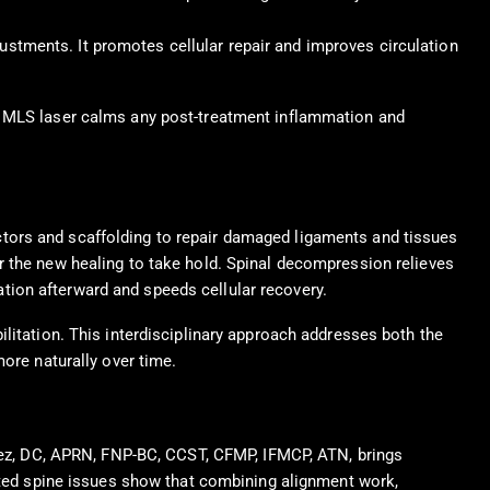
ustments. It promotes cellular repair and improves circulation
le MLS laser calms any post-treatment inflammation and
tors and scaffolding to repair damaged ligaments and tissues
r the new healing to take hold. Spinal decompression relieves
tion afterward and speeds cellular recovery.
litation. This interdisciplinary approach addresses both the
more naturally over time.
enez, DC, APRN, FNP-BC, CCST, CFMP, IFMCP, ATN, brings
lated spine issues show that combining alignment work,