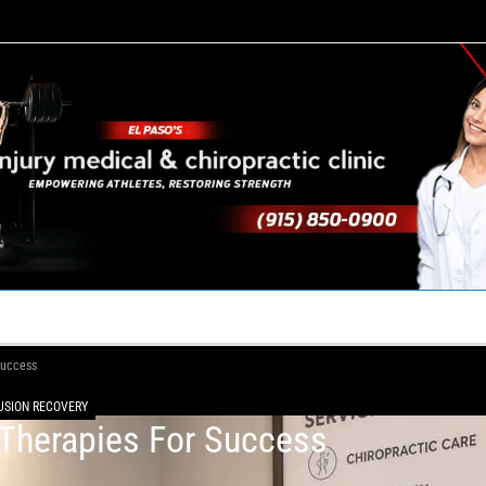
TACT US
YOUR TEAM
PERKS
WHAT WE DO
Success
FUSION RECOVERY
 Therapies For Success