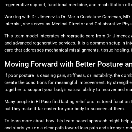
regenerative support, functional medicine, and rehabilitation oft
Working with Dr. Jimenez is Dr. Maria Guadalupe Cardenas, MD, 
internist, she serves as Medical Director and Collaborative Phys
This team model integrates chiropractic care from Dr. Jimenez w
and advanced regenerative services. It is a common setup in inte
care that addresses mechanical misalignments, tissue healing, i
Moving Forward with Better Posture a
If poor posture is causing pain, stiffness, or instability, the 
create the conditions for meaningful improvement. By strengthen
together to support your body’s natural ability to recover and ma
Many people in El Paso find lasting relief and restored function 
but they make it far easier for your body to succeed at them.
To learn more about how this team-based approach might help yo
and starts you on a clear path toward less pain and stronger, mo