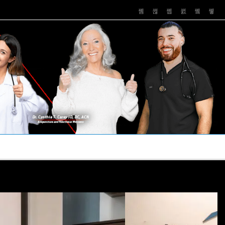
PUSHASRX
PODCASTS
NEWS