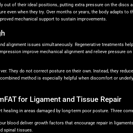
ly out of their ideal positions, putting extra pressure on the discs
ure even when they try. Over months or years, the body adapts to t
 improved mechanical support to sustain improvements.
gh
d alignment issues simultaneously. Regenerative treatments help 
mpression improve mechanical alignment and relieve pressure on i
over. They do not correct posture on their own. Instead, they reduc
his combined method is especially helpful when discomfort or under
mFAT for Ligament and Tissue Repair
t healing in areas damaged by long-term poor posture. Three co
our blood deliver growth factors that encourage repair in ligament
 spinal tissues.