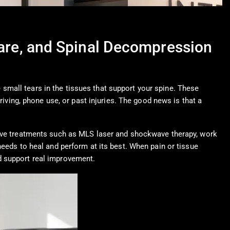
Care, and Spinal Decompression
small tears in the tissues that support your spine. These
riving, phone use, or past injuries. The good news is that a
rtive treatments such as MLS laser and shockwave therapy, work
needs to heal and perform at its best. When pain or tissue
d support real improvement.