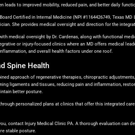
en leads to improved mobility, reduced pain, and better daily functi
Board Certified in Internal Medicine (NPI #1164426749, Texas MD 
ician. She provides medical oversight and direction for the integra
ith medical oversight by Dr. Cardenas, along with functional medic
grative or injury-focused clinics where an MD offers medical leade
nflammation, and overall health factors under one roof.
nd Spine Health
combined approach of regenerative therapies, chiropractic adjustmen
ing ligaments and tissues, reducing pain and inflammation, restor
intain better posture.
through personalized plans at clinics that offer this integrated car
u, contact Injury Medical Clinic PA. A thorough evaluation can de
re stable posture.