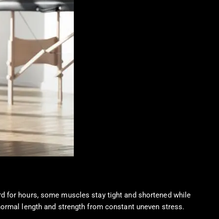
rd for hours, some muscles stay tight and shortened while
normal length and strength from constant uneven stress.