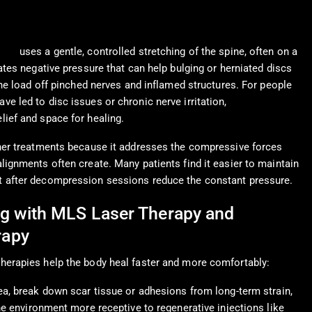
rapy
uses a gentle, controlled stretching of the spine, often on a
ates negative pressure that can help bulging or herniated discs
the load off pinched nerves and inflamed structures. For people
e led to disc issues or chronic nerve irritation,
ief and space for healing.
ther treatments because it addresses the compressive forces
lignments often create. Many patients find it easier to maintain
 after decompression sessions reduce the constant pressure.
g with MLS Laser Therapy and
rapy
herapies help the body heal faster and more comfortably:
ea, break down scar tissue or adhesions from long-term strain,
he environment more receptive to regenerative injections like