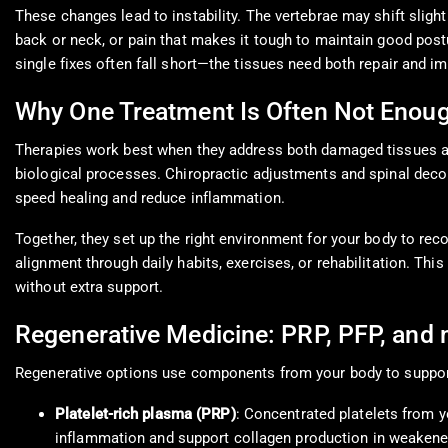
These changes lead to instability. The vertebrae may shift slight
back or neck, or pain that makes it tough to maintain good post
single fixes often fall short—the tissues need both repair and
Why One Treatment Is Often Not Enou
Therapies work best when they address both damaged tissues an
biological processes. Chiropractic adjustments and spinal deco
speed healing and reduce inflammation.
Together, they set up the right environment for your body to rec
alignment through daily habits, exercises, or rehabilitation. T
without extra support.
Regenerative Medicine: PRP, PFP, and 
Regenerative options use components from your body to suppor
Platelet-rich plasma (PRP)
: Concentrated platelets from y
inflammation and support collagen production in weakened