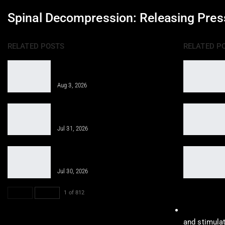
Spinal Decompression: Releasing Pres
RELATED POSTS
RELATED P
Epidural Spinal Injections for Auto
Injury Pain Treatment
Aug 3, 2026
PRP, PFP, MFAT, and Epidural
Injections After Injuries:…
Jul 31, 2026
Obesity Care for Long-Term Health
With Integrative Medicine
Jul 30, 2026
PREV
NEXT
1 of 812
Shockwave 
and stimulat