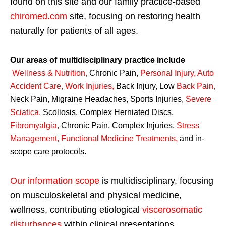
found on this site and our family practice-based
chiromed.com
site, focusing on restoring health
naturally for patients of all ages.
Our areas of multidisciplinary practice include
Wellness & Nutrition
,
Chronic Pain,
Personal
Injury
,
Auto
Accident Care, Work Injuries
,
Back Injury, Low
Back Pain
,
Neck Pain, Migraine Headaches, Sports Injuries,
Severe
Sciatica
,
Scoliosis, Complex Herniated Discs,
Fibromyalgia
,
Chronic Pain, Complex Injuries,
Stress
Management, Functional Medicine Treatments
,
and in-
scope care protocols.
Our information scope
is multidisciplinary, focusing
on musculoskeletal and physical medicine,
wellness, contributing etiological
viscerosomatic
disturbances
within clinical presentations,