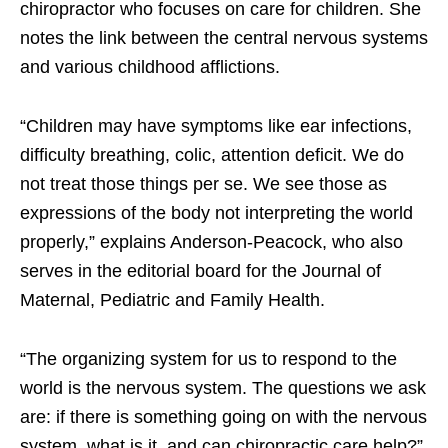
chiropractor who focuses on care for children. She
notes the link between the central nervous systems
and various childhood afflictions.
“Children may have symptoms like ear infections,
difficulty breathing, colic, attention deficit. We do
not treat those things per se. We see those as
expressions of the body not interpreting the world
properly,” explains Anderson-Peacock, who also
serves in the editorial board for the Journal of
Maternal, Pediatric and Family Health.
“The organizing system for us to respond to the
world is the nervous system. The questions we ask
are: if there is something going on with the nervous
system, what is it, and can chiropractic care help?”