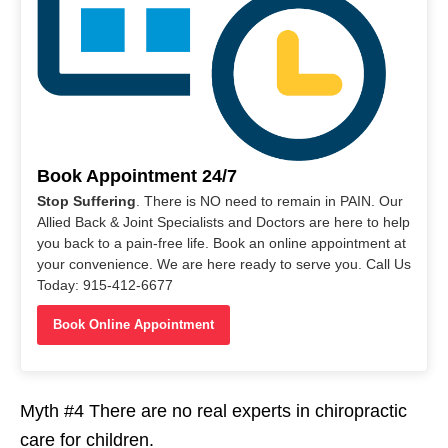
Book Appointment 24/7
Stop Suffering
. There is NO need to remain in PAIN. Our
Allied Back & Joint Specialists and Doctors are here to help
you back to a pain-free life. Book an online appointment at
your convenience. We are here ready to serve you. Call Us
Today: 915-412-6677
Book Online Appointment
Myth #4 There are no real experts in chiropractic
care for children.