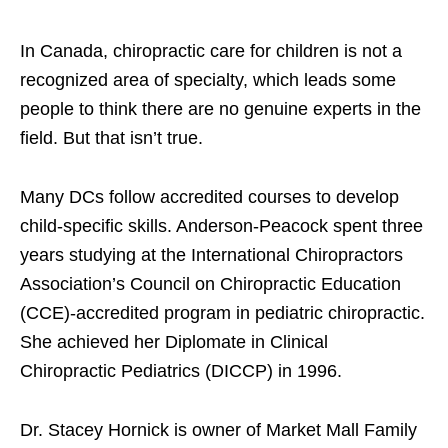
In Canada, chiropractic care for children is not a
recognized area of specialty, which leads some
people to think there are no genuine experts in the
field. But that isn’t true.
Many DCs follow accredited courses to develop
child-specific skills. Anderson-Peacock spent three
years studying at the International Chiropractors
Association’s Council on Chiropractic Education
(CCE)-accredited program in pediatric chiropractic.
She achieved her Diplomate in Clinical
Chiropractic Pediatrics (DICCP) in 1996.
Dr. Stacey Hornick is owner of Market Mall Family