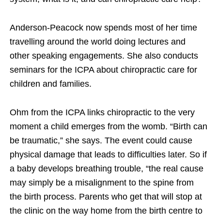
Anderson-Peacock now spends most of her time
travelling around the world doing lectures and
other speaking engagements. She also conducts
seminars for the ICPA about chiropractic care for
children and families.
Ohm from the ICPA links chiropractic to the very
moment a child emerges from the womb. “Birth can
be traumatic,” she says. The event could cause
physical damage that leads to difficulties later. So if
a baby develops breathing trouble, “the real cause
may simply be a misalignment to the spine from
the birth process. Parents who get that will stop at
the clinic on the way home from the birth centre to