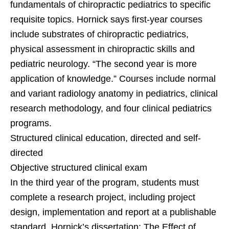
fundamentals of chiropractic pediatrics to specific
requisite topics. Hornick says first-year courses
include substrates of chiropractic pediatrics,
physical assessment in chiropractic skills and
pediatric neurology. “The second year is more
application of knowledge.” Courses include normal
and variant radiology anatomy in pediatrics, clinical
research methodology, and four clinical pediatrics
programs.
Structured clinical education, directed and self-
directed
Objective structured clinical exam
In the third year of the program, students must
complete a research project, including project
design, implementation and report at a publishable
standard. Hornick’s dissertation: The Effect of