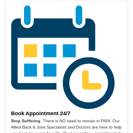
Book Appointment 24/7
Stop Suffering
. There is NO need to remain in PAIN. Our
Allied Back & Joint Specialists and Doctors are here to help