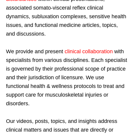
associated somato-visceral reflex clinical
dynamics, subluxation complexes, sensitive health
issues, and functional medicine articles, topics,
and discussions.
We provide and present
clinical collaboration
with
specialists from various disciplines. Each specialist
is governed by their professional scope of practice
and their jurisdiction of licensure. We use
functional health & wellness protocols to treat and
support care for musculoskeletal injuries or
disorders.
Our videos, posts, topics, and insights address
clinical matters and issues that are directly or