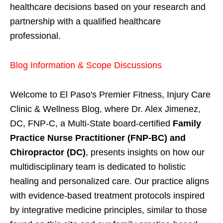
healthcare decisions based on your research and
partnership with a qualified healthcare
professional.
Blog Information & Scope Discussions
Welcome to El Paso's Premier Fitness, Injury Care
Clinic & Wellness Blog, where Dr. Alex Jimenez,
DC, FNP-C, a Multi-State board-certified
Family
Practice Nurse Practitioner (FNP-BC) and
Chiropractor (DC)
, presents insights on how our
multidisciplinary team is dedicated to holistic
healing and personalized care. Our practice aligns
with evidence-based treatment protocols inspired
by integrative medicine principles, similar to those