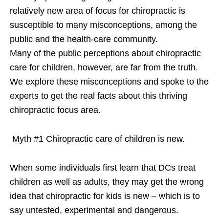
relatively new area of focus for chiropractic is
susceptible to many misconceptions, among the
public and the health-care community.
Many of the public perceptions about chiropractic
care for children, however, are far from the truth.
We explore these misconceptions and spoke to the
experts to get the real facts about this thriving
chiropractic focus area.
Myth #1 Chiropractic care of children is new.
When some individuals first learn that DCs treat
children as well as adults, they may get the wrong
idea that chiropractic for kids is new – which is to
say untested, experimental and dangerous.