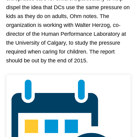
dispel the idea that DCs use the same pressure on
kids as they do on adults, Ohm notes. The
organization is working with Walter Herzog, co-
director of the Human Performance Laboratory at
the University of Calgary, to study the pressure
required when caring for children. The report
should be out by the end of 2015.