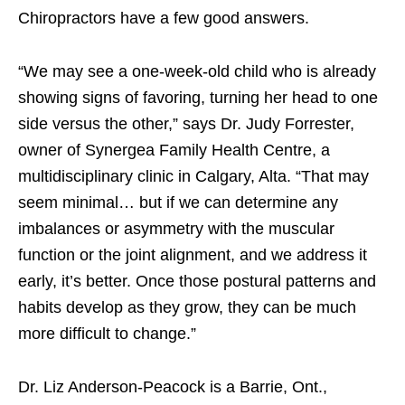
Chiropractors have a few good answers.
“We may see a one-week-old child who is already
showing signs of favoring, turning her head to one
side versus the other,” says Dr. Judy Forrester,
owner of Synergea Family Health Centre, a
multidisciplinary clinic in Calgary, Alta. “That may
seem minimal… but if we can determine any
imbalances or asymmetry with the muscular
function or the joint alignment, and we address it
early, it’s better. Once those postural patterns and
habits develop as they grow, they can be much
more difficult to change.”
Dr. Liz Anderson-Peacock is a Barrie, Ont.,