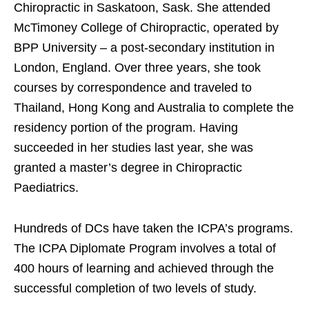
Chiropractic in Saskatoon, Sask. She attended
McTimoney College of Chiropractic, operated by
BPP University – a post-secondary institution in
London, England. Over three years, she took
courses by correspondence and traveled to
Thailand, Hong Kong and Australia to complete the
residency portion of the program. Having
succeeded in her studies last year, she was
granted a master’s degree in Chiropractic
Paediatrics.
Hundreds of DCs have taken the ICPA’s programs.
The ICPA Diplomate Program involves a total of
400 hours of learning and achieved through the
successful completion of two levels of study.