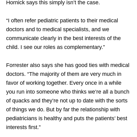
Hornick says this simply isn’t the case.
“I often refer pediatric patients to their medical
doctors and to medical specialists, and we
communicate clearly in the best interests of the
child. I see our roles as complementary.”
Forrester also says she has good ties with medical
doctors. “The majority of them are very much in
favor of working together. Every once in a while
you run into someone who thinks we’re all a bunch
of quacks and they’re not up to date with the sorts
of things we do. But by far the relationship with
pediatricians is healthy and puts the patients’ best
interests first.”