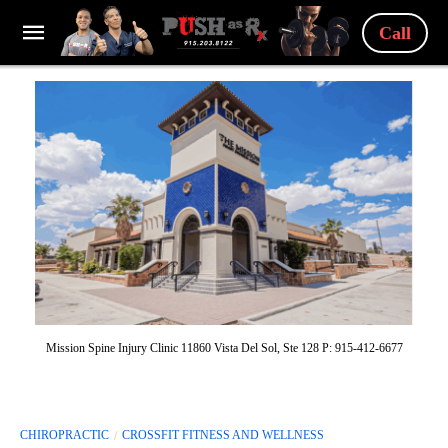
Call
Mission Spine Injury Clinic 11860 Vista Del Sol, Ste 128 P: 915-412-6677
CHIROPRACTIC
CROSSFIT FITNESS AND WELLNESS