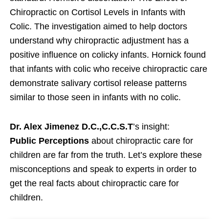
Chiropractic on Cortisol Levels in Infants with
Colic. The investigation aimed to help doctors
understand why chiropractic adjustment has a
positive influence on colicky infants. Hornick found
that infants with colic who receive chiropractic care
demonstrate salivary cortisol release patterns
similar to those seen in infants with no colic.
Dr. Alex Jimenez D.C.,C.C.S.T
’s insight:
Public
Perceptions
about chiropractic care for
children are far from the truth. Let’s explore these
misconceptions and speak to experts in order to
get the real facts about chiropractic care for
children.