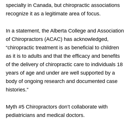
specialty in Canada, but chiropractic associations
recognize it as a legitimate area of focus.
In a statement, the Alberta College and Association
of Chiropractors (ACAC) has acknowledged,
“chiropractic treatment is as beneficial to children
as it is to adults and that the efficacy and benefits
of the delivery of chiropractic care to individuals 18
years of age and under are well supported by a
body of ongoing research and documented case
histories.”
Myth #5 Chiropractors don’t collaborate with
pediatricians and medical doctors.