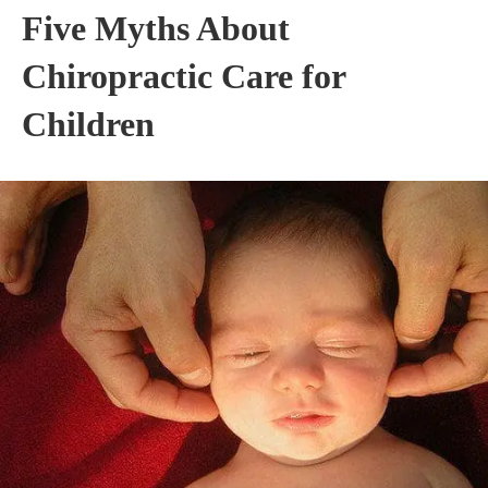
Five Myths About
Chiropractic Care for
Children