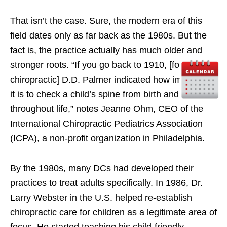
That isn’t the case. Sure, the modern era of this
field dates only as far back as the 1980s. But the
fact is, the practice actually has much older and
stronger roots. “If you go back to 1910, [founder of
chiropractic] D.D. Palmer indicated how important
it is to check a child’s spine from birth and
throughout life,” notes Jeanne Ohm, CEO of the
International Chiropractic Pediatrics Association
(ICPA), a non-profit organization in Philadelphia.
By the 1980s, many DCs had developed their
practices to treat adults specifically. In 1986, Dr.
Larry Webster in the U.S. helped re-establish
chiropractic care for children as a legitimate area of