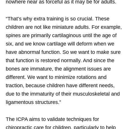
nowhere near as forceful as it may be for adults.
“That’s why extra training is so crucial. These
children are not like miniature adults. For example,
spines are primarily cartilaginous until the age of
six, and we know cartilage will deform when we
have abnormal function. So we want to make sure
that function is restored normally. And since the
bones are immature, the alignment issues are
different. We want to minimize rotations and
traction, because children have different needs,
due to the immaturity of their musculoskeletal and
ligamentous structures.”
The ICPA aims to validate techniques for
chiropractic care for children, particularly to help