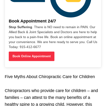
Book Appointment 24/7
Stop Suffering
. There is NO need to remain in PAIN. Our
Allied Back & Joint Specialists and Doctors are here to help
you back to a pain-free life. Book an online appointment at
your convenience. We are here ready to serve you. Call Us
Today: 915-412-6677
Book Online Appointment
Five Myths About Chiropractic Care for Children
Chiropractors who provide care for children – and
families – can attest to the many benefits of a
healthy spine to a growing child. However, this