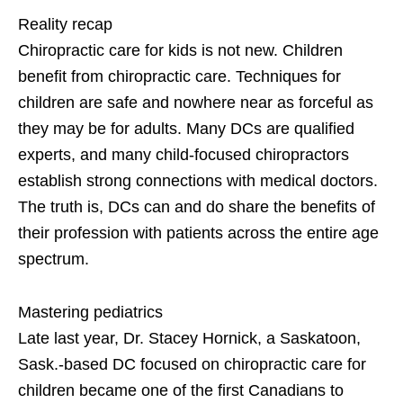
Reality recap
Chiropractic care for kids is not new. Children
benefit from chiropractic care. Techniques for
children are safe and nowhere near as forceful as
they may be for adults. Many DCs are qualified
experts, and many child-focused chiropractors
establish strong connections with medical doctors.
The truth is, DCs can and do share the benefits of
their profession with patients across the entire age
spectrum.
Mastering pediatrics
Late last year, Dr. Stacey Hornick, a Saskatoon,
Sask.-based DC focused on chiropractic care for
children became one of the first Canadians to