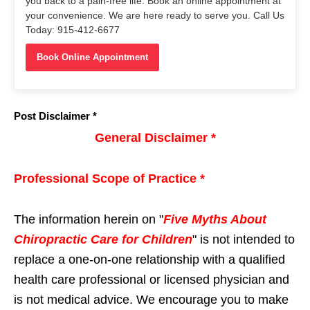
you back to a pain-free life. Book an online appointment at
your convenience. We are here ready to serve you. Call Us
Today: 915-412-6677
Book Online Appointment
Post Disclaimer *
General Disclaimer *
Professional Scope of Practice *
The information herein on "
Five Myths About
Chiropractic Care for Children
" is not intended to
replace a one-on-one relationship with a qualified
health care professional or licensed physician and
is not medical advice. We encourage you to make