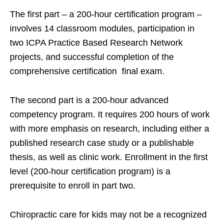
The first part – a 200-hour certification program –
involves 14 classroom modules, participation in
two ICPA Practice Based Research Network
projects, and successful completion of the
comprehensive certification final exam.
The second part is a 200-hour advanced
competency program. It requires 200 hours of work
with more emphasis on research, including either a
published research case study or a publishable
thesis, as well as clinic work. Enrollment in the first
level (200-hour certification program) is a
prerequisite to enroll in part two.
Chiropractic care for kids may not be a recognized