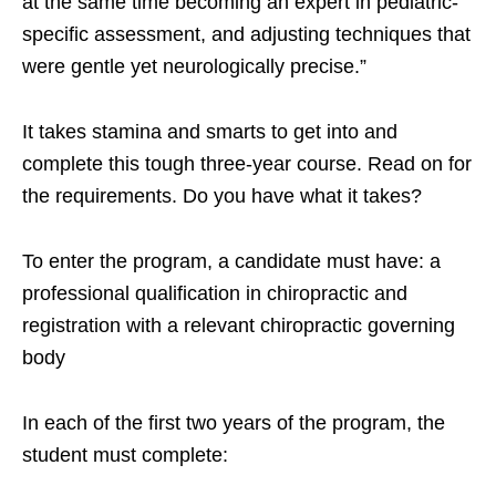
at the same time becoming an expert in pediatric-
specific assessment, and adjusting techniques that
were gentle yet neurologically precise.”
It takes stamina and smarts to get into and
complete this tough three-year course. Read on for
the requirements. Do you have what it takes?
To enter the program, a candidate must have: a
professional qualification in chiropractic and
registration with a relevant chiropractic governing
body
In each of the first two years of the program, the
student must complete: