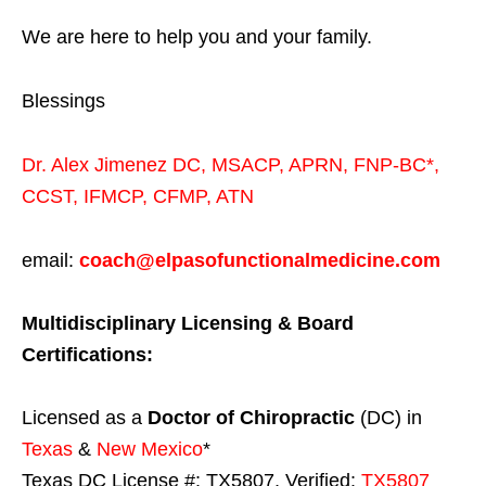
We are here to help you and your family.
Blessings
Dr. Alex Jimenez
DC,
MSACP
,
APRN, FNP-BC*,
CCST
,
IFMCP
,
CFMP
,
ATN
email:
coach@elpasofunctionalmedicine.com
Multidisciplinary Licensing & Board
Certifications:
Licensed as a
Doctor of Chiropractic
(DC) in
Texas
&
New Mexico
*
Texas DC License #: TX5807, Verified:
TX5807