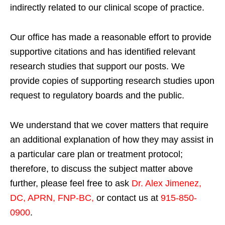
indirectly related to our clinical scope of practice.
Our office has made a reasonable effort to provide
supportive citations and has identified relevant
research studies that support our posts.
We
provide copies of supporting research studies upon
request to regulatory boards and the public.
We understand that we cover matters that require
an additional explanation of how they may assist in
a particular care plan or treatment protocol;
therefore, to discuss the subject matter above
further, please feel free to ask
Dr. Alex Jimenez,
DC, APRN, FNP-BC
,
or contact us at
915-850-
0900
.