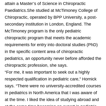
attain a Master’s of Science in Chiropractic
Paediatrics.She studied at McTimoney College of
Chiropractic, operated by BPP University, a post-
secondary institution in London, England. The
McTimoney program is the only pediatric
chiropractic program that meets the academic
requirements for entry into doctoral studies (PhD)
in the specific content area of chiropractic
pediatrics, an opportunity never before afforded the
chiropractic profession, she says.
“For me, it was important to seek out a highly
respected qualification in pediatric care,” Hornick
says. “There were no university-accredited courses
in pediatrics in North America that I was aware of
at the time. I liked the idea of studying abroad and