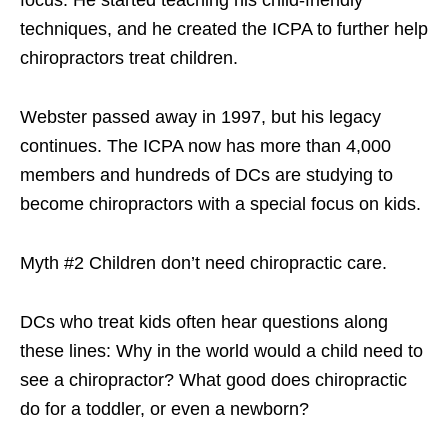
focus. He started teaching his child-friendly
techniques, and he created the ICPA to further help
chiropractors treat children.
Webster passed away in 1997, but his legacy
continues. The ICPA now has more than 4,000
members and hundreds of DCs are studying to
become chiropractors with a special focus on kids.
Myth #2 Children don’t need chiropractic care.
DCs who treat kids often hear questions along
these lines: Why in the world would a child need to
see a chiropractor? What good does chiropractic
do for a toddler, or even a newborn?