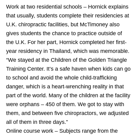
Work at two residential schools – Hornick explains
that usually, students complete their residencies at
U.K. chiropractic facilities, but McTimoney also
gives students the chance to practice outside of
the U.K. For her part, Hornick completed her first-
year residency in Thailand, which was memorable.
“We stayed at the Children of the Golden Triangle
Training Center. It’s a safe haven when kids can go
to school and avoid the whole child-trafficking
danger, which is a heart-wrenching reality in that
part of the world. Many of the children at the facility
were orphans – 450 of them. We got to stay with
them, and between five chiropractors, we adjusted
all of them in three days.”
Online course work – Subjects range from the