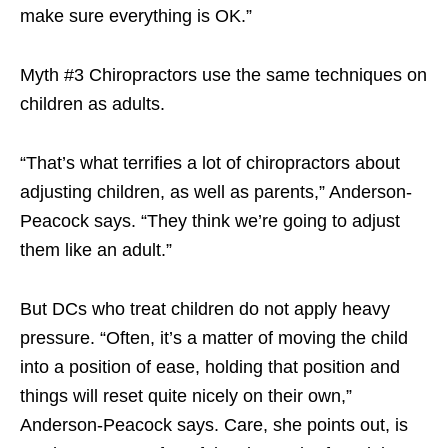
make sure everything is OK.”
Myth #3 Chiropractors use the same techniques on
children as adults.
“That’s what terrifies a lot of chiropractors about
adjusting children, as well as parents,” Anderson-
Peacock says. “They think we’re going to adjust
them like an adult.”
But DCs who treat children do not apply heavy
pressure. “Often, it’s a matter of moving the child
into a position of ease, holding that position and
things will reset quite nicely on their own,”
Anderson-Peacock says. Care, she points out, is