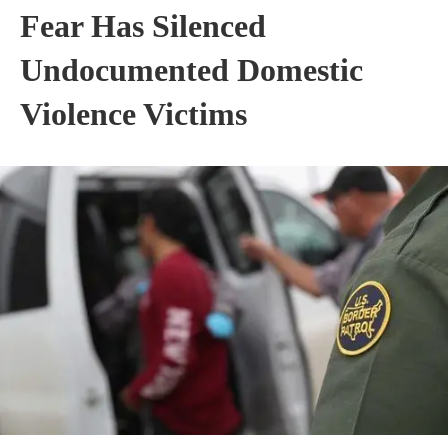
Fear Has Silenced
Undocumented Domestic
Violence Victims