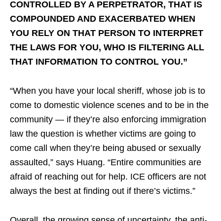
CONTROLLED BY A PERPETRATOR, THAT IS
COMPOUNDED AND EXACERBATED WHEN
YOU RELY ON THAT PERSON TO INTERPRET
THE LAWS FOR YOU, WHO IS FILTERING ALL
THAT INFORMATION TO CONTROL YOU.”
“When you have your local sheriff, whose job is to
come to domestic violence scenes and to be in the
community — if they’re also enforcing immigration
law the question is whether victims are going to
come call when they’re being abused or sexually
assaulted,” says Huang. “Entire communities are
afraid of reaching out for help. ICE officers are not
always the best at finding out if there’s victims.”
Overall, the growing sense of uncertainty, the anti-