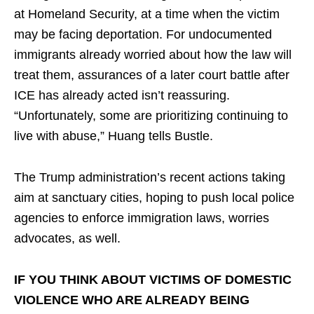
at Homeland Security, at a time when the victim
may be facing deportation. For undocumented
immigrants already worried about how the law will
treat them, assurances of a later court battle after
ICE has already acted isn’t reassuring.
“Unfortunately, some are prioritizing continuing to
live with abuse,” Huang tells Bustle.
The Trump administration’s recent actions taking
aim at sanctuary cities, hoping to push local police
agencies to enforce immigration laws, worries
advocates, as well.
IF YOU THINK ABOUT VICTIMS OF DOMESTIC
VIOLENCE WHO ARE ALREADY BEING