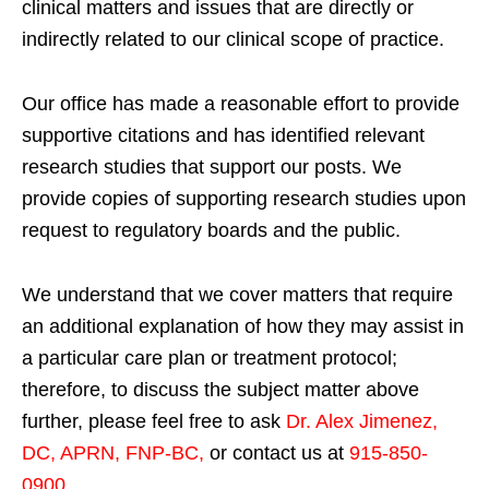
clinical matters and issues that are directly or
indirectly related to our clinical scope of practice.
Our office has made a reasonable effort to provide
supportive citations and has identified relevant
research studies that support our posts.
We
provide copies of supporting research studies upon
request to regulatory boards and the public.
We understand that we cover matters that require
an additional explanation of how they may assist in
a particular care plan or treatment protocol;
therefore, to discuss the subject matter above
further, please feel free to ask
Dr. Alex Jimenez,
DC, APRN, FNP-BC
,
or contact us at
915-850-
0900
.