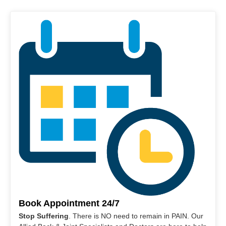
Book Appointment 24/7
Stop Suffering
. There is NO need to remain in PAIN. Our