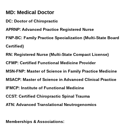
MD: Medical Doctor
DC: Doctor of Chiropractic
APRNP: Advanced Practice Registered Nurse
FNP-BC: Family Practice Specialization (Multi-State Board
Certified)
RN: Registered Nurse (Multi-State Compact License)
CFMP: Certified Functional Medicine Provider
MSN-FNP: Master of Science in Family Practice Medicine
MSACP: Master of Science in Advanced Clinical Practice
IFMCP: Institute of Functional Medicine
CCST: Certified Chiropractic Spinal Trauma
ATN: Advanced Translational Neutrogenomics
Memberships & Associations: