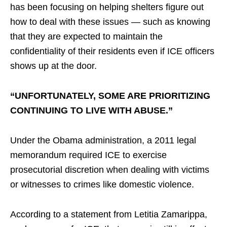
has been focusing on helping shelters figure out
how to deal with these issues — such as knowing
that they are expected to maintain the
confidentiality of their residents even if ICE officers
shows up at the door.
“UNFORTUNATELY, SOME ARE PRIORITIZING
CONTINUING TO LIVE WITH ABUSE.”
Under the Obama administration, a 2011 legal
memorandum required ICE to exercise
prosecutorial discretion when dealing with victims
or witnesses to crimes like domestic violence.
According to a statement from Letitia Zamarippa,