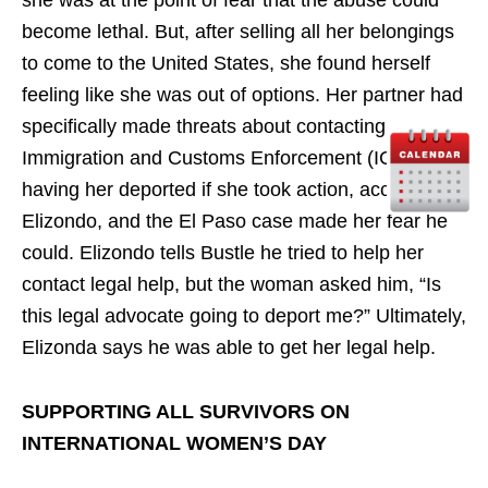
become lethal. But, after selling all her belongings
to come to the United States, she found herself
feeling like she was out of options. Her partner had
specifically made threats about contacting
Immigration and Customs Enforcement (ICE) and
having her deported if she took action, according to
Elizondo, and the El Paso case made her fear he
could. Elizondo tells Bustle he tried to help her
contact legal help, but the woman asked him, “Is
this legal advocate going to deport me?” Ultimately,
Elizonda says he was able to get her legal help.
SUPPORTING ALL SURVIVORS ON
INTERNATIONAL WOMEN’S DAY