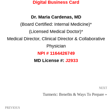
Digital Business Card
Dr. Maria Cardenas, MD
(Board Certified: Internal Medicine)*
(Licensed Medical Doctor)*
Medical Director, Clinical Director & Collaborative
Physician
NPI # 1164426749
MD License #:
J2933
NEXT
Turmeric: Benefits & Ways To Prepare »
PREVIOUS