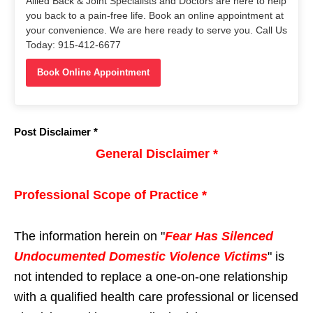
Allied Back & Joint Specialists and Doctors are here to help
you back to a pain-free life. Book an online appointment at
your convenience. We are here ready to serve you. Call Us
Today: 915-412-6677
Book Online Appointment
Post Disclaimer *
General Disclaimer *
Professional Scope of Practice *
The information herein on "
Fear Has Silenced
Undocumented Domestic Violence Victims
" is
not intended to replace a one-on-one relationship
with a qualified health care professional or licensed