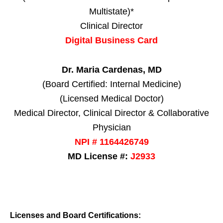
Multistate)*
Clinical Director
Digital Business Card
Dr. Maria Cardenas, MD
(Board Certified: Internal Medicine)
(Licensed Medical Doctor)
Medical Director, Clinical Director & Collaborative
Physician
NPI # 1164426749
MD License #:
J2933
Licenses and Board Certifications: