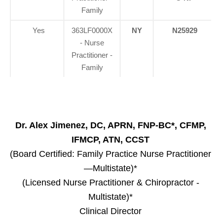
Family
Yes
363LF0000X
NY
N25929
- Nurse
Practitioner -
Family
Dr. Alex Jimenez, DC, APRN, FNP-BC*, CFMP,
IFMCP, ATN, CCST
(Board Certified: Family Practice Nurse Practitioner
—Multistate)*
(Licensed Nurse Practitioner & Chiropractor -
Multistate)*
Clinical Director