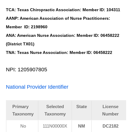
TCA: Texas Chiropractic Association: Member ID: 104311
AANP: American Association of Nurse Practitioners:
Member ID: 2198960
ANA: American Nurse Association: Member ID: 06458222
(District TX01)
TNA: Texas Nurse Association: Member ID: 06458222
NPI: 1205907805
National Provider Identifier
Primary
Selected
State
License
Taxonomy
Taxonomy
Number
No
111N00000X
NM
DC2182