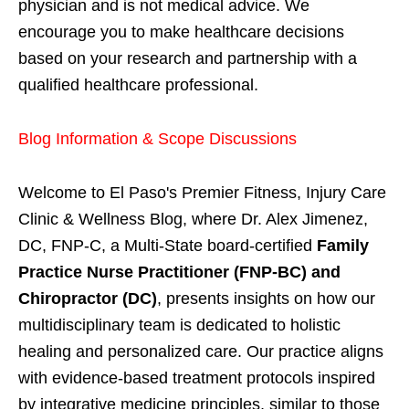
physician and is not medical advice. We
encourage you to make healthcare decisions
based on your research and partnership with a
qualified healthcare professional.
Blog Information & Scope Discussions
Welcome to El Paso's Premier Fitness, Injury Care
Clinic & Wellness Blog, where Dr. Alex Jimenez,
DC, FNP-C, a Multi-State board-certified
Family
Practice Nurse Practitioner (FNP-BC) and
Chiropractor (DC)
, presents insights on how our
multidisciplinary team is dedicated to holistic
healing and personalized care. Our practice aligns
with evidence-based treatment protocols inspired
by integrative medicine principles, similar to those