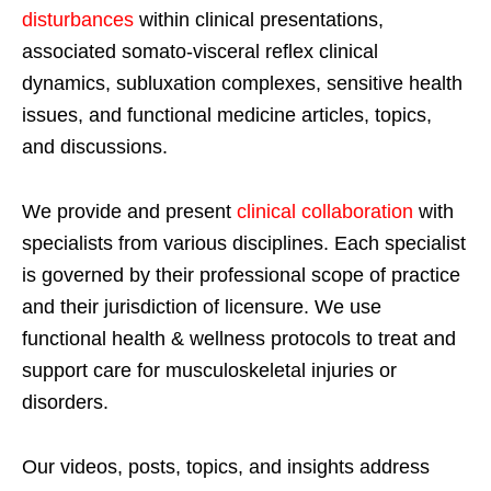
disturbances
within clinical presentations,
associated somato-visceral reflex clinical
dynamics, subluxation complexes, sensitive health
issues, and functional medicine articles, topics,
and discussions.
We provide and present
clinical collaboration
with
specialists from various disciplines. Each specialist
is governed by their professional scope of practice
and their jurisdiction of licensure. We use
functional health & wellness protocols to treat and
support care for musculoskeletal injuries or
disorders.
Our videos, posts, topics, and insights address