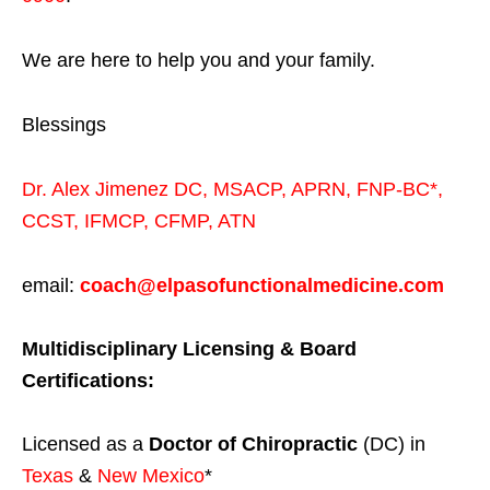
We are here to help you and your family.
Blessings
Dr. Alex Jimenez
DC,
MSACP
,
APRN, FNP-BC*,
CCST
,
IFMCP
,
CFMP
,
ATN
email:
coach@elpasofunctionalmedicine.com
Multidisciplinary Licensing & Board
Certifications:
Licensed as a
Doctor of Chiropractic
(DC) in
Texas
&
New Mexico
*