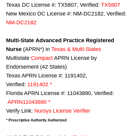
Texas DC License #: TX5807, Verified:
TX5807
New Mexico DC License #: NM-DC2182, Verified:
NM-DC2182
Multi-State
Advanced Practice Registered
Nurse
(APRN*) in
Texas & Multi-States
Multistate
Compact
APRN License by
Endorsement (42 States)
Texas APRN License #: 1191402,
Verified:
1191402 *
Florida APRN License #: 11043890, Verified:
APRN11043890 *
Verify Link:
Nursys License Verifier
* Prescriptive Authority Authorized