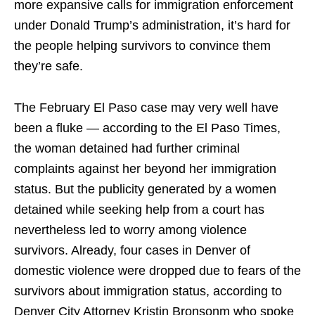
more expansive calls for immigration enforcement
under Donald Trump’s administration, it’s hard for
the people helping survivors to convince them
they’re safe.
The February El Paso case may very well have
been a fluke — according to the El Paso Times,
the woman detained had further criminal
complaints against her beyond her immigration
status. But the publicity generated by a women
detained while seeking help from a court has
nevertheless led to worry among violence
survivors. Already, four cases in Denver of
domestic violence were dropped due to fears of the
survivors about immigration status, according to
Denver City Attorney Kristin Bronsonm who spoke