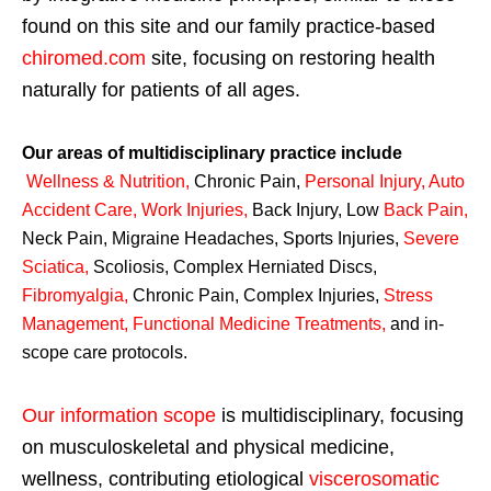
found on this site and our family practice-based
chiromed.com
site, focusing on restoring health
naturally for patients of all ages.
Our areas of multidisciplinary practice include
Wellness & Nutrition
,
Chronic Pain,
Personal
Injury
,
Auto
Accident Care, Work Injuries
,
Back Injury, Low
Back Pain
,
Neck Pain, Migraine Headaches, Sports Injuries,
Severe
Sciatica
,
Scoliosis, Complex Herniated Discs,
Fibromyalgia
,
Chronic Pain, Complex Injuries,
Stress
Management, Functional Medicine Treatments
,
and in-
scope care protocols.
Our information scope
is multidisciplinary, focusing
on musculoskeletal and physical medicine,
wellness, contributing etiological
viscerosomatic