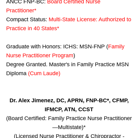
ANCC FNP-BC:
Board Certified Nurse
Practitioner*
Compact Status:
Multi-State License
: Authorized to
Practice in
40 States
*
Graduate with Honors: ICHS: MSN-FNP (
Family
Nurse Practitioner Program
)
Degree Granted. Master's in Family Practice MSN
Diploma
(Cum Laude)
Dr. Alex Jimenez, DC, APRN, FNP-BC*, CFMP,
IFMCP, ATN, CCST
(Board Certified: Family Practice Nurse Practitioner
—Multistate)*
(Licensed Nurse Practitioner & Chiropractor -