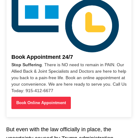
Book Appointment 24/7
Stop Suffering
. There is NO need to remain in PAIN. Our
Allied Back & Joint Specialists and Doctors are here to help
you back to a pain-free life. Book an online appointment at
your convenience. We are here ready to serve you. Call Us
Today: 915-412-6677
Book Online Appointment
But even with the law officially in place, the