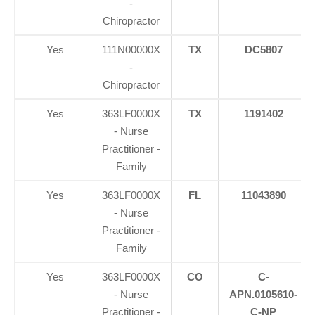
-
Chiropractor
Yes
111N00000X
TX
DC5807
-
Chiropractor
Yes
363LF0000X
TX
1191402
- Nurse
Practitioner -
Family
Yes
363LF0000X
FL
11043890
- Nurse
Practitioner -
Family
Yes
363LF0000X
CO
C-
- Nurse
APN.0105610-
Practitioner -
C-NP