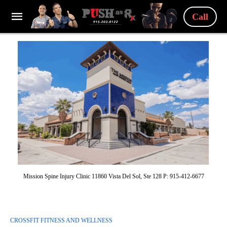
Call
Mission Spine Injury Clinic 11860 Vista Del Sol, Ste 128 P: 915-412-6677
CROSSFIT FITNESS AND WELLNESS