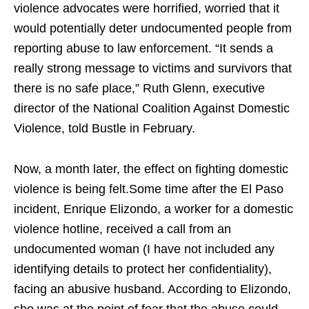
violence advocates were horrified, worried that it
would potentially deter undocumented people from
reporting abuse to law enforcement. “It sends a
really strong message to victims and survivors that
there is no safe place,” Ruth Glenn, executive
director of the National Coalition Against Domestic
Violence, told Bustle in February.
Now, a month later, the effect on fighting domestic
violence is being felt.Some time after the El Paso
incident, Enrique Elizondo, a worker for a domestic
violence hotline, received a call from an
undocumented woman (I have not included any
identifying details to protect her confidentiality),
facing an abusive husband. According to Elizondo,
she was at the point of fear that the abuse could