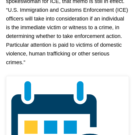
spokeswoman for ICE, that memo is still in effect.
“U.S. Immigration and Customs Enforcement (ICE)
officers will take into consideration if an individual
is the immediate victim or witness to a crime, in
determining whether to take enforcement action.
Particular attention is paid to victims of domestic
violence, human trafficking or other serious
crimes.”