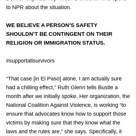
to NPR about the situation.
WE BELIEVE A PERSON’S SAFETY
SHOULDN’T BE CONTINGENT ON THEIR
RELIGION OR IMMIGRATION STATUS.
#supportallsurvivors
“That case [in El Paso] alone, I am actually sure
had a chilling effect,” Ruth Glenn tells Bustle a
month after we initially spoke. Her organization, the
National Coalition Against Violence, is working “to
ensure that advocates know how to support those
victims by making sure that they know what the
laws and the rules are,” she says. Specifically, it