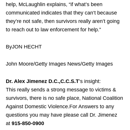
help, McLaughlin explains, “if what’s been
communicated indicates that they can’t because
they’re not safe, then survivors really aren’t going
to reach out to law enforcement for help.”
ByJON HECHT
John Moore/Getty Images News/Getty Images
Dr. Alex Jimenez D.C.,C.C.S.T
’s insight:
This really sends a strong message to victims &
survivors, there is no safe place, National Coalition
Against Domestic Violence.For Answers to any
questions you may have please call Dr. Jimenez
at
915-850-0900