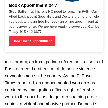
Book Appointment 24/7
Stop Suffering
. There is NO need to remain in PAIN. Our
Allied Back & Joint Specialists and Doctors are here to help
you back to a pain-free life. Book an online appointment at
your convenience. We are here ready to serve you. Call Us
Today: 915-412-6677
Book Online Appointment
In February, an immigration enforcement case in El
Paso earned the attention of domestic violence
advocates across the country. As the El Paso
Times reported, an undocumented woman was
detained by immigration officers right after she
went to the courthouse to get a restraining order
against a violent and abusive partner. Domestic