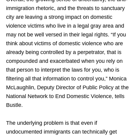
immigration rhetoric, and the threats to sanctuary
city are leaving a strong impact on domestic
violence victims who live in a legal gray area and
may not be well versed in their legal rights. “If you
think about victims of domestic violence who are
already being controlled by a perpetrator, that is
compounded and exacerbated when you rely on
that person to interpret the laws for you, who is
filtering all that information to control you,” Monica
McLaughlin, Deputy Director of Public Policy at the
National Network to End Domestic Violence, tells
Bustle.
The underlying problem is that even if
undocumented immigrants can technically get