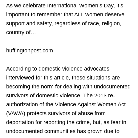
As we celebrate International Women’s Day, it’s
important to remember that ALL women deserve
support and safety, regardless of race, religion,
country of…
huffingtonpost.com
According to domestic violence advocates
interviewed for this article, these situations are
becoming the norm for dealing with undocumented
survivors of domestic violence. The 2013 re-
authorization of the Violence Against Women Act
(VAWA) protects survivors of abuse from
deportation for reporting the crime, but, as fear in
undocumented communities has grown due to