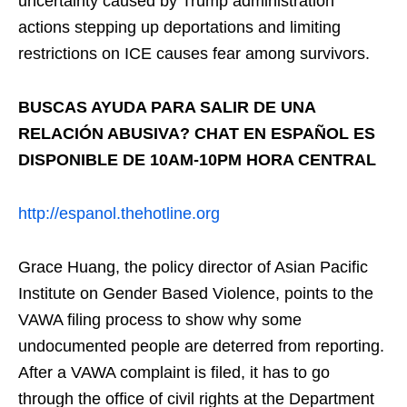
uncertainty caused by Trump administration
actions stepping up deportations and limiting
restrictions on ICE causes fear among survivors.
BUSCAS AYUDA PARA SALIR DE UNA
RELACIÓN ABUSIVA? CHAT EN ESPAÑOL ES
DISPONIBLE DE 10AM-10PM HORA CENTRAL
http://espanol.thehotline.org
Grace Huang, the policy director of Asian Pacific
Institute on Gender Based Violence, points to the
VAWA filing process to show why some
undocumented people are deterred from reporting.
After a VAWA complaint is filed, it has to go
through the office of civil rights at the Department