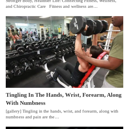
Stronger Body, Healthier Life: Connecting Fitness, Wellness,
and Chiropractic Care Fitness and wellness are…
Tingling In The Hands, Wrist, Forearm, Along
With Numbness
[gallery] Tingling in the hands, wrist, and forearm, along with
numbness and pain are the…