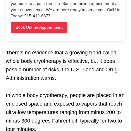
you back to a pain-free life. Book an online appointment at
your convenience. We are here ready to serve you. Call Us
Today: 915-412-6677
Book Online Appointment
There’s no evidence that a growing trend called
whole body cryotherapy is effective, but it does
pose a number of risks, the U.S. Food and Drug
Administration warns.
In whole body cryotherapy, people are placed in an
enclosed space and exposed to vapors that reach
ultra-low temperatures ranging from minus 200 to
minus 300 degrees Fahrenheit, typically for two to
four minutes.