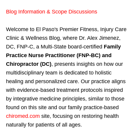
Blog Information & Scope Discussions
Welcome to El Paso's Premier Fitness, Injury Care
Clinic & Wellness Blog, where Dr. Alex Jimenez,
DC, FNP-C, a Multi-State board-certified
Family
Practice Nurse Practitioner (FNP-BC) and
Chiropractor (DC)
, presents insights on how our
multidisciplinary team is dedicated to holistic
healing and personalized care. Our practice aligns
with evidence-based treatment protocols inspired
by integrative medicine principles, similar to those
found on this site and our family practice-based
chiromed.com
site, focusing on restoring health
naturally for patients of all ages.