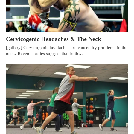
Cervicogenic Headaches & The Neck
[gallery] Cervicogenic headaches are caused by problems in the
neck. Recent studies suggest that both…