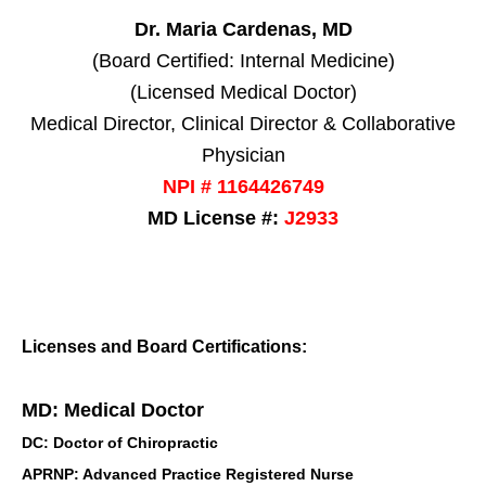
Dr. Maria Cardenas, MD
(Board Certified: Internal Medicine)
(Licensed Medical Doctor)
Medical Director, Clinical Director & Collaborative
Physician
NPI # 1164426749
MD License #:
J2933
Licenses and Board Certifications:
MD: Medical Doctor
DC: Doctor of Chiropractic
APRNP: Advanced Practice Registered Nurse