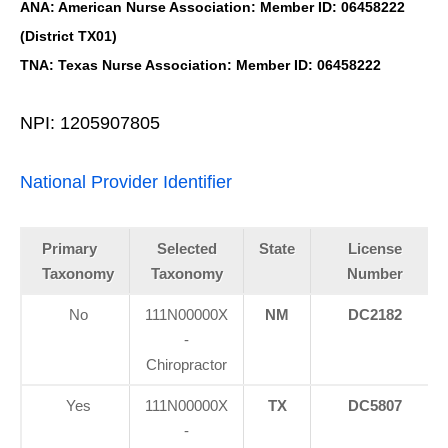
ANA: American Nurse Association: Member ID: 06458222
(District TX01)
TNA: Texas Nurse Association: Member ID: 06458222
NPI: 1205907805
National Provider Identifier
Primary
Selected
State
License
Taxonomy
Taxonomy
Number
No
111N00000X
NM
DC2182
-
Chiropractor
Yes
111N00000X
TX
DC5807
-