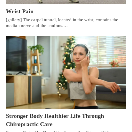
Wrist Pain
[gallery] The carpal tunnel, located in the wrist, contains the
median nerve and the tendons.…
Stronger Body Healthier Life Through
Chiropractic Care