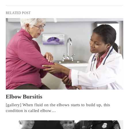
RELATED POST
Elbow Bursitis
[gallery] When fluid on the elbows starts to build up, this
condition is called elbow…