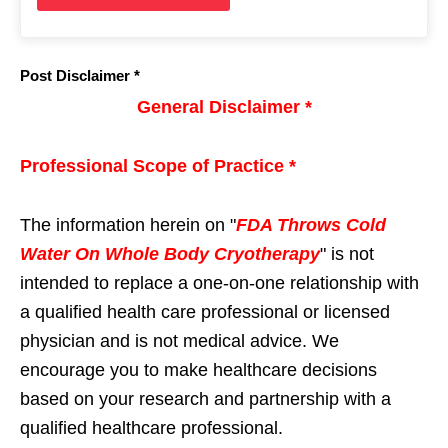
Post Disclaimer *
General Disclaimer *
Professional Scope of Practice *
The information herein on "
FDA Throws Cold
Water On Whole Body Cryotherapy
" is not
intended to replace a one-on-one relationship with
a qualified health care professional or licensed
physician and is not medical advice. We
encourage you to make healthcare decisions
based on your research and partnership with a
qualified healthcare professional.