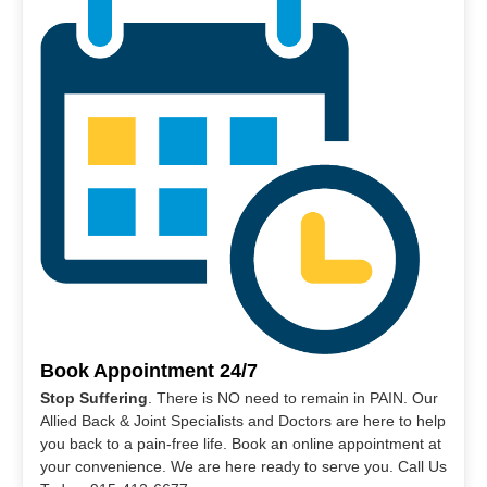
Book Appointment 24/7
Stop Suffering
. There is NO need to remain in PAIN. Our
Allied Back & Joint Specialists and Doctors are here to help
you back to a pain-free life. Book an online appointment at
your convenience. We are here ready to serve you. Call Us