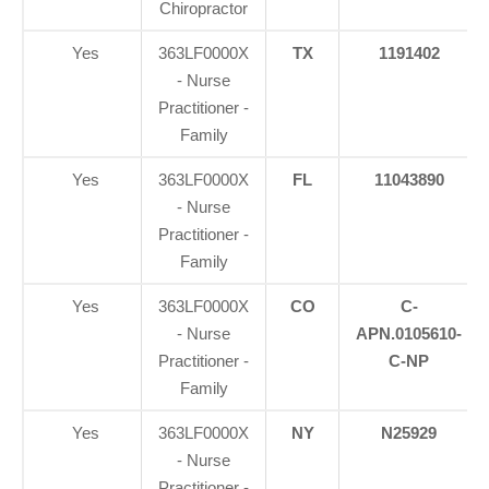
Chiropractor
Yes
363LF0000X
TX
1191402
- Nurse
Practitioner -
Family
Yes
363LF0000X
FL
11043890
- Nurse
Practitioner -
Family
Yes
363LF0000X
CO
C-
- Nurse
APN.0105610-
Practitioner -
C-NP
Family
Yes
363LF0000X
NY
N25929
- Nurse
Practitioner -