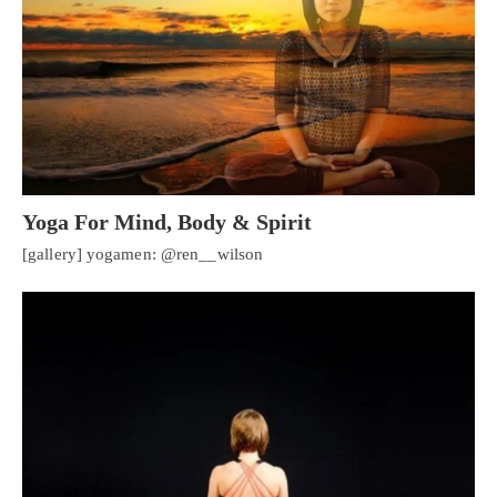
Yoga For Mind, Body & Spirit
[gallery] yogamen: @ren__wilson