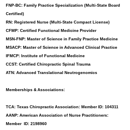
FNP-BC: Family Practice Specialization (Multi-State Board
Certified)
RN: Registered Nurse (Multi-State Compact License)
CFMP: Certified Functional Medicine Provider
MSN-FNP: Master of Science in Family Practice Medicine
MSACP: Master of Science in Advanced Clinical Practice
IFMCP: Institute of Functional Medicine
CCST: Certified Chiropractic Spinal Trauma
ATN: Advanced Translational Neutrogenomics
Memberships & Associations:
TCA: Texas Chiropractic Association: Member ID: 104311
AANP: American Association of Nurse Practitioners:
Member ID: 2198960