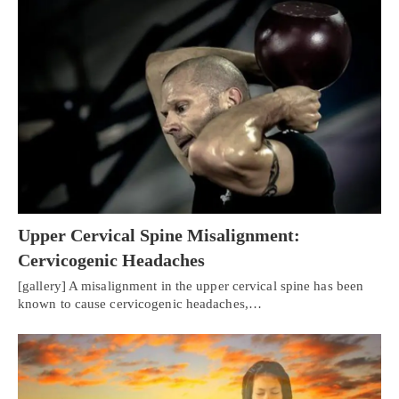
Upper Cervical Spine Misalignment:
Cervicogenic Headaches
[gallery] A misalignment in the upper cervical spine has been
known to cause cervicogenic headaches,…