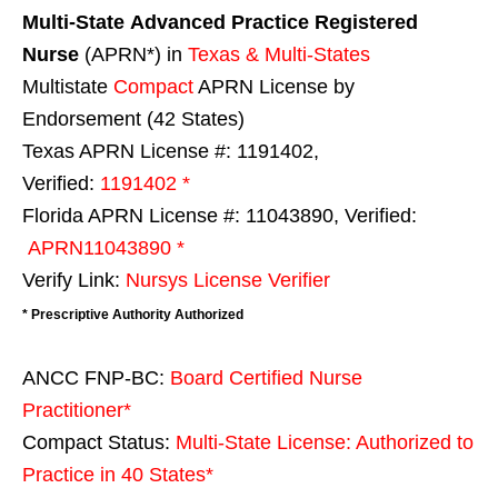
Multi-State
Advanced Practice Registered
Nurse
(APRN*) in
Texas & Multi-States
Multistate
Compact
APRN License by
Endorsement (42 States)
Texas APRN License #: 1191402,
Verified:
1191402 *
Florida APRN License #: 11043890, Verified:
APRN11043890 *
Verify Link:
Nursys License Verifier
* Prescriptive Authority Authorized
ANCC FNP-BC:
Board Certified Nurse
Practitioner*
Compact Status:
Multi-State License
: Authorized to
Practice in
40 States
*