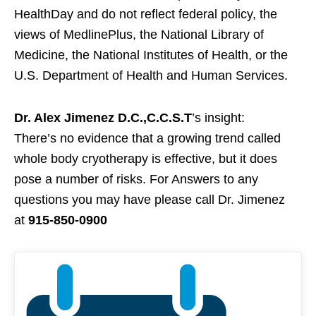
HealthDay and do not reflect federal policy, the
views of MedlinePlus, the National Library of
Medicine, the National Institutes of Health, or the
U.S. Department of Health and Human Services.
Dr. Alex Jimenez D.C.,C.C.S.T
’s insight:
There’s no evidence that a growing trend called
whole body cryotherapy is effective, but it does
pose a number of risks. For Answers to any
questions you may have please call Dr. Jimenez
at
915-850-0900