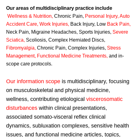
Our areas of multidisciplinary practice include
Wellness & Nutrition
,
Chronic Pain,
Personal
Injury
,
Auto
Accident Care, Work Injuries
,
Back Injury, Low
Back Pain
,
Neck Pain, Migraine Headaches, Sports Injuries,
Severe
Sciatica
,
Scoliosis, Complex Herniated Discs,
Fibromyalgia
,
Chronic Pain, Complex Injuries,
Stress
Management, Functional Medicine Treatments
,
and in-
scope care protocols.
Our information scope
is multidisciplinary, focusing
on musculoskeletal and physical medicine,
wellness, contributing etiological
viscerosomatic
disturbances
within clinical presentations,
associated somato-visceral reflex clinical
dynamics, subluxation complexes, sensitive health
issues, and functional medicine articles, topics,