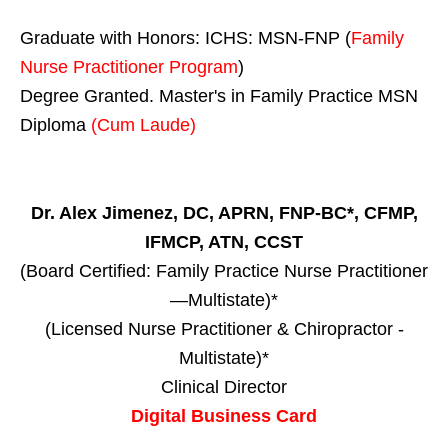
Graduate with Honors: ICHS: MSN-FNP (
Family
Nurse Practitioner Program
)
Degree Granted. Master's in Family Practice MSN
Diploma
(Cum Laude)
Dr. Alex Jimenez, DC, APRN, FNP-BC*, CFMP,
IFMCP, ATN, CCST
(Board Certified: Family Practice Nurse Practitioner
—Multistate)*
(Licensed Nurse Practitioner & Chiropractor -
Multistate)*
Clinical Director
Digital Business Card