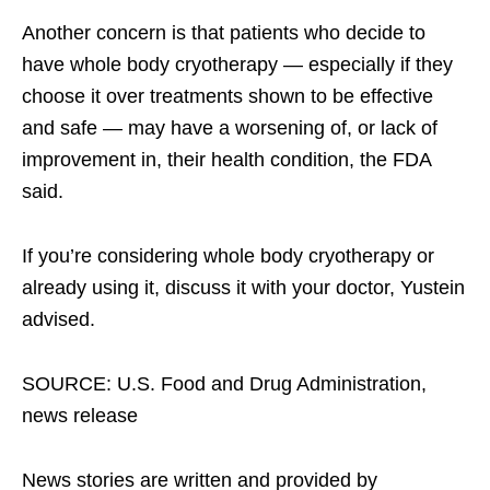
Another concern is that patients who decide to
have whole body cryotherapy — especially if they
choose it over treatments shown to be effective
and safe — may have a worsening of, or lack of
improvement in, their health condition, the FDA
said.
If you’re considering whole body cryotherapy or
already using it, discuss it with your doctor, Yustein
advised.
SOURCE: U.S. Food and Drug Administration,
news release
News stories are written and provided by