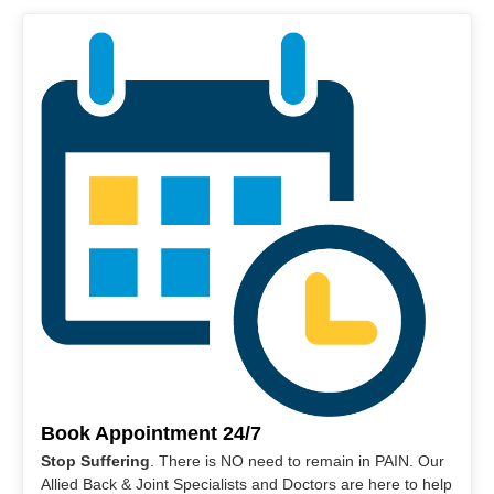
Book Appointment 24/7
Stop Suffering
. There is NO need to remain in PAIN. Our
Allied Back & Joint Specialists and Doctors are here to help