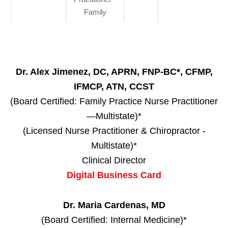
Family
Dr. Alex Jimenez, DC, APRN, FNP-BC*, CFMP,
IFMCP, ATN, CCST
(Board Certified: Family Practice Nurse Practitioner
—Multistate)*
(Licensed Nurse Practitioner & Chiropractor -
Multistate)*
Clinical Director
Digital Business Card
Dr. Maria Cardenas, MD
(Board Certified: Internal Medicine)*