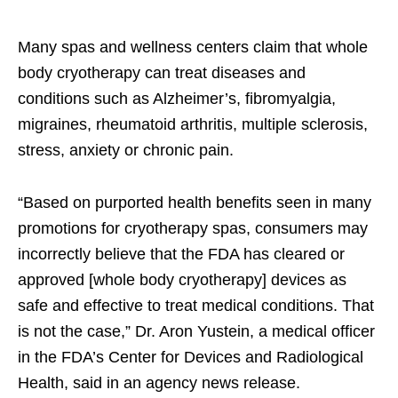
Many spas and wellness centers claim that whole
body cryotherapy can treat diseases and
conditions such as Alzheimer’s, fibromyalgia,
migraines, rheumatoid arthritis, multiple sclerosis,
stress, anxiety or chronic pain.
“Based on purported health benefits seen in many
promotions for cryotherapy spas, consumers may
incorrectly believe that the FDA has cleared or
approved [whole body cryotherapy] devices as
safe and effective to treat medical conditions. That
is not the case,” Dr. Aron Yustein, a medical officer
in the FDA’s Center for Devices and Radiological
Health, said in an agency news release.