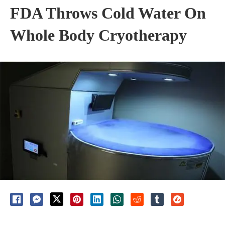
FDA Throws Cold Water On
Whole Body Cryotherapy