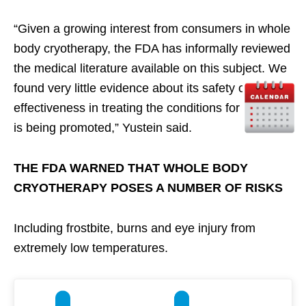
“Given a growing interest from consumers in whole
body cryotherapy, the FDA has informally reviewed
the medical literature available on this subject. We
found very little evidence about its safety or
effectiveness in treating the conditions for which it
is being promoted,” Yustein said.
THE FDA WARNED THAT WHOLE BODY
CRYOTHERAPY POSES A NUMBER OF RISKS
Including frostbite, burns and eye injury from
extremely low temperatures.