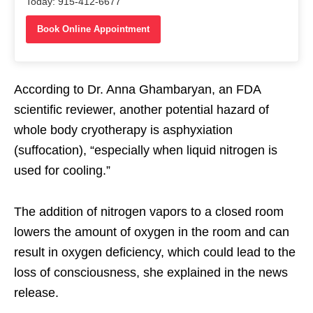
Today: 915-412-6677
Book Online Appointment
According to Dr. Anna Ghambaryan, an FDA
scientific reviewer, another potential hazard of
whole body cryotherapy is asphyxiation
(suffocation), “especially when liquid nitrogen is
used for cooling.”
The addition of nitrogen vapors to a closed room
lowers the amount of oxygen in the room and can
result in oxygen deficiency, which could lead to the
loss of consciousness, she explained in the news
release.