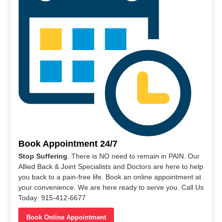
Book Appointment 24/7
Stop Suffering
. There is NO need to remain in PAIN. Our
Allied Back & Joint Specialists and Doctors are here to help
you back to a pain-free life. Book an online appointment at
your convenience. We are here ready to serve you. Call Us
Today: 915-412-6677
Book Online Appointment