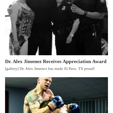
Dr. Alex Jimenez Receives Appreciation Award
[gallery] Dr. Alex Jimenez has made El Paso, TX proud!