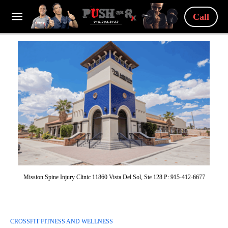
Call
Mission Spine Injury Clinic 11860 Vista Del Sol, Ste 128 P: 915-412-6677
CROSSFIT FITNESS AND WELLNESS