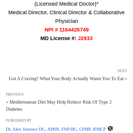
(Licensed Medical Doctor)*
Medical Director, Clinical Director & Collaborative
Physician
NPI # 1164426749
MD License #:
J2933
NEXT
Got A Craving? What Your Body Actually Wants You To Eat »
PREVIOUS
« Mediterranean Diet May Help Reduce Risk Of Type 2
Diabetes
PUBLISHED BY
Dr. Alex Jimenez DC, APRN, FNP-BC, CFMP, IFMCP