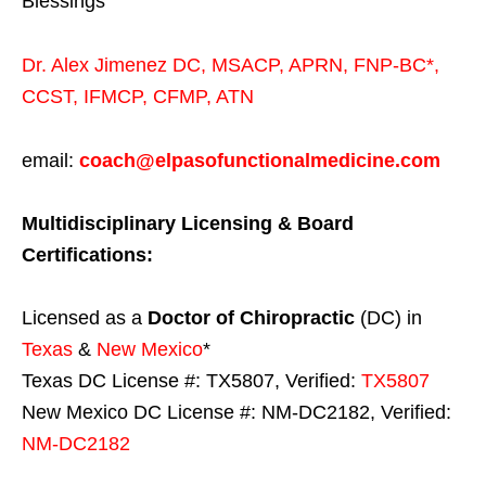
Blessings
Dr. Alex Jimenez
DC,
MSACP
,
APRN, FNP-BC*,
CCST
,
IFMCP
,
CFMP
,
ATN
email:
coach@elpasofunctionalmedicine.com
Multidisciplinary Licensing & Board
Certifications:
Licensed as a
Doctor of Chiropractic
(DC) in
Texas
&
New Mexico
*
Texas DC License #: TX5807, Verified:
TX5807
New Mexico DC License #: NM-DC2182, Verified:
NM-DC2182