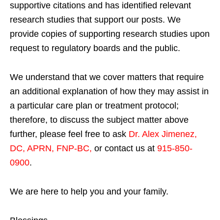
supportive citations and has identified relevant
research studies that support our posts.
We
provide copies of supporting research studies upon
request to regulatory boards and the public.
We understand that we cover matters that require
an additional explanation of how they may assist in
a particular care plan or treatment protocol;
therefore, to discuss the subject matter above
further, please feel free to ask
Dr. Alex Jimenez,
DC, APRN, FNP-BC
,
or contact us at
915-850-
0900
.
We are here to help you and your family.