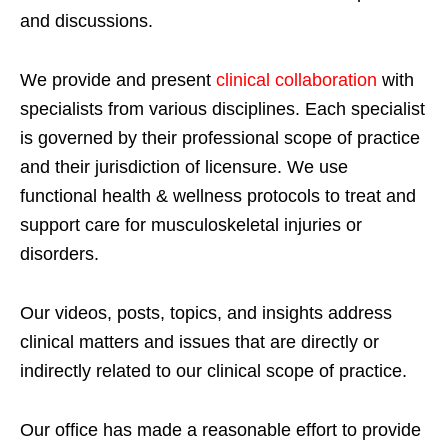
and discussions.
We provide and present
clinical collaboration
with
specialists from various disciplines. Each specialist
is governed by their professional scope of practice
and their jurisdiction of licensure. We use
functional health & wellness protocols to treat and
support care for musculoskeletal injuries or
disorders.
Our videos, posts, topics, and insights address
clinical matters and issues that are directly or
indirectly related to our clinical scope of practice.
Our office has made a reasonable effort to provide