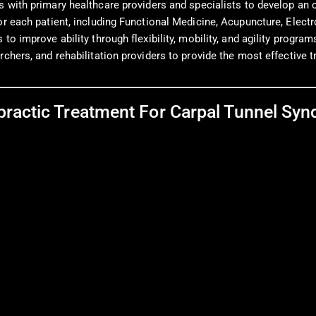
 with primary healthcare providers and specialists to develop an o
for each patient, including Functional Medicine, Acupuncture, Elec
o improve ability through flexibility, mobility, and agility program
rchers, and rehabilitation providers to provide the most effective 
practic Treatment For Carpal Tunnel Sy