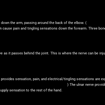
s down the arm, passing around the back of the elbow. (
Dimitrova, A
t can cause pain and tingling sensations down the forearm. Three bo
as it passes behind the joint. This is where the nerve can be injur
 provides sensation, pain, and electrical/tingling sensations are ex
n Academy of Orthopaedic Surgeons. 2024
) The ulnar nerve provid
supply sensation to the rest of the hand.