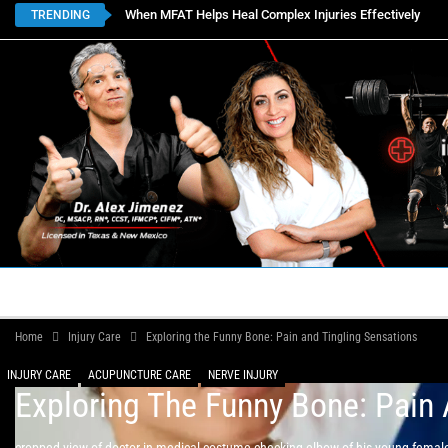
When MFAT Helps Heal Complex Injuries Effectively
TRENDING
HOME
BOOK APPOINTMENTS
LOCATIONS
CON
Home
Injury Care
Exploring the Funny Bone: Pain and Tingling Sensations
INJURY CARE
ACUPUNCTURE CARE
NERVE INJURY
Exploring The Funny Bone: Pain 