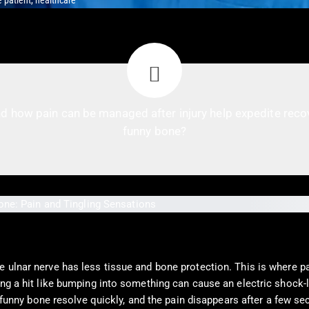
 patient, healthcare
d how pain can be managed after injury help expedite recove
funny bone?
e ulnar nerve has less tissue and bone protection. This is where pa
ing a hit like bumping into something can cause an electric shock-
he funny bone resolve quickly, and the pain disappears after a few 