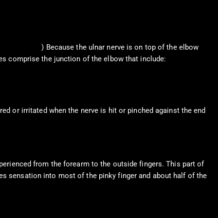
. et al., 2019
) Because the ulnar nerve is on top of the elbow
nes comprise the junction of the elbow that include:
ed or irritated when the nerve is hit or pinched against the end
perienced from the forearm to the outside fingers. This part of
es sensation into most of the pinky finger and about half of the