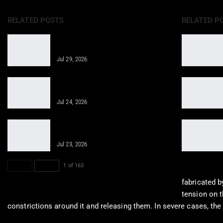
RELATED POSTS
RELATED P
Regenerative Medicine Helps Joint
Pain After Accidents
Jul 29, 2026
Regenerative Therapies for Personal
Injuries Overview
Jul 24, 2026
Revitalizing Cellular Health through
Innovative Therapies
Jul 23, 2026
PREV
NEXT
1 of 163
fabricated 
tension on t
constrictions around it and releasing them. In severe cases, the