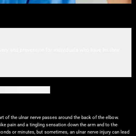
ry and prevention for individuals who have hit their
rt of the ulnar nerve passes around the back of the elbow.
like pain and a tingling sensation down the arm and to the
seconds or minutes, but sometimes, an ulnar nerve injury can lead