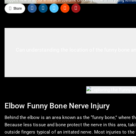
cropped view of doctor in medical costume checking elbow of his young female
Share
Can understanding the location of the funny bone an
Elbow Funny Bone Nerve Injury
Behind the elbow is an area known as the “funny bone,” where th
Because less tissue and bone protect the nerve in this area, tak
outside fingers typical of an irritated nerve. Most injuries to t