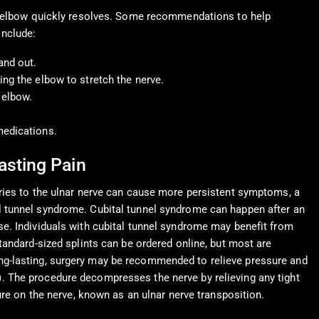
he elbow quickly resolves. Some recommendations to help
nclude:
and out.
ing the elbow to stretch the nerve.
 elbow.
medications.
asting Pain
uries to the ulnar nerve can cause more persistent symptoms, a
l tunnel syndrome. Cubital tunnel syndrome can happen after an
se. Individuals with cubital tunnel syndrome may benefit from
Standard-sized splints can be ordered online, but most are
ng-lasting, surgery may be recommended to relieve pressure and
). The procedure decompresses the nerve by relieving any tight
ure on the nerve, known as an ulnar nerve transposition.