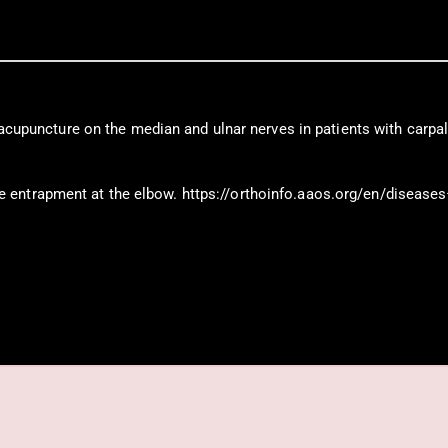
f acupuncture on the median and ulnar nerves in patients with carpal
entrapment at the elbow. https://orthoinfo.aaos.org/en/diseases–