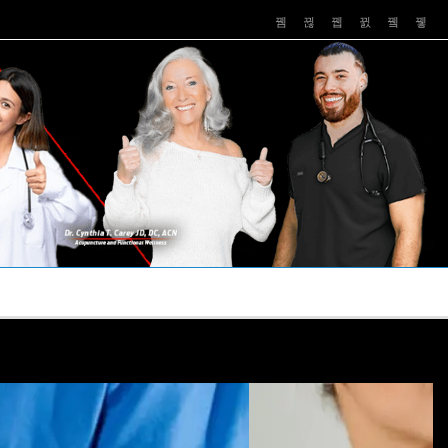
PUSHASRX
PODCASTS
NEWS