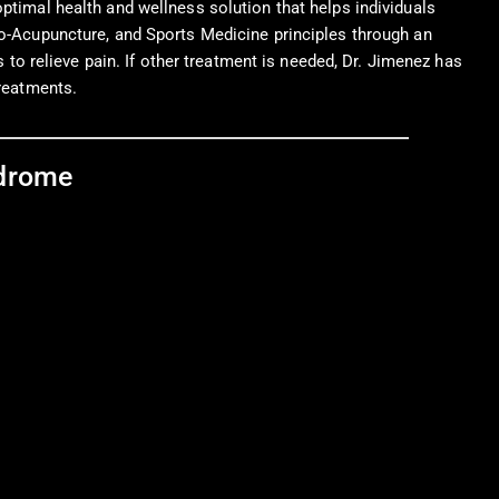
ptimal health and wellness solution that helps individuals
tro-Acupuncture, and Sports Medicine principles through an
s to relieve pain. If other treatment is needed, Dr. Jimenez has
treatments.
ndrome