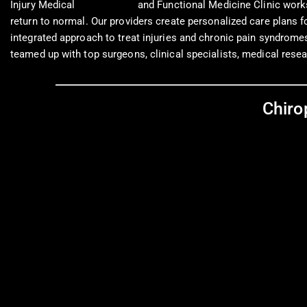
Injury Medical
Chiropractic
and Functional Medicine Clinic works
return to normal. Our providers create personalized care plans 
integrated approach to treat injuries and chronic pain syndromes t
teamed up with top surgeons, clinical specialists, medical resea
Chiro