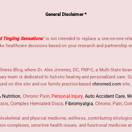
General Disclaimer *
d Tingling Sensations
" is not intended to replace a one-on-one rel
e healthcare decisions based on your research and partnership wit
llness Blog, where Dr. Alex Jimenez, DC, FNP-C, a Multi-State boar
nary team is dedicated to holistic healing and personalized care. 
found on this site and our family practice-based
chiromed.com
site,
 Nutrition
,
Chronic Pain,
Personal
Injury
,
Auto Accident Care, Wo
osis, Complex Herniated Discs,
Fibromyalgia
,
Chronic Pain, Com
uloskeletal and physical medicine, wellness, contributing etiologic
ion complexes, sensitive health issues, and functional medicine art