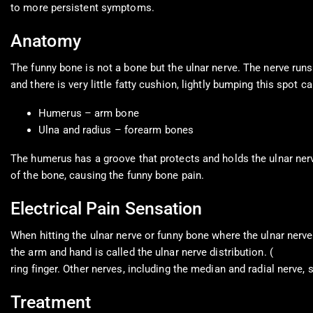
to more persistent symptoms.
Anatomy
The funny bone is not a bone but the ulnar nerve. The nerve run
and there is very little fatty cushion, lightly bumping this spo
Humerus – arm bone
Ulna and radius – forearm bones
The humerus has a groove that protects and holds the ulnar nerve 
of the bone, causing the funny bone pain.
Electrical Pain Sensation
When hitting the ulnar nerve or funny bone where the ulnar nerve
the arm and hand is called the ulnar nerve distribution. (
America
ring finger. Other nerves, including the median and radial nerve, 
Treatment