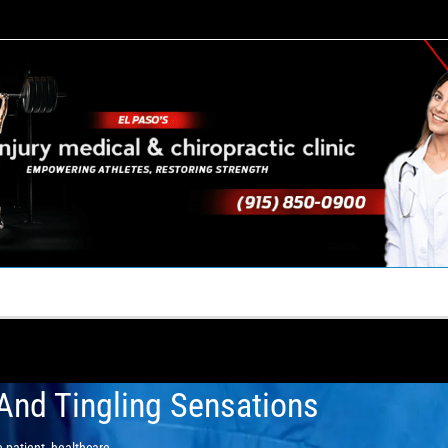
TACT US
YOUR TEAM
PERKS
WHAT WE DO
And Tingling Sensations