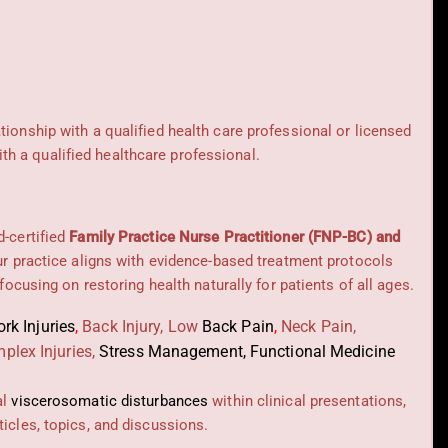
ationship with a qualified health care professional or licensed
h a qualified healthcare professional.
d-certified
Family Practice Nurse Practitioner (FNP-BC) and
Our practice aligns with evidence-based treatment protocols
 focusing on restoring health naturally for patients of all ages.
rk Injuries
,
Back Injury, Low
Back Pain
,
Neck Pain,
plex Injuries,
Stress Management, Functional Medicine
al
viscerosomatic disturbances
within clinical presentations,
icles, topics, and discussions.