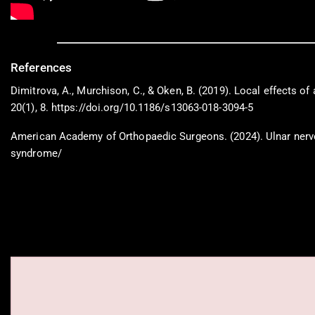
References
Dimitrova, A., Murchison, C., & Oken, B. (2019). Local effects o
20(1), 8. https://doi.org/10.1186/s13063-018-3094-5
American Academy of Orthopaedic Surgeons. (2024). Ulnar nerve 
syndrome/