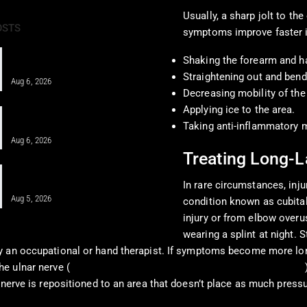
Usually, a sharp jolt to t
OSTS
symptoms improve faster i
Pain Pharmacology to Treat Chronic
Shaking the forearm and h
Pain in a Clinical…
Straightening out and bend
Aug 6, 2026
Decreasing mobility of the
Applying ice to the area.
When MFAT Helps Heal Complex
Injuries Effectively
Taking anti-inflammatory 
Aug 6, 2026
Treating Long-L
Regenerative Disc Care After Car
Crashes and Work Injuries
In rare circumstances, inj
Aug 5, 2026
condition known as cubita
injury or from elbow overu
wearing a splint at night. 
by an occupational or hand therapist. If symptoms become more lo
he ulnar nerve (
American Academy of Orthopaedic Surgeons, 2024
 nerve is repositioned to an area that doesn’t place as much press