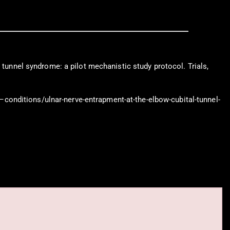
 tunnel syndrome: a pilot mechanistic study protocol. Trials,
conditions/ulnar-nerve-entrapment-at-the-elbow-cubital-tunnel-