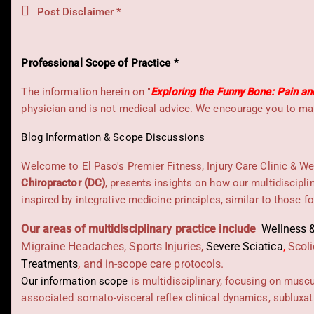
Post Disclaimer *
Professional Scope of Practice *
The information herein on "
Exploring the Funny Bone: Pain an
physician and is not medical advice. We encourage you to mak
Blog Information & Scope Discussions
Welcome to El Paso's Premier Fitness, Injury Care Clinic & We
Chiropractor (DC)
, presents insights on how our multidiscipli
inspired by integrative medicine principles, similar to those 
Our areas of multidisciplinary practice include
Wellness &
Migraine Headaches, Sports Injuries,
Severe Sciatica
,
Scoli
Treatments
,
and in-scope care protocols.
Our information scope
is multidisciplinary, focusing on musc
associated somato-visceral reflex clinical dynamics, subluxat