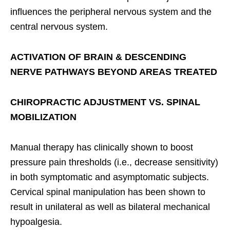
influences the peripheral nervous system and the
central nervous system.
ACTIVATION OF BRAIN & DESCENDING
NERVE PATHWAYS BEYOND AREAS TREATED
CHIROPRACTIC ADJUSTMENT VS. SPINAL
MOBILIZATION
Manual therapy has clinically shown to boost
pressure pain thresholds (i.e., decrease sensitivity)
in both symptomatic and asymptomatic subjects.
Cervical spinal manipulation has been shown to
result in unilateral as well as bilateral mechanical
hypoalgesia.