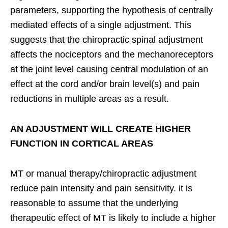
parameters, supporting the hypothesis of centrally
mediated effects of a single adjustment. This
suggests that the chiropractic spinal adjustment
affects the nociceptors and the mechanoreceptors
at the joint level causing central modulation of an
effect at the cord and/or brain level(s) and pain
reductions in multiple areas as a result.
AN ADJUSTMENT WILL CREATE HIGHER
FUNCTION IN CORTICAL AREAS
MT or manual therapy/chiropractic adjustment
reduce pain intensity and pain sensitivity. it is
reasonable to assume that the underlying
therapeutic effect of MT is likely to include a higher