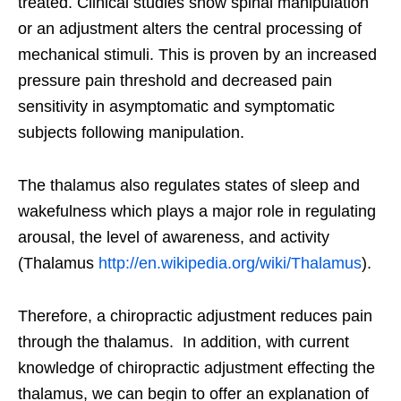
treated. Clinical studies show spinal manipulation
or an adjustment alters the central processing of
mechanical stimuli. This is proven by an increased
pressure pain threshold and decreased pain
sensitivity in asymptomatic and symptomatic
subjects following manipulation.
The thalamus also regulates states of sleep and
wakefulness which plays a major role in regulating
arousal, the level of awareness, and activity
(Thalamus
http://en.wikipedia.org/wiki/Thalamus
).
Therefore, a chiropractic adjustment reduces pain
through the thalamus. In addition, with current
knowledge of chiropractic adjustment effecting the
thalamus, we can begin to offer an explanation of