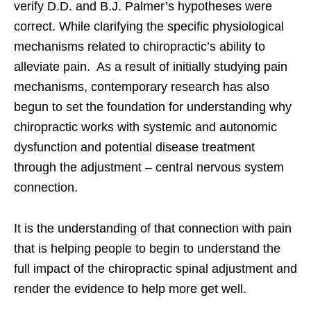
verify D.D. and B.J. Palmer’s hypotheses were
correct. While clarifying the specific physiological
mechanisms related to chiropractic’s ability to
alleviate pain. As a result of initially studying pain
mechanisms, contemporary research has also
begun to set the foundation for understanding why
chiropractic works with systemic and autonomic
dysfunction and potential disease treatment
through the adjustment – central nervous system
connection.
It is the understanding of that connection with pain
that is helping people to begin to understand the
full impact of the chiropractic spinal adjustment and
render the evidence to help more get well.