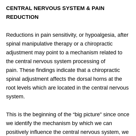
CENTRAL NERVOUS SYSTEM & PAIN
REDUCTION
Reductions in pain sensitivity, or hypoalgesia, after
spinal manipulative therapy or a chiropractic
adjustment may point to a mechanism related to
the central nervous system processing of
pain. These findings indicate that a chiropractic
spinal adjustment affects the dorsal horns at the
root levels which are located in the central nervous
system.
This is the beginning of the “big picture” since once
we identify the mechanism by which we can
positively influence the central nervous system, we