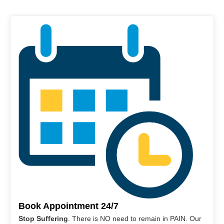
Book Appointment 24/7
Stop Suffering
. There is NO need to remain in PAIN. Our