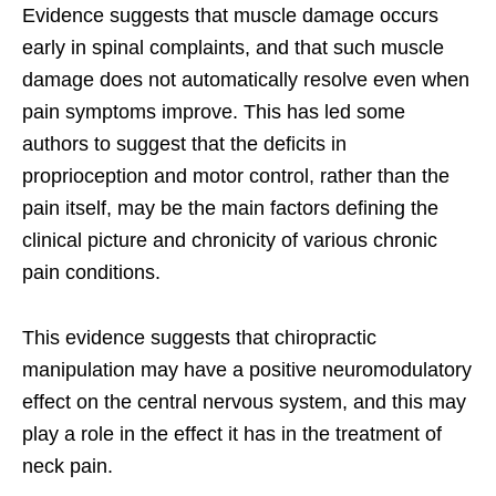
Evidence suggests that muscle damage occurs
early in spinal complaints, and that such muscle
damage does not automatically resolve even when
pain symptoms improve. This has led some
authors to suggest that the deficits in
proprioception and motor control, rather than the
pain itself, may be the main factors defining the
clinical picture and chronicity of various chronic
pain conditions.
This evidence suggests that chiropractic
manipulation may have a positive neuromodulatory
effect on the central nervous system, and this may
play a role in the effect it has in the treatment of
neck pain.