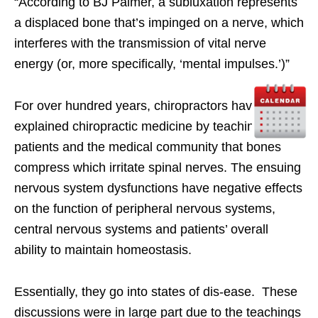
“According to BJ Palmer, a subluxation represents
a displaced bone that’s impinged on a nerve, which
interferes with the transmission of vital nerve
energy (or, more specifically, ‘mental impulses.’)”
For over hundred years, chiropractors have
explained chiropractic medicine by teaching
patients and the medical community that bones
compress which irritate spinal nerves. The ensuing
nervous system dysfunctions have negative effects
on the function of peripheral nervous systems,
central nervous systems and patients’ overall
ability to maintain homeostasis.
Essentially, they go into states of dis-ease. These
discussions were in large part due to the teachings