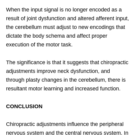
When the input signal is no longer encoded as a
result of joint dysfunction and altered afferent input,
the cerebellum must adjust to new encodings that
dictate the body schema and affect proper
execution of the motor task.
The significance is that it suggests that chiropractic
adjustments improve neck dysfunction, and
through plasty changes in the cerebellum, there is
resultant motor learning and increased function.
CONCLUSION
Chiropractic adjustments influence the peripheral
nervous system and the central nervous system. In