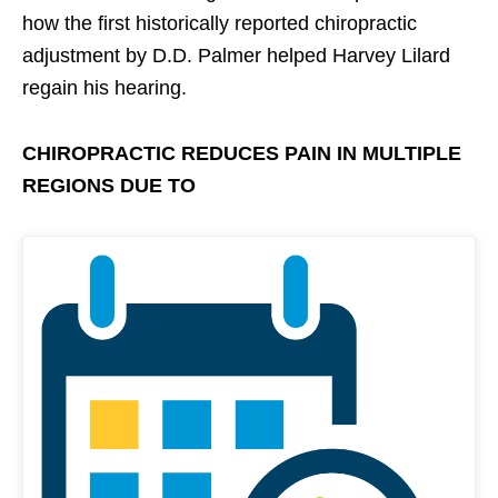
how the first historically reported chiropractic
adjustment by D.D. Palmer helped Harvey Lilard
regain his hearing.
CHIROPRACTIC REDUCES PAIN IN MULTIPLE
REGIONS DUE TO