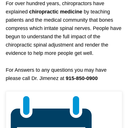
For over hundred years, chiropractors have
explained
chiropractic medicine
by teaching
patients and the medical community that bones
compress which irritate spinal nerves. People have
begun to understand the full impact of the
chiropractic spinal adjustment and render the
evidence to help more people get well.
For Answers to any questions you may have
please call Dr. Jimenez at
915-850-0900