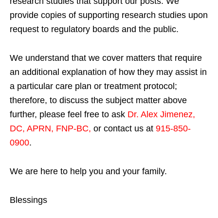
research studies that support our posts.
We
provide copies of supporting research studies upon
request to regulatory boards and the public.
We understand that we cover matters that require
an additional explanation of how they may assist in
a particular care plan or treatment protocol;
therefore, to discuss the subject matter above
further, please feel free to ask
Dr. Alex Jimenez,
DC, APRN, FNP-BC
,
or contact us at
915-850-
0900
.
We are here to help you and your family.
Blessings