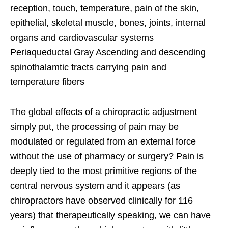
reception, touch, temperature, pain of the skin,
epithelial, skeletal muscle, bones, joints, internal
organs and cardiovascular systems
Periaqueductal Gray Ascending and descending
spinothalamtic tracts carrying pain and
temperature fibers
The global effects of a chiropractic adjustment
simply put, the processing of pain may be
modulated or regulated from an external force
without the use of pharmacy or surgery? Pain is
deeply tied to the most primitive regions of the
central nervous system and it appears (as
chiropractors have observed clinically for 116
years) that therapeutically speaking, we can have