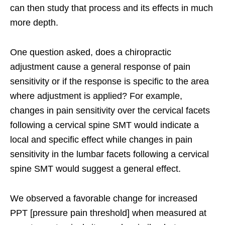
can then study that process and its effects in much
more depth.
One question asked, does a chiropractic
adjustment cause a general response of pain
sensitivity or if the response is specific to the area
where adjustment is applied? For example,
changes in pain sensitivity over the cervical facets
following a cervical spine SMT would indicate a
local and specific effect while changes in pain
sensitivity in the lumbar facets following a cervical
spine SMT would suggest a general effect.
We observed a favorable change for increased
PPT [pressure pain threshold] when measured at