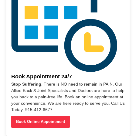
Book Appointment 24/7
Stop Suffering
. There is NO need to remain in PAIN. Our
Allied Back & Joint Specialists and Doctors are here to help
you back to a pain-free life. Book an online appointment at
your convenience. We are here ready to serve you. Call Us
Today: 915-412-6677
Book Online Appointment