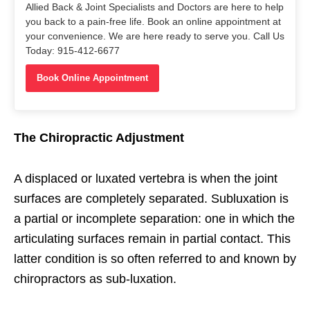
Allied Back & Joint Specialists and Doctors are here to help
you back to a pain-free life. Book an online appointment at
your convenience. We are here ready to serve you. Call Us
Today: 915-412-6677
Book Online Appointment
The Chiropractic Adjustment
A displaced or luxated vertebra is when the joint
surfaces are completely separated. Subluxation is
a partial or incomplete separation: one in which the
articulating surfaces remain in partial contact. This
latter condition is so often referred to and known by
chiropractors as sub-luxation.