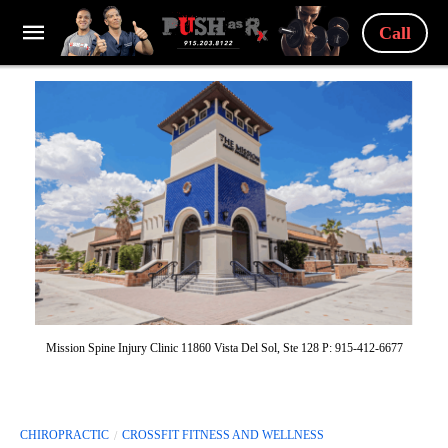
Call
Mission Spine Injury Clinic 11860 Vista Del Sol, Ste 128 P: 915-412-6677
CHIROPRACTIC
CROSSFIT FITNESS AND WELLNESS