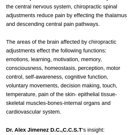
the central nervous system, chiropractic spinal
adjustments reduce pain by effecting the thalamus
and descending central pain pathways.
The areas of the brain affected by chiropractic
adjustments effect the following functions:
emotions, learning, motivation, memory,
consciousness, homeostasis, perception, motor
control, self-awareness, cognitive function,
voluntary movements, decision making, touch,
temperature, pain of the skin- epithelial tissue-
skeletal muscles-bones-internal organs and
cardiovascular system.
Dr. Alex Jimenez D.C.,C.C.S.T
’s insight: