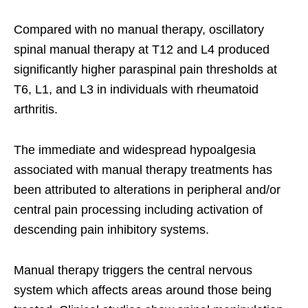
Compared with no manual therapy, oscillatory
spinal manual therapy at T12 and L4 produced
significantly higher paraspinal pain thresholds at
T6, L1, and L3 in individuals with rheumatoid
arthritis.
The immediate and widespread hypoalgesia
associated with manual therapy treatments has
been attributed to alterations in peripheral and/or
central pain processing including activation of
descending pain inhibitory systems.
Manual therapy triggers the central nervous
system which affects areas around those being