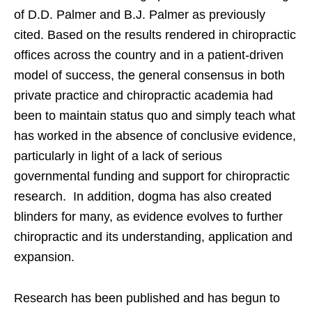
of D.D. Palmer and B.J. Palmer as previously
cited. Based on the results rendered in chiropractic
offices across the country and in a patient-driven
model of success, the general consensus in both
private practice and chiropractic academia had
been to maintain status quo and simply teach what
has worked in the absence of conclusive evidence,
particularly in light of a lack of serious
governmental funding and support for chiropractic
research. In addition, dogma has also created
blinders for many, as evidence evolves to further
chiropractic and its understanding, application and
expansion.
Research has been published and has begun to