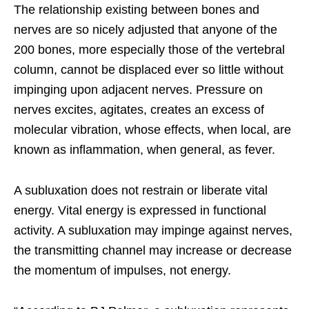
The relationship existing between bones and
nerves are so nicely adjusted that anyone of the
200 bones, more especially those of the vertebral
column, cannot be displaced ever so little without
impinging upon adjacent nerves. Pressure on
nerves excites, agitates, creates an excess of
molecular vibration, whose effects, when local, are
known as inflammation, when general, as fever.
A subluxation does not restrain or liberate vital
energy. Vital energy is expressed in functional
activity. A subluxation may impinge against nerves,
the transmitting channel may increase or decrease
the momentum of impulses, not energy.