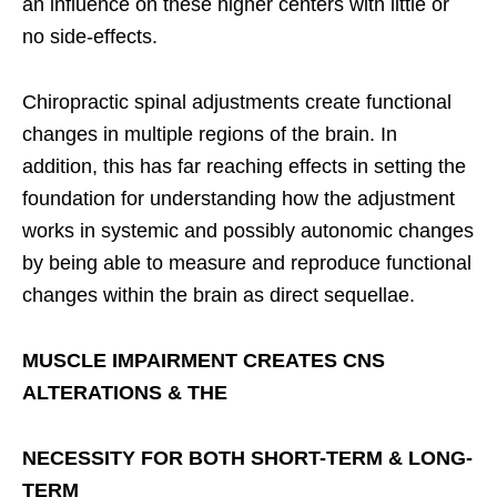
an influence on these higher centers with little or
no side-effects.
Chiropractic spinal adjustments create functional
changes in multiple regions of the brain. In
addition, this has far reaching effects in setting the
foundation for understanding how the adjustment
works in systemic and possibly autonomic changes
by being able to measure and reproduce functional
changes within the brain as direct sequellae.
MUSCLE IMPAIRMENT CREATES CNS
ALTERATIONS & THE
NECESSITY FOR BOTH SHORT-TERM & LONG-
TERM