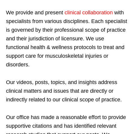
We provide and present
clinical collaboration
with
specialists from various disciplines. Each specialist
is governed by their professional scope of practice
and their jurisdiction of licensure. We use
functional health & wellness protocols to treat and
support care for musculoskeletal injuries or
disorders.
Our videos, posts, topics, and insights address
clinical matters and issues that are directly or
indirectly related to our clinical scope of practice.
Our office has made a reasonable effort to provide
supportive citations and has identified relevant