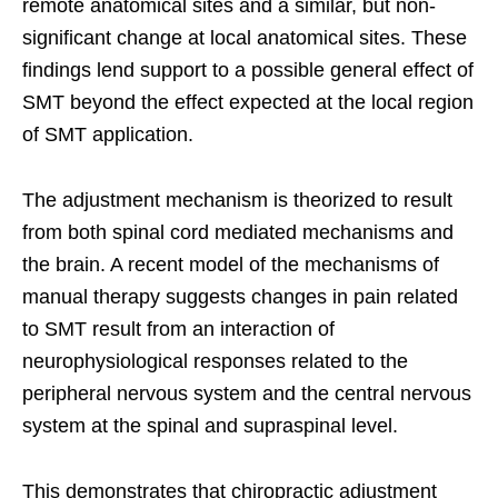
remote anatomical sites and a similar, but non-
significant change at local anatomical sites. These
findings lend support to a possible general effect of
SMT beyond the effect expected at the local region
of SMT application.
The adjustment mechanism is theorized to result
from both spinal cord mediated mechanisms and
the brain. A recent model of the mechanisms of
manual therapy suggests changes in pain related
to SMT result from an interaction of
neurophysiological responses related to the
peripheral nervous system and the central nervous
system at the spinal and supraspinal level.
This demonstrates that chiropractic adjustment