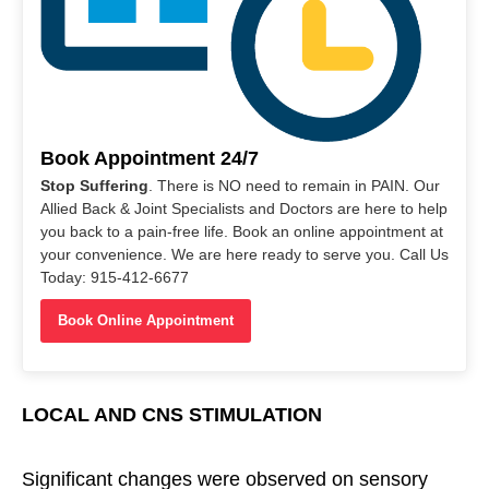
Book Appointment 24/7
Stop Suffering
. There is NO need to remain in PAIN. Our
Allied Back & Joint Specialists and Doctors are here to help
you back to a pain-free life. Book an online appointment at
your convenience. We are here ready to serve you. Call Us
Today: 915-412-6677
Book Online Appointment
LOCAL AND CNS STIMULATION
Significant changes were observed on sensory