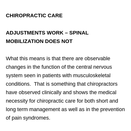
CHIROPRACTIC CARE
ADJUSTMENTS WORK – SPINAL
MOBILIZATION DOES NOT
What this means is that there are observable
changes in the function of the central nervous
system seen in patients with musculoskeletal
conditions. That is something that chiropractors
have observed clinically and shows the medical
necessity for chiropractic care for both short and
long term management as well as in the prevention
of pain syndromes.