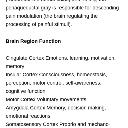
periaqueductal gray is responsible for descending
pain modulation (the brain regulating the
processing of painful stimuli).
Brain Region Function
Cingulate Cortex Emotions, learning, motivation,
memory
Insular Cortex Consciousness, homeostasis,
perception, motor control, self-awareness,
cognitive function
Motor Cortex Voluntary movements
Amygdala Cortex Memory, decision making,
emotional reactions
Somatosensory Cortex Proprio and mechano-