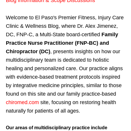
Blog Information & Scope Discussions
Welcome to El Paso's Premier Fitness, Injury Care
Clinic & Wellness Blog, where Dr. Alex Jimenez,
DC, FNP-C, a Multi-State board-certified
Family
Practice Nurse Practitioner (FNP-BC) and
Chiropractor (DC)
, presents insights on how our
multidisciplinary team is dedicated to holistic
healing and personalized care. Our practice aligns
with evidence-based treatment protocols inspired
by integrative medicine principles, similar to those
found on this site and our family practice-based
chiromed.com
site, focusing on restoring health
naturally for patients of all ages.
Our areas of multidisciplinary practice include