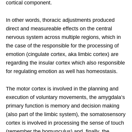
cortical component.
In other words, thoracic adjustments produced
direct and measureable effects on the central
nervous system across multiple regions, which in
the case of the responsible for the processing of
emotion (cingulate cortex, aka limbic cortex) are
regarding the insular cortex which also responsible
for regulating emotion as well has homeostasis.
The motor cortex is involved in the planning and
execution of voluntary movements, the amygdala’s
primary function is memory and decision making
(also part of the limbic system), the somatosensory
cortex is involved in processing the sense of touch
(remember the homunculus) and, finally, the