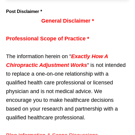
Post Disclaimer *
General Disclaimer *
Professional Scope of Practice *
The information herein on "
Exactly How A
Chiropractic Adjustment Works
" is not intended
to replace a one-on-one relationship with a
qualified health care professional or licensed
physician and is not medical advice. We
encourage you to make healthcare decisions
based on your research and partnership with a
qualified healthcare professional.