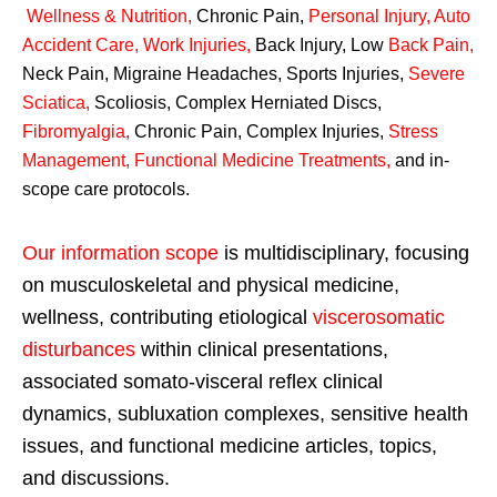
Wellness & Nutrition
,
Chronic Pain,
Personal
Injury
,
Auto
Accident Care, Work Injuries
,
Back Injury, Low
Back Pain
,
Neck Pain, Migraine Headaches, Sports Injuries,
Severe
Sciatica
,
Scoliosis, Complex Herniated Discs,
Fibromyalgia
,
Chronic Pain, Complex Injuries,
Stress
Management, Functional Medicine Treatments
,
and in-
scope care protocols.
Our information scope
is multidisciplinary, focusing
on musculoskeletal and physical medicine,
wellness, contributing etiological
viscerosomatic
disturbances
within clinical presentations,
associated somato-visceral reflex clinical
dynamics, subluxation complexes, sensitive health
issues, and functional medicine articles, topics,
and discussions.