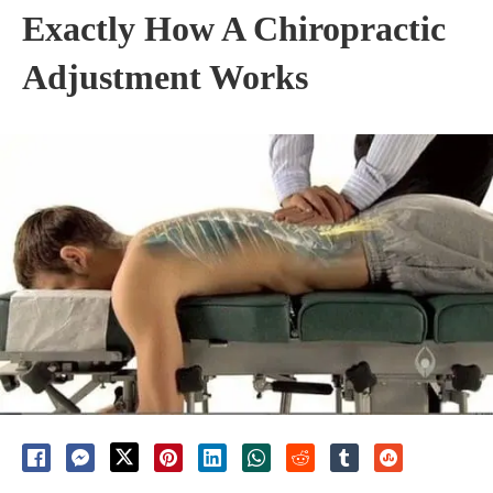
Exactly How A Chiropractic
Adjustment Works