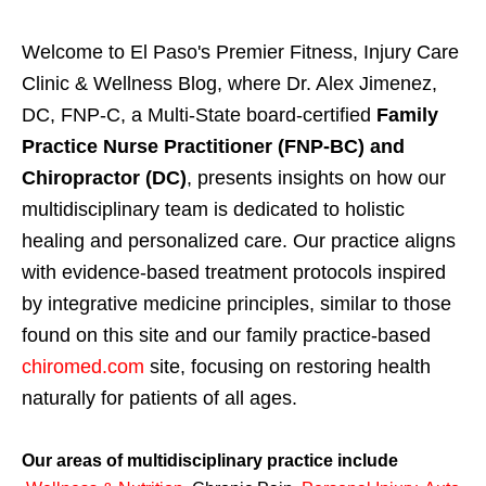
Welcome to El Paso's Premier Fitness, Injury Care
Clinic & Wellness Blog, where Dr. Alex Jimenez,
DC, FNP-C, a Multi-State board-certified
Family
Practice Nurse Practitioner (FNP-BC) and
Chiropractor (DC)
, presents insights on how our
multidisciplinary team is dedicated to holistic
healing and personalized care. Our practice aligns
with evidence-based treatment protocols inspired
by integrative medicine principles, similar to those
found on this site and our family practice-based
chiromed.com
site, focusing on restoring health
naturally for patients of all ages.
Our areas of multidisciplinary practice include