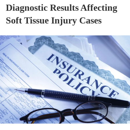
Diagnostic Results Affecting
Soft Tissue Injury Cases