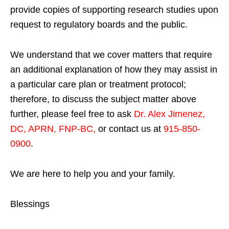
provide copies of supporting research studies upon
request to regulatory boards and the public.
We understand that we cover matters that require
an additional explanation of how they may assist in
a particular care plan or treatment protocol;
therefore, to discuss the subject matter above
further, please feel free to ask
Dr. Alex Jimenez,
DC, APRN, FNP-BC
,
or contact us at
915-850-
0900
.
We are here to help you and your family.
Blessings