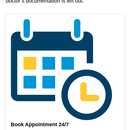
doctor’s documentation is left out.
Book Appointment 24/7