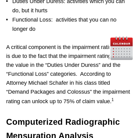
Duties Under Duress: activities which you can
do, but it hurts
Functional Loss: activities that you can no
longer do
A critical component is the impairment rating. This
is due to the fact that the impairment rating unlocks
the value in the “Duties Under Duress” and the
“Functional Loss” categories. According to
Attorney Michael Schafer in his class titled
“Demand Packages and Colossus” the impairment
1
rating can unlock up to 75% of claim value.
Computerized Radiographic
Mensuration Analysis