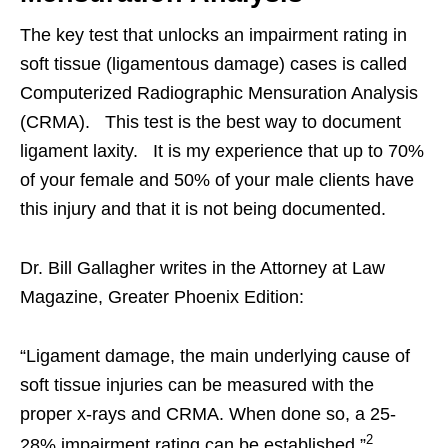
The key test that unlocks an impairment rating in
soft tissue (ligamentous damage) cases is called
Computerized Radiographic Mensuration Analysis
(CRMA). This test is the best way to document
ligament laxity. It is my experience that up to 70%
of your female and 50% of your male clients have
this injury and that it is not being documented.
Dr. Bill Gallagher writes in the Attorney at Law
Magazine, Greater Phoenix Edition:
“Ligament damage, the main underlying cause of
soft tissue injuries can be measured with the
proper x-rays and CRMA. When done so, a 25-
2
28% impairment rating can be established.”