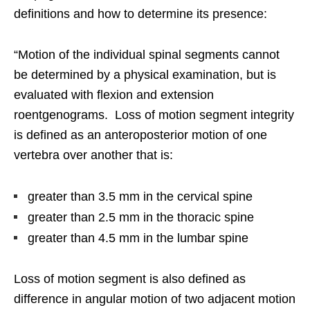
definitions and how to determine its presence:
“Motion of the individual spinal segments cannot
be determined by a physical examination, but is
evaluated with flexion and extension
roentgenograms. Loss of motion segment integrity
is defined as an anteroposterior motion of one
vertebra over another that is:
greater than 3.5 mm in the cervical spine
greater than 2.5 mm in the thoracic spine
greater than 4.5 mm in the lumbar spine
Loss of motion segment is also defined as
difference in angular motion of two adjacent motion