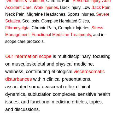
Wellness & Nutrition
,
Chronic Pain,
Personal
Injury
,
Auto
Accident Care, Work Injuries
,
Back Injury, Low
Back Pain
,
Neck Pain, Migraine Headaches, Sports Injuries,
Severe
Sciatica
,
Scoliosis, Complex Herniated Discs,
Fibromyalgia
,
Chronic Pain, Complex Injuries,
Stress
Management, Functional Medicine Treatments
,
and in-
scope care protocols.
Our information scope
is multidisciplinary, focusing
on musculoskeletal and physical medicine,
wellness, contributing etiological
viscerosomatic
disturbances
within clinical presentations,
associated somato-visceral reflex clinical
dynamics, subluxation complexes, sensitive health
issues, and functional medicine articles, topics,
and discussions.