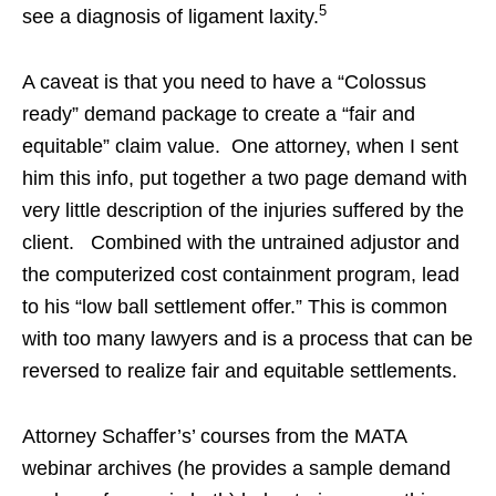
5
see a diagnosis of ligament laxity.
A caveat is that you need to have a “Colossus
ready” demand package to create a “fair and
equitable” claim value. One attorney, when I sent
him this info, put together a two page demand with
very little description of the injuries suffered by the
client. Combined with the untrained adjustor and
the computerized cost containment program, lead
to his “low ball settlement offer.” This is common
with too many lawyers and is a process that can be
reversed to realize fair and equitable settlements.
Attorney Schaffer’s’ courses from the MATA
webinar archives (he provides a sample demand