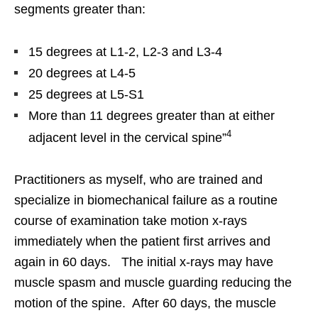
segments greater than:
15 degrees at L1-2, L2-3 and L3-4
20 degrees at L4-5
25 degrees at L5-S1
More than 11 degrees greater than at either
4
adjacent level in the cervical spine”
Practitioners as myself, who are trained and
specialize in biomechanical failure as a routine
course of examination take motion x-rays
immediately when the patient first arrives and
again in 60 days. The initial x-rays may have
muscle spasm and muscle guarding reducing the
motion of the spine. After 60 days, the muscle