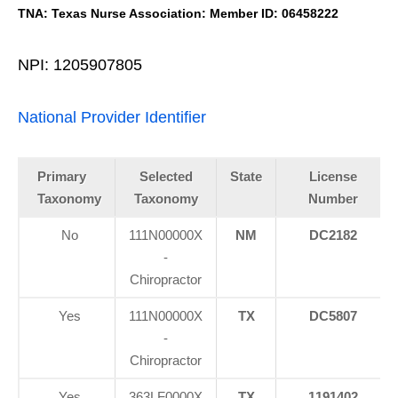
TNA: Texas Nurse Association: Member ID: 06458222
NPI: 1205907805
National Provider Identifier
Primary
Selected
State
License
Taxonomy
Taxonomy
Number
No
111N00000X
NM
DC2182
-
Chiropractor
Yes
111N00000X
TX
DC5807
-
Chiropractor
Yes
363LF0000X
TX
1191402