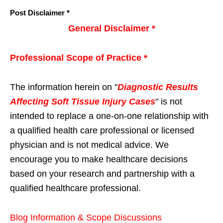
Post Disclaimer *
General Disclaimer *
Professional Scope of Practice *
The information herein on "
Diagnostic Results
Affecting Soft Tissue Injury Cases
" is not
intended to replace a one-on-one relationship with
a qualified health care professional or licensed
physician and is not medical advice. We
encourage you to make healthcare decisions
based on your research and partnership with a
qualified healthcare professional.
Blog Information & Scope Discussions