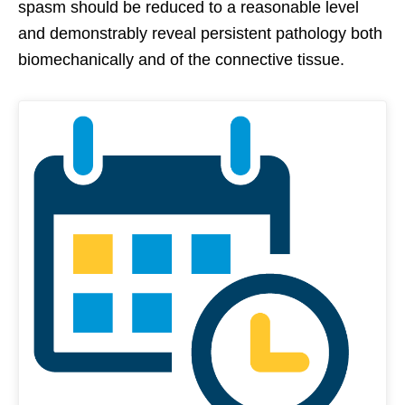
spasm should be reduced to a reasonable level
and demonstrably reveal persistent pathology both
biomechanically and of the connective tissue.