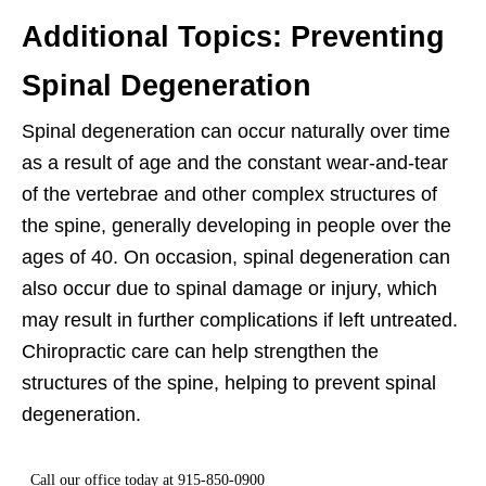
Additional Topics: Preventing
Spinal Degeneration
Spinal degeneration can occur naturally over time
as a result of age and the constant wear-and-tear
of the vertebrae and other complex structures of
the spine, generally developing in people over the
ages of 40. On occasion, spinal degeneration can
also occur due to spinal damage or injury, which
may result in further complications if left untreated.
Chiropractic care can help strengthen the
structures of the spine, helping to prevent spinal
degeneration.