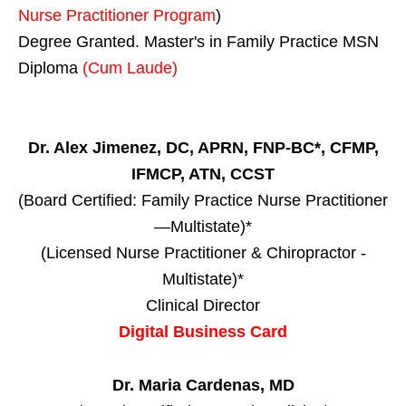
Nurse Practitioner Program
)
Degree Granted. Master's in Family Practice MSN
Diploma
(Cum Laude)
Dr. Alex Jimenez, DC, APRN, FNP-BC*, CFMP,
IFMCP, ATN, CCST
(Board Certified: Family Practice Nurse Practitioner
—Multistate)*
(Licensed Nurse Practitioner & Chiropractor -
Multistate)*
Clinical Director
Digital Business Card
Dr. Maria Cardenas, MD