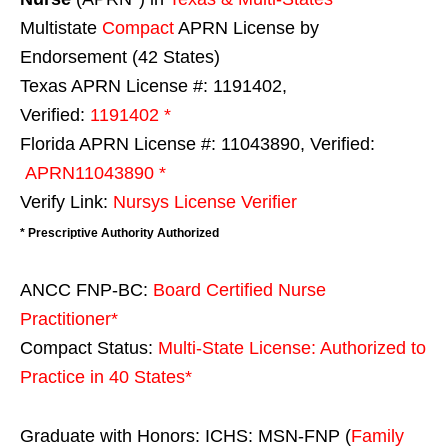
Multistate
Compact
APRN License by
Endorsement (42 States)
Texas APRN License #: 1191402,
Verified:
1191402 *
Florida APRN License #: 11043890, Verified:
APRN11043890 *
Verify Link:
Nursys License Verifier
* Prescriptive Authority Authorized
ANCC FNP-BC:
Board Certified Nurse
Practitioner*
Compact Status:
Multi-State License
: Authorized to
Practice in
40 States
*
Graduate with Honors: ICHS: MSN-FNP (
Family