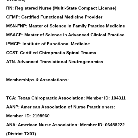
RN: Registered Nurse (Multi-State Compact License)
CFMP: Certified Functional Medicine Provider
MSN-FNP: Master of Science in Family Practice Medicine
MSACP: Master of Science in Advanced Clinical Practice
IFMCP: Institute of Functional Medicine
CCST: Certified Chiropractic Spinal Trauma
ATN: Advanced Translational Neutrogenomics
Memberships & Associations:
TCA: Texas Chiropractic Association: Member ID: 104311
AANP: American Association of Nurse Practitioners:
Member ID: 2198960
ANA: American Nurse Association: Member ID: 06458222
(District TX01)