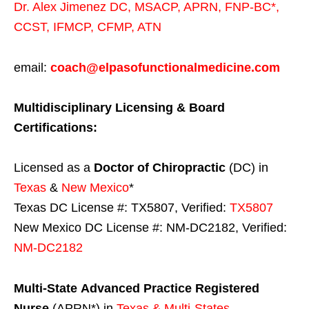
Dr. Alex Jimenez
DC,
MSACP
,
APRN, FNP-BC*,
CCST
,
IFMCP
,
CFMP
,
ATN
email:
coach@elpasofunctionalmedicine.com
Multidisciplinary Licensing & Board
Certifications:
Licensed as a
Doctor of Chiropractic
(DC) in
Texas
&
New Mexico
*
Texas DC License #: TX5807, Verified:
TX5807
New Mexico DC License #: NM-DC2182, Verified:
NM-DC2182
Multi-State
Advanced Practice Registered
Nurse
(APRN*) in
Texas & Multi-States