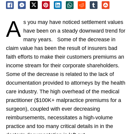
A
s you may have noticed settlement values
have been on a steady downward trend for
many years. Some of the decrease in
claim value has been the result of insurers bad
faith efforts to make their customers premiums an
income stream for their corporate shareholders.
Some of the decrease is related to the lack of
documentation provided to attorneys by the health
care industry. The high overhead of the medical
practitioner ($100K+ malpractice premiums for a
surgeon), coupled with ever decreasing
reimbursements, necessitates a high-volume
practice and too many critical details in in the