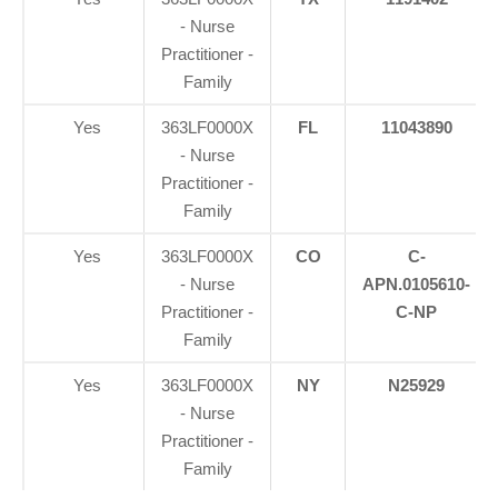
- Nurse
Practitioner -
Family
Yes
363LF0000X
FL
11043890
- Nurse
Practitioner -
Family
Yes
363LF0000X
CO
C-
- Nurse
APN.0105610-
Practitioner -
C-NP
Family
Yes
363LF0000X
NY
N25929
- Nurse
Personal Injury, Trauma & Spine Rehab Specialists
Practitioner -
Family
X
Online History & Registration 🔘
Call Us Today 🔘