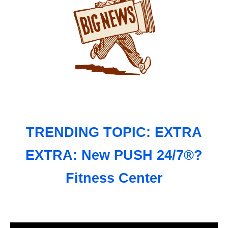
TRENDING TOPIC: EXTRA
EXTRA: New PUSH 24/7®?
Fitness Center