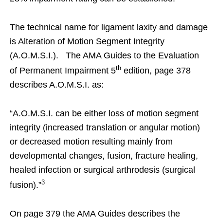
The technical name for ligament laxity and damage
is Alteration of Motion Segment Integrity
(A.O.M.S.I.). The AMA Guides to the Evaluation
th
of Permanent Impairment 5
edition, page 378
describes A.O.M.S.I. as:
“A.O.M.S.I. can be either loss of motion segment
integrity (increased translation or angular motion)
or decreased motion resulting mainly from
developmental changes, fusion, fracture healing,
healed infection or surgical arthrodesis (surgical
3
fusion).”
On page 379 the AMA Guides describes the