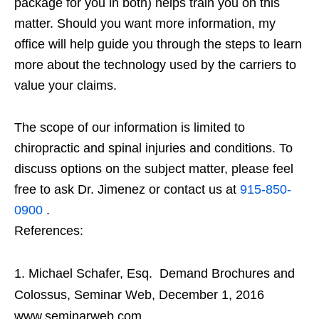
package for you in both) helps train you on this
matter. Should you want more information, my
office will help guide you through the steps to learn
more about the technology used by the carriers to
value your claims.
The scope of our information is limited to
chiropractic and spinal injuries and conditions. To
discuss options on the subject matter, please feel
free to ask Dr. Jimenez or contact us at
915-850-
0900
.
References:
Michael Schafer, Esq. Demand Brochures and
Colossus, Seminar Web, December 1, 2016
www.seminarweb.com