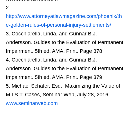
http://www.attorneyatlawmagazine.com/phoenix/th
e-golden-rules-of-personal-injury-settlements/
Cocchiarella, Linda, and Gunnar B.J.
Andersson. Guides to the Evaluation of Permanent
Impairment. 5th ed. AMA, Print. Page 378
Cocchiarella, Linda, and Gunnar B.J.
Andersson. Guides to the Evaluation of Permanent
Impairment. 5th ed. AMA, Print. Page 379
Michael Schafer, Esq. Maximizing the Value of
M.I.S.T. Cases, Seminar Web, July 28, 2016
www.seminarweb.com