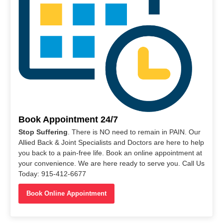
Book Appointment 24/7
Stop Suffering
. There is NO need to remain in PAIN. Our
Allied Back & Joint Specialists and Doctors are here to help
you back to a pain-free life. Book an online appointment at
your convenience. We are here ready to serve you. Call Us
Today: 915-412-6677
Book Online Appointment