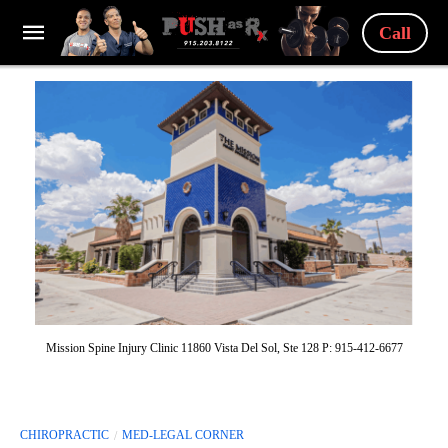
Call
Mission Spine Injury Clinic 11860 Vista Del Sol, Ste 128 P: 915-412-6677
CHIROPRACTIC
MED-LEGAL CORNER