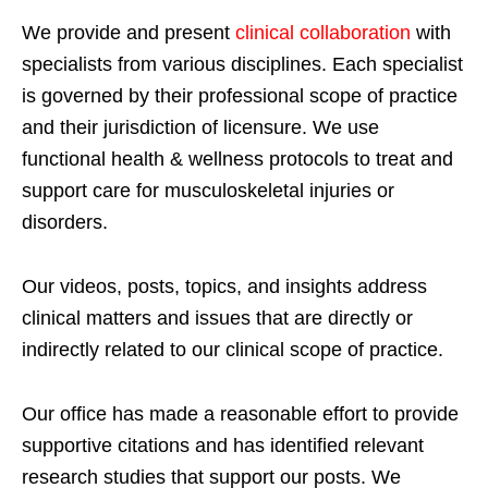
We provide and present
clinical collaboration
with
specialists from various disciplines. Each specialist
is governed by their professional scope of practice
and their jurisdiction of licensure. We use
functional health & wellness protocols to treat and
support care for musculoskeletal injuries or
disorders.
Our videos, posts, topics, and insights address
clinical matters and issues that are directly or
indirectly related to our clinical scope of practice.
Our office has made a reasonable effort to provide
supportive citations and has identified relevant
research studies that support our posts.
We