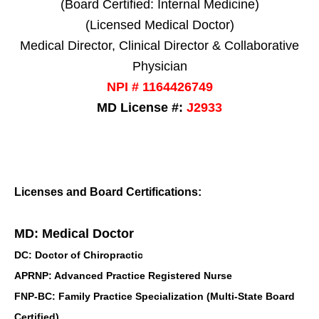
(Board Certified: Internal Medicine)
(Licensed Medical Doctor)
Medical Director, Clinical Director & Collaborative
Physician
NPI # 1164426749
MD License #:
J2933
Licenses and Board Certifications:
MD: Medical Doctor
DC: Doctor of Chiropractic
APRNP: Advanced Practice Registered Nurse
FNP-BC: Family Practice Specialization (Multi-State Board
Certified)