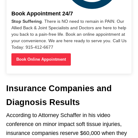
Book Appointment 24/7
Stop Suffering
. There is NO need to remain in PAIN. Our
Allied Back & Joint Specialists and Doctors are here to help
you back to a pain-free life. Book an online appointment at
your convenience. We are here ready to serve you. Call Us
Today: 915-412-6677
Book Online Appointment
Insurance Companies and
Diagnosis Results
According to Attorney Schaffer in his video
conference on minor impact soft tissue injuries,
insurance companies reserve $60,000 when they