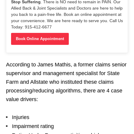
Stop Suffering
. There is NO need to remain in PAIN. Our
Allied Back & Joint Specialists and Doctors are here to help
you back to a pain-free life. Book an online appointment at
your convenience. We are here ready to serve you. Call Us
Today: 915-412-6677
Book Online Appointment
According to James Mathis, a former claims senior
supervisor and management specialist for State
Farm and Allstate who instituted these claims
processing/reducing algorithms, there are 4 case
value drivers:
Injuries
Impairment rating