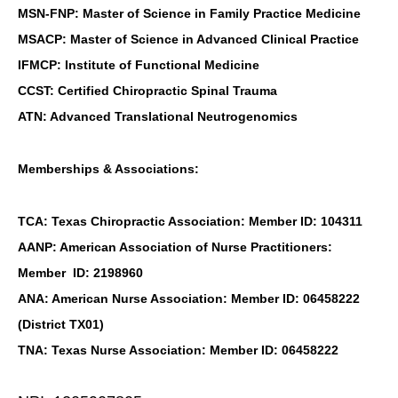
MSN-FNP: Master of Science in Family Practice Medicine
MSACP: Master of Science in Advanced Clinical Practice
IFMCP: Institute of Functional Medicine
CCST: Certified Chiropractic Spinal Trauma
ATN: Advanced Translational Neutrogenomics
Memberships & Associations:
TCA: Texas Chiropractic Association: Member ID: 104311
AANP: American Association of Nurse Practitioners:
Member ID: 2198960
ANA: American Nurse Association: Member ID: 06458222
(District TX01)
TNA: Texas Nurse Association: Member ID: 06458222