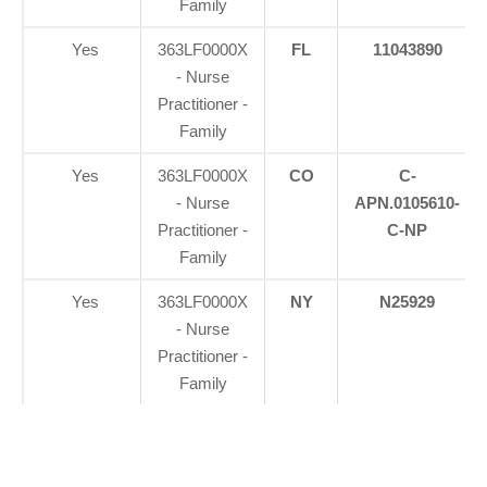
Family
Yes
363LF0000X
FL
11043890
- Nurse
Practitioner -
Family
Yes
363LF0000X
CO
C-
- Nurse
APN.0105610-
Practitioner -
C-NP
Family
Yes
363LF0000X
NY
N25929
- Nurse
Practitioner -
Family