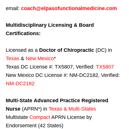
email:
coach@elpasofunctionalmedicine.com
Multidisciplinary Licensing & Board
Certifications:
Licensed as a
Doctor of Chiropractic
(DC) in
Texas
&
New Mexico
*
Texas DC License #: TX5807, Verified:
TX5807
New Mexico DC License #: NM-DC2182, Verified:
NM-DC2182
Multi-State
Advanced Practice Registered
Nurse
(APRN*) in
Texas & Multi-States
Multistate
Compact
APRN License by
Endorsement (42 States)