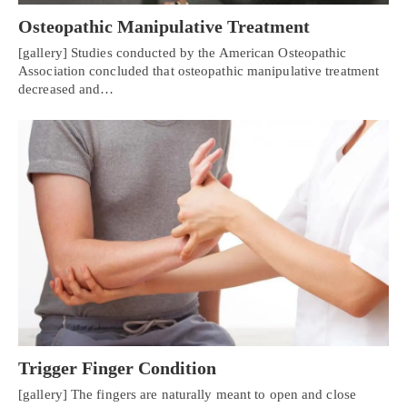
Osteopathic Manipulative Treatment
[gallery] Studies conducted by the American Osteopathic
Association concluded that osteopathic manipulative treatment
decreased and…
Trigger Finger Condition
[gallery] The fingers are naturally meant to open and close