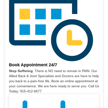
Book Appointment 24/7
Stop Suffering
. There is NO need to remain in PAIN. Our
Allied Back & Joint Specialists and Doctors are here to help
you back to a pain-free life. Book an online appointment at
your convenience. We are here ready to serve you. Call Us
Today: 915-412-6677