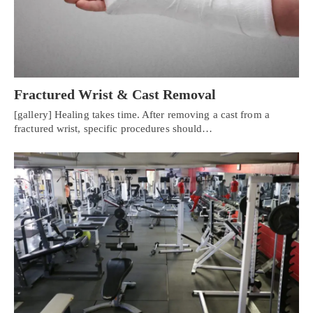
Fractured Wrist & Cast Removal
[gallery] Healing takes time. After removing a cast from a
fractured wrist, specific procedures should…