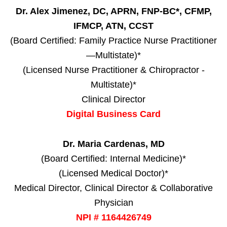
Dr. Alex Jimenez, DC, APRN, FNP-BC*, CFMP,
IFMCP, ATN, CCST
(Board Certified: Family Practice Nurse Practitioner
—Multistate)*
(Licensed Nurse Practitioner & Chiropractor -
Multistate)*
Clinical Director
Digital Business Card
Dr. Maria Cardenas, MD
(Board Certified: Internal Medicine)*
(Licensed Medical Doctor)*
Medical Director, Clinical Director & Collaborative
Physician
NPI # 1164426749