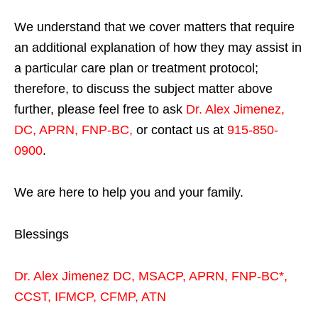
We understand that we cover matters that require
an additional explanation of how they may assist in
a particular care plan or treatment protocol;
therefore, to discuss the subject matter above
further, please feel free to ask
Dr. Alex Jimenez,
DC, APRN, FNP-BC
,
or contact us at
915-850-
0900
.
We are here to help you and your family.
Blessings
Dr. Alex Jimenez
DC,
MSACP
,
APRN, FNP-BC*,
CCST
,
IFMCP
,
CFMP
,
ATN