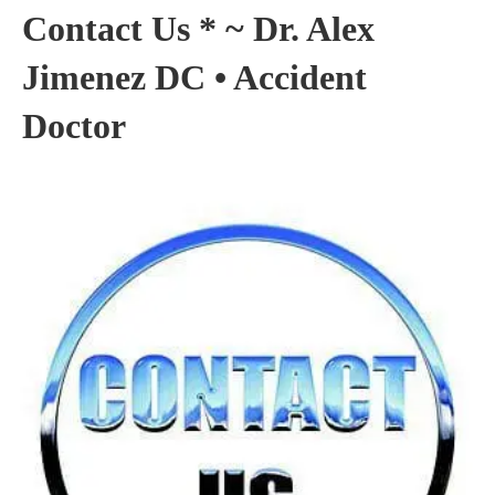
Contact Us * ~ Dr. Alex
Jimenez DC • Accident
Doctor