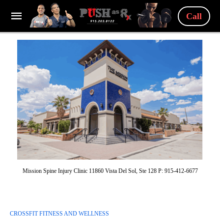
Call
Mission Spine Injury Clinic 11860 Vista Del Sol, Ste 128 P: 915-412-6677
CROSSFIT FITNESS AND WELLNESS