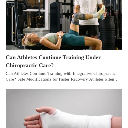
Can Athletes Continue Training Under
Chiropractic Care?
Can Athletes Continue Training with Integrative Chiropractic
Care? Safe Modifications for Faster Recovery Athletes often…