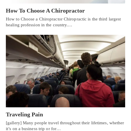
How To Choose A Chiropractor
How to Choose a Chiropractor Chiropractic is the third largest
healing profession in the country.…
Traveling Pain
[gallery] Many people travel throughout their lifetimes, whether
it’s on a business trip or for…