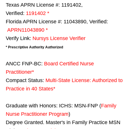
Texas APRN License #: 1191402,
Verified:
1191402 *
Florida APRN License #: 11043890, Verified:
APRN11043890 *
Verify Link:
Nursys License Verifier
* Prescriptive Authority Authorized
ANCC FNP-BC:
Board Certified Nurse
Practitioner*
Compact Status:
Multi-State License
: Authorized to
Practice in
40 States
*
Graduate with Honors: ICHS: MSN-FNP (
Family
Nurse Practitioner Program
)
Degree Granted. Master's in Family Practice MSN