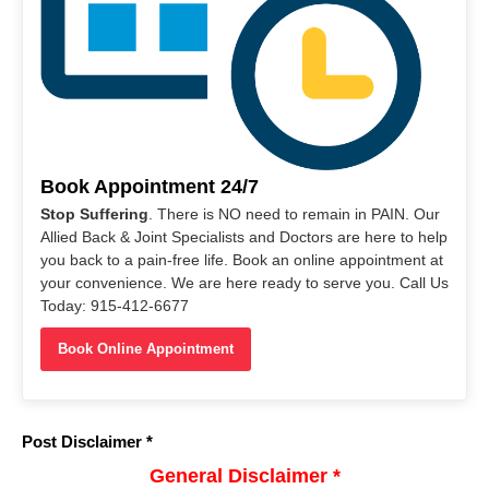
Book Appointment 24/7
Stop Suffering
. There is NO need to remain in PAIN. Our
Allied Back & Joint Specialists and Doctors are here to help
you back to a pain-free life. Book an online appointment at
your convenience. We are here ready to serve you. Call Us
Today: 915-412-6677
Book Online Appointment
Post Disclaimer *
General Disclaimer *