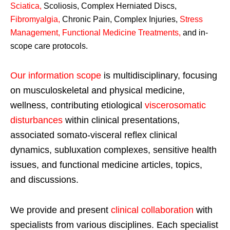
Sciatica
,
Scoliosis, Complex Herniated Discs,
Fibromyalgia
,
Chronic Pain, Complex Injuries,
Stress
Management, Functional Medicine Treatments
,
and in-
scope care protocols.
Our information scope
is multidisciplinary, focusing
on musculoskeletal and physical medicine,
wellness, contributing etiological
viscerosomatic
disturbances
within clinical presentations,
associated somato-visceral reflex clinical
dynamics, subluxation complexes, sensitive health
issues, and functional medicine articles, topics,
and discussions.
We provide and present
clinical collaboration
with
specialists from various disciplines. Each specialist