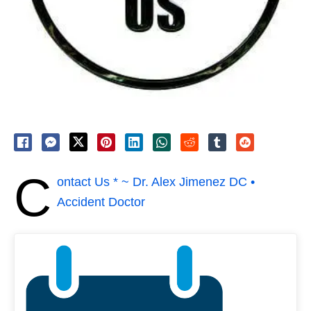
C
ontact Us * ~ Dr. Alex Jimenez DC •
Accident Doctor