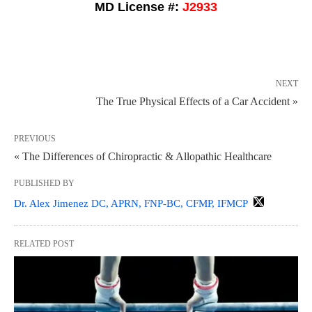
MD License #:
J2933
NEXT
The True Physical Effects of a Car Accident »
PREVIOUS
« The Differences of Chiropractic & Allopathic Healthcare
PUBLISHED BY
Dr. Alex Jimenez DC, APRN, FNP-BC, CFMP, IFMCP
RELATED POST