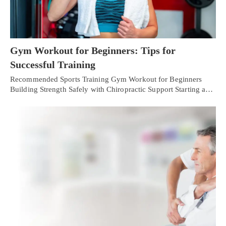
Gym Workout for Beginners: Tips for
Successful Training
Recommended Sports Training Gym Workout for Beginners
Building Strength Safely with Chiropractic Support Starting a…