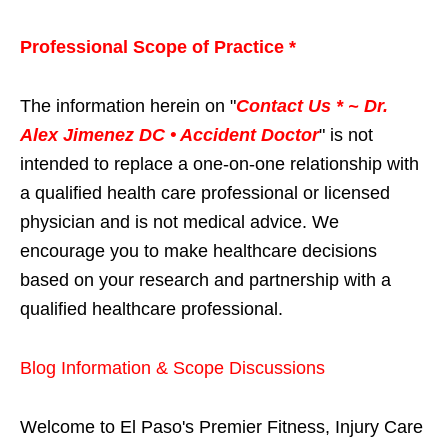
Professional Scope of Practice *
The information herein on "
Contact Us * ~ Dr.
Alex Jimenez DC • Accident Doctor
" is not
intended to replace a one-on-one relationship with
a qualified health care professional or licensed
physician and is not medical advice. We
encourage you to make healthcare decisions
based on your research and partnership with a
qualified healthcare professional.
Blog Information & Scope Discussions
Welcome to El Paso's Premier Fitness, Injury Care