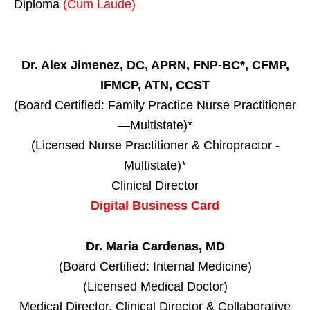
Diploma
(Cum Laude)
Dr. Alex Jimenez, DC, APRN, FNP-BC*, CFMP,
IFMCP, ATN, CCST
(Board Certified: Family Practice Nurse Practitioner
—Multistate)*
(Licensed Nurse Practitioner & Chiropractor -
Multistate)*
Clinical Director
Digital Business Card
Dr. Maria Cardenas, MD
(Board Certified: Internal Medicine)
(Licensed Medical Doctor)
Medical Director, Clinical Director & Collaborative