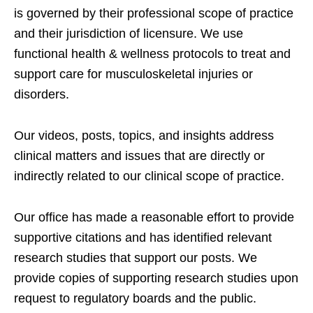
is governed by their professional scope of practice
and their jurisdiction of licensure. We use
functional health & wellness protocols to treat and
support care for musculoskeletal injuries or
disorders.
Our videos, posts, topics, and insights address
clinical matters and issues that are directly or
indirectly related to our clinical scope of practice.
Our office has made a reasonable effort to provide
supportive citations and has identified relevant
research studies that support our posts.
We
provide copies of supporting research studies upon
request to regulatory boards and the public.