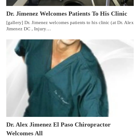
Dr. Jimenez Welcomes Patients To His Clinic
[gallery] Dr. Jimenez welcomes patients to his clinic (at Dr. Alex
Jimenez DC , Injury…
Personal Injury, Trauma & Spine Rehab Specialists
Dr. Alex Jimenez El Paso Chiropractor
X
Welcomes All
Online History & Registration 🔘
Call Us Today 🔘