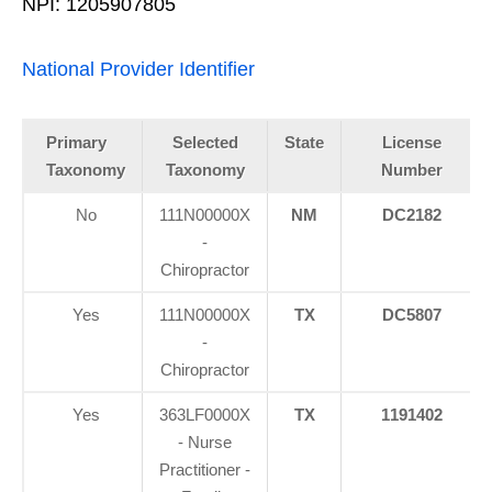
NPI: 1205907805
National Provider Identifier
Primary
Selected
State
License
Taxonomy
Taxonomy
Number
No
111N00000X
NM
DC2182
-
Chiropractor
Yes
111N00000X
TX
DC5807
-
Chiropractor
Yes
363LF0000X
TX
1191402
- Nurse
Practitioner -