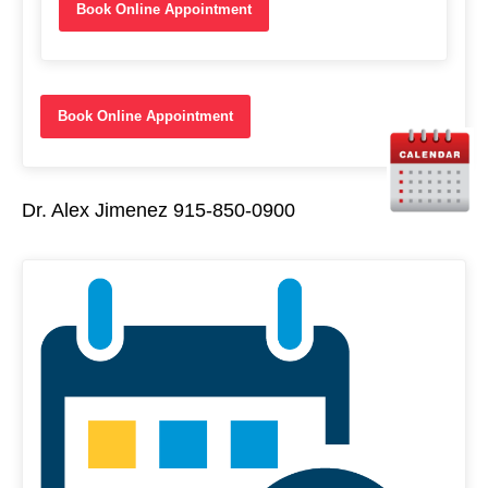
Book Online Appointment
Book Online Appointment
Dr. Alex Jimenez 915-850-0900