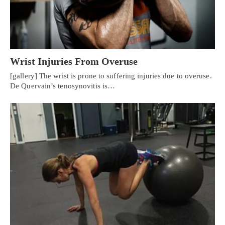
Wrist Injuries From Overuse
[gallery] The wrist is prone to suffering injuries due to overuse.
De Quervain’s tenosynovitis is…