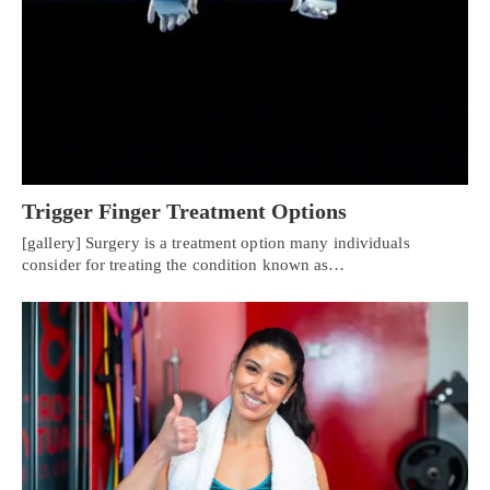
Trigger Finger Treatment Options
[gallery] Surgery is a treatment option many individuals
consider for treating the condition known as…