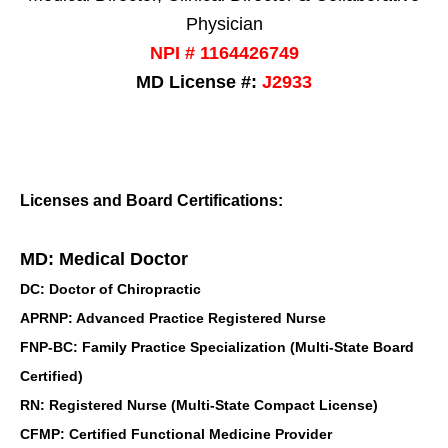
Physician
NPI # 1164426749
MD License #:
J2933
Licenses and Board Certifications:
MD: Medical Doctor
DC: Doctor of Chiropractic
APRNP: Advanced Practice Registered Nurse
FNP-BC: Family Practice Specialization (Multi-State Board
Certified)
RN: Registered Nurse (Multi-State Compact License)
CFMP: Certified Functional Medicine Provider