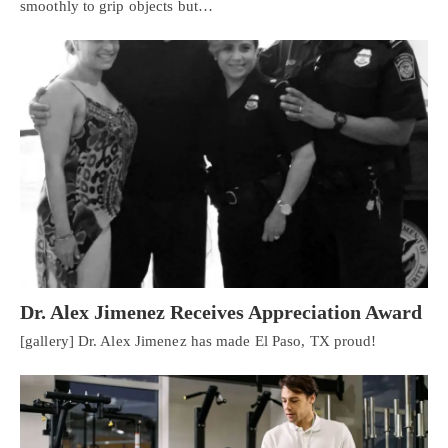
smoothly to grip objects but…
Dr. Alex Jimenez Receives Appreciation Award
[gallery] Dr. Alex Jimenez has made El Paso, TX proud!