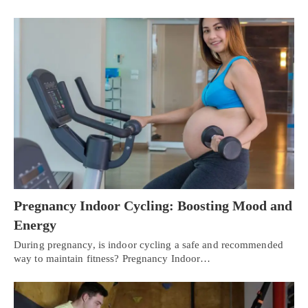
Pregnancy Indoor Cycling: Boosting Mood and
Energy
During pregnancy, is indoor cycling a safe and recommended
way to maintain fitness? Pregnancy Indoor…