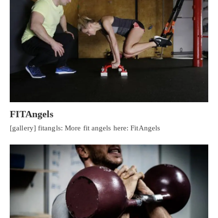
FITAngels
[gallery] fitangls: More fit angels here: FitAngels