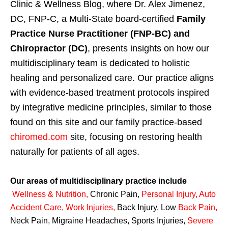
Clinic & Wellness Blog, where Dr. Alex Jimenez,
DC, FNP-C, a Multi-State board-certified
Family
Practice Nurse Practitioner (FNP-BC) and
Chiropractor (DC)
, presents insights on how our
multidisciplinary team is dedicated to holistic
healing and personalized care. Our practice aligns
with evidence-based treatment protocols inspired
by integrative medicine principles, similar to those
found on this site and our family practice-based
chiromed.com
site, focusing on restoring health
naturally for patients of all ages.
Our areas of multidisciplinary practice include
Wellness & Nutrition
,
Chronic Pain,
Personal
Injury
,
Auto
Accident Care, Work Injuries
,
Back Injury, Low
Back Pain
,
Neck Pain, Migraine Headaches, Sports Injuries,
Severe