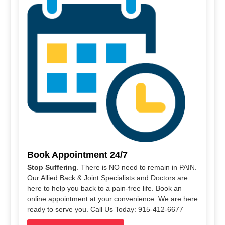
Book Appointment 24/7
Stop Suffering
. There is NO need to remain in PAIN.
Our Allied Back & Joint Specialists and Doctors are
here to help you back to a pain-free life. Book an
online appointment at your convenience. We are here
ready to serve you. Call Us Today: 915-412-6677