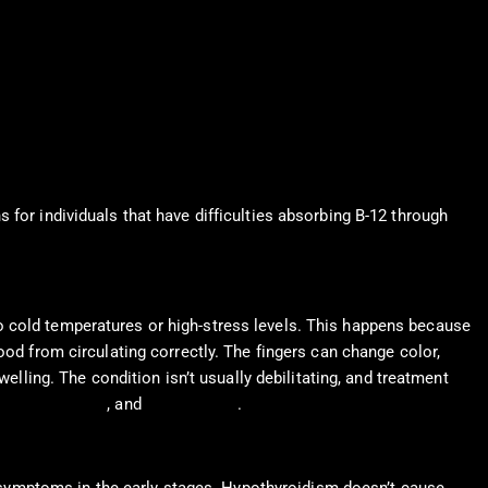
 for individuals that have difficulties absorbing B-12 through
o cold temperatures or high-stress levels. This happens because
ood from circulating correctly. The fingers can change color,
elling. The condition isn’t usually debilitating, and treatment
alpha-blockers
, and
vasodilators
.