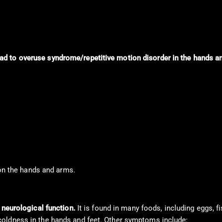
d to overuse syndrome/repetitive motion disorder in the hands a
 on the hands and arms.
d neurological function.
It is found in many foods, including eggs, f
coldness in the hands and feet. Other symptoms include: