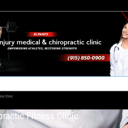
TACT US
YOUR TEAM
PERKS
WHAT WE DO
ess Clinic
ractic Fitness Clinic