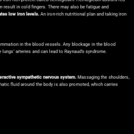
n result in cold fingers. There may also be fatigue and
tes low iron levels.
An iron-rich nutritional plan and taking iron
flammation in the blood vessels. Any blockage in the blood
e lungs’ arteries and can lead to Raynaud’s syndrome.
veractive sympathetic nervous system.
Massaging the shoulders,
atic fluid around the body is also promoted, which carries