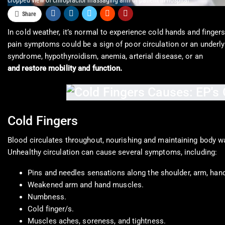
cropped view of chiropractor massaging arm of patient in hospital
Share
In cold weather, it’s normal to experience cold hands and fingers.
pain symptoms could be a sign of poor circulation or an underlyi
syndrome, hypothyroidism, anemia, arterial disease, or an
autoi
and restore mobility and function.
Cold Fingers
Blood circulates throughout, nourishing and maintaining body wa
Unhealthy circulation can cause several symptoms, including:
Pins and needles sensations along the shoulder, arm, hand
Weakened arm and hand muscles.
Numbness.
Cold finger/s.
Muscles aches, soreness, and tightness.