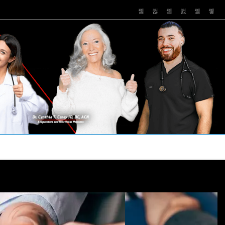
PUSHASRX
PODCASTS
NEWS