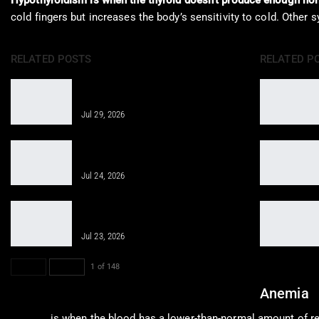
Hypothyroidism is when the thyroid doesn’t produce enough ho
cold fingers but increases the body’s sensitivity to cold. Other
RELATED POSTS
RELATED P
Regenerative Medicine Helps Joint
Pain After Accidents
Jul 29, 2026
Regenerative Therapies for Personal
Injuries Overview
Jul 24, 2026
Revitalizing Cellular Health through
Innovative Therapies
Jul 23, 2026
PREV
NEXT
1 of 148
Anemia
Anemia
is when the blood has a lower-than-normal amount of red