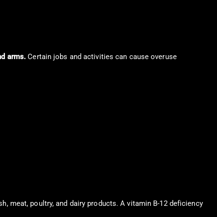
nd arms.
Certain jobs and activities can cause overuse
ish, meat, poultry, and dairy products. A vitamin B-12 deficiency