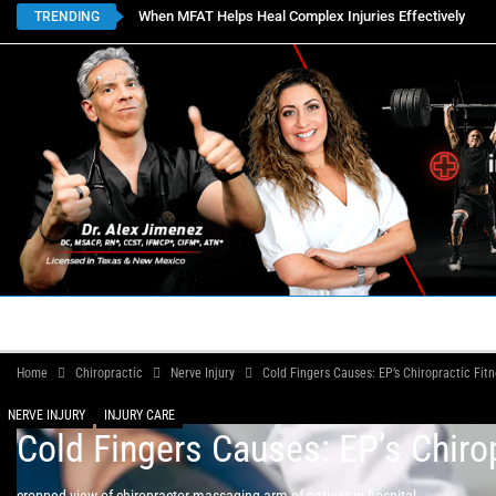
When MFAT Helps Heal Complex Injuries Effectively
TRENDING
HOME
BOOK APPOINTMENTS
LOCATIONS
CON
Home
Chiropractic
Nerve Injury
Cold Fingers Causes: EP’s Chiropractic Fitn
NERVE INJURY
INJURY CARE
Cold Fingers Causes: EP’s Chirop