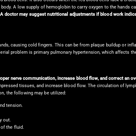
he body. A low supply of hemoglobin to carry oxygen to the hands ca
.
A doctor may suggest nutritional adjustments if blood work indica
hands, causing cold fingers. This can be from plaque buildup or in
terial problem is primary pulmonary hypertension, which affects th
oper nerve communication, increase blood flow, and correct an o
ressed tissues, and increase blood flow. The circulation of lymph
n, the following may be utilized:
and tension.
y out.
f the fluid.