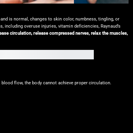
 hand is normal, changes to skin color, numbness, tingling, or
, including overuse injuries, vitamin deficiencies, Raynaud’s
ase circulation, release compressed nerves, relax the muscles,
blood flow, the body cannot achieve proper circulation.