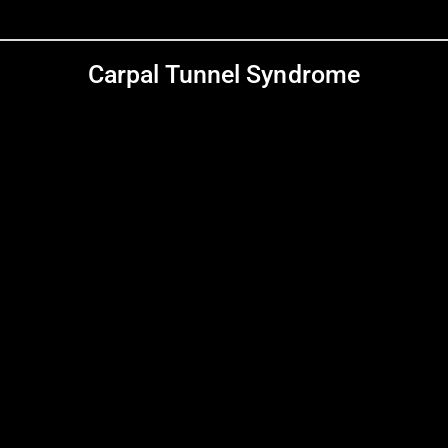
Carpal Tunnel Syndrome