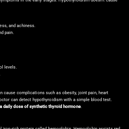
symptoms in the early stages. Hypothyroidism doesn’t cause
ess, and achiness.
nd pain.
l levels.
.
an cause complications such as obesity, joint pain, heart
 doctor can detect hypothyroidism with a simple blood test.
a daily dose of synthetic thyroid hormone
.
al iron-rich protein called hemoglobin. Hemoglobin assists red