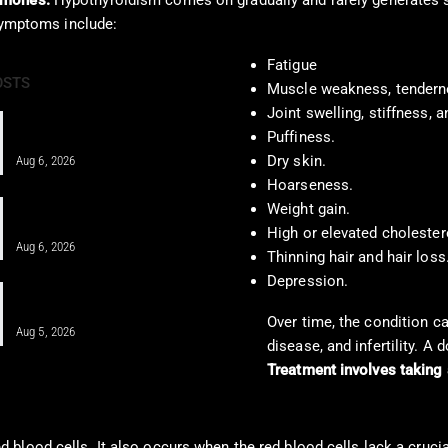
rmones.
Hypothyroidism comes on gradually and rarely generates 
 symptoms include:
Fatigue
OSTS
Muscle weakness, tendern
Joint swelling, stiffness, a
Pain Pharmacology to Treat Chronic
Puffiness.
Pain in a Clinical…
Dry skin.
Aug 6, 2026
Hoarseness.
When MFAT Helps Heal Complex
Weight gain.
Injuries Effectively
High or elevated cholestero
Aug 6, 2026
Thinning hair and hair loss
Depression.
Regenerative Disc Care After Car
Crashes and Work Injuries
Over time, the condition c
Aug 5, 2026
disease, and infertility. A
Treatment involves taking 
 blood cells. It also occurs when the red blood cells lack a cruci