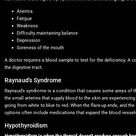
Anemia
Fatigue
Weakness
Difficulty maintaining balance
Depression
Soreness of the mouth
A doctor requires a blood sample to test for the deficiency. A c
the digestive tract.
Raynaud’s Syndrome
Raynaud’s syndrome is a condition that causes some areas of th
the small arteries that supply blood to the skin are experiencin
going from white to blue to red. When the flare-up ends, and the 
options often include medications that expand the blood vessels
Hypothyroidism