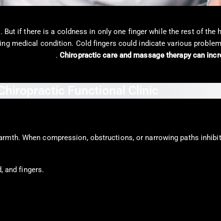
 But if there is a coldness in only one finger while the rest of the
ng medical condition. Cold fingers could indicate various problems
mmune condition
.
Chiropractic care and massage therapy can incre
rmth. When compression, obstructions, or narrowing paths inhibit 
, and fingers.