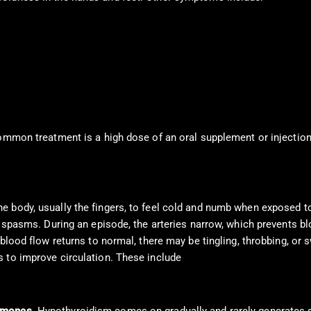
ommon treatment is a high dose of an oral supplement or injections
e body, usually the fingers, to feel cold and numb when exposed t
g spasms. During an episode, the arteries narrow, which prevents bl
blood flow returns to normal, there may be tingling, throbbing, or sw
 to improve circulation. These include
calcium channel blockers,