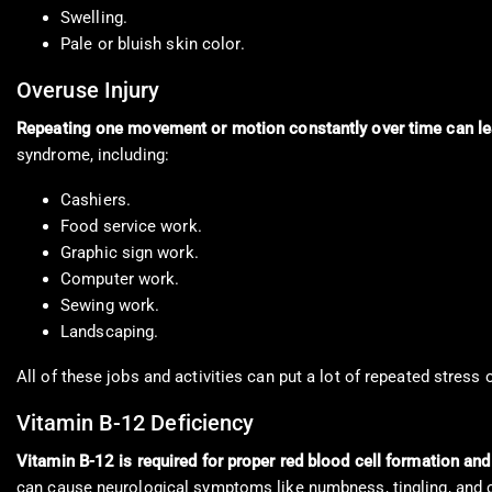
Swelling.
Pale or bluish skin color.
Overuse Injury
Repeating one movement or motion constantly over time can lea
syndrome, including:
Cashiers.
Food service work.
Graphic sign work.
Computer work.
Sewing work.
Landscaping.
All of these jobs and activities can put a lot of repeated stress
Vitamin B-12 Deficiency
Vitamin B-12 is required for proper red blood cell formation an
can cause neurological symptoms like numbness, tingling, and 