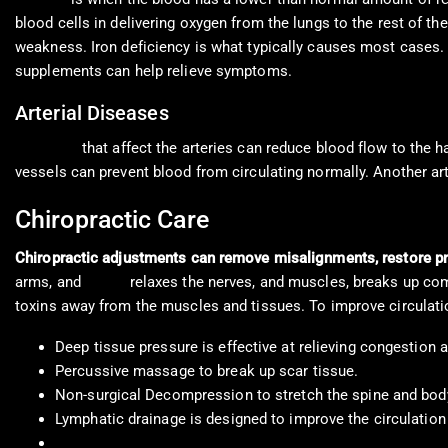
blood cells in delivering oxygen from the lungs to the rest of t
weakness. Iron deficiency is what typically causes most cases
supplements can help relieve symptoms.
Arterial Diseases
Diseases
that affect the arteries can reduce blood flow to the 
vessels can prevent blood from circulating normally. Another ar
Chiropractic Care
Chiropractic adjustments can remove misalignments, restore pr
arms, and
hands
relaxes the nerves, and muscles, breaks up comp
toxins away from the muscles and tissues. To improve circulatio
Deep tissue pressure is effective at relieving congestion 
Percussive massage to break up scar tissue.
Non-surgical Decompression to stretch the spine and bod
Lymphatic drainage is designed to improve the circulation o
Reflexology