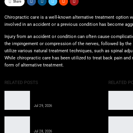
Share
Chiropractic care is a well-known alternative treatment option 
involved in an accident or a previous condition has become aggra
Injury from an accident or condition can often cause complicatio
the impingement or compression of the nerves, followed by the a
utilize various natural treatment techniques, such as spinal ad
While chiropractic care has been utilized to treat back pain and
form of alternative treatment.
RELATED POSTS
RELATED P
Regenerative Medicine Helps Joint
Pain After Accidents
Jul 29, 2026
Regenerative Therapy for Enhanced
Care in Telemedicine
Jul 28, 2026