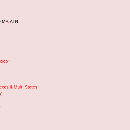
FMP
,
ATN
xico
*
exas & Multi-States
s)
*