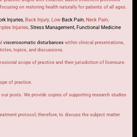
 focusing on restoring health naturally for patients of all ages.
rk Injuries
,
Back Injury, Low
Back Pain
,
Neck Pain,
plex Injuries,
Stress Management, Functional Medicine
al
viscerosomatic disturbances
within clinical presentations,
icles, topics, and discussions.
essional scope of practice and their jurisdiction of licensure.
cope of practice.
t our posts.
We provide copies of supporting research studies
reatment protocol; therefore, to discuss the subject matter