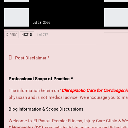
Sciatica Recovery with Peptides and
Chiropractic Solutions
Jul 28, 2026
PREV
NEXT
1 of 787
Post Disclaimer *
Professional Scope of Practice *
The information herein on "
Chiropractic Care for Cervicogeni
physician and is not medical advice. We encourage you to mak
Blog Information & Scope Discussions
Welcome to El Paso's Premier Fitness, Injury Care Clinic & We
Chiropractor (DC)
, presents insights on how our multidiscipli