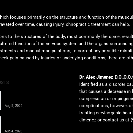
which focuses primarily on the structure and function of the musc
vated over time, causing injury, chiropractic treatment can help.
ns to the structures of the body, most commonly the spine, resulti
ltered function of the nervous system and the organs surrounding th
justments and manual manipulations, to correct any possible misali
 neck pain caused by injuries or underlying conditions, there are 
Dr. Alex Jimenez D.C.,C.C.
OSTS
Identified as a disorder ca
that causes a decrease in 
Regenerative Disc Care After Car
compression or impingemen
Crashes and Work Injuries
complications, however, c
Aug 5, 2026
treating cervicogenic heari
Integrative Chiropractic Care: A
Jimenez or contact us at (
Comprehensive Guide for…
Aug 4, 2026