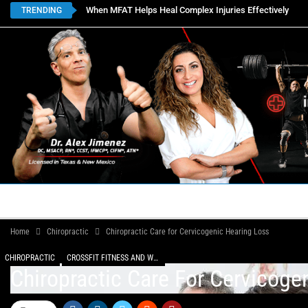
When MFAT Helps Heal Complex Injuries Effectively
TRENDING
HOME
BOOK APPOINTMENTS
LOCATIONS
CON
Home
Chiropractic
Chiropractic Care for Cervicogenic Hearing Loss
CHIROPRACTIC
CROSSFIT FITNESS AND WELLNESS
Chiropractic Care For Cervicoge