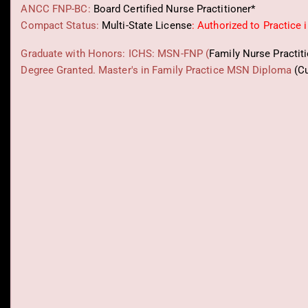
ANCC FNP-BC:
Board Certified Nurse Practitioner*
Compact Status:
Multi-State License
: Authorized to Practice 
Graduate with Honors: ICHS: MSN-FNP (
Family Nurse Practit
Degree Granted. Master's in Family Practice MSN Diploma
(C