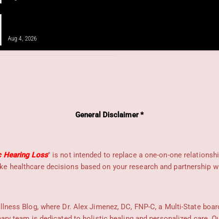
IV Infusion Therapy for Neuropathy
and Integrative Care
Aug 4, 2026
General Disclaimer *
c Hearing Loss
" is not intended to replace a one-on-one relationsh
e healthcare decisions based on your research and partnership wit
llness Blog, where Dr. Alex Jimenez, DC, FNP-C, a Multi-State boar
nary team is dedicated to holistic healing and personalized care. 