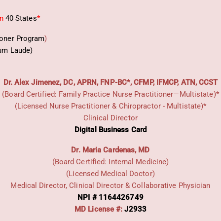
in
40 States
*
ioner Program
)
um Laude)
Dr. Alex Jimenez, DC, APRN, FNP-BC*, CFMP, IFMCP, ATN, CCST
(Board Certified: Family Practice Nurse Practitioner—Multistate)*
(Licensed Nurse Practitioner & Chiropractor - Multistate)*
Clinical Director
Digital Business Card
Dr. Maria Cardenas, MD
(Board Certified: Internal Medicine)
(Licensed Medical Doctor)
Medical Director, Clinical Director & Collaborative Physician
NPI # 1164426749
MD License #:
J2933