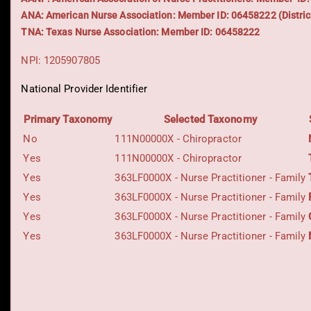
ANA: American Nurse Association: Member ID: 06458222 (Distric
TNA: Texas Nurse Association: Member ID: 06458222
NPI: 1205907805
National Provider Identifier
Primary Taxonomy
Selected Taxonomy
No
111N00000X - Chiropractor
Yes
111N00000X - Chiropractor
Yes
363LF0000X - Nurse Practitioner - Family
Yes
363LF0000X - Nurse Practitioner - Family
Yes
363LF0000X - Nurse Practitioner - Family
Yes
363LF0000X - Nurse Practitioner - Family