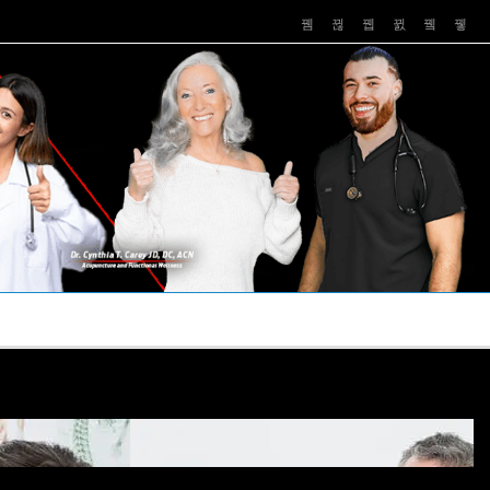
PUSHASRX
PODCASTS
NEWS