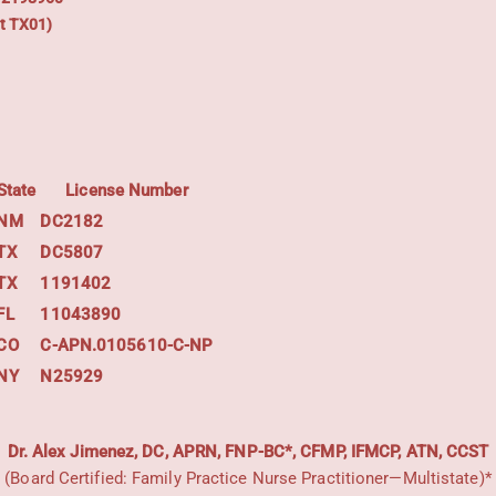
t TX01)
State
License Number
NM
DC2182
TX
DC5807
TX
1191402
FL
11043890
CO
C-APN.0105610-C-NP
NY
N25929
Dr. Alex Jimenez, DC, APRN, FNP-BC*, CFMP, IFMCP, ATN, CCST
(Board Certified: Family Practice Nurse Practitioner—Multistate)*