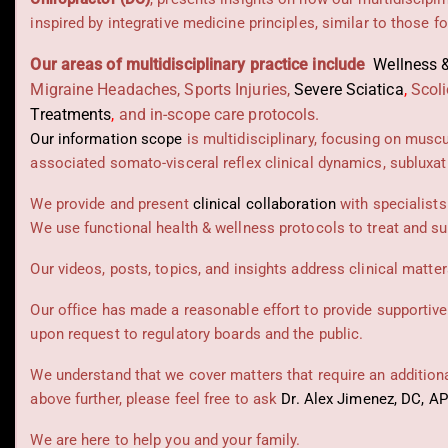
inspired by integrative medicine principles, similar to those 
Our areas of multidisciplinary practice include
Wellness &
Migraine Headaches, Sports Injuries,
Severe Sciatica
,
Scoli
Treatments
,
and in-scope care protocols.
Our information scope
is multidisciplinary, focusing on musc
associated somato-visceral reflex clinical dynamics, subluxat
We provide and present
clinical collaboration
with specialists
We use functional health & wellness protocols to treat and su
Our videos, posts, topics, and insights address clinical matters
Our office has made a reasonable effort to provide supportive
upon request to regulatory boards and the public.
We understand that we cover matters that require an additional
above further, please feel free to ask
Dr. Alex Jimenez, DC, A
We are here to help you and your family.