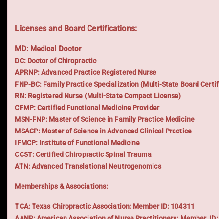
Licenses and Board Certifications:
MD: Medical Doctor
DC: Doctor of Chiropractic
APRNP: Advanced Practice Registered Nurse
FNP-BC: Family Practice Specialization (Multi-State Board Certif
RN: Registered Nurse (Multi-State Compact License)
CFMP: Certified Functional Medicine Provider
MSN-FNP: Master of Science in Family Practice Medicine
MSACP: Master of Science in Advanced Clinical Practice
IFMCP: Institute of Functional Medicine
CCST: Certified Chiropractic Spinal Trauma
ATN: Advanced Translational Neutrogenomics
Memberships & Associations:
TCA: Texas Chiropractic Association: Member ID: 104311
AANP: American Association of Nurse Practitioners: Member ID