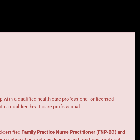
ip with a qualified health care professional or licensed
h a qualified healthcare professional.
d-certified
Family Practice Nurse Practitioner (FNP-BC) and
Our practice aligns with evidence-based treatment protocols