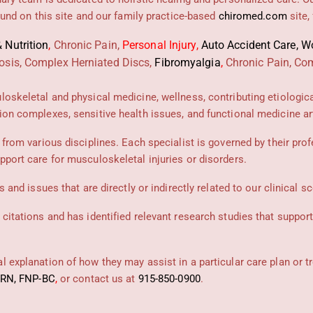
found on this site and our family practice-based
chiromed.com
site,
 Nutrition
,
Chronic Pain,
Personal
Injury
,
Auto Accident Care, Wo
osis, Complex Herniated Discs,
Fibromyalgia
,
Chronic Pain, Com
uloskeletal and physical medicine, wellness, contributing etiologic
ion complexes, sensitive health issues, and functional medicine art
 from various disciplines. Each specialist is governed by their prof
pport care for musculoskeletal injuries or disorders.
 and issues that are directly or indirectly related to our clinical s
 citations and has identified relevant research studies that suppor
 explanation of how they may assist in a particular care plan or t
PRN, FNP-BC
,
or contact us at
915-850-0900
.