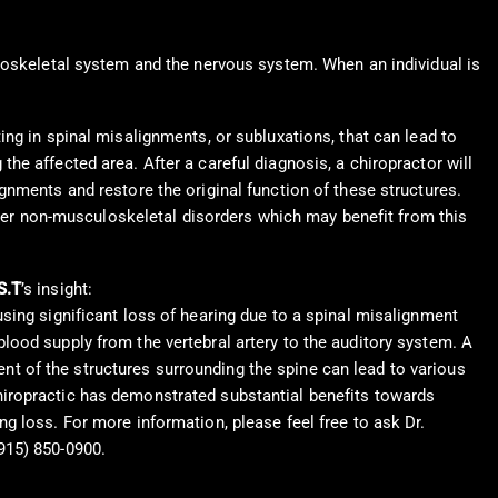
uloskeletal system and the nervous system. When an individual is
ng in spinal misalignments, or subluxations, that can lead to
e affected area. After a careful diagnosis, a chiropractor will
gnments and restore the original function of these structures.
other non-musculoskeletal disorders which may benefit from this
S.T
’s insight:
using significant loss of hearing due to a spinal misalignment
blood supply from the vertebral artery to the auditory system. A
t of the structures surrounding the spine can lead to various
hiropractic has demonstrated substantial benefits towards
ng loss. For more information, please feel free to ask Dr.
915) 850-0900.