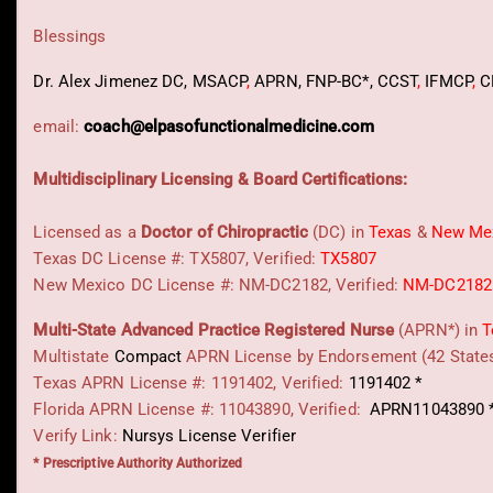
Blessings
Dr. Alex Jimenez
DC,
MSACP
,
APRN, FNP-BC*,
CCST
,
IFMCP
,
C
email:
coach@elpasofunctionalmedicine.com
Multidisciplinary Licensing & Board Certifications:
Licensed as a
Doctor of Chiropractic
(DC) in
Texas
&
New Me
Texas DC License #: TX5807, Verified:
TX5807
New Mexico DC License #: NM-DC2182, Verified:
NM-DC2182
Multi-State
Advanced Practice Registered Nurse
(APRN*) in
T
Multistate
Compact
APRN License by Endorsement (42 State
Texas APRN License #: 1191402, Verified:
1191402 *
Florida APRN License #: 11043890, Verified:
APRN11043890 
Verify Link:
Nursys License Verifier
* Prescriptive Authority Authorized