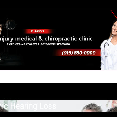
TACT US
YOUR TEAM
PERKS
WHAT WE DO
nic Hearing Loss