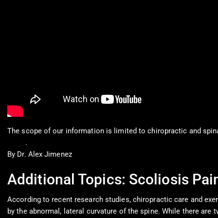
The scope of our information is limited to chiropractic and spin
0900
.
By Dr. Alex Jimenez
Additional Topics: Scoliosis Pai
According to recent research studies, chiropractic care and exer
by the abnormal, lateral curvature of the spine. While there are