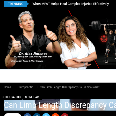
When MFAT Helps Heal Complex Injuries Effectively
TRENDING
HOME
BOOK APPOINTMENTS
LOCATIONS
CON
Home
Chiropractic
Can Limb Length Discrepancy Cause Scoliosis?
CHIROPRACTIC
SPINE CARE
Can Limb Length Discrepancy Ca