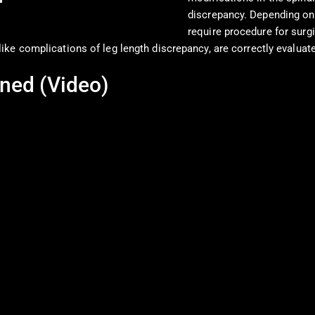
discrepancy. Depending on
require procedure for surg
ike complications of leg length discrepancy, are correctly evaluat
ned (Video)