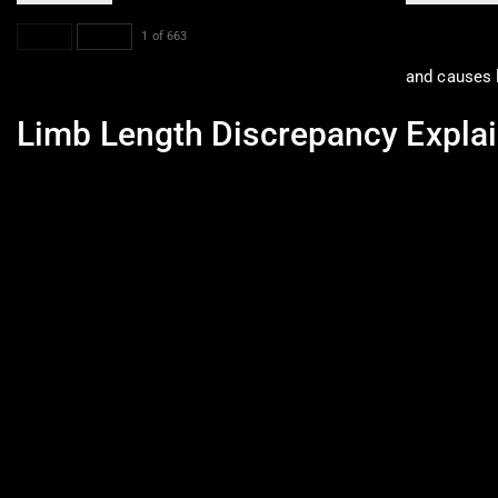
PREV
NEXT
1 of 663
and causes l
Limb Length Discrepancy Explai