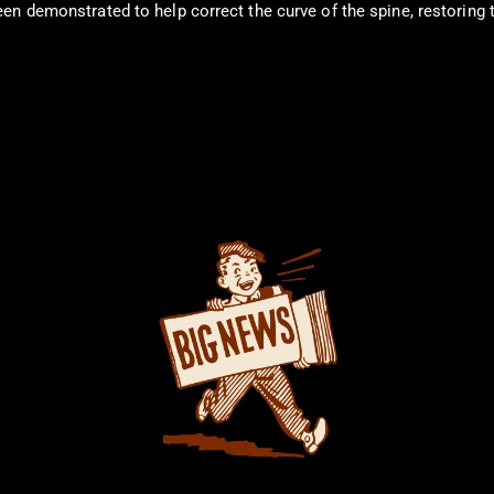
n demonstrated to help correct the curve of the spine, restoring th