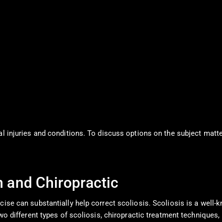
al injuries and conditions. To discuss options on the subject matte
n and Chiropractic
cise can substantially help correct scoliosis. Scoliosis is a well-
 two different types of scoliosis, chiropractic treatment technique