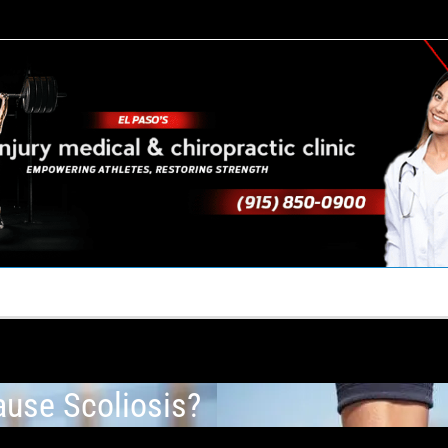
TACT US
YOUR TEAM
PERKS
WHAT WE DO
use Scoliosis?