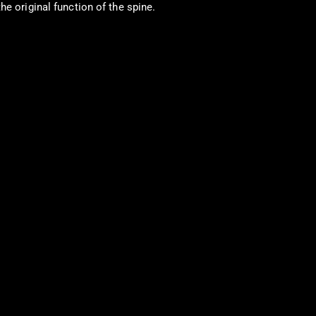
e original function of the spine.