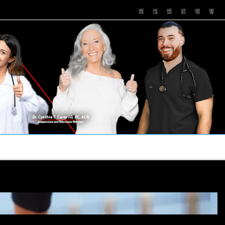
PUSHASRX
PODCASTS
NEWS