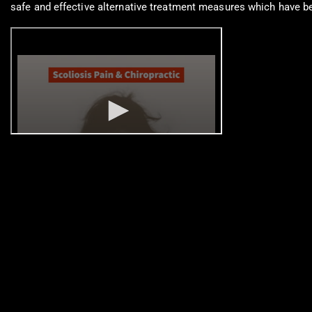
safe and effective alternative treatment measures which have bee