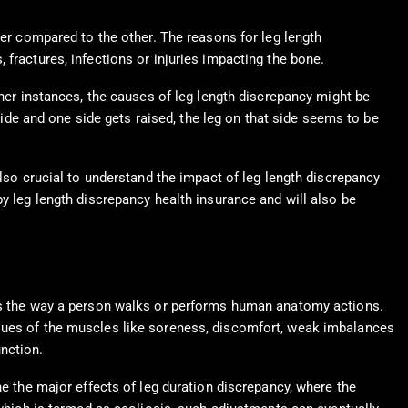
ter compared to the other. The reasons for leg length
fractures, infections or injuries impacting the bone.
ther instances, the causes of leg length discrepancy might be
 side and one side gets raised, the leg on that side seems to be
also crucial to understand the impact of leg length discrepancy
by leg length discrepancy health insurance and will also be
e is the way a person walks or performs human anatomy actions.
ssues of the muscles like soreness, discomfort, weak imbalances
nction.
ne the major effects of leg duration discrepancy, where the