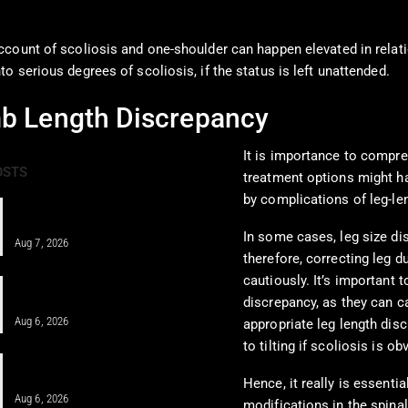
ccount of scoliosis and one-shoulder can happen elevated in relati
 serious degrees of scoliosis, if the status is left unattended.
mb Length Discrepancy
It is importance to compre
OSTS
treatment options might ha
by complications of leg-le
PRF and Healing Sports Injuries
Through Chiropractic Care
In some cases, leg size di
Aug 7, 2026
therefore, correcting leg d
cautiously. It’s important
Pain Pharmacology to Treat Chronic
Pain in a Clinical…
discrepancy, as they can c
Aug 6, 2026
appropriate leg length dis
to tilting if scoliosis is ob
When MFAT Helps Heal Complex
Injuries Effectively
Hence, it really is essenti
Aug 6, 2026
modifications in the spinal