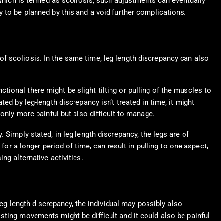
 which is termed as scoliosis, such adjustments can eventually
 to be planned by this and a void further complications.
f scoliosis. In the same time, leg length discrepancy can also
nctional there might be slight tilting or pulling of the muscles to
ed by leg-length discrepancy isn’t treated in time, it might
 only more painful but also difficult to manage.
 Simply stated, in leg length discrepancy, the legs are of
for a longer period of time, can result in pulling to one aspect,
ng alternative activities.
leg length discrepancy, the individual may possibly also
sting movements might be difficult and it could also be painful