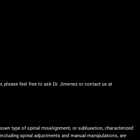
r, please feel free to ask Dr. Jimenez or contact us at
915-850-
known type of spinal misalignment, or subluxation, characterized
s, including spinal adjustments and manual manipulations, are