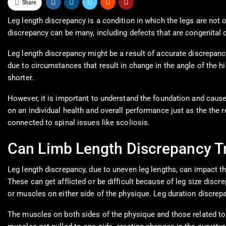
Share
Leg length discrepancy is a condition in which the legs are not 
discrepancy can be many, including defects that are congenital o
Leg length discrepancy might be a result of accurate discrepancy
due to circumstances that result in change in the angle of the hi
shorter.
However, it is important to understand the foundation and causes
on an individual health and overall performance just as the the 
connected to spinal issues like scoliosis.
Can Limb Length Discrepancy Tr
Leg length discrepancy, due to uneven leg lengths, can impact 
These can get afflicted or be difficult because of leg size di
or muscles on either side of the physique. Leg duration discrep
The muscles on both sides of the physique and those related to t