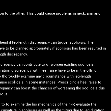
on to the other. This could cause problems in neck, arm and
hend if leg-length discrepancy can trigger scoliosis. The
ve to be planned appropriately if scoliosis has been resulted in
ngth discrepancy.
screpancy can contribute to or worsen existing scoliosis,
uration discrepancy with heel raise have to be in the offing
 to thoroughly examine any circumstance with leg-length
ause scoliosis in some instances. Prescribing a heel raise to
crepancy can boost the chances of worsening the scoliosis due
vious.
al to to examine the bio mechanics of the hi-P, evaluate the
 curvature in scoliosis as well as the tilting due to leg duration