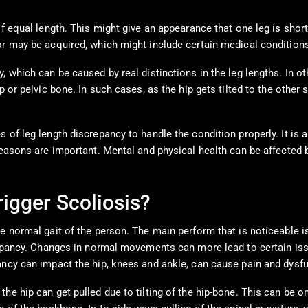
of equal length. This might give an appearance that one leg is shor
r may be acquired, which might include certain medical conditions, 
, which can be caused by real distinctions in the leg lengths. In o
p or pelvic bone. In such cases, as the hip gets tilted to the other
 of leg length discrepancy to handle the condition properly. It is 
reasons are important. Mental and physical health can be affected 
igger Scoliosis?
the normal gait of the person. The main perform that is noticeabl
screpancy. Changes in normal movements can more lead to certain i
ancy can impact the hip, knees and ankle, can cause pain and dysfu
he hip can get pulled due to tilting of the hip-bone. This can be o