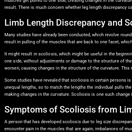
muscles get pulled to one side, creating changes in the curvatur
result. There is much concern whether leg length discrepancy ca
Limb Length Discrepancy and Sc
Many studies have already been conducted, which revolve round t
result in pulling of the muscles that are back to one facet, whi
It might result in scoliosis, which might be useful in the beginnin
one side, without adjustments or damage to the structure of the s
worsen, causing changes in the structure of the curvature. This 
Some studies have revealed that scoliosis in certain persons is 
unequal lengths, so to match the lengths the individual pulls the 
making changes in the curvature. Scoliosis is one such change in
Symptoms of Scoliosis from Li
A person that has developed scoliosis due to leg size discrepancy
encounter pain in the muscles that are again, imbalances of mus