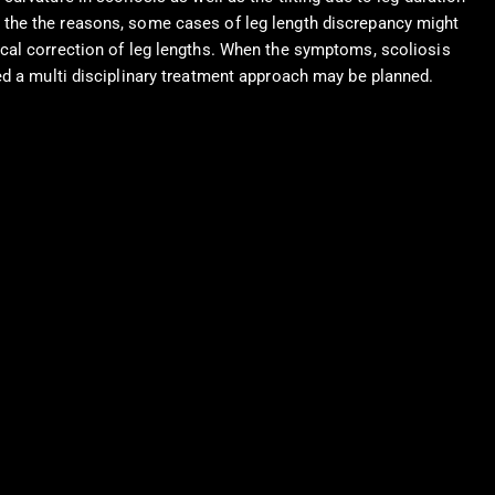
 the the reasons, some cases of leg length discrepancy might
ical correction of leg lengths. When the symptoms, scoliosis
ed a multi disciplinary treatment approach may be planned.