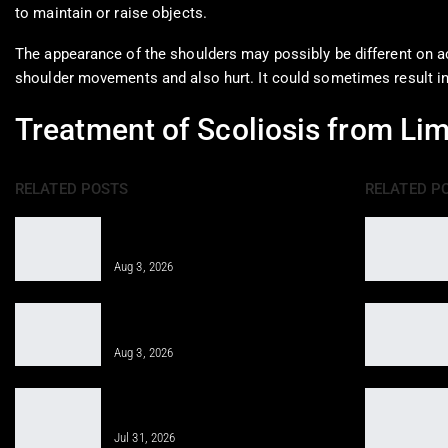
to maintain or raise objects.
The appearance of the shoulders may possibly be different on a
shoulder movements and also hurt. It could sometimes result into
Treatment of Scoliosis from Li
RELATED POSTS
RELATED P
Integrative Treatment: A Holistic
Approach for…
Aug 3, 2026
Epidural Spinal Injections for Auto
Injury Pain Treatment
Aug 3, 2026
PRP, PFP, MFAT, and Epidural
Injections After Injuries:…
Jul 31, 2026