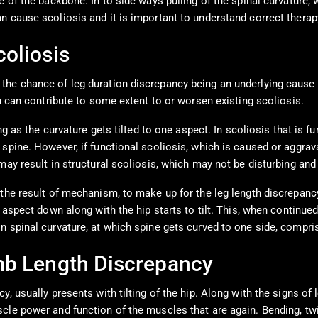
e of the backbone. In to side ways pulling of the spinal curvature,
n cause scoliosis and it is important to understand correct therapy
oliosis
he chance of leg duration discrepancy being an underlying cause o
ch can contribute to some extent to or worsen existing scoliosis.
g as the curvature gets tilted to one aspect. In scoliosis that is fu
pine. However, if functional scoliosis, which is caused or aggravat
may result in structural scoliosis, which may not be disturbing and
the result of mechanism, to make up for the leg length discrepancy.
aspect down along with the hip starts to tilt. This, when continued 
 spinal curvature, at which spine gets curved to one side, comprisi
mb Length Discrepancy
, usually presents with tilting of the hip. Along with the signs of 
cle power and function of the muscles that are again. Bending, twi