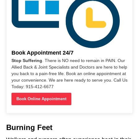
Book Appointment 24/7
Stop Suffering
. There is NO need to remain in PAIN. Our
Allied Back & Joint Specialists and Doctors are here to help
you back to a pain-free life. Book an online appointment at
your convenience. We are here ready to serve you. Call Us
Today: 915-412-6677
Book Online Appointment
Burning Feet