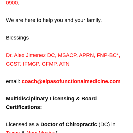
0900
.
We are here to help you and your family.
Blessings
Dr. Alex Jimenez
DC,
MSACP
,
APRN, FNP-BC*,
CCST
,
IFMCP
,
CFMP
,
ATN
email:
coach@elpasofunctionalmedicine.com
Multidisciplinary Licensing & Board
Certifications:
Licensed as a
Doctor of Chiropractic
(DC) in
Texas
&
New Mexico
*