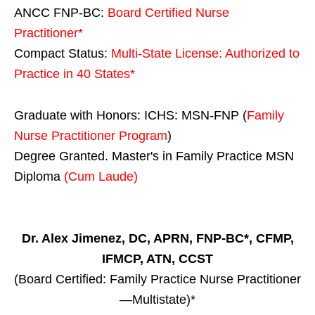
ANCC FNP-BC:
Board Certified Nurse
Practitioner*
Compact Status:
Multi-State License
: Authorized to
Practice in
40 States
*
Graduate with Honors: ICHS: MSN-FNP (
Family
Nurse Practitioner Program
)
Degree Granted. Master's in Family Practice MSN
Diploma
(Cum Laude)
Dr. Alex Jimenez, DC, APRN, FNP-BC*, CFMP,
IFMCP, ATN, CCST
(Board Certified: Family Practice Nurse Practitioner
—Multistate)*