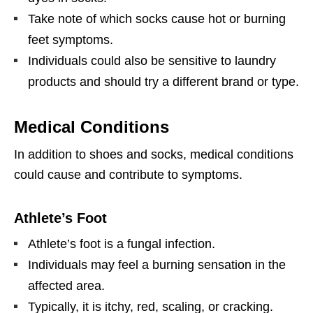
Take note of which socks cause hot or burning
feet symptoms.
Individuals could also be sensitive to laundry
products and should try a different brand or type.
Medical Conditions
In addition to shoes and socks, medical conditions
could cause and contribute to symptoms.
Athlete’s Foot
Athlete’s foot is a fungal infection.
Individuals may feel a burning sensation in the
affected area.
Typically, it is itchy, red, scaling, or cracking.