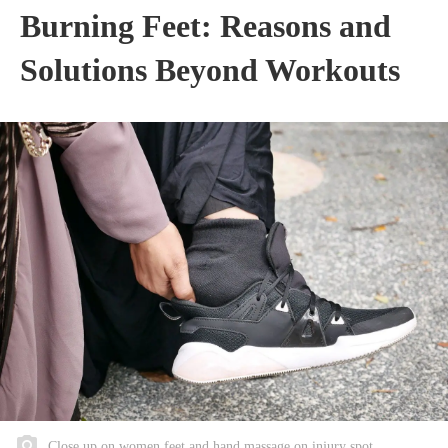
Burning Feet: Reasons and
Solutions Beyond Workouts
Close up on women feet and hand massage on injury spot