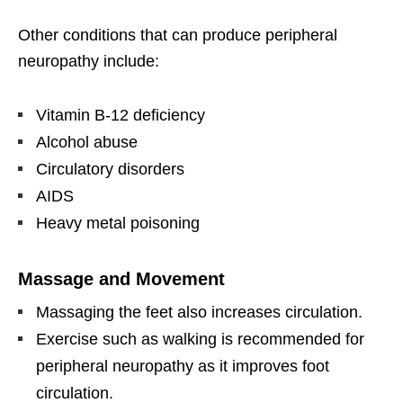
Other conditions that can produce peripheral
neuropathy include:
Vitamin B-12 deficiency
Alcohol abuse
Circulatory disorders
AIDS
Heavy metal poisoning
Massage and Movement
Massaging the feet also increases circulation.
Exercise such as walking is recommended for
peripheral neuropathy as it improves foot
circulation.