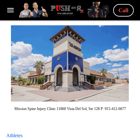
Call
Mission Spine Injury Clinic 11860 Vista Del Sol, Ste 128 P: 915-412-6677
Athletes