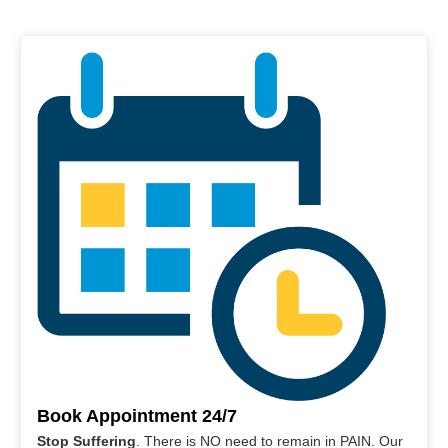
Book Appointment 24/7
Stop Suffering
. There is NO need to remain in PAIN. Our