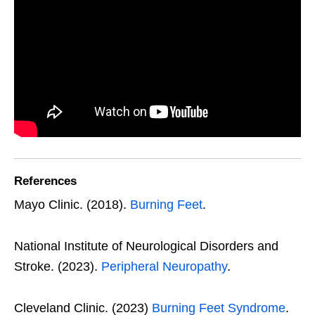
References
Mayo Clinic. (2018).
Burning Feet
.
National Institute of Neurological Disorders and
Stroke. (2023).
Peripheral Neuropathy
.
Cleveland Clinic. (2023)
Burning Feet Syndrome
.