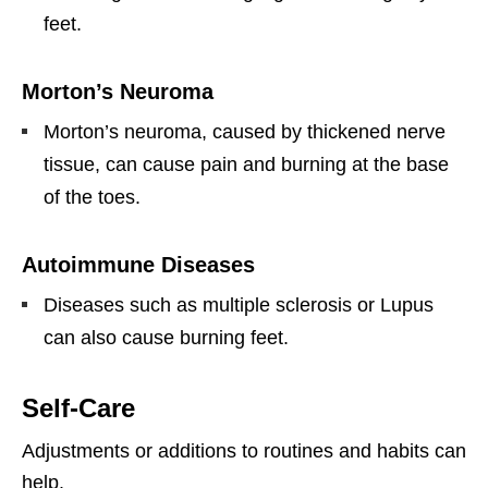
feet.
Morton’s Neuroma
Morton’s neuroma, caused by thickened nerve
tissue, can cause pain and burning at the base
of the toes.
Autoimmune Diseases
Diseases such as multiple sclerosis or Lupus
can also cause burning feet.
Self-Care
Adjustments or additions to routines and habits can
help.