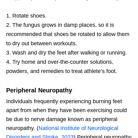
Rotate shoes.
The fungus grows in damp places, so it is
recommended that shoes be rotated to allow them
to dry out between workouts.
Wash and dry the feet after walking or running.
Try home and over-the-counter solutions,
powders, and remedies to treat athlete’s foot.
Peripheral Neuropathy
Individuals frequently experiencing burning feet
apart from when they have been exercising could
be due to nerve damage known as peripheral
neuropathy. (
National Institute of Neurological
Disorders and Stroke. 2023
) Peripheral neuropathy