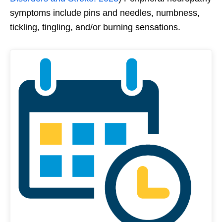
symptoms include pins and needles, numbness,
tickling, tingling, and/or burning sensations.