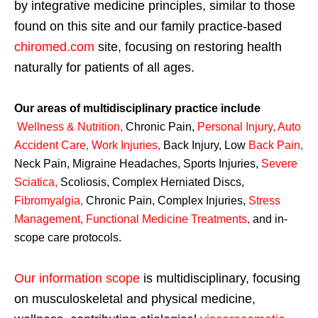
by integrative medicine principles, similar to those
found on this site and our family practice-based
chiromed.com
site, focusing on restoring health
naturally for patients of all ages.
Our areas of multidisciplinary practice include
Wellness & Nutrition
,
Chronic Pain,
Personal
Injury
,
Auto
Accident Care, Work Injuries
,
Back Injury, Low
Back Pain
,
Neck Pain, Migraine Headaches, Sports Injuries,
Severe
Sciatica
,
Scoliosis, Complex Herniated Discs,
Fibromyalgia
,
Chronic Pain, Complex Injuries,
Stress
Management, Functional Medicine Treatments
,
and in-
scope care protocols.
Our information scope
is multidisciplinary, focusing
on musculoskeletal and physical medicine,