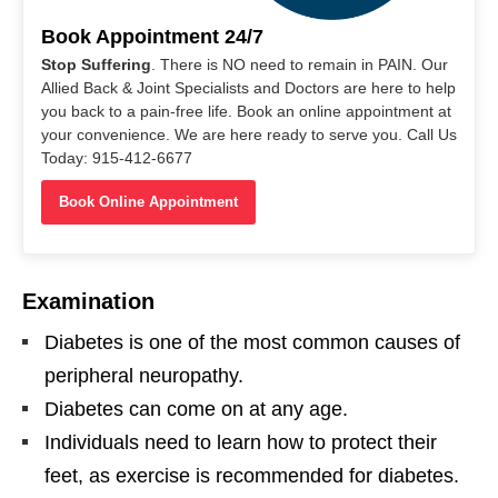
Book Appointment 24/7
Stop Suffering
. There is NO need to remain in PAIN. Our
Allied Back & Joint Specialists and Doctors are here to help
you back to a pain-free life. Book an online appointment at
your convenience. We are here ready to serve you. Call Us
Today: 915-412-6677
Book Online Appointment
Examination
Diabetes is one of the most common causes of
peripheral neuropathy.
Diabetes can come on at any age.
Individuals need to learn how to protect their
feet, as exercise is recommended for diabetes.