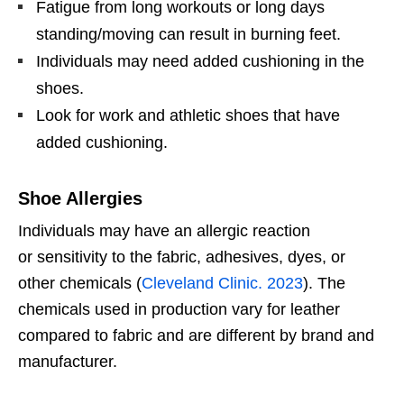
Fatigue from long workouts or long days
standing/moving can result in burning feet.
Individuals may need added cushioning in the
shoes.
Look for work and athletic shoes that have
added cushioning.
Shoe Allergies
Individuals may have an allergic reaction
or
sensitivity to the fabric, adhesives, dyes, or
other chemicals (
Cleveland Clinic. 2023
).
The
chemicals used in production vary for leather
compared to fabric and are different by brand and
manufacturer.