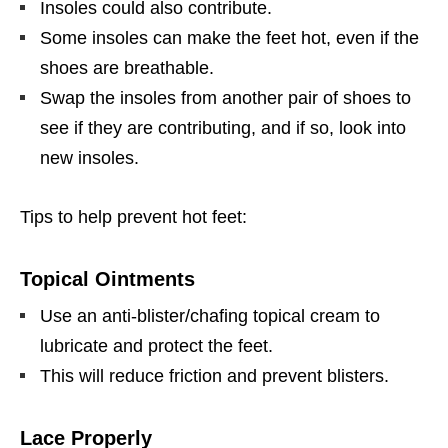
Insoles could also contribute.
Some insoles can make the feet hot, even if the
shoes are breathable.
Swap the insoles from another pair of shoes to
see if they are contributing, and if so, look into
new insoles.
Tips to help prevent hot feet:
Topical Ointments
Use an anti-blister/chafing topical cream to
lubricate and protect the feet.
This will reduce friction and prevent blisters.
Lace Properly