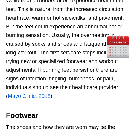
Walkers and runners often experience heat in their
feet. This is natural from the increased circulation,
heart rate, warm or hot sidewalks, and pavement.
But the feet could experience an abnormal hot or
burning sensation. Usually, the overheating is
caused by socks and shoes and fatigue after a
long workout. The first self-care steps include
trying new or specialized footwear and workout
adjustments. If burning feet persist or there are
signs of infection, tingling, numbness, or pain,
individuals should see their healthcare provider.
(
Mayo Clinic. 2018
)
Footwear
The shoes and how they are worn may be the