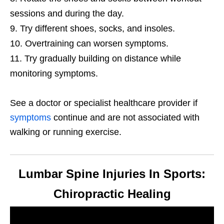
sessions and during the day.
Try different shoes, socks, and insoles.
Overtraining can worsen symptoms.
Try gradually building on distance while
monitoring symptoms.
See a doctor or specialist healthcare provider if
symptoms
continue and are not associated with
walking or running exercise.
Lumbar Spine Injuries In Sports:
Chiropractic Healing