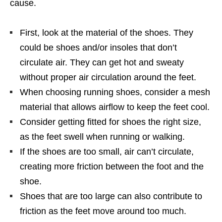
cause.
First, look at the material of the shoes. They
could be shoes and/or insoles that don’t
circulate air. They can get hot and sweaty
without proper air circulation around the feet.
When choosing running shoes, consider a mesh
material that allows airflow to keep the feet cool.
Consider getting fitted for shoes the right size,
as the feet swell when running or walking.
If the shoes are too small, air can’t circulate,
creating more friction between the foot and the
shoe.
Shoes that are too large can also contribute to
friction as the feet move around too much.