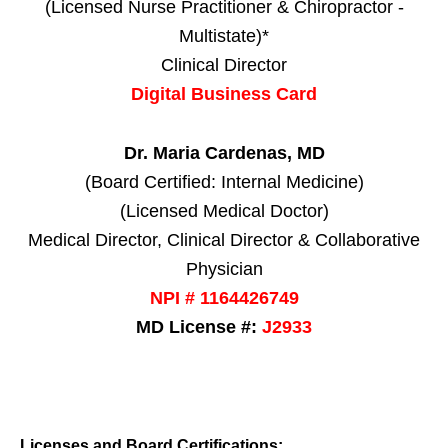
(Licensed Nurse Practitioner & Chiropractor -
Multistate)*
Clinical Director
Digital Business Card
Dr. Maria Cardenas, MD
(Board Certified: Internal Medicine)
(Licensed Medical Doctor)
Medical Director, Clinical Director & Collaborative
Physician
NPI # 1164426749
MD License #:
J2933
Licenses and Board Certifications: