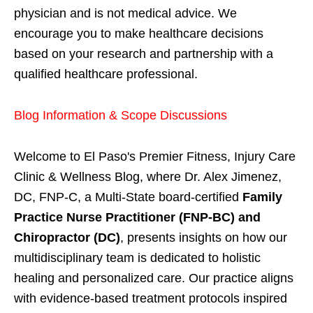
physician and is not medical advice. We
encourage you to make healthcare decisions
based on your research and partnership with a
qualified healthcare professional.
Blog Information & Scope Discussions
Welcome to El Paso's Premier Fitness, Injury Care
Clinic & Wellness Blog, where Dr. Alex Jimenez,
DC, FNP-C, a Multi-State board-certified
Family
Practice Nurse Practitioner (FNP-BC) and
Chiropractor (DC)
, presents insights on how our
multidisciplinary team is dedicated to holistic
healing and personalized care. Our practice aligns
with evidence-based treatment protocols inspired