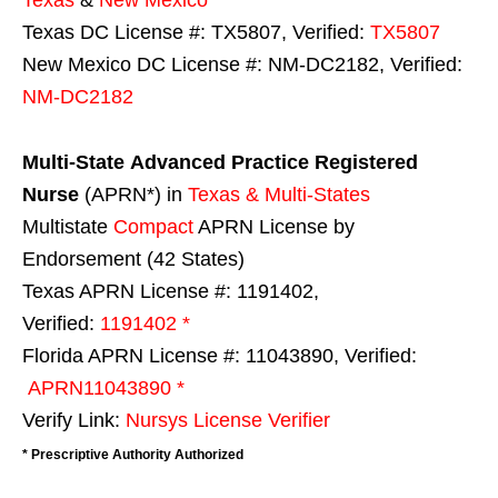
Texas DC License #: TX5807, Verified:
TX5807
New Mexico DC License #: NM-DC2182, Verified:
NM-DC2182
Multi-State
Advanced Practice Registered
Nurse
(APRN*) in
Texas & Multi-States
Multistate
Compact
APRN License by
Endorsement (42 States)
Texas APRN License #: 1191402,
Verified:
1191402 *
Florida APRN License #: 11043890, Verified:
APRN11043890 *
Verify Link:
Nursys License Verifier
* Prescriptive Authority Authorized