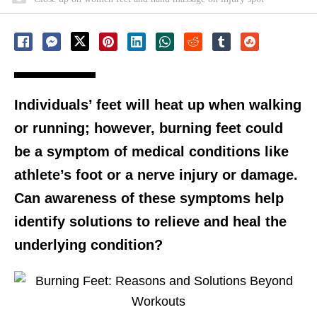
Individuals’ feet will heat up when walking
or running; however, burning feet could
be a symptom of medical conditions like
athlete’s foot or a nerve injury or damage.
Can awareness of these symptoms help
identify solutions to relieve and heal the
underlying condition?