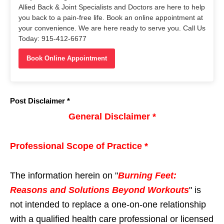
Allied Back & Joint Specialists and Doctors are here to help
you back to a pain-free life. Book an online appointment at
your convenience. We are here ready to serve you. Call Us
Today: 915-412-6677
Book Online Appointment
Post Disclaimer *
General Disclaimer *
Professional Scope of Practice *
The information herein on "
Burning Feet:
Reasons and Solutions Beyond Workouts
" is
not intended to replace a one-on-one relationship
with a qualified health care professional or licensed