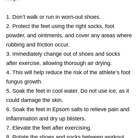
Don’t walk or run in worn-out shoes.
Protect the feet using the right socks, foot
powder, and ointments, and cover any areas where
rubbing and friction occur.
Immediately change out of shoes and socks
after exercise, allowing thorough air drying.
This will help reduce the risk of the athlete’s foot
fungus growth.
Soak the feet in cool water. Do not use ice, as it
could damage the skin.
Soak the feet in Epsom salts to relieve pain and
inflammation and dry up blisters.
Elevate the feet after exercising.
Rotate the shoes and socks between workout