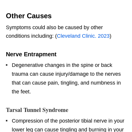
Other Causes
Symptoms could also be caused by other
conditions including: (
Cleveland Clinic. 2023
)
Nerve Entrapment
Degenerative changes in the spine or back
trauma can cause injury/damage to the nerves
that can cause pain, tingling, and numbness in
the feet.
Tarsal Tunnel Syndrome
Compression of the posterior tibial nerve in your
lower leg can cause tingling and burning in your