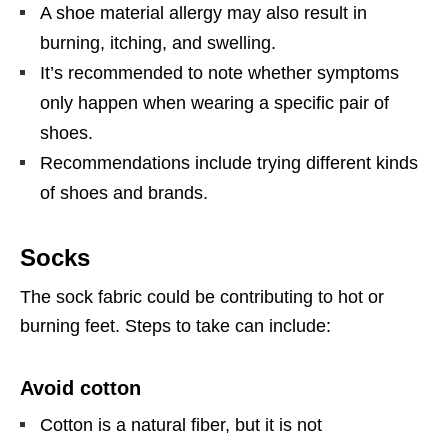
A shoe material allergy may also result in
burning, itching, and swelling.
It’s recommended to note whether symptoms
only happen when wearing a specific pair of
shoes.
Recommendations include trying different kinds
of shoes and brands.
Socks
The sock fabric could be contributing to hot or
burning feet. Steps to take can include:
Avoid cotton
Cotton is a natural fiber, but it is not