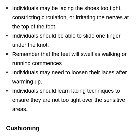
Individuals may be lacing the shoes too tight,
constricting circulation, or irritating the nerves at
the top of the foot.
Individuals should be able to slide one finger
under the knot.
Remember that the feet will swell as walking or
running commences
Individuals may need to loosen their laces after
warming up.
Individuals should learn lacing techniques to
ensure they are not too tight over the sensitive
areas.
Cushioning