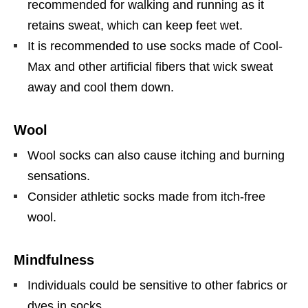
recommended for walking and running as it
retains sweat, which can keep feet wet.
It is recommended to use socks made of Cool-
Max and other artificial fibers that wick sweat
away and cool them down.
Wool
Wool socks can also cause itching and burning
sensations.
Consider athletic socks made from itch-free
wool.
Mindfulness
Individuals could be sensitive to other fabrics or
dyes in socks.