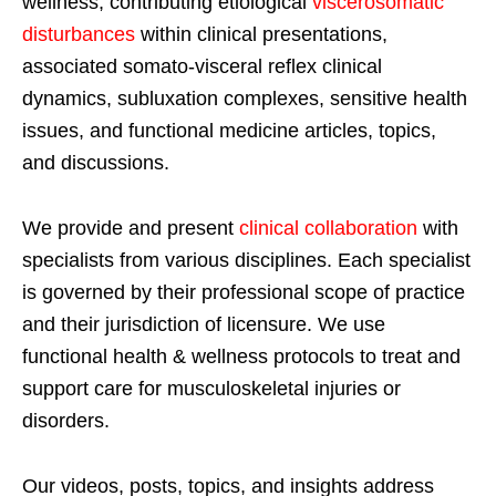
wellness, contributing etiological
viscerosomatic
disturbances
within clinical presentations,
associated somato-visceral reflex clinical
dynamics, subluxation complexes, sensitive health
issues, and functional medicine articles, topics,
and discussions.
We provide and present
clinical collaboration
with
specialists from various disciplines. Each specialist
is governed by their professional scope of practice
and their jurisdiction of licensure. We use
functional health & wellness protocols to treat and
support care for musculoskeletal injuries or
disorders.
Our videos, posts, topics, and insights address