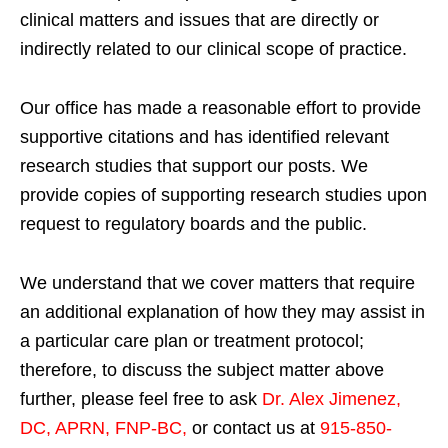
clinical matters and issues that are directly or
indirectly related to our clinical scope of practice.
Our office has made a reasonable effort to provide
supportive citations and has identified relevant
research studies that support our posts.
We
provide copies of supporting research studies upon
request to regulatory boards and the public.
We understand that we cover matters that require
an additional explanation of how they may assist in
a particular care plan or treatment protocol;
therefore, to discuss the subject matter above
further, please feel free to ask
Dr. Alex Jimenez,
DC, APRN, FNP-BC
,
or contact us at
915-850-