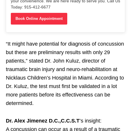
your convenience. We are here ready to serve you. Call Us
Today: 915-412-6677
Book Online Appointment
“It might have potential for diagnosis of concussion
but these are preliminary results with only 29
patients,” stated Dr. John Kuluz, director of
traumatic brain injury and neuro-rehabilitation at
Nicklaus Children’s Hospital in Miami. According to
Dr. Kuluz, the test must first be validated in a lot
more patients before its effectiveness can be
determined.
Dr. Alex Jimenez D.C.,C.C.S.T
’s insight:
A concussion can occur as a result of a traumatic