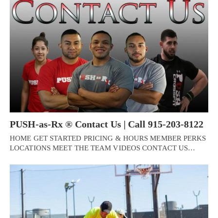
PUSH-as-Rx ® Contact Us | Call 915-203-8122
HOME GET STARTED PRICING & HOURS MEMBER PERKS
LOCATIONS MEET THE TEAM VIDEOS CONTACT US…