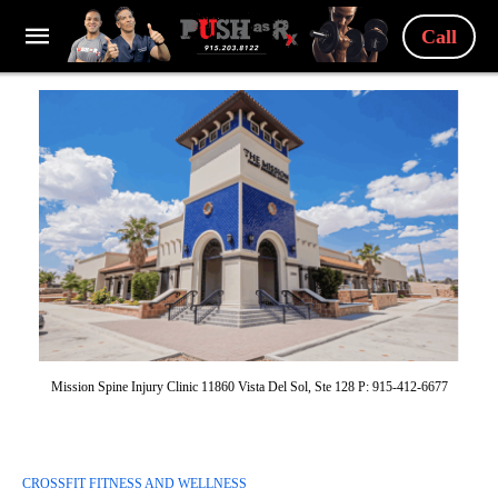
Call
Mission Spine Injury Clinic 11860 Vista Del Sol, Ste 128 P: 915-412-6677
CROSSFIT FITNESS AND WELLNESS