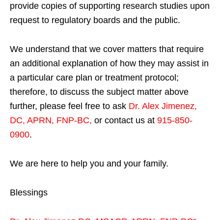
provide copies of supporting research studies upon
request to regulatory boards and the public.
We understand that we cover matters that require
an additional explanation of how they may assist in
a particular care plan or treatment protocol;
therefore, to discuss the subject matter above
further, please feel free to ask
Dr. Alex Jimenez,
DC, APRN, FNP-BC
,
or contact us at
915-850-
0900
.
We are here to help you and your family.
Blessings