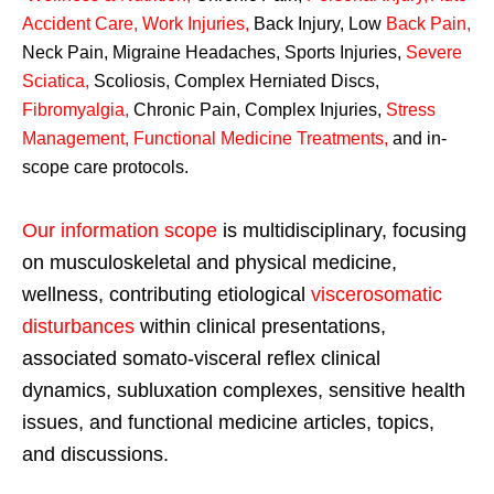
Accident Care, Work Injuries
,
Back Injury, Low
Back Pain
,
Neck Pain, Migraine Headaches, Sports Injuries,
Severe
Sciatica
,
Scoliosis, Complex Herniated Discs,
Fibromyalgia
,
Chronic Pain, Complex Injuries,
Stress
Management, Functional Medicine Treatments
,
and in-
scope care protocols.
Our information scope
is multidisciplinary, focusing
on musculoskeletal and physical medicine,
wellness, contributing etiological
viscerosomatic
disturbances
within clinical presentations,
associated somato-visceral reflex clinical
dynamics, subluxation complexes, sensitive health
issues, and functional medicine articles, topics,
and discussions.