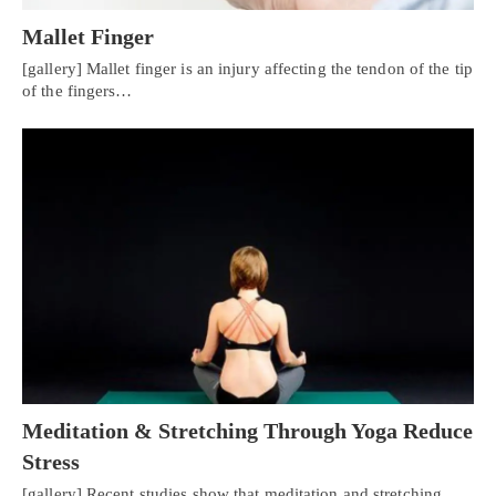
Mallet Finger
[gallery] Mallet finger is an injury affecting the tendon of the tip
of the fingers…
Meditation & Stretching Through Yoga Reduce
Stress
[gallery] Recent studies show that meditation and stretching