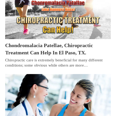
Chondromalacia Patellae, Chiropractic
Treatment Can Help In El Paso, TX.
Chiropractic care is extremely beneficial for many different
conditions; some obvious while others are more…