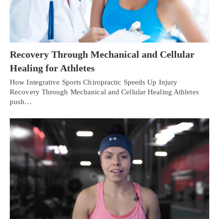
Recovery Through Mechanical and Cellular
Healing for Athletes
How Integrative Sports Chiropractic Speeds Up Injury
Recovery Through Mechanical and Cellular Healing Athletes
push…