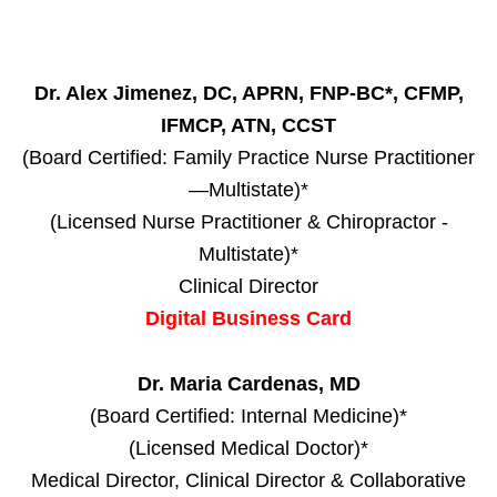
Dr. Alex Jimenez, DC, APRN, FNP-BC*, CFMP,
IFMCP, ATN, CCST
(Board Certified: Family Practice Nurse Practitioner
—Multistate)*
(Licensed Nurse Practitioner & Chiropractor -
Multistate)*
Clinical Director
Digital Business Card
Dr. Maria Cardenas, MD
(Board Certified: Internal Medicine)*
(Licensed Medical Doctor)*
Medical Director, Clinical Director & Collaborative