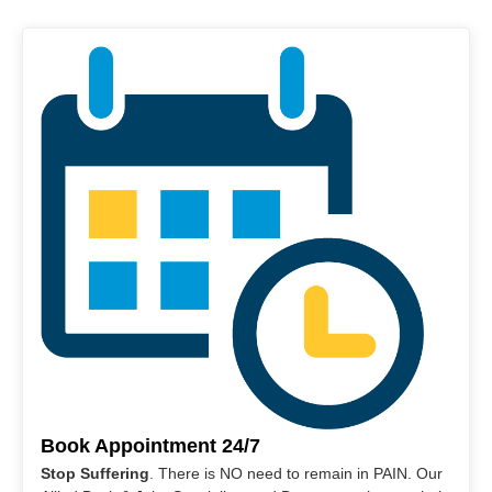
Book Appointment 24/7
Stop Suffering
. There is NO need to remain in PAIN. Our