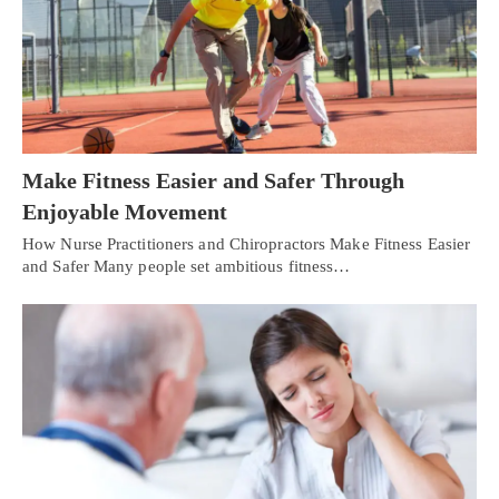
Make Fitness Easier and Safer Through
Enjoyable Movement
How Nurse Practitioners and Chiropractors Make Fitness Easier
and Safer Many people set ambitious fitness…