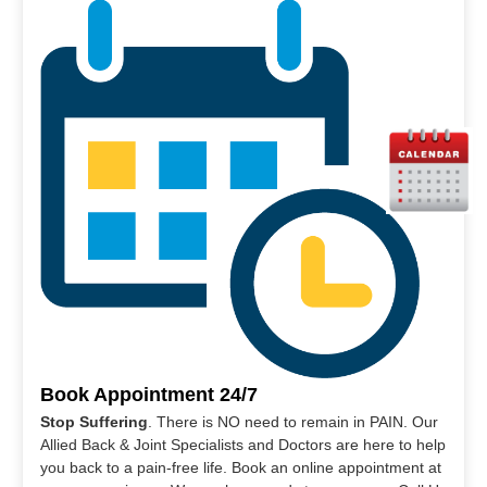
Book Appointment 24/7
Stop Suffering
. There is NO need to remain in PAIN. Our
Allied Back & Joint Specialists and Doctors are here to help
you back to a pain-free life. Book an online appointment at