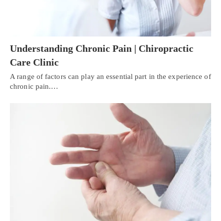
Understanding Chronic Pain | Chiropractic
Care Clinic
A range of factors can play an essential part in the experience of
chronic pain.…