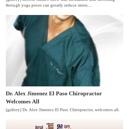
through yoga poses can greatly reduce stress…
Dr. Alex Jimenez El Paso Chiropractor
Welcomes All
[gallery] Dr. Alex Jimenez El Paso Chiropractor, welcomes all.