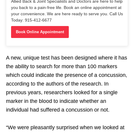
Allied Back & Joint Specialists and Doctors are here to help
you back to a pain-free life. Book an online appointment at
your convenience. We are here ready to serve you. Call Us
Today: 915-412-6677
Book Online Appointment
A new, unique test has been designed where it has
the ability to search for more than 100 markers
which could indicate the presence of a concussion,
according to the authors of the research. In
previous years, researchers looked for a single
marker in the blood to indicate whether an
individual had suffered a concussion or not.
“We were pleasantly surprised when we looked at