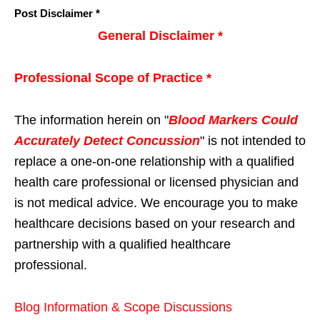
Post Disclaimer *
General Disclaimer *
Professional Scope of Practice *
The information herein on "
Blood Markers Could
Accurately Detect Concussion
" is not intended to
replace a one-on-one relationship with a qualified
health care professional or licensed physician and
is not medical advice. We encourage you to make
healthcare decisions based on your research and
partnership with a qualified healthcare
professional.
Blog Information & Scope Discussions