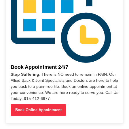
Book Appointment 24/7
Stop Suffering
. There is NO need to remain in PAIN. Our
Allied Back & Joint Specialists and Doctors are here to help
you back to a pain-free life. Book an online appointment at
your convenience. We are here ready to serve you. Call Us
Today: 915-412-6677
Book Online Appointment