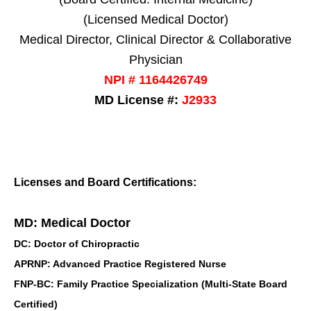
(Licensed Medical Doctor)
Medical Director, Clinical Director & Collaborative
Physician
NPI # 1164426749
MD License #:
J2933
Licenses and Board Certifications:
MD: Medical Doctor
DC: Doctor of Chiropractic
APRNP: Advanced Practice Registered Nurse
FNP-BC: Family Practice Specialization (Multi-State Board
Certified)