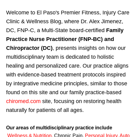
Welcome to El Paso's Premier Fitness, Injury Care
Clinic & Wellness Blog, where Dr. Alex Jimenez,
DC, FNP-C, a Multi-State board-certified
Family
Practice Nurse Practitioner (FNP-BC) and
Chiropractor (DC)
, presents insights on how our
multidisciplinary team is dedicated to holistic
healing and personalized care. Our practice aligns
with evidence-based treatment protocols inspired
by integrative medicine principles, similar to those
found on this site and our family practice-based
chiromed.com
site, focusing on restoring health
naturally for patients of all ages.
Our areas of multidisciplinary practice include
Wellness & Nutrition
,
Chronic Pain,
Personal
Injury
,
Auto