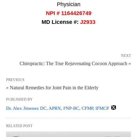
Physician
NPI # 1164426749
MD License #:
J2933
NEXT
Chiropractic: The True Rejuvenating Cocoon Approach »
PREVIOUS
« Natural Remedies for Joint Pain in the Elderly
PUBLISHED BY
Dr. Alex Jimenez DC, APRN, FNP-BC, CFMP, IFMCP
RELATED POST