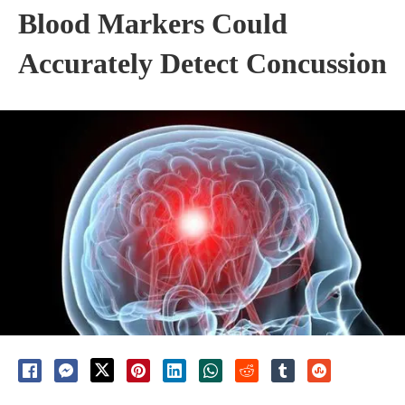
Blood Markers Could
Accurately Detect Concussion