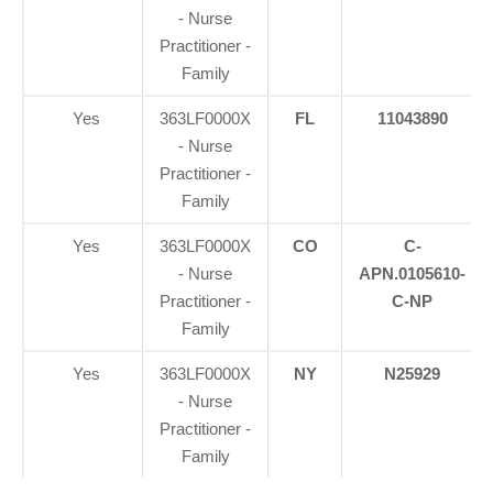
- Nurse
Practitioner -
Family
Yes
363LF0000X
FL
11043890
- Nurse
Practitioner -
Family
Yes
363LF0000X
CO
C-
- Nurse
APN.0105610-
Practitioner -
C-NP
Family
Yes
363LF0000X
NY
N25929
- Nurse
Practitioner -
Family