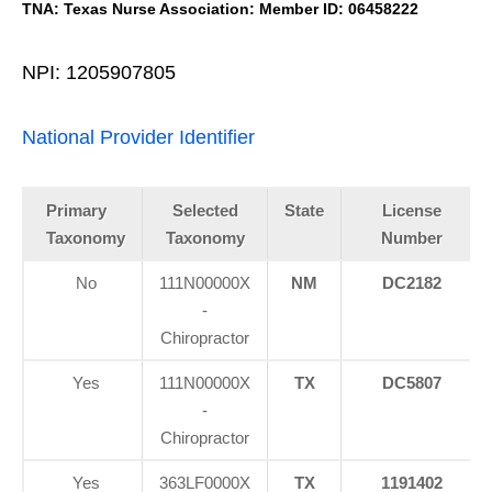
TNA: Texas Nurse Association: Member ID: 06458222
NPI: 1205907805
National Provider Identifier
Primary
Selected
State
License
Taxonomy
Taxonomy
Number
No
111N00000X
NM
DC2182
-
Chiropractor
Yes
111N00000X
TX
DC5807
-
Chiropractor
Yes
363LF0000X
TX
1191402