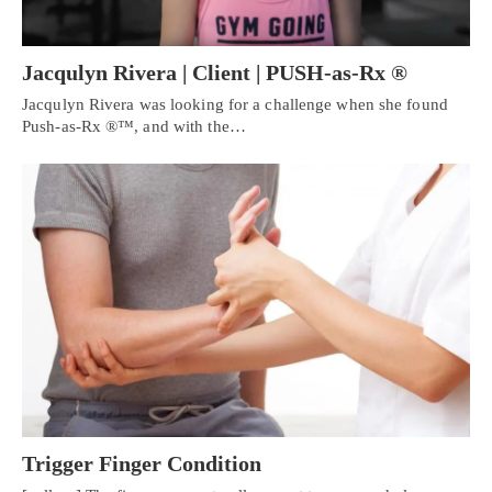
Jacqulyn Rivera | Client | PUSH-as-Rx ®
Jacqulyn Rivera was looking for a challenge when she found
Push-as-Rx ®™, and with the…
Personal Injury, Trauma & Spine Rehab Specialists
Trigger Finger Condition
X
Online History & Registration 🔘
Call Us Today 🔘