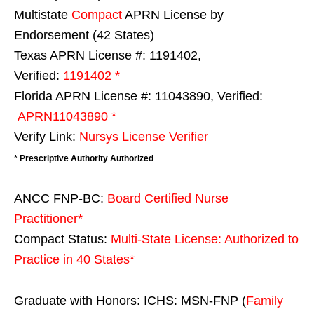
Multistate
Compact
APRN License by
Endorsement (42 States)
Texas APRN License #: 1191402,
Verified:
1191402 *
Florida APRN License #: 11043890, Verified:
APRN11043890 *
Verify Link:
Nursys License Verifier
* Prescriptive Authority Authorized
ANCC FNP-BC:
Board Certified Nurse
Practitioner*
Compact Status:
Multi-State License
: Authorized to
Practice in
40 States
*
Graduate with Honors: ICHS: MSN-FNP (
Family