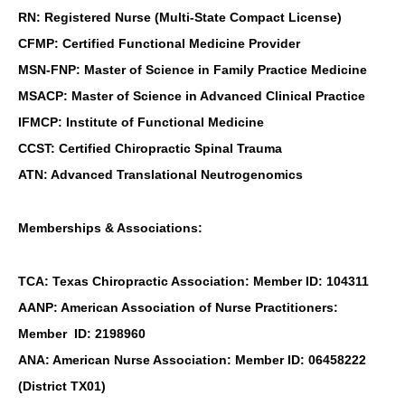
RN: Registered Nurse (Multi-State Compact License)
CFMP: Certified Functional Medicine Provider
MSN-FNP: Master of Science in Family Practice Medicine
MSACP: Master of Science in Advanced Clinical Practice
IFMCP: Institute of Functional Medicine
CCST: Certified Chiropractic Spinal Trauma
ATN: Advanced Translational Neutrogenomics
Memberships & Associations:
TCA: Texas Chiropractic Association: Member ID: 104311
AANP: American Association of Nurse Practitioners:
Member ID: 2198960
ANA: American Nurse Association: Member ID: 06458222
(District TX01)