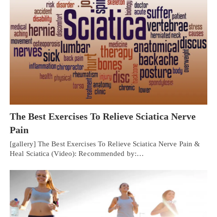
The Best Exercises To Relieve Sciatica Nerve
Pain
[gallery] The Best Exercises To Relieve Sciatica Nerve Pain &
Heal Sciatica (Video): Recommended by:…