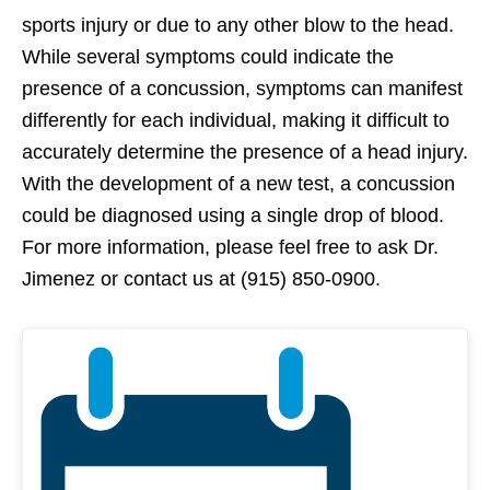
sports injury or due to any other blow to the head.
While several symptoms could indicate the
presence of a concussion, symptoms can manifest
differently for each individual, making it difficult to
accurately determine the presence of a head injury.
With the development of a new test, a concussion
could be diagnosed using a single drop of blood.
For more information, please feel free to ask Dr.
Jimenez or contact us at (915) 850-0900.