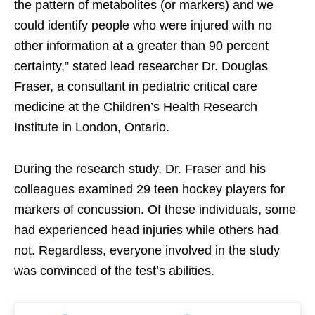
the pattern of metabolites (or markers) and we
could identify people who were injured with no
other information at a greater than 90 percent
certainty,” stated lead researcher Dr. Douglas
Fraser, a consultant in pediatric critical care
medicine at the Children’s Health Research
Institute in London, Ontario.
During the research study, Dr. Fraser and his
colleagues examined 29 teen hockey players for
markers of concussion. Of these individuals, some
had experienced head injuries while others had
not. Regardless, everyone involved in the study
was convinced of the test’s abilities.