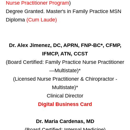
Nurse Practitioner Program
)
Degree Granted. Master's in Family Practice MSN
Diploma
(Cum Laude)
Dr. Alex Jimenez, DC, APRN, FNP-BC*, CFMP,
IFMCP, ATN, CCST
(Board Certified: Family Practice Nurse Practitioner
—Multistate)*
(Licensed Nurse Practitioner & Chiropractor -
Multistate)*
Clinical Director
Digital Business Card
Dr. Maria Cardenas, MD
(Board Certified: Internal Medicine)