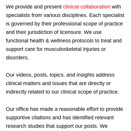
We provide and present
clinical collaboration
with
specialists from various disciplines. Each specialist
is governed by their professional scope of practice
and their jurisdiction of licensure. We use
functional health & wellness protocols to treat and
support care for musculoskeletal injuries or
disorders.
Our videos, posts, topics, and insights address
clinical matters and issues that are directly or
indirectly related to our clinical scope of practice.
Our office has made a reasonable effort to provide
supportive citations and has identified relevant
research studies that support our posts.
We