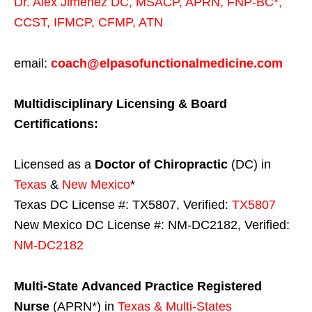
Dr. Alex Jimenez
DC,
MSACP
,
APRN, FNP-BC*,
CCST
,
IFMCP
,
CFMP
,
ATN
email:
coach@elpasofunctionalmedicine.com
Multidisciplinary Licensing & Board
Certifications:
Licensed as a
Doctor of Chiropractic
(DC) in
Texas
&
New Mexico
*
Texas DC License #: TX5807, Verified:
TX5807
New Mexico DC License #: NM-DC2182, Verified:
NM-DC2182
Multi-State
Advanced Practice Registered
Nurse
(APRN*) in
Texas & Multi-States