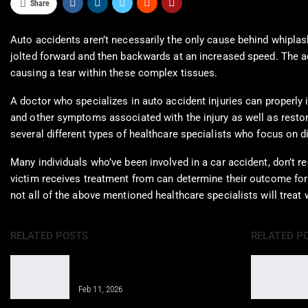
Share
Auto accidents aren’t necessarily the only cause behind whiplas
jolted forward and then backwards at an increased speed. The a
causing a tear within these complex tissues.
A doctor who specializes in auto accident injuries can properly
and other symptoms associated with the injury as well as restore 
several different types of healthcare specialists who focus on d
Many individuals who’ve been involved in a car accident, don’t re
victim receives treatment from can determine their outcome for 
not all of the above mentioned healthcare specialists will treat 
RELATED POSTS
RELATED P
Properly Structure a Weekly Workout
Routine for Success
Feb 11, 2026