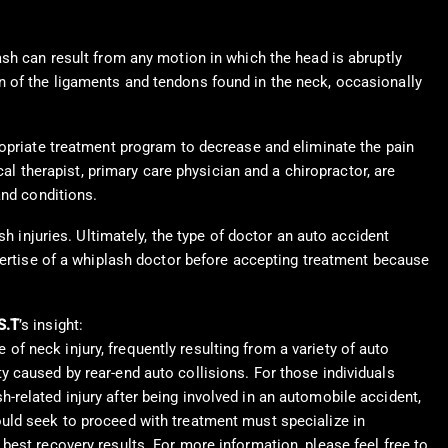
ash can result from any motion in which the head is abruptly
n of the ligaments and tendons found in the neck, occasionally
ropriate treatment program to decrease and eliminate the pain
cal therapist, primary care physician and a chiropractor, are
and conditions.
h injuries. Ultimately, the type of doctor an auto accident
xpertise of a whiplash doctor before accepting treatment because
S.T
’s insight:
of neck injury, frequently resulting from a variety of auto
y caused by rear-end auto collisions. For those individuals
-related injury after being involved in an automobile accident,
ould seek to proceed with treatment must specialize in
 best recovery results. For more information, please feel free to