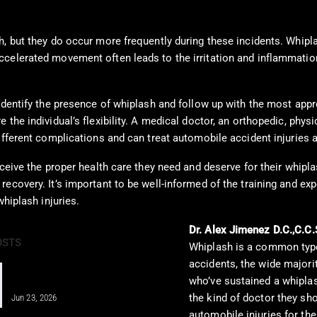
h, but they do occur more frequently during these incidents. Whipl
ccelerated movement often leads to the irritation and inflammatio
 identify the presence of whiplash and follow up with the most app
the individual’s flexibility. A medical doctor, an orthopedic, physi
ifferent complications and can treat automobile accident injuries 
ceive the proper health care they need and deserve for their whiplas
recovery. It’s important to be well-informed of the training and e
whiplash injuries.
Dr. Alex Jimenez D.C.,C.C.
OSTS
Whiplash is a common type 
accidents, the wide majorit
IV Therapy for Athletes: Fueling
who’ve sustained a whiplash
Recovery Fast
the kind of doctor they sh
Jun 23, 2026
automobile injuries for the