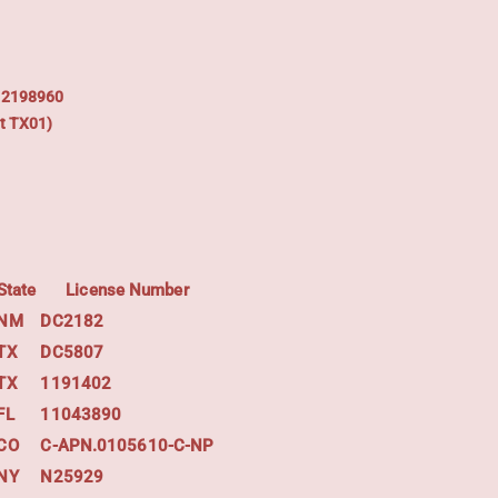
: 2198960
t TX01)
State
License Number
NM
DC2182
TX
DC5807
TX
1191402
FL
11043890
CO
C-APN.0105610-C-NP
NY
N25929