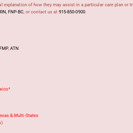
 explanation of how they may assist in a particular care plan or t
PRN, FNP-BC
,
or contact us at
915-850-0900
.
FMP
,
ATN
xico
*
exas & Multi-States
s)