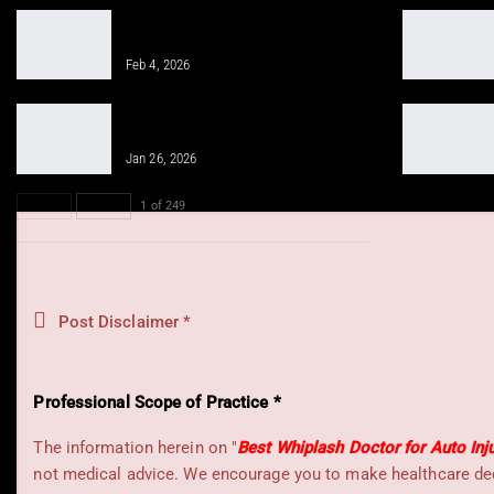
Gym Workout for Beginners: Tips for
Successful Training
Feb 4, 2026
Integrative Chiropractic Prevents
Future Injuries for…
Jan 26, 2026
PREV
NEXT
1 of 249
Post Disclaimer *
Professional Scope of Practice *
The information herein on "
Best Whiplash Doctor for Auto Inj
not medical advice. We encourage you to make healthcare deci