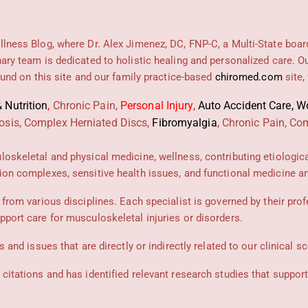
llness Blog, where Dr. Alex Jimenez, DC, FNP-C, a Multi-State boar
nary team is dedicated to holistic healing and personalized care. 
found on this site and our family practice-based
chiromed.com
site,
 Nutrition
,
Chronic Pain,
Personal
Injury
,
Auto Accident Care, Wo
osis, Complex Herniated Discs,
Fibromyalgia
,
Chronic Pain, Com
uloskeletal and physical medicine, wellness, contributing etiologic
ion complexes, sensitive health issues, and functional medicine art
 from various disciplines. Each specialist is governed by their prof
pport care for musculoskeletal injuries or disorders.
 and issues that are directly or indirectly related to our clinical s
 citations and has identified relevant research studies that suppor