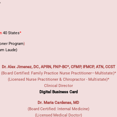
*
in
40 States
*
ioner Program
)
um Laude)
Dr. Alex Jimenez, DC, APRN, FNP-BC*, CFMP, IFMCP, ATN, CCST
(Board Certified: Family Practice Nurse Practitioner—Multistate)*
(Licensed Nurse Practitioner & Chiropractor - Multistate)*
Clinical Director
Digital Business Card
Dr. Maria Cardenas, MD
(Board Certified: Internal Medicine)
(Licensed Medical Doctor)