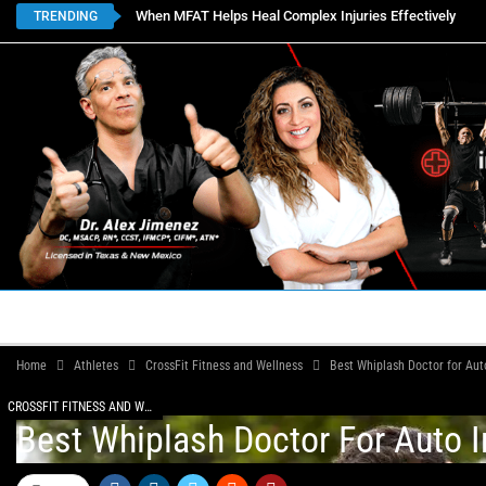
When MFAT Helps Heal Complex Injuries Effectively
TRENDING
HOME
BOOK APPOINTMENTS
LOCATIONS
CON
Home
Athletes
CrossFit Fitness and Wellness
Best Whiplash Doctor for Auto
CROSSFIT FITNESS AND WELLNESS
Best Whiplash Doctor For Auto I