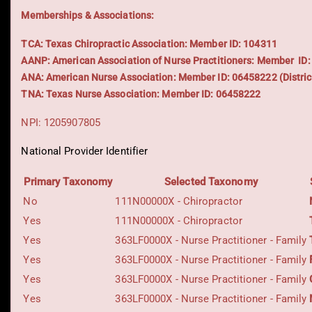
Memberships & Associations:
TCA: Texas Chiropractic Association: Member ID: 104311
AANP: American Association of Nurse Practitioners: Member ID
ANA: American Nurse Association: Member ID: 06458222 (Distric
TNA: Texas Nurse Association: Member ID: 06458222
NPI: 1205907805
National Provider Identifier
Primary Taxonomy
Selected Taxonomy
No
111N00000X - Chiropractor
Yes
111N00000X - Chiropractor
Yes
363LF0000X - Nurse Practitioner - Family
Yes
363LF0000X - Nurse Practitioner - Family
Yes
363LF0000X - Nurse Practitioner - Family
Yes
363LF0000X - Nurse Practitioner - Family