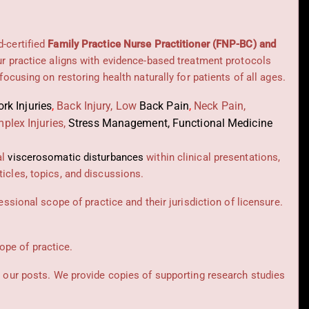
d-certified
Family Practice Nurse Practitioner (FNP-BC) and
Our practice aligns with evidence-based treatment protocols
 focusing on restoring health naturally for patients of all ages.
rk Injuries
,
Back Injury, Low
Back Pain
,
Neck Pain,
plex Injuries,
Stress Management, Functional Medicine
al
viscerosomatic disturbances
within clinical presentations,
icles, topics, and discussions.
essional scope of practice and their jurisdiction of licensure.
cope of practice.
t our posts.
We provide copies of supporting research studies