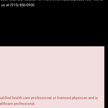
 us at (915) 850-0900.
rblog.com
ualified health care professional or licensed physician and is
althcare professional.