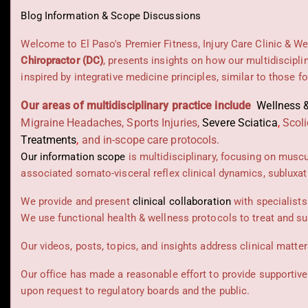
Blog Information & Scope Discussions
Welcome to El Paso's Premier Fitness, Injury Care Clinic & We
Chiropractor (DC)
, presents insights on how our multidiscipli
inspired by integrative medicine principles, similar to those 
Our areas of multidisciplinary practice include
Wellness &
Migraine Headaches, Sports Injuries,
Severe Sciatica
,
Scoli
Treatments
,
and in-scope care protocols.
Our information scope
is multidisciplinary, focusing on musc
associated somato-visceral reflex clinical dynamics, subluxat
We provide and present
clinical collaboration
with specialists
We use functional health & wellness protocols to treat and su
Our videos, posts, topics, and insights address clinical matters
Our office has made a reasonable effort to provide supportive
upon request to regulatory boards and the public.