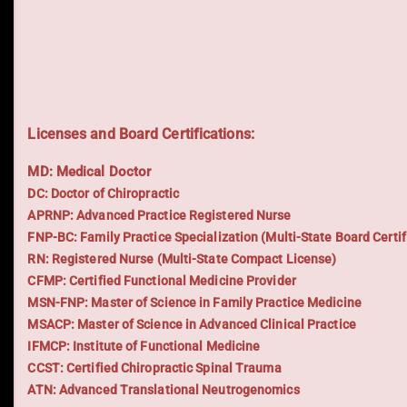
Licenses and Board Certifications:
MD: Medical Doctor
DC: Doctor of Chiropractic
APRNP: Advanced Practice Registered Nurse
FNP-BC: Family Practice Specialization (Multi-State Board Certif
RN: Registered Nurse (Multi-State Compact License)
CFMP: Certified Functional Medicine Provider
MSN-FNP: Master of Science in Family Practice Medicine
MSACP: Master of Science in Advanced Clinical Practice
IFMCP: Institute of Functional Medicine
CCST: Certified Chiropractic Spinal Trauma
ATN: Advanced Translational Neutrogenomics