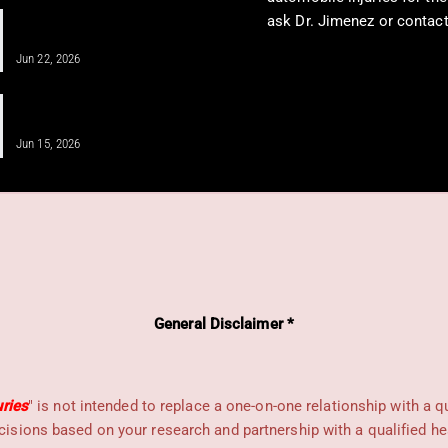
IV Infusion Therapy for Better Health
ask Dr. Jimenez or contact
Insights
See on elpasochiropracto
Jun 22, 2026
Unlocking Shoulder Health Through
Regenerative Medicine
Jun 15, 2026
General Disclaimer *
uries
" is not intended to replace a one-on-one relationship with a q
sions based on your research and partnership with a qualified he