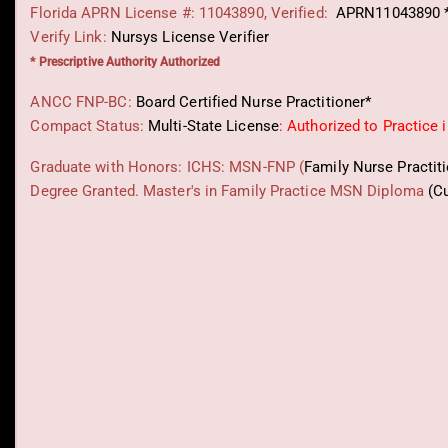
Florida APRN License #: 11043890, Verified:
APRN11043890 
Verify Link:
Nursys License Verifier
* Prescriptive Authority Authorized
ANCC FNP-BC:
Board Certified Nurse Practitioner*
Compact Status:
Multi-State License
: Authorized to Practice 
Graduate with Honors: ICHS: MSN-FNP (
Family Nurse Practit
Degree Granted. Master's in Family Practice MSN Diploma
(C