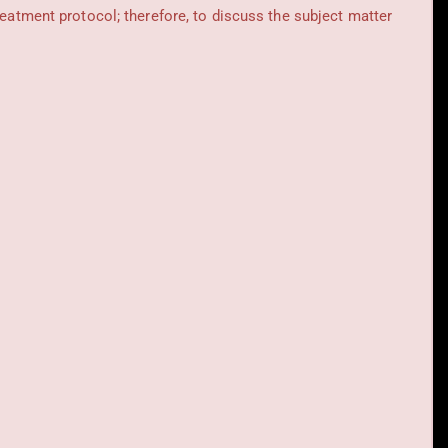
reatment protocol; therefore, to discuss the subject matter