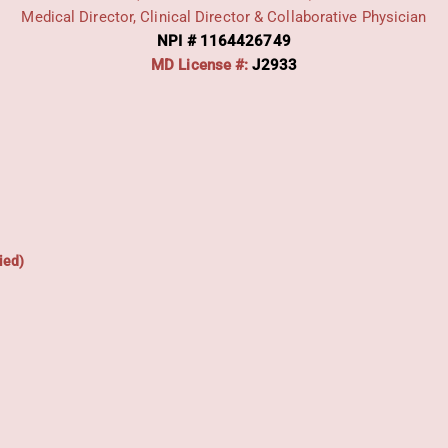
Medical Director, Clinical Director & Collaborative Physician
NPI # 1164426749
MD License #:
J2933
ied)