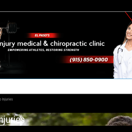
TACT US
YOUR TEAM
PERKS
WHAT WE DO
 Injuries
njuries