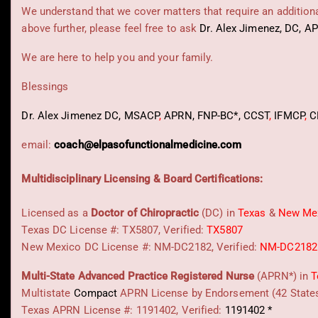
We understand that we cover matters that require an additional
above further, please feel free to ask
Dr. Alex Jimenez, DC, A
We are here to help you and your family.
Blessings
Dr. Alex Jimenez
DC,
MSACP
,
APRN, FNP-BC*,
CCST
,
IFMCP
,
C
email:
coach@elpasofunctionalmedicine.com
Multidisciplinary Licensing & Board Certifications:
Licensed as a
Doctor of Chiropractic
(DC) in
Texas
&
New Me
Texas DC License #: TX5807, Verified:
TX5807
New Mexico DC License #: NM-DC2182, Verified:
NM-DC2182
Multi-State
Advanced Practice Registered Nurse
(APRN*) in
T
Multistate
Compact
APRN License by Endorsement (42 State
Texas APRN License #: 1191402, Verified:
1191402 *