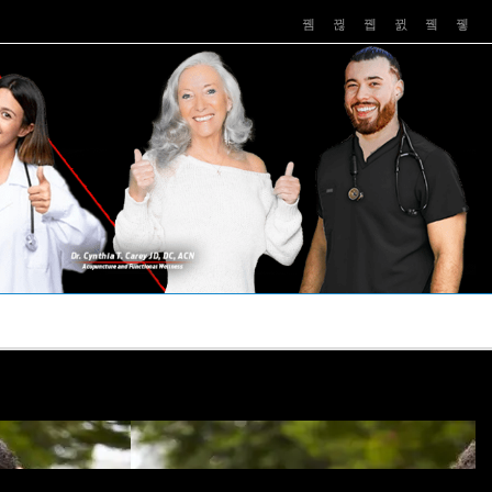
PUSHASRX
PODCASTS
NEWS