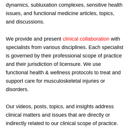
dynamics, subluxation complexes, sensitive health
issues, and functional medicine articles, topics,
and discussions.
We provide and present
clinical collaboration
with
specialists from various disciplines. Each specialist
is governed by their professional scope of practice
and their jurisdiction of licensure. We use
functional health & wellness protocols to treat and
support care for musculoskeletal injuries or
disorders.
Our videos, posts, topics, and insights address
clinical matters and issues that are directly or
indirectly related to our clinical scope of practice.