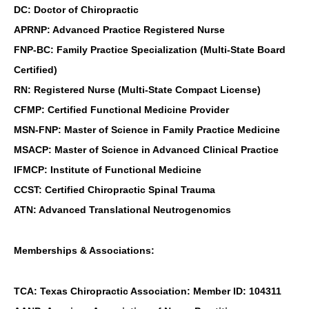
DC: Doctor of Chiropractic
APRNP: Advanced Practice Registered Nurse
FNP-BC: Family Practice Specialization (Multi-State Board
Certified)
RN: Registered Nurse (Multi-State Compact License)
CFMP: Certified Functional Medicine Provider
MSN-FNP: Master of Science in Family Practice Medicine
MSACP: Master of Science in Advanced Clinical Practice
IFMCP: Institute of Functional Medicine
CCST: Certified Chiropractic Spinal Trauma
ATN: Advanced Translational Neutrogenomics
Memberships & Associations:
TCA: Texas Chiropractic Association: Member ID: 104311