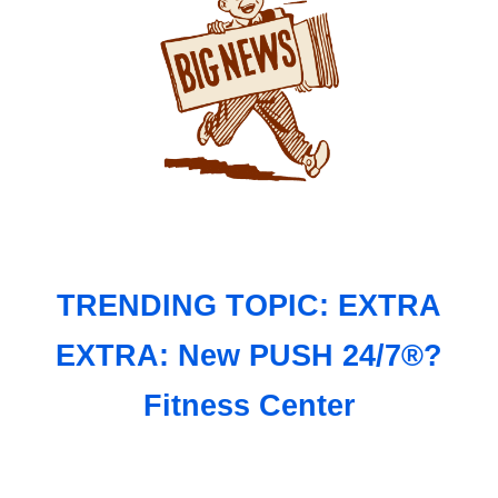
TRENDING TOPIC: EXTRA
EXTRA: New PUSH 24/7®?
Fitness Center