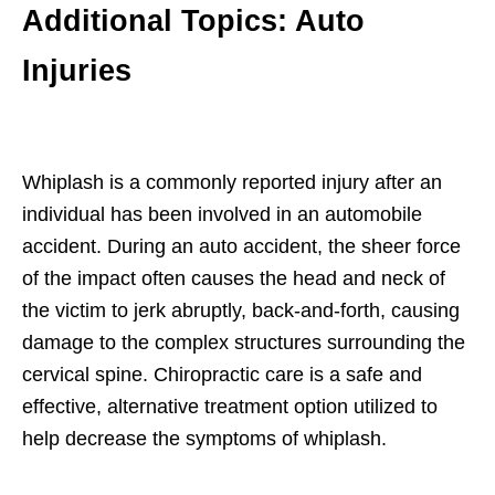
Additional Topics: Auto
Injuries
Whiplash is a commonly reported injury after an
individual has been involved in an automobile
accident. During an auto accident, the sheer force
of the impact often causes the head and neck of
the victim to jerk abruptly, back-and-forth, causing
damage to the complex structures surrounding the
cervical spine. Chiropractic care is a safe and
effective, alternative treatment option utilized to
help decrease the symptoms of whiplash.