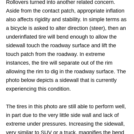
Rollovers turned into another related concern.
Aside from the contact patch, appropriate inflation
also affects rigidity and stability. In simple terms as
a bicycle is asked to alter direction (steer), then an
underinflated tire will bend enough to allow the
sidewall touch the roadway surface and lift the
touch patch from the roadway. In extreme
instances, the tire will separate out of the rim
allowing the rim to dig in the roadway surface. The
photo below depicts a sidewall that is currently
experiencing this condition.
The tires in this photo are still able to perform well,
in part due to the very little side wall and lack of
extreme under pressures. Increasing the sidewall,
very similar to SUV or a truck, magnifies the bend