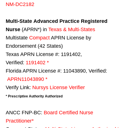
NM-DC2182
Multi-State
Advanced Practice Registered
Nurse
(APRN*) in
Texas & Multi-States
Multistate
Compact
APRN License by
Endorsement (42 States)
Texas APRN License #: 1191402,
Verified:
1191402 *
Florida APRN License #: 11043890, Verified:
APRN11043890 *
Verify Link:
Nursys License Verifier
* Prescriptive Authority Authorized
ANCC FNP-BC:
Board Certified Nurse
Practitioner*