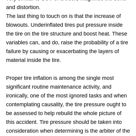
and distortion.
The last thing to touch on is that the increase of
blowouts. Underinflated tires put pressure inside
the tire on the tire structure and boost heat. These
variables can, and do, raise the probability of a tire
failure by causing or exacerbating the layers of
material inside the tire.
Proper tire inflation is among the single most
significant routine maintenance activity, and
ironically, one of the most ignored tasks and when
contemplating causality, the tire pressure ought to
be assessed to help rebuild the whole picture of
this accident. Tire pressure should be taken into
consideration when determining is the arbiter of the