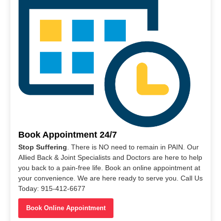
Book Appointment 24/7
Stop Suffering
. There is NO need to remain in PAIN. Our
Allied Back & Joint Specialists and Doctors are here to help
you back to a pain-free life. Book an online appointment at
your convenience. We are here ready to serve you. Call Us
Today: 915-412-6677
Book Online Appointment