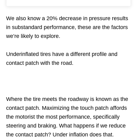
We also know a 20% decrease in pressure results
in substandard performance, these are the factors
we’re likely to explore.
Underinflated tires have a different profile and
contact patch with the road.
Where the tire meets the roadway is known as the
contact patch. Maximizing the touch patch affords
the motorist the most performance, specifically
steering and braking. What happens if we reduce
the contact patch? Under inflation does that.