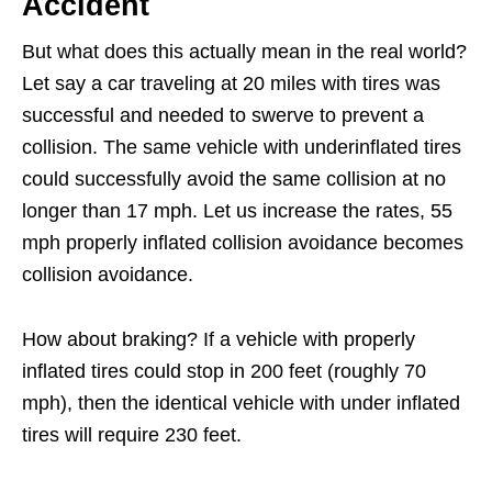
Accident
But what does this actually mean in the real world?
Let say a car traveling at 20 miles with tires was
successful and needed to swerve to prevent a
collision. The same vehicle with underinflated tires
could successfully avoid the same collision at no
longer than 17 mph. Let us increase the rates, 55
mph properly inflated collision avoidance becomes
collision avoidance.
How about braking? If a vehicle with properly
inflated tires could stop in 200 feet (roughly 70
mph), then the identical vehicle with under inflated
tires will require 230 feet.