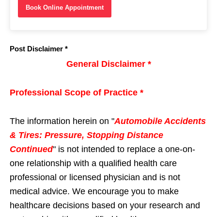
Book Online Appointment
Post Disclaimer *
General Disclaimer *
Professional Scope of Practice *
The information herein on "
Automobile Accidents
& Tires: Pressure, Stopping Distance
Continued
" is not intended to replace a one-on-
one relationship with a qualified health care
professional or licensed physician and is not
medical advice. We encourage you to make
healthcare decisions based on your research and