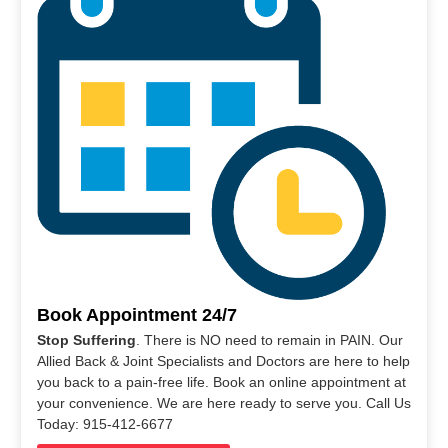
Book Appointment 24/7
Stop Suffering
. There is NO need to remain in PAIN. Our
Allied Back & Joint Specialists and Doctors are here to help
you back to a pain-free life. Book an online appointment at
your convenience. We are here ready to serve you. Call Us
Today: 915-412-6677