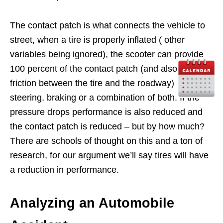
The contact patch is what connects the vehicle to
street, when a tire is properly inflated ( other
variables being ignored), the scooter can provide
100 percent of the contact patch (and also the
friction between the tire and the roadway) to
steering, braking or a combination of both. If the
pressure drops performance is also reduced and
the contact patch is reduced – but by how much?
There are schools of thought on this and a ton of
research, for our argument we’ll say tires will have
a reduction in performance.
Analyzing an Automobile