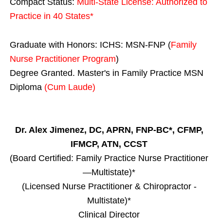
Compact Status:
Multi-State License
: Authorized to
Practice in
40 States
*
Graduate with Honors: ICHS: MSN-FNP (
Family
Nurse Practitioner Program
)
Degree Granted. Master's in Family Practice MSN
Diploma
(Cum Laude)
Dr. Alex Jimenez, DC, APRN, FNP-BC*, CFMP,
IFMCP, ATN, CCST
(Board Certified: Family Practice Nurse Practitioner
—Multistate)*
(Licensed Nurse Practitioner & Chiropractor -
Multistate)*
Clinical Director