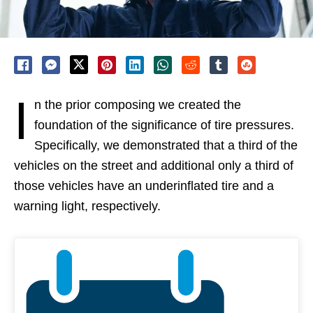
I
n the prior composing we created the
foundation of the significance of tire pressures.
Specifically, we demonstrated that a third of the
vehicles on the street and additional only a third of
those vehicles have an underinflated tire and a
warning light, respectively.