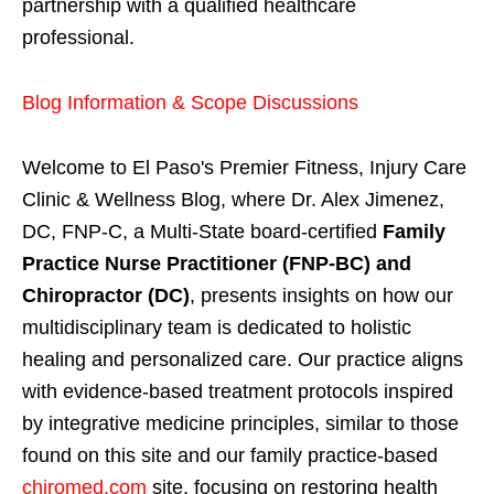
partnership with a qualified healthcare
professional.
Blog Information & Scope Discussions
Welcome to El Paso's Premier Fitness, Injury Care
Clinic & Wellness Blog, where Dr. Alex Jimenez,
DC, FNP-C, a Multi-State board-certified
Family
Practice Nurse Practitioner (FNP-BC) and
Chiropractor (DC)
, presents insights on how our
multidisciplinary team is dedicated to holistic
healing and personalized care. Our practice aligns
with evidence-based treatment protocols inspired
by integrative medicine principles, similar to those
found on this site and our family practice-based
chiromed.com
site, focusing on restoring health