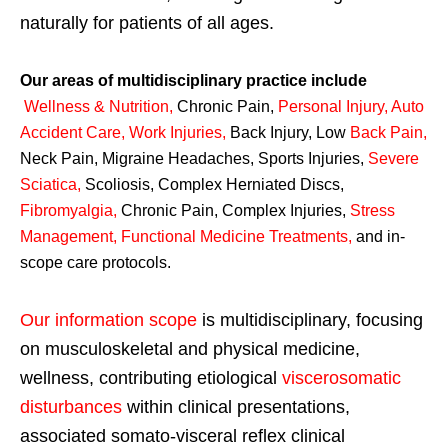
naturally for patients of all ages.
Our areas of multidisciplinary practice include
Wellness & Nutrition
,
Chronic Pain,
Personal
Injury
,
Auto
Accident Care, Work Injuries
,
Back Injury, Low
Back Pain
,
Neck Pain, Migraine Headaches, Sports Injuries,
Severe
Sciatica
,
Scoliosis, Complex Herniated Discs,
Fibromyalgia
,
Chronic Pain, Complex Injuries,
Stress
Management, Functional Medicine Treatments
,
and in-
scope care protocols.
Our information scope
is multidisciplinary, focusing
on musculoskeletal and physical medicine,
wellness, contributing etiological
viscerosomatic
disturbances
within clinical presentations,
associated somato-visceral reflex clinical