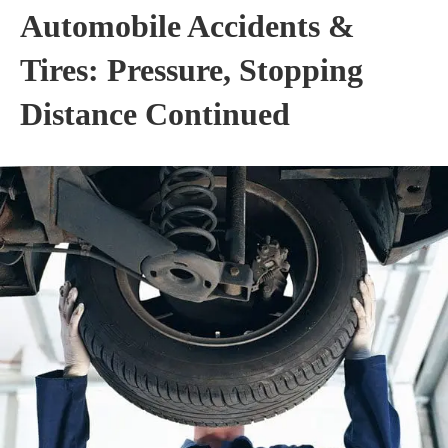
Automobile Accidents &
Tires: Pressure, Stopping
Distance Continued