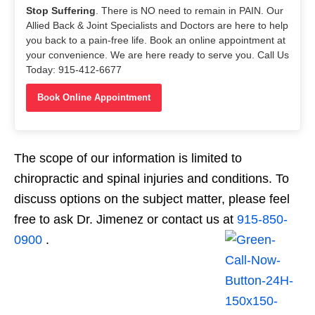
Stop Suffering
. There is NO need to remain in PAIN. Our
Allied Back & Joint Specialists and Doctors are here to help
you back to a pain-free life. Book an online appointment at
your convenience. We are here ready to serve you. Call Us
Today: 915-412-6677
Book Online Appointment
The scope of our information is limited to
chiropractic and spinal injuries and conditions. To
discuss options on the subject matter, please feel
free to ask Dr. Jimenez or contact us at
915-850-
0900
.