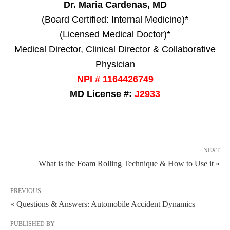
Dr. Maria Cardenas, MD
(Board Certified: Internal Medicine)*
(Licensed Medical Doctor)*
Medical Director, Clinical Director & Collaborative
Physician
NPI # 1164426749
MD License #:
J2933
NEXT
What is the Foam Rolling Technique & How to Use it »
PREVIOUS
« Questions & Answers: Automobile Accident Dynamics
PUBLISHED BY