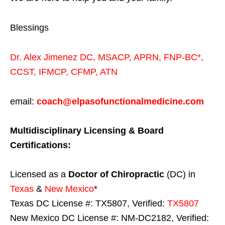
Blessings
Dr. Alex Jimenez
DC,
MSACP
,
APRN, FNP-BC*,
CCST
,
IFMCP
,
CFMP
,
ATN
email:
coach@elpasofunctionalmedicine.com
Multidisciplinary Licensing & Board
Certifications:
Licensed as a
Doctor of Chiropractic
(DC) in
Texas
&
New Mexico
*
Texas DC License #: TX5807, Verified:
TX5807
New Mexico DC License #: NM-DC2182, Verified: