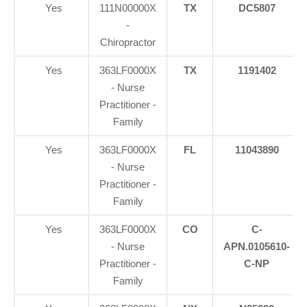
Yes
111N00000X
TX
DC5807
-
Chiropractor
Yes
363LF0000X
TX
1191402
- Nurse
Practitioner -
Family
Yes
363LF0000X
FL
11043890
- Nurse
Practitioner -
Family
Yes
363LF0000X
CO
C-
- Nurse
APN.0105610-
Practitioner -
C-NP
Family