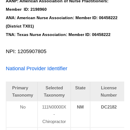
AANP: American Association of Nurse Practitioners:
Member ID: 2198960
ANA: American Nurse Association: Member ID: 06458222
(District TX01)
TNA: Texas Nurse Association: Member ID: 06458222
NPI: 1205907805
National Provider Identifier
Primary
Selected
State
License
Taxonomy
Taxonomy
Number
No
111N00000X
NM
DC2182
-
Chiropractor