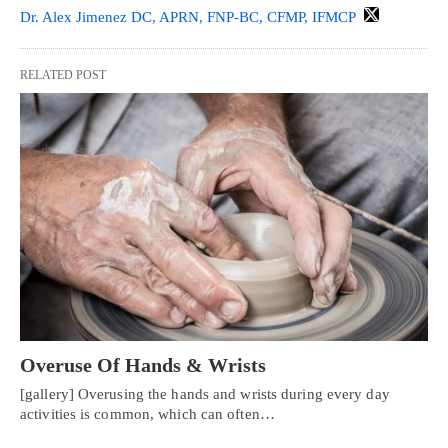
Dr. Alex Jimenez DC, APRN, FNP-BC, CFMP, IFMCP
RELATED POST
Overuse Of Hands & Wrists
[gallery] Overusing the hands and wrists during every day
activities is common, which can often…