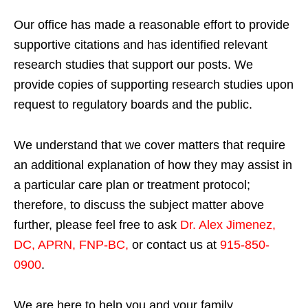
Our office has made a reasonable effort to provide
supportive citations and has identified relevant
research studies that support our posts.
We
provide copies of supporting research studies upon
request to regulatory boards and the public.
We understand that we cover matters that require
an additional explanation of how they may assist in
a particular care plan or treatment protocol;
therefore, to discuss the subject matter above
further, please feel free to ask
Dr. Alex Jimenez,
DC, APRN, FNP-BC
,
or contact us at
915-850-
0900
.
We are here to help you and your family.