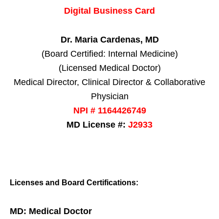
Digital Business Card
Dr. Maria Cardenas, MD
(Board Certified: Internal Medicine)
(Licensed Medical Doctor)
Medical Director, Clinical Director & Collaborative
Physician
NPI # 1164426749
MD License #:
J2933
Licenses and Board Certifications:
MD: Medical Doctor