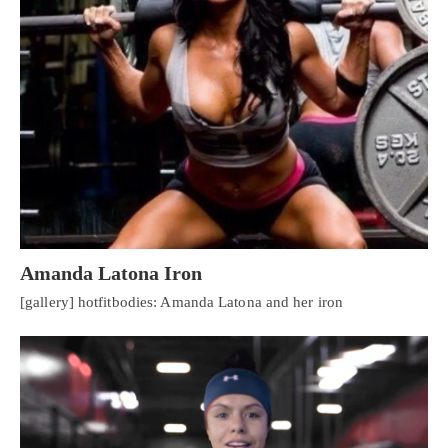
Amanda Latona Iron
[gallery] hotfitbodies: Amanda Latona and her iron
Personal Injury, Trauma & Spine Rehab Specialists
X
Online History & Registration 🔘
Call Us Today 🔘