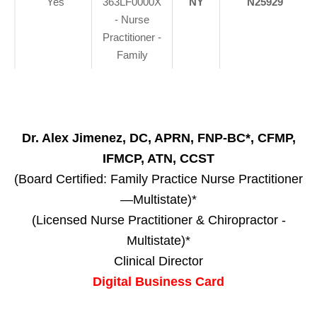
Yes
363LF0000X
NY
N25929
- Nurse
Practitioner -
Family
Dr. Alex Jimenez, DC, APRN, FNP-BC*, CFMP,
IFMCP, ATN, CCST
(Board Certified: Family Practice Nurse Practitioner
—Multistate)*
(Licensed Nurse Practitioner & Chiropractor -
Multistate)*
Clinical Director
Digital Business Card