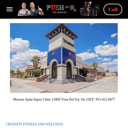
Call
Mission Spine Injury Clinic 11860 Vista Del Sol, Ste 128 P: 915-412-6677
CROSSFIT FITNESS AND WELLNESS