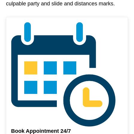
culpable party and slide and distances marks.
Book Appointment 24/7