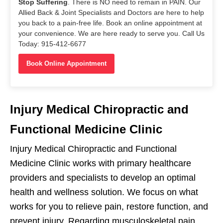
Stop Suffering
. There is NO need to remain in PAIN. Our
Allied Back & Joint Specialists and Doctors are here to help
you back to a pain-free life. Book an online appointment at
your convenience. We are here ready to serve you. Call Us
Today: 915-412-6677
Book Online Appointment
Injury Medical Chiropractic and
Functional Medicine Clinic
Injury Medical Chiropractic and Functional
Medicine Clinic works with primary healthcare
providers and specialists to develop an optimal
health and wellness solution. We focus on what
works for you to relieve pain, restore function, and
prevent injury. Regarding musculoskeletal pain,