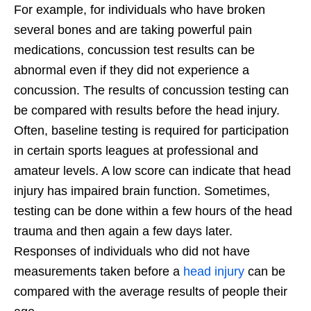
For example, for individuals who have broken
several bones and are taking powerful pain
medications, concussion test results can be
abnormal even if they did not experience a
concussion. The results of concussion testing can
be compared with results before the head injury.
Often, baseline testing is required for participation
in certain sports leagues at professional and
amateur levels. A low score can indicate that head
injury has impaired brain function. Sometimes,
testing can be done within a few hours of the head
trauma and then again a few days later.
Responses of individuals who did not have
measurements taken before a
head injury
can be
compared with the average results of people their