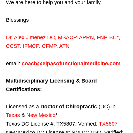
We are here to help you and your family.
Blessings
Dr. Alex Jimenez
DC,
MSACP
,
APRN, FNP-BC*,
CCST
,
IFMCP
,
CFMP
,
ATN
email:
coach@elpasofunctionalmedicine.com
Multidisciplinary Licensing & Board
Certifications:
Licensed as a
Doctor of Chiropractic
(DC) in
Texas
&
New Mexico
*
Texas DC License #: TX5807, Verified:
TX5807
New Mexico DC License #: NM-DC2182, Verified: