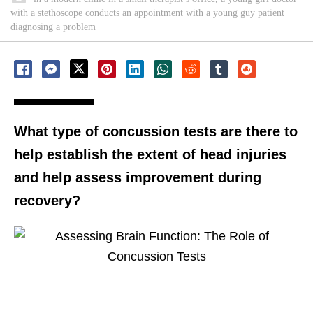
with a stethoscope conducts an appointment with a young guy patient
diagnosing a problem
What type of concussion tests are there to
help establish the extent of head injuries
and help assess improvement during
recovery?