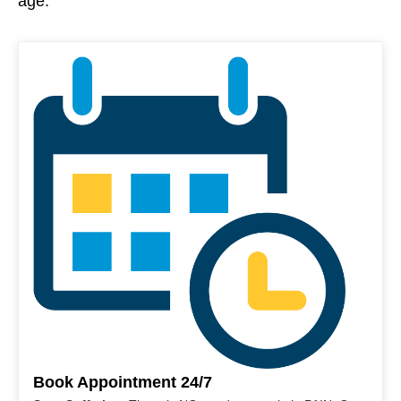
age.
Book Appointment 24/7