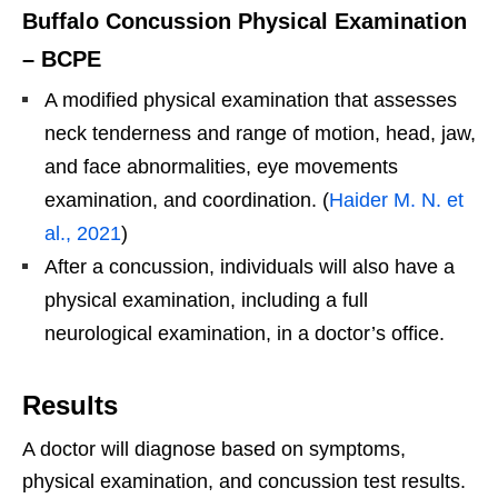
Buffalo Concussion Physical Examination
– BCPE
A modified physical examination that assesses
neck tenderness and range of motion, head, jaw,
and face abnormalities, eye movements
examination, and coordination. (
Haider M. N. et
al., 2021
)
After a concussion, individuals will also have a
physical examination, including a full
neurological examination, in a doctor’s office.
Results
A doctor will diagnose based on symptoms,
physical examination, and concussion test results.