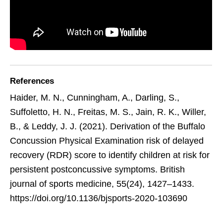
References
Haider, M. N., Cunningham, A., Darling, S.,
Suffoletto, H. N., Freitas, M. S., Jain, R. K., Willer,
B., & Leddy, J. J. (2021). Derivation of the Buffalo
Concussion Physical Examination risk of delayed
recovery (RDR) score to identify children at risk for
persistent postconcussive symptoms. British
journal of sports medicine, 55(24), 1427–1433.
https://doi.org/10.1136/bjsports-2020-103690