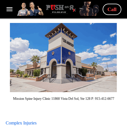
Call
Mission Spine Injury Clinic 11860 Vista Del Sol, Ste 128 P: 915-412-6677
Complex Injuries