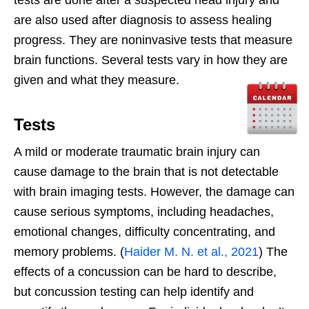
are also used after diagnosis to assess healing
progress. They are noninvasive tests that measure
brain functions. Several tests vary in how they are
given and what they measure.
Tests
A mild or moderate traumatic brain injury can
cause damage to the brain that is not detectable
with brain imaging tests. However, the damage can
cause serious symptoms, including headaches,
emotional changes, difficulty concentrating, and
memory problems. (
Haider M. N. et al., 2021
) The
effects of a concussion can be hard to describe,
but concussion testing can help identify and