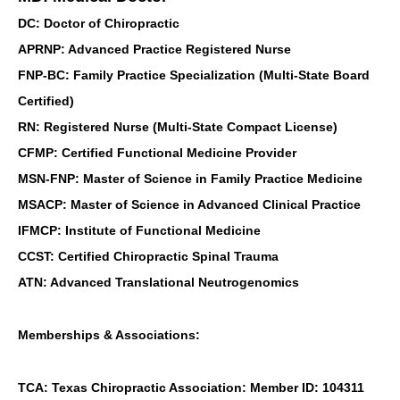
DC: Doctor of Chiropractic
APRNP: Advanced Practice Registered Nurse
FNP-BC: Family Practice Specialization (Multi-State Board
Certified)
RN: Registered Nurse (Multi-State Compact License)
CFMP: Certified Functional Medicine Provider
MSN-FNP: Master of Science in Family Practice Medicine
MSACP: Master of Science in Advanced Clinical Practice
IFMCP: Institute of Functional Medicine
CCST: Certified Chiropractic Spinal Trauma
ATN: Advanced Translational Neutrogenomics
Memberships & Associations:
TCA: Texas Chiropractic Association: Member ID: 104311