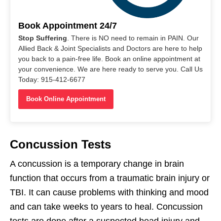
Book Appointment 24/7
Stop Suffering
. There is NO need to remain in PAIN. Our
Allied Back & Joint Specialists and Doctors are here to help
you back to a pain-free life. Book an online appointment at
your convenience. We are here ready to serve you. Call Us
Today: 915-412-6677
Book Online Appointment
Concussion Tests
A concussion is a temporary change in brain
function that occurs from a traumatic brain injury or
TBI. It can cause problems with thinking and mood
and can take weeks to years to heal. Concussion
tests are done after a suspected head injury and