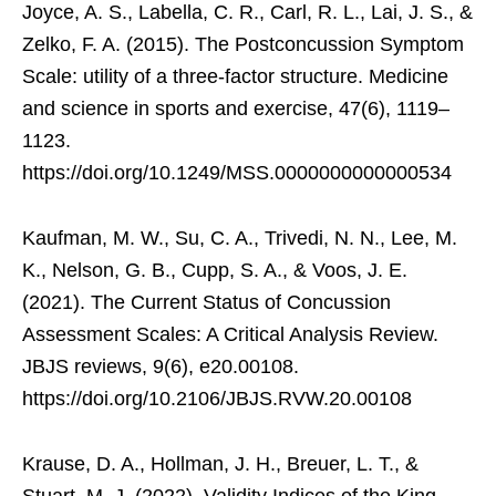
Joyce, A. S., Labella, C. R., Carl, R. L., Lai, J. S., &
Zelko, F. A. (2015). The Postconcussion Symptom
Scale: utility of a three-factor structure. Medicine
and science in sports and exercise, 47(6), 1119–
1123.
https://doi.org/10.1249/MSS.0000000000000534
Kaufman, M. W., Su, C. A., Trivedi, N. N., Lee, M.
K., Nelson, G. B., Cupp, S. A., & Voos, J. E.
(2021). The Current Status of Concussion
Assessment Scales: A Critical Analysis Review.
JBJS reviews, 9(6), e20.00108.
https://doi.org/10.2106/JBJS.RVW.20.00108
Krause, D. A., Hollman, J. H., Breuer, L. T., &
Stuart, M. J. (2022). Validity Indices of the King-