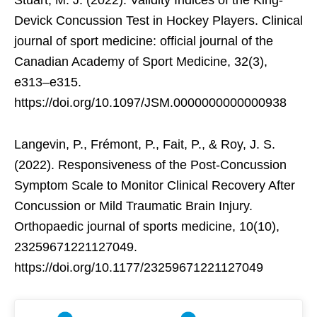
Devick Concussion Test in Hockey Players. Clinical
journal of sport medicine: official journal of the
Canadian Academy of Sport Medicine, 32(3),
e313–e315.
https://doi.org/10.1097/JSM.0000000000000938
Langevin, P., Frémont, P., Fait, P., & Roy, J. S.
(2022). Responsiveness of the Post-Concussion
Symptom Scale to Monitor Clinical Recovery After
Concussion or Mild Traumatic Brain Injury.
Orthopaedic journal of sports medicine, 10(10),
23259671221127049.
https://doi.org/10.1177/23259671221127049