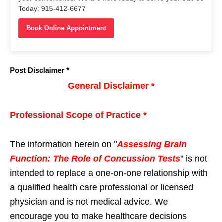
Today: 915-412-6677
Book Online Appointment
Post Disclaimer *
General Disclaimer *
Professional Scope of Practice *
The information herein on "
Assessing Brain
Function: The Role of Concussion Tests
" is not
intended to replace a one-on-one relationship with
a qualified health care professional or licensed
physician and is not medical advice. We
encourage you to make healthcare decisions