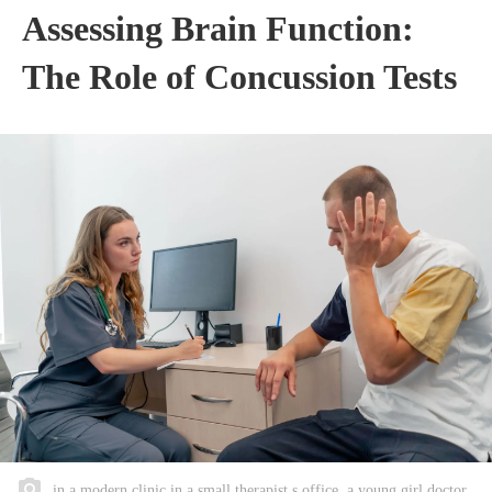
Assessing Brain Function:
The Role of Concussion Tests
in a modern clinic in a small therapist s office, a young girl doctor