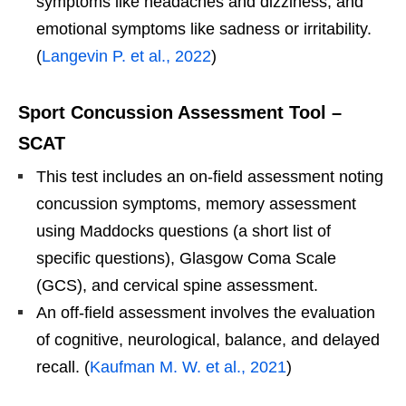
symptoms like headaches and dizziness, and
emotional symptoms like sadness or irritability.
(
Langevin P. et al., 2022
)
Sport Concussion Assessment Tool –
SCAT
This test includes an on-field assessment noting
concussion symptoms, memory assessment
using Maddocks questions (a short list of
specific questions), Glasgow Coma Scale
(GCS), and cervical spine assessment.
An off-field assessment involves the evaluation
of cognitive, neurological, balance, and delayed
recall. (
Kaufman M. W. et al., 2021
)