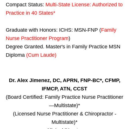
Compact Status:
Multi-State License
: Authorized to
Practice in
40 States
*
Graduate with Honors: ICHS: MSN-FNP (
Family
Nurse Practitioner Program
)
Degree Granted. Master's in Family Practice MSN
Diploma
(Cum Laude)
Dr. Alex Jimenez, DC, APRN, FNP-BC*, CFMP,
IFMCP, ATN, CCST
(Board Certified: Family Practice Nurse Practitioner
—Multistate)*
(Licensed Nurse Practitioner & Chiropractor -
Multistate)*