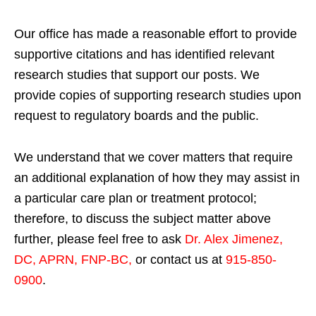
Our office has made a reasonable effort to provide
supportive citations and has identified relevant
research studies that support our posts.
We
provide copies of supporting research studies upon
request to regulatory boards and the public.
We understand that we cover matters that require
an additional explanation of how they may assist in
a particular care plan or treatment protocol;
therefore, to discuss the subject matter above
further, please feel free to ask
Dr. Alex Jimenez,
DC, APRN, FNP-BC
,
or contact us at
915-850-
0900
.