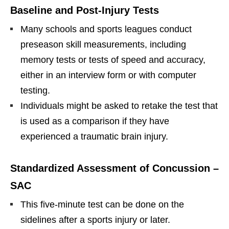
Baseline and Post-Injury Tests
Many schools and sports leagues conduct
preseason skill measurements, including
memory tests or tests of speed and accuracy,
either in an interview form or with computer
testing.
Individuals might be asked to retake the test that
is used as a comparison if they have
experienced a traumatic brain injury.
Standardized Assessment of Concussion –
SAC
This five-minute test can be done on the
sidelines after a sports injury or later.