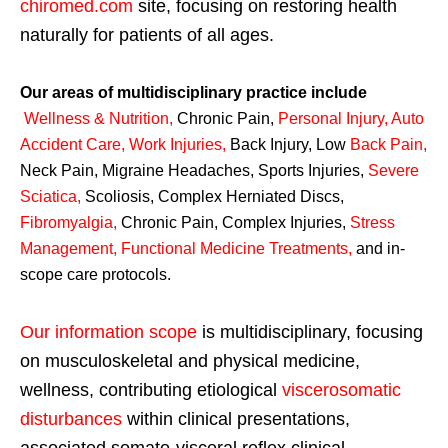
chiromed.com
site, focusing on restoring health
naturally for patients of all ages.
Our areas of multidisciplinary practice include
Wellness & Nutrition
,
Chronic Pain,
Personal
Injury
,
Auto
Accident Care, Work Injuries
,
Back Injury, Low
Back Pain
,
Neck Pain, Migraine Headaches, Sports Injuries,
Severe
Sciatica
,
Scoliosis, Complex Herniated Discs,
Fibromyalgia
,
Chronic Pain, Complex Injuries,
Stress
Management, Functional Medicine Treatments
,
and in-
scope care protocols.
Our information scope
is multidisciplinary, focusing
on musculoskeletal and physical medicine,
wellness, contributing etiological
viscerosomatic
disturbances
within clinical presentations,
associated somato-visceral reflex clinical