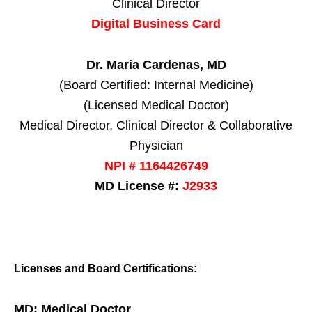
Clinical Director
Digital Business Card
Dr. Maria Cardenas, MD
(Board Certified: Internal Medicine)
(Licensed Medical Doctor)
Medical Director, Clinical Director & Collaborative
Physician
NPI # 1164426749
MD License #:
J2933
Licenses and Board Certifications:
MD: Medical Doctor