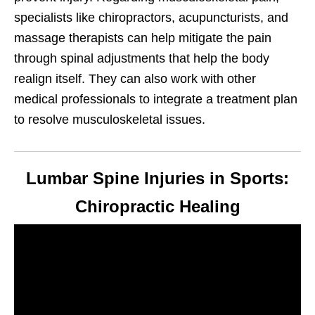
specialists like chiropractors, acupuncturists, and
massage therapists can help mitigate the pain
through spinal adjustments that help the body
realign itself. They can also work with other
medical professionals to integrate a treatment plan
to resolve musculoskeletal issues.
Lumbar Spine Injuries in Sports:
Chiropractic Healing