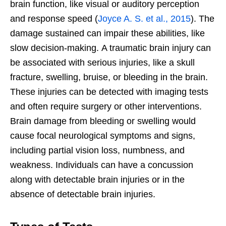
brain function, like visual or auditory perception
and response speed
(
Joyce A. S. et al., 2015
). The
damage sustained can impair these abilities, like
slow decision-making.
A traumatic brain injury can
be associated with serious injuries, like a skull
fracture, swelling, bruise, or bleeding in the brain.
These injuries can be detected with imaging tests
and often require surgery or other interventions.
Brain damage from bleeding or swelling would
cause focal neurological symptoms and signs,
including partial vision loss, numbness, and
weakness. Individuals can have a concussion
along with detectable brain injuries or in the
absence of detectable brain injuries.