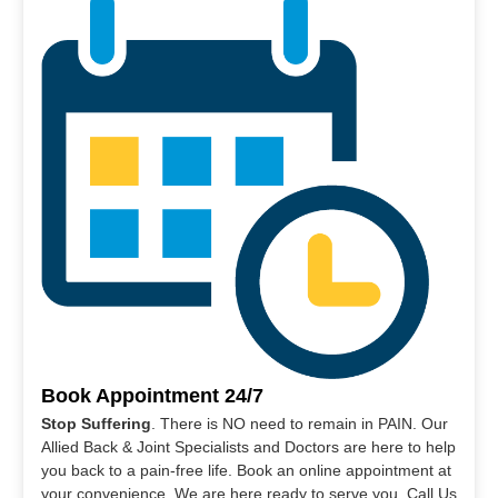
Book Appointment 24/7
Stop Suffering
. There is NO need to remain in PAIN. Our
Allied Back & Joint Specialists and Doctors are here to help
you back to a pain-free life. Book an online appointment at
your convenience. We are here ready to serve you. Call Us