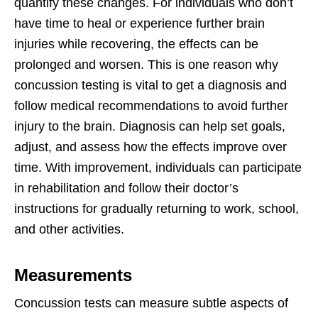
quantify these changes. For individuals who don’t
have time to heal or experience further brain
injuries while recovering, the effects can be
prolonged and worsen. This is one reason why
concussion testing is vital to get a diagnosis and
follow medical recommendations to avoid further
injury to the brain. Diagnosis can help set goals,
adjust, and assess how the effects improve over
time. With improvement, individuals can participate
in rehabilitation and follow their doctor’s
instructions for gradually returning to work, school,
and other activities.
Measurements
Concussion tests can measure subtle aspects of