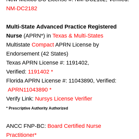
NM-DC2182
Multi-State
Advanced Practice Registered
Nurse
(APRN*) in
Texas & Multi-States
Multistate
Compact
APRN License by
Endorsement (42 States)
Texas APRN License #: 1191402,
Verified:
1191402 *
Florida APRN License #: 11043890, Verified:
APRN11043890 *
Verify Link:
Nursys License Verifier
* Prescriptive Authority Authorized
ANCC FNP-BC:
Board Certified Nurse
Practitioner*