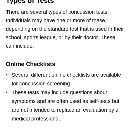
Types of Tests
There are several types of concussion tests.
Individuals may have one or more of these,
depending on the standard test that is used in their
school, sports league, or by their doctor. These
can include:
Online Checklists
Several different online checklists are available
for concussion screening.
These tests may include questions about
symptoms and are often used as self-tests but
are not intended to replace an evaluation by a
medical professional.