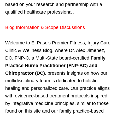
based on your research and partnership with a
qualified healthcare professional.
Blog Information & Scope Discussions
Welcome to El Paso's Premier Fitness, Injury Care
Clinic & Wellness Blog, where Dr. Alex Jimenez,
DC, FNP-C, a Multi-State board-certified
Family
Practice Nurse Practitioner (FNP-BC) and
Chiropractor (DC)
, presents insights on how our
multidisciplinary team is dedicated to holistic
healing and personalized care. Our practice aligns
with evidence-based treatment protocols inspired
by integrative medicine principles, similar to those
found on this site and our family practice-based