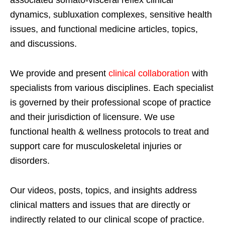
dynamics, subluxation complexes, sensitive health
issues, and functional medicine articles, topics,
and discussions.
We provide and present
clinical collaboration
with
specialists from various disciplines. Each specialist
is governed by their professional scope of practice
and their jurisdiction of licensure. We use
functional health & wellness protocols to treat and
support care for musculoskeletal injuries or
disorders.
Our videos, posts, topics, and insights address
clinical matters and issues that are directly or
indirectly related to our clinical scope of practice.