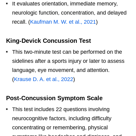
It evaluates orientation, immediate memory,
neurologic function, concentration, and delayed
recall. (
Kaufman M. W. et al., 2021
)
King-Devick Concussion Test
This two-minute test can be performed on the
sidelines after a sports injury or later to assess
language, eye movement, and attention.
(
Krause D. A. et al., 2022
)
Post-Concussion Symptom Scale
This test includes 22 questions involving
neurocognitive factors, including difficulty
concentrating or remembering, physical