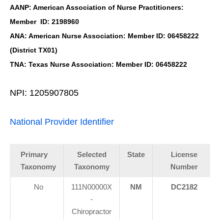
AANP: American Association of Nurse Practitioners:
Member ID: 2198960
ANA: American Nurse Association: Member ID: 06458222
(District TX01)
TNA: Texas Nurse Association: Member ID: 06458222
NPI: 1205907805
National Provider Identifier
Primary
Selected
State
License
Taxonomy
Taxonomy
Number
No
111N00000X
NM
DC2182
Personal Injury, Trauma & Spine Rehab Specialists
-
X
Online History & Registration 🔘
Call Us Today 🔘
Chiropractor