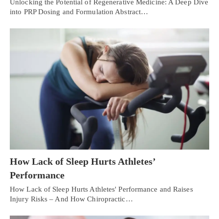
Unlocking the Potential of Regenerative Medicine: A Deep Dive
into PRP Dosing and Formulation Abstract…
How Lack of Sleep Hurts Athletes’
Performance
How Lack of Sleep Hurts Athletes' Performance and Raises
Injury Risks – And How Chiropractic…