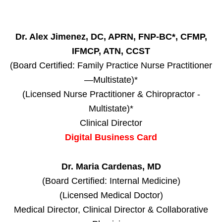
Dr. Alex Jimenez, DC, APRN, FNP-BC*, CFMP,
IFMCP, ATN, CCST
(Board Certified: Family Practice Nurse Practitioner
—Multistate)*
(Licensed Nurse Practitioner & Chiropractor -
Multistate)*
Clinical Director
Digital Business Card
Dr. Maria Cardenas, MD
(Board Certified: Internal Medicine)
(Licensed Medical Doctor)
Medical Director, Clinical Director & Collaborative