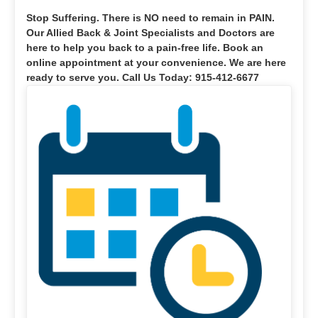
Stop Suffering
. There is NO need to remain in PAIN.
Our Allied Back & Joint Specialists and Doctors are
here to help you back to a pain-free life. Book an
online appointment at your convenience. We are here
ready to serve you. Call Us Today: 915-412-6677