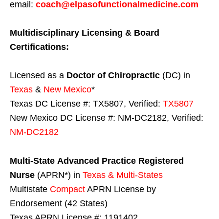
email:
coach@elpasofunctionalmedicine.com
Multidisciplinary Licensing & Board
Certifications:
Licensed as a
Doctor of Chiropractic
(DC) in
Texas
&
New Mexico
*
Texas DC License #: TX5807, Verified:
TX5807
New Mexico DC License #: NM-DC2182, Verified:
NM-DC2182
Multi-State
Advanced Practice Registered
Nurse
(APRN*) in
Texas & Multi-States
Multistate
Compact
APRN License by
Endorsement (42 States)
Texas APRN License #: 1191402,