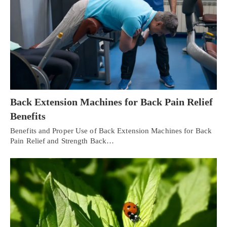
Back Extension Machines for Back Pain Relief
Benefits
Benefits and Proper Use of Back Extension Machines for Back
Pain Relief and Strength Back…