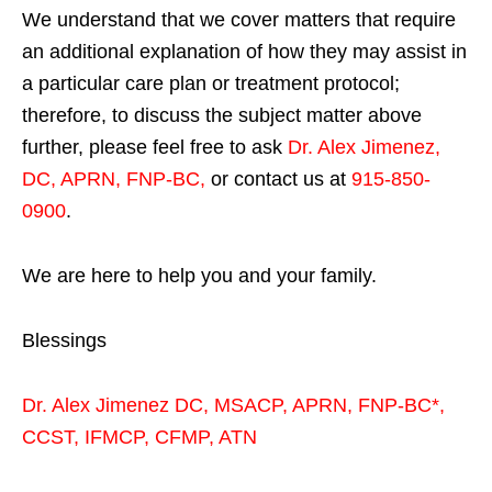
We understand that we cover matters that require
an additional explanation of how they may assist in
a particular care plan or treatment protocol;
therefore, to discuss the subject matter above
further, please feel free to ask
Dr. Alex Jimenez,
DC, APRN, FNP-BC
,
or contact us at
915-850-
0900
.
We are here to help you and your family.
Blessings
Dr. Alex Jimenez
DC,
MSACP
,
APRN, FNP-BC*,
CCST
,
IFMCP
,
CFMP
,
ATN