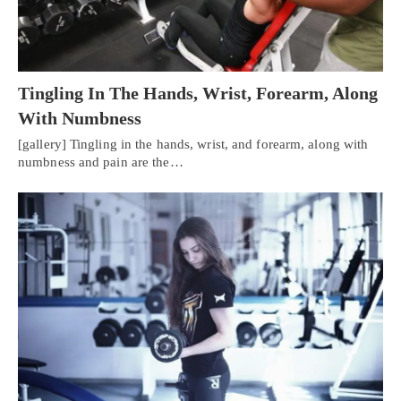
Tingling In The Hands, Wrist, Forearm, Along
With Numbness
[gallery] Tingling in the hands, wrist, and forearm, along with
numbness and pain are the…