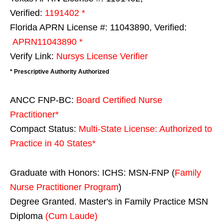
Verified:
1191402 *
Florida APRN License #: 11043890, Verified:
APRN11043890 *
Verify Link:
Nursys License Verifier
* Prescriptive Authority Authorized
ANCC FNP-BC:
Board Certified Nurse
Practitioner*
Compact Status:
Multi-State License
: Authorized to
Practice in
40 States
*
Graduate with Honors: ICHS: MSN-FNP (
Family
Nurse Practitioner Program
)
Degree Granted. Master's in Family Practice MSN
Diploma
(Cum Laude)