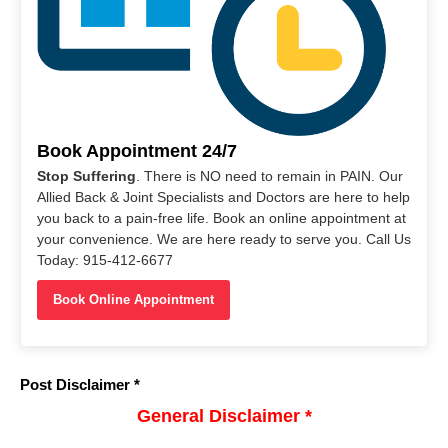
Book Appointment 24/7
Stop Suffering
. There is NO need to remain in PAIN. Our
Allied Back & Joint Specialists and Doctors are here to help
you back to a pain-free life. Book an online appointment at
your convenience. We are here ready to serve you. Call Us
Today: 915-412-6677
Book Online Appointment
Post Disclaimer *
General Disclaimer *