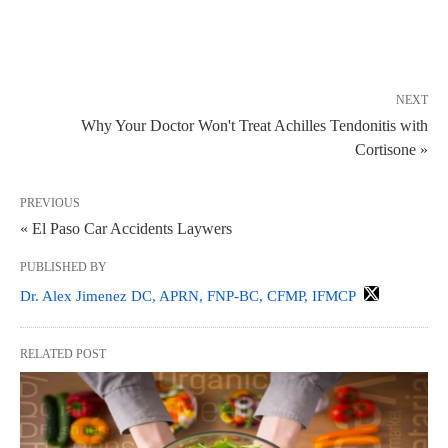
NEXT
Why Your Doctor Won't Treat Achilles Tendonitis with
Cortisone »
PREVIOUS
« El Paso Car Accidents Laywers
PUBLISHED BY
Dr. Alex Jimenez DC, APRN, FNP-BC, CFMP, IFMCP
RELATED POST