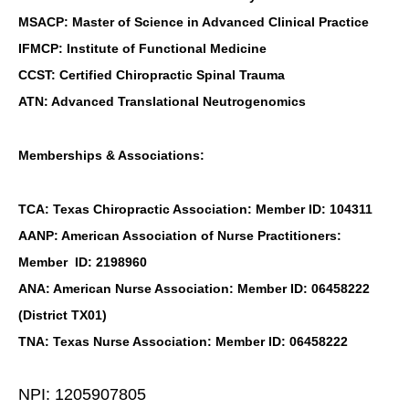
MSACP: Master of Science in Advanced Clinical Practice
IFMCP: Institute of Functional Medicine
CCST: Certified Chiropractic Spinal Trauma
ATN: Advanced Translational Neutrogenomics
Memberships & Associations:
TCA: Texas Chiropractic Association: Member ID: 104311
AANP: American Association of Nurse Practitioners:
Member ID: 2198960
ANA: American Nurse Association: Member ID: 06458222
(District TX01)
TNA: Texas Nurse Association: Member ID: 06458222
NPI: 1205907805