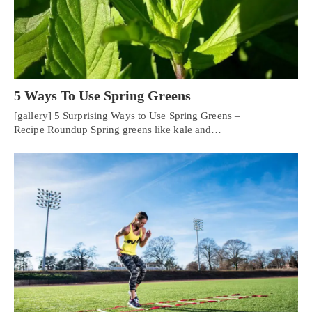
5 Ways To Use Spring Greens
[gallery] 5 Surprising Ways to Use Spring Greens –
Recipe Roundup Spring greens like kale and…