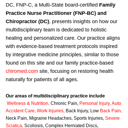
DC, FNP-C, a Multi-State board-certified
Family
Practice Nurse Practitioner (FNP-BC) and
Chiropractor (DC)
, presents insights on how our
multidisciplinary team is dedicated to holistic
healing and personalized care. Our practice aligns
with evidence-based treatment protocols inspired
by integrative medicine principles, similar to those
found on this site and our family practice-based
chiromed.com
site, focusing on restoring health
naturally for patients of all ages.
Our areas of multidisciplinary practice include
Wellness & Nutrition
,
Chronic Pain,
Personal
Injury
,
Auto
Accident Care, Work Injuries
,
Back Injury, Low
Back Pain
,
Neck Pain, Migraine Headaches, Sports Injuries,
Severe
Sciatica
,
Scoliosis, Complex Herniated Discs,