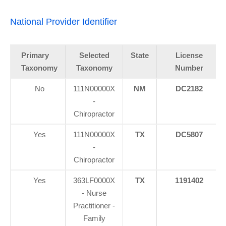
National Provider Identifier
Primary
Selected
State
License
Taxonomy
Taxonomy
Number
No
111N00000X
NM
DC2182
-
Chiropractor
Yes
111N00000X
TX
DC5807
-
Chiropractor
Yes
363LF0000X
TX
1191402
- Nurse
Practitioner -
Family