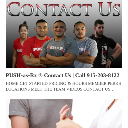
PUSH-as-Rx ® Contact Us | Call 915-203-8122
HOME GET STARTED PRICING & HOURS MEMBER PERKS
LOCATIONS MEET THE TEAM VIDEOS CONTACT US…
Personal Injury, Trauma & Spine Rehab Specialists
X
Online History & Registration 🔘
Call Us Today 🔘