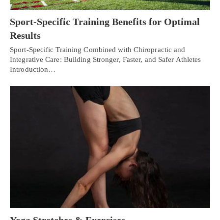
Sport-Specific Training Benefits for Optimal
Results
Sport-Specific Training Combined with Chiropractic and
Integrative Care: Building Stronger, Faster, and Safer Athletes
Introduction…
Yoga Stretches & Exercises