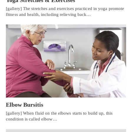
[gallery] The stretches and exercises practiced in yoga promote
fitness and health, including relieving back…
Elbow Bursitis
[gallery] When fluid on the elbows starts to build up, this
condition is called elbow…