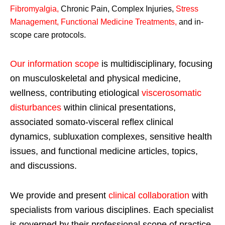
Fibromyalgia
,
Chronic Pain, Complex Injuries,
Stress
Management, Functional Medicine Treatments
,
and in-
scope care protocols.
Our information scope
is multidisciplinary, focusing
on musculoskeletal and physical medicine,
wellness, contributing etiological
viscerosomatic
disturbances
within clinical presentations,
associated somato-visceral reflex clinical
dynamics, subluxation complexes, sensitive health
issues, and functional medicine articles, topics,
and discussions.
We provide and present
clinical collaboration
with
specialists from various disciplines. Each specialist
is governed by their professional scope of practice