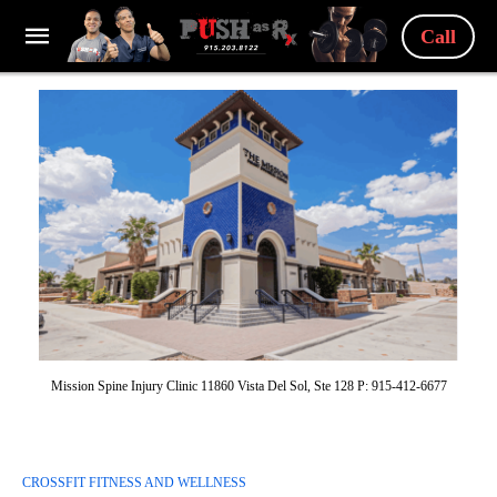
Call
Mission Spine Injury Clinic 11860 Vista Del Sol, Ste 128 P: 915-412-6677
CROSSFIT FITNESS AND WELLNESS