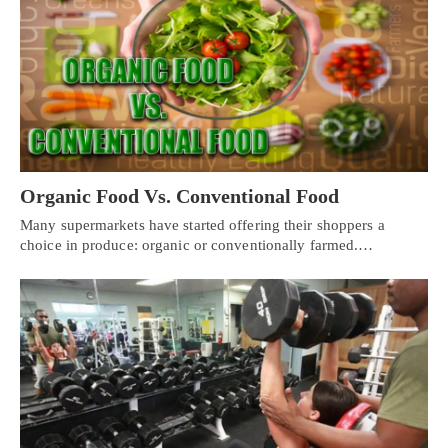
Organic Food Vs. Conventional Food
Many supermarkets have started offering their shoppers a
choice in produce: organic or conventionally farmed.…