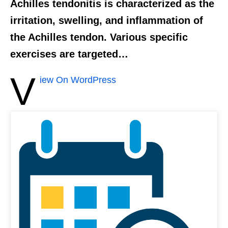
Achilles tendonitis is characterized as the
irritation, swelling, and inflammation of
the Achilles tendon. Various specific
exercises are targeted…
V
iew On WordPress