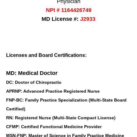
Physician
NPI # 1164426749
MD License #:
J2933
Licenses and Board Certifications:
MD: Medical Doctor
DC: Doctor of Chiropractic
APRNP: Advanced Practice Registered Nurse
FNP-BC: Family Practice Specialization (Multi-State Board
Certified)
RN: Registered Nurse (Multi-State Compact License)
CFMP: Certified Functional Medicine Provider
MSN-FNP: Master of Science in Family Practice Medicine