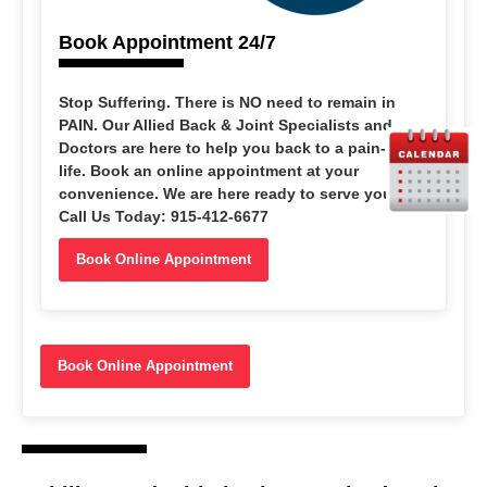
Book Appointment 24/7
Stop Suffering
. There is NO need to remain in
PAIN. Our Allied Back & Joint Specialists and
Doctors are here to help you back to a pain-free
life. Book an online appointment at your
convenience. We are here ready to serve you.
Call Us Today: 915-412-6677
Book Online Appointment
Book Online Appointment