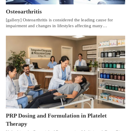
Osteoarthritis
[gallery] Osteoarthritis is considered the leading cause for
impairment and changes in lifestyles affecting many…
PRP Dosing and Formulation in Platelet
Therapy