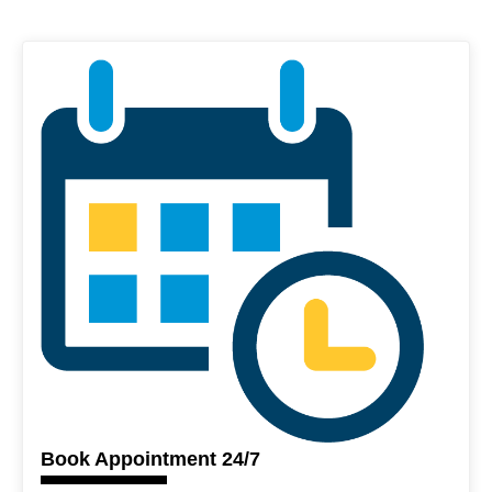
Book Appointment 24/7