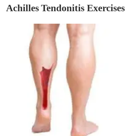
Achilles Tendonitis Exercises