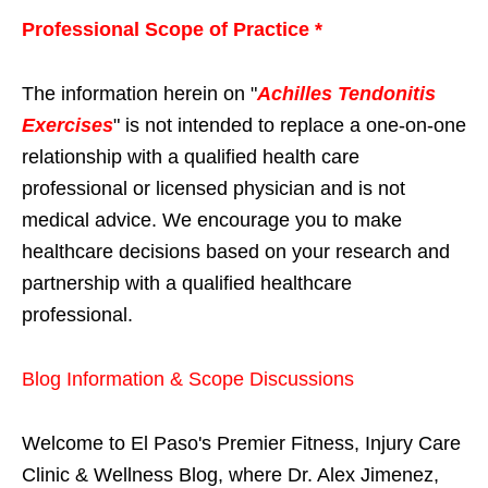
Professional Scope of Practice *
The information herein on "
Achilles Tendonitis
Exercises
" is not intended to replace a one-on-one
relationship with a qualified health care
professional or licensed physician and is not
medical advice. We encourage you to make
healthcare decisions based on your research and
partnership with a qualified healthcare
professional.
Blog Information & Scope Discussions
Welcome to El Paso's Premier Fitness, Injury Care
Clinic & Wellness Blog, where Dr. Alex Jimenez,