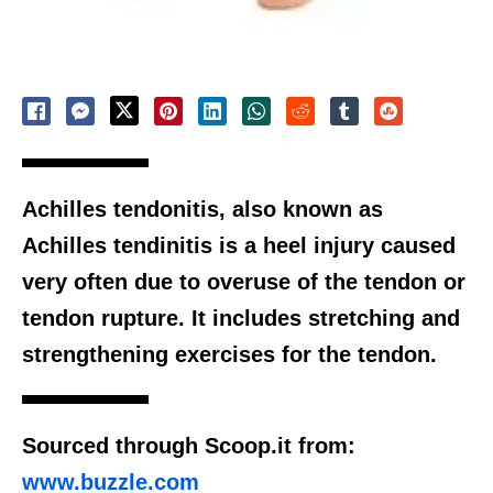
Achilles tendonitis, also known as
Achilles tendinitis is a heel injury caused
very often due to overuse of the tendon or
tendon rupture. It includes stretching and
strengthening exercises for the tendon.
Sourced through Scoop.it from:
www.buzzle.com