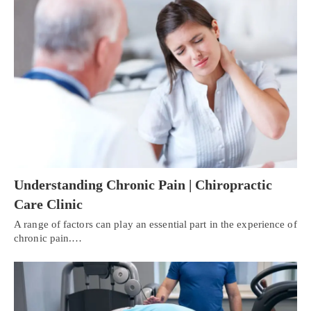
Understanding Chronic Pain | Chiropractic
Care Clinic
A range of factors can play an essential part in the experience of
chronic pain.…