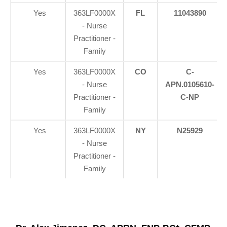
Yes
363LF0000X
FL
11043890
- Nurse
Practitioner -
Family
Yes
363LF0000X
CO
C-
- Nurse
APN.0105610-
Practitioner -
C-NP
Family
Yes
363LF0000X
NY
N25929
- Nurse
Practitioner -
Family