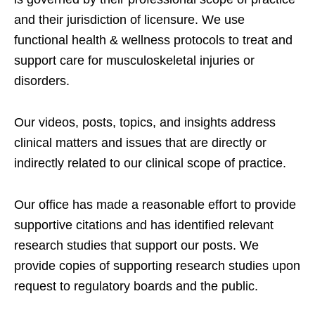
and their jurisdiction of licensure. We use
functional health & wellness protocols to treat and
support care for musculoskeletal injuries or
disorders.
Our videos, posts, topics, and insights address
clinical matters and issues that are directly or
indirectly related to our clinical scope of practice.
Our office has made a reasonable effort to provide
supportive citations and has identified relevant
research studies that support our posts.
We
provide copies of supporting research studies upon
request to regulatory boards and the public.