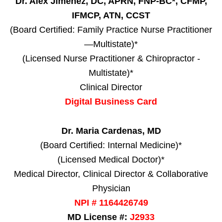
Dr. Alex Jimenez, DC, APRN, FNP-BC*, CFMP,
IFMCP, ATN, CCST
(Board Certified: Family Practice Nurse Practitioner
—Multistate)*
(Licensed Nurse Practitioner & Chiropractor -
Multistate)*
Clinical Director
Digital Business Card
Dr. Maria Cardenas, MD
(Board Certified: Internal Medicine)*
(Licensed Medical Doctor)*
Medical Director, Clinical Director & Collaborative
Physician
NPI # 1164426749
MD License #:
J2933