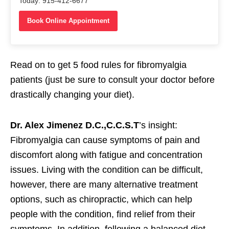
Today: 915-412-6677
Book Online Appointment
Read on to get 5 food rules for fibromyalgia
patients (just be sure to consult your doctor before
drastically changing your diet).
Dr. Alex Jimenez D.C.,C.C.S.T
’s insight:
Fibromyalgia can cause symptoms of pain and
discomfort along with fatigue and concentration
issues. Living with the condition can be difficult,
however, there are many alternative treatment
options, such as chiropractic, which can help
people with the condition, find relief from their