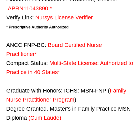
APRN11043890 *
Verify Link:
Nursys License Verifier
* Prescriptive Authority Authorized
ANCC FNP-BC:
Board Certified Nurse
Practitioner*
Compact Status:
Multi-State License
: Authorized to
Practice in
40 States
*
Graduate with Honors: ICHS: MSN-FNP (
Family
Nurse Practitioner Program
)
Degree Granted. Master's in Family Practice MSN
Diploma
(Cum Laude)