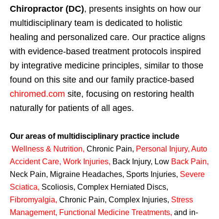
Chiropractor (DC)
, presents insights on how our
multidisciplinary team is dedicated to holistic
healing and personalized care. Our practice aligns
with evidence-based treatment protocols inspired
by integrative medicine principles, similar to those
found on this site and our family practice-based
chiromed.com
site, focusing on restoring health
naturally for patients of all ages.
Our areas of multidisciplinary practice include
Wellness & Nutrition
,
Chronic Pain,
Personal
Injury
,
Auto
Accident Care, Work Injuries
,
Back Injury, Low
Back Pain
,
Neck Pain, Migraine Headaches, Sports Injuries,
Severe
Sciatica
,
Scoliosis, Complex Herniated Discs,
Fibromyalgia
,
Chronic Pain, Complex Injuries,
Stress
Management, Functional Medicine Treatments
,
and in-