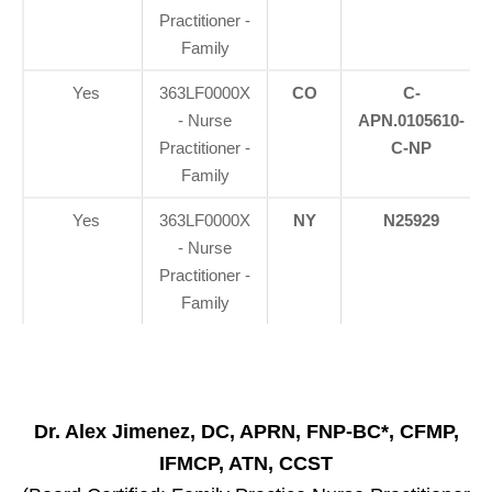
Practitioner -
Family
Yes
363LF0000X
CO
C-
- Nurse
APN.0105610-
Practitioner -
C-NP
Family
Yes
363LF0000X
NY
N25929
- Nurse
Practitioner -
Family
Dr. Alex Jimenez, DC, APRN, FNP-BC*, CFMP,
IFMCP, ATN, CCST