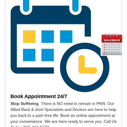
Book Appointment 24/7
Stop Suffering
. There is NO need to remain in PAIN. Our
Allied Back & Joint Specialists and Doctors are here to help
you back to a pain-free life. Book an online appointment at
your convenience. We are here ready to serve you. Call Us