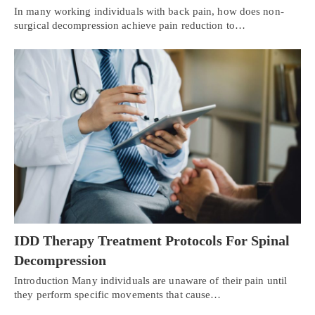
In many working individuals with back pain, how does non-
surgical decompression achieve pain reduction to…
IDD Therapy Treatment Protocols For Spinal
Decompression
Introduction Many individuals are unaware of their pain until
they perform specific movements that cause…