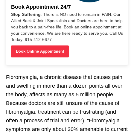
Book Appointment 24/7
Stop Suffering
. There is NO need to remain in PAIN. Our
Allied Back & Joint Specialists and Doctors are here to help
you back to a pain-free life. Book an online appointment at
your convenience. We are here ready to serve you. Call Us
Today: 915-412-6677
Book Online Appointment
Fibromyalgia, a chronic disease that causes pain
and swelling in more than a dozen points all over
the body, affects as many as 5 million people.
Because doctors are still unsure of the cause of
fibromyalgia, treatment can be frustrating (and
often a process of trial and error). “Fibromyalgia
symptoms are only about 30% amenable to current