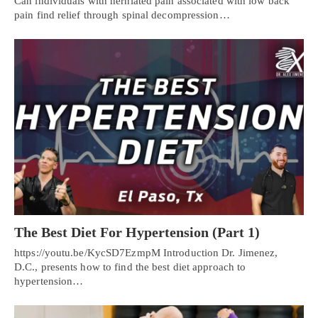
Can individuals with herniated pain associated with low back
pain find relief through spinal decompression…
The Best Diet For Hypertension (Part 1)
https://youtu.be/KycSD7EzmpM Introduction Dr. Jimenez,
D.C., presents how to find the best diet approach to
hypertension…