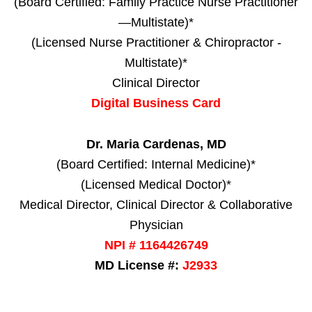
(Board Certified: Family Practice Nurse Practitioner
—Multistate)*
(Licensed Nurse Practitioner & Chiropractor -
Multistate)*
Clinical Director
Digital Business Card
Dr. Maria Cardenas, MD
(Board Certified: Internal Medicine)*
(Licensed Medical Doctor)*
Medical Director, Clinical Director & Collaborative
Physician
NPI # 1164426749
MD License #:
J2933