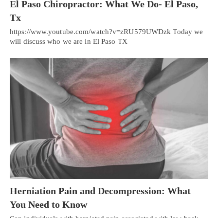
El Paso Chiropractor: What We Do- El Paso,
Tx
https://www.youtube.com/watch?v=zRU579UWDzk Today we
will discuss who we are in El Paso TX
Herniation Pain and Decompression: What
You Need to Know