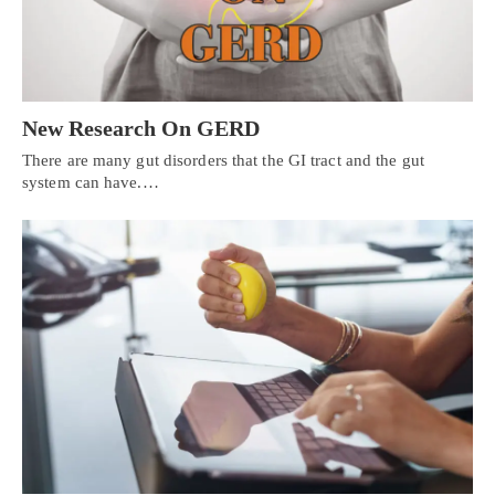
New Research On GERD
There are many gut disorders that the GI tract and the gut
system can have.…