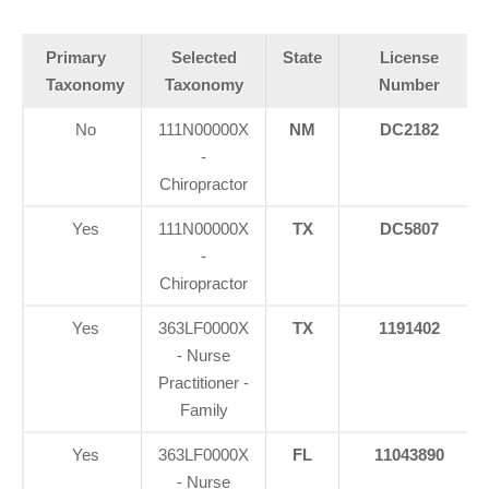
Primary
Selected
State
License
Taxonomy
Taxonomy
Number
No
111N00000X
NM
DC2182
-
Chiropractor
Yes
111N00000X
TX
DC5807
-
Chiropractor
Yes
363LF0000X
TX
1191402
- Nurse
Practitioner -
Family
Yes
363LF0000X
FL
11043890
- Nurse