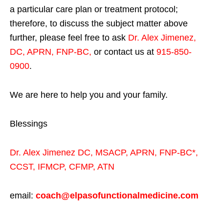
a particular care plan or treatment protocol;
therefore, to discuss the subject matter above
further, please feel free to ask
Dr. Alex Jimenez,
DC, APRN, FNP-BC
,
or contact us at
915-850-
0900
.
We are here to help you and your family.
Blessings
Dr. Alex Jimenez
DC,
MSACP
,
APRN, FNP-BC*,
CCST
,
IFMCP
,
CFMP
,
ATN
email:
coach@elpasofunctionalmedicine.com