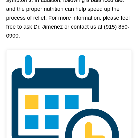
symptoms. In addition, following a balanced diet
and the proper nutrition can help speed up the
process of relief. For more information, please feel
free to ask Dr. Jimenez or contact us at (915) 850-
0900.