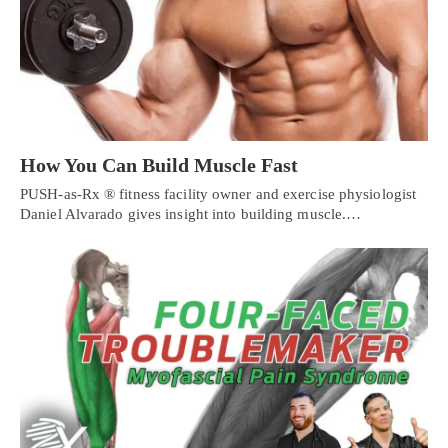
How You Can Build Muscle Fast
PUSH-as-Rx ® fitness facility owner and exercise physiologist
Daniel Alvarado gives insight into building muscle.…