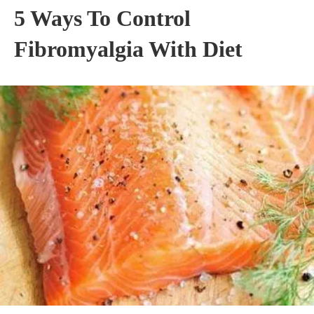
5 Ways To Control
Fibromyalgia With Diet