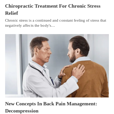
Chiropractic Treatment For Chronic Stress
Relief
Chronic stress is a continued and constant feeling of stress that
negatively affects the body's…
New Concepts In Back Pain Management:
Decompression