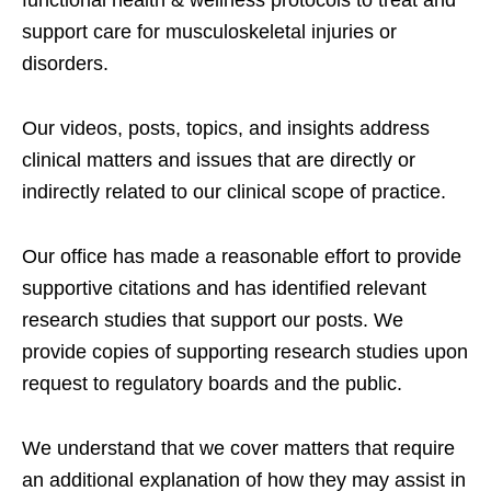
functional health & wellness protocols to treat and
support care for musculoskeletal injuries or
disorders.
Our videos, posts, topics, and insights address
clinical matters and issues that are directly or
indirectly related to our clinical scope of practice.
Our office has made a reasonable effort to provide
supportive citations and has identified relevant
research studies that support our posts.
We
provide copies of supporting research studies upon
request to regulatory boards and the public.
We understand that we cover matters that require
an additional explanation of how they may assist in