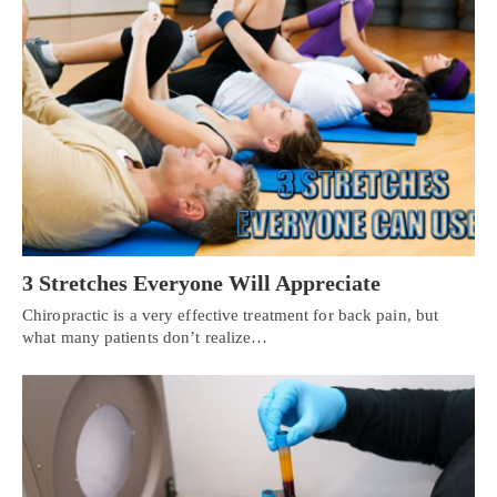
3 Stretches Everyone Will Appreciate
Chiropractic is a very effective treatment for back pain, but
what many patients don’t realize…
Personal Injury, Trauma & Spine Rehab Specialists
X
Online History & Registration 🔘
Call Us Today 🔘