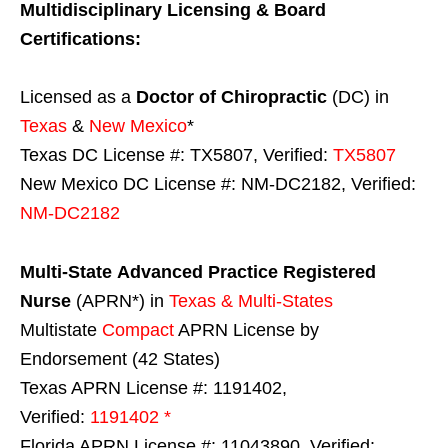
Multidisciplinary Licensing & Board
Certifications:
Licensed as a
Doctor of Chiropractic
(DC) in
Texas
&
New Mexico
*
Texas DC License #: TX5807, Verified:
TX5807
New Mexico DC License #: NM-DC2182, Verified:
NM-DC2182
Multi-State
Advanced Practice Registered
Nurse
(APRN*) in
Texas & Multi-States
Multistate
Compact
APRN License by
Endorsement (42 States)
Texas APRN License #: 1191402,
Verified:
1191402 *
Florida APRN License #: 11043890, Verified: