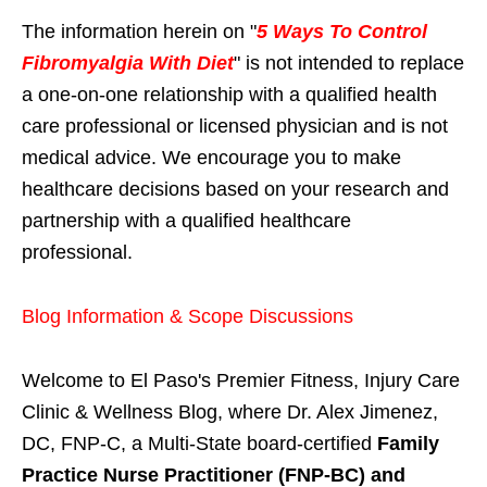
The information herein on "
5 Ways To Control
Fibromyalgia With Diet
" is not intended to replace
a one-on-one relationship with a qualified health
care professional or licensed physician and is not
medical advice. We encourage you to make
healthcare decisions based on your research and
partnership with a qualified healthcare
professional.
Blog Information & Scope Discussions
Welcome to El Paso's Premier Fitness, Injury Care
Clinic & Wellness Blog, where Dr. Alex Jimenez,
DC, FNP-C, a Multi-State board-certified
Family
Practice Nurse Practitioner (FNP-BC) and