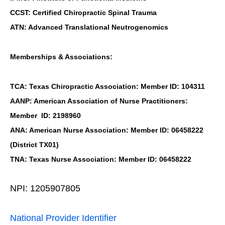
CCST: Certified Chiropractic Spinal Trauma
ATN: Advanced Translational Neutrogenomics
Memberships & Associations:
TCA: Texas Chiropractic Association: Member ID: 104311
AANP: American Association of Nurse Practitioners:
Member ID: 2198960
ANA: American Nurse Association: Member ID: 06458222
(District TX01)
TNA: Texas Nurse Association: Member ID: 06458222
NPI: 1205907805
National Provider Identifier