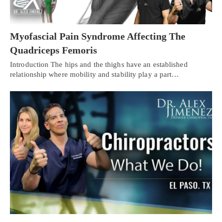
Myofascial Pain Syndrome Affecting The
Quadriceps Femoris
Introduction The hips and the thighs have an established
relationship where mobility and stability play a part…