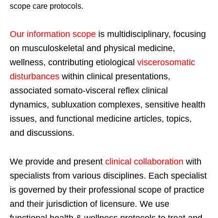
scope care protocols.
Our information scope
is multidisciplinary, focusing
on musculoskeletal and physical medicine,
wellness, contributing etiological
viscerosomatic
disturbances
within clinical presentations,
associated somato-visceral reflex clinical
dynamics, subluxation complexes, sensitive health
issues, and functional medicine articles, topics,
and discussions.
We provide and present
clinical collaboration
with
specialists from various disciplines. Each specialist
is governed by their professional scope of practice
and their jurisdiction of licensure. We use