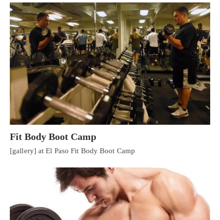
Fit Body Boot Camp
[gallery] at El Paso Fit Body Boot Camp