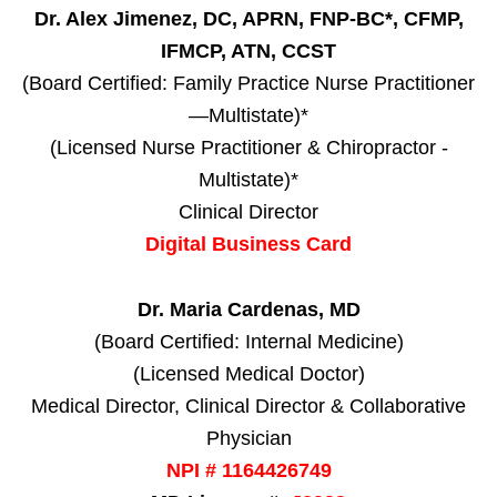
Dr. Alex Jimenez, DC, APRN, FNP-BC*, CFMP,
IFMCP, ATN, CCST
(Board Certified: Family Practice Nurse Practitioner
—Multistate)*
(Licensed Nurse Practitioner & Chiropractor -
Multistate)*
Clinical Director
Digital Business Card
Dr. Maria Cardenas, MD
(Board Certified: Internal Medicine)
(Licensed Medical Doctor)
Medical Director, Clinical Director & Collaborative
Physician
NPI # 1164426749