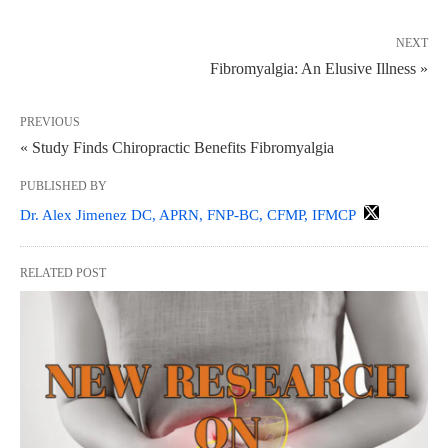
NEXT
Fibromyalgia: An Elusive Illness »
PREVIOUS
« Study Finds Chiropractic Benefits Fibromyalgia
PUBLISHED BY
Dr. Alex Jimenez DC, APRN, FNP-BC, CFMP, IFMCP
RELATED POST