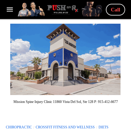
Call
Mission Spine Injury Clinic 11860 Vista Del Sol, Ste 128 P: 915-412-6677
CHIROPRACTIC
CROSSFIT FITNESS AND WELLNESS
DIETS