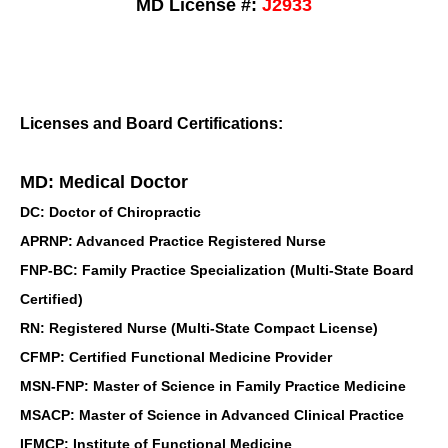
MD License #:
J2933
Licenses and Board Certifications:
MD: Medical Doctor
DC: Doctor of Chiropractic
APRNP: Advanced Practice Registered Nurse
FNP-BC: Family Practice Specialization (Multi-State Board
Certified)
RN: Registered Nurse (Multi-State Compact License)
CFMP: Certified Functional Medicine Provider
MSN-FNP: Master of Science in Family Practice Medicine
MSACP: Master of Science in Advanced Clinical Practice
IFMCP: Institute of Functional Medicine