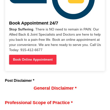
Book Appointment 24/7
Stop Suffering
. There is NO need to remain in PAIN. Our
Allied Back & Joint Specialists and Doctors are here to help
you back to a pain-free life. Book an online appointment at
your convenience. We are here ready to serve you. Call Us
Today: 915-412-6677
Book Online Appointment
Post Disclaimer *
General Disclaimer *
Professional Scope of Practice *