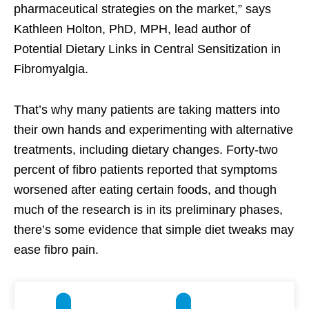
pharmaceutical strategies on the market,” says
Kathleen Holton, PhD, MPH, lead author of
Potential Dietary Links in Central Sensitization in
Fibromyalgia.
That’s why many patients are taking matters into
their own hands and experimenting with alternative
treatments, including dietary changes. Forty-two
percent of fibro patients reported that symptoms
worsened after eating certain foods, and though
much of the research is in its preliminary phases,
there’s some evidence that simple diet tweaks may
ease fibro pain.