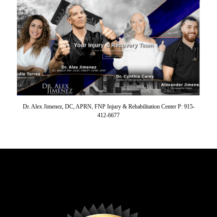
Dr. Alex Jimenez, DC, APRN, FNP Injury & Rehabilitation Center P: 915-
412-6677