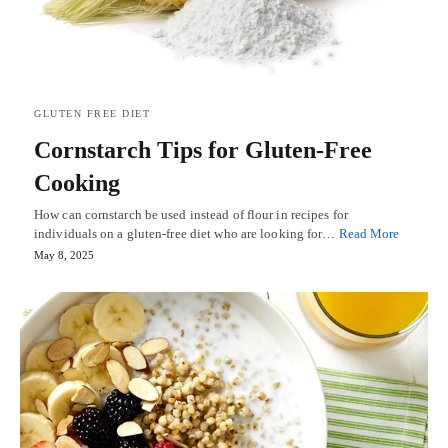
GLUTEN FREE DIET
Cornstarch Tips for Gluten-Free
Cooking
How can cornstarch be used instead of flour in recipes for
individuals on a gluten-free diet who are looking for…
Read More
May 8, 2025