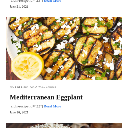
[zrdn-recipe id="23"]
Read More
June 21, 2021
NUTRITION AND WELLNESS
Mediterranean Eggplant
[zrdn-recipe id="22"]
Read More
June 16, 2021