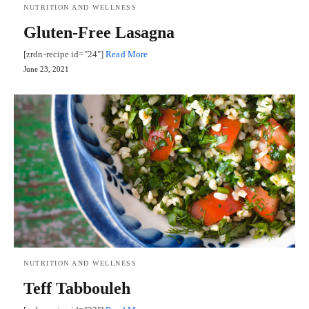
NUTRITION AND WELLNESS
Gluten-Free Lasagna
[zrdn-recipe id="24"]
Read More
June 23, 2021
NUTRITION AND WELLNESS
Teff Tabbouleh