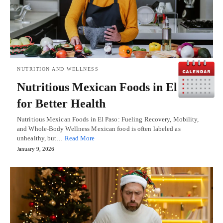
NUTRITION AND WELLNESS
Nutritious Mexican Foods in El Paso
for Better Health
Nutritious Mexican Foods in El Paso: Fueling Recovery, Mobility,
and Whole-Body Wellness Mexican food is often labeled as
unhealthy, but…
Read More
January 9, 2026