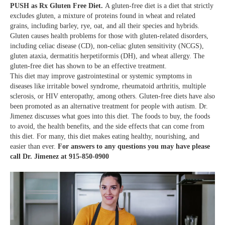
PUSH as Rx Gluten Free Diet.
A gluten-free diet is a diet that strictly
excludes gluten, a mixture of proteins found in wheat and related
grains, including barley, rye, oat, and all their species and hybrids.
Gluten causes health problems for those with gluten-related disorders,
including celiac disease (CD), non-celiac gluten sensitivity (NCGS),
gluten ataxia, dermatitis herpetiformis (DH), and wheat allergy. The
gluten-free diet has shown to be an effective treatment.
This diet may improve gastrointestinal or systemic symptoms in
diseases like irritable bowel syndrome, rheumatoid arthritis, multiple
sclerosis, or HIV enteropathy, among others. Gluten-free diets have also
been promoted as an alternative treatment for people with autism. Dr.
Jimenez discusses what goes into this diet. The foods to buy, the foods
to avoid, the health benefits, and the side effects that can come from
this diet. For many, this diet makes eating healthy, nourishing, and
easier than ever.
For answers to any questions you may have please
call Dr. Jimenez at
915-850-0900