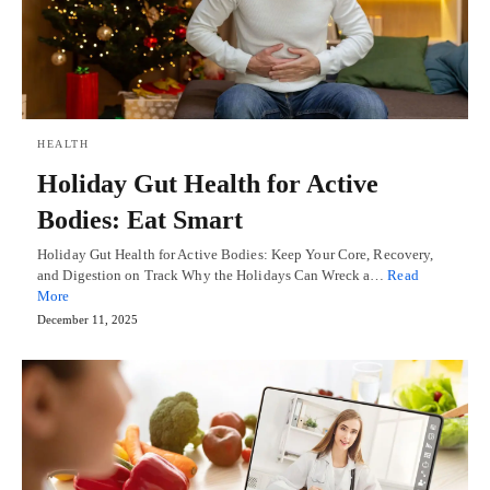
HEALTH
Holiday Gut Health for Active
Bodies: Eat Smart
Holiday Gut Health for Active Bodies: Keep Your Core, Recovery,
and Digestion on Track Why the Holidays Can Wreck a…
Read
More
December 11, 2025