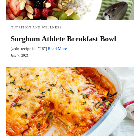
NUTRITION AND WELLNESS
Sorghum Athlete Breakfast Bowl
[zrdn-recipe id="28"]
Read More
July 7, 2021