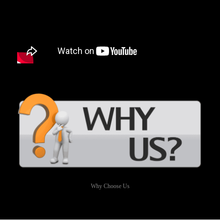
Why Choose Us