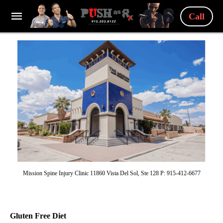
Call
Mission Spine Injury Clinic 11860 Vista Del Sol, Ste 128 P: 915-412-6677
Gluten Free Diet