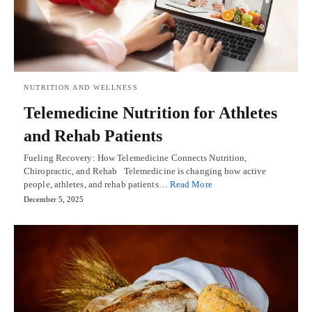
NUTRITION AND WELLNESS
Telemedicine Nutrition for Athletes
and Rehab Patients
Fueling Recovery: How Telemedicine Connects Nutrition,
Chiropractic, and Rehab Telemedicine is changing how active
people, athletes, and rehab patients…
Read More
December 5, 2025