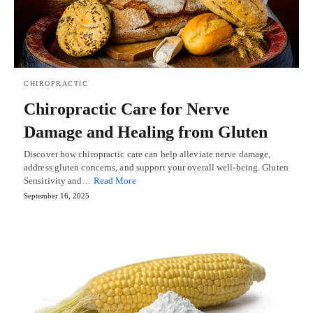
CHIROPRACTIC
Chiropractic Care for Nerve
Damage and Healing from Gluten
Discover how chiropractic care can help alleviate nerve damage,
address gluten concerns, and support your overall well-being. Gluten
Sensitivity and…
Read More
September 16, 2025