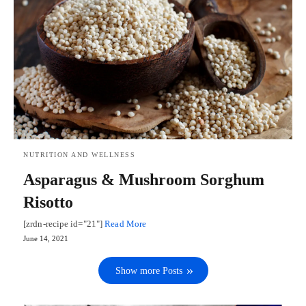
NUTRITION AND WELLNESS
Asparagus & Mushroom Sorghum
Risotto
[zrdn-recipe id="21"]
Read More
June 14, 2021
Show more Posts