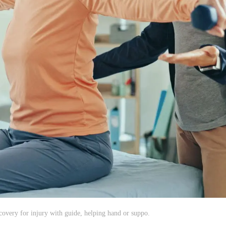
very for injury with guide, helping hand or suppo.