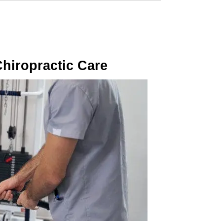
Chiropractic Care