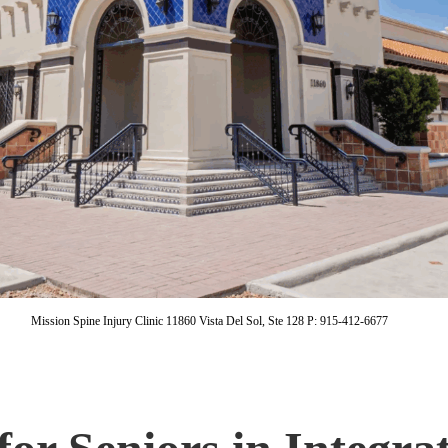
Mission Spine Injury Clinic 11860 Vista Del Sol, Ste 128 P: 915-412-6677