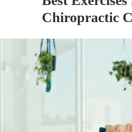
Best Exercises 
Chiropractic 