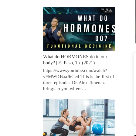
What do HORMONES do in our
body? | El Paso, Tx (2021)
https://www.youtube.com/watch?
v=MWDBaaJ6Ge4 This is the first of
three episodes Dr. Alex Jimenez
brings to you where…