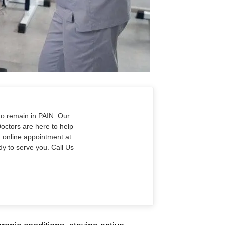
to remain in PAIN. Our
Doctors are here to help
n online appointment at
y to serve you. Call Us