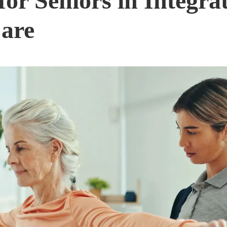
for Seniors in Integra
Care