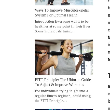
A
b
Ways To Improve Musculoskeletal
e
System For Optimal Health
Introduction Everyone wants to be
m
healthier at some point in their lives.
e
Some individuals train…
f
i
n
f
FITT Principle: The Ultimate Guide
To Adjust & Improve Workouts
I
For individuals trying to get into a
c
regular fitness regimen, could using
the FITT Principle…
i
i