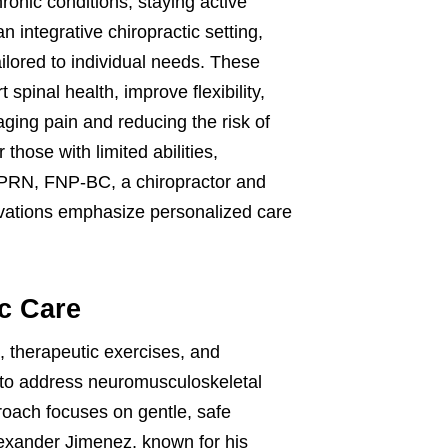
hronic conditions, staying active
integrative chiropractic setting,
ilored to individual needs. These
pinal health, improve flexibility,
ging pain and reducing the risk of
 those with limited abilities,
APRN, FNP-BC, a chiropractor and
ervations emphasize personalized care
ic Care
, therapeutic exercises, and
to address neuromusculoskeletal
proach focuses on gentle, safe
Alexander Jimenez, known for his