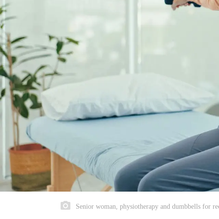
Senior woman, physiotherapy and dumbbells for reco