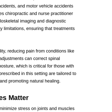
incidents, and motor vehicle accidents
s chiropractic and nurse practitioner
oskeletal imaging and diagnostic
y limitations, ensuring that treatments
ity, reducing pain from conditions like
 adjustments can correct spinal
ture, which is critical for those with
rescribed in this setting are tailored to
 and promoting natural healing.
es Matter
minimize stress on joints and muscles