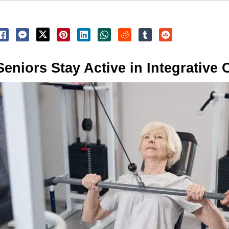
Seniors Stay Active in Integrative 