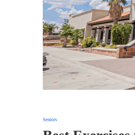
Seniors