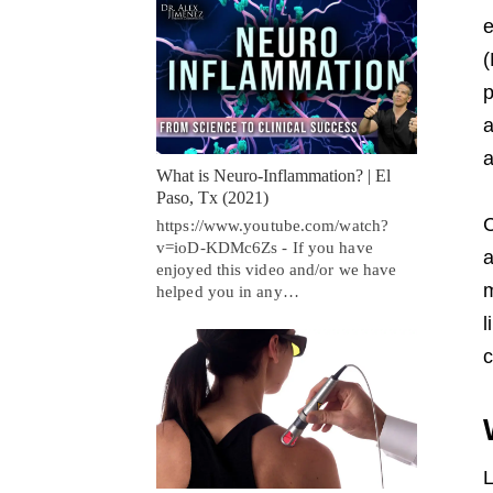
e
(
p
a
a
What is Neuro-Inflammation? | El
Paso, Tx (2021)
C
https://www.youtube.com/watch?
v=ioD-KDMc6Zs - If you have
a
enjoyed this video and/or we have
m
helped you in any…
l
c
L