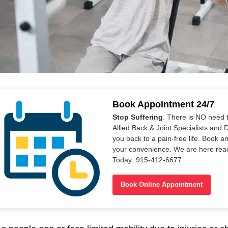
Book Appointment 24/7
Stop Suffering
. There is NO need 
Allied Back & Joint Specialists and 
you back to a pain-free life. Book a
your convenience. We are here read
Today: 915-412-6677
Book Online Appointment