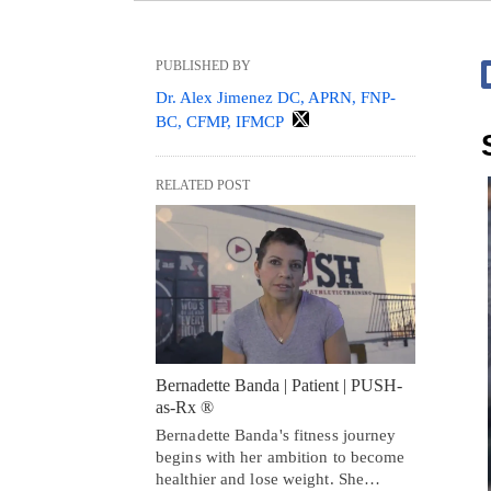
PUBLISHED BY
Dr. Alex Jimenez DC, APRN, FNP-
BC, CFMP, IFMCP
RELATED POST
Bernadette Banda | Patient | PUSH-
as-Rx ®
Bernadette Banda's fitness journey
begins with her ambition to become
healthier and lose weight. She…