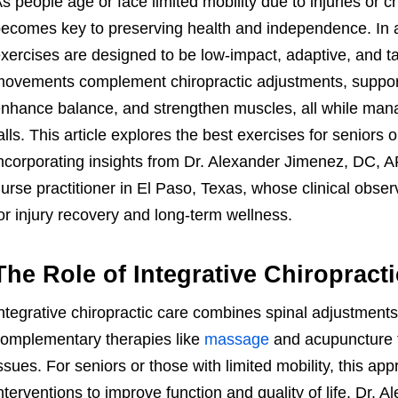
s people age or face limited mobility due to injuries or c
ecomes key to preserving health and independence. In an 
xercises are designed to be low-impact, adaptive, and ta
ovements complement chiropractic adjustments, support s
nhance balance, and strengthen muscles, all while mana
alls. This article explores the best exercises for seniors or
ncorporating insights from Dr. Alexander Jimenez, DC, 
urse practitioner in El Paso, Texas, whose clinical obs
or injury recovery and long-term wellness.
The Role of Integrative Chiropract
ntegrative chiropractic care combines spinal adjustments
omplementary therapies like
massage
and acupuncture 
ssues. For seniors or those with limited mobility, this ap
nterventions to improve function and quality of life. Dr. 