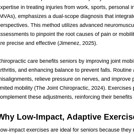
xpertise in treating injuries from work, sports, personal 
MVAs), emphasizes a dual-scope diagnosis that integrate
erspectives. This method utilizes advanced neuromuscul
ssessments to pinpoint the root causes of pain or mobilit
re precise and effective (Jimenez, 2025).
hiropractic care benefits seniors by improving joint mobil
rthritis, and enhancing balance to prevent falls. Routine
isalignments, relieve pressure on nerves, and improve pos
imited mobility (The Joint Chiropractic, 2024). Exercises p
omplement these adjustments, reinforcing their benefits
Why Low-Impact, Adaptive Exercis
ow-impact exercises are ideal for seniors because they 